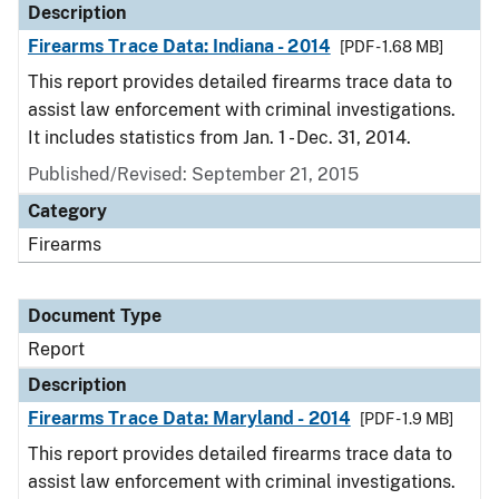
Description
Firearms Trace Data: Indiana - 2014
[PDF - 1.68 MB]
This report provides detailed firearms trace data to
assist law enforcement with criminal investigations.
It includes statistics from Jan. 1 - Dec. 31, 2014.
Published/Revised: September 21, 2015
Category
Firearms
Document Type
Report
Description
Firearms Trace Data: Maryland - 2014
[PDF - 1.9 MB]
This report provides detailed firearms trace data to
assist law enforcement with criminal investigations.