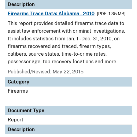
Description
Firearms Trace Data: Alabama - 2010
[PDF - 1.35 MB]
This report provides detailed firearms trace data to
assist law enforcement with criminal investigations.
It includes statistics from Jan. 1 - Dec. 31, 2010, on
firearms recovered and traced, firearm types,
calibers, source states, time-to-crime rates,
possessor age, top recovery locations and more.
Published/Revised: May 22, 2015
Category
Firearms
Document Type
Report
Description