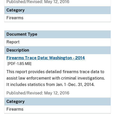
Published/Revised: May 12, 2016
Category
Firearms
Document Type
Report
Description
Firearms Trace Data: Washington - 2014
[PDF - 1.85 MB]
This report provides detailed firearms trace data to
assist law enforcement with criminal investigations.
It includes statistics from Jan. 1 - Dec. 31, 2014.
Published/Revised: May 12, 2016
Category
Firearms