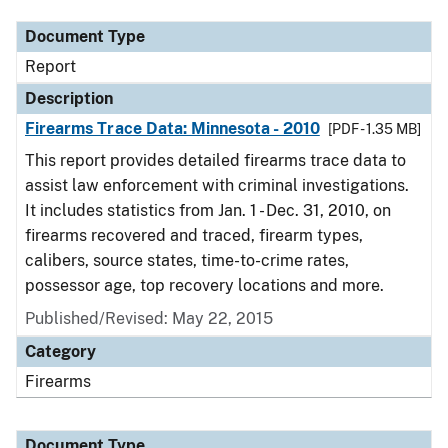
Document Type
Report
Description
Firearms Trace Data: Minnesota - 2010
[PDF - 1.35 MB]
This report provides detailed firearms trace data to
assist law enforcement with criminal investigations.
It includes statistics from Jan. 1 - Dec. 31, 2010, on
firearms recovered and traced, firearm types,
calibers, source states, time-to-crime rates,
possessor age, top recovery locations and more.
Published/Revised: May 22, 2015
Category
Firearms
Document Type