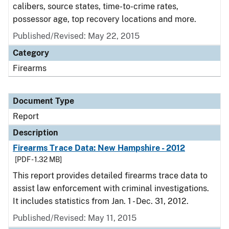
calibers, source states, time-to-crime rates,
possessor age, top recovery locations and more.
Published/Revised: May 22, 2015
Category
Firearms
Document Type
Report
Description
Firearms Trace Data: New Hampshire - 2012
[PDF - 1.32 MB]
This report provides detailed firearms trace data to
assist law enforcement with criminal investigations.
It includes statistics from Jan. 1 - Dec. 31, 2012.
Published/Revised: May 11, 2015