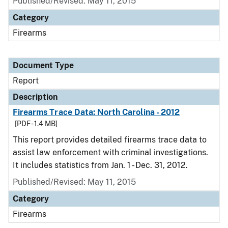
Published/Revised: May 11, 2015
Category
Firearms
Document Type
Report
Description
Firearms Trace Data: North Carolina - 2012
[PDF - 1.4 MB]
This report provides detailed firearms trace data to
assist law enforcement with criminal investigations.
It includes statistics from Jan. 1 - Dec. 31, 2012.
Published/Revised: May 11, 2015
Category
Firearms