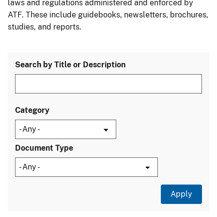
laws and regulations administered and enforced by
ATF. These include guidebooks, newsletters, brochures,
studies, and reports.
Search by Title or Description
Category
Document Type