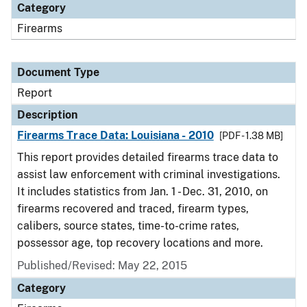
Category
Firearms
Document Type
Report
Description
Firearms Trace Data: Louisiana - 2010
[PDF - 1.38 MB]
This report provides detailed firearms trace data to
assist law enforcement with criminal investigations.
It includes statistics from Jan. 1 - Dec. 31, 2010, on
firearms recovered and traced, firearm types,
calibers, source states, time-to-crime rates,
possessor age, top recovery locations and more.
Published/Revised: May 22, 2015
Category