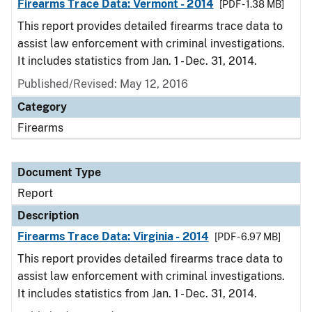
Firearms Trace Data: Vermont - 2014
[PDF - 1.38 MB]
This report provides detailed firearms trace data to
assist law enforcement with criminal investigations.
It includes statistics from Jan. 1 - Dec. 31, 2014.
Published/Revised: May 12, 2016
Category
Firearms
Document Type
Report
Description
Firearms Trace Data: Virginia - 2014
[PDF - 6.97 MB]
This report provides detailed firearms trace data to
assist law enforcement with criminal investigations.
It includes statistics from Jan. 1 - Dec. 31, 2014.