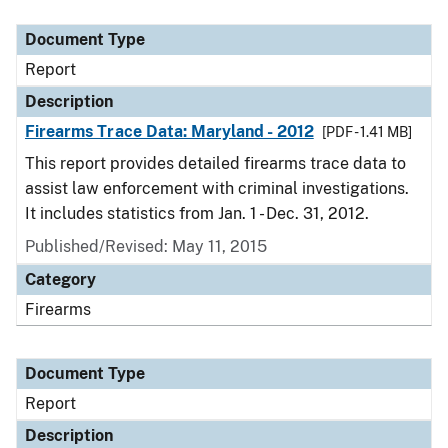
Document Type
Description
Category
Document Type
Report
Description
Firearms Trace Data: Maryland - 2012
[PDF - 1.41 MB]
This report provides detailed firearms trace data to
assist law enforcement with criminal investigations.
It includes statistics from Jan. 1 - Dec. 31, 2012.
Published/Revised: May 11, 2015
Category
Firearms
Document Type
Report
Description