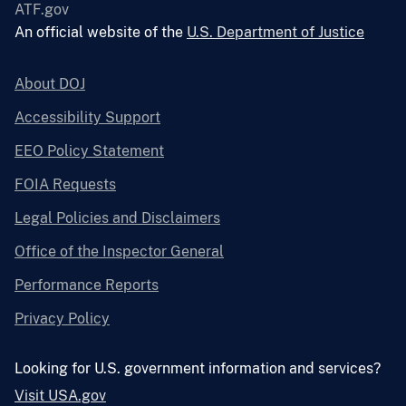
ATF.gov
An official website of the
U.S. Department of Justice
About DOJ
Accessibility Support
EEO Policy Statement
FOIA Requests
Legal Policies and Disclaimers
Office of the Inspector General
Performance Reports
Privacy Policy
Looking for U.S. government information and services?
Visit USA.gov