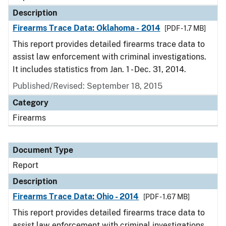
Description
Firearms Trace Data: Oklahoma - 2014
[PDF - 1.7 MB]
This report provides detailed firearms trace data to
assist law enforcement with criminal investigations.
It includes statistics from Jan. 1 - Dec. 31, 2014.
Published/Revised: September 18, 2015
Category
Firearms
Document Type
Report
Description
Firearms Trace Data: Ohio - 2014
[PDF - 1.67 MB]
This report provides detailed firearms trace data to
assist law enforcement with criminal investigations.