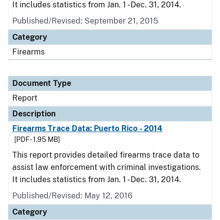
It includes statistics from Jan. 1 - Dec. 31, 2014.
Published/Revised: September 21, 2015
Category
Firearms
Document Type
Report
Description
Firearms Trace Data: Puerto Rico - 2014
[PDF - 1.95 MB]
This report provides detailed firearms trace data to
assist law enforcement with criminal investigations.
It includes statistics from Jan. 1 - Dec. 31, 2014.
Published/Revised: May 12, 2016
Category