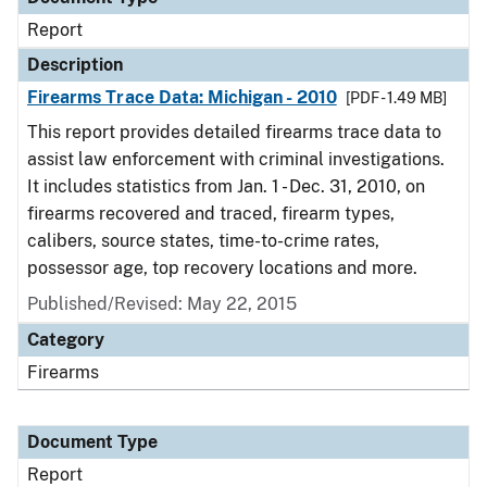
Report
Description
Firearms Trace Data: Michigan - 2010
[PDF - 1.49 MB]
This report provides detailed firearms trace data to
assist law enforcement with criminal investigations.
It includes statistics from Jan. 1 - Dec. 31, 2010, on
firearms recovered and traced, firearm types,
calibers, source states, time-to-crime rates,
possessor age, top recovery locations and more.
Published/Revised: May 22, 2015
Category
Firearms
Document Type
Report