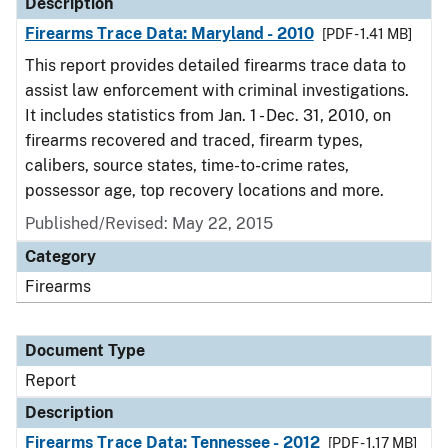
Description
Firearms Trace Data: Maryland - 2010
[PDF - 1.41 MB]
This report provides detailed firearms trace data to
assist law enforcement with criminal investigations.
It includes statistics from Jan. 1 - Dec. 31, 2010, on
firearms recovered and traced, firearm types,
calibers, source states, time-to-crime rates,
possessor age, top recovery locations and more.
Published/Revised: May 22, 2015
Category
Firearms
Document Type
Report
Description
Firearms Trace Data: Tennessee - 2012
[PDF - 1.17 MB]