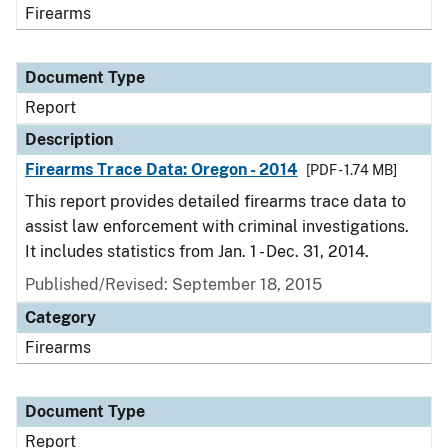
Firearms
Document Type
Report
Description
Firearms Trace Data: Oregon - 2014
[PDF - 1.74 MB]
This report provides detailed firearms trace data to
assist law enforcement with criminal investigations.
It includes statistics from Jan. 1 - Dec. 31, 2014.
Published/Revised: September 18, 2015
Category
Firearms
Document Type
Report