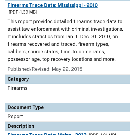
Firearms Trace Data: Mississippi - 2010
[PDF - 1.39 MB]
This report provides detailed firearms trace data to
assist law enforcement with criminal investigations.
It includes statistics from Jan. 1 - Dec. 31, 2010, on
firearms recovered and traced, firearm types,
calibers, source states, time-to-crime rates,
possessor age, top recovery locations and more.
Published/Revised: May 22, 2015
Category
Firearms
Document Type
Report
Description