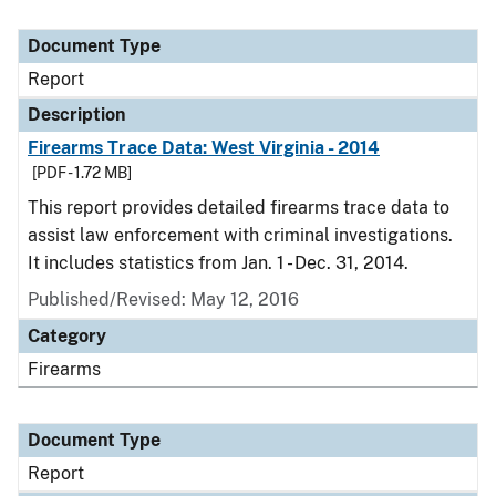
Document Type
Report
Description
Firearms Trace Data: West Virginia - 2014
[PDF - 1.72 MB]
This report provides detailed firearms trace data to
assist law enforcement with criminal investigations.
It includes statistics from Jan. 1 - Dec. 31, 2014.
Published/Revised: May 12, 2016
Category
Firearms
Document Type
Report