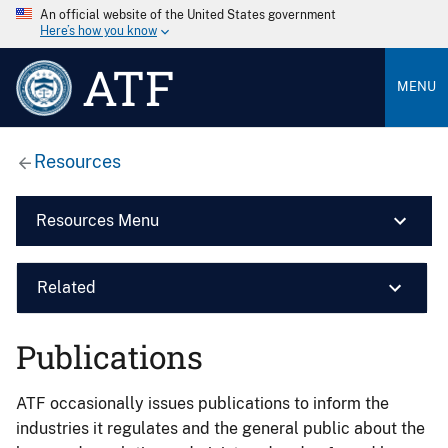
An official website of the United States government
Here’s how you know
ATF
MENU
Resources
Resources Menu
Related
Publications
ATF occasionally issues publications to inform the
industries it regulates and the general public about the