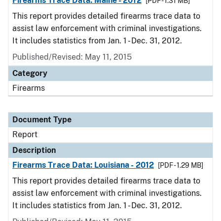
Firearms Trace Data: Maine - 2012
[PDF - 1.31 MB]
This report provides detailed firearms trace data to
assist law enforcement with criminal investigations.
It includes statistics from Jan. 1 - Dec. 31, 2012.
Published/Revised: May 11, 2015
Category
Firearms
Document Type
Report
Description
Firearms Trace Data: Louisiana - 2012
[PDF - 1.29 MB]
This report provides detailed firearms trace data to
assist law enforcement with criminal investigations.
It includes statistics from Jan. 1 - Dec. 31, 2012.