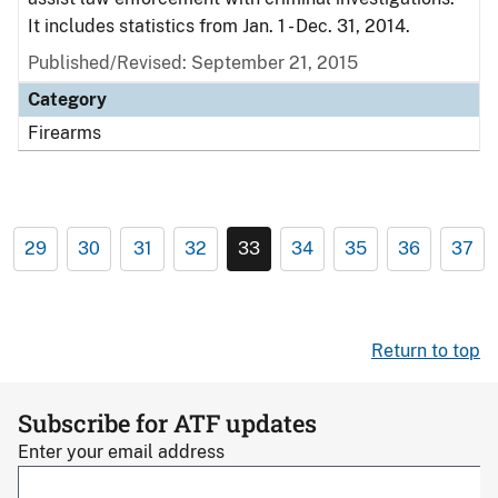
It includes statistics from Jan. 1 - Dec. 31, 2014.
Published/Revised: September 21, 2015
Category
Firearms
29
30
31
32
33
34
35
36
37
Return to top
Subscribe for ATF updates
Enter your email address