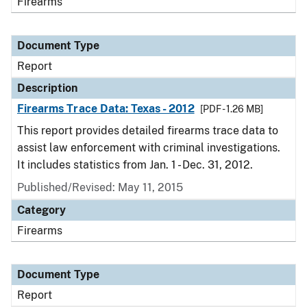
Firearms
Document Type
Report
Description
Firearms Trace Data: Texas - 2012
[PDF - 1.26 MB]
This report provides detailed firearms trace data to
assist law enforcement with criminal investigations.
It includes statistics from Jan. 1 - Dec. 31, 2012.
Published/Revised: May 11, 2015
Category
Firearms
Document Type
Report