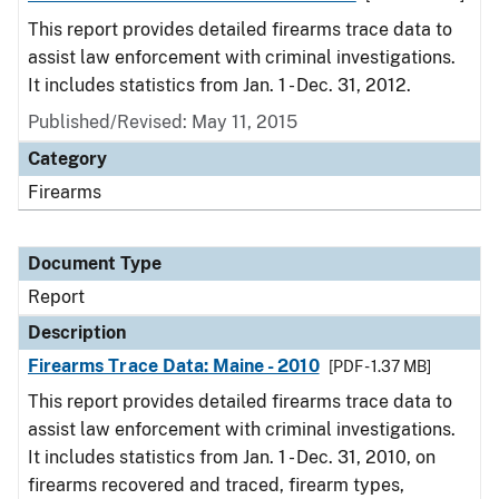
This report provides detailed firearms trace data to
assist law enforcement with criminal investigations.
It includes statistics from Jan. 1 - Dec. 31, 2012.
Published/Revised: May 11, 2015
Category
Firearms
Document Type
Report
Description
Firearms Trace Data: Maine - 2010
[PDF - 1.37 MB]
This report provides detailed firearms trace data to
assist law enforcement with criminal investigations.
It includes statistics from Jan. 1 - Dec. 31, 2010, on
firearms recovered and traced, firearm types,