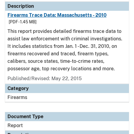
Description
Firearms Trace Data: Massachusetts - 2010
[PDF - 1.45 MB]
This report provides detailed firearms trace data to
assist law enforcement with criminal investigations.
It includes statistics from Jan. 1 - Dec. 31, 2010, on
firearms recovered and traced, firearm types,
calibers, source states, time-to-crime rates,
possessor age, top recovery locations and more.
Published/Revised: May 22, 2015
Category
Firearms
Document Type
Report