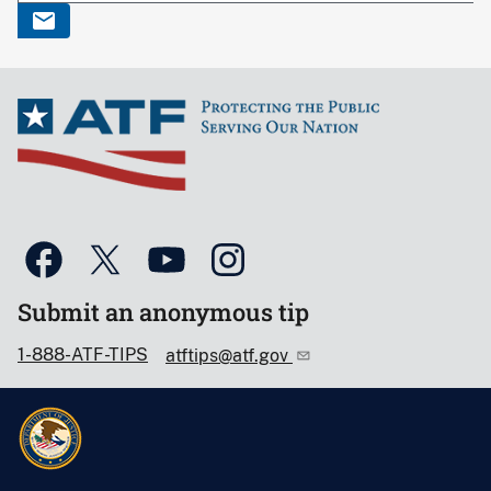
Submit an anonymous tip
1-888-ATF-TIPS
atftips@atf.gov