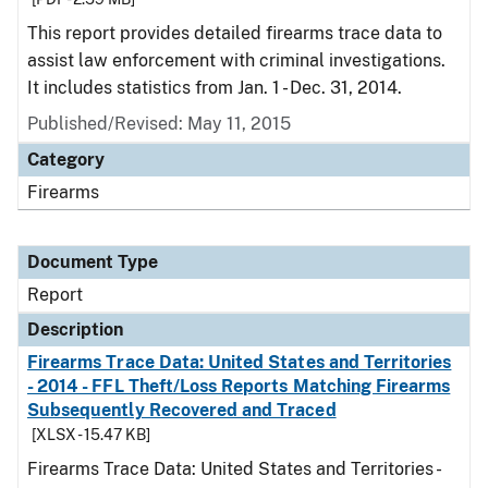
This report provides detailed firearms trace data to
assist law enforcement with criminal investigations.
It includes statistics from Jan. 1 - Dec. 31, 2014.
Published/Revised: May 11, 2015
Category
Firearms
Document Type
Report
Description
Firearms Trace Data: United States and Territories
- 2014 - FFL Theft/Loss Reports Matching Firearms
Subsequently Recovered and Traced
[XLSX - 15.47 KB]
Firearms Trace Data: United States and Territories -