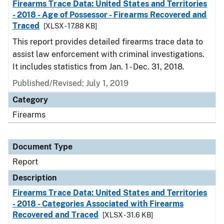
Firearms Trace Data: United States and Territories
- 2018 - Age of Possessor - Firearms Recovered and
Traced
[XLSX - 17.88 KB]
This report provides detailed firearms trace data to
assist law enforcement with criminal investigations.
It includes statistics from Jan. 1 - Dec. 31, 2018.
Published/Revised: July 1, 2019
Category
Firearms
Document Type
Report
Description
Firearms Trace Data: United States and Territories
- 2018 - Categories Associated with Firearms
Recovered and Traced
[XLSX - 31.6 KB]