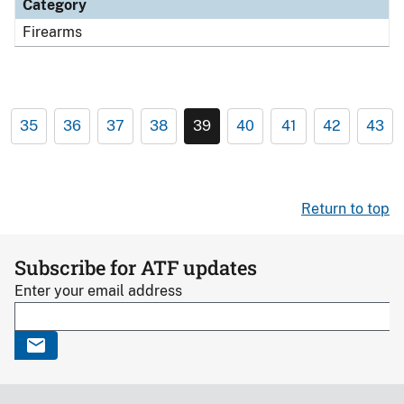
Category
Firearms
35
36
37
38
39
40
41
42
43
Return to top
Subscribe for ATF updates
Enter your email address