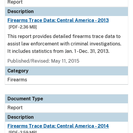
Report
Description
Firearms Trace Data: Central America - 2013
[PDF - 2.36 MB]
This report provides detailed firearms trace data to
assist law enforcement with criminal investigations.
It includes statistics from Jan. 1 - Dec. 31, 2013.
Published/Revised: May 11, 2015
Category
Firearms
Document Type
Report
Description
Firearms Trace Data: Central America - 2014
[PDF - 2.59 MB]