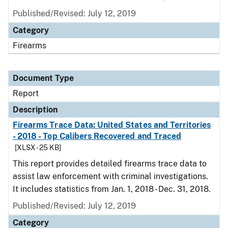
Published/Revised: July 12, 2019
Category
Firearms
Document Type
Report
Description
Firearms Trace Data: United States and Territories
- 2018 - Top Calibers Recovered and Traced
[XLSX - 25 KB]
This report provides detailed firearms trace data to
assist law enforcement with criminal investigations.
It includes statistics from Jan. 1, 2018 - Dec. 31, 2018.
Published/Revised: July 12, 2019
Category