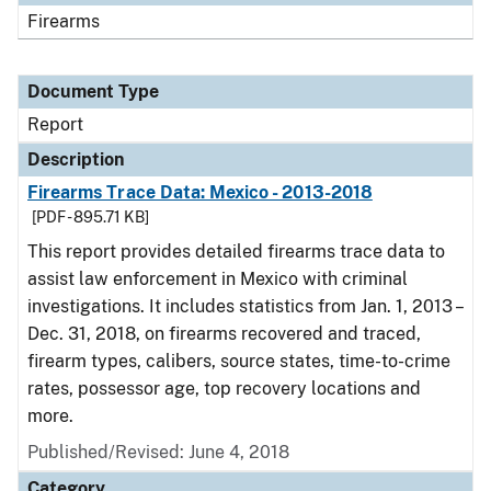
Firearms
Document Type
Report
Description
Firearms Trace Data: Mexico - 2013-2018
[PDF - 895.71 KB]
This report provides detailed firearms trace data to
assist law enforcement in Mexico with criminal
investigations. It includes statistics from Jan. 1, 2013 –
Dec. 31, 2018, on firearms recovered and traced,
firearm types, calibers, source states, time-to-crime
rates, possessor age, top recovery locations and
more.
Published/Revised: June 4, 2018
Category