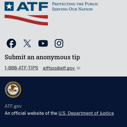
Submit an anonymous tip
1-888-ATF-TIPS
atftips@atf.gov
ATF.gov
An official website of the
U.S. Department of Justice