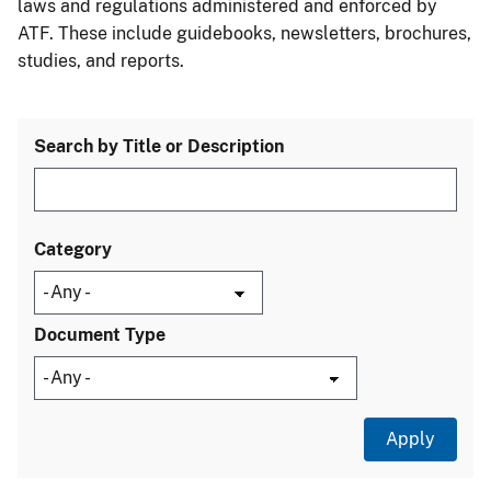
laws and regulations administered and enforced by
ATF. These include guidebooks, newsletters, brochures,
studies, and reports.
Search by Title or Description
Category
Document Type