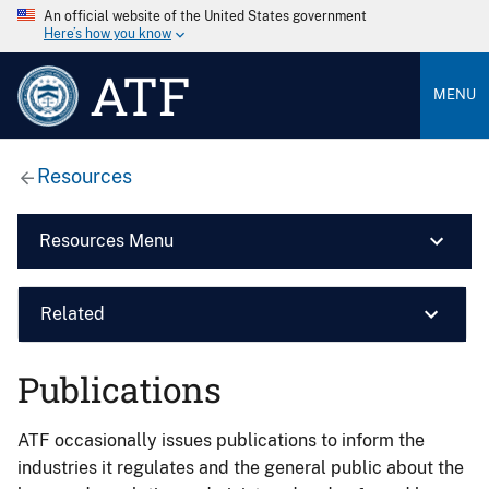
An official website of the United States government
Here’s how you know
ATF
MENU
Resources
Resources Menu
Related
Publications
ATF occasionally issues publications to inform the
industries it regulates and the general public about the