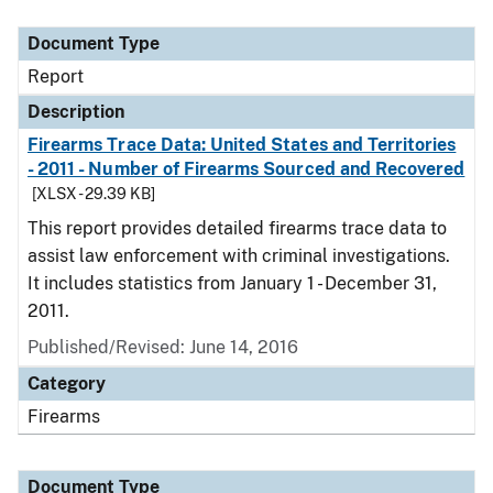
Document Type
Description
Category
Document Type
Report
Description
Firearms Trace Data: United States and Territories
- 2011 - Number of Firearms Sourced and Recovered
[XLSX - 29.39 KB]
This report provides detailed firearms trace data to
assist law enforcement with criminal investigations.
It includes statistics from January 1 - December 31,
2011.
Published/Revised: June 14, 2016
Category
Firearms
Document Type