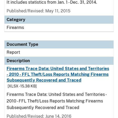
It includes statistics from Jan. 1 - Dec. 31, 2014.
Published/Revised: May 11, 2015
Category
Firearms
Document Type
Report
Description
Firearms Trace Data: United States and Territories
- 2010 - FFL Theft/Loss Reports Matching Firearms
Subsequently Recovered and Traced
[XLSX - 15.38 KB]
Firearms Trace Data: United States and Territories -
2010 - FFL Theft/Loss Reports Matching Firearms
Subsequently Recovered and Traced
Published/Revised: June 14, 2016