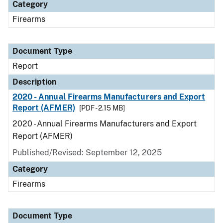
Category
Firearms
Document Type
Report
Description
2020 - Annual Firearms Manufacturers and Export
Report (AFMER)
[PDF - 2.15 MB]
2020 - Annual Firearms Manufacturers and Export
Report (AFMER)
Published/Revised: September 12, 2025
Category
Firearms
Document Type