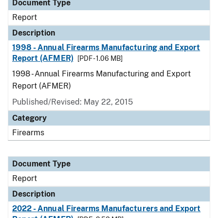
Document Type
Report
Description
1998 - Annual Firearms Manufacturing and Export
Report (AFMER)
[PDF - 1.06 MB]
1998 - Annual Firearms Manufacturing and Export
Report (AFMER)
Published/Revised: May 22, 2015
Category
Firearms
Document Type
Report
Description
2022 - Annual Firearms Manufacturers and Export