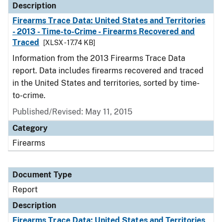
Description
Firearms Trace Data: United States and Territories
- 2013 - Time-to-Crime - Firearms Recovered and
Traced
[XLSX - 17.74 KB]
Information from the 2013 Firearms Trace Data
report. Data includes firearms recovered and traced
in the United States and territories, sorted by time-
to-crime.
Published/Revised: May 11, 2015
Category
Firearms
Document Type
Report
Description
Firearms Trace Data: United States and Territories