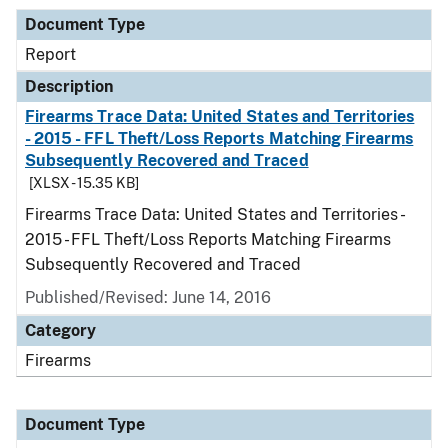
Document Type
Report
Description
Firearms Trace Data: United States and Territories
- 2015 - FFL Theft/Loss Reports Matching Firearms
Subsequently Recovered and Traced
[XLSX - 15.35 KB]
Firearms Trace Data: United States and Territories -
2015 - FFL Theft/Loss Reports Matching Firearms
Subsequently Recovered and Traced
Published/Revised: June 14, 2016
Category
Firearms
Document Type