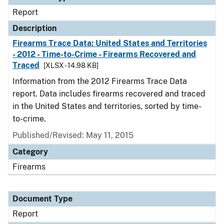
Report
Description
Firearms Trace Data: United States and Territories
- 2012 - Time-to-Crime - Firearms Recovered and
Traced
[XLSX - 14.98 KB]
Information from the 2012 Firearms Trace Data
report. Data includes firearms recovered and traced
in the United States and territories, sorted by time-
to-crime.
Published/Revised: May 11, 2015
Category
Firearms
Document Type
Report