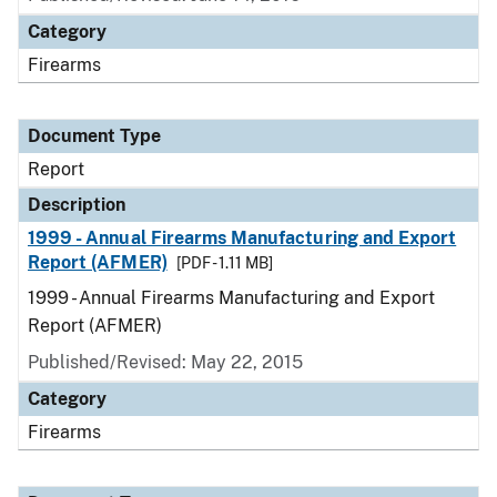
Category
Firearms
Document Type
Report
Description
1999 - Annual Firearms Manufacturing and Export
Report (AFMER)
[PDF - 1.11 MB]
1999 - Annual Firearms Manufacturing and Export
Report (AFMER)
Published/Revised: May 22, 2015
Category
Firearms