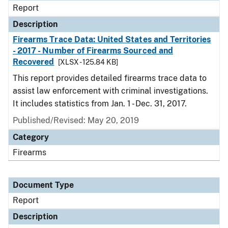
Report
Description
Firearms Trace Data: United States and Territories
- 2017 - Number of Firearms Sourced and
Recovered
[XLSX - 125.84 KB]
This report provides detailed firearms trace data to
assist law enforcement with criminal investigations.
It includes statistics from Jan. 1 - Dec. 31, 2017.
Published/Revised: May 20, 2019
Category
Firearms
Document Type
Report
Description