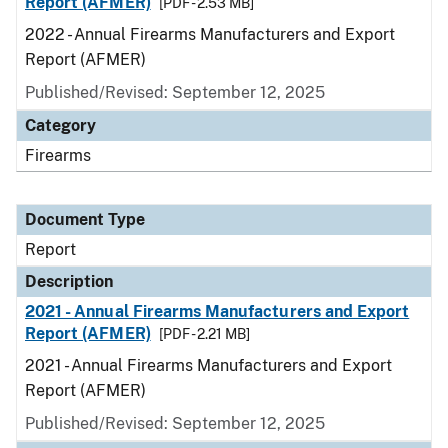
Report (AFMER)
[PDF - 2.53 MB]
2022 - Annual Firearms Manufacturers and Export
Report (AFMER)
Published/Revised: September 12, 2025
Category
Firearms
Document Type
Report
Description
2021 - Annual Firearms Manufacturers and Export
Report (AFMER)
[PDF - 2.21 MB]
2021 - Annual Firearms Manufacturers and Export
Report (AFMER)
Published/Revised: September 12, 2025