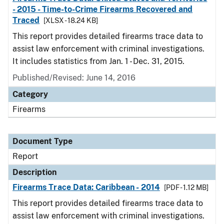
- 2015 - Time-to-Crime Firearms Recovered and
Traced
[XLSX - 18.24 KB]
This report provides detailed firearms trace data to
assist law enforcement with criminal investigations.
It includes statistics from Jan. 1 - Dec. 31, 2015.
Published/Revised: June 14, 2016
Category
Firearms
Document Type
Report
Description
Firearms Trace Data: Caribbean - 2014
[PDF - 1.12 MB]
This report provides detailed firearms trace data to
assist law enforcement with criminal investigations.