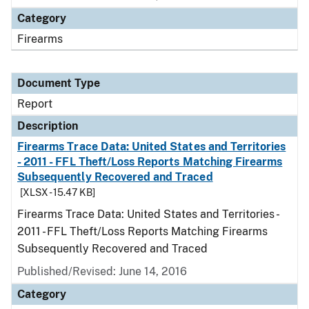
Category
Firearms
Document Type
Report
Description
Firearms Trace Data: United States and Territories
- 2011 - FFL Theft/Loss Reports Matching Firearms
Subsequently Recovered and Traced
[XLSX - 15.47 KB]
Firearms Trace Data: United States and Territories -
2011 - FFL Theft/Loss Reports Matching Firearms
Subsequently Recovered and Traced
Published/Revised: June 14, 2016
Category