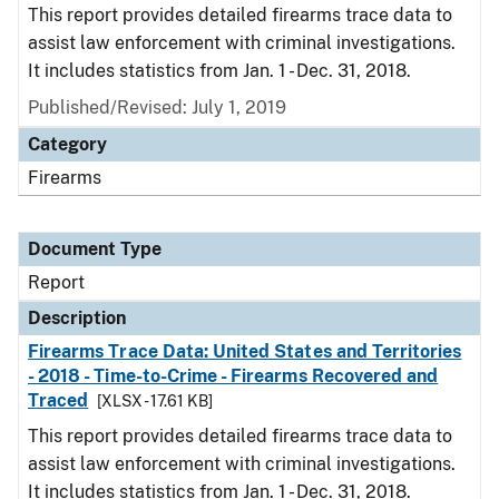
This report provides detailed firearms trace data to
assist law enforcement with criminal investigations.
It includes statistics from Jan. 1 - Dec. 31, 2018.
Published/Revised: July 1, 2019
Category
Firearms
Document Type
Report
Description
Firearms Trace Data: United States and Territories
- 2018 - Time-to-Crime - Firearms Recovered and
Traced
[XLSX - 17.61 KB]
This report provides detailed firearms trace data to
assist law enforcement with criminal investigations.
It includes statistics from Jan. 1 - Dec. 31, 2018.