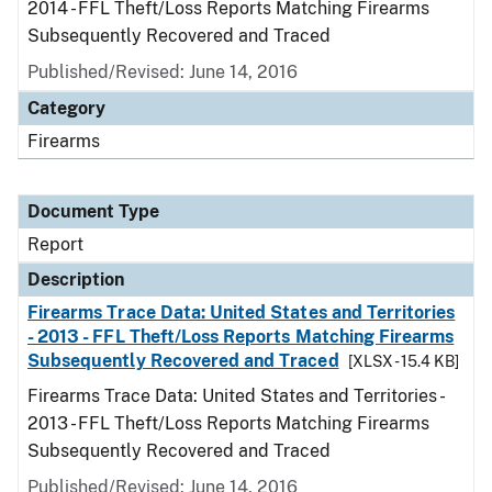
2014 - FFL Theft/Loss Reports Matching Firearms
Subsequently Recovered and Traced
Published/Revised: June 14, 2016
Category
Firearms
Document Type
Report
Description
Firearms Trace Data: United States and Territories
- 2013 - FFL Theft/Loss Reports Matching Firearms
Subsequently Recovered and Traced
[XLSX - 15.4 KB]
Firearms Trace Data: United States and Territories -
2013 - FFL Theft/Loss Reports Matching Firearms
Subsequently Recovered and Traced
Published/Revised: June 14, 2016