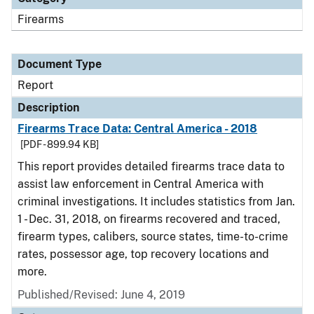
Firearms
Document Type
Report
Description
Firearms Trace Data: Central America - 2018
[PDF - 899.94 KB]
This report provides detailed firearms trace data to
assist law enforcement in Central America with
criminal investigations. It includes statistics from Jan.
1 - Dec. 31, 2018, on firearms recovered and traced,
firearm types, calibers, source states, time-to-crime
rates, possessor age, top recovery locations and
more.
Published/Revised: June 4, 2019