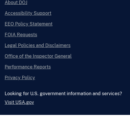
About DOJ
Accessibility Support
EEO Policy Statement
FOIA Requests
Legal Policies and Disclaimers
Office of the Inspector General
Performance Reports
Privacy Policy
Looking for U.S. government information and services?
Visit USA.gov