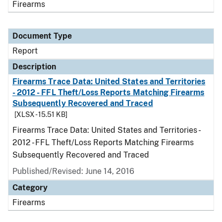
Firearms
Document Type
Report
Description
Firearms Trace Data: United States and Territories
- 2012 - FFL Theft/Loss Reports Matching Firearms
Subsequently Recovered and Traced
[XLSX - 15.51 KB]
Firearms Trace Data: United States and Territories -
2012 - FFL Theft/Loss Reports Matching Firearms
Subsequently Recovered and Traced
Published/Revised: June 14, 2016
Category
Firearms