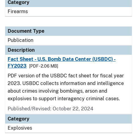
Category
Firearms
Document Type
Publication
Description
Fact Sheet - U.S. Bomb Data Center (USBDC) -
FY2023
[PDF - 2.06 MB]
PDF version of the USBDC fact sheet for fiscal year
2023. USBDC collects information and intelligence
about crimes involving bombings, arson and
explosives to support interagency criminal cases.
Published/Revised: October 22, 2024
Category
Explosives