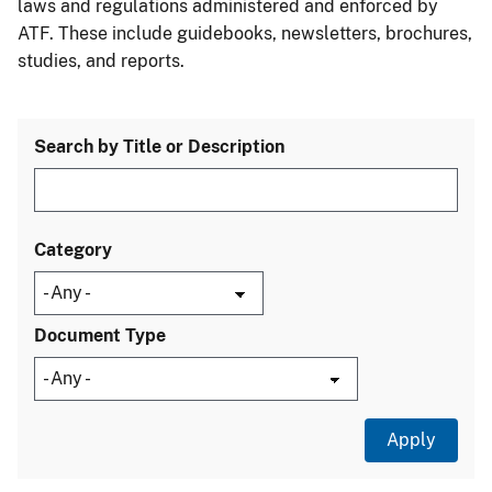
laws and regulations administered and enforced by
ATF. These include guidebooks, newsletters, brochures,
studies, and reports.
Search by Title or Description
Category
Document Type