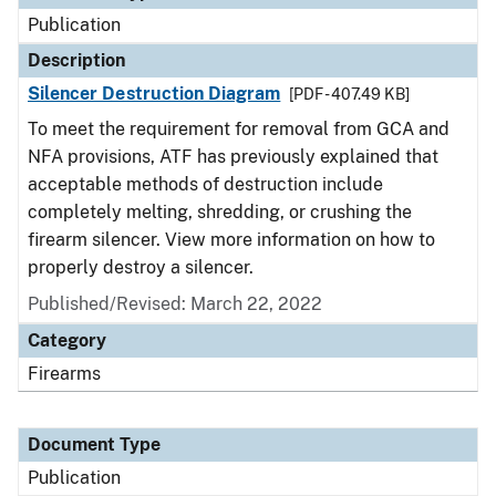
Publication
Description
Silencer Destruction Diagram
[PDF - 407.49 KB]
To meet the requirement for removal from GCA and
NFA provisions, ATF has previously explained that
acceptable methods of destruction include
completely melting, shredding, or crushing the
firearm silencer. View more information on how to
properly destroy a silencer.
Published/Revised: March 22, 2022
Category
Firearms
Document Type
Publication