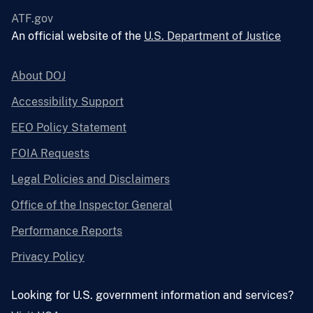
ATF.gov
An official website of the
U.S. Department of Justice
About DOJ
Accessibility Support
EEO Policy Statement
FOIA Requests
Legal Policies and Disclaimers
Office of the Inspector General
Performance Reports
Privacy Policy
Looking for U.S. government information and services?