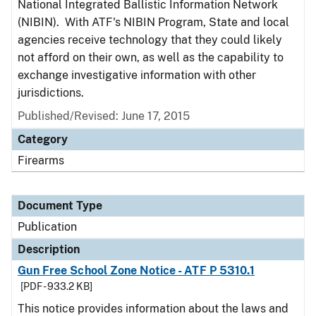
National Integrated Ballistic Information Network
(NIBIN). With ATF's NIBIN Program, State and local
agencies receive technology that they could likely
not afford on their own, as well as the capability to
exchange investigative information with other
jurisdictions.
Published/Revised: June 17, 2015
Category
Firearms
Document Type
Publication
Description
Gun Free School Zone Notice - ATF P 5310.1
[PDF - 933.2 KB]
This notice provides information about the laws and