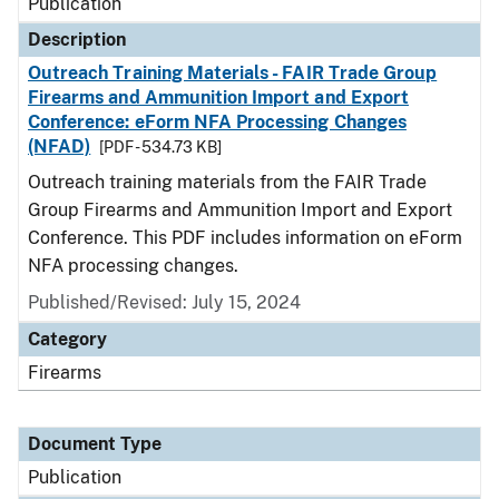
Publication
Description
Outreach Training Materials - FAIR Trade Group
Firearms and Ammunition Import and Export
Conference: eForm NFA Processing Changes
(NFAD)
[PDF - 534.73 KB]
Outreach training materials from the FAIR Trade
Group Firearms and Ammunition Import and Export
Conference. This PDF includes information on eForm
NFA processing changes.
Published/Revised: July 15, 2024
Category
Firearms
Document Type
Publication