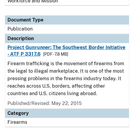
Workforce and Mission
Document Type
Publication
Description
Project Gunrunner: The Southwest Border Initiative
- ATF P 3317.6
[PDF - 7.8 MB]
Firearm trafficking is the movement of firearms from
the legal to illegal marketplace. It is one of the most
pressing problems in the firearms industry today. It
reaches across U.S. borders, affecting other
countries and U.S. citizens living abroad.
Published/Revised: May 22, 2015
Category
Firearms