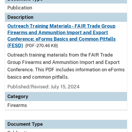
Publication
Description
Outreach Training Materials - FAIR Trade Group
Firearms and Ammunition Import and Export
Conference: eForms Basics and Common Pitfalls
(FESD)
[PDF - 270.46 KB]
Outreach training materials from the FAIR Trade
Group Firearms and Ammunition Import and Export
Conference. This PDF includes information on eForms
basics and common pitfalls.
Published/Revised: July 15, 2024
Category
Firearms
Document Type