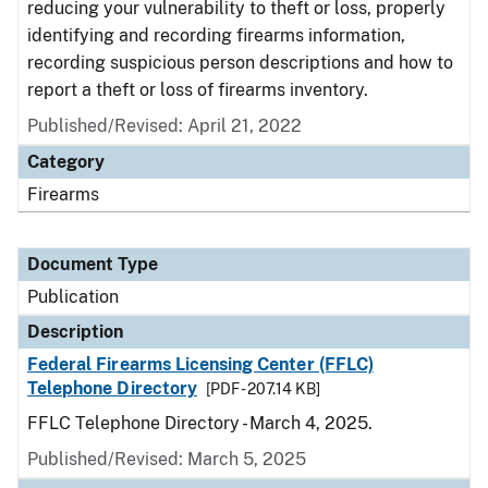
reducing your vulnerability to theft or loss, properly
identifying and recording firearms information,
recording suspicious person descriptions and how to
report a theft or loss of firearms inventory.
Published/Revised: April 21, 2022
Category
Firearms
Document Type
Publication
Description
Federal Firearms Licensing Center (FFLC)
Telephone Directory
[PDF - 207.14 KB]
FFLC Telephone Directory - March 4, 2025.
Published/Revised: March 5, 2025