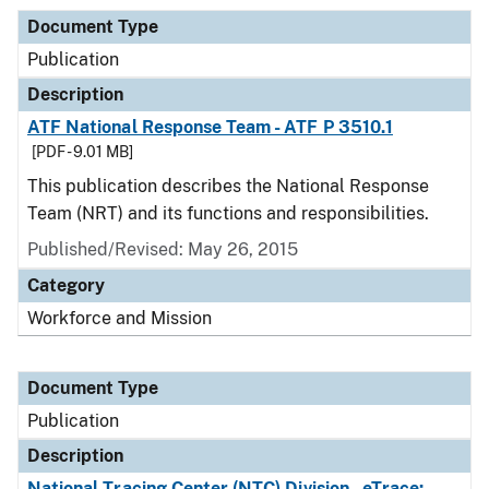
Document Type
Publication
Description
ATF National Response Team - ATF P 3510.1
[PDF - 9.01 MB]
This publication describes the National Response
Team (NRT) and its functions and responsibilities.
Published/Revised: May 26, 2015
Category
Workforce and Mission
Document Type
Publication
Description
National Tracing Center (NTC) Division - eTrace: