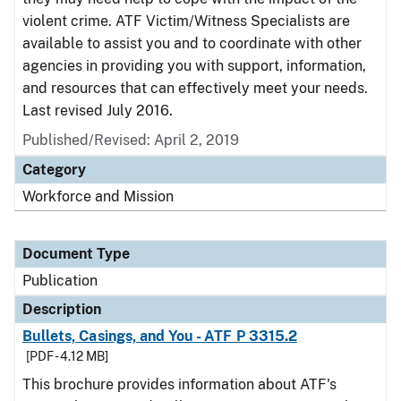
violent crime. ATF Victim/Witness Specialists are
available to assist you and to coordinate with other
agencies in providing you with support, information,
and resources that can effectively meet your needs.
Last revised July 2016.
Published/Revised: April 2, 2019
Category
Workforce and Mission
Document Type
Publication
Description
Bullets, Casings, and You - ATF P 3315.2
[PDF - 4.12 MB]
This brochure provides information about ATF's