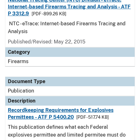
Internet-based Firearms Tracing and Analysis - ATF
P 3312.9
[PDF - 899.26 KB]
NTC - eTrace: Internet-based Firearms Tracing and
Analysis
Published/Revised: May 22, 2015
Category
Firearms
Document Type
Publication
Description
Recordkeeping Requirements for Explosives
Permittees - ATF P 5400.20
[PDF - 517.74 KB]
This publication defines what each Federal
explosives permittee and limited permitee must do