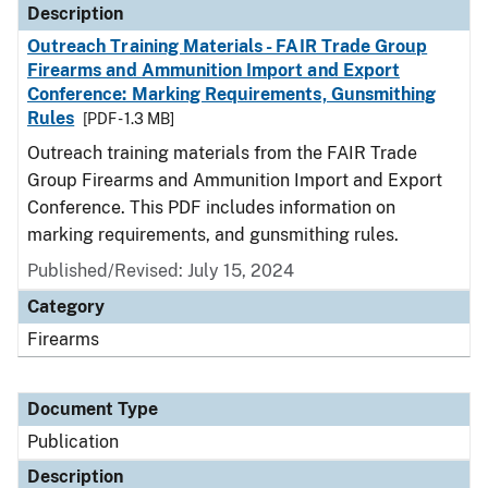
Description
Outreach Training Materials - FAIR Trade Group
Firearms and Ammunition Import and Export
Conference: Marking Requirements, Gunsmithing
Rules
[PDF - 1.3 MB]
Outreach training materials from the FAIR Trade
Group Firearms and Ammunition Import and Export
Conference. This PDF includes information on
marking requirements, and gunsmithing rules.
Published/Revised: July 15, 2024
Category
Firearms
Document Type
Publication
Description