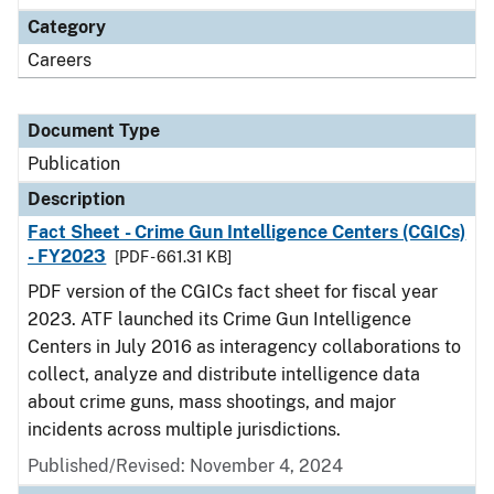
Category
Careers
Document Type
Publication
Description
Fact Sheet - Crime Gun Intelligence Centers (CGICs)
- FY2023
[PDF - 661.31 KB]
PDF version of the CGICs fact sheet for fiscal year
2023. ATF launched its Crime Gun Intelligence
Centers in July 2016 as interagency collaborations to
collect, analyze and distribute intelligence data
about crime guns, mass shootings, and major
incidents across multiple jurisdictions.
Published/Revised: November 4, 2024