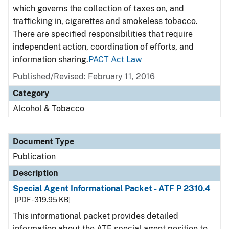
which governs the collection of taxes on, and
trafficking in, cigarettes and smokeless tobacco.
There are specified responsibilities that require
independent action, coordination of efforts, and
information sharing.
PACT Act Law
Published/Revised: February 11, 2016
Category
Alcohol & Tobacco
Document Type
Publication
Description
Special Agent Informational Packet - ATF P 2310.4
[PDF - 319.95 KB]
This informational packet provides detailed
information about the ATF special agent position to