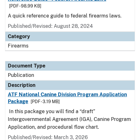
[PDF - 98.99 KB]
A quick reference guide to federal firearms laws.
Published/Revised: August 28, 2024
Category
Firearms
Document Type
Publication
Description
ATF National Canine Division Program Application
Package
[PDF - 3.19 MB]
In this package you will find a “draft”
Intergovernmental Agreement (IGA), Canine Program
Application, and procedural flow chart.
Published/Revised: March 3, 2026