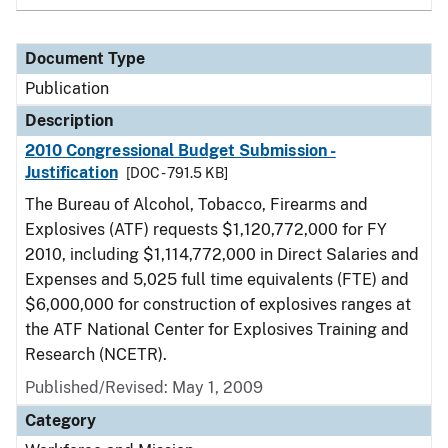
Document Type
Publication
Description
2010 Congressional Budget Submission -
Justification
[DOC - 791.5 KB]
The Bureau of Alcohol, Tobacco, Firearms and
Explosives (ATF) requests $1,120,772,000 for FY
2010, including $1,114,772,000 in Direct Salaries and
Expenses and 5,025 full time equivalents (FTE) and
$6,000,000 for construction of explosives ranges at
the ATF National Center for Explosives Training and
Research (NCETR).
Published/Revised: May 1, 2009
Category