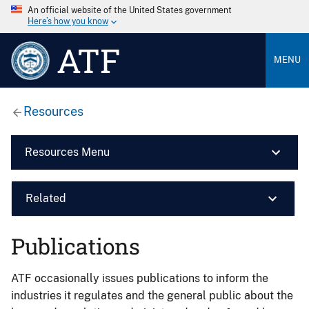
An official website of the United States government
Here’s how you know
ATF
MENU
Resources
Resources Menu
Related
Publications
ATF occasionally issues publications to inform the
industries it regulates and the general public about the