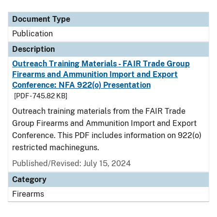
Document Type
Description
Category
Document Type
Publication
Description
Outreach Training Materials - FAIR Trade Group
Firearms and Ammunition Import and Export
Conference: NFA 922(o) Presentation
[PDF - 745.82 KB]
Outreach training materials from the FAIR Trade
Group Firearms and Ammunition Import and Export
Conference. This PDF includes information on 922(o)
restricted machineguns.
Published/Revised: July 15, 2024
Category
Firearms