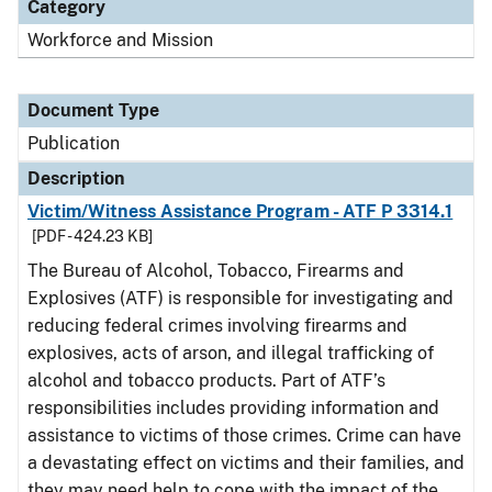
Category
Workforce and Mission
Document Type
Publication
Description
Victim/Witness Assistance Program - ATF P 3314.1
[PDF - 424.23 KB]
The Bureau of Alcohol, Tobacco, Firearms and
Explosives (ATF) is responsible for investigating and
reducing federal crimes involving firearms and
explosives, acts of arson, and illegal trafficking of
alcohol and tobacco products. Part of ATF’s
responsibilities includes providing information and
assistance to victims of those crimes. Crime can have
a devastating effect on victims and their families, and
they may need help to cope with the impact of the