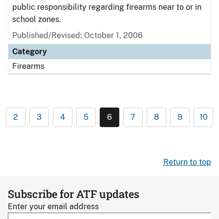
public responsibility regarding firearms near to or in
school zones.
Published/Revised: October 1, 2006
Category
Firearms
2
3
4
5
6
7
8
9
10
Return to top
Subscribe for ATF updates
Enter your email address