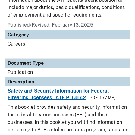
include major duties, basic qualifications, conditions
of employment and specific requirements.
Published/Revised: February 13, 2025
Category
Careers
Document Type
Publication
Description
Safety and Security Information for Federal
Firearms Licensees - ATF P 3317.2
[PDF - 1.77 MB]
This booklet provides safety and security information
for federal firearms licensees (FFL) and their
businesses. In this booklet you will find information
pertaining to ATF's stolen firearms program, steps for