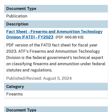
Document Type
Publication
Description
Fact Sheet - Firearms and Ammunition Technology
Division (FATD) - FY2023
[PDF - 966.86 KB]
PDF version of the FATD fact sheet for fiscal year
2023. ATF’s Firearms and Ammunition Technology
Division is the federal government’s technical expert
on classifying firearms and ammunition under federal
statutes and regulations.
Published/Revised: August 5, 2024
Category
Firearms
Document Type