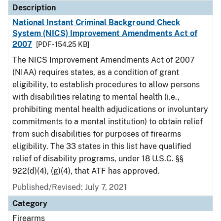
Description
National Instant Criminal Background Check
System (NICS) Improvement Amendments Act of
2007
[PDF - 154.25 KB]
The NICS Improvement Amendments Act of 2007
(NIAA) requires states, as a condition of grant
eligibility, to establish procedures to allow persons
with disabilities relating to mental health (i.e.,
prohibiting mental health adjudications or involuntary
commitments to a mental institution) to obtain relief
from such disabilities for purposes of firearms
eligibility. The 33 states in this list have qualified
relief of disability programs, under 18 U.S.C. §§
922(d)(4), (g)(4), that ATF has approved.
Published/Revised: July 7, 2021
Category
Firearms