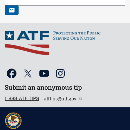
Submit an anonymous tip
1-888-ATF-TIPS
atftips@atf.gov