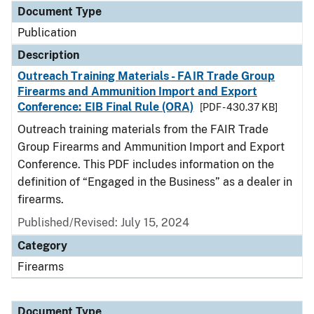
Document Type
Publication
Description
Outreach Training Materials - FAIR Trade Group
Firearms and Ammunition Import and Export
Conference: EIB Final Rule (ORA)
[PDF - 430.37 KB]
Outreach training materials from the FAIR Trade
Group Firearms and Ammunition Import and Export
Conference. This PDF includes information on the
definition of “Engaged in the Business” as a dealer in
firearms.
Published/Revised: July 15, 2024
Category
Firearms
Document Type