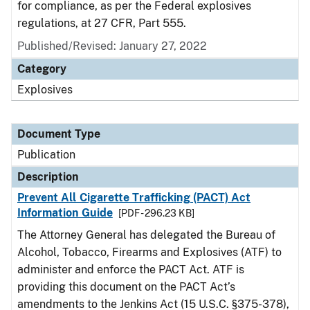
for compliance, as per the Federal explosives
regulations, at 27 CFR, Part 555.
Published/Revised: January 27, 2022
Category
Explosives
Document Type
Publication
Description
Prevent All Cigarette Trafficking (PACT) Act
Information Guide
[PDF - 296.23 KB]
The Attorney General has delegated the Bureau of
Alcohol, Tobacco, Firearms and Explosives (ATF) to
administer and enforce the PACT Act. ATF is
providing this document on the PACT Act’s
amendments to the Jenkins Act (15 U.S.C. §375-378),