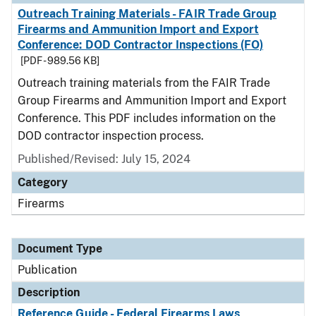
Outreach Training Materials - FAIR Trade Group
Firearms and Ammunition Import and Export
Conference: DOD Contractor Inspections (FO)
[PDF - 989.56 KB]
Outreach training materials from the FAIR Trade
Group Firearms and Ammunition Import and Export
Conference. This PDF includes information on the
DOD contractor inspection process.
Published/Revised: July 15, 2024
Category
Firearms
Document Type
Publication
Description
Reference Guide - Federal Firearms Laws