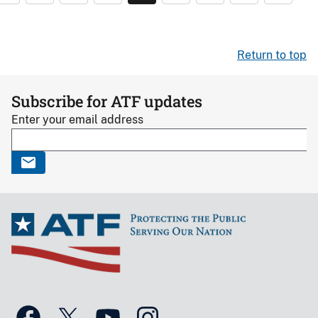
Return to top
Subscribe for ATF updates
Enter your email address