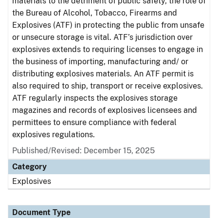
materials to the detriment of public safety, the role of
the Bureau of Alcohol, Tobacco, Firearms and
Explosives (ATF) in protecting the public from unsafe
or unsecure storage is vital. ATF’s jurisdiction over
explosives extends to requiring licenses to engage in
the business of importing, manufacturing and/ or
distributing explosives materials. An ATF permit is
also required to ship, transport or receive explosives.
ATF regularly inspects the explosives storage
magazines and records of explosives licensees and
permittees to ensure compliance with federal
explosives regulations.
Published/Revised: December 15, 2025
Category
Explosives
Document Type