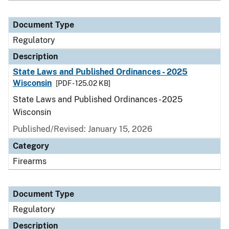
Document Type
Regulatory
Description
State Laws and Published Ordinances - 2025
Wisconsin
[PDF - 125.02 KB]
State Laws and Published Ordinances - 2025
Wisconsin
Published/Revised: January 15, 2026
Category
Firearms
Document Type
Regulatory
Description