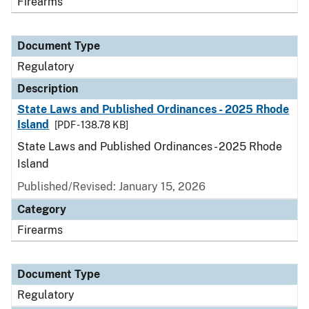
Firearms
Document Type
Regulatory
Description
State Laws and Published Ordinances - 2025 Rhode
Island
[PDF - 138.78 KB]
State Laws and Published Ordinances - 2025 Rhode
Island
Published/Revised: January 15, 2026
Category
Firearms
Document Type
Regulatory