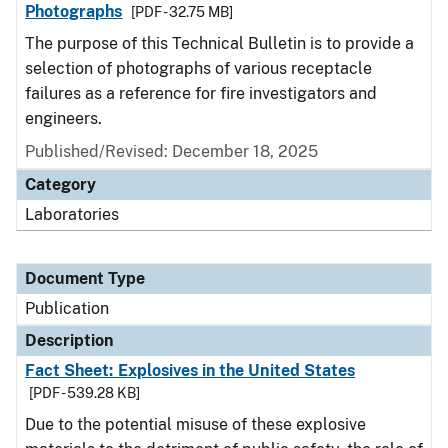
Photographs
[PDF - 32.75 MB]
The purpose of this Technical Bulletin is to provide a
selection of photographs of various receptacle
failures as a reference for fire investigators and
engineers.
Published/Revised: December 18, 2025
Category
Laboratories
Document Type
Publication
Description
Fact Sheet: Explosives in the United States
[PDF - 539.28 KB]
Due to the potential misuse of these explosive