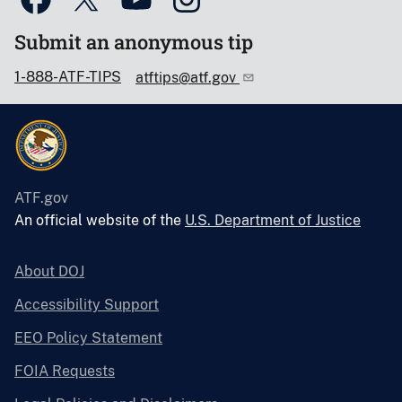
Submit an anonymous tip
1-888-ATF-TIPS
atftips@atf.gov
ATF.gov
An official website of the
U.S. Department of Justice
About DOJ
Accessibility Support
EEO Policy Statement
FOIA Requests