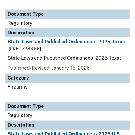
Document Type
Regulatory
Description
State Laws and Published Ordinances - 2025 Texas
[PDF - 172.43 KB]
State Laws and Published Ordinances - 2025 Texas
Published/Revised: January 15, 2026
Category
Firearms
Document Type
Regulatory
Description
State Laws and Published Ordinances - 2025 U.S.