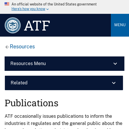
An official website of the United States government
Here’s how you know
ATF
MENU
Resources
Resources Menu
Related
Publications
ATF occasionally issues publications to inform the
industries it regulates and the general public about the