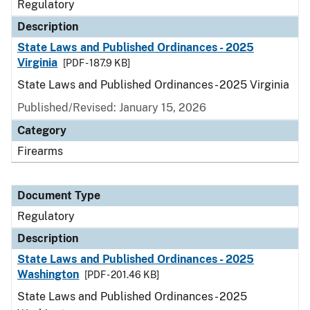
Regulatory
Description
State Laws and Published Ordinances - 2025
Virginia
[PDF - 187.9 KB]
State Laws and Published Ordinances - 2025 Virginia
Published/Revised: January 15, 2026
Category
Firearms
Document Type
Regulatory
Description
State Laws and Published Ordinances - 2025
Washington
[PDF - 201.46 KB]
State Laws and Published Ordinances - 2025