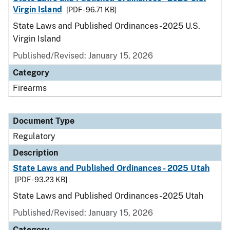
Virgin Island
[PDF - 96.71 KB]
State Laws and Published Ordinances - 2025 U.S.
Virgin Island
Published/Revised: January 15, 2026
Category
Firearms
Document Type
Regulatory
Description
State Laws and Published Ordinances - 2025 Utah
[PDF - 93.23 KB]
State Laws and Published Ordinances - 2025 Utah
Published/Revised: January 15, 2026
Category