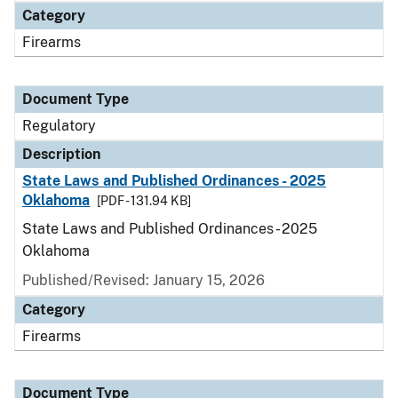
Category
Firearms
Document Type
Regulatory
Description
State Laws and Published Ordinances - 2025
Oklahoma
[PDF - 131.94 KB]
State Laws and Published Ordinances - 2025
Oklahoma
Published/Revised: January 15, 2026
Category
Firearms
Document Type