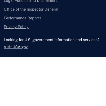
Legal Policies and Disclaimers
Office of the Inspector General
Performance Reports
Privacy Policy
Looking for U.S. government information and services?
Visit USA.gov