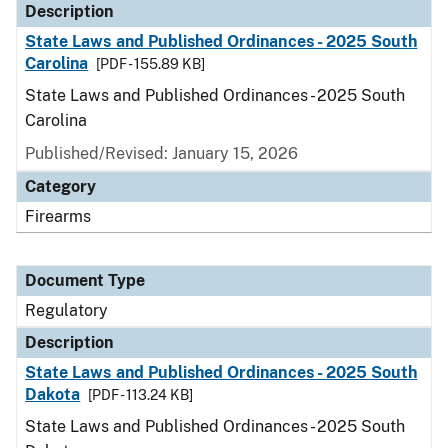
Description
State Laws and Published Ordinances - 2025 South
Carolina
[PDF - 155.89 KB]
State Laws and Published Ordinances - 2025 South
Carolina
Published/Revised: January 15, 2026
Category
Firearms
Document Type
Regulatory
Description
State Laws and Published Ordinances - 2025 South
Dakota
[PDF - 113.24 KB]
State Laws and Published Ordinances - 2025 South