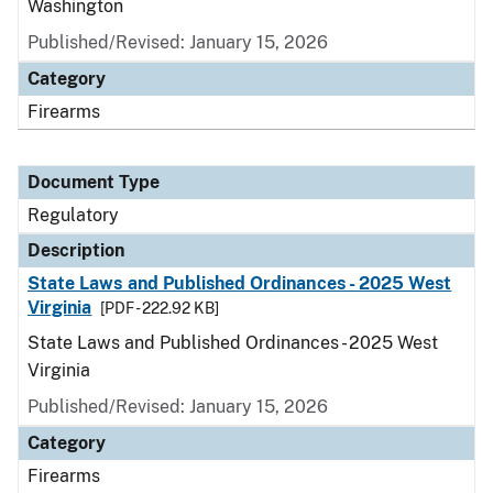
Washington
Published/Revised: January 15, 2026
Category
Firearms
Document Type
Regulatory
Description
State Laws and Published Ordinances - 2025 West
Virginia
[PDF - 222.92 KB]
State Laws and Published Ordinances - 2025 West
Virginia
Published/Revised: January 15, 2026
Category
Firearms