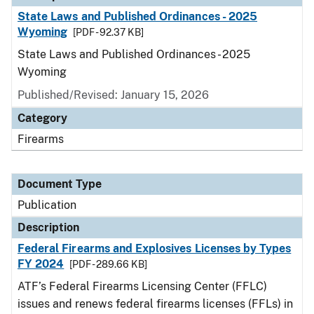
State Laws and Published Ordinances - 2025
Wyoming
[PDF - 92.37 KB]
State Laws and Published Ordinances - 2025
Wyoming
Published/Revised: January 15, 2026
Category
Firearms
Document Type
Publication
Description
Federal Firearms and Explosives Licenses by Types
FY 2024
[PDF - 289.66 KB]
ATF’s Federal Firearms Licensing Center (FFLC)
issues and renews federal firearms licenses (FFLs) in