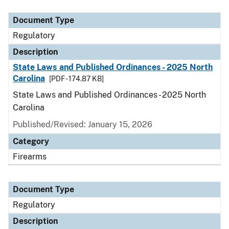
Document Type
Description
Category
Document Type
Regulatory
Description
State Laws and Published Ordinances - 2025 North
Carolina
[PDF - 174.87 KB]
State Laws and Published Ordinances - 2025 North
Carolina
Published/Revised: January 15, 2026
Category
Firearms
Document Type
Regulatory
Description