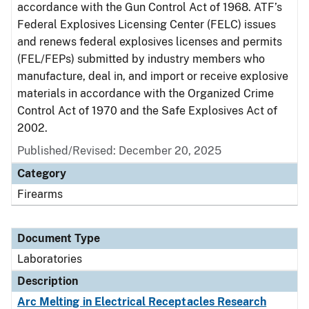
accordance with the Gun Control Act of 1968. ATF’s
Federal Explosives Licensing Center (FELC) issues
and renews federal explosives licenses and permits
(FEL/FEPs) submitted by industry members who
manufacture, deal in, and import or receive explosive
materials in accordance with the Organized Crime
Control Act of 1970 and the Safe Explosives Act of
2002.
Published/Revised: December 20, 2025
Category
Firearms
Document Type
Laboratories
Description
Arc Melting in Electrical Receptacles Research