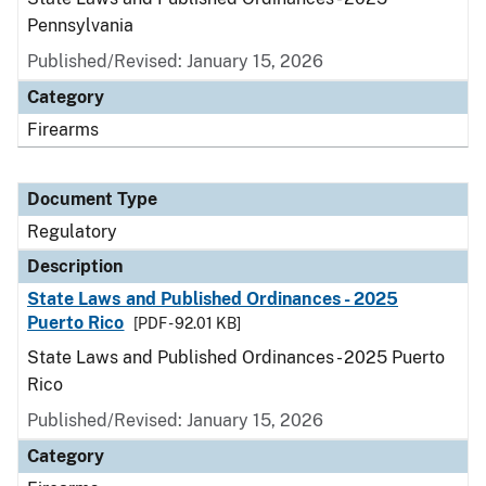
Pennsylvania
Published/Revised: January 15, 2026
Category
Firearms
Document Type
Regulatory
Description
State Laws and Published Ordinances - 2025
Puerto Rico
[PDF - 92.01 KB]
State Laws and Published Ordinances - 2025 Puerto
Rico
Published/Revised: January 15, 2026
Category