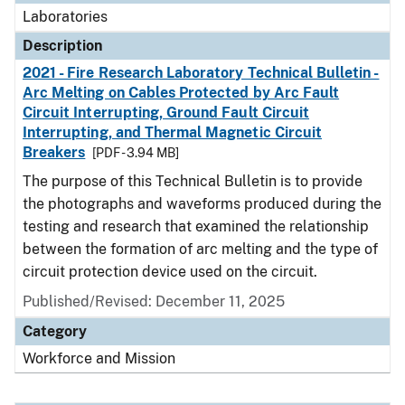
Laboratories
Description
2021 - Fire Research Laboratory Technical Bulletin -
Arc Melting on Cables Protected by Arc Fault
Circuit Interrupting, Ground Fault Circuit
Interrupting, and Thermal Magnetic Circuit
Breakers
[PDF - 3.94 MB]
The purpose of this Technical Bulletin is to provide
the photographs and waveforms produced during the
testing and research that examined the relationship
between the formation of arc melting and the type of
circuit protection device used on the circuit.
Published/Revised: December 11, 2025
Category
Workforce and Mission