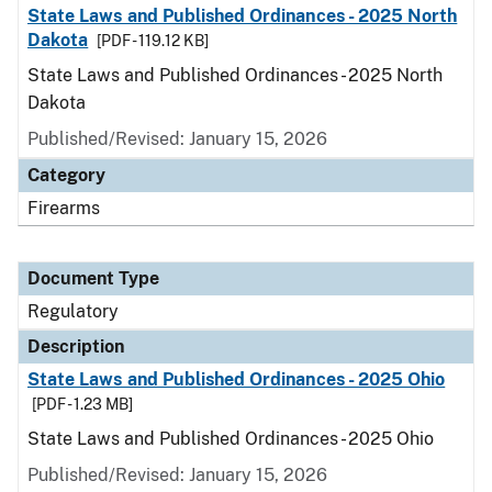
State Laws and Published Ordinances - 2025 North
Dakota
[PDF - 119.12 KB]
State Laws and Published Ordinances - 2025 North
Dakota
Published/Revised: January 15, 2026
Category
Firearms
Document Type
Regulatory
Description
State Laws and Published Ordinances - 2025 Ohio
[PDF - 1.23 MB]
State Laws and Published Ordinances - 2025 Ohio
Published/Revised: January 15, 2026