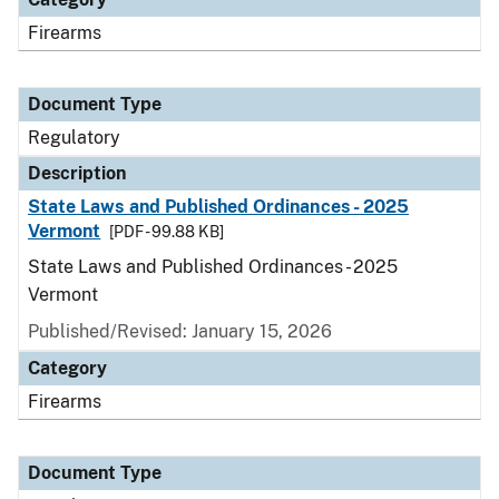
Firearms
Document Type
Regulatory
Description
State Laws and Published Ordinances - 2025
Vermont
[PDF - 99.88 KB]
State Laws and Published Ordinances - 2025
Vermont
Published/Revised: January 15, 2026
Category
Firearms
Document Type