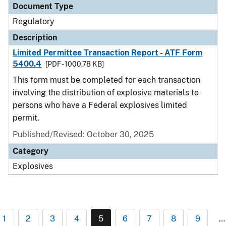
Document Type
Regulatory
Description
Limited Permittee Transaction Report - ATF Form
5400.4
[PDF - 1000.78 KB]
This form must be completed for each transaction
involving the distribution of explosive materials to
persons who have a Federal explosives limited
permit.
Published/Revised: October 30, 2025
Category
Explosives
1
2
3
4
5
6
7
8
9
…