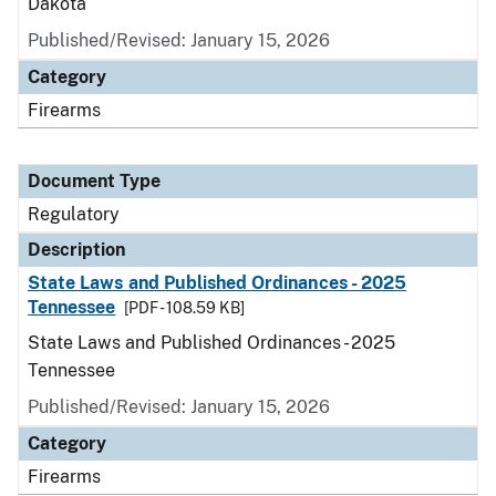
Dakota
Published/Revised: January 15, 2026
Category
Firearms
Document Type
Regulatory
Description
State Laws and Published Ordinances - 2025
Tennessee
[PDF - 108.59 KB]
State Laws and Published Ordinances - 2025
Tennessee
Published/Revised: January 15, 2026
Category
Firearms