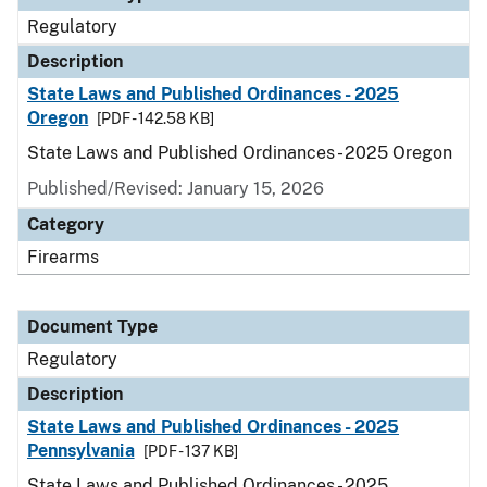
Regulatory
Description
State Laws and Published Ordinances - 2025
Oregon
[PDF - 142.58 KB]
State Laws and Published Ordinances - 2025 Oregon
Published/Revised: January 15, 2026
Category
Firearms
Document Type
Regulatory
Description
State Laws and Published Ordinances - 2025
Pennsylvania
[PDF - 137 KB]
State Laws and Published Ordinances - 2025