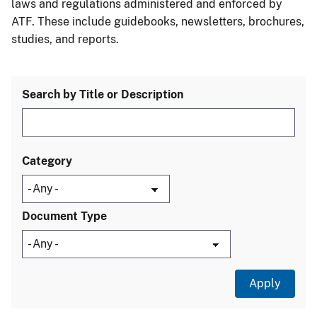
laws and regulations administered and enforced by
ATF. These include guidebooks, newsletters, brochures,
studies, and reports.
Search by Title or Description
Category
Document Type