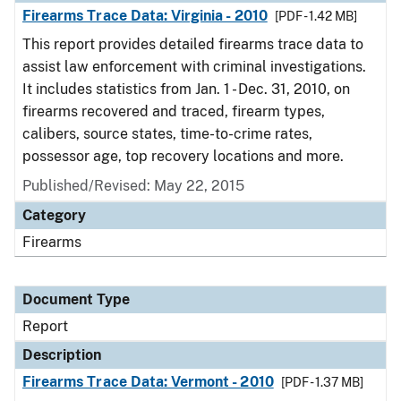
Firearms Trace Data: Virginia - 2010
[PDF - 1.42 MB]
This report provides detailed firearms trace data to
assist law enforcement with criminal investigations.
It includes statistics from Jan. 1 - Dec. 31, 2010, on
firearms recovered and traced, firearm types,
calibers, source states, time-to-crime rates,
possessor age, top recovery locations and more.
Published/Revised: May 22, 2015
Category
Firearms
Document Type
Report
Description
Firearms Trace Data: Vermont - 2010
[PDF - 1.37 MB]