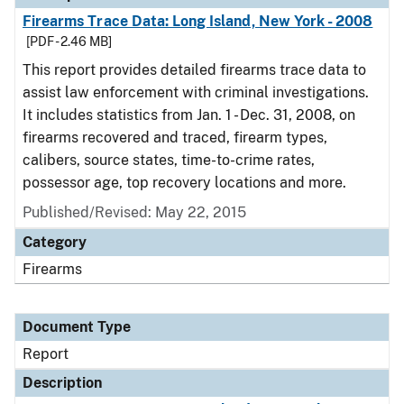
Firearms Trace Data: Long Island, New York - 2008
[PDF - 2.46 MB]
This report provides detailed firearms trace data to
assist law enforcement with criminal investigations.
It includes statistics from Jan. 1 - Dec. 31, 2008, on
firearms recovered and traced, firearm types,
calibers, source states, time-to-crime rates,
possessor age, top recovery locations and more.
Published/Revised: May 22, 2015
Category
Firearms
Document Type
Report
Description