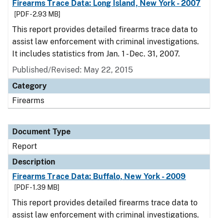
Firearms Trace Data: Long Island, New York - 2007
[PDF - 2.93 MB]
This report provides detailed firearms trace data to
assist law enforcement with criminal investigations.
It includes statistics from Jan. 1 - Dec. 31, 2007.
Published/Revised: May 22, 2015
Category
Firearms
Document Type
Report
Description
Firearms Trace Data: Buffalo, New York - 2009
[PDF - 1.39 MB]
This report provides detailed firearms trace data to
assist law enforcement with criminal investigations.