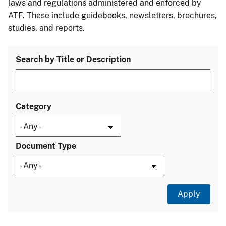
laws and regulations administered and enforced by
ATF. These include guidebooks, newsletters, brochures,
studies, and reports.
Search by Title or Description
Category
Document Type