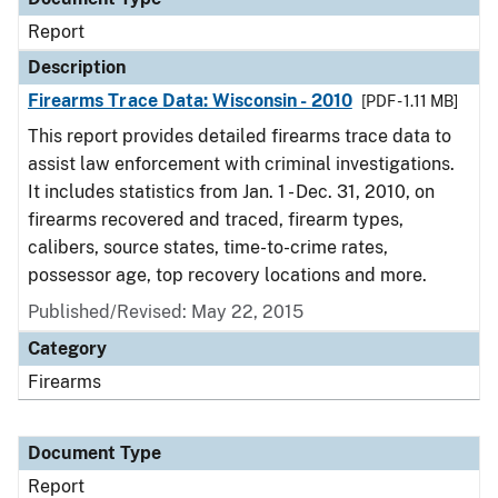
Report
Description
Firearms Trace Data: Wisconsin - 2010
[PDF - 1.11 MB]
This report provides detailed firearms trace data to
assist law enforcement with criminal investigations.
It includes statistics from Jan. 1 - Dec. 31, 2010, on
firearms recovered and traced, firearm types,
calibers, source states, time-to-crime rates,
possessor age, top recovery locations and more.
Published/Revised: May 22, 2015
Category
Firearms
Document Type
Report