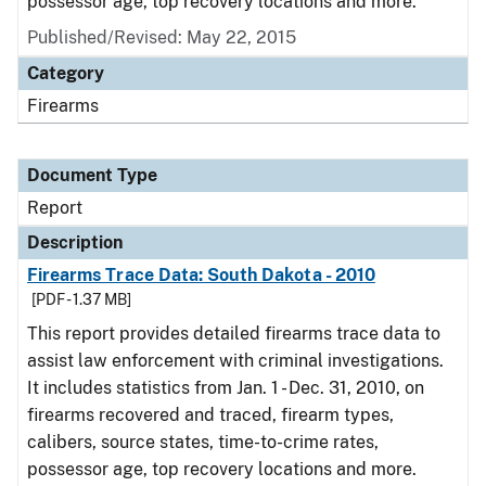
possessor age, top recovery locations and more.
Published/Revised: May 22, 2015
Category
Firearms
Document Type
Report
Description
Firearms Trace Data: South Dakota - 2010
[PDF - 1.37 MB]
This report provides detailed firearms trace data to
assist law enforcement with criminal investigations.
It includes statistics from Jan. 1 - Dec. 31, 2010, on
firearms recovered and traced, firearm types,
calibers, source states, time-to-crime rates,
possessor age, top recovery locations and more.