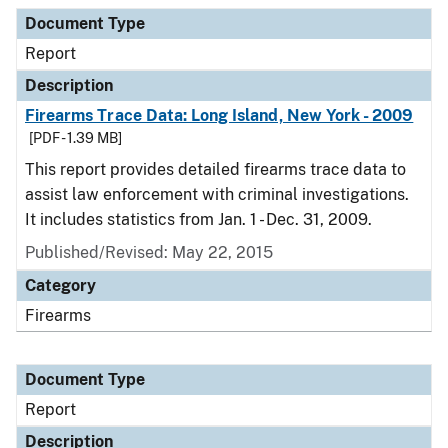
Document Type
Description
Category
Document Type
Report
Description
Firearms Trace Data: Long Island, New York - 2009
[PDF - 1.39 MB]
This report provides detailed firearms trace data to
assist law enforcement with criminal investigations.
It includes statistics from Jan. 1 - Dec. 31, 2009.
Published/Revised: May 22, 2015
Category
Firearms
Document Type
Report
Description