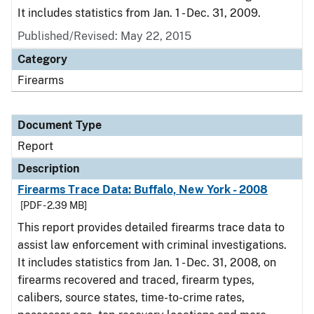
It includes statistics from Jan. 1 - Dec. 31, 2009.
Published/Revised: May 22, 2015
Category
Firearms
Document Type
Report
Description
Firearms Trace Data: Buffalo, New York - 2008
[PDF - 2.39 MB]
This report provides detailed firearms trace data to
assist law enforcement with criminal investigations.
It includes statistics from Jan. 1 - Dec. 31, 2008, on
firearms recovered and traced, firearm types,
calibers, source states, time-to-crime rates,