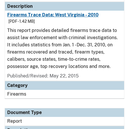
Description
Firearms Trace Data: West Virginia - 2010
[PDF - 1.42 MB]
This report provides detailed firearms trace data to
assist law enforcement with criminal investigations.
It includes statistics from Jan. 1 - Dec. 31, 2010, on
firearms recovered and traced, firearm types,
calibers, source states, time-to-crime rates,
possessor age, top recovery locations and more.
Published/Revised: May 22, 2015
Category
Firearms
Document Type
Report