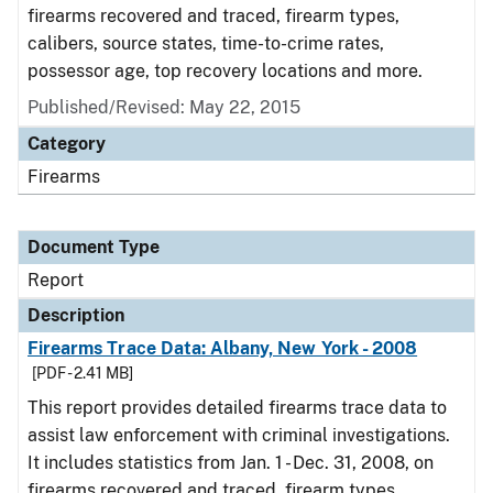
firearms recovered and traced, firearm types,
calibers, source states, time-to-crime rates,
possessor age, top recovery locations and more.
Published/Revised: May 22, 2015
Category
Firearms
Document Type
Report
Description
Firearms Trace Data: Albany, New York - 2008
[PDF - 2.41 MB]
This report provides detailed firearms trace data to
assist law enforcement with criminal investigations.
It includes statistics from Jan. 1 - Dec. 31, 2008, on
firearms recovered and traced, firearm types,