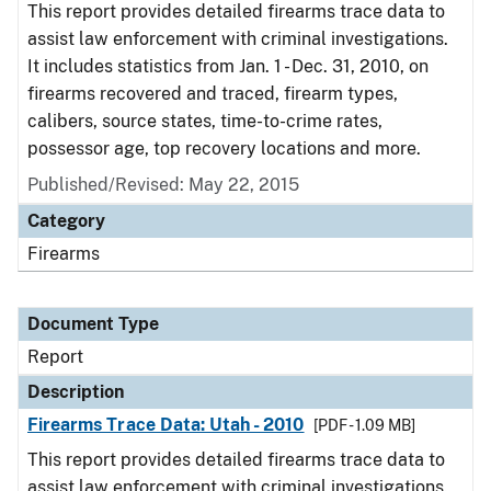
This report provides detailed firearms trace data to
assist law enforcement with criminal investigations.
It includes statistics from Jan. 1 - Dec. 31, 2010, on
firearms recovered and traced, firearm types,
calibers, source states, time-to-crime rates,
possessor age, top recovery locations and more.
Published/Revised: May 22, 2015
Category
Firearms
Document Type
Report
Description
Firearms Trace Data: Utah - 2010
[PDF - 1.09 MB]
This report provides detailed firearms trace data to
assist law enforcement with criminal investigations.