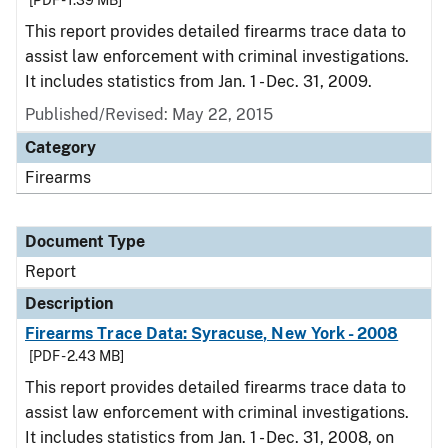
[PDF - 1.39 MB]
This report provides detailed firearms trace data to
assist law enforcement with criminal investigations.
It includes statistics from Jan. 1 - Dec. 31, 2009.
Published/Revised: May 22, 2015
Category
Firearms
Document Type
Report
Description
Firearms Trace Data: Syracuse, New York - 2008
[PDF - 2.43 MB]
This report provides detailed firearms trace data to
assist law enforcement with criminal investigations.
It includes statistics from Jan. 1 - Dec. 31, 2008, on