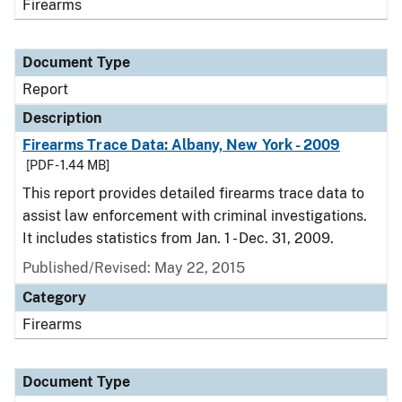
Firearms
Document Type
Report
Description
Firearms Trace Data: Albany, New York - 2009
[PDF - 1.44 MB]
This report provides detailed firearms trace data to
assist law enforcement with criminal investigations.
It includes statistics from Jan. 1 - Dec. 31, 2009.
Published/Revised: May 22, 2015
Category
Firearms
Document Type