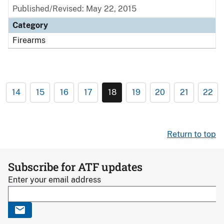
Published/Revised: May 22, 2015
Category
Firearms
14
15
16
17
18
19
20
21
22
Return to top
Subscribe for ATF updates
Enter your email address