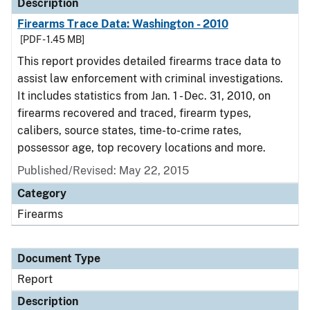
Description
Firearms Trace Data: Washington - 2010
[PDF - 1.45 MB]
This report provides detailed firearms trace data to
assist law enforcement with criminal investigations.
It includes statistics from Jan. 1 - Dec. 31, 2010, on
firearms recovered and traced, firearm types,
calibers, source states, time-to-crime rates,
possessor age, top recovery locations and more.
Published/Revised: May 22, 2015
Category
Firearms
Document Type
Report
Description