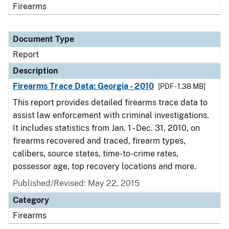
Firearms
Document Type
Report
Description
Firearms Trace Data: Georgia - 2010
[PDF - 1.38 MB]
This report provides detailed firearms trace data to
assist law enforcement with criminal investigations.
It includes statistics from Jan. 1 - Dec. 31, 2010, on
firearms recovered and traced, firearm types,
calibers, source states, time-to-crime rates,
possessor age, top recovery locations and more.
Published/Revised: May 22, 2015
Category
Firearms