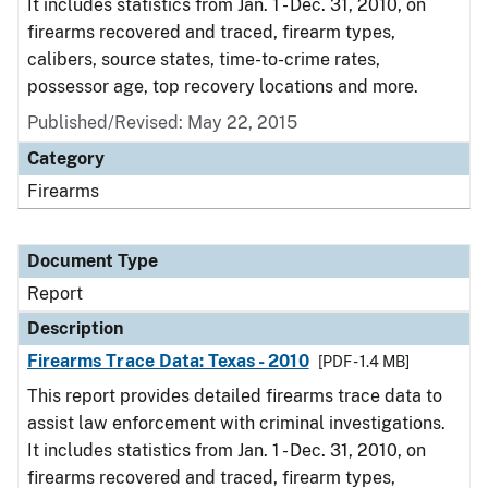
It includes statistics from Jan. 1 - Dec. 31, 2010, on
firearms recovered and traced, firearm types,
calibers, source states, time-to-crime rates,
possessor age, top recovery locations and more.
Published/Revised: May 22, 2015
Category
Firearms
Document Type
Report
Description
Firearms Trace Data: Texas - 2010
[PDF - 1.4 MB]
This report provides detailed firearms trace data to
assist law enforcement with criminal investigations.
It includes statistics from Jan. 1 - Dec. 31, 2010, on
firearms recovered and traced, firearm types,