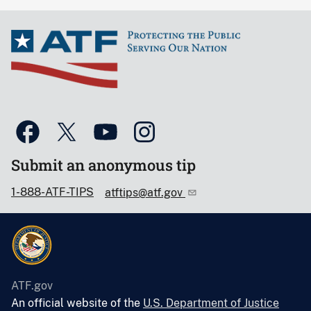
Submit an anonymous tip
1-888-ATF-TIPS
atftips@atf.gov
ATF.gov
An official website of the
U.S. Department of Justice