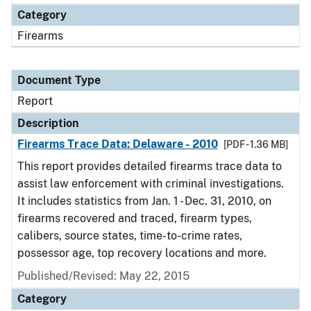
Category
Firearms
Document Type
Report
Description
Firearms Trace Data: Delaware - 2010
[PDF - 1.36 MB]
This report provides detailed firearms trace data to
assist law enforcement with criminal investigations.
It includes statistics from Jan. 1 - Dec. 31, 2010, on
firearms recovered and traced, firearm types,
calibers, source states, time-to-crime rates,
possessor age, top recovery locations and more.
Published/Revised: May 22, 2015
Category