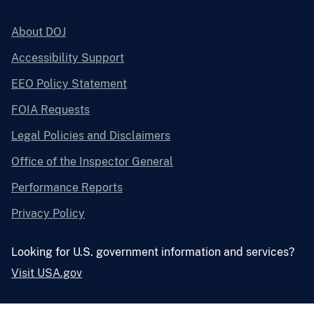
About DOJ
Accessibility Support
EEO Policy Statement
FOIA Requests
Legal Policies and Disclaimers
Office of the Inspector General
Performance Reports
Privacy Policy
Looking for U.S. government information and services?
Visit USA.gov