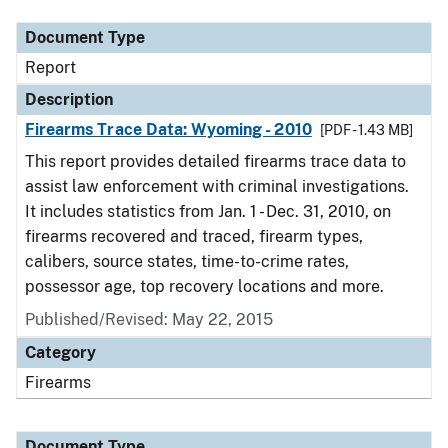
Document Type
Report
Description
Firearms Trace Data: Wyoming - 2010
[PDF - 1.43 MB]
This report provides detailed firearms trace data to
assist law enforcement with criminal investigations.
It includes statistics from Jan. 1 - Dec. 31, 2010, on
firearms recovered and traced, firearm types,
calibers, source states, time-to-crime rates,
possessor age, top recovery locations and more.
Published/Revised: May 22, 2015
Category
Firearms
Document Type