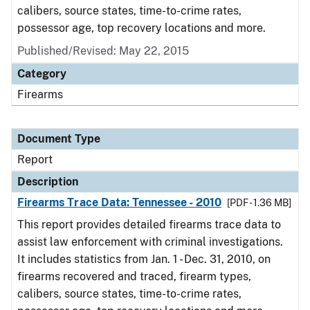
calibers, source states, time-to-crime rates,
possessor age, top recovery locations and more.
Published/Revised: May 22, 2015
Category
Firearms
Document Type
Report
Description
Firearms Trace Data: Tennessee - 2010
[PDF - 1.36 MB]
This report provides detailed firearms trace data to
assist law enforcement with criminal investigations.
It includes statistics from Jan. 1 - Dec. 31, 2010, on
firearms recovered and traced, firearm types,
calibers, source states, time-to-crime rates,