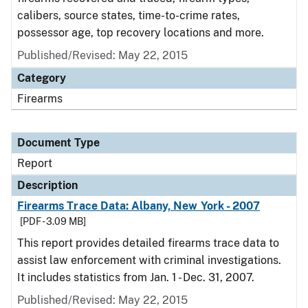
calibers, source states, time-to-crime rates,
possessor age, top recovery locations and more.
Published/Revised: May 22, 2015
Category
Firearms
Document Type
Report
Description
Firearms Trace Data: Albany, New York - 2007
[PDF - 3.09 MB]
This report provides detailed firearms trace data to
assist law enforcement with criminal investigations.
It includes statistics from Jan. 1 - Dec. 31, 2007.
Published/Revised: May 22, 2015