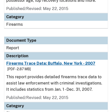
possessor age, top recovery locations and more.
Published/Revised: May 22, 2015
Category
Firearms
Document Type
Report
Description
Firearms Trace Data: Buffalo, New York - 2007
[PDF - 2.87 MB]
This report provides detailed firearms trace data to
assist law enforcement with criminal investigations.
It includes statistics from Jan. 1 - Dec. 31, 2007.
Published/Revised: May 22, 2015
Category