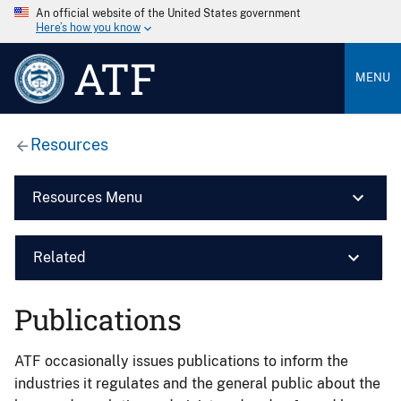
An official website of the United States government
Here’s how you know
ATF
MENU
Resources
Resources Menu
Related
Publications
ATF occasionally issues publications to inform the
industries it regulates and the general public about the