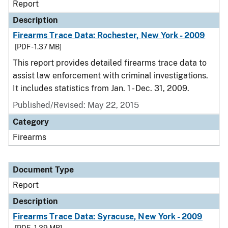
Report
Description
Firearms Trace Data: Rochester, New York - 2009
[PDF - 1.37 MB]
This report provides detailed firearms trace data to
assist law enforcement with criminal investigations.
It includes statistics from Jan. 1 - Dec. 31, 2009.
Published/Revised: May 22, 2015
Category
Firearms
Document Type
Report
Description
Firearms Trace Data: Syracuse, New York - 2009