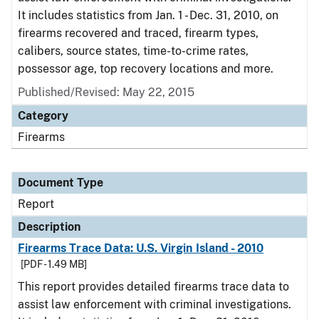
It includes statistics from Jan. 1 - Dec. 31, 2010, on
firearms recovered and traced, firearm types,
calibers, source states, time-to-crime rates,
possessor age, top recovery locations and more.
Published/Revised: May 22, 2015
Category
Firearms
Document Type
Report
Description
Firearms Trace Data: U.S. Virgin Island - 2010
[PDF - 1.49 MB]
This report provides detailed firearms trace data to
assist law enforcement with criminal investigations.