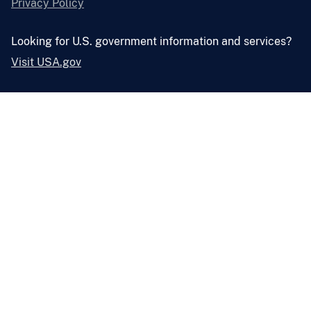
Privacy Policy
Looking for U.S. government information and services?
Visit USA.gov