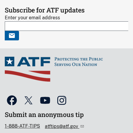
Subscribe for ATF updates
Enter your email address
Submit an anonymous tip
1-888-ATF-TIPS
atftips@atf.gov