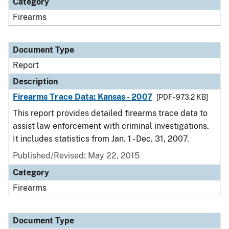
Category
Firearms
Document Type
Report
Description
Firearms Trace Data: Kansas - 2007
[PDF - 973.2 KB]
This report provides detailed firearms trace data to
assist law enforcement with criminal investigations.
It includes statistics from Jan. 1 - Dec. 31, 2007.
Published/Revised: May 22, 2015
Category
Firearms
Document Type