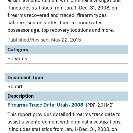
assist law enforcement with criminal investigations.
It includes statistics from Jan. 1 - Dec. 31, 2008, on
firearms recovered and traced, firearm types,
calibers, source states, time-to-crime rates,
possessor age, top recovery locations and more.
Published/Revised: May 22, 2015
Category
Firearms
Document Type
Report
Description
Firearms Trace Data: Utah - 2008
[PDF - 2.61 MB]
This report provides detailed firearms trace data to
assist law enforcement with criminal investigations.
It includes statistics from Jan. 1 - Dec. 31, 2008, on