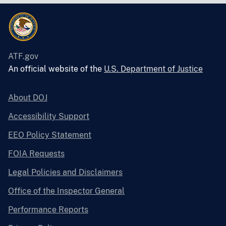
ATF.gov
An official website of the
U.S. Department of Justice
About DOJ
Accessibility Support
EEO Policy Statement
FOIA Requests
Legal Policies and Disclaimers
Office of the Inspector General
Performance Reports