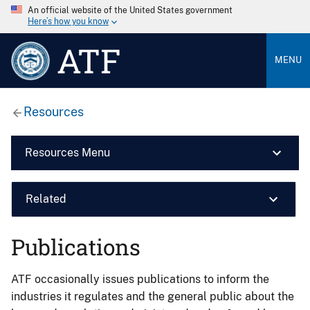
An official website of the United States government
Here’s how you know
ATF
MENU
Resources
Resources Menu
Related
Publications
ATF occasionally issues publications to inform the
industries it regulates and the general public about the