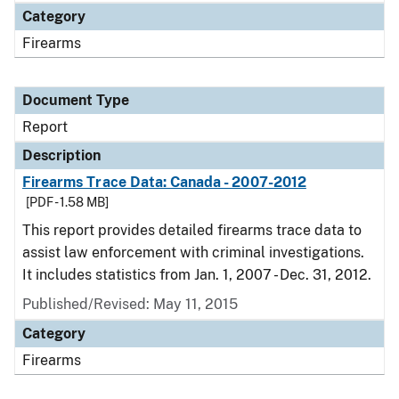
Category
Firearms
Document Type
Report
Description
Firearms Trace Data: Canada - 2007-2012
[PDF - 1.58 MB]
This report provides detailed firearms trace data to
assist law enforcement with criminal investigations.
It includes statistics from Jan. 1, 2007 - Dec. 31, 2012.
Published/Revised: May 11, 2015
Category
Firearms