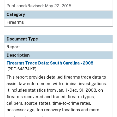
Published/Revised: May 22, 2015
Category
Firearms
Document Type
Report
Description
Firearms Trace Data: South Carolina - 2008
[PDF - 643.74 KB]
This report provides detailed firearms trace data to
assist law enforcement with criminal investigations.
It includes statistics from Jan. 1 - Dec. 31, 2008, on
firearms recovered and traced, firearm types,
calibers, source states, time-to-crime rates,
possessor age, top recovery locations and more.