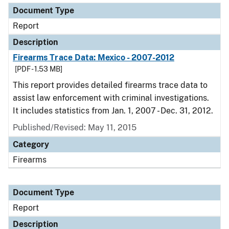
Document Type
Report
Description
Firearms Trace Data: Mexico - 2007-2012
[PDF - 1.53 MB]
This report provides detailed firearms trace data to
assist law enforcement with criminal investigations.
It includes statistics from Jan. 1, 2007 - Dec. 31, 2012.
Published/Revised: May 11, 2015
Category
Firearms
Document Type
Report
Description