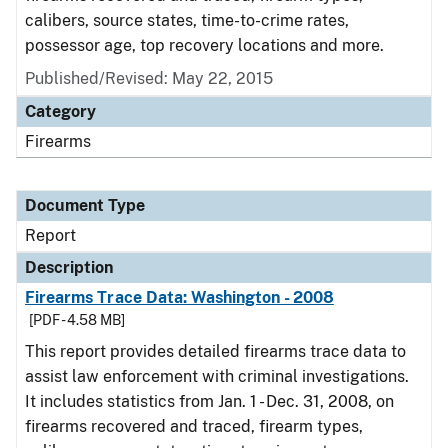
calibers, source states, time-to-crime rates,
possessor age, top recovery locations and more.
Published/Revised: May 22, 2015
Category
Firearms
Document Type
Report
Description
Firearms Trace Data: Washington - 2008
[PDF - 4.58 MB]
This report provides detailed firearms trace data to
assist law enforcement with criminal investigations.
It includes statistics from Jan. 1 - Dec. 31, 2008, on
firearms recovered and traced, firearm types,