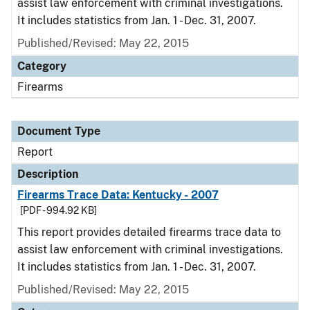
assist law enforcement with criminal investigations.
It includes statistics from Jan. 1 - Dec. 31, 2007.
Published/Revised: May 22, 2015
Category
Firearms
Document Type
Report
Description
Firearms Trace Data: Kentucky - 2007
[PDF - 994.92 KB]
This report provides detailed firearms trace data to
assist law enforcement with criminal investigations.
It includes statistics from Jan. 1 - Dec. 31, 2007.
Published/Revised: May 22, 2015