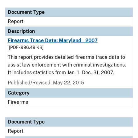
Document Type
Description
Category
Document Type
Report
Description
Firearms Trace Data: Maryland - 2007
[PDF - 996.49 KB]
This report provides detailed firearms trace data to
assist law enforcement with criminal investigations.
It includes statistics from Jan. 1 - Dec. 31, 2007.
Published/Revised: May 22, 2015
Category
Firearms
Document Type
Report