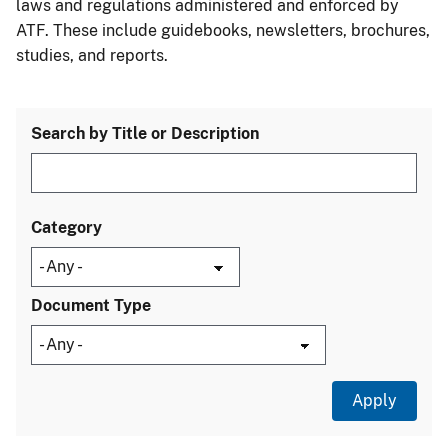
laws and regulations administered and enforced by
ATF. These include guidebooks, newsletters, brochures,
studies, and reports.
Search by Title or Description
Category
Document Type