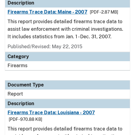
Description
Firearms Trace Data: Maine - 2007
[PDF - 2.87 MB]
This report provides detailed firearms trace data to
assist law enforcement with criminal investigations.
It includes statistics from Jan. 1 - Dec. 31, 2007.
Published/Revised: May 22, 2015
Category
Firearms
Document Type
Report
Description
Firearms Trace Data: Louisiana - 2007
[PDF - 970.88 KB]
This report provides detailed firearms trace data to