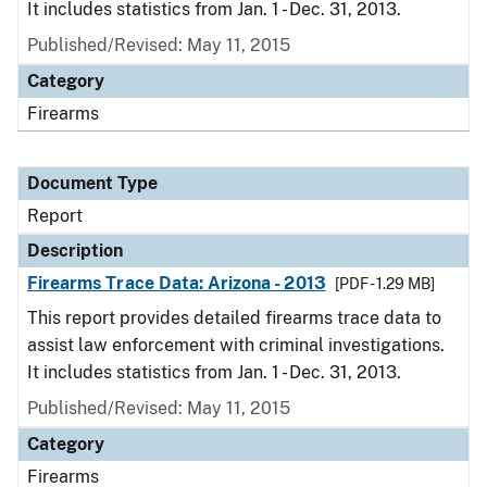
It includes statistics from Jan. 1 - Dec. 31, 2013.
Published/Revised: May 11, 2015
Category
Firearms
Document Type
Report
Description
Firearms Trace Data: Arizona - 2013
[PDF - 1.29 MB]
This report provides detailed firearms trace data to
assist law enforcement with criminal investigations.
It includes statistics from Jan. 1 - Dec. 31, 2013.
Published/Revised: May 11, 2015
Category
Firearms