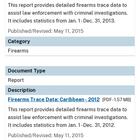
This report provides detailed firearms trace data to
assist law enforcement with criminal investigations.
It includes statistics from Jan. 1 - Dec. 31, 2013.
Published/Revised: May 11, 2015
Category
Firearms
Document Type
Report
Description
Firearms Trace Data: Caribbean - 2012
[PDF - 1.57 MB]
This report provides detailed firearms trace data to
assist law enforcement with criminal investigations.
It includes statistics from Jan. 1 - Dec. 31, 2012.
Published/Revised: May 11, 2015