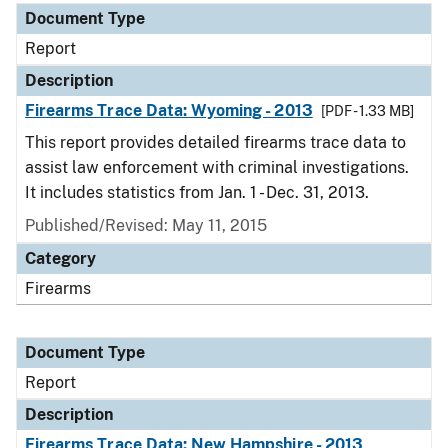
Document Type
Report
Description
Firearms Trace Data: Wyoming - 2013
[PDF - 1.33 MB]
This report provides detailed firearms trace data to
assist law enforcement with criminal investigations.
It includes statistics from Jan. 1 - Dec. 31, 2013.
Published/Revised: May 11, 2015
Category
Firearms
Document Type
Report
Description
Firearms Trace Data: New Hampshire - 2013