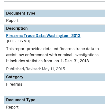
Document Type
Report
Description
Firearms Trace Data: Washington - 2013
[PDF - 1.35 MB]
This report provides detailed firearms trace data to
assist law enforcement with criminal investigations.
It includes statistics from Jan. 1 - Dec. 31, 2013.
Published/Revised: May 11, 2015
Category
Firearms
Document Type
Report