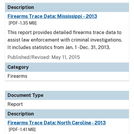
Description
Firearms Trace Data: Mississippi - 2013
[PDF - 1.35 MB]
This report provides detailed firearms trace data to
assist law enforcement with criminal investigations.
It includes statistics from Jan. 1 - Dec. 31, 2013.
Published/Revised: May 11, 2015
Category
Firearms
Document Type
Report
Description
Firearms Trace Data: North Carolina - 2013
[PDF - 1.41 MB]