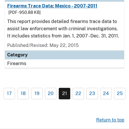
Firearms Trace Data: Mexico - 2007-2011
[PDF - 950.88 KB]
This report provides detailed firearms trace data to
assist law enforcement with criminal investigations.
It includes statistics from Jan. 1, 2007 - Dec. 31, 2011.
Published/Revised: May 22, 2015
Category
Firearms
17
18
19
20
21
22
23
24
25
Return to top