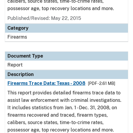
calibers, source states, time-to-crime rates,
possessor age, top recovery locations and more.
Published/Revised: May 22, 2015
Category
Firearms
Document Type
Report
Description
Firearms Trace Data: Texas - 2008
[PDF - 2.61 MB]
This report provides detailed firearms trace data to
assist law enforcement with criminal investigations.
It includes statistics from Jan. 1 - Dec. 31, 2008, on
firearms recovered and traced, firearm types,
calibers, source states, time-to-crime rates,
possessor age, top recovery locations and more.