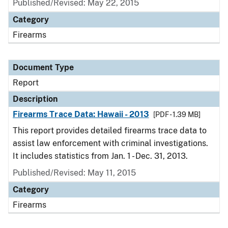
Published/Revised: May 22, 2015
Category
Firearms
Document Type
Report
Description
Firearms Trace Data: Hawaii - 2013
[PDF - 1.39 MB]
This report provides detailed firearms trace data to
assist law enforcement with criminal investigations.
It includes statistics from Jan. 1 - Dec. 31, 2013.
Published/Revised: May 11, 2015
Category
Firearms