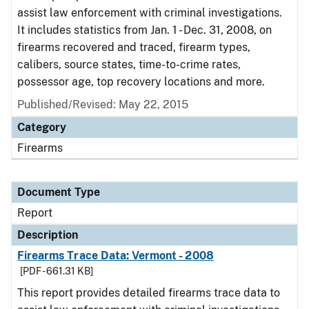
assist law enforcement with criminal investigations.
It includes statistics from Jan. 1 - Dec. 31, 2008, on
firearms recovered and traced, firearm types,
calibers, source states, time-to-crime rates,
possessor age, top recovery locations and more.
Published/Revised: May 22, 2015
Category
Firearms
Document Type
Report
Description
Firearms Trace Data: Vermont - 2008
[PDF - 661.31 KB]
This report provides detailed firearms trace data to