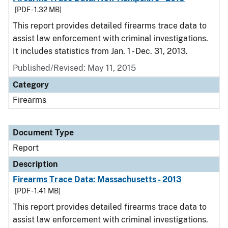
[PDF - 1.32 MB]
This report provides detailed firearms trace data to
assist law enforcement with criminal investigations.
It includes statistics from Jan. 1 - Dec. 31, 2013.
Published/Revised: May 11, 2015
Category
Firearms
Document Type
Report
Description
Firearms Trace Data: Massachusetts - 2013
[PDF - 1.41 MB]
This report provides detailed firearms trace data to
assist law enforcement with criminal investigations.