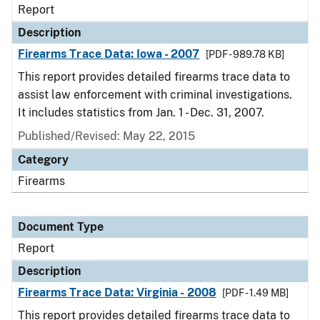
Report
Description
Firearms Trace Data: Iowa - 2007
[PDF - 989.78 KB]
This report provides detailed firearms trace data to
assist law enforcement with criminal investigations.
It includes statistics from Jan. 1 - Dec. 31, 2007.
Published/Revised: May 22, 2015
Category
Firearms
Document Type
Report
Description
Firearms Trace Data: Virginia - 2008
[PDF - 1.49 MB]
This report provides detailed firearms trace data to