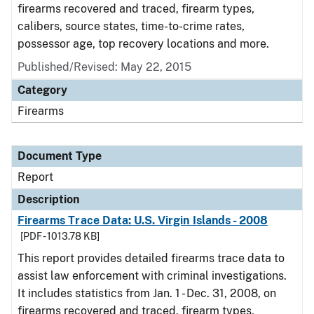
firearms recovered and traced, firearm types,
calibers, source states, time-to-crime rates,
possessor age, top recovery locations and more.
Published/Revised: May 22, 2015
Category
Firearms
Document Type
Report
Description
Firearms Trace Data: U.S. Virgin Islands - 2008
[PDF - 1013.78 KB]
This report provides detailed firearms trace data to
assist law enforcement with criminal investigations.
It includes statistics from Jan. 1 - Dec. 31, 2008, on
firearms recovered and traced, firearm types,