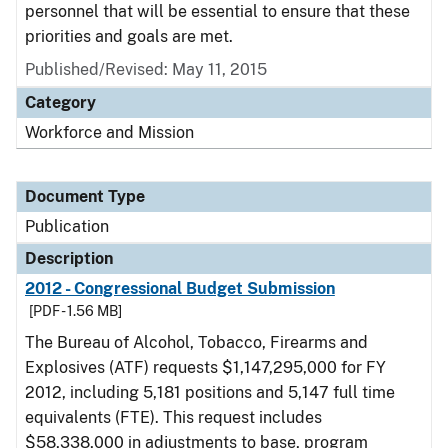
personnel that will be essential to ensure that these
priorities and goals are met.
Published/Revised: May 11, 2015
Category
Workforce and Mission
Document Type
Publication
Description
2012 - Congressional Budget Submission
[PDF - 1.56 MB]
The Bureau of Alcohol, Tobacco, Firearms and
Explosives (ATF) requests $1,147,295,000 for FY
2012, including 5,181 positions and 5,147 full time
equivalents (FTE). This request includes
$58,338,000 in adjustments to base, program