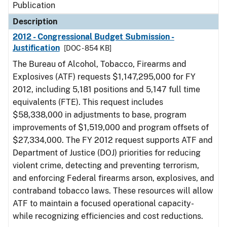
Publication
Description
2012 - Congressional Budget Submission -
Justification
[DOC - 854 KB]
The Bureau of Alcohol, Tobacco, Firearms and
Explosives (ATF) requests $1,147,295,000 for FY
2012, including 5,181 positions and 5,147 full time
equivalents (FTE). This request includes
$58,338,000 in adjustments to base, program
improvements of $1,519,000 and program offsets of
$27,334,000. The FY 2012 request supports ATF and
Department of Justice (DOJ) priorities for reducing
violent crime, detecting and preventing terrorism,
and enforcing Federal firearms arson, explosives, and
contraband tobacco laws. These resources will allow
ATF to maintain a focused operational capacity-
while recognizing efficiencies and cost reductions.