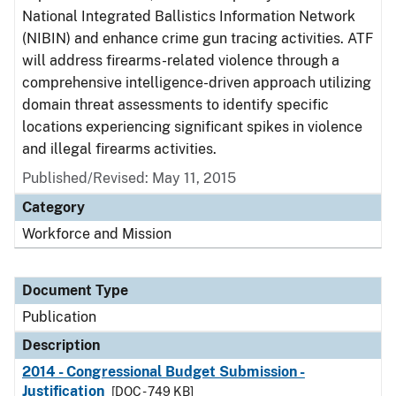
National Integrated Ballistics Information Network
(NIBIN) and enhance crime gun tracing activities. ATF
will address firearms-related violence through a
comprehensive intelligence-driven approach utilizing
domain threat assessments to identify specific
locations experiencing significant spikes in violence
and illegal firearms activities.
Published/Revised: May 11, 2015
Category
Workforce and Mission
Document Type
Publication
Description
2014 - Congressional Budget Submission -
Justification
[DOC - 749 KB]