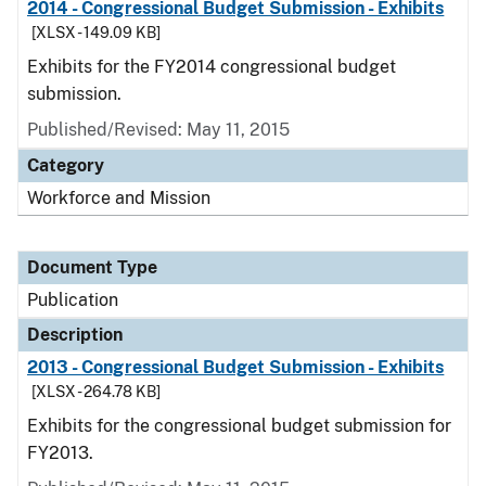
2014 - Congressional Budget Submission - Exhibits
[XLSX - 149.09 KB]
Exhibits for the FY2014 congressional budget
submission.
Published/Revised: May 11, 2015
Category
Workforce and Mission
Document Type
Publication
Description
2013 - Congressional Budget Submission - Exhibits
[XLSX - 264.78 KB]
Exhibits for the congressional budget submission for
FY2013.