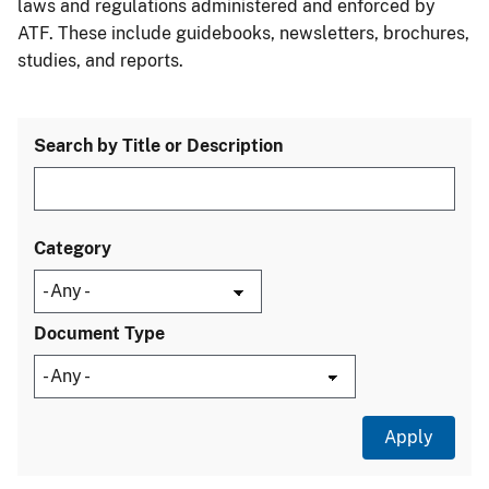
laws and regulations administered and enforced by
ATF. These include guidebooks, newsletters, brochures,
studies, and reports.
Search by Title or Description
Category
Document Type