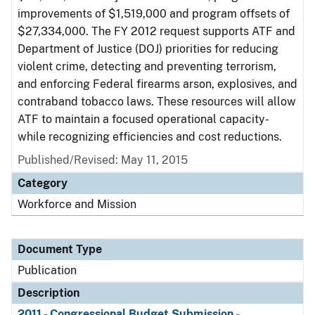
improvements of $1,519,000 and program offsets of
$27,334,000. The FY 2012 request supports ATF and
Department of Justice (DOJ) priorities for reducing
violent crime, detecting and preventing terrorism,
and enforcing Federal firearms arson, explosives, and
contraband tobacco laws. These resources will allow
ATF to maintain a focused operational capacity-
while recognizing efficiencies and cost reductions.
Published/Revised: May 11, 2015
Category
Workforce and Mission
Document Type
Publication
Description
2011 - Congressional Budget Submission -