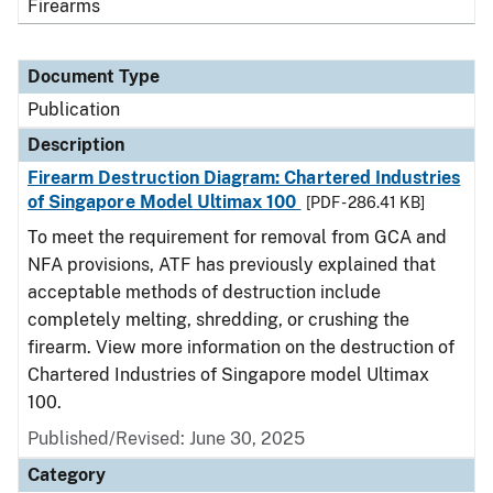
Firearms
Document Type
Publication
Description
Firearm Destruction Diagram: Chartered Industries
of Singapore Model Ultimax 100
[PDF - 286.41 KB]
To meet the requirement for removal from GCA and
NFA provisions, ATF has previously explained that
acceptable methods of destruction include
completely melting, shredding, or crushing the
firearm. View more information on the destruction of
Chartered Industries of Singapore model Ultimax
100.
Published/Revised: June 30, 2025
Category