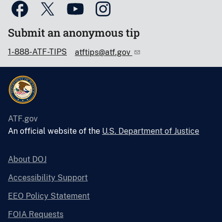
Submit an anonymous tip
1-888-ATF-TIPS
atftips@atf.gov
ATF.gov
An official website of the
U.S. Department of Justice
About DOJ
Accessibility Support
EEO Policy Statement
FOIA Requests