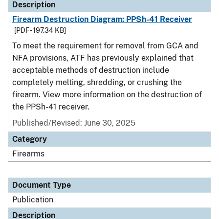
Description
Firearm Destruction Diagram: PPSh-41 Receiver
[PDF - 197.34 KB]
To meet the requirement for removal from GCA and
NFA provisions, ATF has previously explained that
acceptable methods of destruction include
completely melting, shredding, or crushing the
firearm. View more information on the destruction of
the PPSh-41 receiver.
Published/Revised: June 30, 2025
Category
Firearms
Document Type
Publication
Description