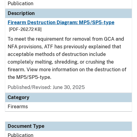
Publication
Description
Firearm Destruction Diagram: MP5/SP5-type
[PDF - 262.72 KB]
To meet the requirement for removal from GCA and
NFA provisions, ATF has previously explained that
acceptable methods of destruction include
completely melting, shredding, or crushing the
firearm. View more information on the destruction of
the MP5/SP5-type.
Published/Revised: June 30, 2025
Category
Firearms
Document Type
Publication