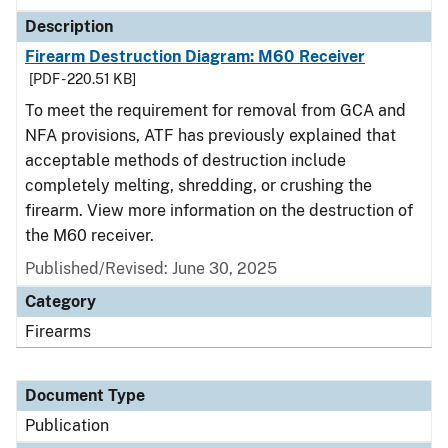
Description
Firearm Destruction Diagram: M60 Receiver
[PDF - 220.51 KB]
To meet the requirement for removal from GCA and
NFA provisions, ATF has previously explained that
acceptable methods of destruction include
completely melting, shredding, or crushing the
firearm. View more information on the destruction of
the M60 receiver.
Published/Revised: June 30, 2025
Category
Firearms
Document Type
Publication