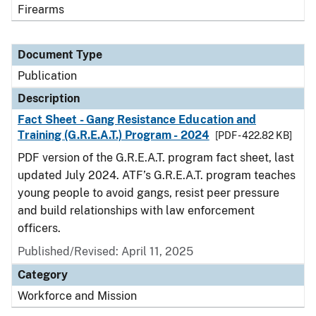
Firearms
Document Type
Publication
Description
Fact Sheet - Gang Resistance Education and
Training (G.R.E.A.T.) Program - 2024
[PDF - 422.82 KB]
PDF version of the G.R.E.A.T. program fact sheet, last
updated July 2024. ATF’s G.R.E.A.T. program teaches
young people to avoid gangs, resist peer pressure
and build relationships with law enforcement
officers.
Published/Revised: April 11, 2025
Category
Workforce and Mission