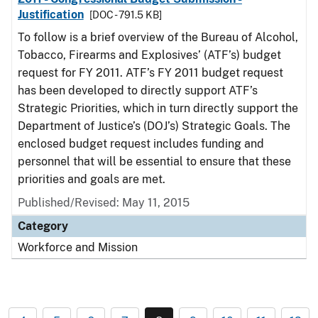
Justification
[DOC - 791.5 KB]
To follow is a brief overview of the Bureau of Alcohol,
Tobacco, Firearms and Explosives’ (ATF’s) budget
request for FY 2011. ATF’s FY 2011 budget request
has been developed to directly support ATF’s
Strategic Priorities, which in turn directly support the
Department of Justice’s (DOJ’s) Strategic Goals. The
enclosed budget request includes funding and
personnel that will be essential to ensure that these
priorities and goals are met.
Published/Revised: May 11, 2015
Category
Workforce and Mission