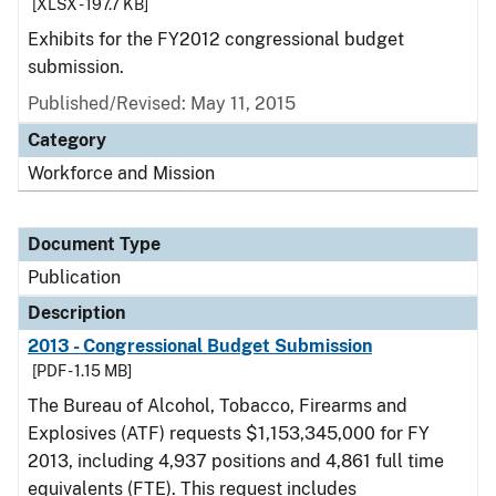
[XLSX - 197.7 KB]
Exhibits for the FY2012 congressional budget
submission.
Published/Revised: May 11, 2015
Category
Workforce and Mission
Document Type
Publication
Description
2013 - Congressional Budget Submission
[PDF - 1.15 MB]
The Bureau of Alcohol, Tobacco, Firearms and
Explosives (ATF) requests $1,153,345,000 for FY
2013, including 4,937 positions and 4,861 full time
equivalents (FTE). This request includes