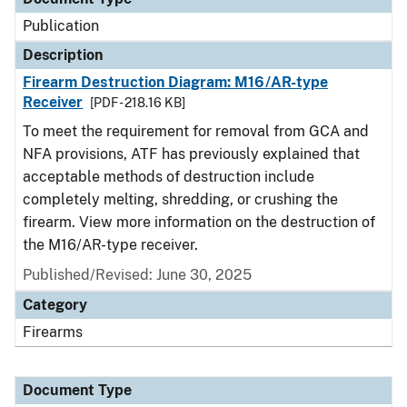
Publication
Description
Firearm Destruction Diagram: M16/AR-type
Receiver
[PDF - 218.16 KB]
To meet the requirement for removal from GCA and
NFA provisions, ATF has previously explained that
acceptable methods of destruction include
completely melting, shredding, or crushing the
firearm. View more information on the destruction of
the M16/AR-type receiver.
Published/Revised: June 30, 2025
Category
Firearms
Document Type