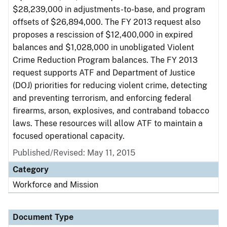
$28,239,000 in adjustments-to-base, and program
offsets of $26,894,000. The FY 2013 request also
proposes a rescission of $12,400,000 in expired
balances and $1,028,000 in unobligated Violent
Crime Reduction Program balances. The FY 2013
request supports ATF and Department of Justice
(DOJ) priorities for reducing violent crime, detecting
and preventing terrorism, and enforcing federal
firearms, arson, explosives, and contraband tobacco
laws. These resources will allow ATF to maintain a
focused operational capacity.
Published/Revised: May 11, 2015
Category
Workforce and Mission
Document Type