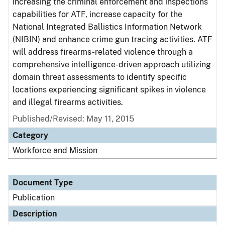
increasing the criminal enforcement and inspections
capabilities for ATF, increase capacity for the
National Integrated Ballistics Information Network
(NIBIN) and enhance crime gun tracing activities. ATF
will address firearms-related violence through a
comprehensive intelligence-driven approach utilizing
domain threat assessments to identify specific
locations experiencing significant spikes in violence
and illegal firearms activities.
Published/Revised: May 11, 2015
Category
Workforce and Mission
Document Type
Publication
Description