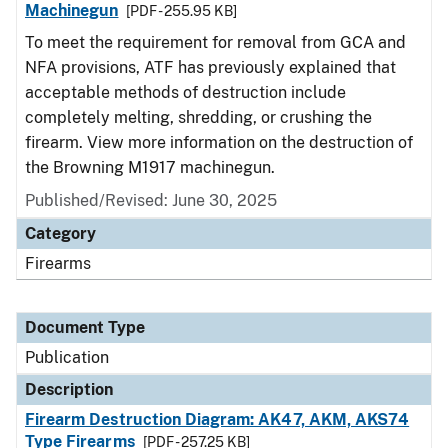
Machinegun
[PDF - 255.95 KB]
To meet the requirement for removal from GCA and
NFA provisions, ATF has previously explained that
acceptable methods of destruction include
completely melting, shredding, or crushing the
firearm. View more information on the destruction of
the Browning M1917 machinegun.
Published/Revised: June 30, 2025
Category
Firearms
Document Type
Publication
Description
Firearm Destruction Diagram: AK47, AKM, AKS74
Type Firearms
[PDF - 257.25 KB]