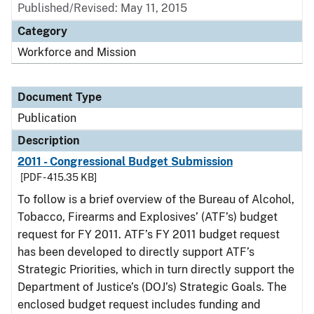
Published/Revised: May 11, 2015
Category
Workforce and Mission
Document Type
Publication
Description
2011 - Congressional Budget Submission
[PDF - 415.35 KB]
To follow is a brief overview of the Bureau of Alcohol,
Tobacco, Firearms and Explosives’ (ATF’s) budget
request for FY 2011. ATF’s FY 2011 budget request
has been developed to directly support ATF’s
Strategic Priorities, which in turn directly support the
Department of Justice’s (DOJ’s) Strategic Goals. The
enclosed budget request includes funding and