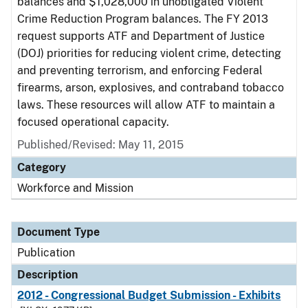
balances and $1,028,000 in unobligated Violent
Crime Reduction Program balances. The FY 2013
request supports ATF and Department of Justice
(DOJ) priorities for reducing violent crime, detecting
and preventing terrorism, and enforcing Federal
firearms, arson, explosives, and contraband tobacco
laws. These resources will allow ATF to maintain a
focused operational capacity.
Published/Revised: May 11, 2015
Category
Workforce and Mission
Document Type
Publication
Description
2012 - Congressional Budget Submission - Exhibits