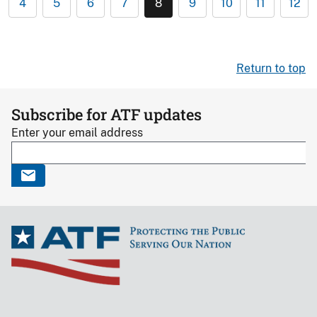
4
5
6
7
8
9
10
11
12
Return to top
Subscribe for ATF updates
Enter your email address