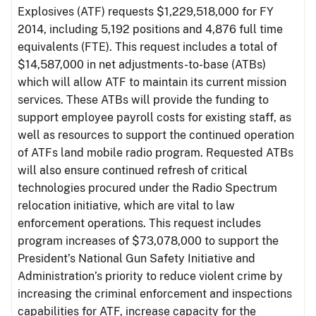
Explosives (ATF) requests $1,229,518,000 for FY
2014, including 5,192 positions and 4,876 full time
equivalents (FTE). This request includes a total of
$14,587,000 in net adjustments-to-base (ATBs)
which will allow ATF to maintain its current mission
services. These ATBs will provide the funding to
support employee payroll costs for existing staff, as
well as resources to support the continued operation
of ATFs land mobile radio program. Requested ATBs
will also ensure continued refresh of critical
technologies procured under the Radio Spectrum
relocation initiative, which are vital to law
enforcement operations. This request includes
program increases of $73,078,000 to support the
President’s National Gun Safety Initiative and
Administration’s priority to reduce violent crime by
increasing the criminal enforcement and inspections
capabilities for ATF, increase capacity for the