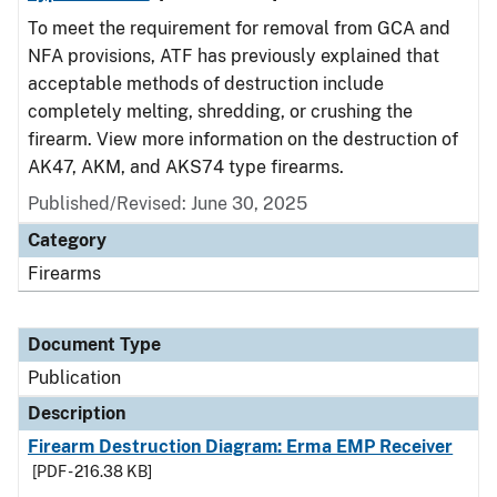
To meet the requirement for removal from GCA and
NFA provisions, ATF has previously explained that
acceptable methods of destruction include
completely melting, shredding, or crushing the
firearm. View more information on the destruction of
AK47, AKM, and AKS74 type firearms.
Published/Revised: June 30, 2025
Category
Firearms
Document Type
Publication
Description
Firearm Destruction Diagram: Erma EMP Receiver
[PDF - 216.38 KB]