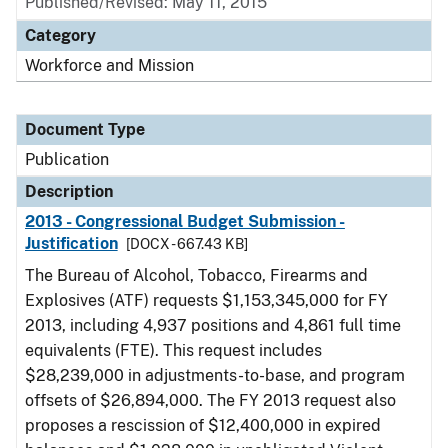
Published/Revised: May 11, 2015
Category
Workforce and Mission
Document Type
Publication
Description
2013 - Congressional Budget Submission -
Justification
[DOCX - 667.43 KB]
The Bureau of Alcohol, Tobacco, Firearms and
Explosives (ATF) requests $1,153,345,000 for FY
2013, including 4,937 positions and 4,861 full time
equivalents (FTE). This request includes
$28,239,000 in adjustments-to-base, and program
offsets of $26,894,000. The FY 2013 request also
proposes a rescission of $12,400,000 in expired