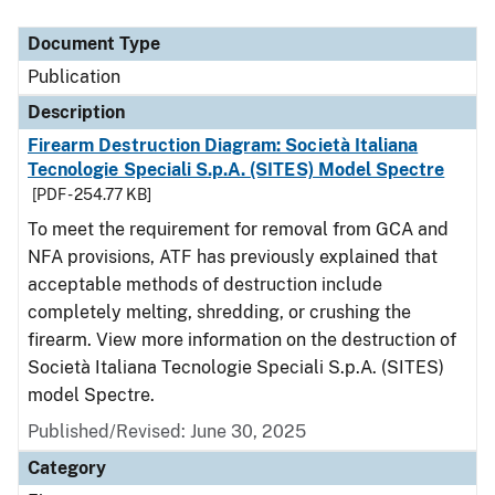
Document Type
Description
Category
Document Type
Publication
Description
Firearm Destruction Diagram: Società Italiana
Tecnologie Speciali S.p.A. (SITES) Model Spectre
[PDF - 254.77 KB]
To meet the requirement for removal from GCA and
NFA provisions, ATF has previously explained that
acceptable methods of destruction include
completely melting, shredding, or crushing the
firearm. View more information on the destruction of
Società Italiana Tecnologie Speciali S.p.A. (SITES)
model Spectre.
Published/Revised: June 30, 2025
Category