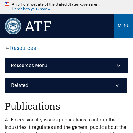
An official website of the United States government
Here’s how you know
ATF
MENU
Resources
Resources Menu
Related
Publications
ATF occasionally issues publications to inform the
industries it regulates and the general public about the