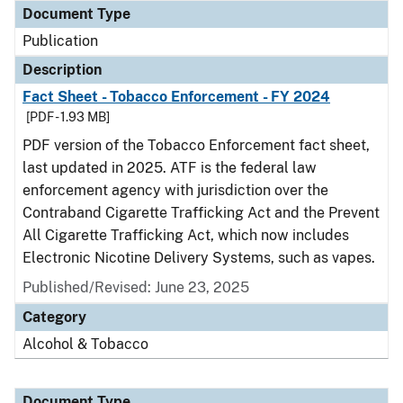
Document Type
Publication
Description
Fact Sheet - Tobacco Enforcement - FY 2024
[PDF - 1.93 MB]
PDF version of the Tobacco Enforcement fact sheet,
last updated in 2025. ATF is the federal law
enforcement agency with jurisdiction over the
Contraband Cigarette Trafficking Act and the Prevent
All Cigarette Trafficking Act, which now includes
Electronic Nicotine Delivery Systems, such as vapes.
Published/Revised: June 23, 2025
Category
Alcohol & Tobacco
Document Type