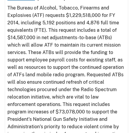
The Bureau of Alcohol, Tobacco, Firearms and
Explosives (ATF) requests $1,229,518,000 for FY
2014, including 5,192 positions and 4,876 full time
equivalents (FTE). This request includes a total of
$14,587,000 in net adjustments-to-base (ATBs)
which will allow ATF to maintain its current mission
services. These ATBs will provide the funding to
support employee payroll costs for existing staff, as
well as resources to support the continued operation
of ATFs land mobile radio program. Requested ATBs
will also ensure continued refresh of critical
technologies procured under the Radio Spectrum
relocation initiative, which are vital to law
enforcement operations. This request includes
program increases of $73,078,000 to support the
President’s National Gun Safety Initiative and
Administration’s priority to reduce violent crime by