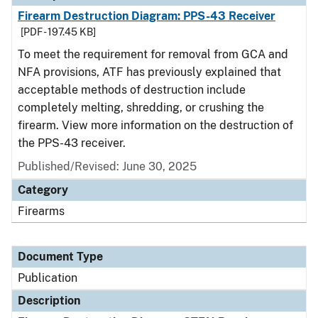
Firearm Destruction Diagram: PPS-43 Receiver
[PDF - 197.45 KB]
To meet the requirement for removal from GCA and
NFA provisions, ATF has previously explained that
acceptable methods of destruction include
completely melting, shredding, or crushing the
firearm. View more information on the destruction of
the PPS-43 receiver.
Published/Revised: June 30, 2025
Category
Firearms
Document Type
Publication
Description