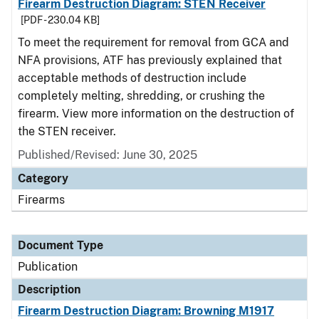
Firearm Destruction Diagram: STEN Receiver
[PDF - 230.04 KB]
To meet the requirement for removal from GCA and
NFA provisions, ATF has previously explained that
acceptable methods of destruction include
completely melting, shredding, or crushing the
firearm. View more information on the destruction of
the STEN receiver.
Published/Revised: June 30, 2025
Category
Firearms
Document Type
Publication
Description
Firearm Destruction Diagram: Browning M1917