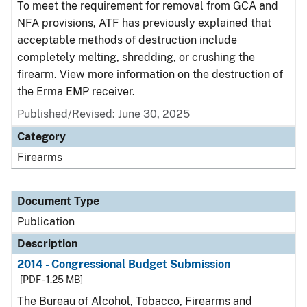
To meet the requirement for removal from GCA and
NFA provisions, ATF has previously explained that
acceptable methods of destruction include
completely melting, shredding, or crushing the
firearm. View more information on the destruction of
the Erma EMP receiver.
Published/Revised: June 30, 2025
Category
Firearms
Document Type
Publication
Description
2014 - Congressional Budget Submission
[PDF - 1.25 MB]
The Bureau of Alcohol, Tobacco, Firearms and