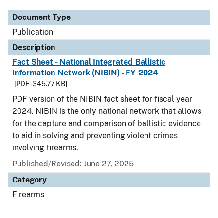
Document Type
Publication
Description
Fact Sheet - National Integrated Ballistic
Information Network (NIBIN) - FY 2024
[PDF - 345.77 KB]
PDF version of the NIBIN fact sheet for fiscal year
2024. NIBIN is the only national network that allows
for the capture and comparison of ballistic evidence
to aid in solving and preventing violent crimes
involving firearms.
Published/Revised: June 27, 2025
Category
Firearms