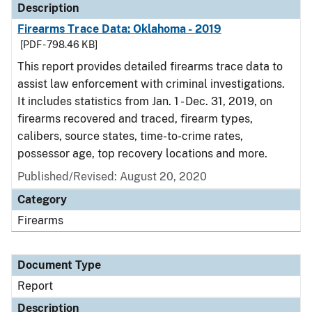
Description
Firearms Trace Data: Oklahoma - 2019
[PDF - 798.46 KB]
This report provides detailed firearms trace data to
assist law enforcement with criminal investigations.
It includes statistics from Jan. 1 - Dec. 31, 2019, on
firearms recovered and traced, firearm types,
calibers, source states, time-to-crime rates,
possessor age, top recovery locations and more.
Published/Revised: August 20, 2020
Category
Firearms
Document Type
Report
Description