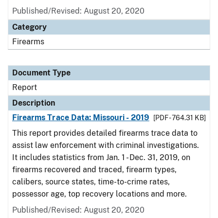
Published/Revised: August 20, 2020
Category
Firearms
Document Type
Report
Description
Firearms Trace Data: Missouri - 2019
[PDF - 764.31 KB]
This report provides detailed firearms trace data to
assist law enforcement with criminal investigations.
It includes statistics from Jan. 1 - Dec. 31, 2019, on
firearms recovered and traced, firearm types,
calibers, source states, time-to-crime rates,
possessor age, top recovery locations and more.
Published/Revised: August 20, 2020