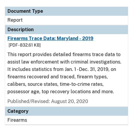
Document Type
Report
Description
Firearms Trace Data: Maryland - 2019
[PDF - 832.61 KB]
This report provides detailed firearms trace data to
assist law enforcement with criminal investigations.
It includes statistics from Jan. 1 - Dec. 31, 2019, on
firearms recovered and traced, firearm types,
calibers, source states, time-to-crime rates,
possessor age, top recovery locations and more.
Published/Revised: August 20, 2020
Category
Firearms