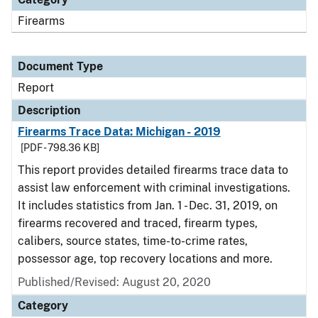
Firearms
Document Type
Report
Description
Firearms Trace Data: Michigan - 2019
[PDF - 798.36 KB]
This report provides detailed firearms trace data to
assist law enforcement with criminal investigations.
It includes statistics from Jan. 1 - Dec. 31, 2019, on
firearms recovered and traced, firearm types,
calibers, source states, time-to-crime rates,
possessor age, top recovery locations and more.
Published/Revised: August 20, 2020
Category