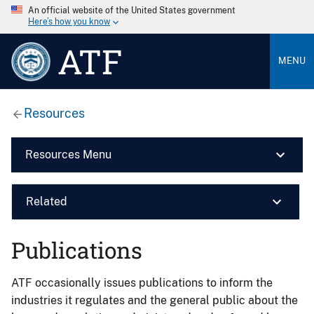
An official website of the United States government
Here’s how you know
ATF
MENU
Resources
Resources Menu
Related
Publications
ATF occasionally issues publications to inform the
industries it regulates and the general public about the