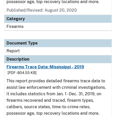
possessor age, top recovery locations and more.
Published/Revised: August 20, 2020
Category
Firearms
Document Type
Report
Description
Firearms Trace Data: Mississippi - 2019
[PDF - 804.55 KB]
This report provides detailed firearms trace data to
assist law enforcement with criminal investigations.
It includes statistics from Jan. 1 - Dec. 31, 2019, on
firearms recovered and traced, firearm types,
calibers, source states, time-to-crime rates,
possessor age, top recovery locations and more.