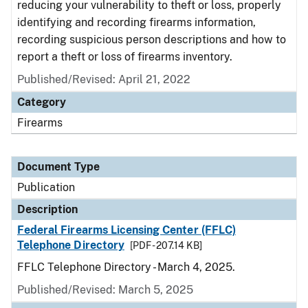
reducing your vulnerability to theft or loss, properly
identifying and recording firearms information,
recording suspicious person descriptions and how to
report a theft or loss of firearms inventory.
Published/Revised: April 21, 2022
Category
Firearms
Document Type
Publication
Description
Federal Firearms Licensing Center (FFLC)
Telephone Directory
[PDF - 207.14 KB]
FFLC Telephone Directory - March 4, 2025.
Published/Revised: March 5, 2025