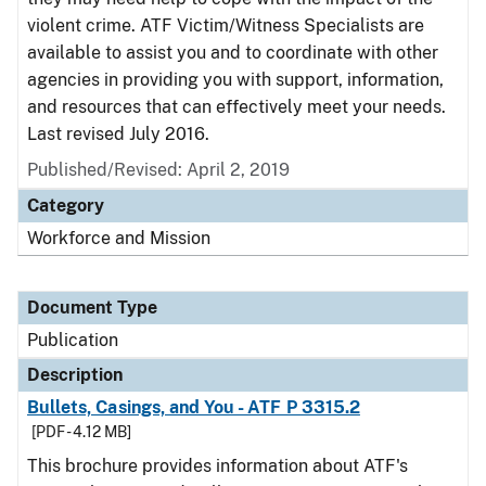
violent crime. ATF Victim/Witness Specialists are
available to assist you and to coordinate with other
agencies in providing you with support, information,
and resources that can effectively meet your needs.
Last revised July 2016.
Published/Revised: April 2, 2019
Category
Workforce and Mission
Document Type
Publication
Description
Bullets, Casings, and You - ATF P 3315.2
[PDF - 4.12 MB]
This brochure provides information about ATF's