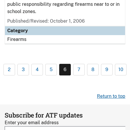
public responsibility regarding firearms near to or in
school zones.
Published/Revised: October 1, 2006
Category
Firearms
2
3
4
5
6
7
8
9
10
Return to top
Subscribe for ATF updates
Enter your email address