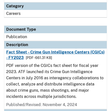
Category
Careers
Document Type
Publication
Description
Fact Sheet - Crime Gun Intelligence Centers (CGICs)
- FY2023
[PDF - 661.31 KB]
PDF version of the CGICs fact sheet for fiscal year
2023. ATF launched its Crime Gun Intelligence
Centers in July 2016 as interagency collaborations to
collect, analyze and distribute intelligence data
about crime guns, mass shootings, and major
incidents across multiple jurisdictions.
Published/Revised: November 4, 2024