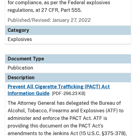
for compliance, as per the Federal explosives
regulations, at 27 CFR, Part 555.
Published/Revised: January 27, 2022
Category
Explosives
Document Type
Publication
Description
Prevent All Cigarette Trafficking (PACT) Act
Information Guide
[PDF - 296.23 KB]
The Attorney General has delegated the Bureau of
Alcohol, Tobacco, Firearms and Explosives (ATF) to
administer and enforce the PACT Act. ATF is
providing this document on the PACT Act’s
amendments to the Jenkins Act (15 U.S.C. §375-378),