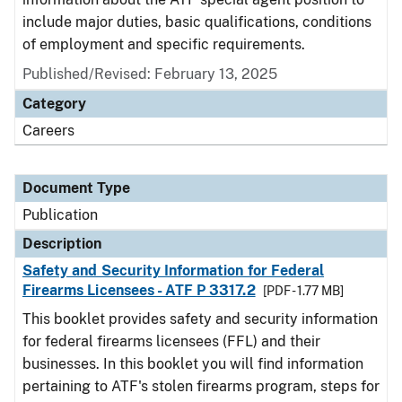
include major duties, basic qualifications, conditions
of employment and specific requirements.
Published/Revised: February 13, 2025
Category
Careers
Document Type
Publication
Description
Safety and Security Information for Federal
Firearms Licensees - ATF P 3317.2
[PDF - 1.77 MB]
This booklet provides safety and security information
for federal firearms licensees (FFL) and their
businesses. In this booklet you will find information
pertaining to ATF's stolen firearms program, steps for