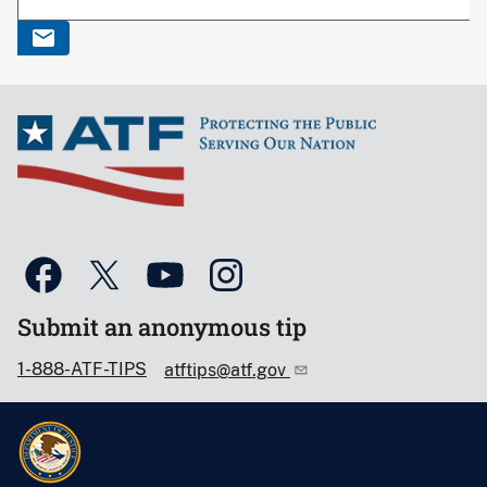
Submit an anonymous tip
1-888-ATF-TIPS
atftips@atf.gov