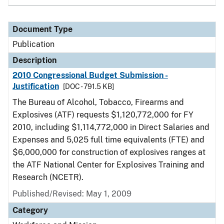
Document Type
Publication
Description
2010 Congressional Budget Submission -
Justification
[DOC - 791.5 KB]
The Bureau of Alcohol, Tobacco, Firearms and
Explosives (ATF) requests $1,120,772,000 for FY
2010, including $1,114,772,000 in Direct Salaries and
Expenses and 5,025 full time equivalents (FTE) and
$6,000,000 for construction of explosives ranges at
the ATF National Center for Explosives Training and
Research (NCETR).
Published/Revised: May 1, 2009
Category