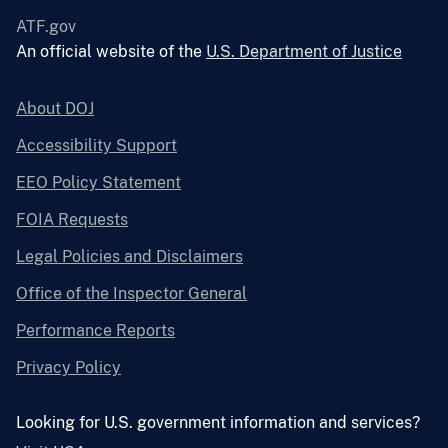
ATF.gov
An official website of the
U.S. Department of Justice
About DOJ
Accessibility Support
EEO Policy Statement
FOIA Requests
Legal Policies and Disclaimers
Office of the Inspector General
Performance Reports
Privacy Policy
Looking for U.S. government information and services?