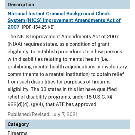
Description
National Instant Criminal Background Check
System (NICS) Improvement Amendments Act of
2007
[PDF - 154.25 KB]
The NICS Improvement Amendments Act of 2007
(NIAA) requires states, as a condition of grant
eligibility, to establish procedures to allow persons
with disabilities relating to mental health (i.e.,
prohibiting mental health adjudications or involuntary
commitments to a mental institution) to obtain relief
from such disabilities for purposes of firearms
eligibility. The 33 states in this list have qualified
relief of disability programs, under 18 U.S.C. §§
922(d)(4), (g)(4), that ATF has approved.
Published/Revised: July 7, 2021
Category
Firearms