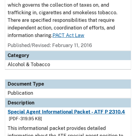
which governs the collection of taxes on, and
trafficking in, cigarettes and smokeless tobacco.
There are specified responsibilities that require
independent action, coordination of efforts, and
information sharing.
PACT Act Law
Published/Revised: February 11, 2016
Category
Alcohol & Tobacco
Document Type
Publication
Description
Special Agent Informational Packet - ATF P 2310.4
[PDF - 319.95 KB]
This informational packet provides detailed
information about the ATF special agent position to