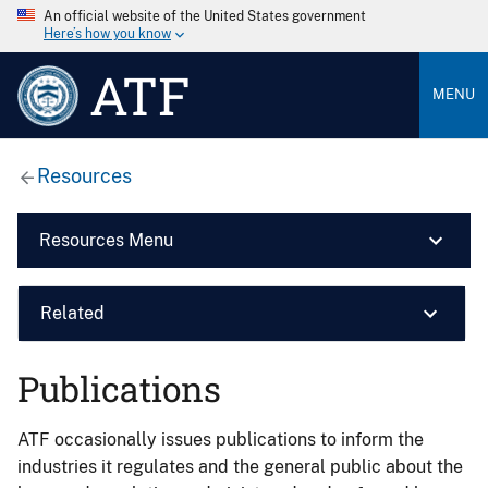
An official website of the United States government
Here’s how you know
ATF
MENU
Resources
Resources Menu
Related
Publications
ATF occasionally issues publications to inform the
industries it regulates and the general public about the