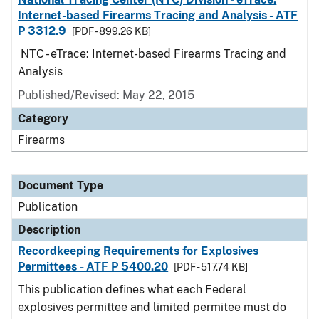
Internet-based Firearms Tracing and Analysis - ATF
P 3312.9
[PDF - 899.26 KB]
NTC - eTrace: Internet-based Firearms Tracing and
Analysis
Published/Revised: May 22, 2015
Category
Firearms
Document Type
Publication
Description
Recordkeeping Requirements for Explosives
Permittees - ATF P 5400.20
[PDF - 517.74 KB]
This publication defines what each Federal
explosives permittee and limited permitee must do