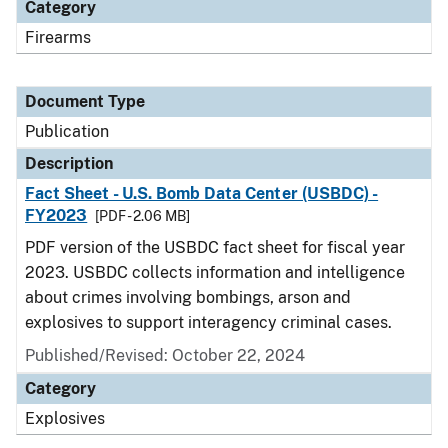
Category
Firearms
Document Type
Publication
Description
Fact Sheet - U.S. Bomb Data Center (USBDC) -
FY2023
[PDF - 2.06 MB]
PDF version of the USBDC fact sheet for fiscal year
2023. USBDC collects information and intelligence
about crimes involving bombings, arson and
explosives to support interagency criminal cases.
Published/Revised: October 22, 2024
Category
Explosives