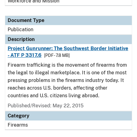
Workforce and Mission
Document Type
Publication
Description
Project Gunrunner: The Southwest Border Initiative
- ATF P 3317.6
[PDF - 7.8 MB]
Firearm trafficking is the movement of firearms from
the legal to illegal marketplace. It is one of the most
pressing problems in the firearms industry today. It
reaches across U.S. borders, affecting other
countries and U.S. citizens living abroad.
Published/Revised: May 22, 2015
Category
Firearms