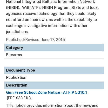
National Integrated Ballistic Information Network
(NIBIN). With ATF's NIBIN Program, State and local
agencies receive technology that they could likely
not afford on their own, as well as the capability to
exchange investigative information with other
jurisdictions.
Published/Revised: June 17, 2015
Category
Firearms
Document Type
Publication
Description
Gun Free School Zone Notice - ATF P 5310.1
[PDF - 933.2 KB]
This notice provides information about the laws and