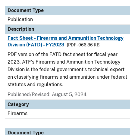
Document Type
Publication
Description
Fact Sheet - Firearms and Ammunition Technology
Division (FATD) - FY2023
[PDF - 966.86 KB]
PDF version of the FATD fact sheet for fiscal year
2023. ATF’s Firearms and Ammunition Technology
Division is the federal government’s technical expert
on classifying firearms and ammunition under federal
statutes and regulations.
Published/Revised: August 5, 2024
Category
Firearms
Document Type