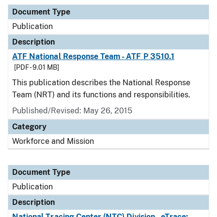
Document Type
Publication
Description
ATF National Response Team - ATF P 3510.1
[PDF - 9.01 MB]
This publication describes the National Response
Team (NRT) and its functions and responsibilities.
Published/Revised: May 26, 2015
Category
Workforce and Mission
Document Type
Publication
Description
National Tracing Center (NTC) Division - eTrace: