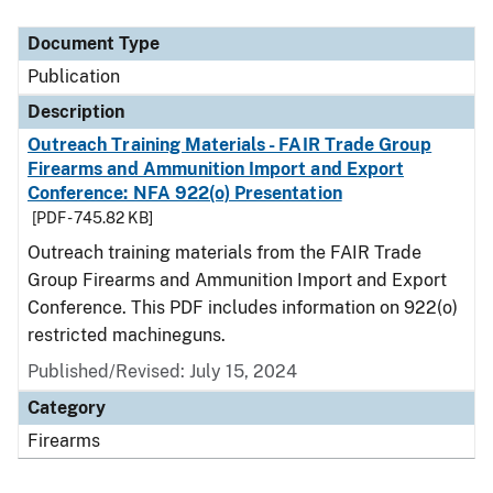
Document Type
Description
Category
Document Type
Publication
Description
Outreach Training Materials - FAIR Trade Group
Firearms and Ammunition Import and Export
Conference: NFA 922(o) Presentation
[PDF - 745.82 KB]
Outreach training materials from the FAIR Trade
Group Firearms and Ammunition Import and Export
Conference. This PDF includes information on 922(o)
restricted machineguns.
Published/Revised: July 15, 2024
Category
Firearms