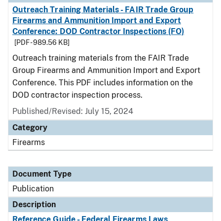
Outreach Training Materials - FAIR Trade Group
Firearms and Ammunition Import and Export
Conference: DOD Contractor Inspections (FO)
[PDF - 989.56 KB]
Outreach training materials from the FAIR Trade
Group Firearms and Ammunition Import and Export
Conference. This PDF includes information on the
DOD contractor inspection process.
Published/Revised: July 15, 2024
Category
Firearms
Document Type
Publication
Description
Reference Guide - Federal Firearms Laws