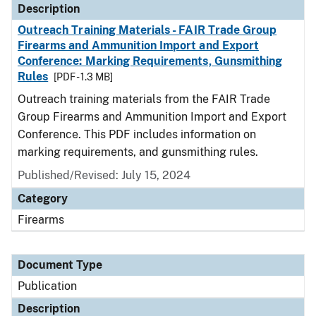
Description
Outreach Training Materials - FAIR Trade Group
Firearms and Ammunition Import and Export
Conference: Marking Requirements, Gunsmithing
Rules
[PDF - 1.3 MB]
Outreach training materials from the FAIR Trade
Group Firearms and Ammunition Import and Export
Conference. This PDF includes information on
marking requirements, and gunsmithing rules.
Published/Revised: July 15, 2024
Category
Firearms
Document Type
Publication
Description