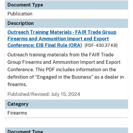
Document Type
Publication
Description
Outreach Training Materials - FAIR Trade Group
Firearms and Ammunition Import and Export
Conference: EIB Final Rule (ORA)
[PDF - 430.37 KB]
Outreach training materials from the FAIR Trade
Group Firearms and Ammunition Import and Export
Conference. This PDF includes information on the
definition of “Engaged in the Business” as a dealer in
firearms.
Published/Revised: July 15, 2024
Category
Firearms
Document Type