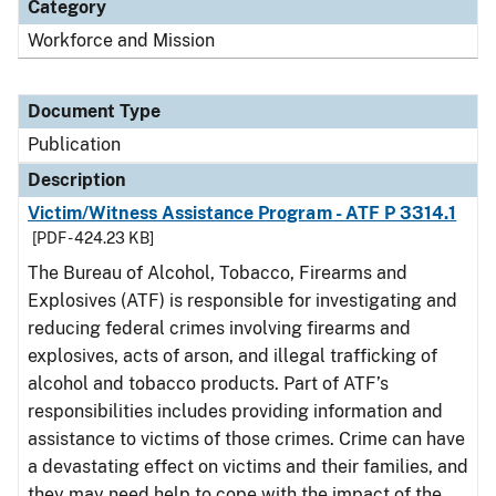
Category
Workforce and Mission
Document Type
Publication
Description
Victim/Witness Assistance Program - ATF P 3314.1
[PDF - 424.23 KB]
The Bureau of Alcohol, Tobacco, Firearms and
Explosives (ATF) is responsible for investigating and
reducing federal crimes involving firearms and
explosives, acts of arson, and illegal trafficking of
alcohol and tobacco products. Part of ATF’s
responsibilities includes providing information and
assistance to victims of those crimes. Crime can have
a devastating effect on victims and their families, and
they may need help to cope with the impact of the