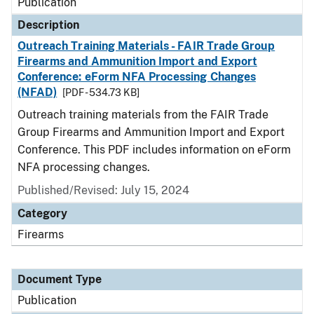
Publication
Description
Outreach Training Materials - FAIR Trade Group
Firearms and Ammunition Import and Export
Conference: eForm NFA Processing Changes
(NFAD)
[PDF - 534.73 KB]
Outreach training materials from the FAIR Trade
Group Firearms and Ammunition Import and Export
Conference. This PDF includes information on eForm
NFA processing changes.
Published/Revised: July 15, 2024
Category
Firearms
Document Type
Publication