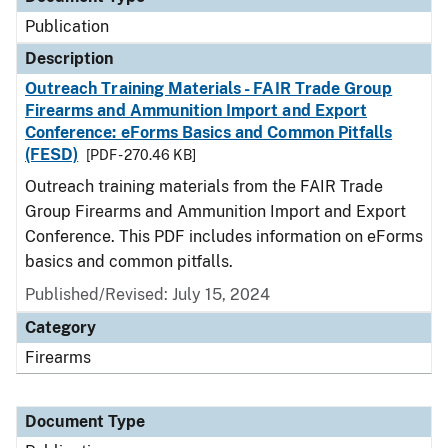
Publication
Description
Outreach Training Materials - FAIR Trade Group
Firearms and Ammunition Import and Export
Conference: eForms Basics and Common Pitfalls
(FESD)
[PDF - 270.46 KB]
Outreach training materials from the FAIR Trade
Group Firearms and Ammunition Import and Export
Conference. This PDF includes information on eForms
basics and common pitfalls.
Published/Revised: July 15, 2024
Category
Firearms
Document Type