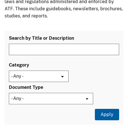
laws and regulations administered and enforced by
ATF. These include guidebooks, newsletters, brochures,
studies, and reports.
Search by Title or Description
Category
Document Type