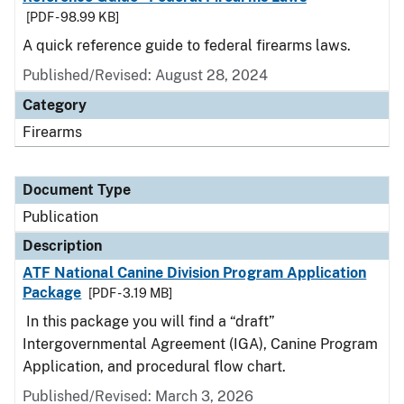
[PDF - 98.99 KB]
A quick reference guide to federal firearms laws.
Published/Revised: August 28, 2024
Category
Firearms
Document Type
Publication
Description
ATF National Canine Division Program Application
Package
[PDF - 3.19 MB]
In this package you will find a “draft”
Intergovernmental Agreement (IGA), Canine Program
Application, and procedural flow chart.
Published/Revised: March 3, 2026