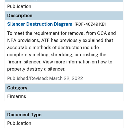
Publication
Description
Silencer Destruction Diagram
[PDF - 407.49 KB]
To meet the requirement for removal from GCA and
NFA provisions, ATF has previously explained that
acceptable methods of destruction include
completely melting, shredding, or crushing the
firearm silencer. View more information on how to
properly destroy a silencer.
Published/Revised: March 22, 2022
Category
Firearms
Document Type
Publication