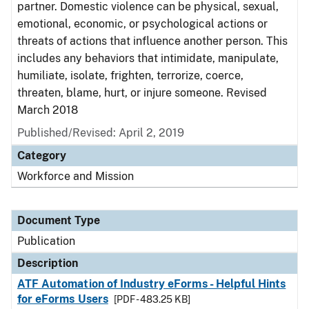
partner. Domestic violence can be physical, sexual,
emotional, economic, or psychological actions or
threats of actions that influence another person. This
includes any behaviors that intimidate, manipulate,
humiliate, isolate, frighten, terrorize, coerce,
threaten, blame, hurt, or injure someone. Revised
March 2018
Published/Revised: April 2, 2019
Category
Workforce and Mission
Document Type
Publication
Description
ATF Automation of Industry eForms - Helpful Hints
for eForms Users
[PDF - 483.25 KB]