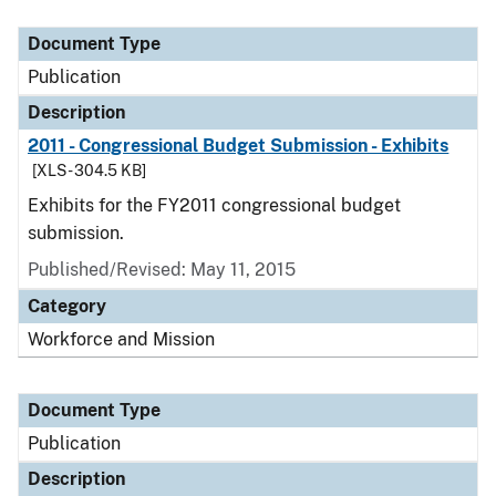
Document Type
Description
Category
Document Type
Publication
Description
2011 - Congressional Budget Submission - Exhibits
[XLS - 304.5 KB]
Exhibits for the FY2011 congressional budget
submission.
Published/Revised: May 11, 2015
Category
Workforce and Mission
Document Type
Publication
Description