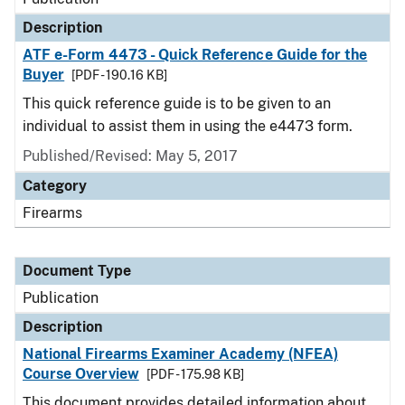
Description
ATF e-Form 4473 - Quick Reference Guide for the
Buyer
[PDF - 190.16 KB]
This quick reference guide is to be given to an
individual to assist them in using the e4473 form.
Published/Revised: May 5, 2017
Category
Firearms
Document Type
Publication
Description
National Firearms Examiner Academy (NFEA)
Course Overview
[PDF - 175.98 KB]
This document provides detailed information about