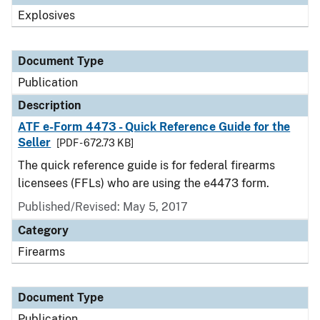
Explosives
Document Type
Publication
Description
ATF e-Form 4473 - Quick Reference Guide for the
Seller
[PDF - 672.73 KB]
The quick reference guide is for federal firearms
licensees (FFLs) who are using the e4473 form.
Published/Revised: May 5, 2017
Category
Firearms
Document Type
Publication