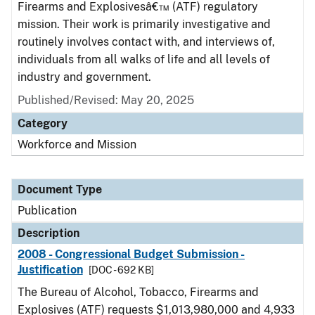
Firearms and Explosivesâ€™ (ATF) regulatory
mission. Their work is primarily investigative and
routinely involves contact with, and interviews of,
individuals from all walks of life and all levels of
industry and government.
Published/Revised: May 20, 2025
Category
Workforce and Mission
Document Type
Publication
Description
2008 - Congressional Budget Submission -
Justification
[DOC - 692 KB]
The Bureau of Alcohol, Tobacco, Firearms and
Explosives (ATF) requests $1,013,980,000 and 4,933