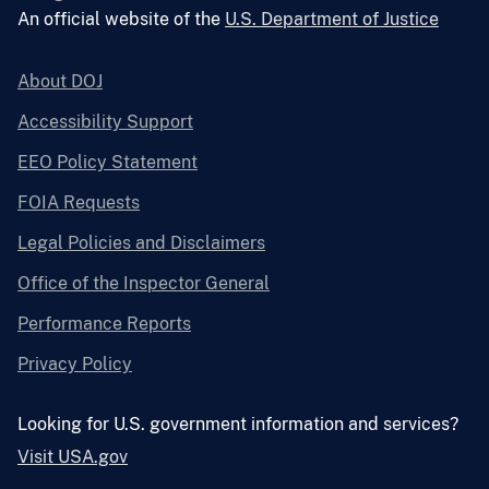
An official website of the
U.S. Department of Justice
About DOJ
Accessibility Support
EEO Policy Statement
FOIA Requests
Legal Policies and Disclaimers
Office of the Inspector General
Performance Reports
Privacy Policy
Looking for U.S. government information and services?
Visit USA.gov