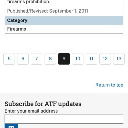
firearms prohibition.
Published/Revised: September 1, 2011
Category
Firearms
5
6
7
8
9
10
11
12
13
Return to top
Subscribe for ATF updates
Enter your email address