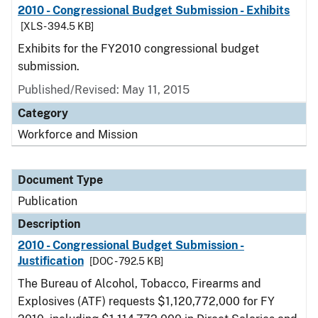
2010 - Congressional Budget Submission - Exhibits
[XLS - 394.5 KB]
Exhibits for the FY2010 congressional budget
submission.
Published/Revised: May 11, 2015
Category
Workforce and Mission
Document Type
Publication
Description
2010 - Congressional Budget Submission -
Justification
[DOC - 792.5 KB]
The Bureau of Alcohol, Tobacco, Firearms and
Explosives (ATF) requests $1,120,772,000 for FY