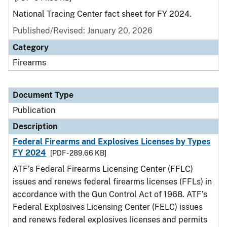
National Tracing Center fact sheet for FY 2024.
Published/Revised: January 20, 2026
Category
Firearms
Document Type
Publication
Description
Federal Firearms and Explosives Licenses by Types
FY 2024
[PDF - 289.66 KB]
ATF’s Federal Firearms Licensing Center (FFLC)
issues and renews federal firearms licenses (FFLs) in
accordance with the Gun Control Act of 1968. ATF’s
Federal Explosives Licensing Center (FELC) issues
and renews federal explosives licenses and permits