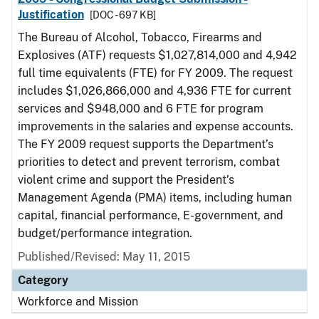
Justification
[DOC - 697 KB]
The Bureau of Alcohol, Tobacco, Firearms and
Explosives (ATF) requests $1,027,814,000 and 4,942
full time equivalents (FTE) for FY 2009. The request
includes $1,026,866,000 and 4,936 FTE for current
services and $948,000 and 6 FTE for program
improvements in the salaries and expense accounts.
The FY 2009 request supports the Department’s
priorities to detect and prevent terrorism, combat
violent crime and support the President’s
Management Agenda (PMA) items, including human
capital, financial performance, E-government, and
budget/performance integration.
Published/Revised: May 11, 2015
Category
Workforce and Mission