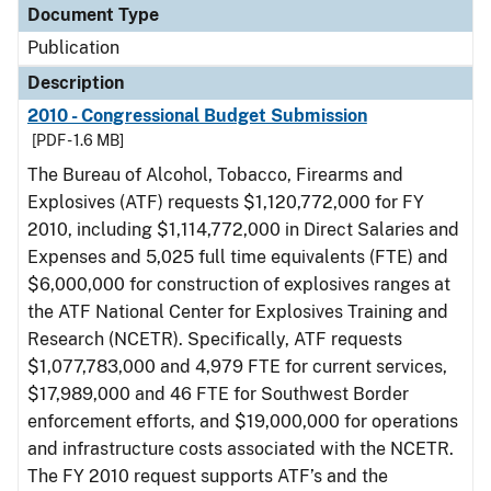
Document Type
Publication
Description
2010 - Congressional Budget Submission
[PDF - 1.6 MB]
The Bureau of Alcohol, Tobacco, Firearms and
Explosives (ATF) requests $1,120,772,000 for FY
2010, including $1,114,772,000 in Direct Salaries and
Expenses and 5,025 full time equivalents (FTE) and
$6,000,000 for construction of explosives ranges at
the ATF National Center for Explosives Training and
Research (NCETR). Specifically, ATF requests
$1,077,783,000 and 4,979 FTE for current services,
$17,989,000 and 46 FTE for Southwest Border
enforcement efforts, and $19,000,000 for operations
and infrastructure costs associated with the NCETR.
The FY 2010 request supports ATF’s and the