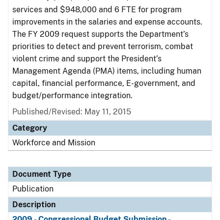
services and $948,000 and 6 FTE for program
improvements in the salaries and expense accounts.
The FY 2009 request supports the Department’s
priorities to detect and prevent terrorism, combat
violent crime and support the President’s
Management Agenda (PMA) items, including human
capital, financial performance, E-government, and
budget/performance integration.
Published/Revised: May 11, 2015
Category
Workforce and Mission
Document Type
Publication
Description
2009 - Congressional Budget Submission -