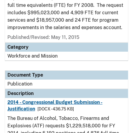
full time equivalents (FTE) for FY 2008. The request
includes $995,023,000 and 4,909 FTE for current
services and $18,957,000 and 24 FTE for program
improvements in the salaries and expenses account.
Published/Revised: May 11, 2015
Category
Workforce and Mission
Document Type
Publication
Description
2014 - Congressional Budget Submission -
Justification
[DOCX - 436.75 KB]
The Bureau of Alcohol, Tobacco, Firearms and
Explosives (ATF) requests $1,229,518,000 for FY