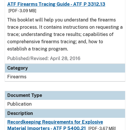
ATF Firearms Tracing Guide - ATF P 3312.13
[PDF - 3.09 MB]
This booklet will help you understand the firearms
trace process. It contains instructions on requesting a
trace; understanding trace results; capabilities of
comprehensive firearms tracing; and, how to
establish a tracing program.
Published/Revised: April 28, 2016
Category
Firearms
Document Type
Publication
Description
Recordkeeping Requirements for Explosive
Material Importers - ATF P 5400.21
[PDF - 3.67 MB]