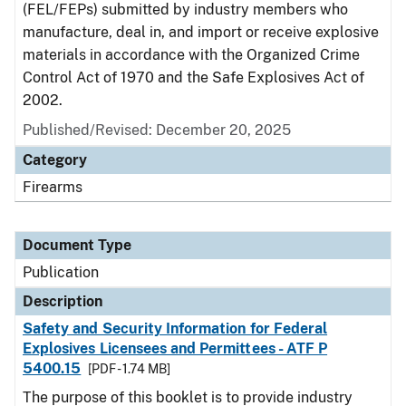
(FEL/FEPs) submitted by industry members who
manufacture, deal in, and import or receive explosive
materials in accordance with the Organized Crime
Control Act of 1970 and the Safe Explosives Act of
2002.
Published/Revised: December 20, 2025
Category
Firearms
Document Type
Publication
Description
Safety and Security Information for Federal
Explosives Licensees and Permittees - ATF P
5400.15
[PDF - 1.74 MB]
The purpose of this booklet is to provide industry