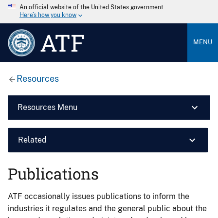
An official website of the United States government
Here’s how you know
ATF
MENU
Resources
Resources Menu
Related
Publications
ATF occasionally issues publications to inform the
industries it regulates and the general public about the