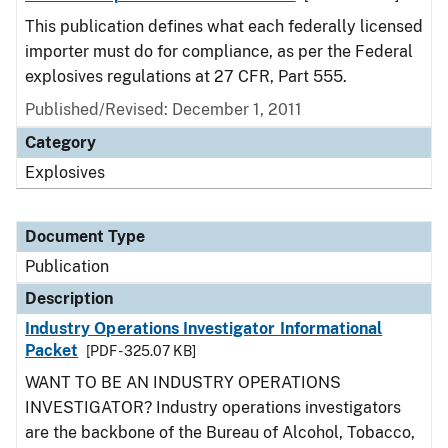
This publication defines what each federally licensed
importer must do for compliance, as per the Federal
explosives regulations at 27 CFR, Part 555.
Published/Revised: December 1, 2011
Category
Explosives
Document Type
Publication
Description
Industry Operations Investigator Informational
Packet
[PDF - 325.07 KB]
WANT TO BE AN INDUSTRY OPERATIONS
INVESTIGATOR? Industry operations investigators
are the backbone of the Bureau of Alcohol, Tobacco,