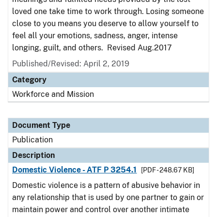
loved one take time to work through. Losing someone
close to you means you deserve to allow yourself to
feel all your emotions, sadness, anger, intense
longing, guilt, and others. Revised Aug.2017
Published/Revised: April 2, 2019
Category
Workforce and Mission
Document Type
Publication
Description
Domestic Violence - ATF P 3254.1
[PDF - 248.67 KB]
Domestic violence is a pattern of abusive behavior in
any relationship that is used by one partner to gain or
maintain power and control over another intimate