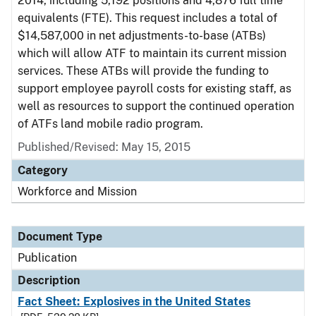
2014, including 5,192 positions and 4,876 full time
equivalents (FTE). This request includes a total of
$14,587,000 in net adjustments-to-base (ATBs)
which will allow ATF to maintain its current mission
services. These ATBs will provide the funding to
support employee payroll costs for existing staff, as
well as resources to support the continued operation
of ATFs land mobile radio program.
Published/Revised: May 15, 2015
Category
Workforce and Mission
Document Type
Publication
Description
Fact Sheet: Explosives in the United States