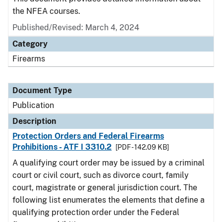
the NFEA courses.
Published/Revised: March 4, 2024
Category
Firearms
Document Type
Publication
Description
Protection Orders and Federal Firearms
Prohibitions - ATF I 3310.2
[PDF - 142.09 KB]
A qualifying court order may be issued by a criminal
court or civil court, such as divorce court, family
court, magistrate or general jurisdiction court. The
following list enumerates the elements that define a
qualifying protection order under the Federal