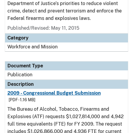
Department of Justice’s priorities to reduce violent
crime, detect and prevent terrorism and enforce the
Federal firearms and explosives laws.
Published/Revised: May 11, 2015
Category
Workforce and Mission
Document Type
Publication
Description
2009 - Congressional Budget Submission
[PDF - 1.16 MB]
The Bureau of Alcohol, Tobacco, Firearms and
Explosives (ATF) requests $1,027,814,000 and 4,942
full time equivalents (FTE) for FY 2009. The request
includes $1,026,866,000 and 4,936 FTE for current