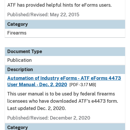
ATF has provided helpful hints for eForms users.
Published/Revised: May 22, 2015
Category
Firearms
Document Type
Publication
Description
Automation of Industry eForms - ATF eForms 4473
User Manual - Dec. 2, 2020
[PDF - 3.17 MB]
This user manual is to be used by federal firearms
licensees who have downloaded ATF's e4473 form.
Last updated Dec. 2, 2020.
Published/Revised: December 2, 2020
Category