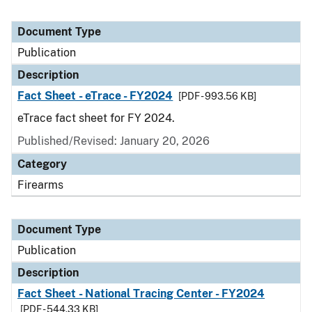
Document Type
Publication
Description
Fact Sheet - eTrace - FY2024
[PDF - 993.56 KB]
eTrace fact sheet for FY 2024.
Published/Revised: January 20, 2026
Category
Firearms
Document Type
Publication
Description
Fact Sheet - National Tracing Center - FY2024
[PDF - 544.33 KB]