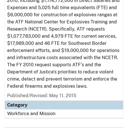
2010, including $1,114,772,000 in Direct Salaries and
Expenses and 5,025 full time equivalents (FTE) and
$6,000,000 for construction of explosives ranges at
the ATF National Center for Explosives Training and
Research (NCETR). Specifically, ATF requests
$1,077,783,000 and 4,979 FTE for current services,
$17,989,000 and 46 FTE for Southwest Border
enforcement efforts, and $19,000,000 for operations
and infrastructure costs associated with the NCETR.
The FY 2010 request supports ATF’s and the
Department of Justice’s priorities to reduce violent
crime, detect and prevent terrorism and enforce the
Federal firearms and explosives laws.
Published/Revised: May 11, 2015
Category
Workforce and Mission