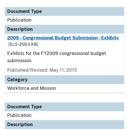
Document Type
Publication
Description
2009 - Congressional Budget Submission - Exhibits
[XLS - 259.5 KB]
Exhibits for the FY2009 congressional budget
submission.
Published/Revised: May 11, 2015
Category
Workforce and Mission
Document Type
Publication
Description