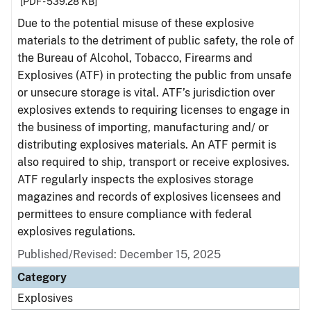
[PDF - 539.28 KB]
Due to the potential misuse of these explosive
materials to the detriment of public safety, the role of
the Bureau of Alcohol, Tobacco, Firearms and
Explosives (ATF) in protecting the public from unsafe
or unsecure storage is vital. ATF’s jurisdiction over
explosives extends to requiring licenses to engage in
the business of importing, manufacturing and/ or
distributing explosives materials. An ATF permit is
also required to ship, transport or receive explosives.
ATF regularly inspects the explosives storage
magazines and records of explosives licensees and
permittees to ensure compliance with federal
explosives regulations.
Published/Revised: December 15, 2025
Category
Explosives