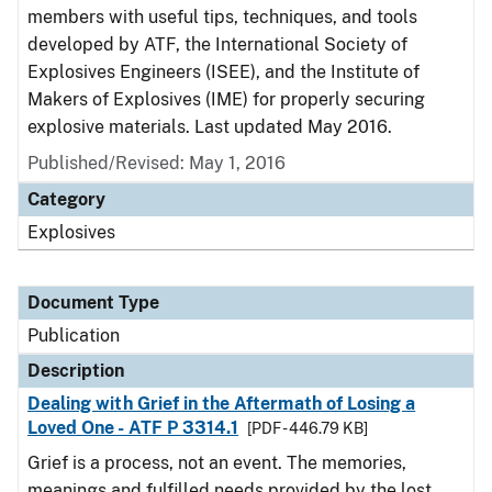
members with useful tips, techniques, and tools
developed by ATF, the International Society of
Explosives Engineers (ISEE), and the Institute of
Makers of Explosives (IME) for properly securing
explosive materials. Last updated May 2016.
Published/Revised: May 1, 2016
Category
Explosives
Document Type
Publication
Description
Dealing with Grief in the Aftermath of Losing a
Loved One - ATF P 3314.1
[PDF - 446.79 KB]
Grief is a process, not an event. The memories,
meanings and fulfilled needs provided by the lost