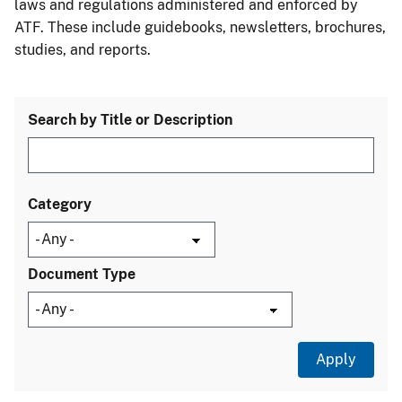
laws and regulations administered and enforced by
ATF. These include guidebooks, newsletters, brochures,
studies, and reports.
Search by Title or Description
Category
Document Type