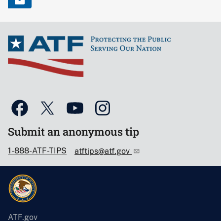
Submit an anonymous tip
1-888-ATF-TIPS
atftips@atf.gov
ATF.gov