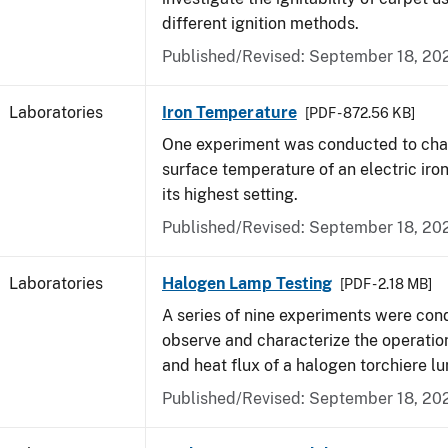
different ignition methods.
Published/Revised: September 18, 20
Laboratories
Iron Temperature
[PDF - 872.56 KB]
One experiment was conducted to char
surface temperature of an electric iro
its highest setting.
Published/Revised: September 18, 20
Laboratories
Halogen Lamp Testing
[PDF - 2.18 MB]
A series of nine experiments were con
observe and characterize the operati
and heat flux of a halogen torchiere lu
Published/Revised: September 18, 20