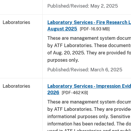
Published/Revised: May 2, 2025
Laboratories
Laboratory Services - Fire Research 
August 2025
[PDF - 16.93 MB]
These are management system docume
by ATF Laboratories. These documents
of Aug. 20, 2025. They are provided fo
purposes only.
Published/Revised: March 6, 2025
Laboratories
Laboratory Services - Impression Evi
2026
[PDF - 462 KB]
These are management system docume
by ATF Laboratories. They are provide
informational purposes only. Sensitive
information has been redacted. The d