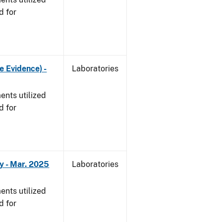
d for
e Evidence) -
Laboratories
nts utilized
d for
y - Mar. 2025
Laboratories
nts utilized
d for