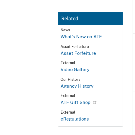
Related
News
What's New on ATF
Asset Forfeiture
Asset Forfeiture
External
Video Gallery
Our History
Agency History
External
ATF Gift Shop
External
eRegulations