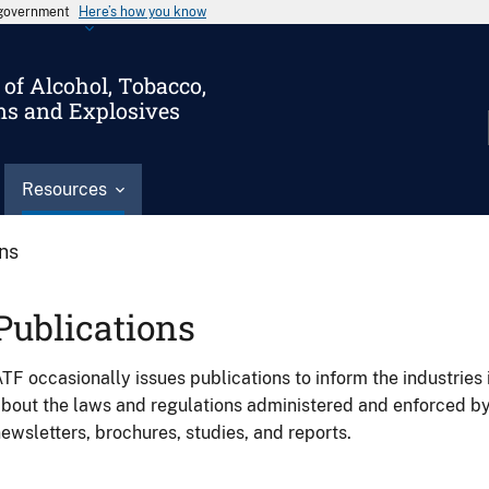
s government
Here’s how you know
of Alcohol, Tobacco,
ms and Explosives
Resources
ons
Publications
TF occasionally issues publications to inform the industries 
bout the laws and regulations administered and enforced b
ewsletters, brochures, studies, and reports.