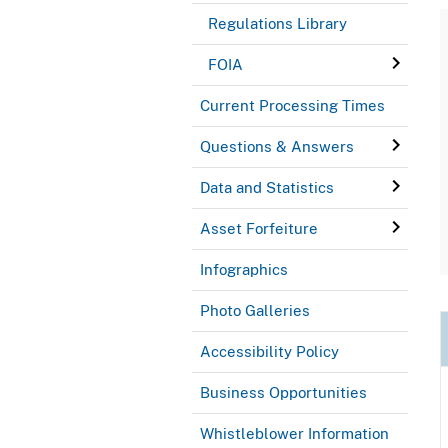
Regulations Library
FOIA
Current Processing Times
Questions & Answers
Data and Statistics
Asset Forfeiture
Infographics
Photo Galleries
Accessibility Policy
Business Opportunities
Whistleblower Information