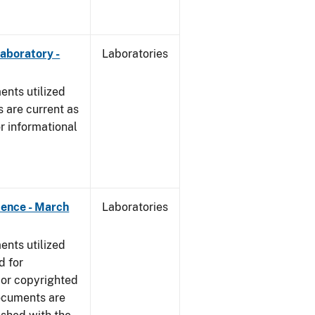
Laboratory -
Laboratories
nts utilized
 are current as
r informational
dence - March
Laboratories
nts utilized
d for
 or copyrighted
ocuments are