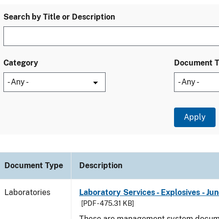
Search by Title or Description
Category
Document 
Document Type
Description
Laboratories
Laboratory Services - Explosives - Ju
[PDF - 475.31 KB]
These are management system docume