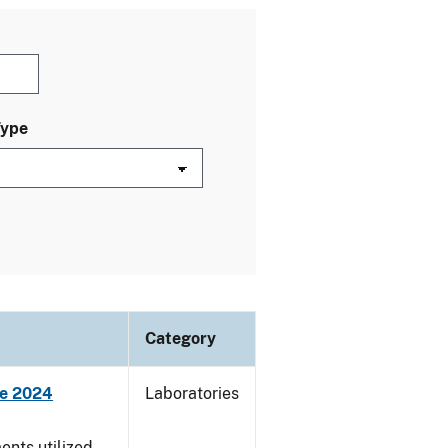
Type
Category
ne 2024
Laboratories
nts utilized