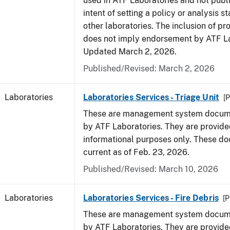
used in ATF Laboratories and not publ
intent of setting a policy or analysis s
other laboratories. The inclusion of p
does not imply endorsement by ATF La
Updated March 2, 2026.
Published/Revised: March 2, 2026
Laboratories
Laboratories Services - Triage Unit
[P
These are management system docume
by ATF Laboratories. They are provide
informational purposes only. These d
current as of Feb. 23, 2026.
Published/Revised: March 10, 2026
Laboratories
Laboratories Services - Fire Debris
[P
These are management system docume
by ATF Laboratories. They are provide