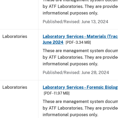
by ATF Laboratories. They are provide
informational purposes only.
Published/Revised: June 13, 2024
Laboratories
Laboratory Services - Materials (Trac
June 2024
[PDF - 3.34 MB]
These are management system docume
by ATF Laboratories. They are provide
informational purposes only.
Published/Revised: June 28, 2024
Laboratories
Laboratory Services - Forensic Biolog
[PDF - 11.97 MB]
These are management system docume
by ATF Laboratories. They are provide
informational purposes only.