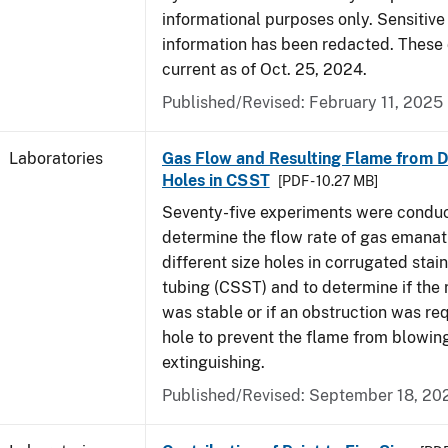
informational purposes only. Sensitive
information has been redacted. These
current as of Oct. 25, 2024.
Published/Revised: February 11, 2025
Laboratories
Gas Flow and Resulting Flame from Di
Holes in CSST
[PDF - 10.27 MB]
Seventy-five experiments were condu
determine the flow rate of gas emanat
different size holes in corrugated stai
tubing (CSST) and to determine if the 
was stable or if an obstruction was re
hole to prevent the flame from blowing
extinguishing.
Published/Revised: September 18, 20