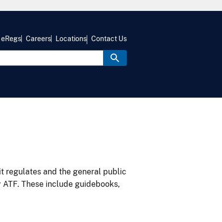
eRegs
Careers
Locations
Contact Us
it regulates and the general public
y ATF. These include guidebooks,