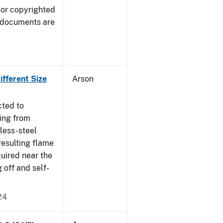
 or copyrighted
 documents are
fferent Size
Arson
cted to
ing from
nless-steel
resulting flame
quired near the
 off and self-
24