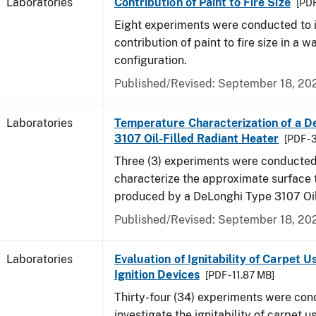
Laboratories
Contribution of Paint to Fire Size
[PDF
Eight experiments were conducted to i
contribution of paint to fire size in a w
configuration.
Published/Revised: September 18, 20
Laboratories
Temperature Characterization of a D
3107 Oil-Filled Radiant Heater
[PDF - 
Three (3) experiments were conducted
characterize the approximate surface
produced by a DeLonghi Type 3107 Oil
Published/Revised: September 18, 20
Laboratories
Evaluation of Ignitability of Carpet U
Ignition Devices
[PDF - 11.87 MB]
Thirty-four (34) experiments were con
investigate the ignitability of carpet us