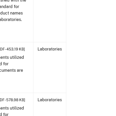
ished with the
tandard for
roduct names
boratories.
Laboratories
DF - 453.19 KB]
nts utilized
d for
ocuments are
Laboratories
DF - 578.98 KB]
nts utilized
d for