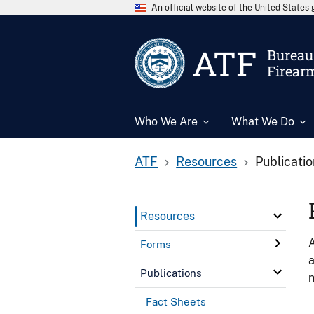
An official website of the United State
ATF
Bureau 
Firear
Who We Are
What We Do
ATF
Resources
Publicati
Resources
A
Forms
a
Publications
n
Fact Sheets