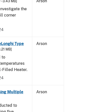
Arson
 - 3.43 MB]
nvestigate the
all corner
24
eLonghi Type
Arson
3.21 MB]
 to
 temperatures
-Filled Heater.
24
sing Multiple
Arson
ducted to
ing five