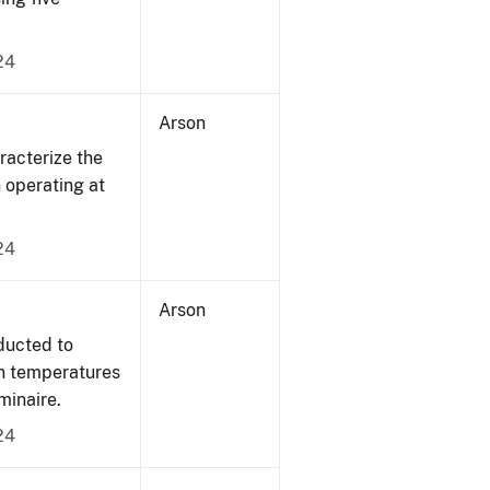
24
Arson
acterize the
n operating at
24
Arson
ducted to
on temperatures
minaire.
24