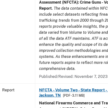
Assessment (NFCTA): Crime Guns - V
Report
.
The data contained within NFC
include select datasets reflecting fir
trafficking trends from 2000 through 2
reports provide valuable insights, the 
data varied from Volume to Volume and 
of all the data ATF maintains. ATF is ac
enhance the quality and scope of its d
improved collection methodologies and
systems. As these enhancements are 
future reports aspire to reflect more r
comprehensive data.
Published/Revised: November 7, 2023
Report
NFCTA - Volume Two - State Report -
Jackson, TN
[PDF - 3.11 MB]
National Firearms Commerce and Traf