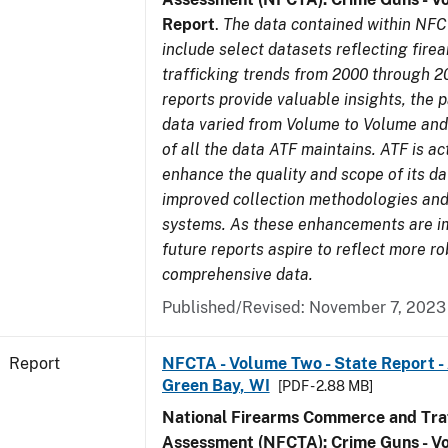
Report
.
The data contained within NFC
include select datasets reflecting fir
trafficking trends from 2000 through 2
reports provide valuable insights, the 
data varied from Volume to Volume and 
of all the data ATF maintains. ATF is ac
enhance the quality and scope of its d
improved collection methodologies and
systems. As these enhancements are 
future reports aspire to reflect more r
comprehensive data.
Published/Revised: November 7, 2023
Report
NFCTA - Volume Two - State Report -
Green Bay, WI
[PDF - 2.88 MB]
National Firearms Commerce and Traf
Assessment (NFCTA): Crime Guns - V