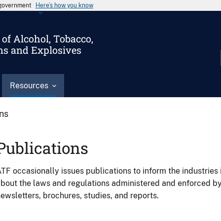
s government
Here’s how you know
of Alcohol, Tobacco,
ms and Explosives
Resources
ons
Publications
TF occasionally issues publications to inform the industries 
bout the laws and regulations administered and enforced b
ewsletters, brochures, studies, and reports.