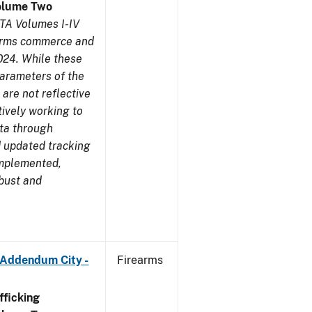
olume Two
TA Volumes I-IV
earms commerce and
024. While these
parameters of the
are not reflective
tively working to
ata through
 updated tracking
implemented,
obust and
 Addendum City -
Firearms
ficking