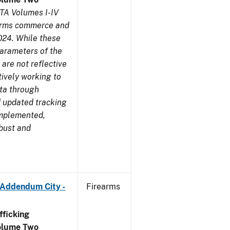
TA Volumes I-IV
earms commerce and
024. While these
parameters of the
are not reflective
tively working to
ata through
 updated tracking
implemented,
obust and
 Addendum City -
Firearms
ficking
olume Two