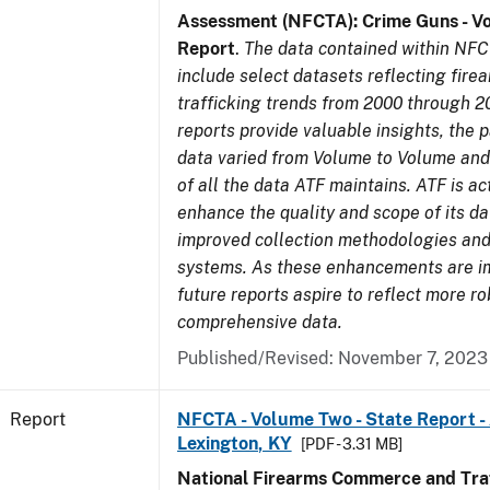
Assessment (NFCTA): Crime Guns - V
Report
.
The data contained within NFC
include select datasets reflecting fir
trafficking trends from 2000 through 2
reports provide valuable insights, the 
data varied from Volume to Volume and 
of all the data ATF maintains. ATF is ac
enhance the quality and scope of its d
improved collection methodologies and
systems. As these enhancements are 
future reports aspire to reflect more r
comprehensive data.
Published/Revised: November 7, 2023
Report
NFCTA - Volume Two - State Report -
Lexington, KY
[PDF - 3.31 MB]
National Firearms Commerce and Traf