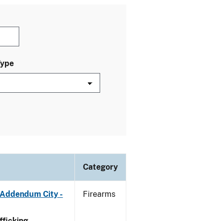
Type
Category
 Addendum City -
Firearms
ficking