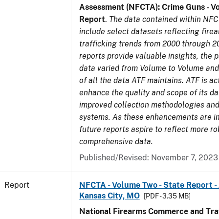
Assessment (NFCTA): Crime Guns - V
Report
.
The data contained within NFC
include select datasets reflecting fir
trafficking trends from 2000 through 2
reports provide valuable insights, the 
data varied from Volume to Volume and 
of all the data ATF maintains. ATF is ac
enhance the quality and scope of its d
improved collection methodologies and
systems. As these enhancements are 
future reports aspire to reflect more r
comprehensive data.
Published/Revised: November 7, 2023
Report
NFCTA - Volume Two - State Report -
Kansas City, MO
[PDF - 3.35 MB]
National Firearms Commerce and Traf