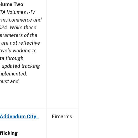
olume Two
TA Volumes I-IV
earms commerce and
024. While these
parameters of the
are not reflective
tively working to
ata through
 updated tracking
implemented,
obust and
 Addendum City -
Firearms
ficking