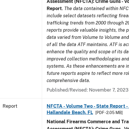
Assessment (NFCTA): Crime Guns - V
Report
.
The data contained within NFC
include select datasets reflecting fir
trafficking trends from 2000 through 2
reports provide valuable insights, the 
data varied from Volume to Volume and 
of all the data ATF maintains. ATF is ac
enhance the quality and scope of its d
improved collection methodologies and
systems. As these enhancements are 
future reports aspire to reflect more r
comprehensive data.
Published/Revised: November 7, 2023
Report
NFCTA - Volume Two - State Report -
Hallandale Beach, FL
[PDF - 2.05 MB]
National Firearms Commerce and Traf
Assessment (NFCTA): Crime Guns - V