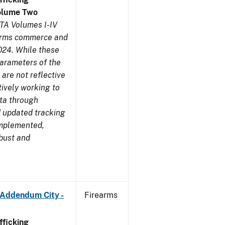
olume Two
TA Volumes I-IV
earms commerce and
024. While these
parameters of the
are not reflective
tively working to
ata through
 updated tracking
implemented,
obust and
 Addendum City -
Firearms
ficking