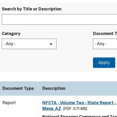
Search by Title or Description
Category
Document 
Document Type
Description
Report
NFCTA - Volume Two - State Report -
Mesa, AZ
[PDF - 3.71 MB]
National Firearms Commerce and Traf