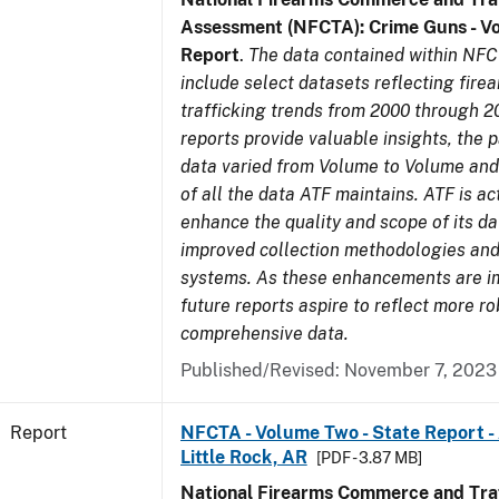
Assessment (NFCTA): Crime Guns - V
Report
.
The data contained within NFC
include select datasets reflecting fir
trafficking trends from 2000 through 2
reports provide valuable insights, the 
data varied from Volume to Volume and 
of all the data ATF maintains. ATF is ac
enhance the quality and scope of its d
improved collection methodologies and
systems. As these enhancements are 
future reports aspire to reflect more r
comprehensive data.
Published/Revised: November 7, 2023
Report
NFCTA - Volume Two - State Report -
Little Rock, AR
[PDF - 3.87 MB]
National Firearms Commerce and Traf