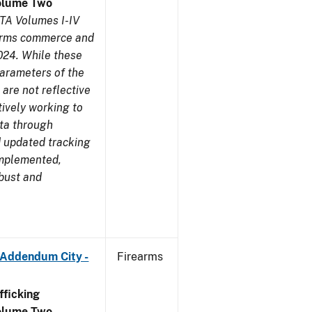
olume Two
TA Volumes I-IV
earms commerce and
024. While these
parameters of the
are not reflective
tively working to
ata through
 updated tracking
implemented,
obust and
 Addendum City -
Firearms
ficking
olume Two