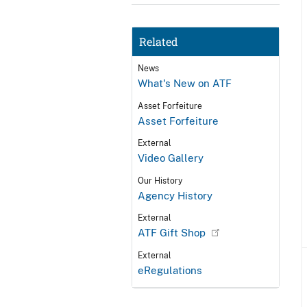
Related
News
What's New on ATF
Asset Forfeiture
Asset Forfeiture
External
Video Gallery
Our History
Agency History
External
ATF Gift Shop
External
eRegulations