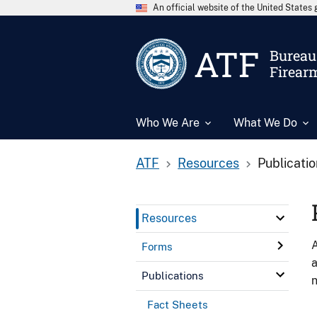
An official website of the United State
ATF
Bureau 
Firear
Who We Are
What We Do
ATF
Resources
Publicati
Resources
A
Forms
a
Publications
n
Fact Sheets