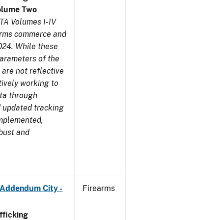
olume Two
TA Volumes I-IV
earms commerce and
024. While these
parameters of the
are not reflective
tively working to
ata through
 updated tracking
implemented,
obust and
 Addendum City -
Firearms
ficking