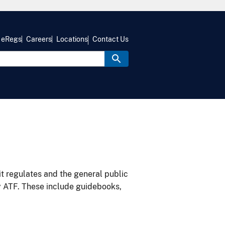
eRegs
Careers
Locations
Contact Us
it regulates and the general public
y ATF. These include guidebooks,