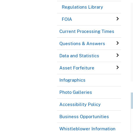
Regulations Library
FOIA
Current Processing Times
Questions & Answers
Data and Statistics
Asset Forfeiture
Infographics
Photo Galleries
Accessibility Policy
Business Opportunities
Whistleblower Information