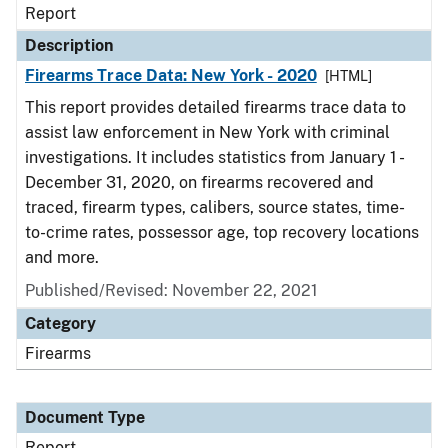
Report
Description
Firearms Trace Data: New York - 2020
[HTML]
This report provides detailed firearms trace data to
assist law enforcement in New York with criminal
investigations. It includes statistics from January 1 -
December 31, 2020, on firearms recovered and
traced, firearm types, calibers, source states, time-
to-crime rates, possessor age, top recovery locations
and more.
Published/Revised: November 22, 2021
Category
Firearms
Document Type
Report