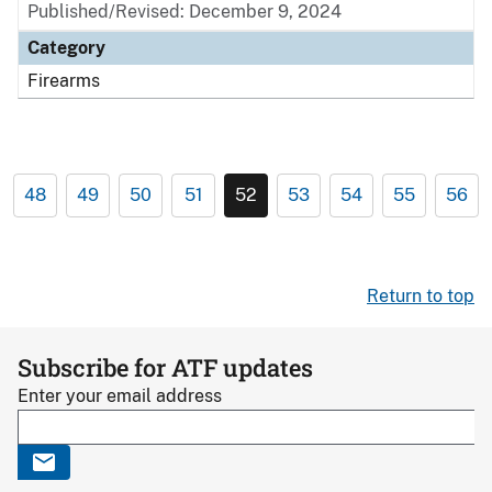
Published/Revised: December 9, 2024
Category
Firearms
48
49
50
51
52
53
54
55
56
Return to top
Subscribe for ATF updates
Enter your email address