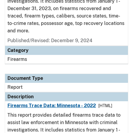
investigations. It includes statistics from January 1 -
December 31, 2023, on firearms recovered and
traced, firearm types, calibers, source states, time-
to-crime rates, possessor age, top recovery locations
and more.
Published/Revised: December 9, 2024
Category
Firearms
Document Type
Report
Description
Firearms Trace Data: Minnesota - 2022
[HTML]
This report provides detailed firearms trace data to
assist law enforcement in Minnesota with criminal
investigations. It includes statistics from January 1 -