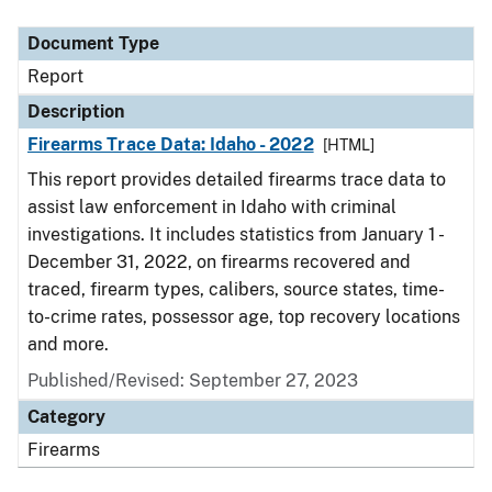
Document Type
Description
Category
Document Type
Report
Description
Firearms Trace Data: Idaho - 2022
[HTML]
This report provides detailed firearms trace data to
assist law enforcement in Idaho with criminal
investigations. It includes statistics from January 1 -
December 31, 2022, on firearms recovered and
traced, firearm types, calibers, source states, time-
to-crime rates, possessor age, top recovery locations
and more.
Published/Revised: September 27, 2023
Category
Firearms