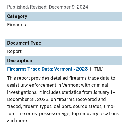
Published/Revised: December 9, 2024
Category
Firearms
Document Type
Report
Description
Firearms Trace Data: Vermont - 2023
[HTML]
This report provides detailed firearms trace data to
assist law enforcement in Vermont with criminal
investigations. It includes statistics from January 1 -
December 31, 2023, on firearms recovered and
traced, firearm types, calibers, source states, time-
to-crime rates, possessor age, top recovery locations
and more.