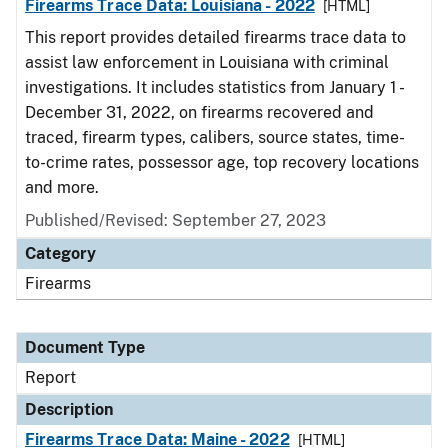
Firearms Trace Data: Louisiana - 2022
[HTML]
This report provides detailed firearms trace data to
assist law enforcement in Louisiana with criminal
investigations. It includes statistics from January 1 -
December 31, 2022, on firearms recovered and
traced, firearm types, calibers, source states, time-
to-crime rates, possessor age, top recovery locations
and more.
Published/Revised: September 27, 2023
Category
Firearms
Document Type
Report
Description
Firearms Trace Data: Maine - 2022
[HTML]