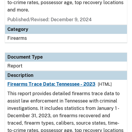
to-crime rates, possessor age, top recovery locations
and more.
Published/Revised: December 9, 2024
Category
Firearms
Document Type
Report
Description
Firearms Trace Data: Tennessee - 2023
[HTML]
This report provides detailed firearms trace data to
assist law enforcement in Tennessee with criminal
investigations. It includes statistics from January 1 -
December 31, 2023, on firearms recovered and
traced, firearm types, calibers, source states, time-
to-crime rates, possessor age, top recovery locations