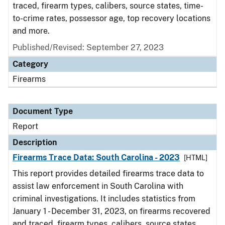
traced, firearm types, calibers, source states, time-
to-crime rates, possessor age, top recovery locations
and more.
Published/Revised: September 27, 2023
Category
Firearms
Document Type
Report
Description
Firearms Trace Data: South Carolina - 2023
[HTML]
This report provides detailed firearms trace data to
assist law enforcement in South Carolina with
criminal investigations. It includes statistics from
January 1 - December 31, 2023, on firearms recovered
and traced, firearm types, calibers, source states,