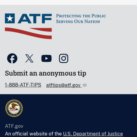
Submit an anonymous tip
1-888-ATF-TIPS
atftips@atf.gov
ATF.gov
An official website of the
U.S. Department of Justice