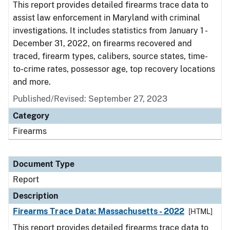
This report provides detailed firearms trace data to
assist law enforcement in Maryland with criminal
investigations. It includes statistics from January 1 -
December 31, 2022, on firearms recovered and
traced, firearm types, calibers, source states, time-
to-crime rates, possessor age, top recovery locations
and more.
Published/Revised: September 27, 2023
Category
Firearms
Document Type
Report
Description
Firearms Trace Data: Massachusetts - 2022
[HTML]
This report provides detailed firearms trace data to