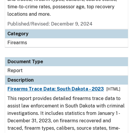
time-to-crime rates, possessor age, top recovery
locations and more.
Published/Revised: December 9, 2024
Category
Firearms
Document Type
Report
Description
Firearms Trace Data: South Dakota - 2023
[HTML]
This report provides detailed firearms trace data to
assist law enforcement in South Dakota with criminal
investigations. It includes statistics from January 1 -
December 31, 2023, on firearms recovered and
traced, firearm types, calibers, source states, time-