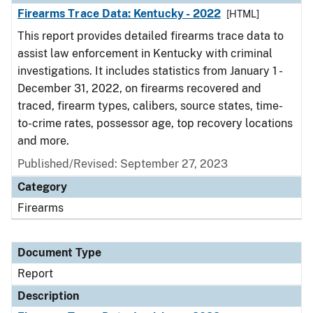
Firearms Trace Data: Kentucky - 2022
[HTML]
This report provides detailed firearms trace data to
assist law enforcement in Kentucky with criminal
investigations. It includes statistics from January 1 -
December 31, 2022, on firearms recovered and
traced, firearm types, calibers, source states, time-
to-crime rates, possessor age, top recovery locations
and more.
Published/Revised: September 27, 2023
Category
Firearms
Document Type
Report
Description