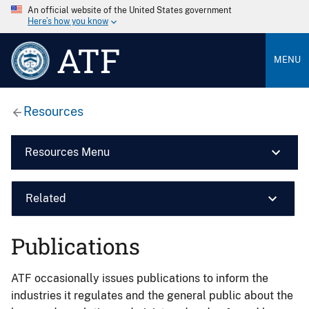
An official website of the United States government
Here’s how you know
ATF
MENU
Resources
Resources Menu
Related
Publications
ATF occasionally issues publications to inform the
industries it regulates and the general public about the