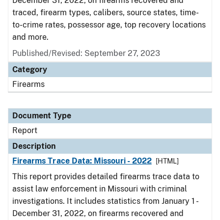
December 31, 2022, on firearms recovered and
traced, firearm types, calibers, source states, time-
to-crime rates, possessor age, top recovery locations
and more.
Published/Revised: September 27, 2023
Category
Firearms
Document Type
Report
Description
Firearms Trace Data: Missouri - 2022
[HTML]
This report provides detailed firearms trace data to
assist law enforcement in Missouri with criminal
investigations. It includes statistics from January 1 -
December 31, 2022, on firearms recovered and