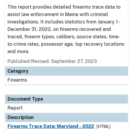
This report provides detailed firearms trace data to
assist law enforcement in Maine with criminal
investigations. It includes statistics from January 1 -
December 31, 2022, on firearms recovered and
traced, firearm types, calibers, source states, time-
to-crime rates, possessor age, top recovery locations
and more.
Published/Revised: September 27, 2023
Category
Firearms
Document Type
Report
Description
Firearms Trace Data: Maryland - 2022
[HTML]