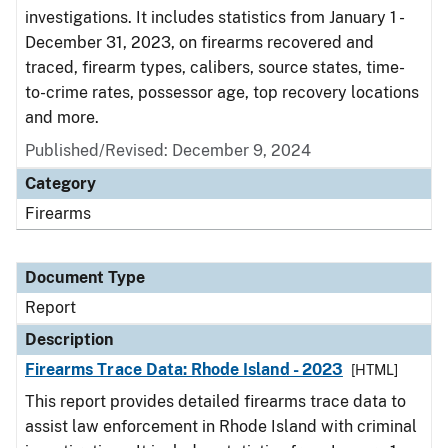
investigations. It includes statistics from January 1 -
December 31, 2023, on firearms recovered and
traced, firearm types, calibers, source states, time-
to-crime rates, possessor age, top recovery locations
and more.
Published/Revised: December 9, 2024
Category
Firearms
Document Type
Report
Description
Firearms Trace Data: Rhode Island - 2023
[HTML]
This report provides detailed firearms trace data to
assist law enforcement in Rhode Island with criminal