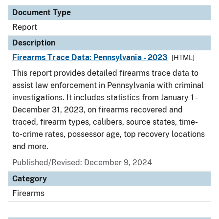
Document Type
Report
Description
Firearms Trace Data: Pennsylvania - 2023
[HTML]
This report provides detailed firearms trace data to
assist law enforcement in Pennsylvania with criminal
investigations. It includes statistics from January 1 -
December 31, 2023, on firearms recovered and
traced, firearm types, calibers, source states, time-
to-crime rates, possessor age, top recovery locations
and more.
Published/Revised: December 9, 2024
Category
Firearms