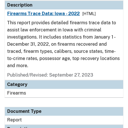
Description
Firearms Trace Data: Iowa - 2022
[HTML]
This report provides detailed firearms trace data to
assist law enforcement in Iowa with criminal
investigations. It includes statistics from January 1 -
December 31, 2022, on firearms recovered and
traced, firearm types, calibers, source states, time-
to-crime rates, possessor age, top recovery locations
and more.
Published/Revised: September 27, 2023
Category
Firearms
Document Type
Report