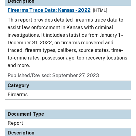
Description
Firearms Trace Data: Kansas - 2022
[HTML]
This report provides detailed firearms trace data to
assist law enforcement in Kansas with criminal
investigations. It includes statistics from January 1 -
December 31, 2022, on firearms recovered and
traced, firearm types, calibers, source states, time-
to-crime rates, possessor age, top recovery locations
and more.
Published/Revised: September 27, 2023
Category
Firearms
Document Type
Report
Description