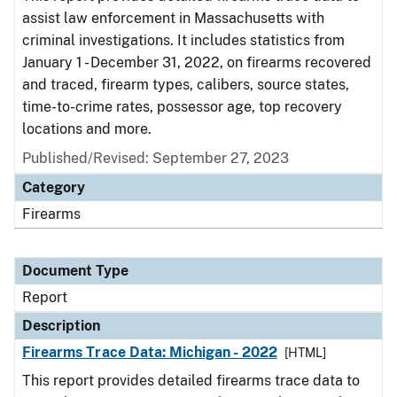
assist law enforcement in Massachusetts with
criminal investigations. It includes statistics from
January 1 - December 31, 2022, on firearms recovered
and traced, firearm types, calibers, source states,
time-to-crime rates, possessor age, top recovery
locations and more.
Published/Revised: September 27, 2023
Category
Firearms
Document Type
Report
Description
Firearms Trace Data: Michigan - 2022
[HTML]
This report provides detailed firearms trace data to