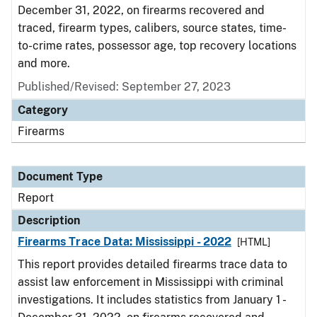
December 31, 2022, on firearms recovered and
traced, firearm types, calibers, source states, time-
to-crime rates, possessor age, top recovery locations
and more.
Published/Revised: September 27, 2023
Category
Firearms
Document Type
Report
Description
Firearms Trace Data: Mississippi - 2022
[HTML]
This report provides detailed firearms trace data to
assist law enforcement in Mississippi with criminal
investigations. It includes statistics from January 1 -