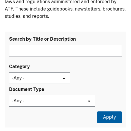
laws and regulations administered and enforced by
ATF. These include guidebooks, newsletters, brochures,
studies, and reports.
Search by Title or Description
Category
Document Type