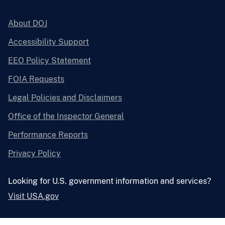
About DOJ
Accessibility Support
EEO Policy Statement
FOIA Requests
Legal Policies and Disclaimers
Office of the Inspector General
Performance Reports
Privacy Policy
Looking for U.S. government information and services?
Visit USA.gov