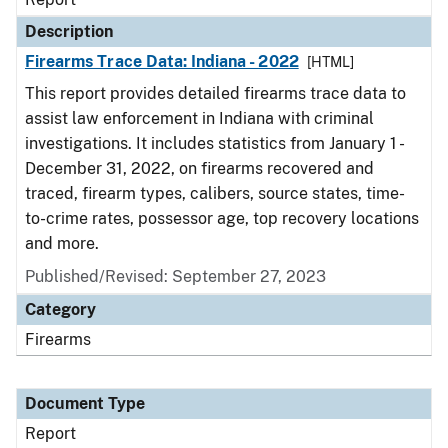
Description
Firearms Trace Data: Indiana - 2022
[HTML]
This report provides detailed firearms trace data to
assist law enforcement in Indiana with criminal
investigations. It includes statistics from January 1 -
December 31, 2022, on firearms recovered and
traced, firearm types, calibers, source states, time-
to-crime rates, possessor age, top recovery locations
and more.
Published/Revised: September 27, 2023
Category
Firearms
Document Type
Report