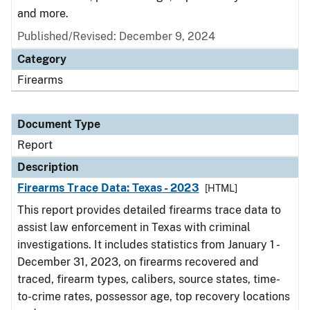
and more.
Published/Revised: December 9, 2024
Category
Firearms
Document Type
Report
Description
Firearms Trace Data: Texas - 2023
[HTML]
This report provides detailed firearms trace data to
assist law enforcement in Texas with criminal
investigations. It includes statistics from January 1 -
December 31, 2023, on firearms recovered and
traced, firearm types, calibers, source states, time-
to-crime rates, possessor age, top recovery locations