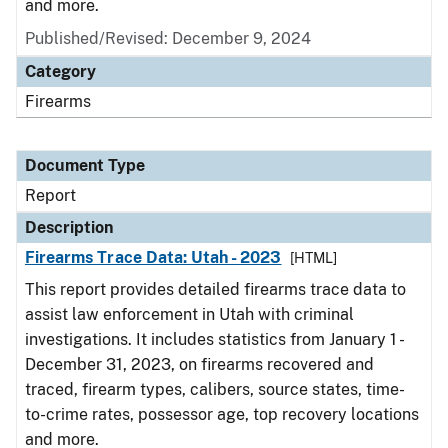
and more.
Published/Revised: December 9, 2024
Category
Firearms
Document Type
Report
Description
Firearms Trace Data: Utah - 2023
[HTML]
This report provides detailed firearms trace data to
assist law enforcement in Utah with criminal
investigations. It includes statistics from January 1 -
December 31, 2023, on firearms recovered and
traced, firearm types, calibers, source states, time-
to-crime rates, possessor age, top recovery locations
and more.