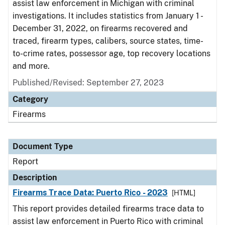
assist law enforcement in Michigan with criminal
investigations. It includes statistics from January 1 -
December 31, 2022, on firearms recovered and
traced, firearm types, calibers, source states, time-
to-crime rates, possessor age, top recovery locations
and more.
Published/Revised: September 27, 2023
Category
Firearms
Document Type
Report
Description
Firearms Trace Data: Puerto Rico - 2023
[HTML]
This report provides detailed firearms trace data to
assist law enforcement in Puerto Rico with criminal