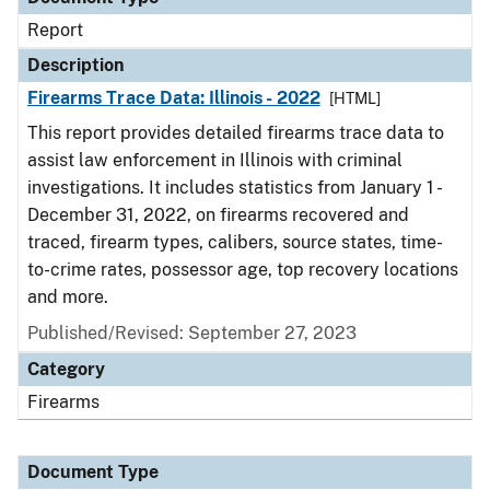
Report
Description
Firearms Trace Data: Illinois - 2022
[HTML]
This report provides detailed firearms trace data to
assist law enforcement in Illinois with criminal
investigations. It includes statistics from January 1 -
December 31, 2022, on firearms recovered and
traced, firearm types, calibers, source states, time-
to-crime rates, possessor age, top recovery locations
and more.
Published/Revised: September 27, 2023
Category
Firearms
Document Type