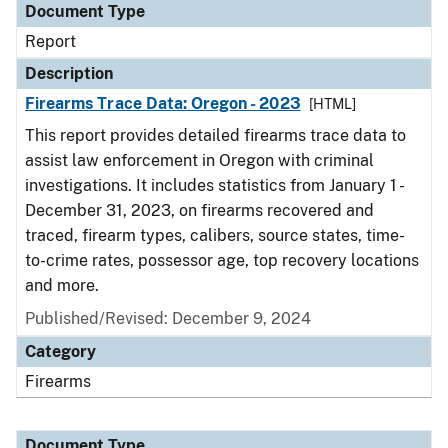
Document Type
Report
Description
Firearms Trace Data: Oregon - 2023
[HTML]
This report provides detailed firearms trace data to
assist law enforcement in Oregon with criminal
investigations. It includes statistics from January 1 -
December 31, 2023, on firearms recovered and
traced, firearm types, calibers, source states, time-
to-crime rates, possessor age, top recovery locations
and more.
Published/Revised: December 9, 2024
Category
Firearms
Document Type