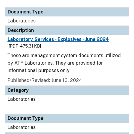
Document Type
Description
Category
Document Type
Laboratories
Description
Laboratory Services - Explosives - June 2024
[PDF - 475.31 KB]
These are management system documents utilized
by ATF Laboratories. They are provided for
informational purposes only.
Published/Revised: June 13, 2024
Category
Laboratories
Document Type
Laboratories