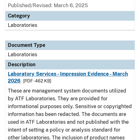
Published/Revised: March 6, 2025
Category
Laboratories
Document Type
Laboratories
Description
Laboratory Services - Impression Evidence - March
2026
[PDF - 462 KB]
These are management system documents utilized
by ATF Laboratories. They are provided for
informational purposes only. Sensitive or copyrighted
information has been redacted. The documents are
used in ATF Laboratories and not published with the
intent of setting a policy or analysis standard for
other laboratories. The inclusion of product names