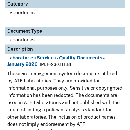
Category
Laboratories
Document Type
Laboratories
Description
Laboratories Services - Quality Documents -
January 2026
[PDF - 930.11 KB]
These are management system documents utilized
by ATF Laboratories. They are provided for
informational purposes only. Sensitive or copyrighted
information has been redacted. The documents are
used in ATF Laboratories and not published with the
intent of setting a policy or analysis standard for
other laboratories. The inclusion of product names
does not imply endorsement by ATF