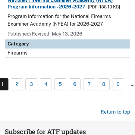
National Firearms Examiner Academy (NFEA)
Program Information - 2026-2027
[PDF - 188.13 KB]
Program information for the National Firearms
Examiner Academy (NFEA) for 2026-2027.
Published/Revised: May 13, 2026
Category
Firearms
1
2
3
4
5
6
7
8
9
…
Return to top
Subscribe for ATF updates