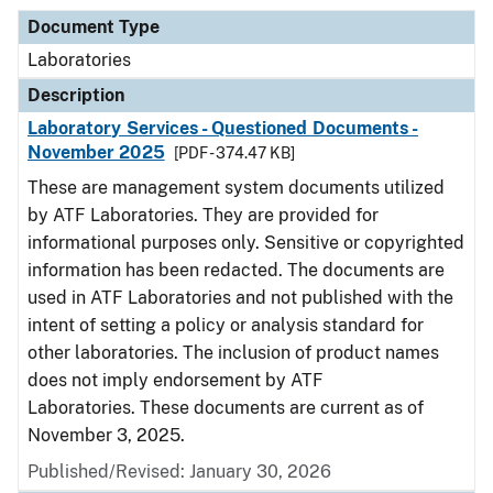
Document Type
Laboratories
Description
Laboratory Services - Questioned Documents -
November 2025
[PDF - 374.47 KB]
These are management system documents utilized
by ATF Laboratories. They are provided for
informational purposes only. Sensitive or copyrighted
information has been redacted. The documents are
used in ATF Laboratories and not published with the
intent of setting a policy or analysis standard for
other laboratories. The inclusion of product names
does not imply endorsement by ATF
Laboratories. These documents are current as of
November 3, 2025.
Published/Revised: January 30, 2026