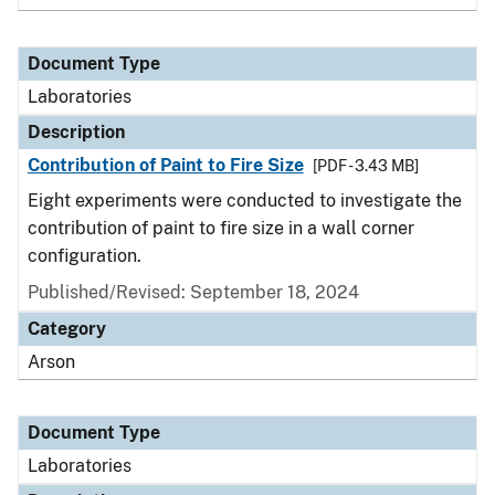
Document Type
Laboratories
Description
Contribution of Paint to Fire Size
[PDF - 3.43 MB]
Eight experiments were conducted to investigate the
contribution of paint to fire size in a wall corner
configuration.
Published/Revised: September 18, 2024
Category
Arson
Document Type
Laboratories