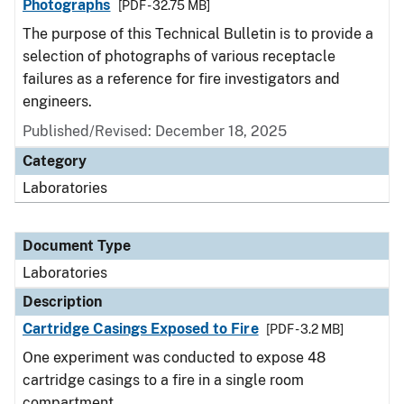
Photographs
[PDF - 32.75 MB]
The purpose of this Technical Bulletin is to provide a
selection of photographs of various receptacle
failures as a reference for fire investigators and
engineers.
Published/Revised: December 18, 2025
Category
Laboratories
Document Type
Laboratories
Description
Cartridge Casings Exposed to Fire
[PDF - 3.2 MB]
One experiment was conducted to expose 48
cartridge casings to a fire in a single room
compartment.