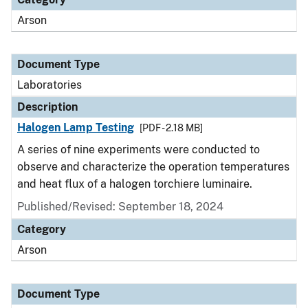
Arson
Document Type
Laboratories
Description
Halogen Lamp Testing
[PDF - 2.18 MB]
A series of nine experiments were conducted to
observe and characterize the operation temperatures
and heat flux of a halogen torchiere luminaire.
Published/Revised: September 18, 2024
Category
Arson
Document Type