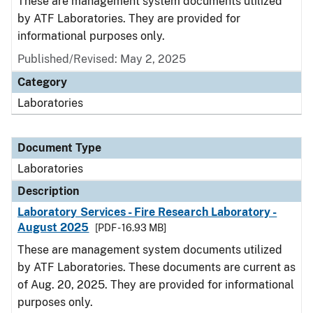
These are management system documents utilized
by ATF Laboratories. They are provided for
informational purposes only.
Published/Revised: May 2, 2025
Category
Laboratories
Document Type
Laboratories
Description
Laboratory Services - Fire Research Laboratory -
August 2025
[PDF - 16.93 MB]
These are management system documents utilized
by ATF Laboratories. These documents are current as
of Aug. 20, 2025. They are provided for informational
purposes only.