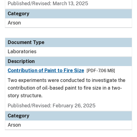
Published/Revised: March 13, 2025
Category
Arson
Document Type
Laboratories
Description
Contribution of Paint to Fire Size
[PDF - 7.06 MB]
Two experiments were conducted to investigate the
contribution of oil-based paint to fire size in a two-
story structure.
Published/Revised: February 26, 2025
Category
Arson