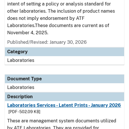
intent of setting a policy or analysis standard for
other laboratories. The inclusion of product names
does not imply endorsement by ATF
Laboratories.These documents are current as of
November 4, 2025.
Published/Revised: January 30, 2026
Category
Laboratories
Document Type
Laboratories
Description
Laboratories Services - Latent Prints - January 2026
[PDF - 502.09 KB]
These are management system documents utilized
by ATF Laboratories. They are provided for