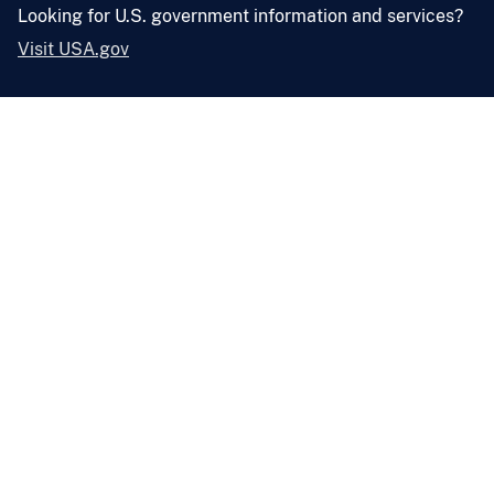
Looking for U.S. government information and services?
Visit USA.gov