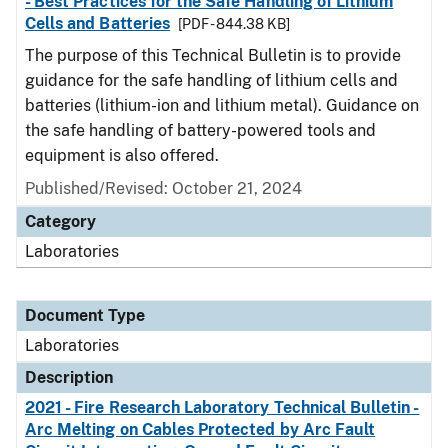
- Best Practices for the Safe Handling of Lithium
Cells and Batteries
[PDF - 844.38 KB]
The purpose of this Technical Bulletin is to provide
guidance for the safe handling of lithium cells and
batteries (lithium-ion and lithium metal). Guidance on
the safe handling of battery-powered tools and
equipment is also offered.
Published/Revised: October 21, 2024
Category
Laboratories
Document Type
Laboratories
Description
2021 - Fire Research Laboratory Technical Bulletin -
Arc Melting on Cables Protected by Arc Fault