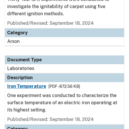
investigate the ignitability of carpet using five
different ignition methods.
Published/Revised: September 18, 2024
Category
Arson
Document Type
Laboratories
Description
Iron Temperature
[PDF - 872.56 KB]
One experiment was conducted to characterize the
surface temperature of an electric iron operating at
its highest setting.
Published/Revised: September 18, 2024
Category