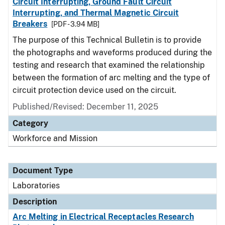
Circuit Interrupting, Ground Fault Circuit
Interrupting, and Thermal Magnetic Circuit
Breakers
[PDF - 3.94 MB]
The purpose of this Technical Bulletin is to provide
the photographs and waveforms produced during the
testing and research that examined the relationship
between the formation of arc melting and the type of
circuit protection device used on the circuit.
Published/Revised: December 11, 2025
Category
Workforce and Mission
Document Type
Laboratories
Description
Arc Melting in Electrical Receptacles Research