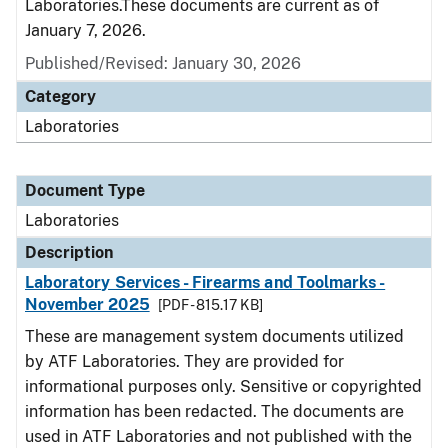
Laboratories.These documents are current as of
January 7, 2026.
Published/Revised: January 30, 2026
Category
Laboratories
Document Type
Laboratories
Description
Laboratory Services - Firearms and Toolmarks -
November 2025
[PDF - 815.17 KB]
These are management system documents utilized
by ATF Laboratories. They are provided for
informational purposes only. Sensitive or copyrighted
information has been redacted. The documents are
used in ATF Laboratories and not published with the