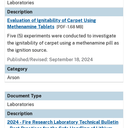
Laboratories
Description
Evaluation of Ignitability of Carpet Using
Methenamine Tablets
[PDF - 1.68 MB]
Five (5) experiments were conducted to investigate
the ignitability of carpet using a methenamine pill as
the ignition source.
Published/Revised: September 18, 2024
Category
Arson
Document Type
Laboratories
Description
2024 - Fire Research Laboratory Technical Bulletin