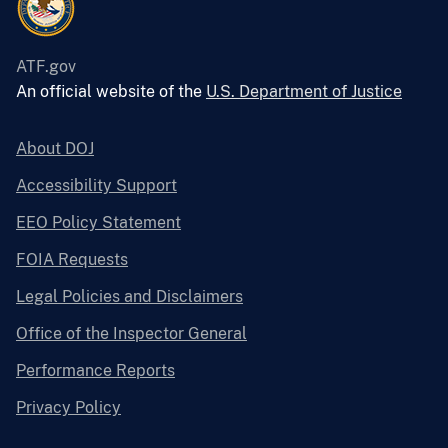
ATF.gov
An official website of the
U.S. Department of Justice
About DOJ
Accessibility Support
EEO Policy Statement
FOIA Requests
Legal Policies and Disclaimers
Office of the Inspector General
Performance Reports
Privacy Policy