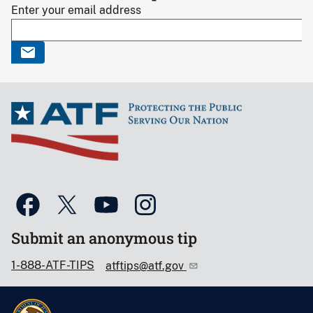
Enter your email address
Submit an anonymous tip
1-888-ATF-TIPS
atftips@atf.gov