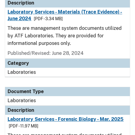
Description
Laboratory Services - Materials (Trace Evidence) -
June 2024
[PDF - 3.34 MB]
These are management system documents utilized
by ATF Laboratories. They are provided for
informational purposes only.
Published/Revised: June 28, 2024
Category
Laboratories
Document Type
Laboratories
Description
Laboratory Services - Forensic Biology - Mar. 2025
[PDF - 11.97 MB]