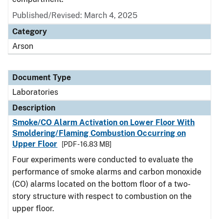
Published/Revised: March 4, 2025
Category
Arson
Document Type
Laboratories
Description
Smoke/CO Alarm Activation on Lower Floor With
Smoldering/Flaming Combustion Occurring on
Upper Floor
[PDF - 16.83 MB]
Four experiments were conducted to evaluate the
performance of smoke alarms and carbon monoxide
(CO) alarms located on the bottom floor of a two-
story structure with respect to combustion on the
upper floor.