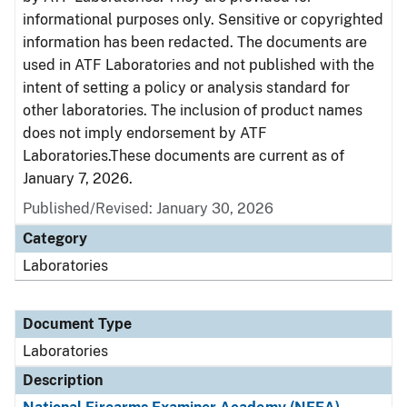
informational purposes only. Sensitive or copyrighted
information has been redacted. The documents are
used in ATF Laboratories and not published with the
intent of setting a policy or analysis standard for
other laboratories. The inclusion of product names
does not imply endorsement by ATF
Laboratories.These documents are current as of
January 7, 2026.
Published/Revised: January 30, 2026
Category
Laboratories
Document Type
Laboratories
Description