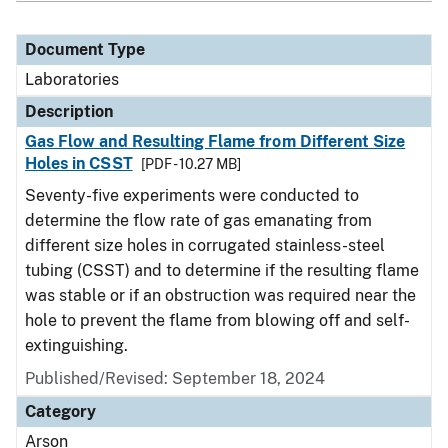
Document Type
Laboratories
Description
Gas Flow and Resulting Flame from Different Size
Holes in CSST
[PDF - 10.27 MB]
Seventy-five experiments were conducted to
determine the flow rate of gas emanating from
different size holes in corrugated stainless-steel
tubing (CSST) and to determine if the resulting flame
was stable or if an obstruction was required near the
hole to prevent the flame from blowing off and self-
extinguishing.
Published/Revised: September 18, 2024
Category
Arson