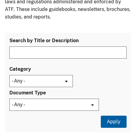
laws and regulations administered and enforced by
ATF. These include guidebooks, newsletters, brochures,
studies, and reports.
Search by Title or Description
Category
Document Type