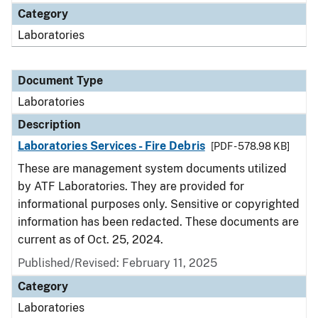
Category
Laboratories
Document Type
Laboratories
Description
Laboratories Services - Fire Debris
[PDF - 578.98 KB]
These are management system documents utilized
by ATF Laboratories. They are provided for
informational purposes only. Sensitive or copyrighted
information has been redacted. These documents are
current as of Oct. 25, 2024.
Published/Revised: February 11, 2025
Category
Laboratories