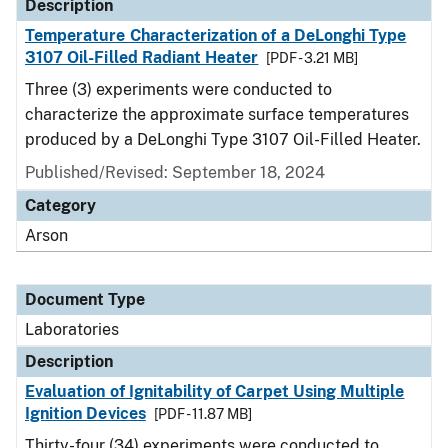
Description
Temperature Characterization of a DeLonghi Type
3107 Oil-Filled Radiant Heater
[PDF - 3.21 MB]
Three (3) experiments were conducted to
characterize the approximate surface temperatures
produced by a DeLonghi Type 3107 Oil-Filled Heater.
Published/Revised: September 18, 2024
Category
Arson
Document Type
Laboratories
Description
Evaluation of Ignitability of Carpet Using Multiple
Ignition Devices
[PDF - 11.87 MB]
Thirty-four (34) experiments were conducted to