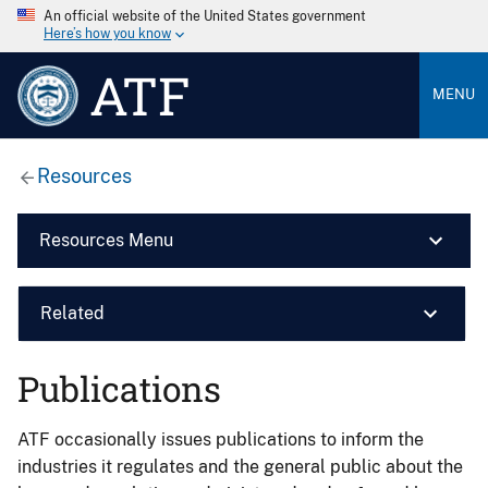
An official website of the United States government
Here’s how you know
ATF
MENU
Resources
Resources Menu
Related
Publications
ATF occasionally issues publications to inform the
industries it regulates and the general public about the