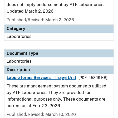
does not imply endorsement by ATF Laboratories.
Updated March 2, 2026.
Published/Revised: March 2, 2026
Category
Laboratories
Document Type
Laboratories
Description
Laboratories Services - Triage Unit
[PDF - 453.19 KB]
These are management system documents utilized
by ATF Laboratories. They are provided for
informational purposes only. These documents are
current as of Feb. 23, 2026.
Published/Revised: March 10, 2026