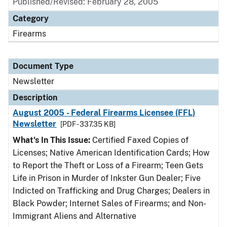
Published/Revised: February 28, 2005
Category
Firearms
Document Type
Newsletter
Description
August 2005 - Federal Firearms Licensee (FFL)
Newsletter
[PDF - 337.35 KB]
What's In This Issue:
Certified Faxed Copies of
Licenses; Native American Identification Cards; How
to Report the Theft or Loss of a Firearm; Teen Gets
Life in Prison in Murder of Inkster Gun Dealer; Five
Indicted on Trafficking and Drug Charges; Dealers in
Black Powder; Internet Sales of Firearms; and Non-
Immigrant Aliens and Alternative