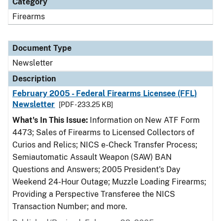
Category
Firearms
Document Type
Newsletter
Description
February 2005 - Federal Firearms Licensee (FFL)
Newsletter
[PDF - 233.25 KB]
What's In This Issue:
Information on New ATF Form
4473; Sales of Firearms to Licensed Collectors of
Curios and Relics; NICS e-Check Transfer Process;
Semiautomatic Assault Weapon (SAW) BAN
Questions and Answers; 2005 President's Day
Weekend 24-Hour Outage; Muzzle Loading Firearms;
Providing a Perspective Transferee the NICS
Transaction Number; and more.