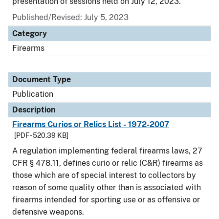
presentation of sessions held on July 12, 2023.
Published/Revised: July 5, 2023
Category
Firearms
Document Type
Publication
Description
Firearms Curios or Relics List - 1972-2007
[PDF - 520.39 KB]
A regulation implementing federal firearms laws, 27
CFR § 478.11, defines curio or relic (C&R) firearms as
those which are of special interest to collectors by
reason of some quality other than is associated with
firearms intended for sporting use or as offensive or
defensive weapons.