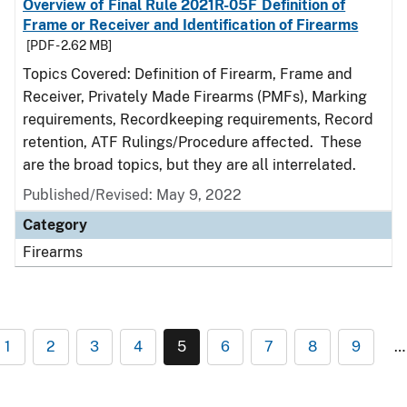
Overview of Final Rule 2021R-05F Definition of
Frame or Receiver and Identification of Firearms
[PDF - 2.62 MB]
Topics Covered: Definition of Firearm, Frame and
Receiver, Privately Made Firearms (PMFs), Marking
requirements, Recordkeeping requirements, Record
retention, ATF Rulings/Procedure affected. These
are the broad topics, but they are all interrelated.
Published/Revised: May 9, 2022
Category
Firearms
1
2
3
4
5
6
7
8
9
…