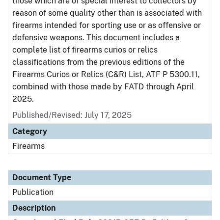
those which are of special interest to collectors by
reason of some quality other than is associated with
firearms intended for sporting use or as offensive or
defensive weapons. This document includes a
complete list of firearms curios or relics
classifications from the previous editions of the
Firearms Curios or Relics (C&R) List, ATF P 5300.11,
combined with those made by FATD through April
2025.
Published/Revised: July 17, 2025
Category
Firearms
Document Type
Publication
Description