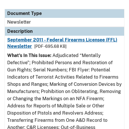
Document Type
Newsletter
Description
September 2011 - Federal Firearms Licensee (FFL)
Newsletter
[PDF - 695.68 KB]
What's In This Issue:
Adjudicated “Mentally
Defective”; Prohibited Persons and Restoration of
Gun Rights; Serial Numbers; FBI Flyer: Potential
Indicators of Terrorist Activities Related to Firearms
Shops and Ranges; Marking of Conversion Devices by
Manufacturers; Prohibition on Obliterating, Removing
or Changing the Markings on an NFA Firearm;
Address for Reports of Multiple Sale or Other
Disposition of Pistols and Revolvers Address;
Transferring Firearms from One A&D Record to
Another; C&R Licensees: Out-of-Business