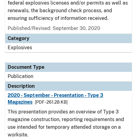
federal explosives licenses and/or permits as well as
renewals, the background check process, and
ensuring sufficiency of information received.
Published/Revised: September 30, 2020
Category
Explosives
Document Type
Publication
Description
2020 - September - Presentation - Type 3
Magazines
[PDF - 261.28 KB]
This presentation provides an overview of Type 3
magazine construction, reporting requirements and
use intended for temporary attended storage on a
worksite.