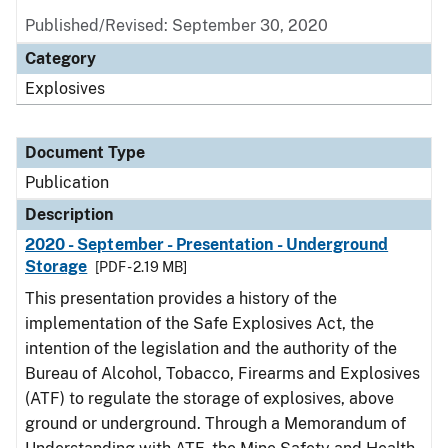
Published/Revised: September 30, 2020
Category
Explosives
Document Type
Publication
Description
2020 - September - Presentation - Underground
Storage
[PDF - 2.19 MB]
This presentation provides a history of the
implementation of the Safe Explosives Act, the
intention of the legislation and the authority of the
Bureau of Alcohol, Tobacco, Firearms and Explosives
(ATF) to regulate the storage of explosives, above
ground or underground. Through a Memorandum of