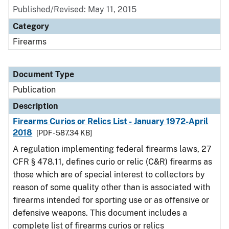
Published/Revised: May 11, 2015
Category
Firearms
Document Type
Publication
Description
Firearms Curios or Relics List - January 1972-April
2018
[PDF - 587.34 KB]
A regulation implementing federal firearms laws, 27
CFR § 478.11, defines curio or relic (C&R) firearms as
those which are of special interest to collectors by
reason of some quality other than is associated with
firearms intended for sporting use or as offensive or
defensive weapons. This document includes a
complete list of firearms curios or relics