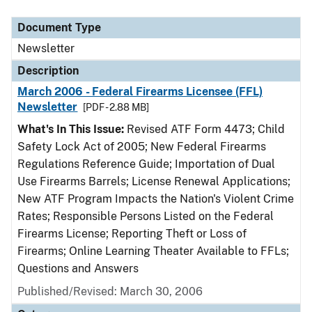
Document Type
Description
Category
Document Type
Newsletter
Description
March 2006 - Federal Firearms Licensee (FFL)
Newsletter
[PDF - 2.88 MB]
What's In This Issue:
Revised ATF Form 4473; Child
Safety Lock Act of 2005; New Federal Firearms
Regulations Reference Guide; Importation of Dual
Use Firearms Barrels; License Renewal Applications;
New ATF Program Impacts the Nation's Violent Crime
Rates; Responsible Persons Listed on the Federal
Firearms License; Reporting Theft or Loss of
Firearms; Online Learning Theater Available to FFLs;
Questions and Answers
Published/Revised: March 30, 2006