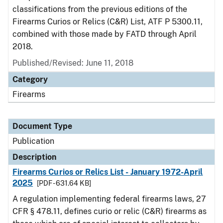
classifications from the previous editions of the
Firearms Curios or Relics (C&R) List, ATF P 5300.11,
combined with those made by FATD through April
2018.
Published/Revised: June 11, 2018
Category
Firearms
Document Type
Publication
Description
Firearms Curios or Relics List - January 1972-April
2025
[PDF - 631.64 KB]
A regulation implementing federal firearms laws, 27
CFR § 478.11, defines curio or relic (C&R) firearms as