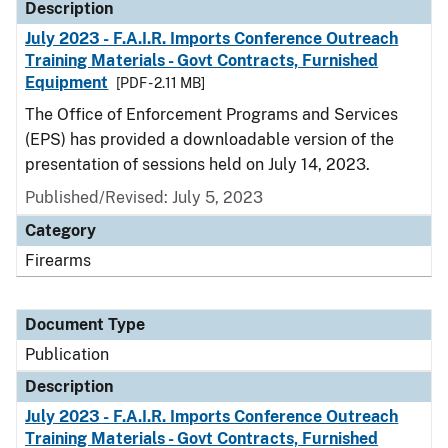
Description
July 2023 - F.A.I.R. Imports Conference Outreach
Training Materials - Govt Contracts, Furnished
Equipment
[PDF - 2.11 MB]
The Office of Enforcement Programs and Services
(EPS) has provided a downloadable version of the
presentation of sessions held on July 14, 2023.
Published/Revised: July 5, 2023
Category
Firearms
Document Type
Publication
Description
July 2023 - F.A.I.R. Imports Conference Outreach
Training Materials - Govt Contracts, Furnished