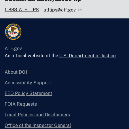
1-888-ATF-TIPS
atftips@atf.gov
ATF.gov
An official website of the
U.S. Department of Justice
About DOJ
Accessibility Support
EEO Policy Statement
FOIA Requests
Legal Policies and Disclaimers
Office of the Inspector General