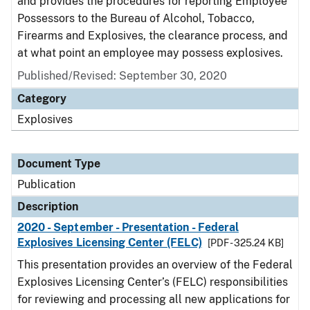
and provides the procedures for reporting Employee
Possessors to the Bureau of Alcohol, Tobacco,
Firearms and Explosives, the clearance process, and
at what point an employee may possess explosives.
Published/Revised: September 30, 2020
Category
Explosives
Document Type
Publication
Description
2020 - September - Presentation - Federal
Explosives Licensing Center (FELC)
[PDF - 325.24 KB]
This presentation provides an overview of the Federal
Explosives Licensing Center’s (FELC) responsibilities
for reviewing and processing all new applications for