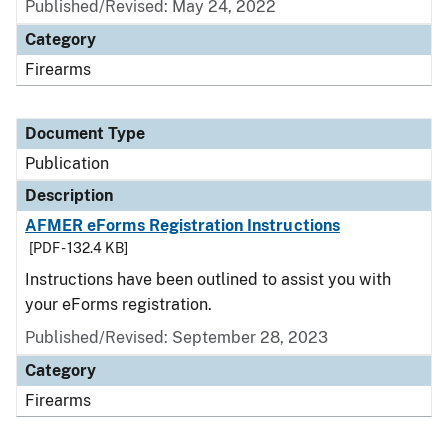
Published/Revised: May 24, 2022
Category
Firearms
Document Type
Publication
Description
AFMER eForms Registration Instructions
[PDF - 132.4 KB]
Instructions have been outlined to assist you with
your eForms registration.
Published/Revised: September 28, 2023
Category
Firearms