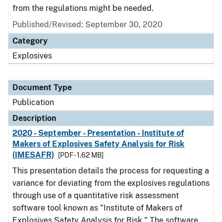
from the regulations might be needed.
Published/Revised: September 30, 2020
Category
Explosives
Document Type
Publication
Description
2020 - September - Presentation - Institute of
Makers of Explosives Safety Analysis for Risk
(IMESAFR)
[PDF - 1.62 MB]
This presentation details the process for requesting a
variance for deviating from the explosives regulations
through use of a quantitative risk assessment
software tool known as "Institute of Makers of
Explosives Safety Analysis for Risk." The software