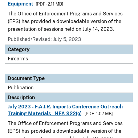
Equipment
[PDF - 2.11 MB]
The Office of Enforcement Programs and Services
(EPS) has provided a downloadable version of the
presentation of sessions held on July 14, 2023.
Published/Revised: July 5, 2023
Category
Firearms
Document Type
Publication
Description
July 2023 - F.A.I.R. Imports Conference Outreach
Training Materials - NFA 922(o)
[PDF - 1.07 MB]
The Office of Enforcement Programs and Services
(EPS) has provided a downloadable version of the