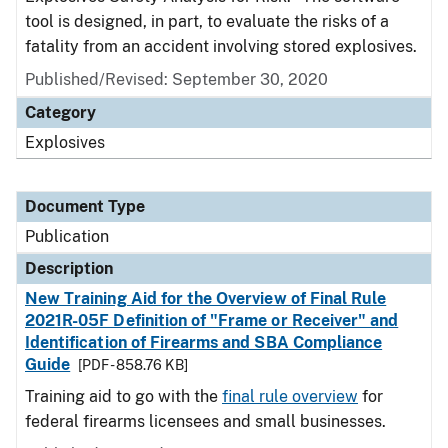
tool is designed, in part, to evaluate the risks of a
fatality from an accident involving stored explosives.
Published/Revised: September 30, 2020
Category
Explosives
Document Type
Publication
Description
New Training Aid for the Overview of Final Rule
2021R-05F Definition of "Frame or Receiver" and
Identification of Firearms and SBA Compliance
Guide
[PDF - 858.76 KB]
Training aid to go with the
final rule overview
for
federal firearms licensees and small businesses.