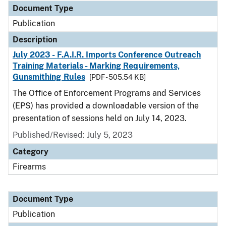
Document Type
Publication
Description
July 2023 - F.A.I.R. Imports Conference Outreach
Training Materials - Marking Requirements,
Gunsmithing Rules
[PDF - 505.54 KB]
The Office of Enforcement Programs and Services
(EPS) has provided a downloadable version of the
presentation of sessions held on July 14, 2023.
Published/Revised: July 5, 2023
Category
Firearms
Document Type
Publication