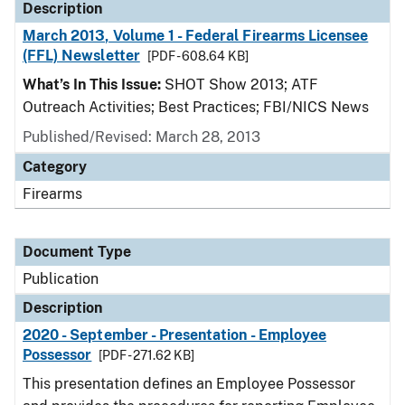
Description
March 2013, Volume 1 - Federal Firearms Licensee
(FFL) Newsletter
[PDF - 608.64 KB]
What’s In This Issue:
SHOT Show 2013; ATF
Outreach Activities; Best Practices; FBI/NICS News
Published/Revised: March 28, 2013
Category
Firearms
Document Type
Publication
Description
2020 - September - Presentation - Employee
Possessor
[PDF - 271.62 KB]
This presentation defines an Employee Possessor