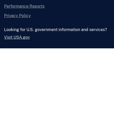
Performance Reports
Privacy Policy
Looking for U.S. government information and services?
Visit USA.gov