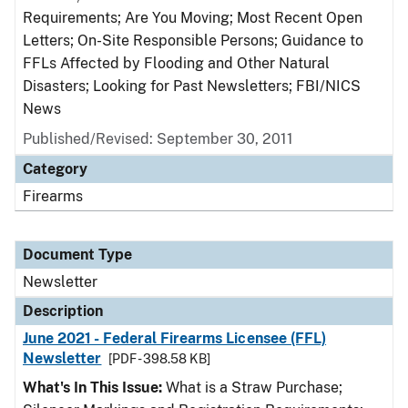
Requirements; Are You Moving; Most Recent Open
Letters; On-Site Responsible Persons; Guidance to
FFLs Affected by Flooding and Other Natural
Disasters; Looking for Past Newsletters; FBI/NICS
News
Published/Revised: September 30, 2011
Category
Firearms
Document Type
Newsletter
Description
June 2021 - Federal Firearms Licensee (FFL)
Newsletter
[PDF - 398.58 KB]
What's In This Issue:
What is a Straw Purchase;