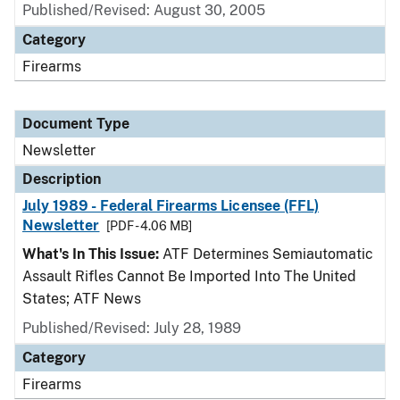
Published/Revised: August 30, 2005
Category
Firearms
Document Type
Newsletter
Description
July 1989 - Federal Firearms Licensee (FFL)
Newsletter
[PDF - 4.06 MB]
What's In This Issue:
ATF Determines Semiautomatic
Assault Rifles Cannot Be Imported Into The United
States; ATF News
Published/Revised: July 28, 1989
Category
Firearms