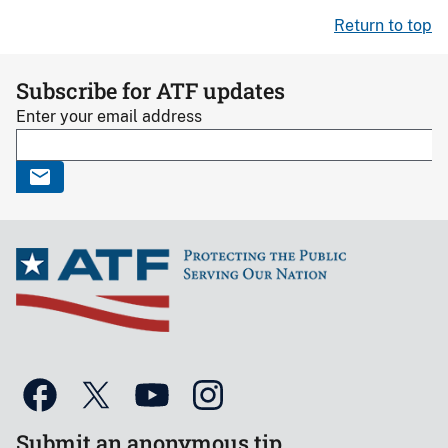
Return to top
Subscribe for ATF updates
Enter your email address
Submit an anonymous tip