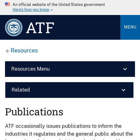
An official website of the United States government
Here’s how you know
ATF
MENU
Resources
Resources Menu
Related
Publications
ATF occasionally issues publications to inform the
industries it regulates and the general public about the