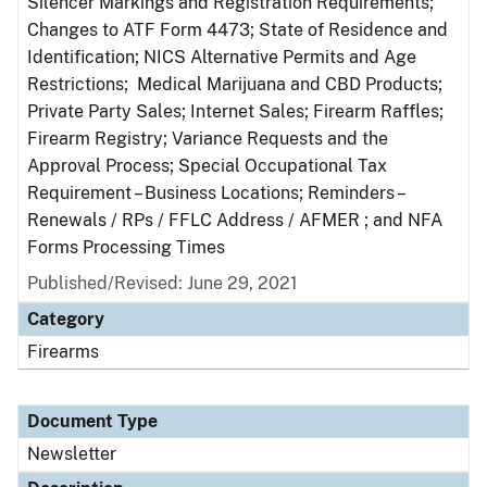
Silencer Markings and Registration Requirements;
Changes to ATF Form 4473; State of Residence and
Identification; NICS Alternative Permits and Age
Restrictions; Medical Marijuana and CBD Products;
Private Party Sales; Internet Sales; Firearm Raffles;
Firearm Registry; Variance Requests and the
Approval Process; Special Occupational Tax
Requirement – Business Locations; Reminders –
Renewals / RPs / FFLC Address / AFMER ; and NFA
Forms Processing Times
Published/Revised: June 29, 2021
Category
Firearms
Document Type
Newsletter