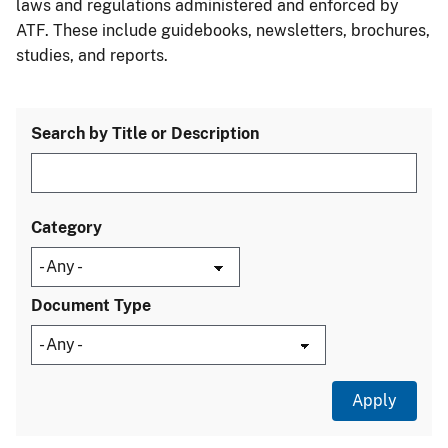
laws and regulations administered and enforced by
ATF. These include guidebooks, newsletters, brochures,
studies, and reports.
Search by Title or Description
Category
Document Type