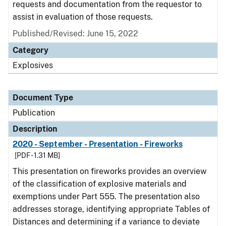
requests and documentation from the requestor to
assist in evaluation of those requests.
Published/Revised: June 15, 2022
Category
Explosives
Document Type
Publication
Description
2020 - September - Presentation - Fireworks
[PDF - 1.31 MB]
This presentation on fireworks provides an overview
of the classification of explosive materials and
exemptions under Part 555. The presentation also
addresses storage, identifying appropriate Tables of
Distances and determining if a variance to deviate