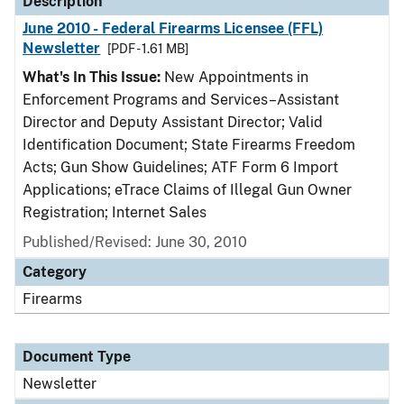
Description
June 2010 - Federal Firearms Licensee (FFL)
Newsletter
[PDF - 1.61 MB]
What's In This Issue:
New Appointments in
Enforcement Programs and Services–Assistant
Director and Deputy Assistant Director; Valid
Identification Document; State Firearms Freedom
Acts; Gun Show Guidelines; ATF Form 6 Import
Applications; eTrace Claims of Illegal Gun Owner
Registration; Internet Sales
Published/Revised: June 30, 2010
Category
Firearms
Document Type
Newsletter