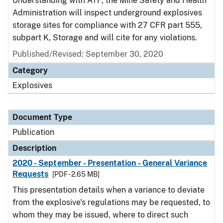
Understanding with ATF, the Mine Safety and Health
Administration will inspect underground explosives
storage sites for compliance with 27 CFR part 555,
subpart K, Storage and will cite for any violations.
Published/Revised: September 30, 2020
Category
Explosives
Document Type
Publication
Description
2020 - September - Presentation - General Variance
Requests
[PDF - 2.65 MB]
This presentation details when a variance to deviate
from the explosive's regulations may be requested, to
whom they may be issued, where to direct such