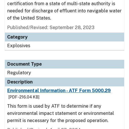
certification from a state of multi-state authority is
needed for discharge of effluent into navigable water
of the United States.
Published/Revised: September 28, 2023
Category
Explosives
Document Type
Regulatory
Description
Environmental Information - ATF Form 5000.29
[PDF - 216.04 KB]
This form is used by ATF to determine if any
environmental impact statement or environmental
permit is necessary for the proposed operation.