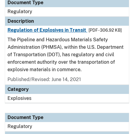
Document Type
Regulatory
Description
Regulation of Explosives in Transit
[PDF - 306.92 KB]
The Pipeline and Hazardous Materials Safety
Administration (PHMSA), within the U.S. Department
of Transportation (DOT), has regulatory and civil
enforcement authority over the transportation of
explosive materials in commerce.
Published/Revised: June 14, 2021
Category
Explosives
Document Type
Regulatory