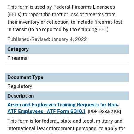
This form is used by Federal Firearms Licensees
(FFLs) to report the theft or loss of firearms from
their inventory or collection, to include firearms lost
in transit (to be reported by the shipping FFL).
Published/Revised: January 4, 2022
Category
Firearms
Document Type
Regulatory
Description
Arson and Explosives Training Requests for Non-
ATF Employees - ATF Form 6310.1
[PDF - 928.52 KB]
This form is for federal, state and local, military and
international law enforcement personnel to apply for