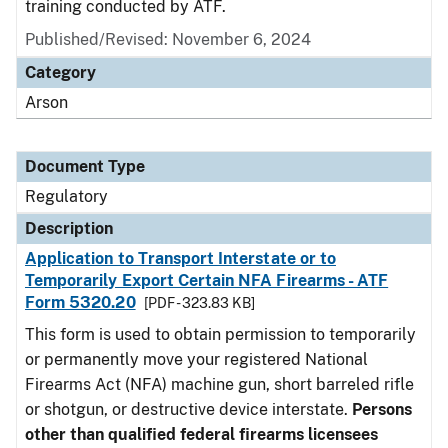
training conducted by ATF.
Published/Revised: November 6, 2024
Category
Arson
Document Type
Regulatory
Description
Application to Transport Interstate or to
Temporarily Export Certain NFA Firearms - ATF
Form 5320.20
[PDF - 323.83 KB]
This form is used to obtain permission to temporarily
or permanently move your registered National
Firearms Act (NFA) machine gun, short barreled rifle
or shotgun, or destructive device interstate.
Persons
other than qualified federal firearms licensees