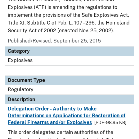
Explosives (ATF) is amending the regulations to
implement the provisions of the Safe Explosives Act,
Title XI, Subtitle C of Pub. L. 107–296, the Homeland
Security Act of 2002 (enacted Nov. 25, 2002).
Published/Revised: September 25, 2015
Category
Explosives
Document Type
Regulatory
Description
Delegation Order - Authority to Make
Determinations on Applications for Restoration of
Federal Firearms and/or Explosives
[PDF - 98.95 KB]
This order delegates certain authorities of the