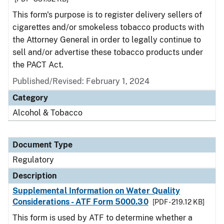
This form's purpose is to register delivery sellers of
cigarettes and/or smokeless tobacco products with
the Attorney General in order to legally continue to
sell and/or advertise these tobacco products under
the PACT Act.
Published/Revised: February 1, 2024
Category
Alcohol & Tobacco
Document Type
Regulatory
Description
Supplemental Information on Water Quality
Considerations - ATF Form 5000.30
[PDF - 219.12 KB]
This form is used by ATF to determine whether a