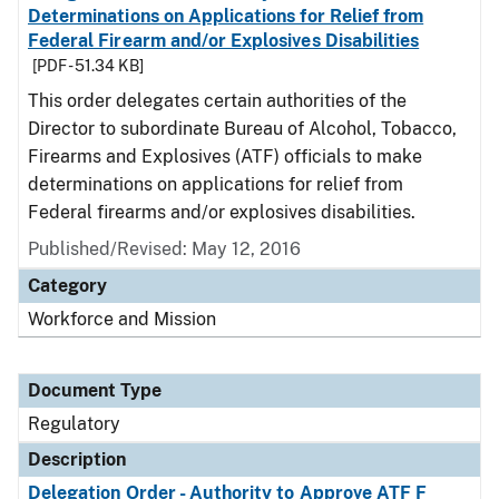
Determinations on Applications for Relief from
Federal Firearm and/or Explosives Disabilities
[PDF - 51.34 KB]
This order delegates certain authorities of the
Director to subordinate Bureau of Alcohol, Tobacco,
Firearms and Explosives (ATF) officials to make
determinations on applications for relief from
Federal firearms and/or explosives disabilities.
Published/Revised: May 12, 2016
Category
Workforce and Mission
Document Type
Regulatory
Description
Delegation Order - Authority to Approve ATF F