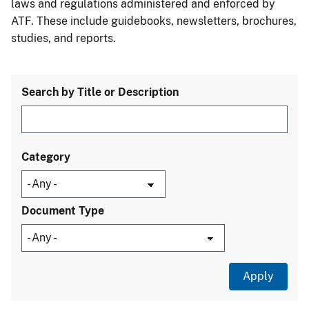
laws and regulations administered and enforced by
ATF. These include guidebooks, newsletters, brochures,
studies, and reports.
Search by Title or Description
Category
Document Type