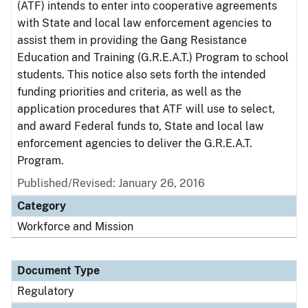
(ATF) intends to enter into cooperative agreements
with State and local law enforcement agencies to
assist them in providing the Gang Resistance
Education and Training (G.R.E.A.T.) Program to school
students. This notice also sets forth the intended
funding priorities and criteria, as well as the
application procedures that ATF will use to select,
and award Federal funds to, State and local law
enforcement agencies to deliver the G.R.E.A.T.
Program.
Published/Revised: January 26, 2016
Category
Workforce and Mission
Document Type
Regulatory