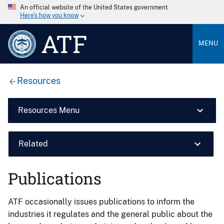
An official website of the United States government
Here’s how you know
ATF
MENU
Resources
Resources Menu
Related
Publications
ATF occasionally issues publications to inform the
industries it regulates and the general public about the