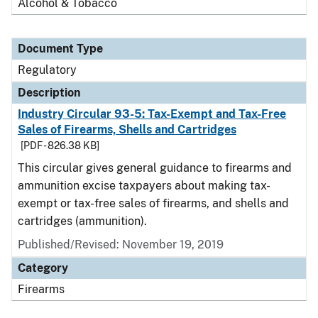
Alcohol & Tobacco
Document Type
Regulatory
Description
Industry Circular 93-5: Tax-Exempt and Tax-Free
Sales of Firearms, Shells and Cartridges
[PDF - 826.38 KB]
This circular gives general guidance to firearms and
ammunition excise taxpayers about making tax-
exempt or tax-free sales of firearms, and shells and
cartridges (ammunition).
Published/Revised: November 19, 2019
Category
Firearms