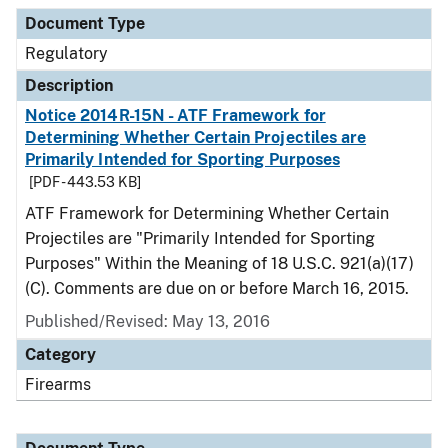
Document Type
Regulatory
Description
Notice 2014R-15N - ATF Framework for
Determining Whether Certain Projectiles are
Primarily Intended for Sporting Purposes
[PDF - 443.53 KB]
ATF Framework for Determining Whether Certain
Projectiles are "Primarily Intended for Sporting
Purposes" Within the Meaning of 18 U.S.C. 921(a)(17)
(C). Comments are due on or before March 16, 2015.
Published/Revised: May 13, 2016
Category
Firearms