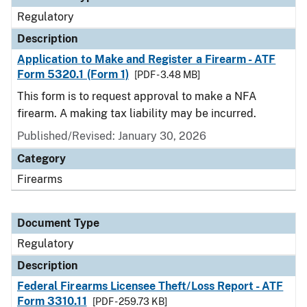
Regulatory
Description
Application to Make and Register a Firearm - ATF
Form 5320.1 (Form 1)
[PDF - 3.48 MB]
This form is to request approval to make a NFA
firearm. A making tax liability may be incurred.
Published/Revised: January 30, 2026
Category
Firearms
Document Type
Regulatory
Description
Federal Firearms Licensee Theft/Loss Report - ATF
Form 3310.11
[PDF - 259.73 KB]