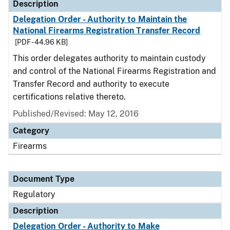
Description
Delegation Order - Authority to Maintain the
National Firearms Registration Transfer Record
[PDF - 44.96 KB]
This order delegates authority to maintain custody
and control of the National Firearms Registration and
Transfer Record and authority to execute
certifications relative thereto.
Published/Revised: May 12, 2016
Category
Firearms
Document Type
Regulatory
Description
Delegation Order - Authority to Make