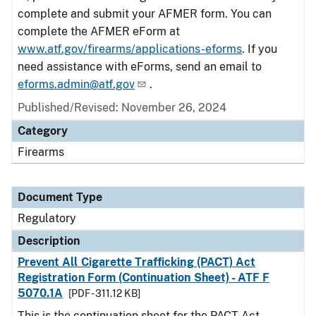
complete and submit your AFMER form. You can
complete the AFMER eForm at
www.atf.gov/firearms/applications-eforms
. If you
need assistance with eForms, send an email to
eforms.admin@atf.gov
.
Published/Revised: November 26, 2024
Category
Firearms
Document Type
Regulatory
Description
Prevent All Cigarette Trafficking (PACT) Act
Registration Form (Continuation Sheet) - ATF F
5070.1A
[PDF - 311.12 KB]
This is the continuation sheet for the PACT Act