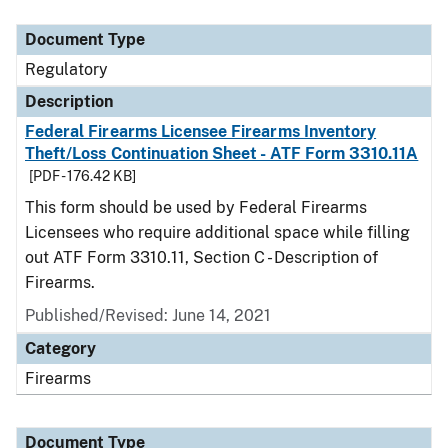
Document Type
Description
Category
Document Type
Regulatory
Description
Federal Firearms Licensee Firearms Inventory
Theft/Loss Continuation Sheet - ATF Form 3310.11A
[PDF - 176.42 KB]
This form should be used by Federal Firearms
Licensees who require additional space while filling
out ATF Form 3310.11, Section C - Description of
Firearms.
Published/Revised: June 14, 2021
Category
Firearms
Document Type