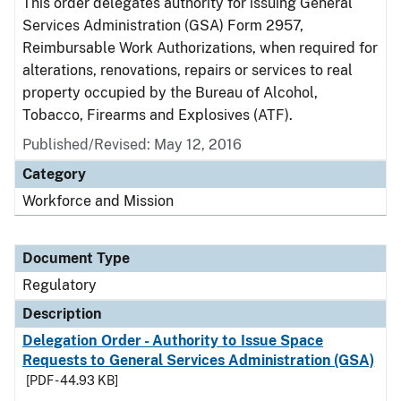
This order delegates authority for issuing General
Services Administration (GSA) Form 2957,
Reimbursable Work Authorizations, when required for
alterations, renovations, repairs or services to real
property occupied by the Bureau of Alcohol,
Tobacco, Firearms and Explosives (ATF).
Published/Revised: May 12, 2016
Category
Workforce and Mission
Document Type
Regulatory
Description
Delegation Order - Authority to Issue Space
Requests to General Services Administration (GSA)
[PDF - 44.93 KB]