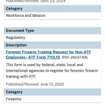
Published/Revised: April 23, 2024
Category
Workforce and Mission
Document Type
Regulatory
Description
Forensic Firearm Training Request for Non-ATF
Employees - ATF Form 7110.15
[PDF - 242.97 KB]
This form is used by federal, state, local and
international agencies to register for forensic firearm
training with ATF.
Published/Revised: June 15, 2022
Category
Firearms