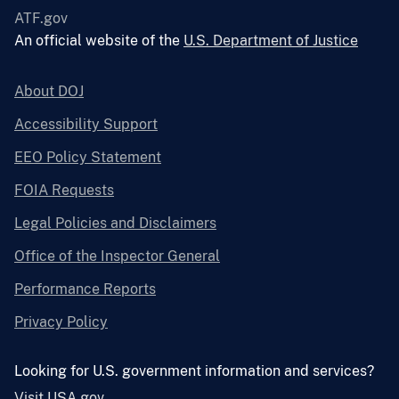
ATF.gov
An official website of the
U.S. Department of Justice
About DOJ
Accessibility Support
EEO Policy Statement
FOIA Requests
Legal Policies and Disclaimers
Office of the Inspector General
Performance Reports
Privacy Policy
Looking for U.S. government information and services?
Visit USA.gov