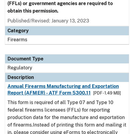
(FFLs) or government agencies are required to
obtain this permission.
Published/Revised: January 13, 2023
Category
Firearms
Document Type
Regulatory
Description
Annual Firearms Manufacturing and Exportation
Report (AFMER) - ATF Form 5300.11
[PDF - 1.49 MB]
This form is required of all Type 07 and Type 10
federal firearms licensees (FFLs) for reporting
production data for the manufacture and exportation
of firearms.Instead of printing this form and mailing it
in, please consider using eForms to electronically