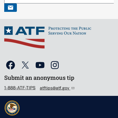
Submit an anonymous tip
1-888-ATF-TIPS
atftips@atf.gov