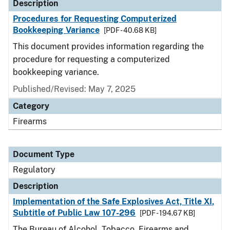
Description
Procedures for Requesting Computerized
Bookkeeping Variance
[PDF - 40.68 KB]
This document provides information regarding the
procedure for requesting a computerized
bookkeeping variance.
Published/Revised: May 7, 2025
Category
Firearms
Document Type
Regulatory
Description
Implementation of the Safe Explosives Act, Title XI,
Subtitle of Public Law 107-296
[PDF - 194.67 KB]
The Bureau of Alcohol, Tobacco, Firearms and