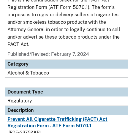
Registration Form (ATF Form 5070.1). The form's
purpose is to register delivery sellers of cigarettes
and/or smokeless tobacco products with the
Attorney General in order to legally continue to sell
and/or advertise these tobacco products under the
PACT Act.
Published/Revised: February 7, 2024
Category
Alcohol & Tobacco
Document Type
Regulatory
Description
Prevent All Cigarette Trafficking (PACT) Act
Registration Form - ATF Form 5070.1
[PDF - 337.52 KB]