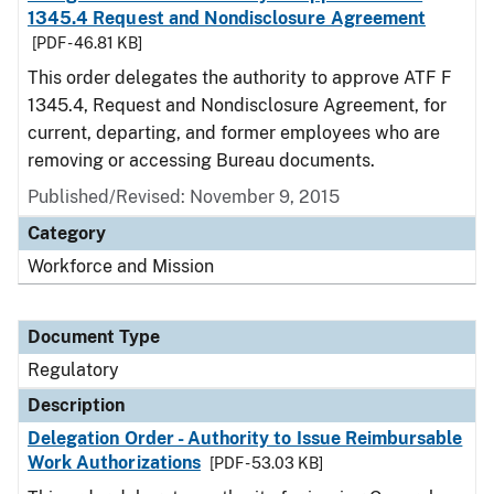
1345.4 Request and Nondisclosure Agreement
[PDF - 46.81 KB]
This order delegates the authority to approve ATF F
1345.4, Request and Nondisclosure Agreement, for
current, departing, and former employees who are
removing or accessing Bureau documents.
Published/Revised: November 9, 2015
Category
Workforce and Mission
Document Type
Regulatory
Description
Delegation Order - Authority to Issue Reimbursable
Work Authorizations
[PDF - 53.03 KB]