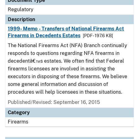
Document Type
Regulatory
Description
1999- Memo - Transfers of National Firearms Act
Firearms in Decedents Estates
[PDF - 197.6 KB]
The National Firearms Act (NFA) Branch continually
responds to questions regarding NFA firearms in
decedentâ€™s estates. We often find that Federal
firearms licensees are involved in assisting the
executors in disposing of these firearms. We believe
some general information and discussion of
procedures will help licensees in these situations.
Published/Revised: September 16, 2015
Category
Firearms