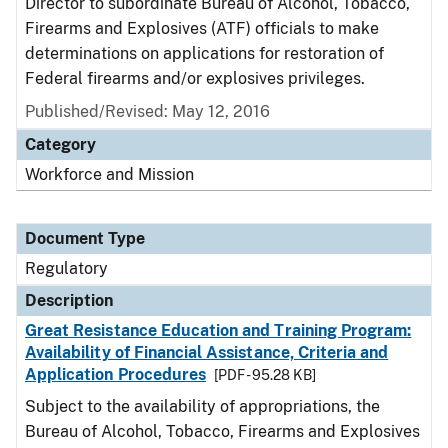
Director to subordinate Bureau of Alcohol, Tobacco,
Firearms and Explosives (ATF) officials to make
determinations on applications for restoration of
Federal firearms and/or explosives privileges.
Published/Revised: May 12, 2016
Category
Workforce and Mission
Document Type
Regulatory
Description
Great Resistance Education and Training Program:
Availability of Financial Assistance, Criteria and
Application Procedures
[PDF - 95.28 KB]
Subject to the availability of appropriations, the
Bureau of Alcohol, Tobacco, Firearms and Explosives