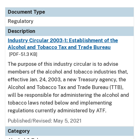
Document Type
Regulatory
Description
Industry Circular 2003-1: Establishment of the
Alcohol and Tobacco Tax and Trade Bureau
[PDF - 51.3 KB]
The purpose of this industry circular is to advise
members of the alcohol and tobacco industries that,
effective Jan. 24, 2003, a new Treasury agency, the
Alcohol and Tobacco Tax and Trade Bureau (TTB),
will be responsible for administering the alcohol and
tobacco laws noted below and implementing
regulations currently administered by ATF.
Published/Revised: May 5, 2021
Category