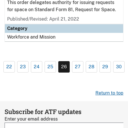
This order delegates authority for issuing requests
for space on Standard Form 81, Request for Space.
Published/Revised: April 21, 2022
Category
Workforce and Mission
22
23
24
25
26
27
28
29
30
Return to top
Subscribe for ATF updates
Enter your email address