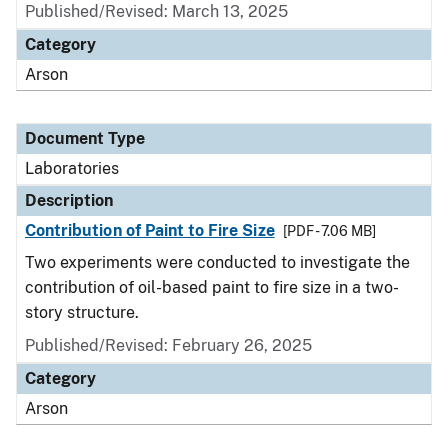
Published/Revised: March 13, 2025
Category
Arson
Document Type
Laboratories
Description
Contribution of Paint to Fire Size
[PDF - 7.06 MB]
Two experiments were conducted to investigate the
contribution of oil-based paint to fire size in a two-
story structure.
Published/Revised: February 26, 2025
Category
Arson