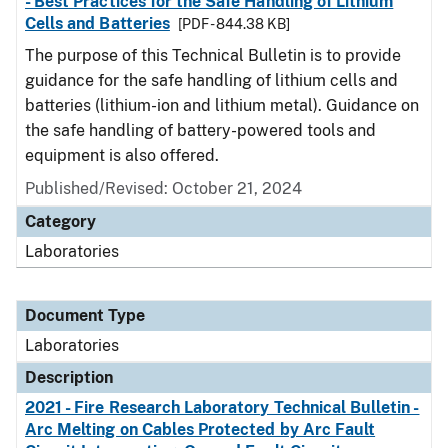
- Best Practices for the Safe Handling of Lithium
Cells and Batteries
[PDF - 844.38 KB]
The purpose of this Technical Bulletin is to provide
guidance for the safe handling of lithium cells and
batteries (lithium-ion and lithium metal). Guidance on
the safe handling of battery-powered tools and
equipment is also offered.
Published/Revised: October 21, 2024
Category
Laboratories
Document Type
Laboratories
Description
2021 - Fire Research Laboratory Technical Bulletin -
Arc Melting on Cables Protected by Arc Fault