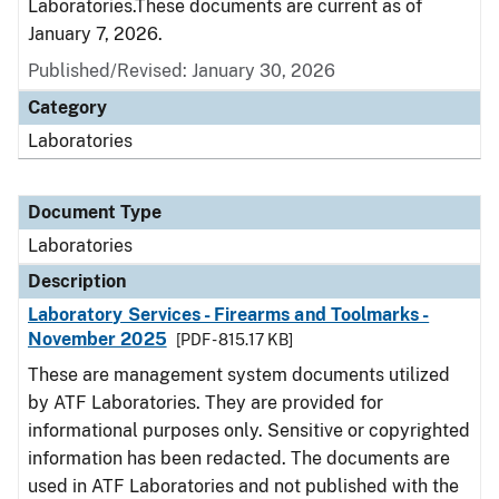
Laboratories.These documents are current as of
January 7, 2026.
Published/Revised: January 30, 2026
Category
Laboratories
Document Type
Laboratories
Description
Laboratory Services - Firearms and Toolmarks -
November 2025
[PDF - 815.17 KB]
These are management system documents utilized
by ATF Laboratories. They are provided for
informational purposes only. Sensitive or copyrighted
information has been redacted. The documents are
used in ATF Laboratories and not published with the