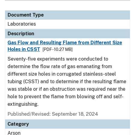
Document Type
Laboratories
Description
Gas Flow and Resulting Flame from Different Size
Holes in CSST
[PDF - 10.27 MB]
Seventy-five experiments were conducted to
determine the flow rate of gas emanating from
different size holes in corrugated stainless-steel
tubing (CSST) and to determine if the resulting flame
was stable or if an obstruction was required near the
hole to prevent the flame from blowing off and self-
extinguishing.
Published/Revised: September 18, 2024
Category
Arson