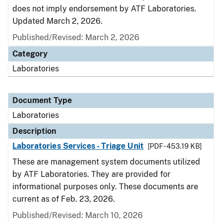
does not imply endorsement by ATF Laboratories.
Updated March 2, 2026.
Published/Revised: March 2, 2026
Category
Laboratories
Document Type
Laboratories
Description
Laboratories Services - Triage Unit
[PDF - 453.19 KB]
These are management system documents utilized
by ATF Laboratories. They are provided for
informational purposes only. These documents are
current as of Feb. 23, 2026.
Published/Revised: March 10, 2026