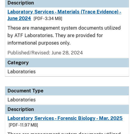
Description
Laboratory Services - Materials (Trace Evidence) -
June 2024
[PDF - 3.34 MB]
These are management system documents utilized
by ATF Laboratories. They are provided for
informational purposes only.
Published/Revised: June 28, 2024
Category
Laboratories
Document Type
Laboratories
Description
Laboratory Services - Forensic Biology - Mar. 2025
[PDF - 11.97 MB]