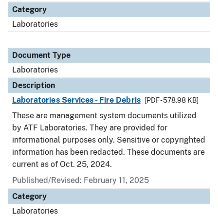
Category
Laboratories
Document Type
Laboratories
Description
Laboratories Services - Fire Debris
[PDF - 578.98 KB]
These are management system documents utilized
by ATF Laboratories. They are provided for
informational purposes only. Sensitive or copyrighted
information has been redacted. These documents are
current as of Oct. 25, 2024.
Published/Revised: February 11, 2025
Category
Laboratories