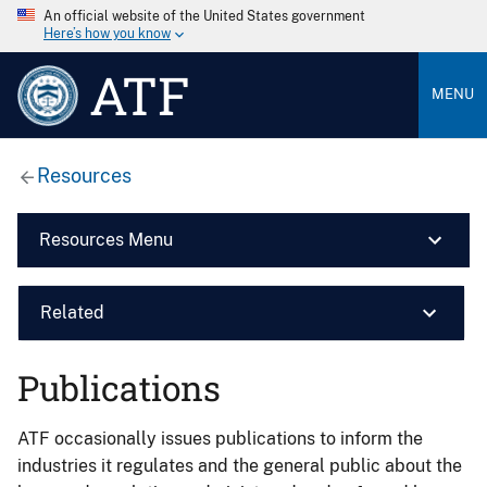
An official website of the United States government
Here’s how you know
ATF
MENU
Resources
Resources Menu
Related
Publications
ATF occasionally issues publications to inform the
industries it regulates and the general public about the