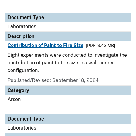
Document Type
Laboratories
Description
Contribution of Paint to Fire Size
[PDF - 3.43 MB]
Eight experiments were conducted to investigate the
contribution of paint to fire size in a wall corner
configuration.
Published/Revised: September 18, 2024
Category
Arson
Document Type
Laboratories