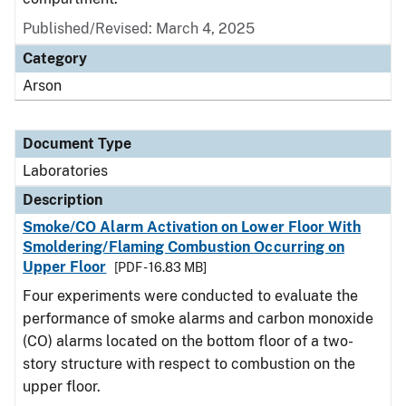
Published/Revised: March 4, 2025
Category
Arson
Document Type
Laboratories
Description
Smoke/CO Alarm Activation on Lower Floor With
Smoldering/Flaming Combustion Occurring on
Upper Floor
[PDF - 16.83 MB]
Four experiments were conducted to evaluate the
performance of smoke alarms and carbon monoxide
(CO) alarms located on the bottom floor of a two-
story structure with respect to combustion on the
upper floor.