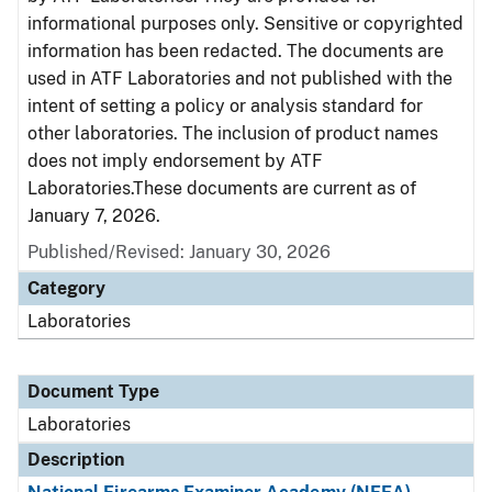
informational purposes only. Sensitive or copyrighted
information has been redacted. The documents are
used in ATF Laboratories and not published with the
intent of setting a policy or analysis standard for
other laboratories. The inclusion of product names
does not imply endorsement by ATF
Laboratories.These documents are current as of
January 7, 2026.
Published/Revised: January 30, 2026
Category
Laboratories
Document Type
Laboratories
Description