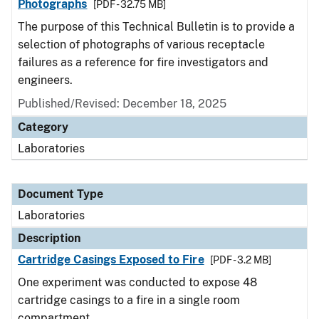
Photographs
[PDF - 32.75 MB]
The purpose of this Technical Bulletin is to provide a
selection of photographs of various receptacle
failures as a reference for fire investigators and
engineers.
Published/Revised: December 18, 2025
Category
Laboratories
Document Type
Laboratories
Description
Cartridge Casings Exposed to Fire
[PDF - 3.2 MB]
One experiment was conducted to expose 48
cartridge casings to a fire in a single room
compartment.