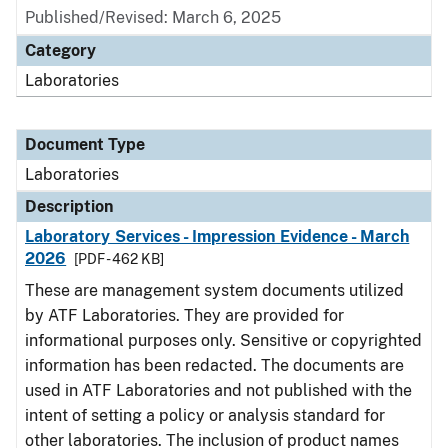
Published/Revised: March 6, 2025
Category
Laboratories
Document Type
Laboratories
Description
Laboratory Services - Impression Evidence - March
2026
[PDF - 462 KB]
These are management system documents utilized
by ATF Laboratories. They are provided for
informational purposes only. Sensitive or copyrighted
information has been redacted. The documents are
used in ATF Laboratories and not published with the
intent of setting a policy or analysis standard for
other laboratories. The inclusion of product names