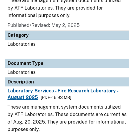
These are management system documents utilized
by ATF Laboratories. They are provided for
informational purposes only.
Published/Revised: May 2, 2025
Category
Laboratories
Document Type
Laboratories
Description
Laboratory Services - Fire Research Laboratory -
August 2025
[PDF - 16.93 MB]
These are management system documents utilized
by ATF Laboratories. These documents are current as
of Aug. 20, 2025. They are provided for informational
purposes only.