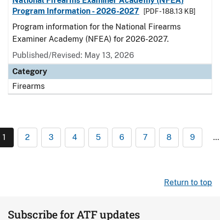
National Firearms Examiner Academy (NFEA)
Program Information - 2026-2027
[PDF - 188.13 KB]
Program information for the National Firearms
Examiner Academy (NFEA) for 2026-2027.
Published/Revised: May 13, 2026
Category
Firearms
1
2
3
4
5
6
7
8
9
…
Return to top
Subscribe for ATF updates