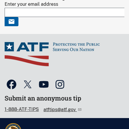
Enter your email address
Submit an anonymous tip
1-888-ATF-TIPS
atftips@atf.gov