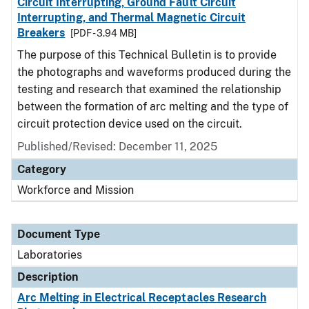
Circuit Interrupting, Ground Fault Circuit
Interrupting, and Thermal Magnetic Circuit
Breakers
[PDF - 3.94 MB]
The purpose of this Technical Bulletin is to provide
the photographs and waveforms produced during the
testing and research that examined the relationship
between the formation of arc melting and the type of
circuit protection device used on the circuit.
Published/Revised: December 11, 2025
Category
Workforce and Mission
Document Type
Laboratories
Description
Arc Melting in Electrical Receptacles Research