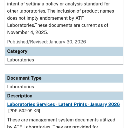
intent of setting a policy or analysis standard for
other laboratories. The inclusion of product names
does not imply endorsement by ATF
Laboratories.These documents are current as of
November 4, 2025.
Published/Revised: January 30, 2026
Category
Laboratories
Document Type
Laboratories
Description
Laboratories Services - Latent Prints - January 2026
[PDF - 502.09 KB]
These are management system documents utilized
by ATF Laboratories. They are provided for