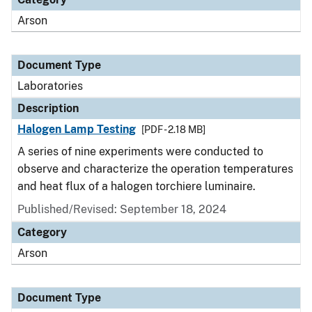
Arson
Document Type
Laboratories
Description
Halogen Lamp Testing
[PDF - 2.18 MB]
A series of nine experiments were conducted to
observe and characterize the operation temperatures
and heat flux of a halogen torchiere luminaire.
Published/Revised: September 18, 2024
Category
Arson
Document Type