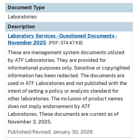
Document Type
Laboratories
Description
Laboratory Services - Questioned Documents -
November 2025
[PDF - 374.47 KB]
These are management system documents utilized
by ATF Laboratories. They are provided for
informational purposes only. Sensitive or copyrighted
information has been redacted. The documents are
used in ATF Laboratories and not published with the
intent of setting a policy or analysis standard for
other laboratories. The inclusion of product names
does not imply endorsement by ATF
Laboratories. These documents are current as of
November 3, 2025.
Published/Revised: January 30, 2026