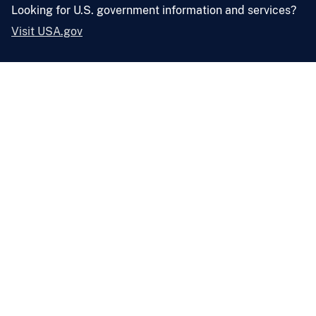
Looking for U.S. government information and services?
Visit USA.gov