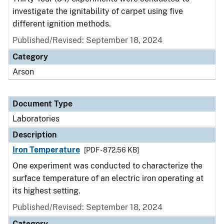
investigate the ignitability of carpet using five
different ignition methods.
Published/Revised: September 18, 2024
Category
Arson
Document Type
Laboratories
Description
Iron Temperature
[PDF - 872.56 KB]
One experiment was conducted to characterize the
surface temperature of an electric iron operating at
its highest setting.
Published/Revised: September 18, 2024
Category