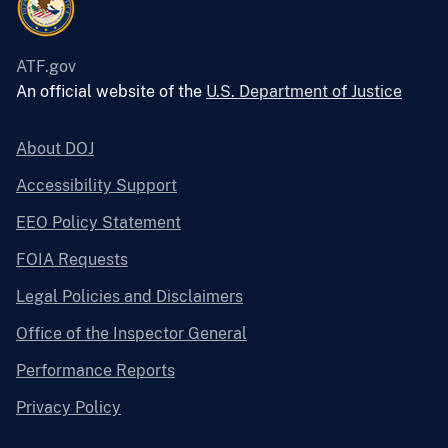
ATF.gov
An official website of the
U.S. Department of Justice
About DOJ
Accessibility Support
EEO Policy Statement
FOIA Requests
Legal Policies and Disclaimers
Office of the Inspector General
Performance Reports
Privacy Policy