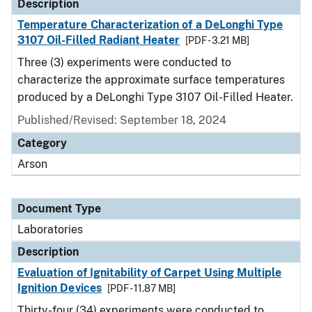
Description
Temperature Characterization of a DeLonghi Type
3107 Oil-Filled Radiant Heater
[PDF - 3.21 MB]
Three (3) experiments were conducted to
characterize the approximate surface temperatures
produced by a DeLonghi Type 3107 Oil-Filled Heater.
Published/Revised: September 18, 2024
Category
Arson
Document Type
Laboratories
Description
Evaluation of Ignitability of Carpet Using Multiple
Ignition Devices
[PDF - 11.87 MB]
Thirty-four (34) experiments were conducted to