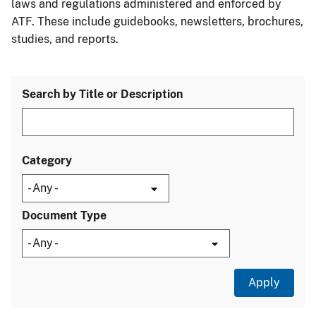
laws and regulations administered and enforced by
ATF. These include guidebooks, newsletters, brochures,
studies, and reports.
Search by Title or Description
Category
Document Type