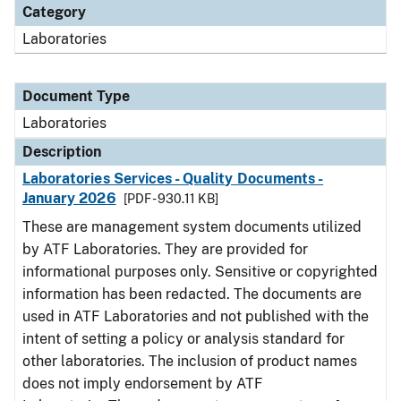
Category
Laboratories
Document Type
Laboratories
Description
Laboratories Services - Quality Documents -
January 2026
[PDF - 930.11 KB]
These are management system documents utilized
by ATF Laboratories. They are provided for
informational purposes only. Sensitive or copyrighted
information has been redacted. The documents are
used in ATF Laboratories and not published with the
intent of setting a policy or analysis standard for
other laboratories. The inclusion of product names
does not imply endorsement by ATF