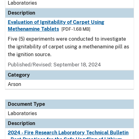
Laboratories
Description
Evaluation of Ignitability of Carpet Using
Methenamine Tablets
[PDF - 1.68 MB]
Five (5) experiments were conducted to investigate
the ignitability of carpet using a methenamine pill as
the ignition source.
Published/Revised: September 18, 2024
Category
Arson
Document Type
Laboratories
Description
2024 - Fire Research Laboratory Technical Bulletin