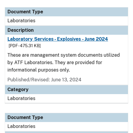
Document Type
Description
Category
Document Type
Laboratories
Description
Laboratory Services - Explosives - June 2024
[PDF - 475.31 KB]
These are management system documents utilized
by ATF Laboratories. They are provided for
informational purposes only.
Published/Revised: June 13, 2024
Category
Laboratories
Document Type
Laboratories