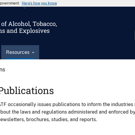
s government
Here’s how you know
of Alcohol, Tobacco,
ms and Explosives
Resources
ons
Publications
TF occasionally issues publications to inform the industries 
bout the laws and regulations administered and enforced b
ewsletters, brochures, studies, and reports.