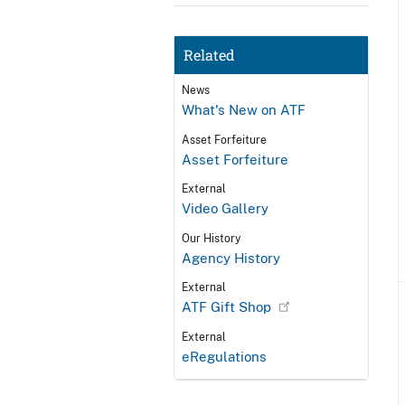
Related
News
What's New on ATF
Asset Forfeiture
Asset Forfeiture
External
Video Gallery
Our History
Agency History
External
ATF Gift Shop
External
eRegulations