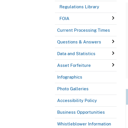
Regulations Library
FOIA
Current Processing Times
Questions & Answers
Data and Statistics
Asset Forfeiture
Infographics
Photo Galleries
Accessibility Policy
Business Opportunities
Whistleblower Information