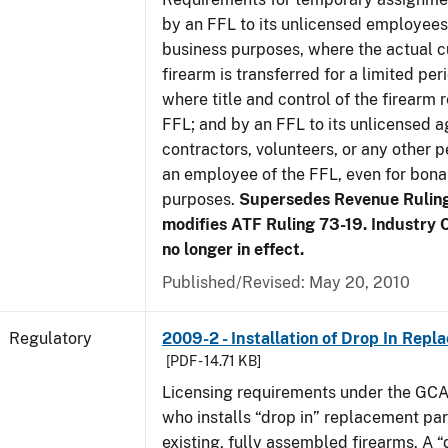
by an FFL to its unlicensed employees
business purposes, where the actual c
firearm is transferred for a limited per
where title and control of the firearm 
FFL; and by an FFL to its unlicensed a
contractors, volunteers, or any other p
an employee of the FFL, even for bona
purposes.
Supersedes Revenue Rulin
modifies ATF Ruling 73-19. Industry C
no longer in effect.
Published/Revised: May 20, 2010
Regulatory
2009-2 - Installation of Drop In Repl
[PDF - 14.71 KB]
Licensing requirements under the GCA
who installs “drop in” replacement part
existing, fully assembled firearms. A “