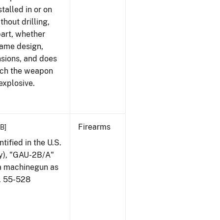
talled in or on
thout drilling,
part, whether
same design,
nsions, and does
ich the weapon
explosive.
Firearms
KB]
ified in the U.S.
my), "GAU-2B/A"
 a machinegun as
l. 55-528