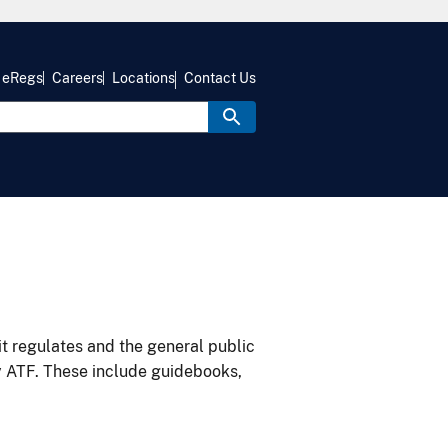
eRegs
Careers
Locations
Contact Us
it regulates and the general public
y ATF. These include guidebooks,