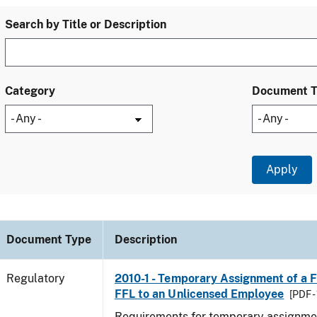
Search by Title or Description
Category
Document 
Document Type
Description
Regulatory
2010-1 - Temporary Assignment of a F
FFL to an Unlicensed Employee
[PDF -
Requirements for temporary assignmen