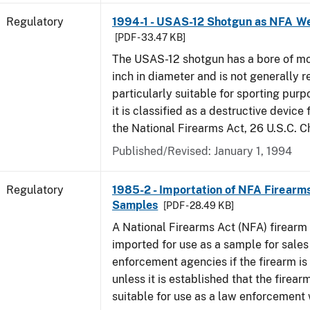
Regulatory
1994-1 - USAS-12 Shotgun as NFA W
[PDF - 33.47 KB]
The USAS-12 shotgun has a bore of mo
inch in diameter and is not generally 
particularly suitable for sporting purp
it is classified as a destructive device
the National Firearms Act, 26 U.S.C. C
Published/Revised: January 1, 1994
Regulatory
1985-2 - Importation of NFA Firearms
Samples
[PDF - 28.49 KB]
A National Firearms Act (NFA) firearm
imported for use as a sample for sales
enforcement agencies if the firearm is a
unless it is established that the firearm
suitable for use as a law enforcement