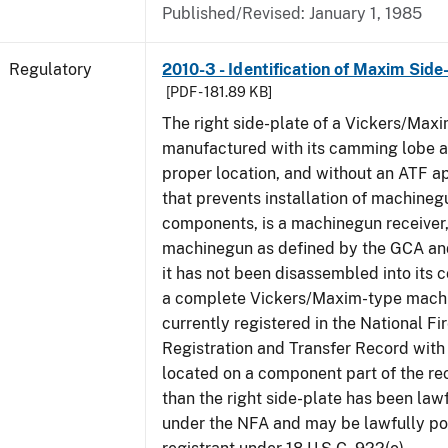
Published/Revised: January 1, 1985
Regulatory
2010-3 - Identification of Maxim Side
[PDF - 181.89 KB]
The right side-plate of a Vickers/Maxi
manufactured with its camming lobe af
proper location, and without an ATF 
that prevents installation of machinegu
components, is a machinegun receiver,
machinegun as defined by the GCA an
it has not been disassembled into its 
a complete Vickers/Maxim-type machi
currently registered in the National F
Registration and Transfer Record with 
located on a component part of the re
than the right side-plate has been law
under the NFA and may be lawfully po