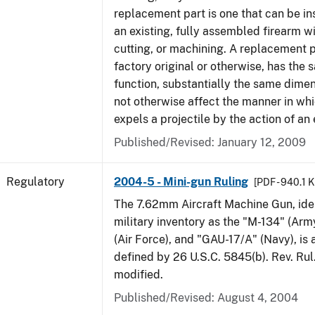
replacement part is one that can be ins
an existing, fully assembled firearm wi
cutting, or machining. A replacement 
factory original or otherwise, has the 
function, substantially the same dime
not otherwise affect the manner in wh
expels a projectile by the action of an 
Published/Revised: January 12, 2009
Regulatory
2004-5 - Mini-gun Ruling
[PDF - 940.1 
The 7.62mm Aircraft Machine Gun, ident
military inventory as the "M-134" (Ar
(Air Force), and "GAU-17/A" (Navy), is
defined by 26 U.S.C. 5845(b). Rev. Ru
modified.
Published/Revised: August 4, 2004