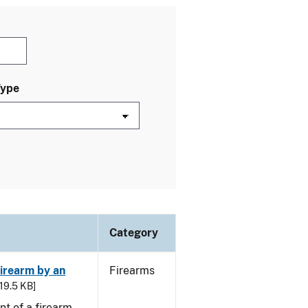
Type
Category
irearm by an
Firearms
 19.5 KB]
t of a firearm