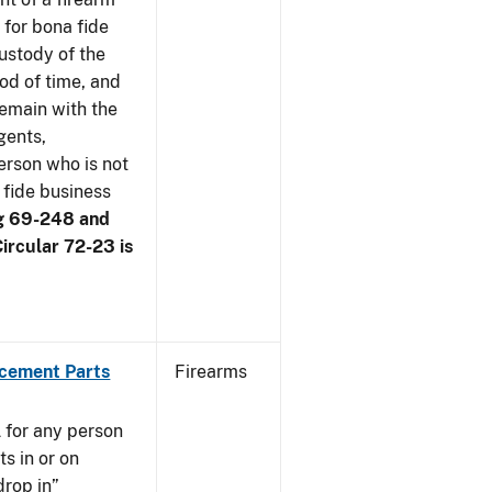
 for bona fide
ustody of the
iod of time, and
remain with the
gents,
erson who is not
 fide business
g 69-248 and
ircular 72-23 is
acement Parts
Firearms
 for any person
s in or on
drop in”