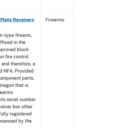
-Plate Receivers
Firearms
m-type firearm,
fixed in the
approved block
n fire control
 and therefore, a
d NFA. Provided
component parts,
negun that is
irearms
its serial number
ceiver box other
fully registered
ssessed by the