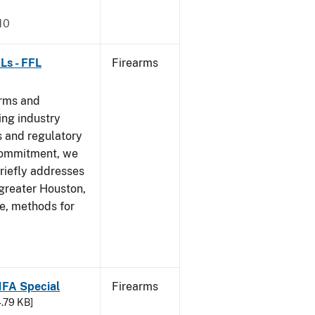
10
Ls - FFL
Firearms
arms and
ing industry
 and regulatory
 commitment, we
riefly addresses
 greater Houston,
ve, methods for
 NFA Special
Firearms
4.79 KB]