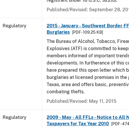
registrant under 18 U.S.C. 922(o).
Published/Revised: September 28, 20
Regulatory
2015 - January - Southwest Border FF
Burglaries
[PDF - 109.25 KB]
The Bureau of Alcohol, Tobacco, Fire
Explosives (ATF) is committed to keep
members informed of important trends
developments. In furtherance of this
have prepared this open letter which b
burglaries at licensed premises in the
Texas, area and offers basic, preventi
combating thefts.
Published/Revised: May 11, 2015
Regulatory
2009 - May - All FFLs - Notice to All
Taxpayers for Tax Year 2010
[PDF - 47