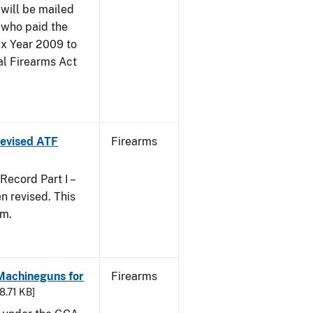
 will be mailed
 who paid the
ax Year 2009 to
al Firearms Act
 Revised ATF
Firearms
ecord Part I –
 revised. This
rm.
 Machineguns for
Firearms
48.71 KB]