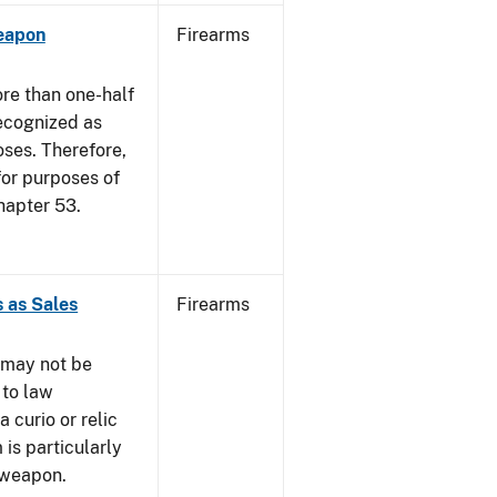
eapon
Firearms
re than one-half
recognized as
oses. Therefore,
 for purposes of
hapter 53.
 as Sales
Firearms
 may not be
 to law
 curio or relic
 is particularly
 weapon.