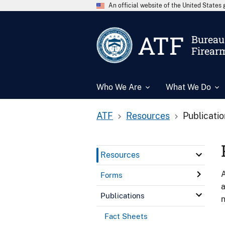
An official website of the United State
ATF
Bureau 
Firear
Who We Are
What We Do
ATF
Resources
Publicati
Resources
A
Forms
a
Publications
n
Fact Sheets