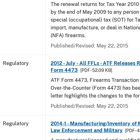
The renewal returns for Tax Year 2010
by the end of May 2009 to any person
special (occupational) tax (SOT) for T
import, manufacture, or deal in Nation
(NFA) firearms.
Published/Revised: May 22, 2015
Regulatory
2012 - July - All FFLs - ATF Releases
Form 4473
[PDF - 52.09 KB]
ATF Form 4473, Firearms Transaction R
Over-the-Counter (Form 4473) has been
letter highlights the changes to the fo
Published/Revised: May 22, 2015
Regulatory
2014-1 - Manufacturing/Inventory of
Law Enforcement and Military
[PDF - 