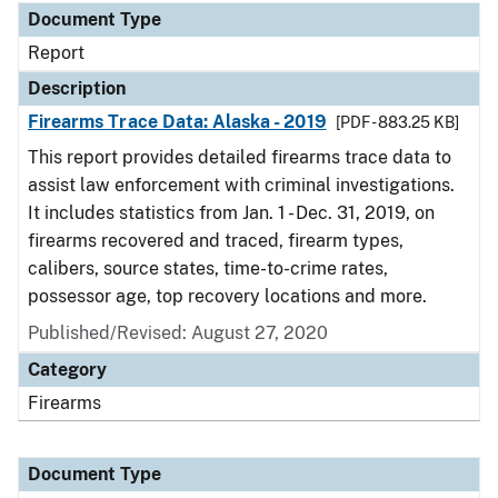
Document Type
Report
Description
Firearms Trace Data: Alaska - 2019
[PDF - 883.25 KB]
This report provides detailed firearms trace data to
assist law enforcement with criminal investigations.
It includes statistics from Jan. 1 - Dec. 31, 2019, on
firearms recovered and traced, firearm types,
calibers, source states, time-to-crime rates,
possessor age, top recovery locations and more.
Published/Revised: August 27, 2020
Category
Firearms
Document Type