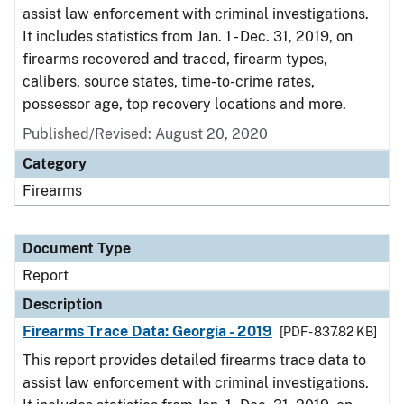
assist law enforcement with criminal investigations.
It includes statistics from Jan. 1 - Dec. 31, 2019, on
firearms recovered and traced, firearm types,
calibers, source states, time-to-crime rates,
possessor age, top recovery locations and more.
Published/Revised: August 20, 2020
Category
Firearms
Document Type
Report
Description
Firearms Trace Data: Georgia - 2019
[PDF - 837.82 KB]
This report provides detailed firearms trace data to
assist law enforcement with criminal investigations.