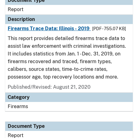
Document Type
Report
Description
Firearms Trace Data: Illinois - 2019
[PDF - 755.07 KB]
This report provides detailed firearms trace data to
assist law enforcement with criminal investigations.
It includes statistics from Jan. 1 - Dec. 31, 2019, on
firearms recovered and traced, firearm types,
calibers, source states, time-to-crime rates,
possessor age, top recovery locations and more.
Published/Revised: August 21, 2020
Category
Firearms
Document Type
Report