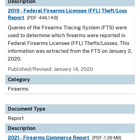
Description
2019 - Federal Firearms Licensee (FFL) Theft/Loss
Report
[PDF - 446.1 KB]
Queries of the Firearms Tracing System (FTS) were
used to determine which firearms were reported in
Federal Firearms Licensee (FFL) Thefts/Losses. This
information was extracted from the FTS on January 2,
2020.
Published/Revised: January 14, 2020
Category
Firearms
Document Type
Report
Description
2021 - Firearms Commerce Report
[PDF - 1.39 MB]