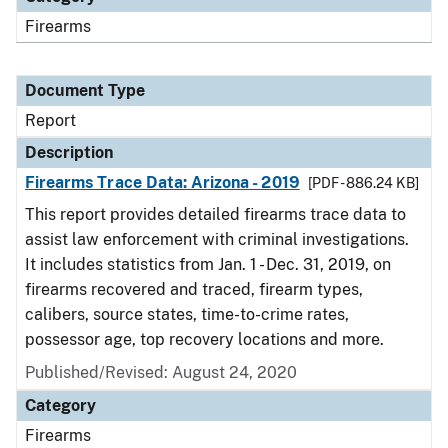
Firearms
Document Type
Report
Description
Firearms Trace Data: Arizona - 2019
[PDF - 886.24 KB]
This report provides detailed firearms trace data to
assist law enforcement with criminal investigations.
It includes statistics from Jan. 1 - Dec. 31, 2019, on
firearms recovered and traced, firearm types,
calibers, source states, time-to-crime rates,
possessor age, top recovery locations and more.
Published/Revised: August 24, 2020
Category
Firearms