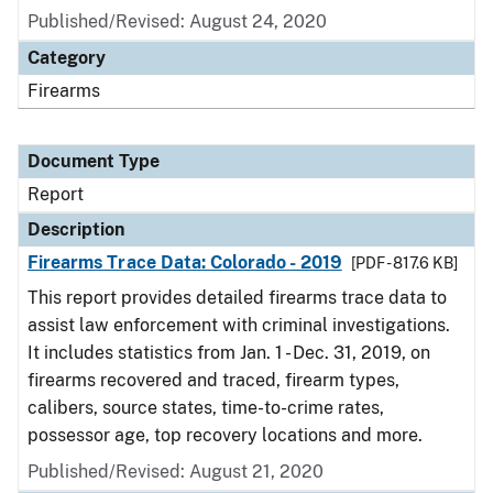
Published/Revised: August 24, 2020
Category
Firearms
Document Type
Report
Description
Firearms Trace Data: Colorado - 2019
[PDF - 817.6 KB]
This report provides detailed firearms trace data to
assist law enforcement with criminal investigations.
It includes statistics from Jan. 1 - Dec. 31, 2019, on
firearms recovered and traced, firearm types,
calibers, source states, time-to-crime rates,
possessor age, top recovery locations and more.
Published/Revised: August 21, 2020