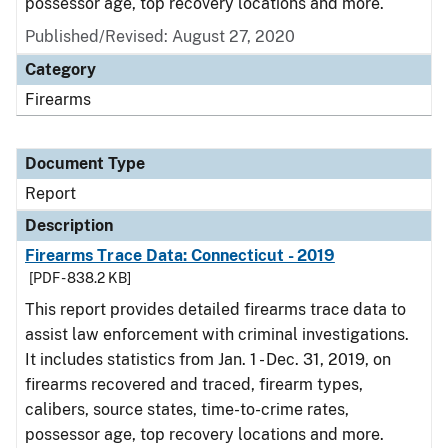
possessor age, top recovery locations and more.
Published/Revised: August 27, 2020
Category
Firearms
Document Type
Report
Description
Firearms Trace Data: Connecticut - 2019
[PDF - 838.2 KB]
This report provides detailed firearms trace data to
assist law enforcement with criminal investigations.
It includes statistics from Jan. 1 - Dec. 31, 2019, on
firearms recovered and traced, firearm types,
calibers, source states, time-to-crime rates,
possessor age, top recovery locations and more.