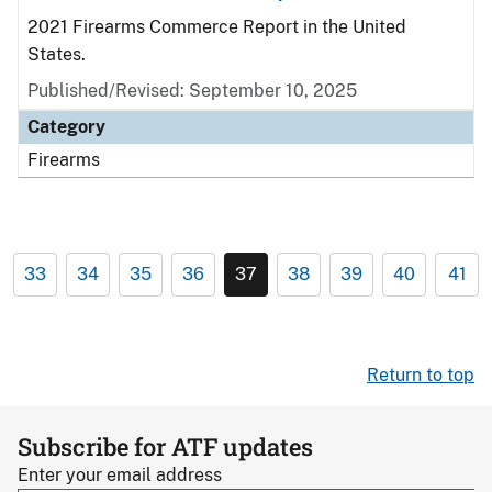
2021 Firearms Commerce Report in the United
States.
Published/Revised: September 10, 2025
Category
Firearms
33
34
35
36
37
38
39
40
41
Return to top
Subscribe for ATF updates
Enter your email address