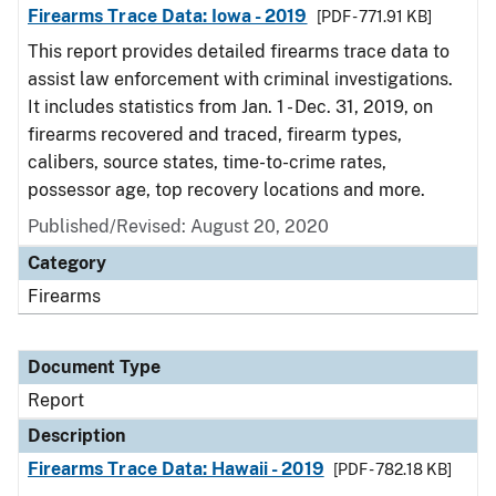
Firearms Trace Data: Iowa - 2019
[PDF - 771.91 KB]
This report provides detailed firearms trace data to
assist law enforcement with criminal investigations.
It includes statistics from Jan. 1 - Dec. 31, 2019, on
firearms recovered and traced, firearm types,
calibers, source states, time-to-crime rates,
possessor age, top recovery locations and more.
Published/Revised: August 20, 2020
Category
Firearms
Document Type
Report
Description
Firearms Trace Data: Hawaii - 2019
[PDF - 782.18 KB]