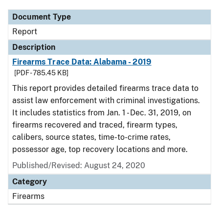
Document Type
Report
Description
Firearms Trace Data: Alabama - 2019
[PDF - 785.45 KB]
This report provides detailed firearms trace data to
assist law enforcement with criminal investigations.
It includes statistics from Jan. 1 - Dec. 31, 2019, on
firearms recovered and traced, firearm types,
calibers, source states, time-to-crime rates,
possessor age, top recovery locations and more.
Published/Revised: August 24, 2020
Category
Firearms