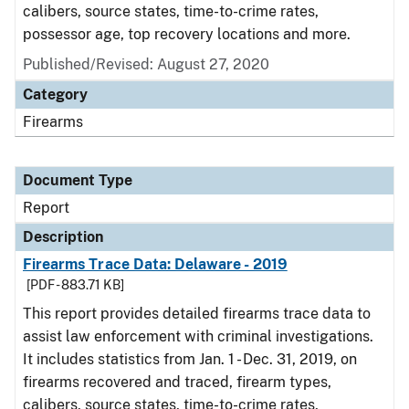
calibers, source states, time-to-crime rates,
possessor age, top recovery locations and more.
Published/Revised: August 27, 2020
Category
Firearms
Document Type
Report
Description
Firearms Trace Data: Delaware - 2019
[PDF - 883.71 KB]
This report provides detailed firearms trace data to
assist law enforcement with criminal investigations.
It includes statistics from Jan. 1 - Dec. 31, 2019, on
firearms recovered and traced, firearm types,
calibers, source states, time-to-crime rates,