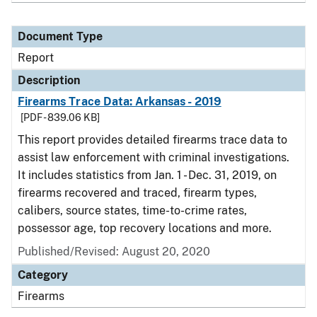
Document Type
Report
Description
Firearms Trace Data: Arkansas - 2019
[PDF - 839.06 KB]
This report provides detailed firearms trace data to
assist law enforcement with criminal investigations.
It includes statistics from Jan. 1 - Dec. 31, 2019, on
firearms recovered and traced, firearm types,
calibers, source states, time-to-crime rates,
possessor age, top recovery locations and more.
Published/Revised: August 20, 2020
Category
Firearms