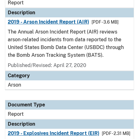
Report
Description
2019 - Arson Incident Report (AIR)
[PDF - 3.6 MB]
The Annual Arson Incident Report (AIR) reviews
arson-related incidents from data reported to the
United States Bomb Data Center (USBDC) through
the Bomb Arson Tracking System (BATS).
Published/Revised: April 27, 2020
Category
Arson
Document Type
Report
Description
2019 - Explosives Incident Report (EIR)
[PDF - 2.31 MB]