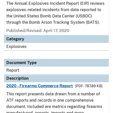
The Annual Explosives Incident Report (EIR) reviews
explosives-related incidents from data reported to
the United States Bomb Data Center (USBDC)
through the Bomb Arson Tracking System (BATS).
Published/Revised: April 17, 2020
Category
Explosives
Document Type
Report
Description
2020 - Firearms Commerce Report
[PDF - 787.89 KB]
This report presents data drawn from a number of
ATF reports and records in one comprehensive
document. Included are metrics regarding firearms
manufactured, exports, imports and more.