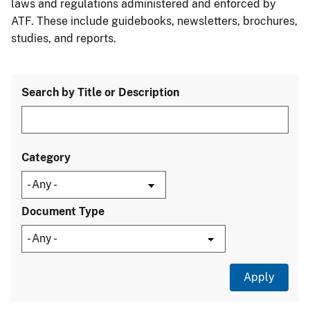
laws and regulations administered and enforced by
ATF. These include guidebooks, newsletters, brochures,
studies, and reports.
Search by Title or Description
Category
Document Type