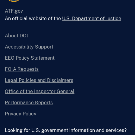
ATF.gov
An official website of the
U.S. Department of Justice
About DOJ
Accessibility Support
EEO Policy Statement
FOIA Requests
Legal Policies and Disclaimers
Office of the Inspector General
Performance Reports
Privacy Policy
Looking for U.S. government information and services?