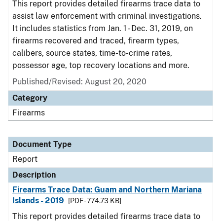
This report provides detailed firearms trace data to
assist law enforcement with criminal investigations.
It includes statistics from Jan. 1 - Dec. 31, 2019, on
firearms recovered and traced, firearm types,
calibers, source states, time-to-crime rates,
possessor age, top recovery locations and more.
Published/Revised: August 20, 2020
Category
Firearms
Document Type
Report
Description
Firearms Trace Data: Guam and Northern Mariana
Islands - 2019
[PDF - 774.73 KB]
This report provides detailed firearms trace data to