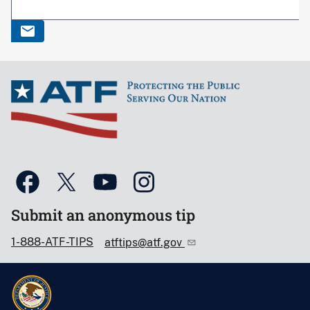
Submit an anonymous tip
1-888-ATF-TIPS
atftips@atf.gov