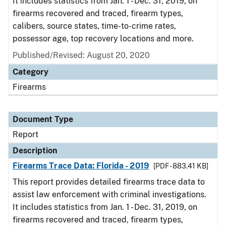
It includes statistics from Jan. 1 - Dec. 31, 2019, on
firearms recovered and traced, firearm types,
calibers, source states, time-to-crime rates,
possessor age, top recovery locations and more.
Published/Revised: August 20, 2020
Category
Firearms
Document Type
Report
Description
Firearms Trace Data: Florida - 2019
[PDF - 883.41 KB]
This report provides detailed firearms trace data to
assist law enforcement with criminal investigations.
It includes statistics from Jan. 1 - Dec. 31, 2019, on
firearms recovered and traced, firearm types,