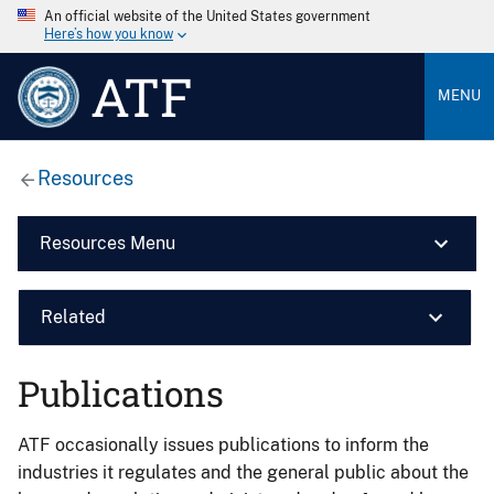
An official website of the United States government
Here’s how you know
ATF
MENU
Resources
Resources Menu
Related
Publications
ATF occasionally issues publications to inform the
industries it regulates and the general public about the