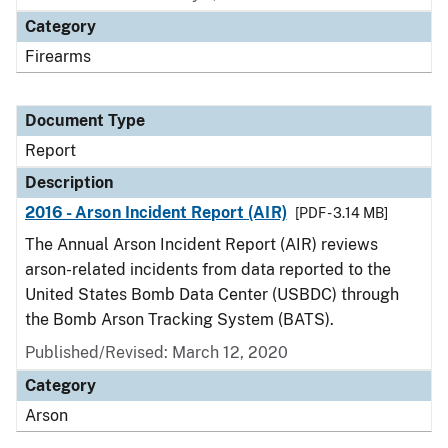
Category
Firearms
Document Type
Report
Description
2016 - Arson Incident Report (AIR)
[PDF - 3.14 MB]
The Annual Arson Incident Report (AIR) reviews
arson-related incidents from data reported to the
United States Bomb Data Center (USBDC) through
the Bomb Arson Tracking System (BATS).
Published/Revised: March 12, 2020
Category
Arson