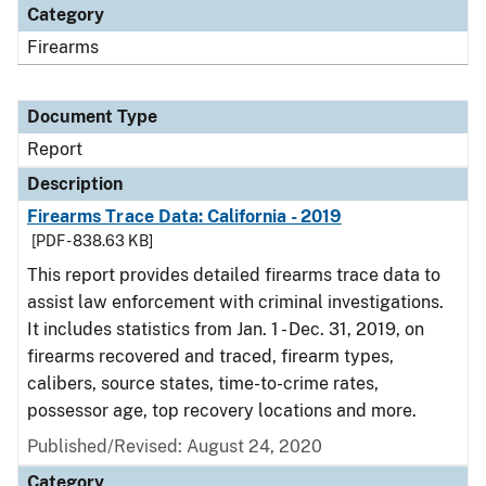
Category
Firearms
Document Type
Report
Description
Firearms Trace Data: California - 2019
[PDF - 838.63 KB]
This report provides detailed firearms trace data to
assist law enforcement with criminal investigations.
It includes statistics from Jan. 1 - Dec. 31, 2019, on
firearms recovered and traced, firearm types,
calibers, source states, time-to-crime rates,
possessor age, top recovery locations and more.
Published/Revised: August 24, 2020
Category