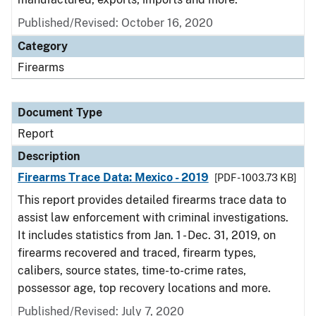
Published/Revised: October 16, 2020
Category
Firearms
Document Type
Report
Description
Firearms Trace Data: Mexico - 2019
[PDF - 1003.73 KB]
This report provides detailed firearms trace data to
assist law enforcement with criminal investigations.
It includes statistics from Jan. 1 - Dec. 31, 2019, on
firearms recovered and traced, firearm types,
calibers, source states, time-to-crime rates,
possessor age, top recovery locations and more.
Published/Revised: July 7, 2020