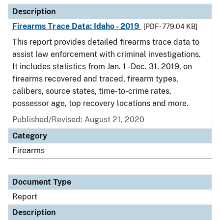
Description
Firearms Trace Data: Idaho - 2019
[PDF - 779.04 KB]
This report provides detailed firearms trace data to
assist law enforcement with criminal investigations.
It includes statistics from Jan. 1 - Dec. 31, 2019, on
firearms recovered and traced, firearm types,
calibers, source states, time-to-crime rates,
possessor age, top recovery locations and more.
Published/Revised: August 21, 2020
Category
Firearms
Document Type
Report
Description