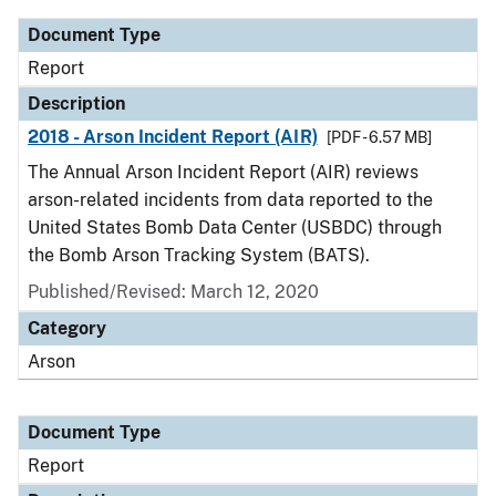
Document Type
Report
Description
2018 - Arson Incident Report (AIR)
[PDF - 6.57 MB]
The Annual Arson Incident Report (AIR) reviews
arson-related incidents from data reported to the
United States Bomb Data Center (USBDC) through
the Bomb Arson Tracking System (BATS).
Published/Revised: March 12, 2020
Category
Arson
Document Type
Report