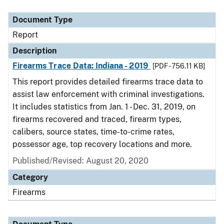
Document Type
Description
Category
Document Type
Report
Description
Firearms Trace Data: Indiana - 2019
[PDF - 756.11 KB]
This report provides detailed firearms trace data to
assist law enforcement with criminal investigations.
It includes statistics from Jan. 1 - Dec. 31, 2019, on
firearms recovered and traced, firearm types,
calibers, source states, time-to-crime rates,
possessor age, top recovery locations and more.
Published/Revised: August 20, 2020
Category
Firearms