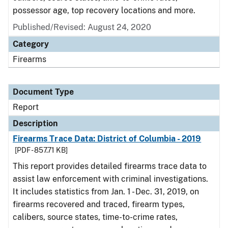
possessor age, top recovery locations and more.
Published/Revised: August 24, 2020
Category
Firearms
Document Type
Report
Description
Firearms Trace Data: District of Columbia - 2019
[PDF - 857.71 KB]
This report provides detailed firearms trace data to
assist law enforcement with criminal investigations.
It includes statistics from Jan. 1 - Dec. 31, 2019, on
firearms recovered and traced, firearm types,
calibers, source states, time-to-crime rates,