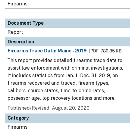
Firearms
Document Type
Report
Description
Firearms Trace Data: Maine - 2019
[PDF - 780.85 KB]
This report provides detailed firearms trace data to
assist law enforcement with criminal investigations.
It includes statistics from Jan. 1 - Dec. 31, 2019, on
firearms recovered and traced, firearm types,
calibers, source states, time-to-crime rates,
possessor age, top recovery locations and more.
Published/Revised: August 20, 2020
Category
Firearms