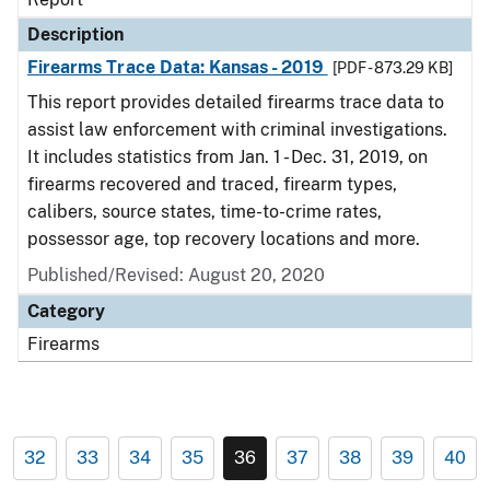
Description
Firearms Trace Data: Kansas - 2019
[PDF - 873.29 KB]
This report provides detailed firearms trace data to
assist law enforcement with criminal investigations.
It includes statistics from Jan. 1 - Dec. 31, 2019, on
firearms recovered and traced, firearm types,
calibers, source states, time-to-crime rates,
possessor age, top recovery locations and more.
Published/Revised: August 20, 2020
Category
Firearms
32
33
34
35
36
37
38
39
40