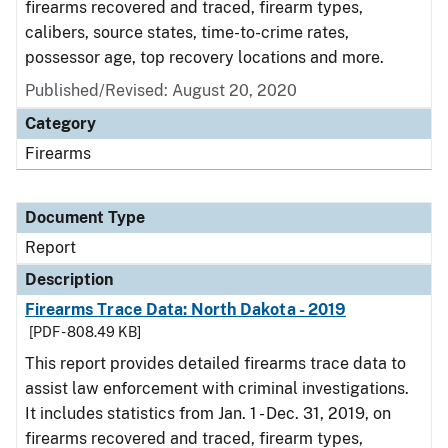
firearms recovered and traced, firearm types,
calibers, source states, time-to-crime rates,
possessor age, top recovery locations and more.
Published/Revised: August 20, 2020
Category
Firearms
Document Type
Report
Description
Firearms Trace Data: North Dakota - 2019
[PDF - 808.49 KB]
This report provides detailed firearms trace data to
assist law enforcement with criminal investigations.
It includes statistics from Jan. 1 - Dec. 31, 2019, on
firearms recovered and traced, firearm types,