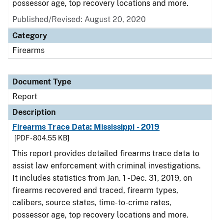
possessor age, top recovery locations and more.
Published/Revised: August 20, 2020
Category
Firearms
Document Type
Report
Description
Firearms Trace Data: Mississippi - 2019
[PDF - 804.55 KB]
This report provides detailed firearms trace data to
assist law enforcement with criminal investigations.
It includes statistics from Jan. 1 - Dec. 31, 2019, on
firearms recovered and traced, firearm types,
calibers, source states, time-to-crime rates,
possessor age, top recovery locations and more.