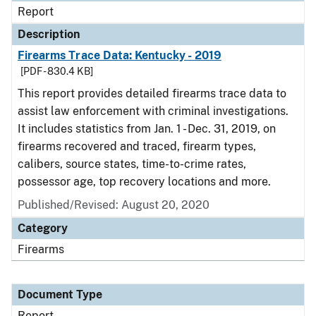
Report
Description
Firearms Trace Data: Kentucky - 2019
[PDF - 830.4 KB]
This report provides detailed firearms trace data to
assist law enforcement with criminal investigations.
It includes statistics from Jan. 1 - Dec. 31, 2019, on
firearms recovered and traced, firearm types,
calibers, source states, time-to-crime rates,
possessor age, top recovery locations and more.
Published/Revised: August 20, 2020
Category
Firearms
Document Type
Report