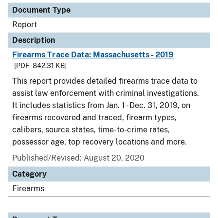
Document Type
Report
Description
Firearms Trace Data: Massachusetts - 2019
[PDF - 842.31 KB]
This report provides detailed firearms trace data to
assist law enforcement with criminal investigations.
It includes statistics from Jan. 1 - Dec. 31, 2019, on
firearms recovered and traced, firearm types,
calibers, source states, time-to-crime rates,
possessor age, top recovery locations and more.
Published/Revised: August 20, 2020
Category
Firearms