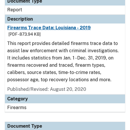
Document Type
Report
Description
Firearms Trace Data: Louisiana - 2019
[PDF - 873.94 KB]
This report provides detailed firearms trace data to
assist law enforcement with criminal investigations.
It includes statistics from Jan. 1 - Dec. 31, 2019, on
firearms recovered and traced, firearm types,
calibers, source states, time-to-crime rates,
possessor age, top recovery locations and more.
Published/Revised: August 20, 2020
Category
Firearms
Document Type