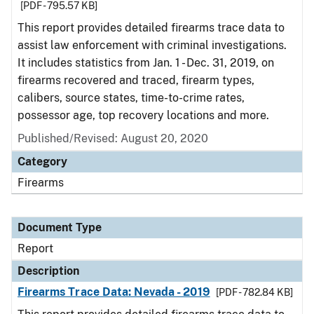
[PDF - 795.57 KB]
This report provides detailed firearms trace data to
assist law enforcement with criminal investigations.
It includes statistics from Jan. 1 - Dec. 31, 2019, on
firearms recovered and traced, firearm types,
calibers, source states, time-to-crime rates,
possessor age, top recovery locations and more.
Published/Revised: August 20, 2020
Category
Firearms
Document Type
Report
Description
Firearms Trace Data: Nevada - 2019
[PDF - 782.84 KB]