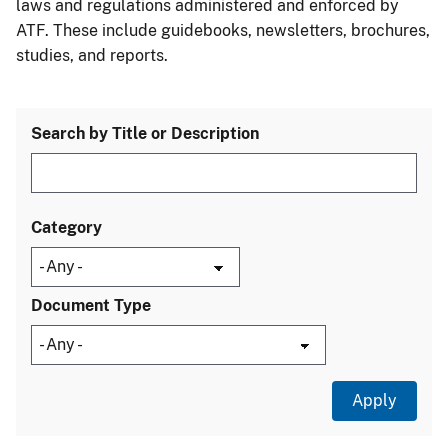
laws and regulations administered and enforced by
ATF. These include guidebooks, newsletters, brochures,
studies, and reports.
Search by Title or Description
Category
Document Type