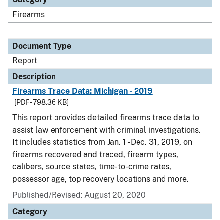
Firearms
Document Type
Report
Description
Firearms Trace Data: Michigan - 2019
[PDF - 798.36 KB]
This report provides detailed firearms trace data to
assist law enforcement with criminal investigations.
It includes statistics from Jan. 1 - Dec. 31, 2019, on
firearms recovered and traced, firearm types,
calibers, source states, time-to-crime rates,
possessor age, top recovery locations and more.
Published/Revised: August 20, 2020
Category