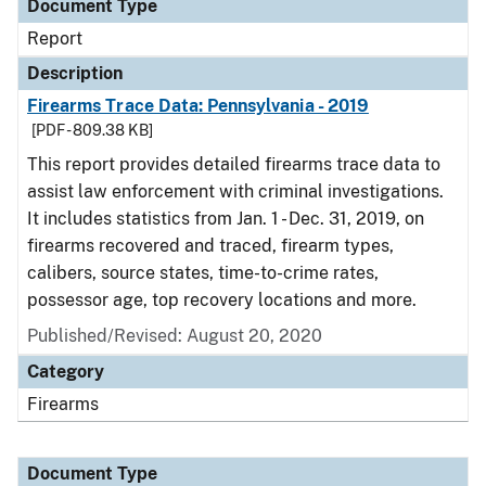
Document Type
Report
Description
Firearms Trace Data: Pennsylvania - 2019
[PDF - 809.38 KB]
This report provides detailed firearms trace data to
assist law enforcement with criminal investigations.
It includes statistics from Jan. 1 - Dec. 31, 2019, on
firearms recovered and traced, firearm types,
calibers, source states, time-to-crime rates,
possessor age, top recovery locations and more.
Published/Revised: August 20, 2020
Category
Firearms
Document Type