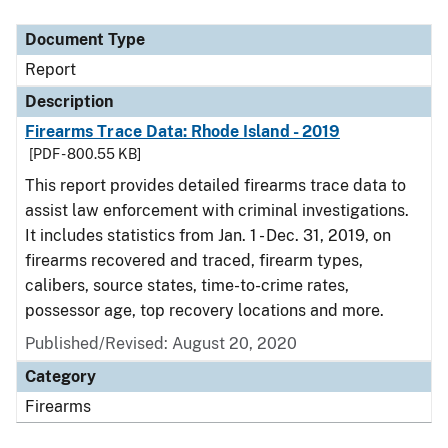
Document Type
Description
Category
Document Type
Report
Description
Firearms Trace Data: Rhode Island - 2019
[PDF - 800.55 KB]
This report provides detailed firearms trace data to
assist law enforcement with criminal investigations.
It includes statistics from Jan. 1 - Dec. 31, 2019, on
firearms recovered and traced, firearm types,
calibers, source states, time-to-crime rates,
possessor age, top recovery locations and more.
Published/Revised: August 20, 2020
Category
Firearms