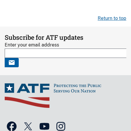
Return to top
Subscribe for ATF updates
Enter your email address