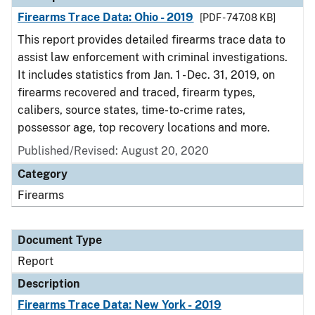
Firearms Trace Data: Ohio - 2019
[PDF - 747.08 KB]
This report provides detailed firearms trace data to
assist law enforcement with criminal investigations.
It includes statistics from Jan. 1 - Dec. 31, 2019, on
firearms recovered and traced, firearm types,
calibers, source states, time-to-crime rates,
possessor age, top recovery locations and more.
Published/Revised: August 20, 2020
Category
Firearms
Document Type
Report
Description
Firearms Trace Data: New York - 2019