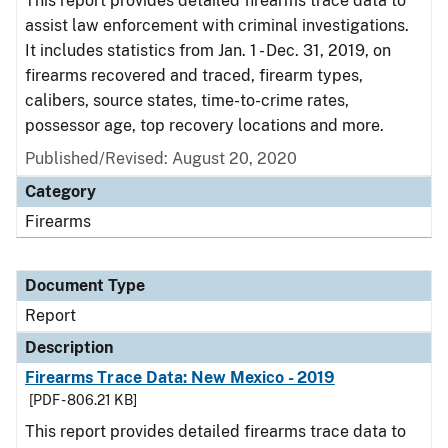
This report provides detailed firearms trace data to
assist law enforcement with criminal investigations.
It includes statistics from Jan. 1 - Dec. 31, 2019, on
firearms recovered and traced, firearm types,
calibers, source states, time-to-crime rates,
possessor age, top recovery locations and more.
Published/Revised: August 20, 2020
Category
Firearms
Document Type
Report
Description
Firearms Trace Data: New Mexico - 2019
[PDF - 806.21 KB]
This report provides detailed firearms trace data to