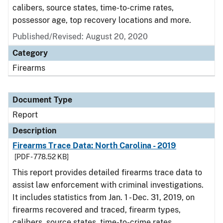
calibers, source states, time-to-crime rates,
possessor age, top recovery locations and more.
Published/Revised: August 20, 2020
Category
Firearms
Document Type
Report
Description
Firearms Trace Data: North Carolina - 2019
[PDF - 778.52 KB]
This report provides detailed firearms trace data to
assist law enforcement with criminal investigations.
It includes statistics from Jan. 1 - Dec. 31, 2019, on
firearms recovered and traced, firearm types,
calibers, source states, time-to-crime rates,