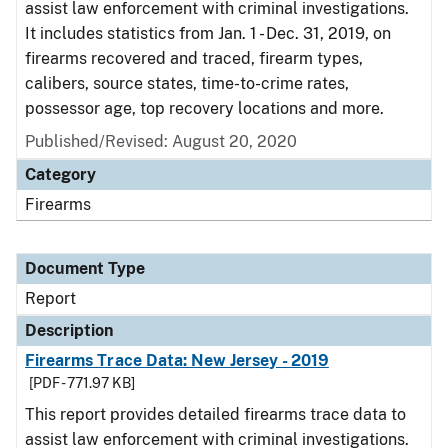
assist law enforcement with criminal investigations.
It includes statistics from Jan. 1 - Dec. 31, 2019, on
firearms recovered and traced, firearm types,
calibers, source states, time-to-crime rates,
possessor age, top recovery locations and more.
Published/Revised: August 20, 2020
Category
Firearms
Document Type
Report
Description
Firearms Trace Data: New Jersey - 2019
[PDF - 771.97 KB]
This report provides detailed firearms trace data to
assist law enforcement with criminal investigations.