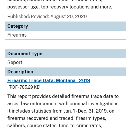
possessor age, top recovery locations and more.
Published/Revised: August 20, 2020
Category
Firearms
Document Type
Report
Description
Firearms Trace Data: Montana - 2019
[PDF - 785.29 KB]
This report provides detailed firearms trace data to
assist law enforcement with criminal investigations.
It includes statistics from Jan. 1 - Dec. 31, 2019, on
firearms recovered and traced, firearm types,
calibers, source states, time-to-crime rates,