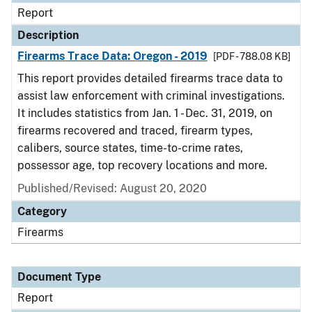
Report
Description
Firearms Trace Data: Oregon - 2019
[PDF - 788.08 KB]
This report provides detailed firearms trace data to
assist law enforcement with criminal investigations.
It includes statistics from Jan. 1 - Dec. 31, 2019, on
firearms recovered and traced, firearm types,
calibers, source states, time-to-crime rates,
possessor age, top recovery locations and more.
Published/Revised: August 20, 2020
Category
Firearms
Document Type
Report