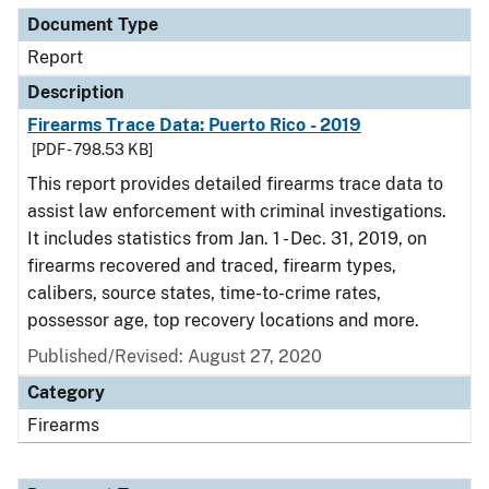
Document Type
Report
Description
Firearms Trace Data: Puerto Rico - 2019
[PDF - 798.53 KB]
This report provides detailed firearms trace data to
assist law enforcement with criminal investigations.
It includes statistics from Jan. 1 - Dec. 31, 2019, on
firearms recovered and traced, firearm types,
calibers, source states, time-to-crime rates,
possessor age, top recovery locations and more.
Published/Revised: August 27, 2020
Category
Firearms