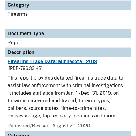
Category
Firearms
Document Type
Report
Description
Firearms Trace Data: Minnesota - 2019
[PDF - 796.33 KB]
This report provides detailed firearms trace data to
assist law enforcement with criminal investigations.
It includes statistics from Jan. 1 - Dec. 31, 2019, on
firearms recovered and traced, firearm types,
calibers, source states, time-to-crime rates,
possessor age, top recovery locations and more.
Published/Revised: August 20, 2020
Category