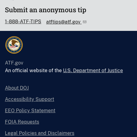
Submit an anonymous tip
1-888-ATF-TIPS
atftips@atf.gov
ATF.gov
An official website of the
U.S. Department of Justice
About DOJ
Accessibility Support
EEO Policy Statement
FOIA Requests
Legal Policies and Disclaimers