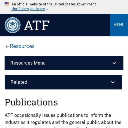
An official website of the United States government
Here’s how you know
ATF
MENU
Resources
Resources Menu
Related
Publications
ATF occasionally issues publications to inform the
industries it regulates and the general public about the