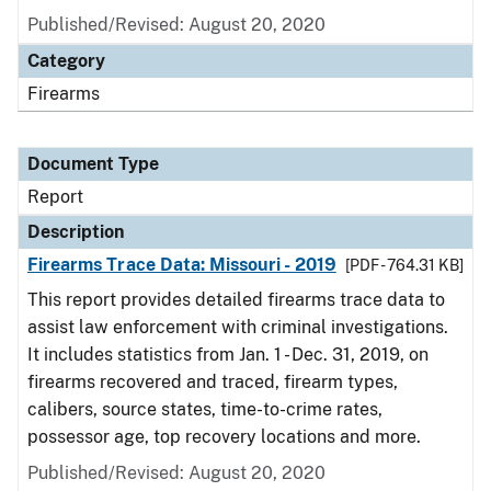
Published/Revised: August 20, 2020
Category
Firearms
Document Type
Report
Description
Firearms Trace Data: Missouri - 2019
[PDF - 764.31 KB]
This report provides detailed firearms trace data to
assist law enforcement with criminal investigations.
It includes statistics from Jan. 1 - Dec. 31, 2019, on
firearms recovered and traced, firearm types,
calibers, source states, time-to-crime rates,
possessor age, top recovery locations and more.
Published/Revised: August 20, 2020