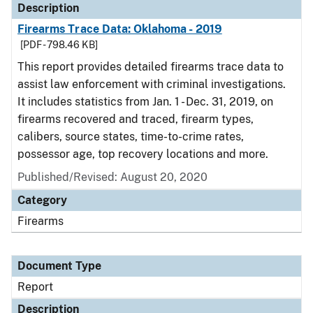
Description
Firearms Trace Data: Oklahoma - 2019
[PDF - 798.46 KB]
This report provides detailed firearms trace data to
assist law enforcement with criminal investigations.
It includes statistics from Jan. 1 - Dec. 31, 2019, on
firearms recovered and traced, firearm types,
calibers, source states, time-to-crime rates,
possessor age, top recovery locations and more.
Published/Revised: August 20, 2020
Category
Firearms
Document Type
Report
Description