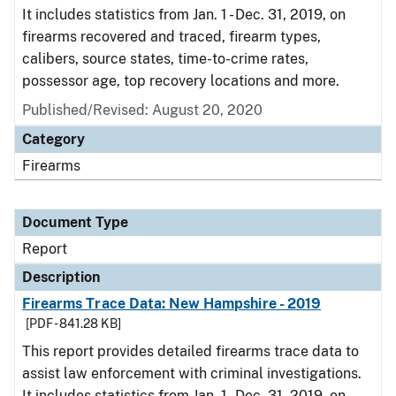
It includes statistics from Jan. 1 - Dec. 31, 2019, on
firearms recovered and traced, firearm types,
calibers, source states, time-to-crime rates,
possessor age, top recovery locations and more.
Published/Revised: August 20, 2020
Category
Firearms
Document Type
Report
Description
Firearms Trace Data: New Hampshire - 2019
[PDF - 841.28 KB]
This report provides detailed firearms trace data to
assist law enforcement with criminal investigations.
It includes statistics from Jan. 1 - Dec. 31, 2019, on