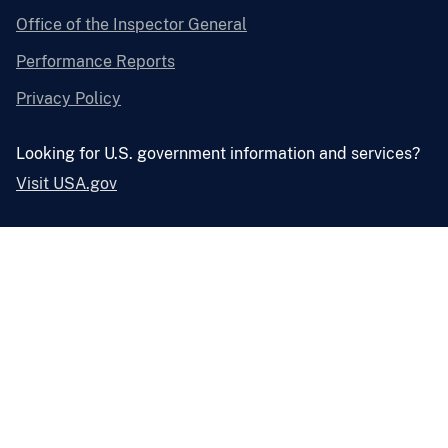
Office of the Inspector General
Performance Reports
Privacy Policy
Looking for U.S. government information and services?
Visit USA.gov