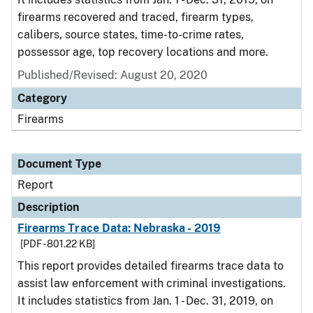
firearms recovered and traced, firearm types,
calibers, source states, time-to-crime rates,
possessor age, top recovery locations and more.
Published/Revised: August 20, 2020
Category
Firearms
Document Type
Report
Description
Firearms Trace Data: Nebraska - 2019
[PDF - 801.22 KB]
This report provides detailed firearms trace data to
assist law enforcement with criminal investigations.
It includes statistics from Jan. 1 - Dec. 31, 2019, on