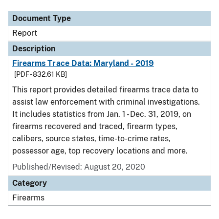
Document Type
Report
Description
Firearms Trace Data: Maryland - 2019
[PDF - 832.61 KB]
This report provides detailed firearms trace data to
assist law enforcement with criminal investigations.
It includes statistics from Jan. 1 - Dec. 31, 2019, on
firearms recovered and traced, firearm types,
calibers, source states, time-to-crime rates,
possessor age, top recovery locations and more.
Published/Revised: August 20, 2020
Category
Firearms