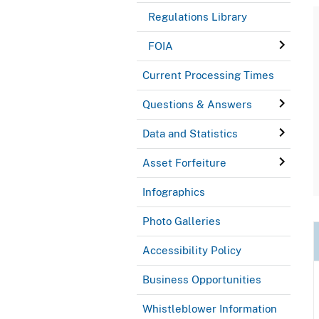
Regulations Library
FOIA
Current Processing Times
Questions & Answers
Data and Statistics
Asset Forfeiture
Infographics
Photo Galleries
Accessibility Policy
Business Opportunities
Whistleblower Information