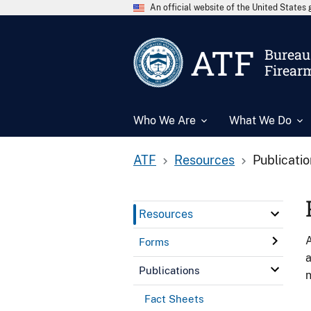
An official website of the United State
ATF
Bureau 
Firear
Who We Are
What We Do
ATF
Resources
Publicati
Resources
A
Forms
a
Publications
n
Fact Sheets