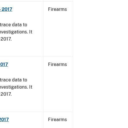
- 2017
Firearms
trace data to
vestigations. It
, 2017.
2017
Firearms
trace data to
vestigations. It
, 2017.
 2017
Firearms