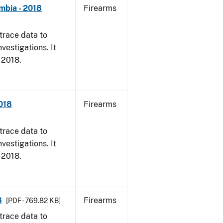
mbia - 2018
Firearms
trace data to
vestigations. It
, 2018.
2018
Firearms
trace data to
vestigations. It
, 2018.
8
Firearms
[PDF - 769.82 KB]
trace data to