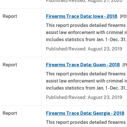
Published/Revised: August 27, 2020
Report
Firearms Trace Data: Iowa - 2018
[PD
This report provides detailed firearms 
assist law enforcement with criminal in
includes statistics from Jan. 1 - Dec. 31
Published/Revised: August 23, 2019
Report
Firearms Trace Data: Guam - 2018
[P
This report provides detailed firearms 
assist law enforcement with criminal in
includes statistics from Jan. 1 - Dec. 31
Published/Revised: August 23, 2019
Report
Firearms Trace Data: Georgia - 2018
This report provides detailed firearms 