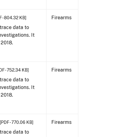
Firearms
F - 804.32 KB]
trace data to
vestigations. It
, 2018.
Firearms
DF - 752.34 KB]
trace data to
vestigations. It
, 2018.
Firearms
[PDF - 770.06 KB]
trace data to