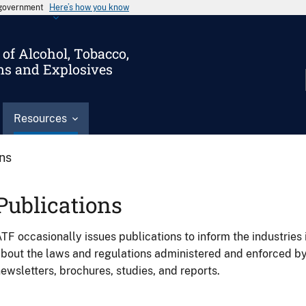
s government
Here’s how you know
of Alcohol, Tobacco,
ms and Explosives
Resources
ons
Publications
TF occasionally issues publications to inform the industries 
bout the laws and regulations administered and enforced b
ewsletters, brochures, studies, and reports.