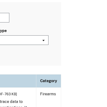
Type
Category
Firearms
F - 763 KB]
trace data to