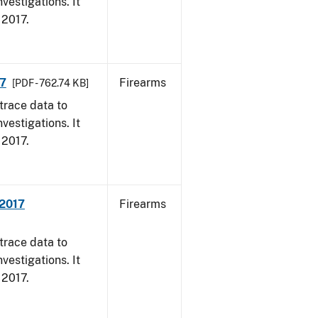
vestigations. It
, 2017.
17
Firearms
[PDF - 762.74 KB]
trace data to
vestigations. It
, 2017.
 2017
Firearms
trace data to
vestigations. It
, 2017.