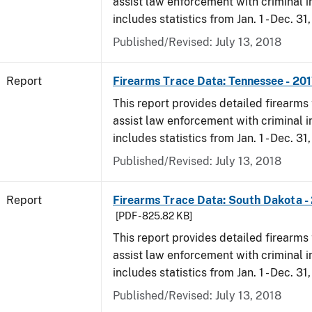
assist law enforcement with criminal in
includes statistics from Jan. 1 - Dec. 31
Published/Revised: July 13, 2018
Report
Firearms Trace Data: Tennessee - 20
This report provides detailed firearms 
assist law enforcement with criminal in
includes statistics from Jan. 1 - Dec. 31
Published/Revised: July 13, 2018
Report
Firearms Trace Data: South Dakota -
[PDF - 825.82 KB]
This report provides detailed firearms 
assist law enforcement with criminal in
includes statistics from Jan. 1 - Dec. 31
Published/Revised: July 13, 2018