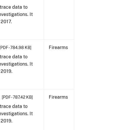
trace data to
vestigations. It
, 2017.
Firearms
[PDF - 784.98 KB]
trace data to
vestigations. It
, 2019.
Firearms
[PDF - 787.42 KB]
trace data to
vestigations. It
, 2019.