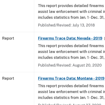
This report provides detailed firearms 
assist law enforcement with criminal in
includes statistics from Jan. 1 - Dec. 31
Published/Revised: July 13, 2018
Report
Firearms Trace Data: Nevada - 2019
This report provides detailed firearms 
assist law enforcement with criminal in
includes statistics from Jan. 1 - Dec. 31
Published/Revised: August 20, 2020
Report
Firearms Trace Data: Montana - 2019
This report provides detailed firearms 
assist law enforcement with criminal in
includes statistics from Jan. 1 - Dec. 31