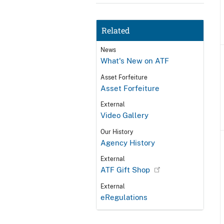
Related
News
What's New on ATF
Asset Forfeiture
Asset Forfeiture
External
Video Gallery
Our History
Agency History
External
ATF Gift Shop
External
eRegulations