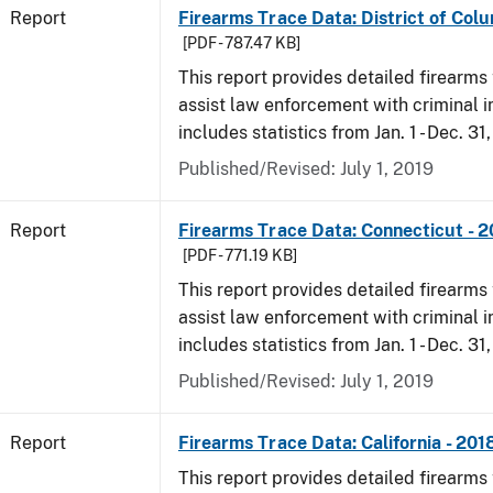
Report
Firearms Trace Data: District of Colu
[PDF - 787.47 KB]
This report provides detailed firearms 
assist law enforcement with criminal in
includes statistics from Jan. 1 - Dec. 31
Published/Revised: July 1, 2019
Report
Firearms Trace Data: Connecticut - 
[PDF - 771.19 KB]
This report provides detailed firearms 
assist law enforcement with criminal in
includes statistics from Jan. 1 - Dec. 31
Published/Revised: July 1, 2019
Report
Firearms Trace Data: California - 201
This report provides detailed firearms 