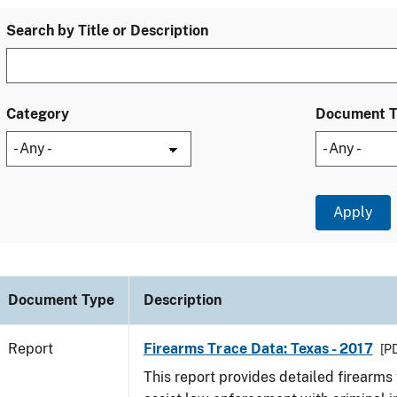
Search by Title or Description
Category
Document 
Document Type
Description
Report
Firearms Trace Data: Texas - 2017
[PD
This report provides detailed firearms 