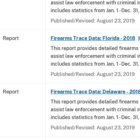
assist law enforcement with criminal in
includes statistics from Jan. 1 - Dec. 31
Published/Revised: August 23, 2019
Report
Firearms Trace Data: Florida - 2018
[
This report provides detailed firearms 
assist law enforcement with criminal in
includes statistics from Jan. 1 - Dec. 31
Published/Revised: August 23, 2019
Report
Firearms Trace Data: Delaware - 201
This report provides detailed firearms 
assist law enforcement with criminal in
includes statistics from Jan. 1 - Dec. 31
Published/Revised: August 23, 2019