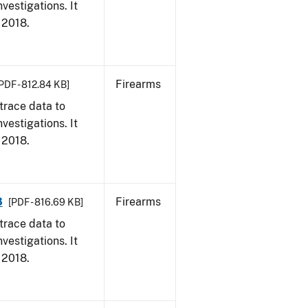
vestigations. It
, 2018.
Firearms
PDF - 812.84 KB]
trace data to
vestigations. It
, 2018.
8
Firearms
[PDF - 816.69 KB]
trace data to
vestigations. It
, 2018.