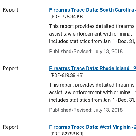
Report
Firearms Trace Data: South Carolina 
[PDF - 778.94 KB]
This report provides detailed firearms 
assist law enforcement with criminal in
includes statistics from Jan. 1 - Dec. 31
Published/Revised: July 13, 2018
Report
Firearms Trace Data: Rhode Island - 
[PDF - 819.39 KB]
This report provides detailed firearms 
assist law enforcement with criminal in
includes statistics from Jan. 1 - Dec. 31
Published/Revised: July 13, 2018
Report
Firearms Trace Data: West Virginia -
[PDF - 827.88 KB]