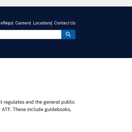
eRegs
Careers
Locations
Contact Us
it regulates and the general public
y ATF. These include guidebooks,