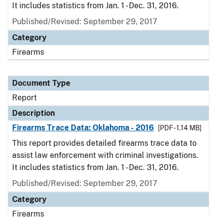
It includes statistics from Jan. 1 - Dec. 31, 2016.
Published/Revised: September 29, 2017
Category
Firearms
Document Type
Report
Description
Firearms Trace Data: Oklahoma - 2016
[PDF - 1.14 MB]
This report provides detailed firearms trace data to
assist law enforcement with criminal investigations.
It includes statistics from Jan. 1 - Dec. 31, 2016.
Published/Revised: September 29, 2017
Category
Firearms