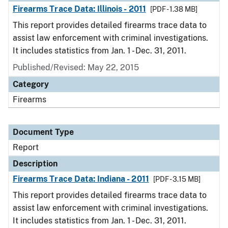
Firearms Trace Data: Illinois - 2011
[PDF - 1.38 MB]
This report provides detailed firearms trace data to
assist law enforcement with criminal investigations.
It includes statistics from Jan. 1 - Dec. 31, 2011.
Published/Revised: May 22, 2015
Category
Firearms
Document Type
Report
Description
Firearms Trace Data: Indiana - 2011
[PDF - 3.15 MB]
This report provides detailed firearms trace data to
assist law enforcement with criminal investigations.
It includes statistics from Jan. 1 - Dec. 31, 2011.