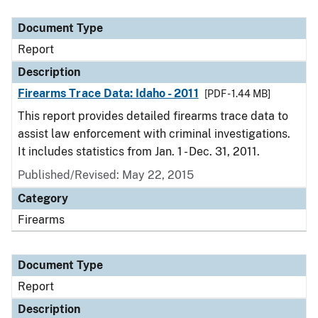
Document Type
Description
Category
Document Type
Report
Description
Firearms Trace Data: Idaho - 2011
[PDF - 1.44 MB]
This report provides detailed firearms trace data to
assist law enforcement with criminal investigations.
It includes statistics from Jan. 1 - Dec. 31, 2011.
Published/Revised: May 22, 2015
Category
Firearms
Document Type
Report
Description