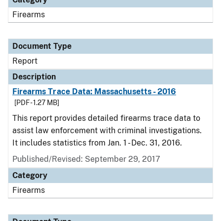
Firearms
Document Type
Report
Description
Firearms Trace Data: Massachusetts - 2016
[PDF - 1.27 MB]
This report provides detailed firearms trace data to
assist law enforcement with criminal investigations.
It includes statistics from Jan. 1 - Dec. 31, 2016.
Published/Revised: September 29, 2017
Category
Firearms