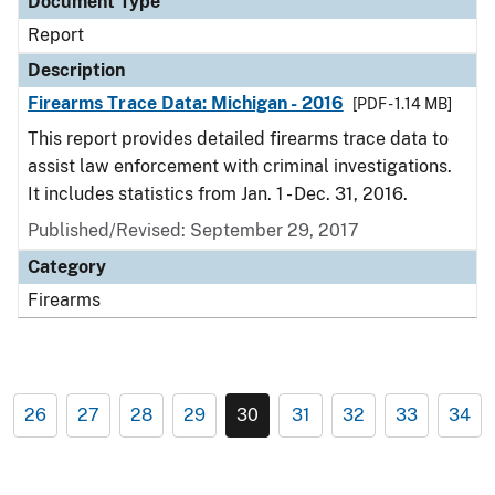
Document Type
Report
Description
Firearms Trace Data: Michigan - 2016
[PDF - 1.14 MB]
This report provides detailed firearms trace data to
assist law enforcement with criminal investigations.
It includes statistics from Jan. 1 - Dec. 31, 2016.
Published/Revised: September 29, 2017
Category
Firearms
26
27
28
29
30
31
32
33
34