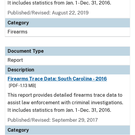
It includes statistics from Jan. 1 - Dec. 31, 2016.
Published/Revised: August 22, 2019
Category
Firearms
Document Type
Report
Description
Firearms Trace Data: South Carolina - 2016
[PDF - 1.13 MB]
This report provides detailed firearms trace data to
assist law enforcement with criminal investigations.
It includes statistics from Jan. 1 - Dec. 31, 2016.
Published/Revised: September 29, 2017
Category