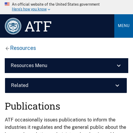
An official website of the United States government
Here’s how you know
ATF
MENU
Resources
Resources Menu
Related
Publications
ATF occasionally issues publications to inform the
industries it regulates and the general public about the