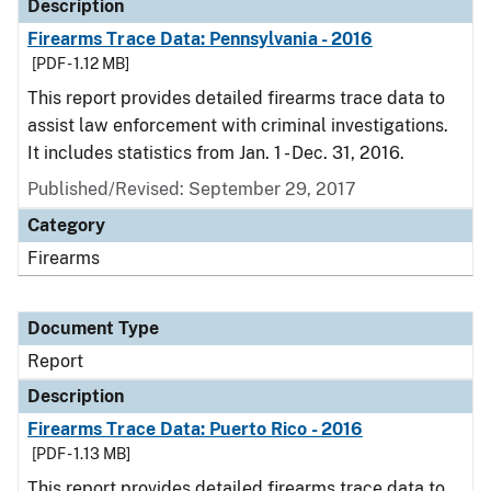
Description
Firearms Trace Data: Pennsylvania - 2016
[PDF - 1.12 MB]
This report provides detailed firearms trace data to
assist law enforcement with criminal investigations.
It includes statistics from Jan. 1 - Dec. 31, 2016.
Published/Revised: September 29, 2017
Category
Firearms
Document Type
Report
Description
Firearms Trace Data: Puerto Rico - 2016
[PDF - 1.13 MB]
This report provides detailed firearms trace data to