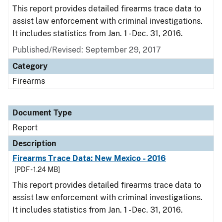
This report provides detailed firearms trace data to
assist law enforcement with criminal investigations.
It includes statistics from Jan. 1 - Dec. 31, 2016.
Published/Revised: September 29, 2017
Category
Firearms
Document Type
Report
Description
Firearms Trace Data: New Mexico - 2016
[PDF - 1.24 MB]
This report provides detailed firearms trace data to
assist law enforcement with criminal investigations.
It includes statistics from Jan. 1 - Dec. 31, 2016.