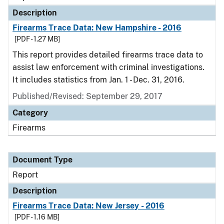
Description
Firearms Trace Data: New Hampshire - 2016
[PDF - 1.27 MB]
This report provides detailed firearms trace data to
assist law enforcement with criminal investigations.
It includes statistics from Jan. 1 - Dec. 31, 2016.
Published/Revised: September 29, 2017
Category
Firearms
Document Type
Report
Description
Firearms Trace Data: New Jersey - 2016
[PDF - 1.16 MB]