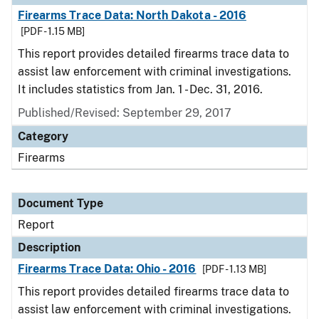
Firearms Trace Data: North Dakota - 2016
[PDF - 1.15 MB]
This report provides detailed firearms trace data to
assist law enforcement with criminal investigations.
It includes statistics from Jan. 1 - Dec. 31, 2016.
Published/Revised: September 29, 2017
Category
Firearms
Document Type
Report
Description
Firearms Trace Data: Ohio - 2016
[PDF - 1.13 MB]
This report provides detailed firearms trace data to
assist law enforcement with criminal investigations.