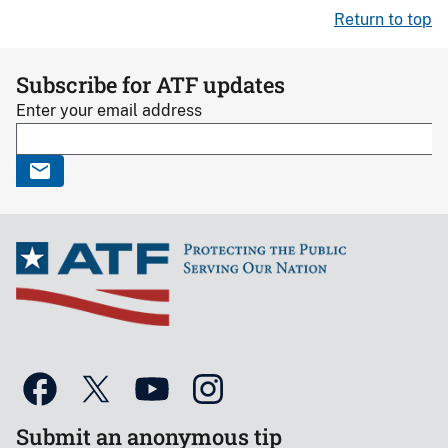
Return to top
Subscribe for ATF updates
Enter your email address
Submit an anonymous tip