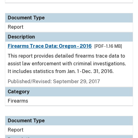
Document Type
Report
Description
Firearms Trace Data: Oregon - 2016
[PDF - 1.16 MB]
This report provides detailed firearms trace data to
assist law enforcement with criminal investigations.
It includes statistics from Jan. 1 - Dec. 31, 2016.
Published/Revised: September 29, 2017
Category
Firearms
Document Type
Report