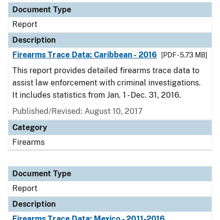
Document Type
Report
Description
Firearms Trace Data: Caribbean - 2016
[PDF - 5.73 MB]
This report provides detailed firearms trace data to
assist law enforcement with criminal investigations.
It includes statistics from Jan. 1 - Dec. 31, 2016.
Published/Revised: August 10, 2017
Category
Firearms
Document Type
Report
Description
Firearms Trace Data: Mexico - 2011-2016