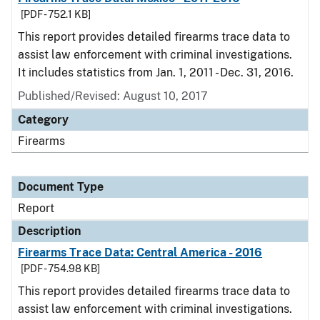
[PDF - 752.1 KB]
This report provides detailed firearms trace data to
assist law enforcement with criminal investigations.
It includes statistics from Jan. 1, 2011 - Dec. 31, 2016.
Published/Revised: August 10, 2017
Category
Firearms
Document Type
Report
Description
Firearms Trace Data: Central America - 2016
[PDF - 754.98 KB]
This report provides detailed firearms trace data to
assist law enforcement with criminal investigations.