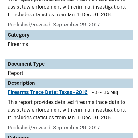
assist law enforcement with criminal investigations.
It includes statistics from Jan. 1 - Dec. 31, 2016.
Published/Revised: September 29, 2017
Category
Firearms
Document Type
Report
Description
Firearms Trace Data: Texas - 2016
[PDF - 1.15 MB]
This report provides detailed firearms trace data to
assist law enforcement with criminal investigations.
It includes statistics from Jan. 1 - Dec. 31, 2016.
Published/Revised: September 29, 2017
Category