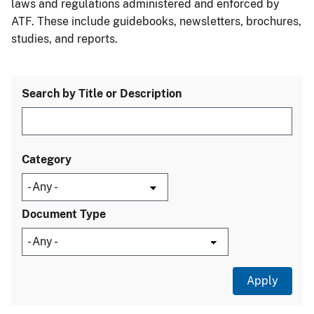
laws and regulations administered and enforced by
ATF. These include guidebooks, newsletters, brochures,
studies, and reports.
Search by Title or Description
Category
Document Type