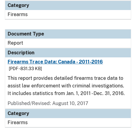
Category
Firearms
Document Type
Report
Description
Firearms Trace Data: Canada - 2011-2016
[PDF - 831.33 KB]
This report provides detailed firearms trace data to
assist law enforcement with criminal investigations.
It includes statistics from Jan. 1, 2011 - Dec. 31, 2016.
Published/Revised: August 10, 2017
Category
Firearms