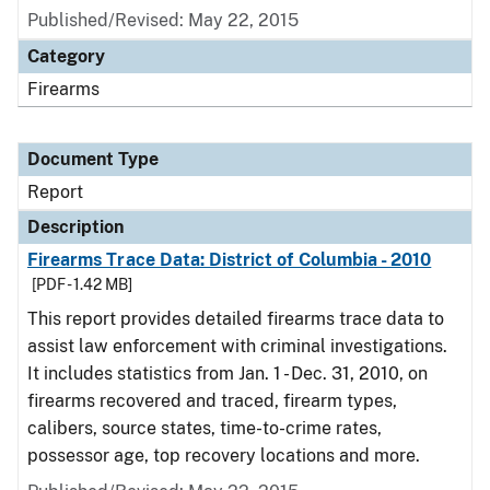
Published/Revised: May 22, 2015
Category
Firearms
Document Type
Report
Description
Firearms Trace Data: District of Columbia - 2010
[PDF - 1.42 MB]
This report provides detailed firearms trace data to
assist law enforcement with criminal investigations.
It includes statistics from Jan. 1 - Dec. 31, 2010, on
firearms recovered and traced, firearm types,
calibers, source states, time-to-crime rates,
possessor age, top recovery locations and more.