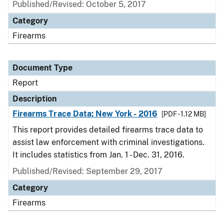
Published/Revised: October 5, 2017
Category
Firearms
Document Type
Report
Description
Firearms Trace Data: New York - 2016
[PDF - 1.12 MB]
This report provides detailed firearms trace data to
assist law enforcement with criminal investigations.
It includes statistics from Jan. 1 - Dec. 31, 2016.
Published/Revised: September 29, 2017
Category
Firearms