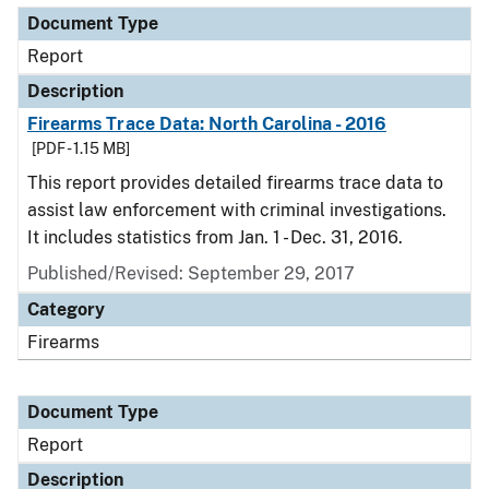
Document Type
Report
Description
Firearms Trace Data: North Carolina - 2016
[PDF - 1.15 MB]
This report provides detailed firearms trace data to
assist law enforcement with criminal investigations.
It includes statistics from Jan. 1 - Dec. 31, 2016.
Published/Revised: September 29, 2017
Category
Firearms
Document Type
Report
Description