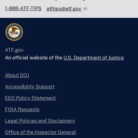
1-888-ATF-TIPS
atftips@atf.gov
ATF.gov
An official website of the
U.S. Department of Justice
About DOJ
Accessibility Support
EEO Policy Statement
FOIA Requests
Legal Policies and Disclaimers
Office of the Inspector General