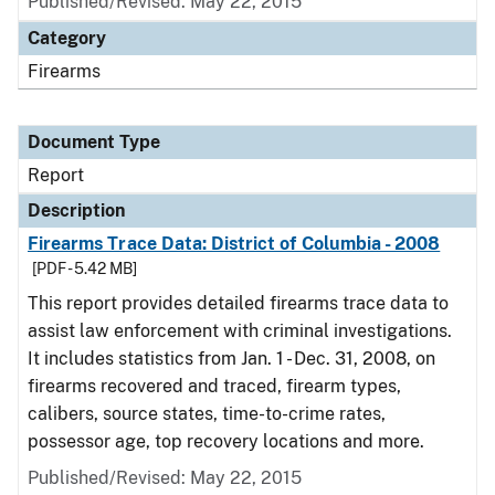
Published/Revised: May 22, 2015
Category
Firearms
Document Type
Report
Description
Firearms Trace Data: District of Columbia - 2008
[PDF - 5.42 MB]
This report provides detailed firearms trace data to
assist law enforcement with criminal investigations.
It includes statistics from Jan. 1 - Dec. 31, 2008, on
firearms recovered and traced, firearm types,
calibers, source states, time-to-crime rates,
possessor age, top recovery locations and more.
Published/Revised: May 22, 2015