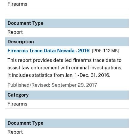
Firearms
Document Type
Report
Description
Firearms Trace Data: Nevada - 2016
[PDF - 1.12 MB]
This report provides detailed firearms trace data to
assist law enforcement with criminal investigations.
It includes statistics from Jan. 1 - Dec. 31, 2016.
Published/Revised: September 29, 2017
Category
Firearms
Document Type
Report