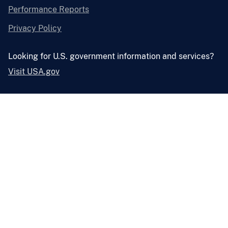
Performance Reports
Privacy Policy
Looking for U.S. government information and services?
Visit USA.gov