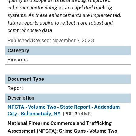
quality and scope of its data through improved
collection methodologies and updated tracking
systems. As these enhancements are implemented,
future reports aspire to reflect more robust and
comprehensive data.
Published/Revised: November 7, 2023
Category
Firearms
Document Type
Report
Description
NFCTA - Volume Two - State Report - Addendum
City - Schenectady, NY
[PDF - 3.74 MB]
National Firearms Commerce and Trafficking
Assessment (NFCTA): Crime Guns - Volume Two