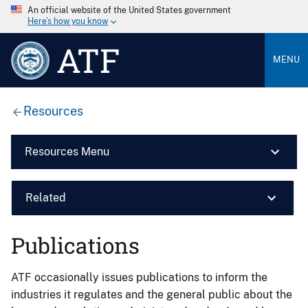
An official website of the United States government
Here’s how you know
ATF
MENU
Resources
Resources Menu
Related
Publications
ATF occasionally issues publications to inform the
industries it regulates and the general public about the