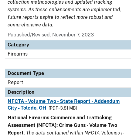
collection methodologies and updated tracking
systems. As these enhancements are implemented,
future reports aspire to reflect more robust and
comprehensive data.
Published/Revised: November 7, 2023
Category
Firearms
Document Type
Report
Description
NFCTA - Volume Two - State Report - Addendum
City - Toledo, OH
[PDF - 3.81 MB]
National Firearms Commerce and Trafficking
Assessment (NFCTA): Crime Guns - Volume Two
Report
.
The data contained within NFCTA Volumes I-