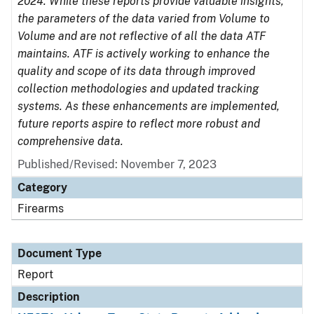
2024. While these reports provide valuable insights,
the parameters of the data varied from Volume to
Volume and are not reflective of all the data ATF
maintains. ATF is actively working to enhance the
quality and scope of its data through improved
collection methodologies and updated tracking
systems. As these enhancements are implemented,
future reports aspire to reflect more robust and
comprehensive data.
Published/Revised: November 7, 2023
Category
Firearms
Document Type
Report
Description