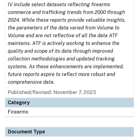
IV include select datasets reflecting firearms
commerce and trafficking trends from 2000 through
2024. While these reports provide valuable insights,
the parameters of the data varied from Volume to
Volume and are not reflective of all the data ATF
maintains. ATF is actively working to enhance the
quality and scope of its data through improved
collection methodologies and updated tracking
systems. As these enhancements are implemented,
future reports aspire to reflect more robust and
comprehensive data.
Published/Revised: November 7, 2023
Category
Firearms
Document Type