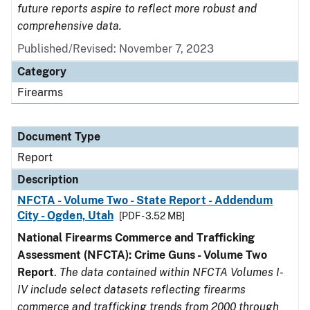
future reports aspire to reflect more robust and
comprehensive data.
Published/Revised: November 7, 2023
Category
Firearms
Document Type
Report
Description
NFCTA - Volume Two - State Report - Addendum
City - Ogden, Utah
[PDF - 3.52 MB]
National Firearms Commerce and Trafficking
Assessment (NFCTA): Crime Guns - Volume Two
Report
.
The data contained within NFCTA Volumes I-
IV include select datasets reflecting firearms
commerce and trafficking trends from 2000 through