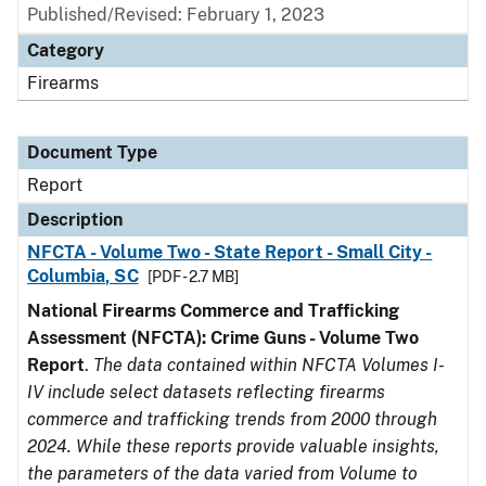
Published/Revised: February 1, 2023
Category
Firearms
Document Type
Report
Description
NFCTA - Volume Two - State Report - Small City -
Columbia, SC
[PDF - 2.7 MB]
National Firearms Commerce and Trafficking
Assessment (NFCTA): Crime Guns - Volume Two
Report
.
The data contained within NFCTA Volumes I-
IV include select datasets reflecting firearms
commerce and trafficking trends from 2000 through
2024. While these reports provide valuable insights,
the parameters of the data varied from Volume to