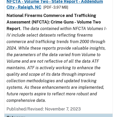
NFCTA - Volume Two - State Report - Addendum
City - Raleigh, NC
[PDF - 3.97 MB]
National Firearms Commerce and Trafficking
Assessment (NFCTA): Crime Guns - Volume Two
Report
.
The data contained within NFCTA Volumes I-
IV include select datasets reflecting firearms
commerce and trafficking trends from 2000 through
2024. While these reports provide valuable insights,
the parameters of the data varied from Volume to
Volume and are not reflective of all the data ATF
maintains. ATF is actively working to enhance the
quality and scope of its data through improved
collection methodologies and updated tracking
systems. As these enhancements are implemented,
future reports aspire to reflect more robust and
comprehensive data.
Published/Revised: November 7, 2023