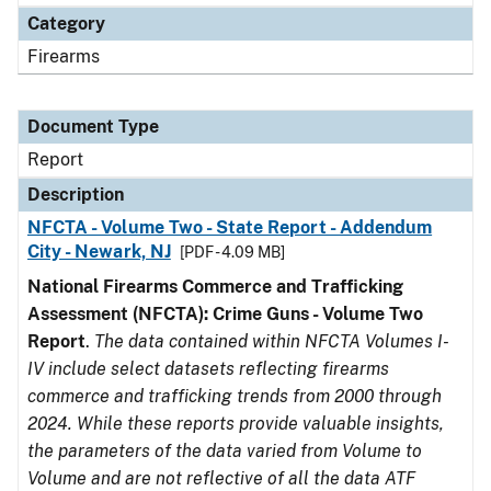
Category
Firearms
Document Type
Report
Description
NFCTA - Volume Two - State Report - Addendum
City - Newark, NJ
[PDF - 4.09 MB]
National Firearms Commerce and Trafficking
Assessment (NFCTA): Crime Guns - Volume Two
Report
.
The data contained within NFCTA Volumes I-
IV include select datasets reflecting firearms
commerce and trafficking trends from 2000 through
2024. While these reports provide valuable insights,
the parameters of the data varied from Volume to
Volume and are not reflective of all the data ATF