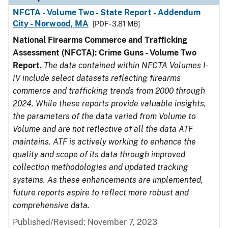
NFCTA - Volume Two - State Report - Addendum
City - Norwood, MA
[PDF - 3.81 MB]
National Firearms Commerce and Trafficking
Assessment (NFCTA): Crime Guns - Volume Two
Report
.
The data contained within NFCTA Volumes I-
IV include select datasets reflecting firearms
commerce and trafficking trends from 2000 through
2024. While these reports provide valuable insights,
the parameters of the data varied from Volume to
Volume and are not reflective of all the data ATF
maintains. ATF is actively working to enhance the
quality and scope of its data through improved
collection methodologies and updated tracking
systems. As these enhancements are implemented,
future reports aspire to reflect more robust and
comprehensive data.
Published/Revised: November 7, 2023