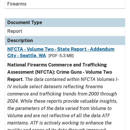
Firearms
Document Type
Report
Description
NFCTA - Volume Two - State Report - Addendum
City - Seattle, WA
[PDF - 5.3 MB]
National Firearms Commerce and Trafficking
Assessment (NFCTA): Crime Guns - Volume Two
Report
.
The data contained within NFCTA Volumes I-
IV include select datasets reflecting firearms
commerce and trafficking trends from 2000 through
2024. While these reports provide valuable insights,
the parameters of the data varied from Volume to
Volume and are not reflective of all the data ATF
maintains. ATF is actively working to enhance the