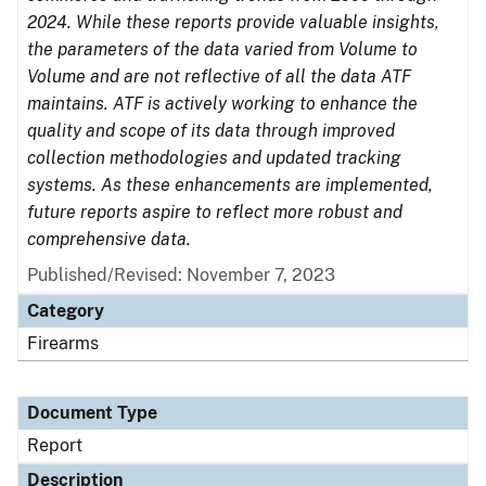
2024. While these reports provide valuable insights,
the parameters of the data varied from Volume to
Volume and are not reflective of all the data ATF
maintains. ATF is actively working to enhance the
quality and scope of its data through improved
collection methodologies and updated tracking
systems. As these enhancements are implemented,
future reports aspire to reflect more robust and
comprehensive data.
Published/Revised: November 7, 2023
Category
Firearms
Document Type
Report
Description