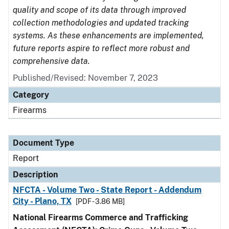
quality and scope of its data through improved
collection methodologies and updated tracking
systems. As these enhancements are implemented,
future reports aspire to reflect more robust and
comprehensive data.
Published/Revised: November 7, 2023
Category
Firearms
Document Type
Report
Description
NFCTA - Volume Two - State Report - Addendum
City - Plano, TX
[PDF - 3.86 MB]
National Firearms Commerce and Trafficking