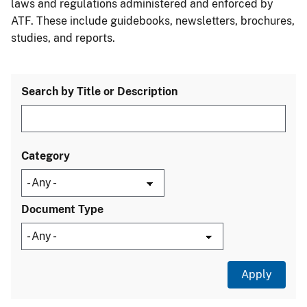
laws and regulations administered and enforced by
ATF. These include guidebooks, newsletters, brochures,
studies, and reports.
Search by Title or Description
Category
Document Type