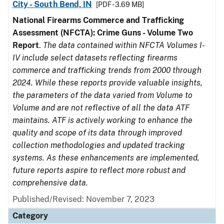
City - South Bend, IN
[PDF - 3.69 MB]
National Firearms Commerce and Trafficking
Assessment (NFCTA): Crime Guns - Volume Two
Report
.
The data contained within NFCTA Volumes I-
IV include select datasets reflecting firearms
commerce and trafficking trends from 2000 through
2024. While these reports provide valuable insights,
the parameters of the data varied from Volume to
Volume and are not reflective of all the data ATF
maintains. ATF is actively working to enhance the
quality and scope of its data through improved
collection methodologies and updated tracking
systems. As these enhancements are implemented,
future reports aspire to reflect more robust and
comprehensive data.
Published/Revised: November 7, 2023
Category