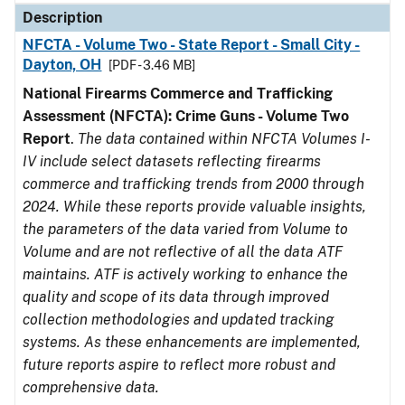
Description
NFCTA - Volume Two - State Report - Small City -
Dayton, OH
[PDF - 3.46 MB]
National Firearms Commerce and Trafficking
Assessment (NFCTA): Crime Guns - Volume Two
Report
.
The data contained within NFCTA Volumes I-
IV include select datasets reflecting firearms
commerce and trafficking trends from 2000 through
2024. While these reports provide valuable insights,
the parameters of the data varied from Volume to
Volume and are not reflective of all the data ATF
maintains. ATF is actively working to enhance the
quality and scope of its data through improved
collection methodologies and updated tracking
systems. As these enhancements are implemented,
future reports aspire to reflect more robust and
comprehensive data.