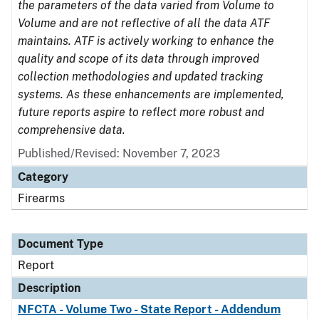
the parameters of the data varied from Volume to
Volume and are not reflective of all the data ATF
maintains. ATF is actively working to enhance the
quality and scope of its data through improved
collection methodologies and updated tracking
systems. As these enhancements are implemented,
future reports aspire to reflect more robust and
comprehensive data.
Published/Revised: November 7, 2023
Category
Firearms
Document Type
Report
Description
NFCTA - Volume Two - State Report - Addendum