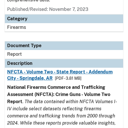
Published/Revised: November 7, 2023
Category
Firearms
Document Type
Report
Description
NFCTA - Volume Two - State Report - Addendum
City - Springdale, AR
[PDF - 3.81 MB]
National Firearms Commerce and Trafficking
Assessment (NFCTA): Crime Guns - Volume Two
Report
.
The data contained within NFCTA Volumes I-
IV include select datasets reflecting firearms
commerce and trafficking trends from 2000 through
2024. While these reports provide valuable insights,