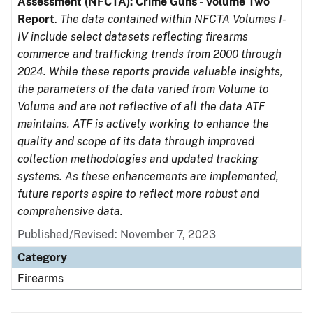
Assessment (NFCTA): Crime Guns - Volume Two
Report
.
The data contained within NFCTA Volumes I-
IV include select datasets reflecting firearms
commerce and trafficking trends from 2000 through
2024. While these reports provide valuable insights,
the parameters of the data varied from Volume to
Volume and are not reflective of all the data ATF
maintains. ATF is actively working to enhance the
quality and scope of its data through improved
collection methodologies and updated tracking
systems. As these enhancements are implemented,
future reports aspire to reflect more robust and
comprehensive data.
Published/Revised: November 7, 2023
Category
Firearms