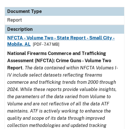
Document Type
Description
Category
Document Type
Report
Description
NFCTA - Volume Two - State Report - Small City -
Mobile, AL
[PDF - 7.47 MB]
National Firearms Commerce and Trafficking
Assessment (NFCTA): Crime Guns - Volume Two
Report
.
The data contained within NFCTA Volumes I-
IV include select datasets reflecting firearms
commerce and trafficking trends from 2000 through
2024. While these reports provide valuable insights,
the parameters of the data varied from Volume to
Volume and are not reflective of all the data ATF
maintains. ATF is actively working to enhance the
quality and scope of its data through improved
collection methodologies and updated tracking