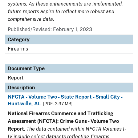
systems. As these enhancements are implemented,
future reports aspire to reflect more robust and
comprehensive data.
Published/Revised: February 1, 2023
Category
Firearms
Document Type
Report
Description
NFCTA - Volume Two - State Report - Small City -
Huntsville, AL
[PDF - 3.97 MB]
National Firearms Commerce and Trafficking
Assessment (NFCTA): Crime Guns - Volume Two
Report
.
The data contained within NFCTA Volumes I-
IV include select datasets reflecting firearms