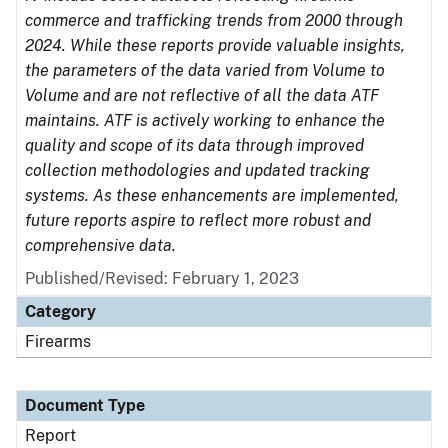
commerce and trafficking trends from 2000 through
2024. While these reports provide valuable insights,
the parameters of the data varied from Volume to
Volume and are not reflective of all the data ATF
maintains. ATF is actively working to enhance the
quality and scope of its data through improved
collection methodologies and updated tracking
systems. As these enhancements are implemented,
future reports aspire to reflect more robust and
comprehensive data.
Published/Revised: February 1, 2023
Category
Firearms
Document Type
Report