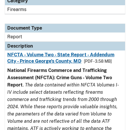
Category
Firearms
Document Type
Report
Description
NFCTA - Volume Two - State Report - Addendum
City - Prince George's County, MD
[PDF - 3.58 MB]
National Firearms Commerce and Trafficking
Assessment (NFCTA): Crime Guns - Volume Two
Report
.
The data contained within NFCTA Volumes I-
IV include select datasets reflecting firearms
commerce and trafficking trends from 2000 through
2024. While these reports provide valuable insights,
the parameters of the data varied from Volume to
Volume and are not reflective of all the data ATF
maintains. ATF is actively working to enhance the