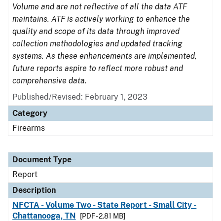
Volume and are not reflective of all the data ATF
maintains. ATF is actively working to enhance the
quality and scope of its data through improved
collection methodologies and updated tracking
systems. As these enhancements are implemented,
future reports aspire to reflect more robust and
comprehensive data.
Published/Revised: February 1, 2023
Category
Firearms
Document Type
Report
Description
NFCTA - Volume Two - State Report - Small City -
Chattanooga, TN
[PDF - 2.81 MB]