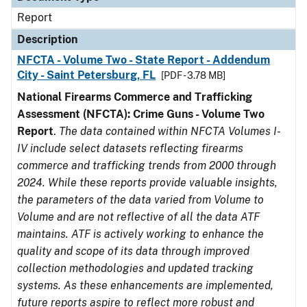
Report
Description
NFCTA - Volume Two - State Report - Addendum
City - Saint Petersburg, FL
[PDF - 3.78 MB]
National Firearms Commerce and Trafficking
Assessment (NFCTA): Crime Guns - Volume Two
Report
.
The data contained within NFCTA Volumes I-
IV include select datasets reflecting firearms
commerce and trafficking trends from 2000 through
2024. While these reports provide valuable insights,
the parameters of the data varied from Volume to
Volume and are not reflective of all the data ATF
maintains. ATF is actively working to enhance the
quality and scope of its data through improved
collection methodologies and updated tracking
systems. As these enhancements are implemented,
future reports aspire to reflect more robust and