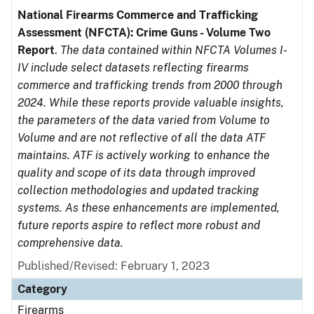
National Firearms Commerce and Trafficking
Assessment (NFCTA): Crime Guns - Volume Two
Report
.
The data contained within NFCTA Volumes I-
IV include select datasets reflecting firearms
commerce and trafficking trends from 2000 through
2024. While these reports provide valuable insights,
the parameters of the data varied from Volume to
Volume and are not reflective of all the data ATF
maintains. ATF is actively working to enhance the
quality and scope of its data through improved
collection methodologies and updated tracking
systems. As these enhancements are implemented,
future reports aspire to reflect more robust and
comprehensive data.
Published/Revised: February 1, 2023
Category
Firearms