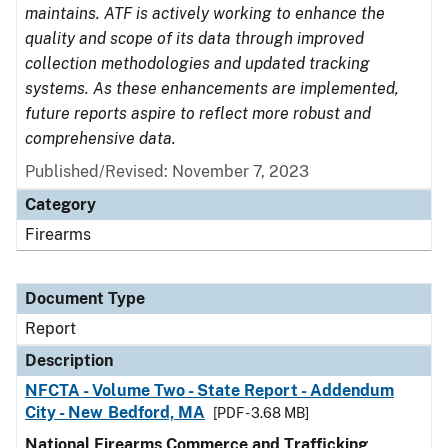
maintains. ATF is actively working to enhance the
quality and scope of its data through improved
collection methodologies and updated tracking
systems. As these enhancements are implemented,
future reports aspire to reflect more robust and
comprehensive data.
Published/Revised: November 7, 2023
Category
Firearms
Document Type
Report
Description
NFCTA - Volume Two - State Report - Addendum
City - New Bedford, MA
[PDF - 3.68 MB]
National Firearms Commerce and Trafficking