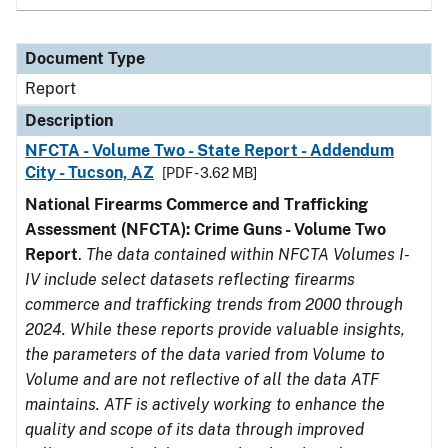
Document Type
Report
Description
NFCTA - Volume Two - State Report - Addendum
City - Tucson, AZ
[PDF - 3.62 MB]
National Firearms Commerce and Trafficking
Assessment (NFCTA): Crime Guns - Volume Two
Report
.
The data contained within NFCTA Volumes I-
IV include select datasets reflecting firearms
commerce and trafficking trends from 2000 through
2024. While these reports provide valuable insights,
the parameters of the data varied from Volume to
Volume and are not reflective of all the data ATF
maintains. ATF is actively working to enhance the
quality and scope of its data through improved