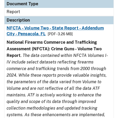
Document Type
Report
Description
NFCTA - Volume Two - State Report - Addendum
City - Pensacola, FL
[PDF - 3.26 MB]
National Firearms Commerce and Trafficking
Assessment (NFCTA): Crime Guns - Volume Two
Report
.
The data contained within NFCTA Volumes I-
IV include select datasets reflecting firearms
commerce and trafficking trends from 2000 through
2024. While these reports provide valuable insights,
the parameters of the data varied from Volume to
Volume and are not reflective of all the data ATF
maintains. ATF is actively working to enhance the
quality and scope of its data through improved
collection methodologies and updated tracking
systems. As these enhancements are implemented,