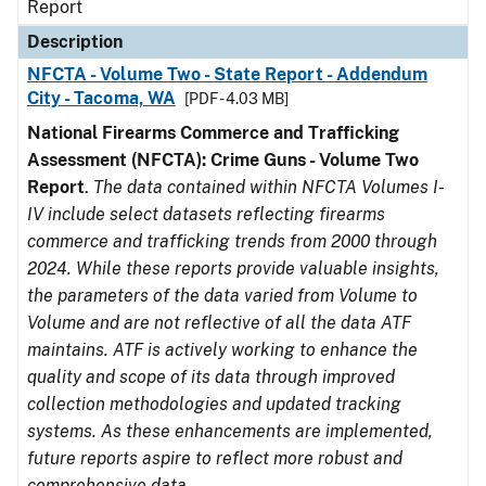
Report
Description
NFCTA - Volume Two - State Report - Addendum
City - Tacoma, WA
[PDF - 4.03 MB]
National Firearms Commerce and Trafficking
Assessment (NFCTA): Crime Guns - Volume Two
Report
.
The data contained within NFCTA Volumes I-
IV include select datasets reflecting firearms
commerce and trafficking trends from 2000 through
2024. While these reports provide valuable insights,
the parameters of the data varied from Volume to
Volume and are not reflective of all the data ATF
maintains. ATF is actively working to enhance the
quality and scope of its data through improved
collection methodologies and updated tracking
systems. As these enhancements are implemented,
future reports aspire to reflect more robust and
comprehensive data.