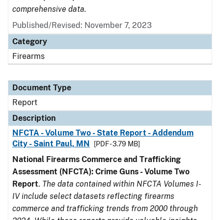
comprehensive data.
Published/Revised: November 7, 2023
Category
Firearms
Document Type
Report
Description
NFCTA - Volume Two - State Report - Addendum
City - Saint Paul, MN
[PDF - 3.79 MB]
National Firearms Commerce and Trafficking
Assessment (NFCTA): Crime Guns - Volume Two
Report
.
The data contained within NFCTA Volumes I-
IV include select datasets reflecting firearms
commerce and trafficking trends from 2000 through