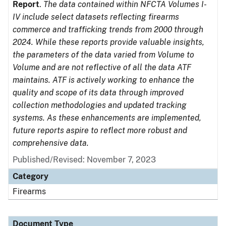
Report
.
The data contained within NFCTA Volumes I-
IV include select datasets reflecting firearms
commerce and trafficking trends from 2000 through
2024. While these reports provide valuable insights,
the parameters of the data varied from Volume to
Volume and are not reflective of all the data ATF
maintains. ATF is actively working to enhance the
quality and scope of its data through improved
collection methodologies and updated tracking
systems. As these enhancements are implemented,
future reports aspire to reflect more robust and
comprehensive data.
Published/Revised: November 7, 2023
Category
Firearms
Document Type