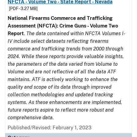
NFCTA - Volume Two - State Report - Nevada
[PDF - 3.27 MB]
National Firearms Commerce and Trafficking
Assessment (NFCTA): Crime Guns - Volume Two
Report
.
The data contained within NFCTA Volumes I-
IV include select datasets reflecting firearms
commerce and trafficking trends from 2000 through
2024. While these reports provide valuable insights,
the parameters of the data varied from Volume to
Volume and are not reflective of all the data ATF
maintains. ATF is actively working to enhance the
quality and scope of its data through improved
collection methodologies and updated tracking
systems. As these enhancements are implemented,
future reports aspire to reflect more robust and
comprehensive data.
Published/Revised: February 1, 2023