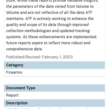
2024. While these reports provide valuable insights,
the parameters of the data varied from Volume to
Volume and are not reflective of all the data ATF
maintains. ATF is actively working to enhance the
quality and scope of its data through improved
collection methodologies and updated tracking
systems. As these enhancements are implemented,
future reports aspire to reflect more robust and
comprehensive data.
Published/Revised: February 1, 2023
Category
Firearms
Document Type
Report
Description