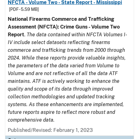
NFCTA - Volume Two - State Report - Mississippi
[PDF - 5.59 MB]
National Firearms Commerce and Trafficking
Assessment (NFCTA): Crime Guns - Volume Two
Report
.
The data contained within NFCTA Volumes I-
IV include select datasets reflecting firearms
commerce and trafficking trends from 2000 through
2024. While these reports provide valuable insights,
the parameters of the data varied from Volume to
Volume and are not reflective of all the data ATF
maintains. ATF is actively working to enhance the
quality and scope of its data through improved
collection methodologies and updated tracking
systems. As these enhancements are implemented,
future reports aspire to reflect more robust and
comprehensive data.
Published/Revised: February 1, 2023