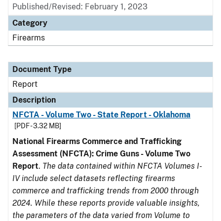
Published/Revised: February 1, 2023
Category
Firearms
Document Type
Report
Description
NFCTA - Volume Two - State Report - Oklahoma
[PDF - 3.32 MB]
National Firearms Commerce and Trafficking
Assessment (NFCTA): Crime Guns - Volume Two
Report
.
The data contained within NFCTA Volumes I-
IV include select datasets reflecting firearms
commerce and trafficking trends from 2000 through
2024. While these reports provide valuable insights,
the parameters of the data varied from Volume to