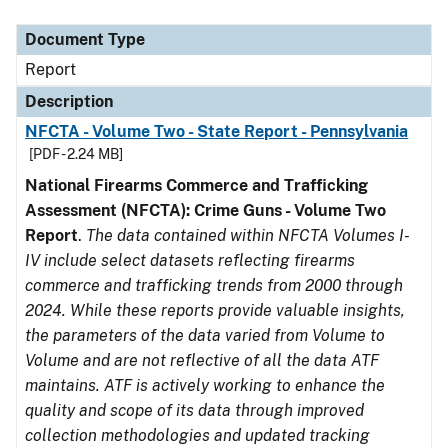
Document Type
Description
Category
Document Type
Report
Description
NFCTA - Volume Two - State Report - Pennsylvania
[PDF - 2.24 MB]
National Firearms Commerce and Trafficking
Assessment (NFCTA): Crime Guns - Volume Two
Report
.
The data contained within NFCTA Volumes I-
IV include select datasets reflecting firearms
commerce and trafficking trends from 2000 through
2024. While these reports provide valuable insights,
the parameters of the data varied from Volume to
Volume and are not reflective of all the data ATF
maintains. ATF is actively working to enhance the
quality and scope of its data through improved
collection methodologies and updated tracking