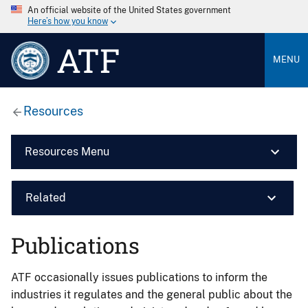
An official website of the United States government
Here’s how you know
ATF
MENU
Resources
Resources Menu
Related
Publications
ATF occasionally issues publications to inform the
industries it regulates and the general public about the