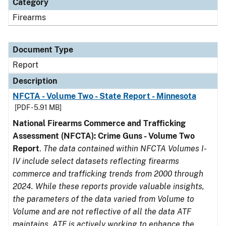
Category
Firearms
Document Type
Report
Description
NFCTA - Volume Two - State Report - Minnesota
[PDF - 5.91 MB]
National Firearms Commerce and Trafficking
Assessment (NFCTA): Crime Guns - Volume Two
Report
.
The data contained within NFCTA Volumes I-
IV include select datasets reflecting firearms
commerce and trafficking trends from 2000 through
2024. While these reports provide valuable insights,
the parameters of the data varied from Volume to
Volume and are not reflective of all the data ATF
maintains. ATF is actively working to enhance the