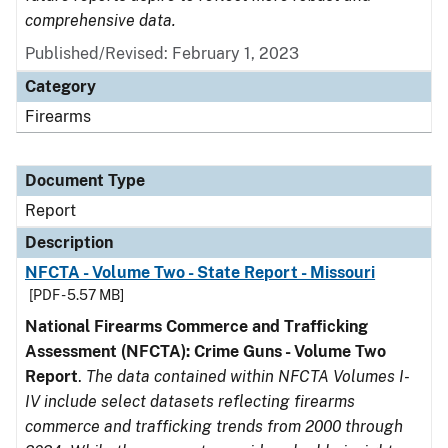
comprehensive data.
Published/Revised: February 1, 2023
Category
Firearms
Document Type
Report
Description
NFCTA - Volume Two - State Report - Missouri
[PDF - 5.57 MB]
National Firearms Commerce and Trafficking
Assessment (NFCTA): Crime Guns - Volume Two
Report
.
The data contained within NFCTA Volumes I-
IV include select datasets reflecting firearms
commerce and trafficking trends from 2000 through