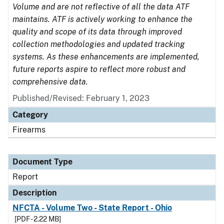
Volume and are not reflective of all the data ATF
maintains. ATF is actively working to enhance the
quality and scope of its data through improved
collection methodologies and updated tracking
systems. As these enhancements are implemented,
future reports aspire to reflect more robust and
comprehensive data.
Published/Revised: February 1, 2023
Category
Firearms
Document Type
Report
Description
NFCTA - Volume Two - State Report - Ohio
[PDF - 2.22 MB]