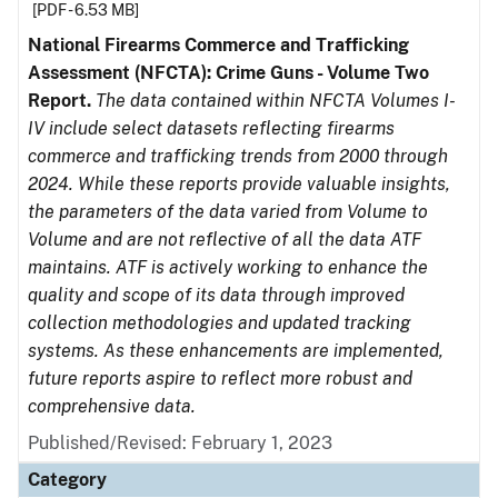
[PDF - 6.53 MB]
National Firearms Commerce and Trafficking
Assessment (NFCTA): Crime Guns - Volume Two
Report.
The data contained within NFCTA Volumes I-
IV include select datasets reflecting firearms
commerce and trafficking trends from 2000 through
2024. While these reports provide valuable insights,
the parameters of the data varied from Volume to
Volume and are not reflective of all the data ATF
maintains. ATF is actively working to enhance the
quality and scope of its data through improved
collection methodologies and updated tracking
systems. As these enhancements are implemented,
future reports aspire to reflect more robust and
comprehensive data.
Published/Revised: February 1, 2023
Category