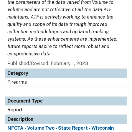
the parameters of the data varied from Volume to
Volume and are not reflective of all the data ATF
maintains. ATF is actively working to enhance the
quality and scope of its data through improved
collection methodologies and updated tracking
systems. As these enhancements are implemented,
future reports aspire to reflect more robust and
comprehensive data.
Published/Revised: February 1, 2023
Category
Firearms
Document Type
Report
Description
NFCTA - Volume Two - State Report - Wisconsin