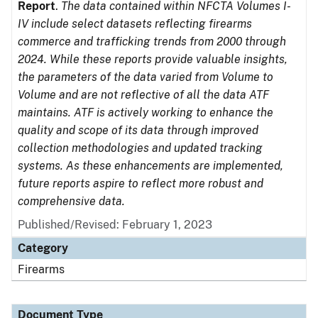
Report
.
The data contained within NFCTA Volumes I-
IV include select datasets reflecting firearms
commerce and trafficking trends from 2000 through
2024. While these reports provide valuable insights,
the parameters of the data varied from Volume to
Volume and are not reflective of all the data ATF
maintains. ATF is actively working to enhance the
quality and scope of its data through improved
collection methodologies and updated tracking
systems. As these enhancements are implemented,
future reports aspire to reflect more robust and
comprehensive data.
Published/Revised: February 1, 2023
Category
Firearms
Document Type