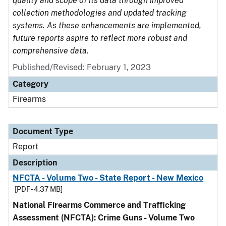
quality and scope of its data through improved
collection methodologies and updated tracking
systems. As these enhancements are implemented,
future reports aspire to reflect more robust and
comprehensive data.
Published/Revised: February 1, 2023
Category
Firearms
Document Type
Report
Description
NFCTA - Volume Two - State Report - New Mexico
[PDF - 4.37 MB]
National Firearms Commerce and Trafficking
Assessment (NFCTA): Crime Guns - Volume Two