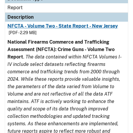
Report
Description
NFCTA - Volume Two - State Report - New Jersey
[PDF - 2.29 MB]
National Firearms Commerce and Trafficking
Assessment (NFCTA): Crime Guns - Volume Two
Report
.
The data contained within NFCTA Volumes I-
IV include select datasets reflecting firearms
commerce and trafficking trends from 2000 through
2024. While these reports provide valuable insights,
the parameters of the data varied from Volume to
Volume and are not reflective of all the data ATF
maintains. ATF is actively working to enhance the
quality and scope of its data through improved
collection methodologies and updated tracking
systems. As these enhancements are implemented,
future reports aspire to reflect more robust and