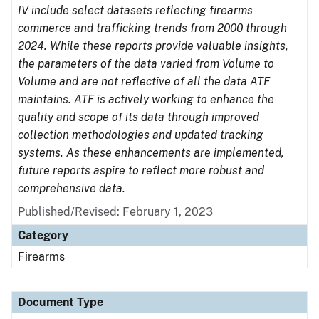
IV include select datasets reflecting firearms
commerce and trafficking trends from 2000 through
2024. While these reports provide valuable insights,
the parameters of the data varied from Volume to
Volume and are not reflective of all the data ATF
maintains. ATF is actively working to enhance the
quality and scope of its data through improved
collection methodologies and updated tracking
systems. As these enhancements are implemented,
future reports aspire to reflect more robust and
comprehensive data.
Published/Revised: February 1, 2023
Category
Firearms
Document Type