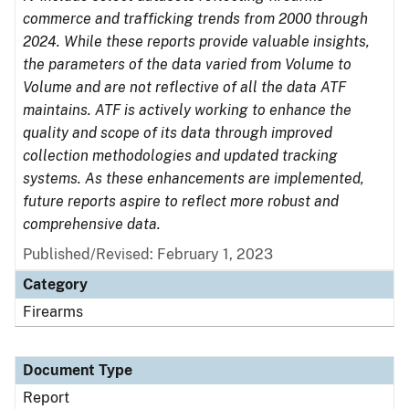
commerce and trafficking trends from 2000 through
2024. While these reports provide valuable insights,
the parameters of the data varied from Volume to
Volume and are not reflective of all the data ATF
maintains. ATF is actively working to enhance the
quality and scope of its data through improved
collection methodologies and updated tracking
systems. As these enhancements are implemented,
future reports aspire to reflect more robust and
comprehensive data.
Published/Revised: February 1, 2023
Category
Firearms
Document Type
Report