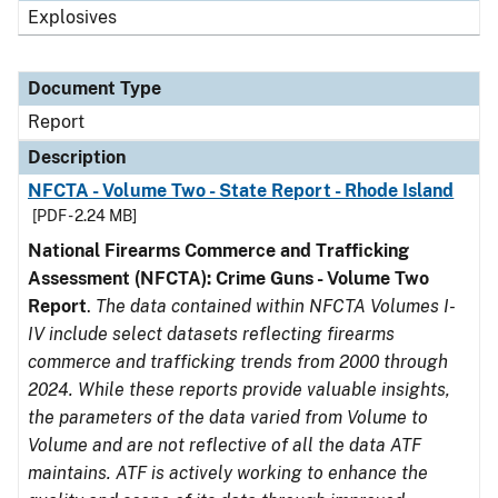
Explosives
Document Type
Report
Description
NFCTA - Volume Two - State Report - Rhode Island
[PDF - 2.24 MB]
National Firearms Commerce and Trafficking
Assessment (NFCTA): Crime Guns - Volume Two
Report
.
The data contained within NFCTA Volumes I-
IV include select datasets reflecting firearms
commerce and trafficking trends from 2000 through
2024. While these reports provide valuable insights,
the parameters of the data varied from Volume to
Volume and are not reflective of all the data ATF
maintains. ATF is actively working to enhance the