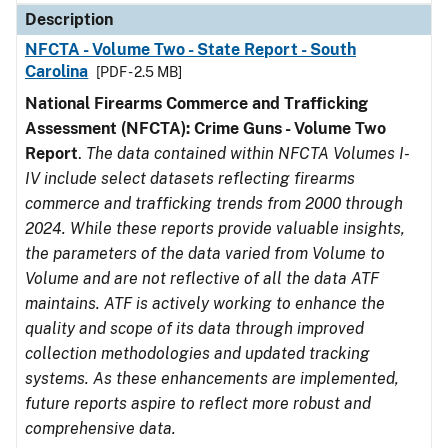
Description
NFCTA - Volume Two - State Report - South
Carolina
[PDF - 2.5 MB]
National Firearms Commerce and Trafficking
Assessment (NFCTA): Crime Guns - Volume Two
Report
.
The data contained within NFCTA Volumes I-
IV include select datasets reflecting firearms
commerce and trafficking trends from 2000 through
2024. While these reports provide valuable insights,
the parameters of the data varied from Volume to
Volume and are not reflective of all the data ATF
maintains. ATF is actively working to enhance the
quality and scope of its data through improved
collection methodologies and updated tracking
systems. As these enhancements are implemented,
future reports aspire to reflect more robust and
comprehensive data.