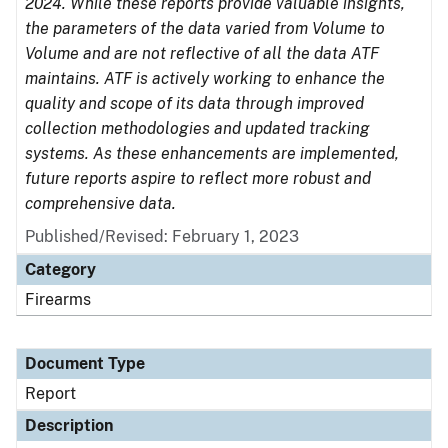
2024. While these reports provide valuable insights,
the parameters of the data varied from Volume to
Volume and are not reflective of all the data ATF
maintains. ATF is actively working to enhance the
quality and scope of its data through improved
collection methodologies and updated tracking
systems. As these enhancements are implemented,
future reports aspire to reflect more robust and
comprehensive data.
Published/Revised: February 1, 2023
Category
Firearms
Document Type
Report
Description