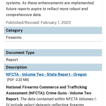
systems. As these enhancements are implemented,
future reports aspire to reflect more robust and
comprehensive data.
Published/Revised: February 1, 2023
Category
Firearms
Document Type
Report
Description
NFCTA - Volume Two - State Report - Oregon
[PDF - 2.22 MB]
National Firearms Commerce and Trafficking
Assessment (NFCTA): Crime Guns - Volume Two
Report
.
The data contained within NFCTA Volumes I-
IV include select datasets reflecting firearms