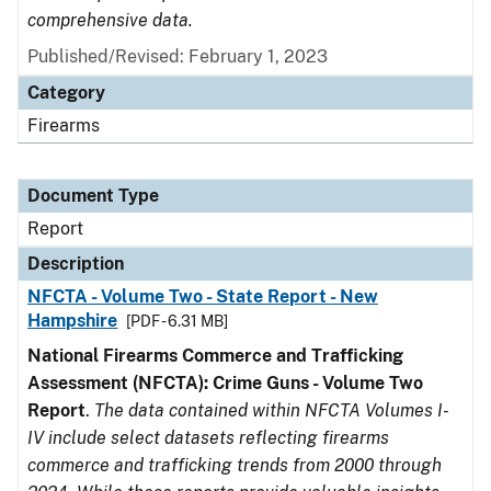
comprehensive data.
Published/Revised: February 1, 2023
Category
Firearms
Document Type
Report
Description
NFCTA - Volume Two - State Report - New
Hampshire
[PDF - 6.31 MB]
National Firearms Commerce and Trafficking
Assessment (NFCTA): Crime Guns - Volume Two
Report
.
The data contained within NFCTA Volumes I-
IV include select datasets reflecting firearms
commerce and trafficking trends from 2000 through