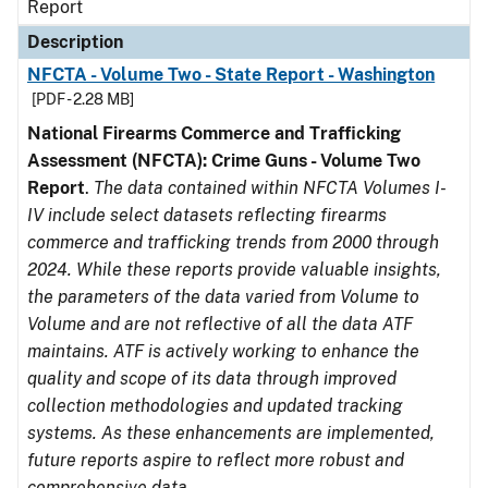
Report
Description
NFCTA - Volume Two - State Report - Washington
[PDF - 2.28 MB]
National Firearms Commerce and Trafficking
Assessment (NFCTA): Crime Guns - Volume Two
Report
.
The data contained within NFCTA Volumes I-
IV include select datasets reflecting firearms
commerce and trafficking trends from 2000 through
2024. While these reports provide valuable insights,
the parameters of the data varied from Volume to
Volume and are not reflective of all the data ATF
maintains. ATF is actively working to enhance the
quality and scope of its data through improved
collection methodologies and updated tracking
systems. As these enhancements are implemented,
future reports aspire to reflect more robust and
comprehensive data.