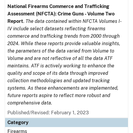
National Firearms Commerce and Trafficking
Assessment (NFCTA): Crime Guns - Volume Two
Report
.
The data contained within NFCTA Volumes I-
IV include select datasets reflecting firearms
commerce and trafficking trends from 2000 through
2024. While these reports provide valuable insights,
the parameters of the data varied from Volume to
Volume and are not reflective of all the data ATF
maintains. ATF is actively working to enhance the
quality and scope of its data through improved
collection methodologies and updated tracking
systems. As these enhancements are implemented,
future reports aspire to reflect more robust and
comprehensive data.
Published/Revised: February 1, 2023
Category
Firearms