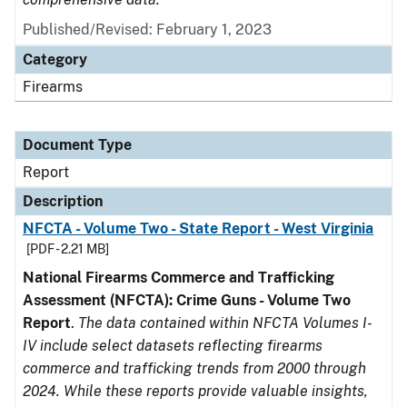
Published/Revised: February 1, 2023
Category
Firearms
Document Type
Report
Description
NFCTA - Volume Two - State Report - West Virginia
[PDF - 2.21 MB]
National Firearms Commerce and Trafficking
Assessment (NFCTA): Crime Guns - Volume Two
Report
.
The data contained within NFCTA Volumes I-
IV include select datasets reflecting firearms
commerce and trafficking trends from 2000 through
2024. While these reports provide valuable insights,