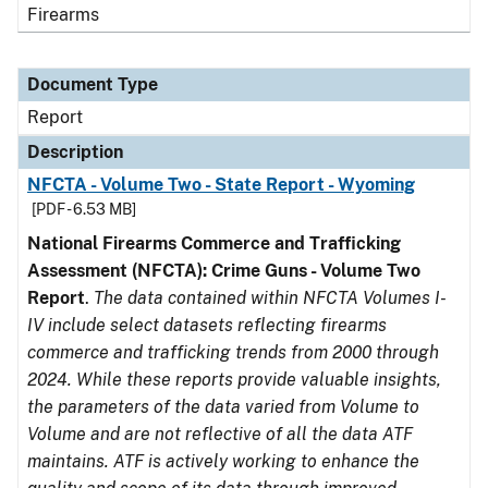
Firearms
Document Type
Report
Description
NFCTA - Volume Two - State Report - Wyoming
[PDF - 6.53 MB]
National Firearms Commerce and Trafficking
Assessment (NFCTA): Crime Guns - Volume Two
Report
.
The data contained within NFCTA Volumes I-
IV include select datasets reflecting firearms
commerce and trafficking trends from 2000 through
2024. While these reports provide valuable insights,
the parameters of the data varied from Volume to
Volume and are not reflective of all the data ATF
maintains. ATF is actively working to enhance the