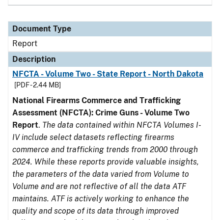
Document Type
Report
Description
NFCTA - Volume Two - State Report - North Dakota
[PDF - 2.44 MB]
National Firearms Commerce and Trafficking
Assessment (NFCTA): Crime Guns - Volume Two
Report
.
The data contained within NFCTA Volumes I-
IV include select datasets reflecting firearms
commerce and trafficking trends from 2000 through
2024. While these reports provide valuable insights,
the parameters of the data varied from Volume to
Volume and are not reflective of all the data ATF
maintains. ATF is actively working to enhance the
quality and scope of its data through improved