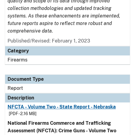
quality and scope of its data through improved
collection methodologies and updated tracking
systems. As these enhancements are implemented,
future reports aspire to reflect more robust and
comprehensive data.
Published/Revised: February 1, 2023
Category
Firearms
Document Type
Report
Description
NFCTA - Volume Two - State Report - Nebraska
[PDF - 2.16 MB]
National Firearms Commerce and Trafficking
Assessment (NFCTA): Crime Guns - Volume Two