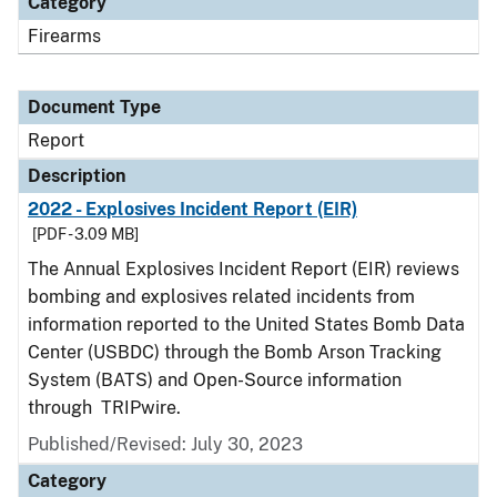
Category
Firearms
Document Type
Report
Description
2022 - Explosives Incident Report (EIR)
[PDF - 3.09 MB]
The Annual Explosives Incident Report (EIR) reviews
bombing and explosives related incidents from
information reported to the United States Bomb Data
Center (USBDC) through the Bomb Arson Tracking
System (BATS) and Open-Source information
through TRIPwire.
Published/Revised: July 30, 2023
Category