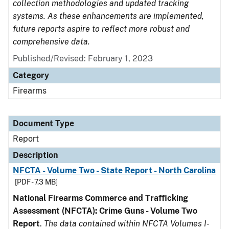
collection methodologies and updated tracking
systems. As these enhancements are implemented,
future reports aspire to reflect more robust and
comprehensive data.
Published/Revised: February 1, 2023
Category
Firearms
Document Type
Report
Description
NFCTA - Volume Two - State Report - North Carolina
[PDF - 7.3 MB]
National Firearms Commerce and Trafficking
Assessment (NFCTA): Crime Guns - Volume Two
Report
.
The data contained within NFCTA Volumes I-