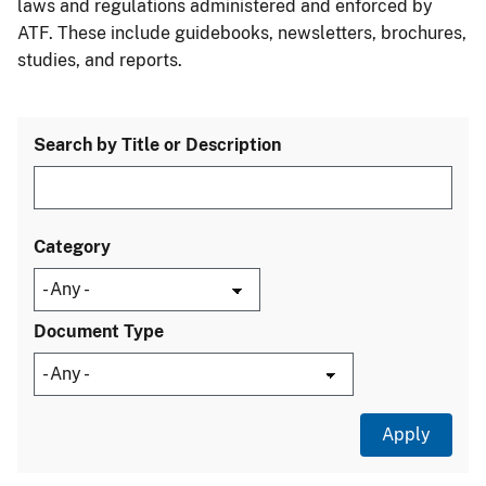
laws and regulations administered and enforced by
ATF. These include guidebooks, newsletters, brochures,
studies, and reports.
Search by Title or Description
Category
Document Type