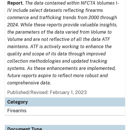
Report
.
The data contained within NFCTA Volumes I-
IV include select datasets reflecting firearms
commerce and trafficking trends from 2000 through
2024. While these reports provide valuable insights,
the parameters of the data varied from Volume to
Volume and are not reflective of all the data ATF
maintains. ATF is actively working to enhance the
quality and scope of its data through improved
collection methodologies and updated tracking
systems. As these enhancements are implemented,
future reports aspire to reflect more robust and
comprehensive data.
Published/Revised: February 1, 2023
Category
Firearms
Document Type