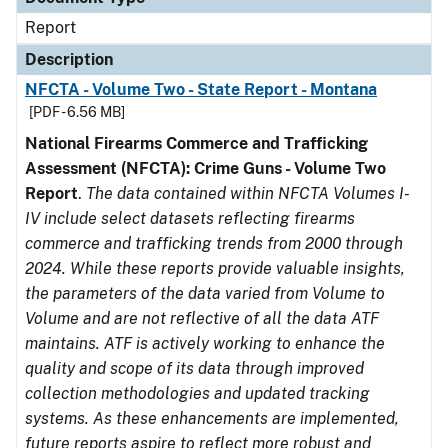
Report
Description
NFCTA - Volume Two - State Report - Montana
[PDF - 6.56 MB]
National Firearms Commerce and Trafficking
Assessment (NFCTA): Crime Guns - Volume Two
Report
.
The data contained within NFCTA Volumes I-
IV include select datasets reflecting firearms
commerce and trafficking trends from 2000 through
2024. While these reports provide valuable insights,
the parameters of the data varied from Volume to
Volume and are not reflective of all the data ATF
maintains. ATF is actively working to enhance the
quality and scope of its data through improved
collection methodologies and updated tracking
systems. As these enhancements are implemented,
future reports aspire to reflect more robust and