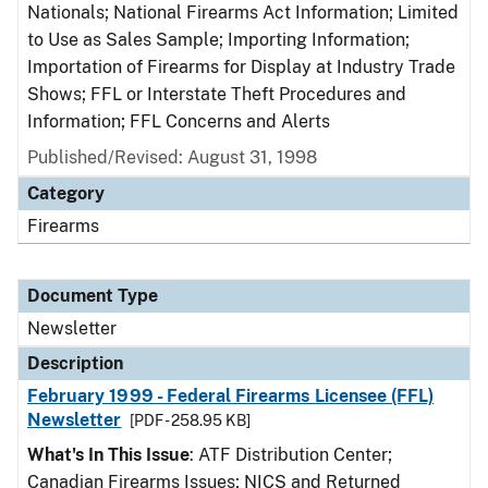
Nationals; National Firearms Act Information; Limited
to Use as Sales Sample; Importing Information;
Importation of Firearms for Display at Industry Trade
Shows; FFL or Interstate Theft Procedures and
Information; FFL Concerns and Alerts
Published/Revised: August 31, 1998
Category
Firearms
Document Type
Newsletter
Description
February 1999 - Federal Firearms Licensee (FFL)
Newsletter
[PDF - 258.95 KB]
What's In This Issue
: ATF Distribution Center;
Canadian Firearms Issues; NICS and Returned