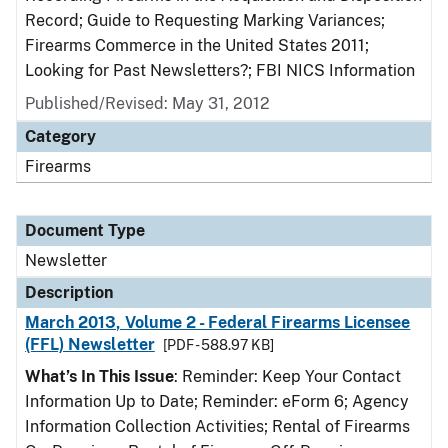
Record; Guide to Requesting Marking Variances;
Firearms Commerce in the United States 2011;
Looking for Past Newsletters?; FBI NICS Information
Published/Revised: May 31, 2012
Category
Firearms
Document Type
Newsletter
Description
March 2013, Volume 2 - Federal Firearms Licensee
(FFL) Newsletter
[PDF - 588.97 KB]
What’s In This Issue
: Reminder: Keep Your Contact
Information Up to Date; Reminder: eForm 6; Agency
Information Collection Activities; Rental of Firearms