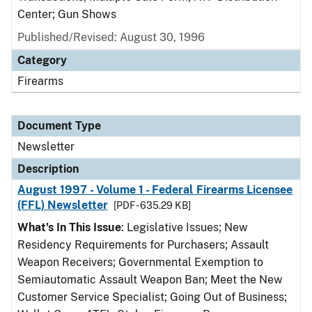
Center; Gun Shows
Published/Revised: August 30, 1996
Category
Firearms
Document Type
Newsletter
Description
August 1997 - Volume 1 - Federal Firearms Licensee
(FFL) Newsletter
[PDF - 635.29 KB]
What's In This Issue
: Legislative Issues; New
Residency Requirements for Purchasers; Assault
Weapon Receivers; Governmental Exemption to
Semiautomatic Assault Weapon Ban; Meet the New
Customer Service Specialist; Going Out of Business;