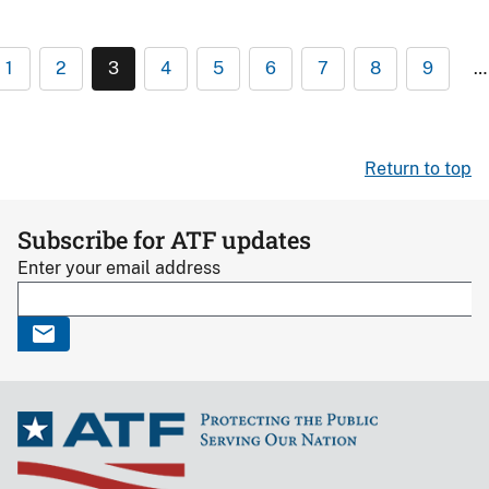
1
2
3
4
5
6
7
8
9
…
Return to top
Subscribe for ATF updates
Enter your email address