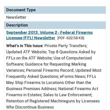
Document Type
Newsletter
Description
September 2013, Volume 2 - Federal Firearms
Licensee (FFL) Newsletter
[PDF - 622.58 KB]
What’s in This Issue
: Private Party Transfers;
Updated ATF Website; Top 8 Questions Asked by
FFLs on the ATF Website; Use of Computerized
Software; Guidance for Requesting Marking
Variances; Personal Firearms Record; Updated Most
Frequently Asked Questions; eForms News; FFLs
May Ship Firearms to Locations Other than the
Business Premises Address; National Firearms Act
Firearms in Estates; Sales to Law Enforcement;
Retention of Registered Machineguns by Licensees
Who Discontinue Business