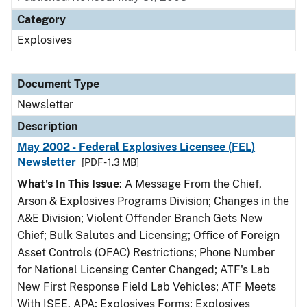
Category
Explosives
Document Type
Newsletter
Description
May 2002 - Federal Explosives Licensee (FEL)
Newsletter
[PDF - 1.3 MB]
What's In This Issue
: A Message From the Chief,
Arson & Explosives Programs Division; Changes in the
A&E Division; Violent Offender Branch Gets New
Chief; Bulk Salutes and Licensing; Office of Foreign
Asset Controls (OFAC) Restrictions; Phone Number
for National Licensing Center Changed; ATF's Lab
New First Response Field Lab Vehicles; ATF Meets
With ISEE, APA; Explosives Forms; Explosives