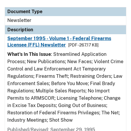
Document Type
Description
Category
Document Type
Newsletter
Description
September 1995 - Volume 1 - Federal Firearms
Licensee (FFL) Newsletter
[PDF - 267.17 KB]
What's In This Issue
: Streamlined Application
Process; New Publications; New Faces; Violent Crime
Control and Law Enforcement Act Temporary
Regulations; Firearms Theft; Restraining Orders; Law
Enforcement Sales; Before You Move; Final Brady
Regulations; Multiple Sales Reports; No Import
Permits to ARMSCOR; Licensing Telephone; Change
in Excise Tax Deposits; Going Out of Business;
Restoration of Federal Firearms Privileges; The Net;
Industry Meetings; Shot Show
Published/Revised: September 29, 1995