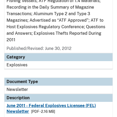
Fishing Vessels; ATF Regulation of 1.4 Materials;
Recording in the Daily Summary of Magazine
Transactions; Aluminum Type 2 and Type 3
Magazines; Advertised as “ATF Approved”; ATF to
Host Explosives Regulatory Conference; Questions
and Answers; Explosives Thefts Reported During
2011
Published/Revised: June 30, 2012
Category
Explosives
Document Type
Newsletter
Description
June 2011 - Federal Explosives Licensee (FEL)
Newsletter
[PDF - 2.16 MB]