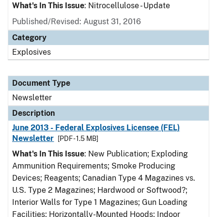
What's In This Issue
: Nitrocellulose - Update
Published/Revised: August 31, 2016
Category
Explosives
Document Type
Newsletter
Description
June 2013 - Federal Explosives Licensee (FEL)
Newsletter
[PDF - 1.5 MB]
What's In This Issue
: New Publication; Exploding
Ammunition Requirements; Smoke Producing
Devices; Reagents; Canadian Type 4 Magazines vs.
U.S. Type 2 Magazines; Hardwood or Softwood?;
Interior Walls for Type 1 Magazines; Gun Loading
Facilities; Horizontally-Mounted Hoods; Indoor