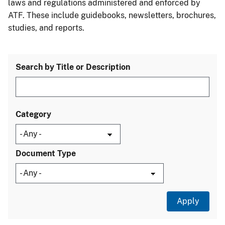
laws and regulations administered and enforced by
ATF. These include guidebooks, newsletters, brochures,
studies, and reports.
Search by Title or Description
Category
Document Type