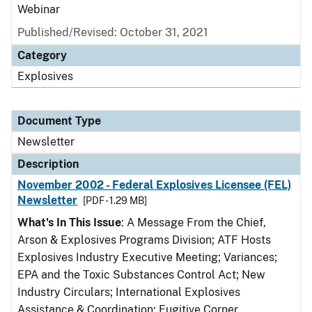
Webinar
Published/Revised: October 31, 2021
Category
Explosives
Document Type
Newsletter
Description
November 2002 - Federal Explosives Licensee (FEL)
Newsletter
[PDF - 1.29 MB]
What's In This Issue
: A Message From the Chief,
Arson & Explosives Programs Division; ATF Hosts
Explosives Industry Executive Meeting; Variances;
EPA and the Toxic Substances Control Act; New
Industry Circulars; International Explosives
Assistance & Coordination; Fugitive Corner