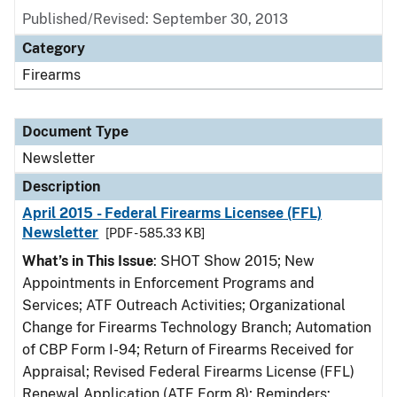
Published/Revised: September 30, 2013
Category
Firearms
Document Type
Newsletter
Description
April 2015 - Federal Firearms Licensee (FFL)
Newsletter
[PDF - 585.33 KB]
What’s in This Issue
: SHOT Show 2015; New
Appointments in Enforcement Programs and
Services; ATF Outreach Activities; Organizational
Change for Firearms Technology Branch; Automation
of CBP Form I-94; Return of Firearms Received for
Appraisal; Revised Federal Firearms License (FFL)
Renewal Application (ATF Form 8); Reminders: