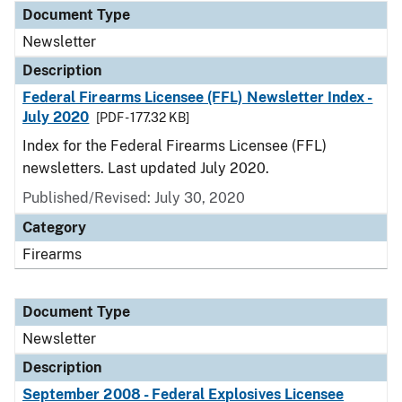
Document Type
Newsletter
Description
Federal Firearms Licensee (FFL) Newsletter Index -
July 2020
[PDF - 177.32 KB]
Index for the Federal Firearms Licensee (FFL)
newsletters. Last updated July 2020.
Published/Revised: July 30, 2020
Category
Firearms
Document Type
Newsletter
Description
September 2008 - Federal Explosives Licensee