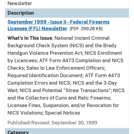
Newsletter
Description
September 1999 - Issue II - Federal Firearms
Licensee (FFL) Newsletter
[PDF - 299.28 KB]
What's In This Issue
: National Instant Criminal
Background Check System (NICS) and the Brady
Handgun Violence Prevention Act; NICS Enrollment
by Licencees; ATF Form 4473 Completion and NICS
Checks; Sales to Law Enforcement Officers;
Required Identification Document; ATF Form 4473
Completion Errors and NICS; NICS and the 3-Day
Wait; NICS and Potential "Straw Transactions"; NICS
and the Collectors of Curio and Relic Firearms;
Licensee Fines, Suspension, and/or Revocation for
NICS Violations; Special Notices
Published/Revised: September 30, 1999
Category