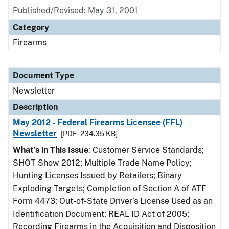
Published/Revised: May 31, 2001
Category
Firearms
Document Type
Newsletter
Description
May 2012 - Federal Firearms Licensee (FFL)
Newsletter
[PDF - 234.35 KB]
What’s in This Issue
: Customer Service Standards;
SHOT Show 2012; Multiple Trade Name Policy;
Hunting Licenses Issued by Retailers; Binary
Exploding Targets; Completion of Section A of ATF
Form 4473; Out-of-State Driver’s License Used as an
Identification Document; REAL ID Act of 2005;
Recording Firearms in the Acquisition and Disposition