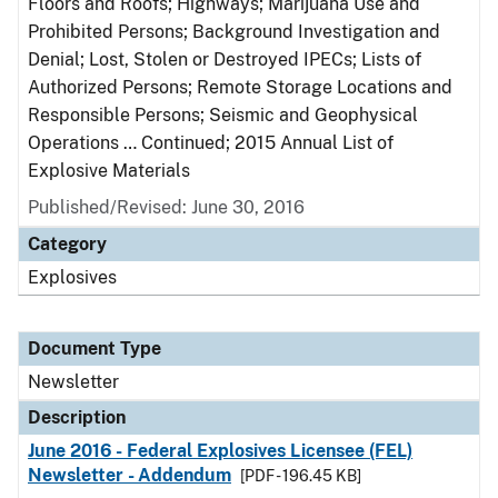
Floors and Roofs; Highways; Marijuana Use and
Prohibited Persons; Background Investigation and
Denial; Lost, Stolen or Destroyed IPECs; Lists of
Authorized Persons; Remote Storage Locations and
Responsible Persons; Seismic and Geophysical
Operations … Continued; 2015 Annual List of
Explosive Materials
Published/Revised: June 30, 2016
Category
Explosives
Document Type
Newsletter
Description
June 2016 - Federal Explosives Licensee (FEL)
Newsletter - Addendum
[PDF - 196.45 KB]