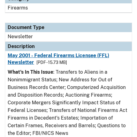
Firearms
Document Type
Newsletter
Description
May 2001 - Federal Firearms Licensee (FFL)
Newsletter
[PDF - 15.73 MB]
What's In This Issue
: Transfers to Aliens in a
Nonimmigrant Status; New Address for Out of
Business Records Center; Computerized Acquisition
and Disposition Records; Auctioning Firearms;
Corporate Mergers Significantly Impact Status of
Federal Licenses; Transfers of National Firearms Act
Firearms in Decedent's Estates; Importation of
Certain Frames, Receivers and Barrels; Questions to
the Editor; FBI/NICS News