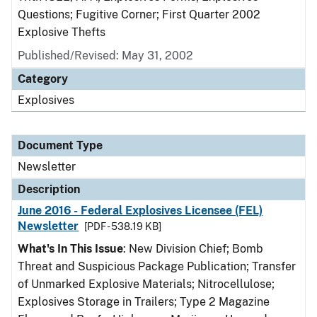
Questions; Fugitive Corner; First Quarter 2002
Explosive Thefts
Published/Revised: May 31, 2002
Category
Explosives
Document Type
Newsletter
Description
June 2016 - Federal Explosives Licensee (FEL)
Newsletter
[PDF - 538.19 KB]
What's In This Issue
: New Division Chief; Bomb
Threat and Suspicious Package Publication; Transfer
of Unmarked Explosive Materials; Nitrocellulose;
Explosives Storage in Trailers; Type 2 Magazine