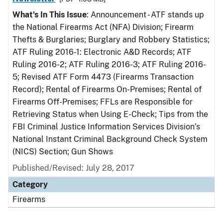
What's In This Issue
: Announcement - ATF stands up
the National Firearms Act (NFA) Division; Firearm
Thefts & Burglaries; Burglary and Robbery Statistics;
ATF Ruling 2016-1: Electronic A&D Records; ATF
Ruling 2016-2; ATF Ruling 2016-3; ATF Ruling 2016-
5; Revised ATF Form 4473 (Firearms Transaction
Record); Rental of Firearms On-Premises; Rental of
Firearms Off-Premises; FFLs are Responsible for
Retrieving Status when Using E-Check; Tips from the
FBI Criminal Justice Information Services Division’s
National Instant Criminal Background Check System
(NICS) Section; Gun Shows
Published/Revised: July 28, 2017
Category
Firearms