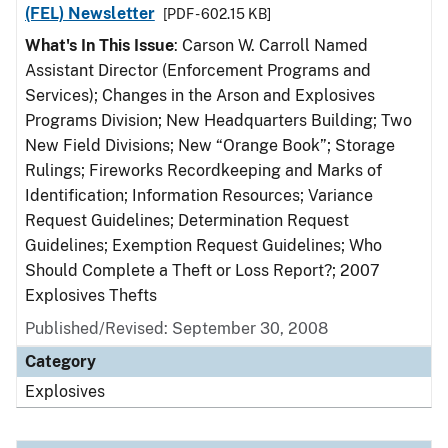
(FEL) Newsletter
[PDF - 602.15 KB]
What's In This Issue
: Carson W. Carroll Named
Assistant Director (Enforcement Programs and
Services); Changes in the Arson and Explosives
Programs Division; New Headquarters Building; Two
New Field Divisions; New “Orange Book”; Storage
Rulings; Fireworks Recordkeeping and Marks of
Identification; Information Resources; Variance
Request Guidelines; Determination Request
Guidelines; Exemption Request Guidelines; Who
Should Complete a Theft or Loss Report?; 2007
Explosives Thefts
Published/Revised: September 30, 2008
Category
Explosives