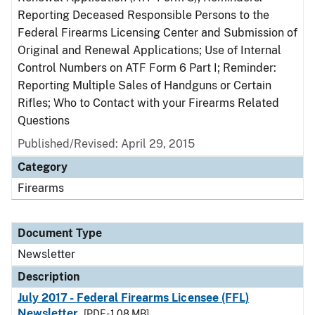
Reporting Deceased Responsible Persons to the
Federal Firearms Licensing Center and Submission of
Original and Renewal Applications; Use of Internal
Control Numbers on ATF Form 6 Part I; Reminder:
Reporting Multiple Sales of Handguns or Certain
Rifles; Who to Contact with your Firearms Related
Questions
Published/Revised: April 29, 2015
Category
Firearms
Document Type
Newsletter
Description
July 2017 - Federal Firearms Licensee (FFL)
Newsletter
[PDF - 1.08 MB]