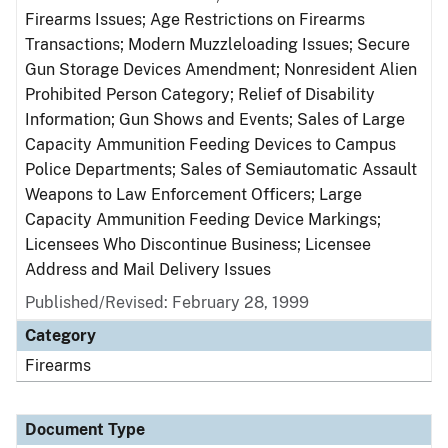
Firearms Issues; Age Restrictions on Firearms
Transactions; Modern Muzzleloading Issues; Secure
Gun Storage Devices Amendment; Nonresident Alien
Prohibited Person Category; Relief of Disability
Information; Gun Shows and Events; Sales of Large
Capacity Ammunition Feeding Devices to Campus
Police Departments; Sales of Semiautomatic Assault
Weapons to Law Enforcement Officers; Large
Capacity Ammunition Feeding Device Markings;
Licensees Who Discontinue Business; Licensee
Address and Mail Delivery Issues
Published/Revised: February 28, 1999
Category
Firearms
Document Type