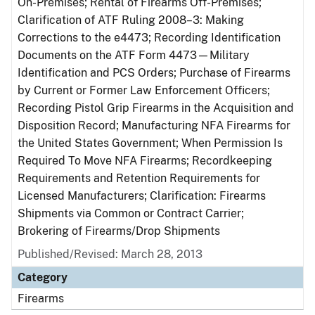
On-Premises; Rental of Firearms Off-Premises;
Clarification of ATF Ruling 2008–3: Making
Corrections to the e4473; Recording Identification
Documents on the ATF Form 4473—Military
Identification and PCS Orders; Purchase of Firearms
by Current or Former Law Enforcement Officers;
Recording Pistol Grip Firearms in the Acquisition and
Disposition Record; Manufacturing NFA Firearms for
the United States Government; When Permission Is
Required To Move NFA Firearms; Recordkeeping
Requirements and Retention Requirements for
Licensed Manufacturers; Clarification: Firearms
Shipments via Common or Contract Carrier;
Brokering of Firearms/Drop Shipments
Published/Revised: March 28, 2013
Category
Firearms