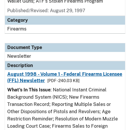
Wallet Guns; ATF's Stolen Firearms Program
Published/Revised: August 29, 1997
Category
Firearms
Document Type
Newsletter
Description
August 1998 - Volume 1 - Federal Firearms Licensee
(FFL) Newsletter
[PDF - 240.03 KB]
What's In This Issue
: National Instant Criminal
Background System (NICS); New Firearms
Transaction Record; Reporting Multiple Sales or
Other Dispositions of Pistols and Revolvers; Age
Restriction Reminder; Resolution of Modern Muzzle
Loading Court Case; Firearms Sales to Foreign