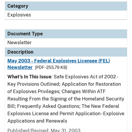
Category
Explosives
Document Type
Newsletter
Description
May 2003 - Federal Explosives Licensee (FEL)
Newsletter
[PDF - 255.79 KB]
What's In This Issue
: Safe Explosives Act of 2002 -
Key Provisions Outlined; Application for Restoration
of Explosives Privileges; Changes Within ATF
Resulting From the Signing of the Homeland Security
Bill; Frequently Asked Questions; The New Federal
Explosives License and Permit Application - Explosive
Applications and Renewals
Published/Revised: May 31, 2003