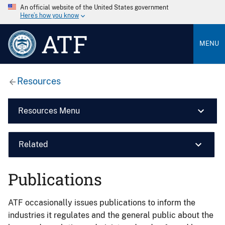
An official website of the United States government
Here’s how you know
ATF
MENU
Resources
Resources Menu
Related
Publications
ATF occasionally issues publications to inform the
industries it regulates and the general public about the