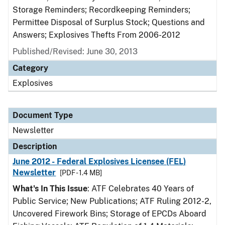
Storage Reminders; Recordkeeping Reminders;
Permittee Disposal of Surplus Stock; Questions and
Answers; Explosives Thefts From 2006-2012
Published/Revised: June 30, 2013
Category
Explosives
Document Type
Newsletter
Description
June 2012 - Federal Explosives Licensee (FEL)
Newsletter
[PDF - 1.4 MB]
What's In This Issue
: ATF Celebrates 40 Years of
Public Service; New Publications; ATF Ruling 2012-2,
Uncovered Firework Bins; Storage of EPCDs Aboard