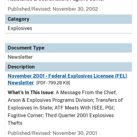
Published/Revised: November 30, 2002
Category
Explosives
Document Type
Newsletter
Description
November 2001 - Federal Explosives Licensee (FEL)
Newsletter
[PDF - 799.28 KB]
What's In This Issue
: A Message From the Chief,
Arson & Explosives Programs Division; Transfers of
Explosives In-State; ATF Meets With ISEE, PGI;
Fugitive Corner; Third Quarter 2001 Explosives
Thefts
Published/Revised: November 30, 2001