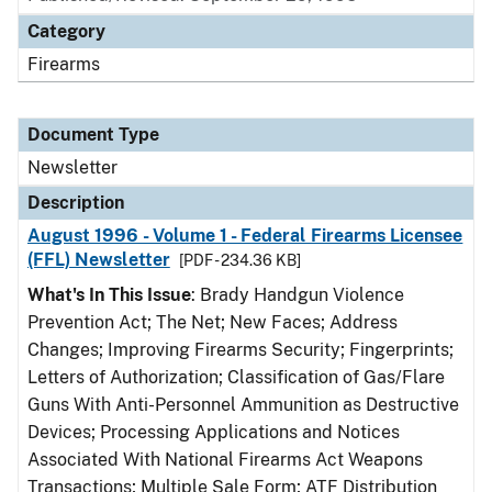
Category
Firearms
Document Type
Newsletter
Description
August 1996 - Volume 1 - Federal Firearms Licensee
(FFL) Newsletter
[PDF - 234.36 KB]
What's In This Issue
: Brady Handgun Violence
Prevention Act; The Net; New Faces; Address
Changes; Improving Firearms Security; Fingerprints;
Letters of Authorization; Classification of Gas/Flare
Guns With Anti-Personnel Ammunition as Destructive
Devices; Processing Applications and Notices
Associated With National Firearms Act Weapons
Transactions; Multiple Sale Form; ATF Distribution