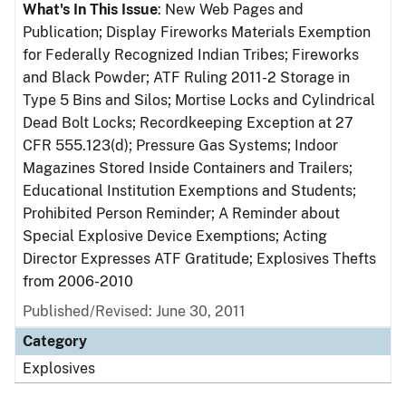
What's In This Issue
: New Web Pages and
Publication; Display Fireworks Materials Exemption
for Federally Recognized Indian Tribes; Fireworks
and Black Powder; ATF Ruling 2011-2 Storage in
Type 5 Bins and Silos; Mortise Locks and Cylindrical
Dead Bolt Locks; Recordkeeping Exception at 27
CFR 555.123(d); Pressure Gas Systems; Indoor
Magazines Stored Inside Containers and Trailers;
Educational Institution Exemptions and Students;
Prohibited Person Reminder; A Reminder about
Special Explosive Device Exemptions; Acting
Director Expresses ATF Gratitude; Explosives Thefts
from 2006-2010
Published/Revised: June 30, 2011
Category
Explosives