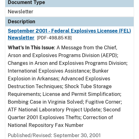
Document Type
Newsletter
Description
September 2001 - Federal Explosives Licensee (FEL)
Newsletter
[PDF - 498.85 KB]
What's In This Issue
: A Message from the Chief,
Arson and Explosives Programs Division (AEPD);
Changes in Arson and Explosives Programs Division;
International Explosives Assistance; Bunker
Explosion in Arkansas; Advanced Explosives
Destruction Techniques; Shock Tube Storage
Requirements; License and Permit Simplification;
Bombing Case in Virginia Solved; Fugitive Corner;
ATF National Laboratory Project Update; Second
Quarter 2001 Explosives Thefts; Correction of
National Repository Fax Number
Published/Revised: September 30, 2001