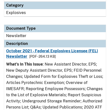
Category
Explosives
Document Type
Newsletter
Description
October 2021 - Federal Explosives Licensee (FEL)
Newsletter
[PDF - 264.13 KB]
What's In This Issue
: New Assistant Director, EPS;
New Deputy Assistant Director, EPS; FEID Personnel
Changes; Updated Form for Explosives Theft or Loss;
Articles Pyrotechnic Exemption; Overview of
IMESAFR; Reporting Employee Possessors; Changes
to the List of Explosive Materials; Report Suspicious
Activity; Underground Storage Reminder; Authorized
Persons List; Q&As; Updated Publications; 2020 ATF