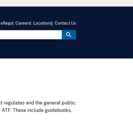
eRegs
Careers
Locations
Contact Us
it regulates and the general public
y ATF. These include guidebooks,