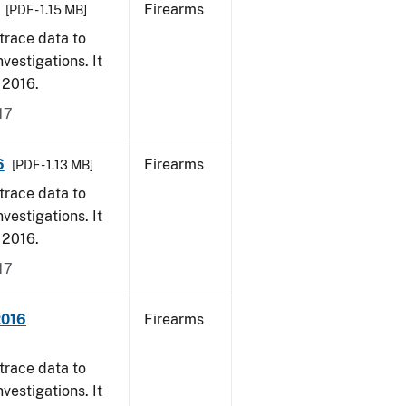
Firearms
[PDF - 1.15 MB]
trace data to
vestigations. It
, 2016.
17
6
Firearms
[PDF - 1.13 MB]
trace data to
vestigations. It
, 2016.
17
2016
Firearms
trace data to
vestigations. It