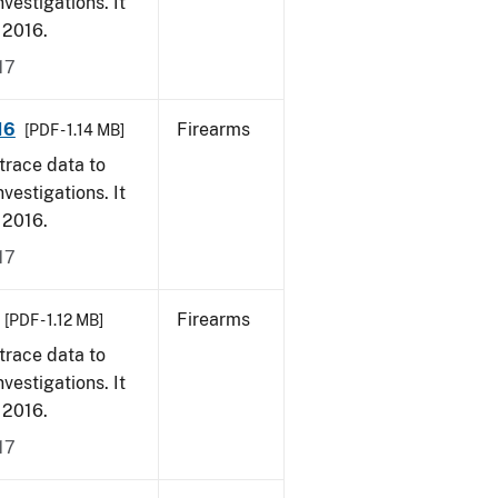
vestigations. It
, 2016.
17
16
Firearms
[PDF - 1.14 MB]
trace data to
vestigations. It
, 2016.
17
Firearms
[PDF - 1.12 MB]
trace data to
vestigations. It
, 2016.
17