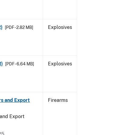
R)
Explosives
[PDF - 2.82 MB]
R)
Explosives
[PDF - 6.64 MB]
rs and Export
Firearms
 and Export
25