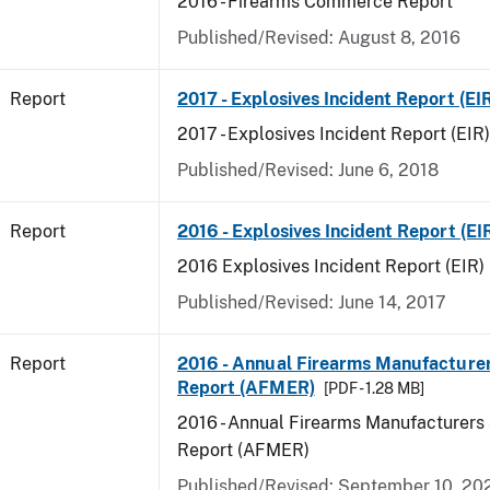
2016 - Firearms Commerce Report
Published/Revised: August 8, 2016
Report
2017 - Explosives Incident Report (EI
2017 - Explosives Incident Report (EIR)
Published/Revised: June 6, 2018
Report
2016 - Explosives Incident Report (EI
2016 Explosives Incident Report (EIR)
Published/Revised: June 14, 2017
Report
2016 - Annual Firearms Manufacture
Report (AFMER)
[PDF - 1.28 MB]
2016 - Annual Firearms Manufacturers
Report (AFMER)
Published/Revised: September 10, 20