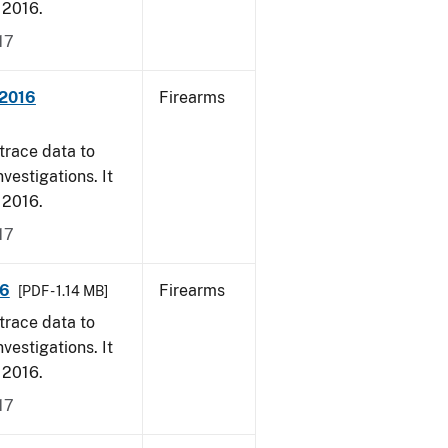
, 2016.
17
 2016
Firearms
trace data to
vestigations. It
, 2016.
17
16
Firearms
[PDF - 1.14 MB]
trace data to
vestigations. It
, 2016.
17