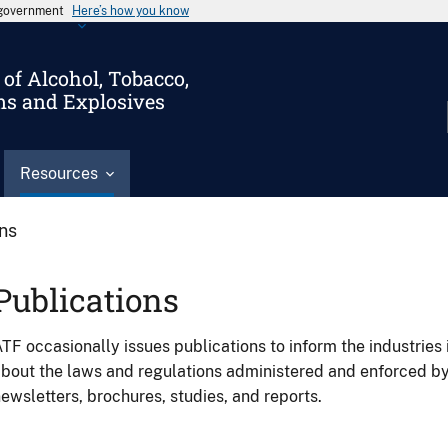
s government
Here’s how you know
of Alcohol, Tobacco,
ms and Explosives
Resources
ons
Publications
TF occasionally issues publications to inform the industries 
bout the laws and regulations administered and enforced b
ewsletters, brochures, studies, and reports.