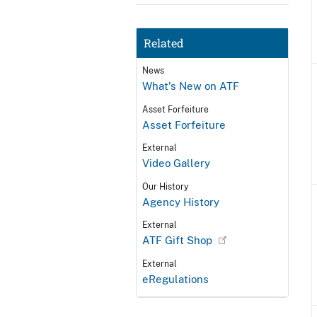
Related
News
What's New on ATF
Asset Forfeiture
Asset Forfeiture
External
Video Gallery
Our History
Agency History
External
ATF Gift Shop
External
eRegulations