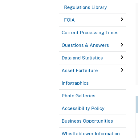
Regulations Library
FOIA
Current Processing Times
Questions & Answers
Data and Statistics
Asset Forfeiture
Infographics
Photo Galleries
Accessibility Policy
Business Opportunities
Whistleblower Information