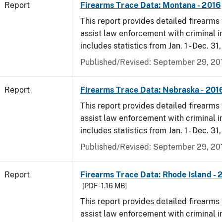
Report
Firearms Trace Data: Montana - 2016
This report provides detailed firearms 
assist law enforcement with criminal in
includes statistics from Jan. 1 - Dec. 31
Published/Revised: September 29, 20
Report
Firearms Trace Data: Nebraska - 201
This report provides detailed firearms 
assist law enforcement with criminal in
includes statistics from Jan. 1 - Dec. 31
Published/Revised: September 29, 20
Report
Firearms Trace Data: Rhode Island - 
[PDF - 1.16 MB]
This report provides detailed firearms 
assist law enforcement with criminal in