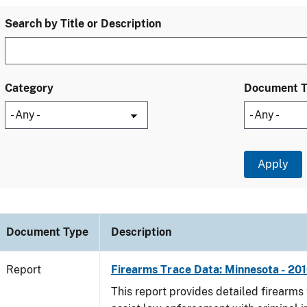
Search by Title or Description
Category
Document 
Document Type
Description
Report
Firearms Trace Data: Minnesota - 20
This report provides detailed firearms 