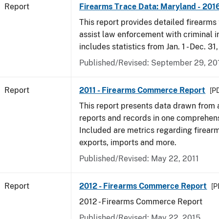
Report
Firearms Trace Data: Maryland - 201
This report provides detailed firearms 
assist law enforcement with criminal in
includes statistics from Jan. 1 - Dec. 31
Published/Revised: September 29, 20
Report
2011 - Firearms Commerce Report
[PD
This report presents data drawn from
reports and records in one comprehen
Included are metrics regarding firea
exports, imports and more.
Published/Revised: May 22, 2011
Report
2012 - Firearms Commerce Report
[P
2012 - Firearms Commerce Report
Published/Revised: May 22, 2015