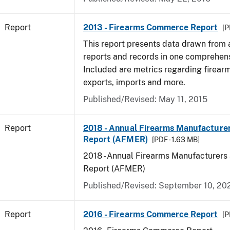
Report
2013 - Firearms Commerce Report
[P
This report presents data drawn from
reports and records in one comprehen
Included are metrics regarding firea
exports, imports and more.
Published/Revised: May 11, 2015
Report
2018 - Annual Firearms Manufacture
Report (AFMER)
[PDF - 1.63 MB]
2018 - Annual Firearms Manufacturers
Report (AFMER)
Published/Revised: September 10, 20
Report
2016 - Firearms Commerce Report
[P