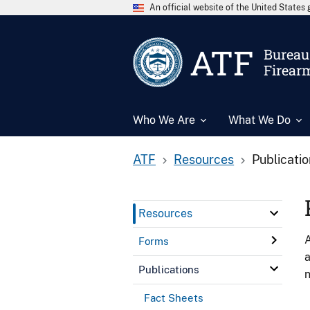
An official website of the United State
ATF
Bureau 
Firear
Who We Are
What We Do
ATF
Resources
Publicati
Resources
A
Forms
a
Publications
n
Fact Sheets