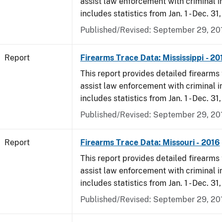
assist law enforcement with criminal in
includes statistics from Jan. 1 - Dec. 31
Published/Revised: September 29, 20
Report
Firearms Trace Data: Mississippi - 20
This report provides detailed firearms 
assist law enforcement with criminal in
includes statistics from Jan. 1 - Dec. 31
Published/Revised: September 29, 20
Report
Firearms Trace Data: Missouri - 2016
This report provides detailed firearms 
assist law enforcement with criminal in
includes statistics from Jan. 1 - Dec. 31
Published/Revised: September 29, 20