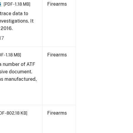
6
Firearms
[PDF - 1.18 MB]
trace data to
vestigations. It
, 2016.
17
Firearms
F - 1.18 MB]
 a number of ATF
sive document.
rms manufactured,
Firearms
DF - 802.18 KB]