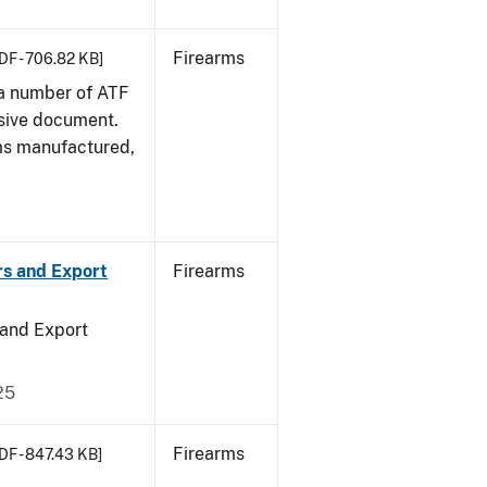
Firearms
DF - 706.82 KB]
 a number of ATF
sive document.
rms manufactured,
rs and Export
Firearms
 and Export
25
Firearms
DF - 847.43 KB]