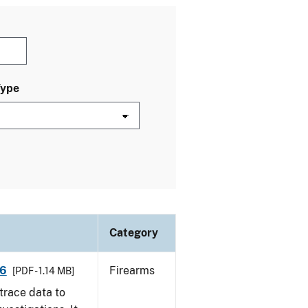
Type
Category
16
Firearms
[PDF - 1.14 MB]
trace data to