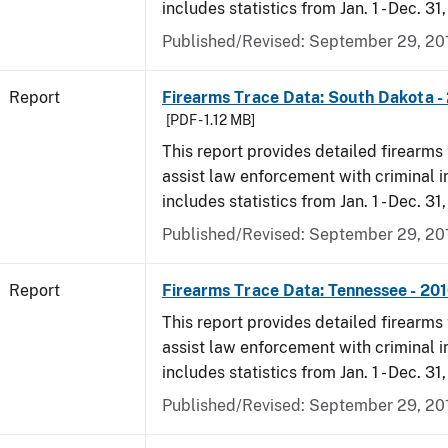
includes statistics from Jan. 1 - Dec. 31
Published/Revised: September 29, 20
Report
Firearms Trace Data: South Dakota -
[PDF - 1.12 MB]
This report provides detailed firearms 
assist law enforcement with criminal in
includes statistics from Jan. 1 - Dec. 31
Published/Revised: September 29, 20
Report
Firearms Trace Data: Tennessee - 20
This report provides detailed firearms 
assist law enforcement with criminal in
includes statistics from Jan. 1 - Dec. 31
Published/Revised: September 29, 20