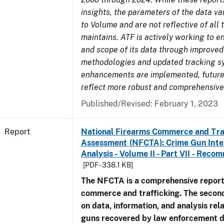
insights, the parameters of the data v
to Volume and are not reflective of all
maintains. ATF is actively working to e
and scope of its data through improved
methodologies and updated tracking s
enhancements are implemented, future 
reflect more robust and comprehensive
Published/Revised: February 1, 2023
Report
National Firearms Commerce and Tra
Assessment (NFCTA): Crime Gun Inte
Analysis - Volume II - Part VII - Rec
[PDF - 338.1 KB]
The NFCTA is a comprehensive report
commerce and trafficking. The secon
on data, information, and analysis rel
guns recovered by law enforcement 