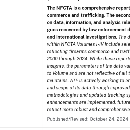
The NFCTA is a comprehensive report
commerce and trafficking. The secon
on data, information, and analysis rel
guns recovered by law enforcement 
and international investigations
.
The d
within NFCTA Volumes I-IV include sel
reflecting firearms commerce and traff
2000 through 2024. While these report
insights, the parameters of the data v
to Volume and are not reflective of all
maintains. ATF is actively working to e
and scope of its data through improved
methodologies and updated tracking s
enhancements are implemented, future 
reflect more robust and comprehensive
Published/Revised: October 24, 2024