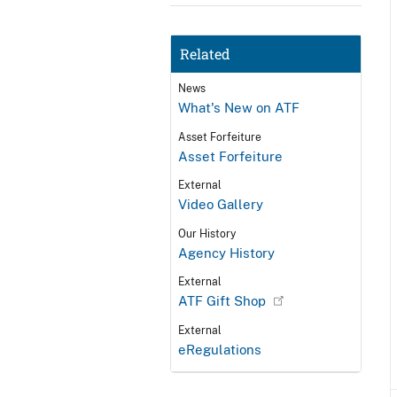
Related
News
What's New on ATF
Asset Forfeiture
Asset Forfeiture
External
Video Gallery
Our History
Agency History
External
ATF Gift Shop
External
eRegulations