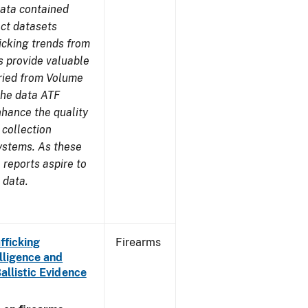
ata contained
ect datasets
icking trends from
s provide valuable
aried from Volume
 the data ATF
nhance the quality
 collection
ystems. As these
reports aspire to
 data.
fficking
Firearms
lligence and
Ballistic Evidence