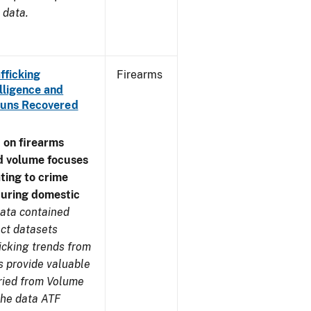
 data.
fficking
Firearms
lligence and
e Guns Recovered
 on firearms
d volume focuses
ating to crime
during domestic
ata contained
ect datasets
icking trends from
s provide valuable
aried from Volume
 the data ATF