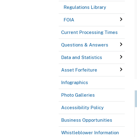
Regulations Library
FOIA
Current Processing Times
Questions & Answers
Data and Statistics
Asset Forfeiture
Infographics
Photo Galleries
Accessibility Policy
Business Opportunities
Whistleblower Information