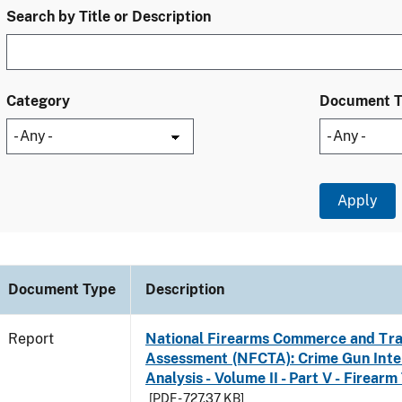
Search by Title or Description
Category
Document 
Document Type
Description
Report
National Firearms Commerce and Tra
Assessment (NFCTA): Crime Gun Inte
Analysis - Volume II - Part V - Firearm
[PDF - 727.37 KB]