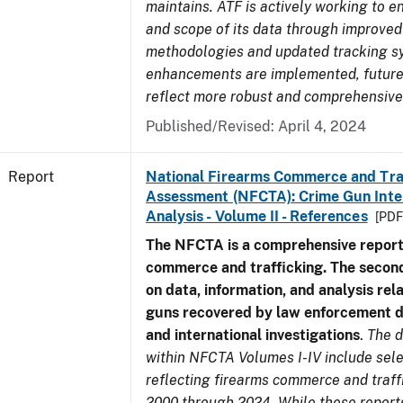
maintains. ATF is actively working to e
and scope of its data through improved
methodologies and updated tracking s
enhancements are implemented, future 
reflect more robust and comprehensive
Published/Revised: April 4, 2024
Report
National Firearms Commerce and Tra
Assessment (NFCTA): Crime Gun Inte
Analysis - Volume II - References
[PDF
The NFCTA is a comprehensive report
commerce and trafficking. The secon
on data, information, and analysis rel
guns recovered by law enforcement 
and international investigations
.
The d
within NFCTA Volumes I-IV include sel
reflecting firearms commerce and traff
2000 through 2024. While these report