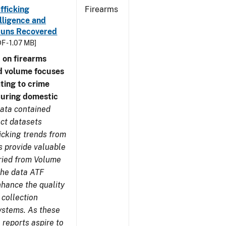
fficking
Firearms
lligence and
e Guns Recovered
F - 1.07 MB]
 on firearms
d volume focuses
ating to crime
during domestic
ata contained
ect datasets
icking trends from
s provide valuable
aried from Volume
 the data ATF
nhance the quality
 collection
ystems. As these
reports aspire to