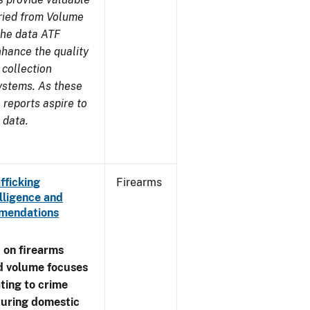
aried from Volume
 the data ATF
nhance the quality
 collection
ystems. As these
reports aspire to
 data.
fficking
Firearms
lligence and
ommendations
 on firearms
d volume focuses
ating to crime
during domestic