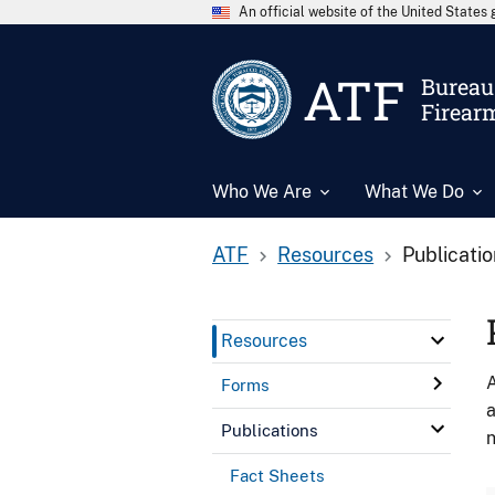
An official website of the United State
ATF
Bureau 
Firear
Who We Are
What We Do
ATF
Resources
Publicati
Resources
A
Forms
a
Publications
n
Fact Sheets