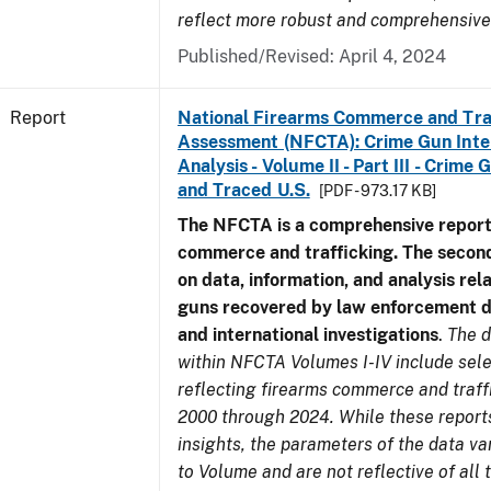
reflect more robust and comprehensive
Published/Revised: April 4, 2024
Report
National Firearms Commerce and Tra
Assessment (NFCTA): Crime Gun Inte
Analysis - Volume II - Part III - Crim
and Traced U.S.
[PDF - 973.17 KB]
The NFCTA is a comprehensive report
commerce and trafficking. The secon
on data, information, and analysis rel
guns recovered by law enforcement 
and international investigations
.
The d
within NFCTA Volumes I-IV include sel
reflecting firearms commerce and traff
2000 through 2024. While these report
insights, the parameters of the data v
to Volume and are not reflective of all