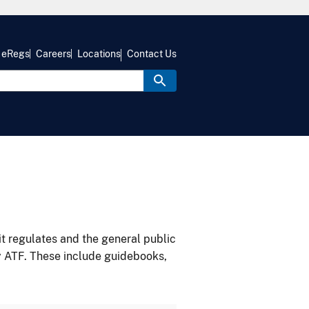
eRegs
Careers
Locations
Contact Us
it regulates and the general public
y ATF. These include guidebooks,