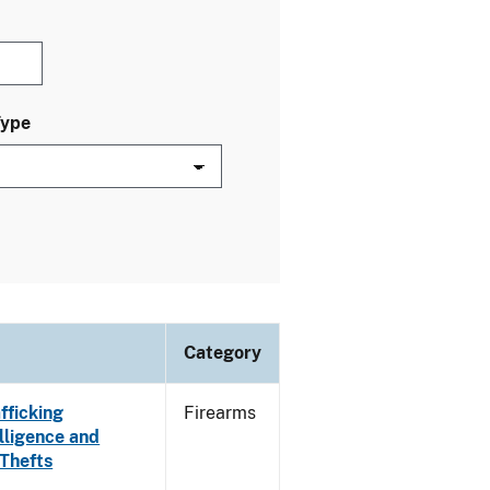
Type
Category
fficking
Firearms
lligence and
 Thefts