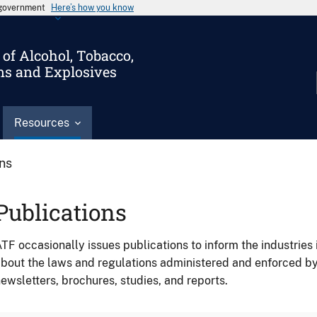
s government
Here’s how you know
of Alcohol, Tobacco,
ms and Explosives
Resources
ons
Publications
TF occasionally issues publications to inform the industries 
bout the laws and regulations administered and enforced b
ewsletters, brochures, studies, and reports.