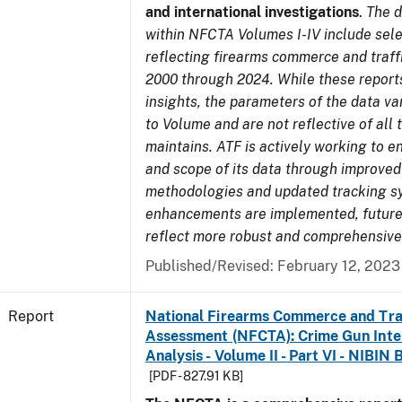
and international investigations
.
The d
within NFCTA Volumes I-IV include sel
reflecting firearms commerce and traff
2000 through 2024. While these report
insights, the parameters of the data v
to Volume and are not reflective of all
maintains. ATF is actively working to e
and scope of its data through improved
methodologies and updated tracking s
enhancements are implemented, future 
reflect more robust and comprehensive
Published/Revised: February 12, 2023
Report
National Firearms Commerce and Tra
Assessment (NFCTA): Crime Gun Inte
Analysis - Volume II - Part VI - NIBIN 
[PDF - 827.91 KB]