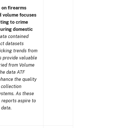
 on firearms
d volume focuses
ating to crime
during domestic
ata contained
ect datasets
icking trends from
s provide valuable
aried from Volume
 the data ATF
nhance the quality
 collection
ystems. As these
reports aspire to
 data.