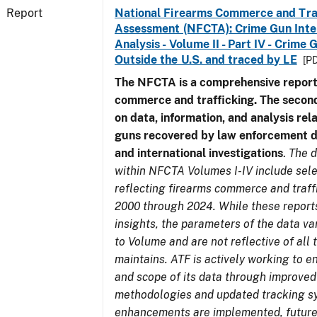
Report
National Firearms Commerce and Tra
Assessment (NFCTA): Crime Gun Inte
Analysis - Volume II - Part IV - Crim
Outside the U.S. and traced by LE
[PD
The NFCTA is a comprehensive report
commerce and trafficking. The secon
on data, information, and analysis rel
guns recovered by law enforcement 
and international investigations
.
The d
within NFCTA Volumes I-IV include sel
reflecting firearms commerce and traff
2000 through 2024. While these report
insights, the parameters of the data v
to Volume and are not reflective of all
maintains. ATF is actively working to e
and scope of its data through improved
methodologies and updated tracking s
enhancements are implemented, future 