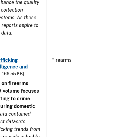
nhance the quality
 collection
ystems. As these
reports aspire to
 data.
fficking
Firearms
lligence and
 - 166.55 KB]
 on firearms
d volume focuses
ating to crime
during domestic
ata contained
ect datasets
icking trends from
s provide valuable