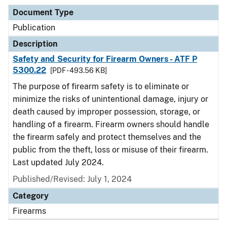
Document Type
Publication
Description
Safety and Security for Firearm Owners - ATF P
5300.22
[PDF - 493.56 KB]
The purpose of firearm safety is to eliminate or
minimize the risks of unintentional damage, injury or
death caused by improper possession, storage, or
handling of a firearm. Firearm owners should handle
the firearm safely and protect themselves and the
public from the theft, loss or misuse of their firearm.
Last updated July 2024.
Published/Revised: July 1, 2024
Category
Firearms