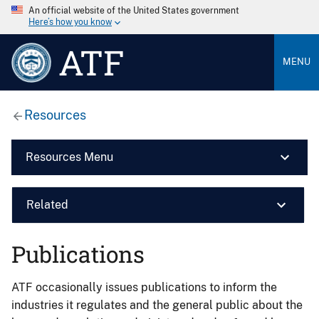
An official website of the United States government
Here’s how you know
ATF
MENU
Resources
Resources Menu
Related
Publications
ATF occasionally issues publications to inform the
industries it regulates and the general public about the