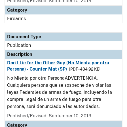
Published/Revised: September 10, 2019
Category
Firearms
Document Type
Publication
Description
Don't Lie for the Other Guy (No Mienta por otra
Persona) - Counter Mat (SP)
[PDF - 434.92 KB]
No Mienta por otra PersonaADVERTENCIA.
Cualquiera persona que se sospeche de violar las
leyes Federales de armas de fuego, incluyendo la
compra ilegal de un arma de fuego para otra
persona, será denunciado a las autoridades.
Published/Revised: September 10, 2019
Category