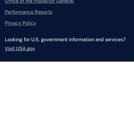
Office of the Inspector General
Performance Reports
Privacy Policy
Looking for U.S. government information and services?
Visit USA.gov