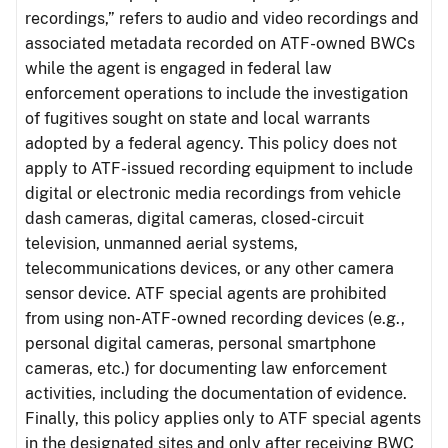
recordings,” refers to audio and video recordings and
associated metadata recorded on ATF-owned BWCs
while the agent is engaged in federal law
enforcement operations to include the investigation
of fugitives sought on state and local warrants
adopted by a federal agency. This policy does not
apply to ATF-issued recording equipment to include
digital or electronic media recordings from vehicle
dash cameras, digital cameras, closed-circuit
television, unmanned aerial systems,
telecommunications devices, or any other camera
sensor device. ATF special agents are prohibited
from using non-ATF-owned recording devices (e.g.,
personal digital cameras, personal smartphone
cameras, etc.) for documenting law enforcement
activities, including the documentation of evidence.
Finally, this policy applies only to ATF special agents
in the designated sites and only after receiving BWC