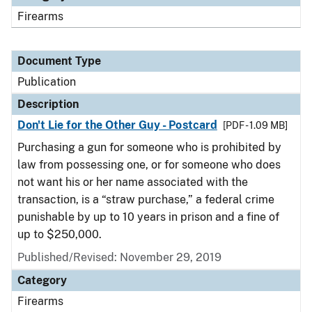
Firearms
Document Type
Publication
Description
Don't Lie for the Other Guy - Postcard
[PDF - 1.09 MB]
Purchasing a gun for someone who is prohibited by
law from possessing one, or for someone who does
not want his or her name associated with the
transaction, is a “straw purchase,” a federal crime
punishable by up to 10 years in prison and a fine of
up to $250,000.
Published/Revised: November 29, 2019
Category
Firearms