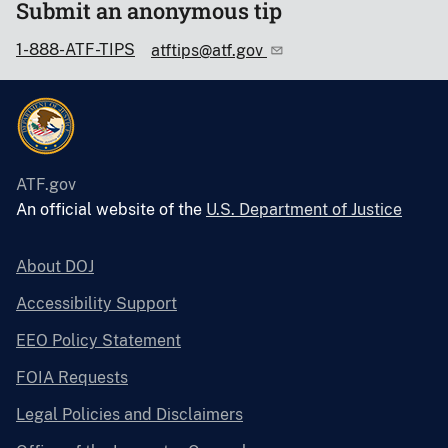
Submit an anonymous tip
1-888-ATF-TIPS
atftips@atf.gov
ATF.gov
An official website of the
U.S. Department of Justice
About DOJ
Accessibility Support
EEO Policy Statement
FOIA Requests
Legal Policies and Disclaimers