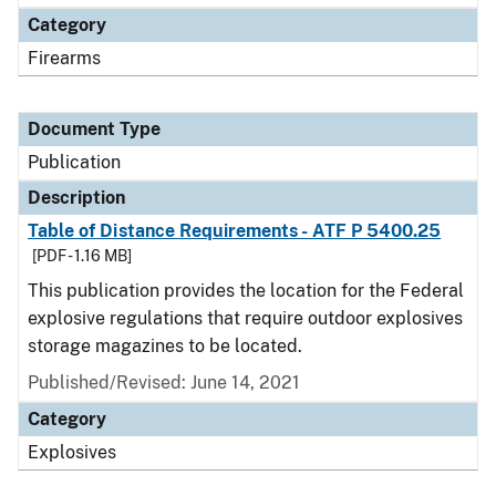
Category
Firearms
Document Type
Publication
Description
Table of Distance Requirements - ATF P 5400.25
[PDF - 1.16 MB]
This publication provides the location for the Federal
explosive regulations that require outdoor explosives
storage magazines to be located.
Published/Revised: June 14, 2021
Category
Explosives