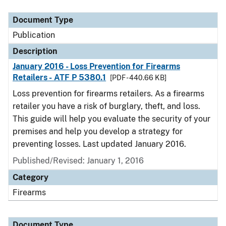
Document Type
Description
Category
Document Type
Publication
Description
January 2016 - Loss Prevention for Firearms
Retailers - ATF P 5380.1
[PDF - 440.66 KB]
Loss prevention for firearms retailers. As a firearms
retailer you have a risk of burglary, theft, and loss.
This guide will help you evaluate the security of your
premises and help you develop a strategy for
preventing losses. Last updated January 2016.
Published/Revised: January 1, 2016
Category
Firearms
Document Type