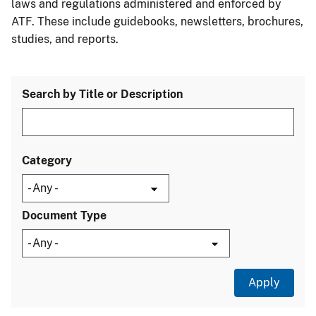
laws and regulations administered and enforced by
ATF. These include guidebooks, newsletters, brochures,
studies, and reports.
Search by Title or Description
Category
Document Type