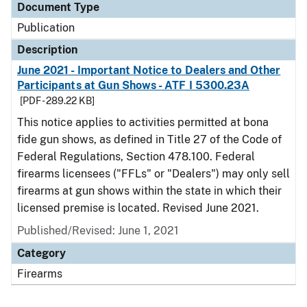
Document Type
Publication
Description
June 2021 - Important Notice to Dealers and Other
Participants at Gun Shows - ATF I 5300.23A
[PDF - 289.22 KB]
This notice applies to activities permitted at bona
fide gun shows, as defined in Title 27 of the Code of
Federal Regulations, Section 478.100. Federal
firearms licensees ("FFLs" or "Dealers") may only sell
firearms at gun shows within the state in which their
licensed premise is located. Revised June 2021.
Published/Revised: June 1, 2021
Category
Firearms