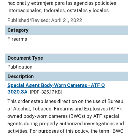
nacional y extranjera para las agencias policiales
internacionales, federales, estatales y locales.
Published/Revised: April 21, 2022
Category
Firearms
Document Type
Publication
Description
Special Agent Body-Worn Cameras - ATF O
3020.3A
[PDF - 325.17 KB]
This order establishes direction on the use of Bureau
of Alcohol, Tobacco, Firearms and Explosives (ATF)-
owned body-worn cameras (BWCs) by ATF special
agents during properly authorized investigations and
activities. For purposes of this policy, the term “BWC