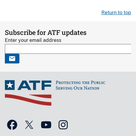
Return to top
Subscribe for ATF updates
Enter your email address