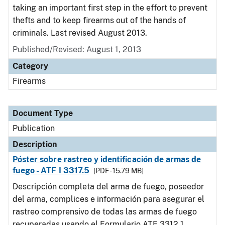
taking an important first step in the effort to prevent
thefts and to keep firearms out of the hands of
criminals. Last revised August 2013.
Published/Revised: August 1, 2013
Category
Firearms
Document Type
Publication
Description
Póster sobre rastreo y identificación de armas de
fuego - ATF I 3317.5
[PDF - 15.79 MB]
Descripción completa del arma de fuego, poseedor
del arma, complices e información para asegurar el
rastreo comprensivo de todas las armas de fuego
recuperadas usando el Formulario ATF 3312.1