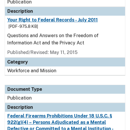
Publication
Description
Your Right to Federal Records - July 2011
[PDF - 975.8 KB]
Questions and Answers on the Freedom of
Information Act and the Privacy Act
Published/Revised: May 11, 2015
Category
Workforce and Mission
Document Type
Publication
Description
Federal Firearms Prohibitions Under 18 U.S.C. §
922(g)(4) – Persons Adjudicated as a Mental
Defective or Committed to a Mental Institution -