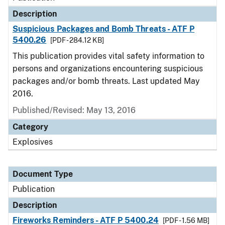
Description
Suspicious Packages and Bomb Threats - ATF P
5400.26
[PDF - 284.12 KB]
This publication provides vital safety information to
persons and organizations encountering suspicious
packages and/or bomb threats. Last updated May
2016.
Published/Revised: May 13, 2016
Category
Explosives
Document Type
Publication
Description
Fireworks Reminders - ATF P 5400.24
[PDF - 1.56 MB]