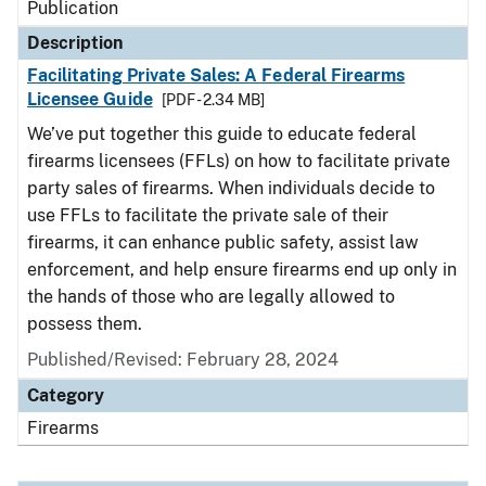
Publication
Description
Facilitating Private Sales: A Federal Firearms
Licensee Guide
[PDF - 2.34 MB]
We’ve put together this guide to educate federal
firearms licensees (FFLs) on how to facilitate private
party sales of firearms. When individuals decide to
use FFLs to facilitate the private sale of their
firearms, it can enhance public safety, assist law
enforcement, and help ensure firearms end up only in
the hands of those who are legally allowed to
possess them.
Published/Revised: February 28, 2024
Category
Firearms