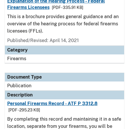
Explanation of the Hearing Process - Federal
Firearms Licensees
[PDF - 335.91 KB]
This is a brochure provides general guidance and an
overview of the hearing process for federal firearms
licensees (FFLs).
Published/Revised: April 14, 2021
Category
Firearms
Document Type
Publication
Description
Personal Firearms Record - ATF P 3312.8
[PDF - 295.23 KB]
By completing this record and maintaining it in a safe
location, separate from your firearms, you will be