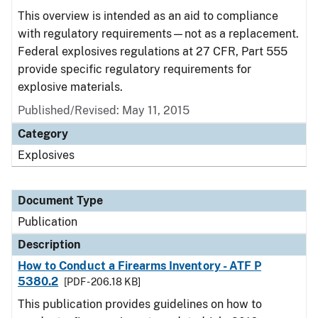
This overview is intended as an aid to compliance
with regulatory requirements—not as a replacement.
Federal explosives regulations at 27 CFR, Part 555
provide specific regulatory requirements for
explosive materials.
Published/Revised: May 11, 2015
Category
Explosives
Document Type
Publication
Description
How to Conduct a Firearms Inventory - ATF P
5380.2
[PDF - 206.18 KB]
This publication provides guidelines on how to