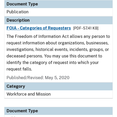
Document Type
Publication
Description
FOIA - Categories of Requesters
[PDF - 57.41 KB]
The Freedom of Information Act allows any person to
request information about organizations, businesses,
investigations, historical events, incidents, groups, or
deceased persons. You may use this document to
identify the category of request into which your
request falls.
Published/Revised: May 5, 2020
Category
Workforce and Mission
Document Type