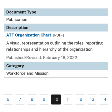
Document Type
Publication
Description
ATF Organization Chart
[PDF - ]
A visual representation outlining the roles, reporting
relationships and hierarchy of the organization.
Published/Revised: February 18, 2022
Category
Workforce and Mission
6
7
8
9
10
11
12
13
14