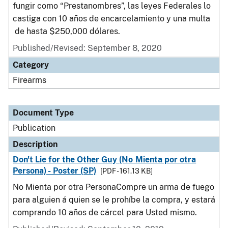
fungir como “Prestanombres”, las leyes Federales lo
castiga con 10 años de encarcelamiento y una multa
de hasta $250,000 dólares.
Published/Revised: September 8, 2020
Category
Firearms
Document Type
Publication
Description
Don't Lie for the Other Guy (No Mienta por otra
Persona) - Poster (SP)
[PDF - 161.13 KB]
No Mienta por otra PersonaCompre un arma de fuego
para alguien á quien se le prohíbe la compra, y estará
comprando 10 años de cárcel para Usted mismo.