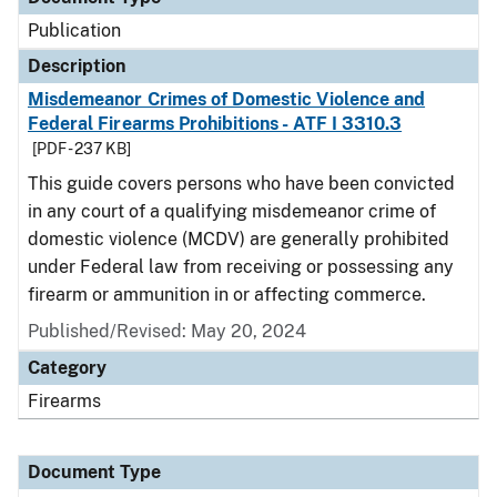
Publication
Description
Misdemeanor Crimes of Domestic Violence and
Federal Firearms Prohibitions - ATF I 3310.3
[PDF - 237 KB]
This guide covers persons who have been convicted
in any court of a qualifying misdemeanor crime of
domestic violence (MCDV) are generally prohibited
under Federal law from receiving or possessing any
firearm or ammunition in or affecting commerce.
Published/Revised: May 20, 2024
Category
Firearms
Document Type