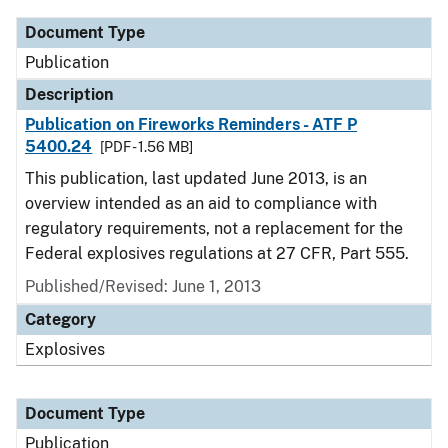
Document Type
Publication
Description
Publication on Fireworks Reminders - ATF P
5400.24
[PDF - 1.56 MB]
This publication, last updated June 2013, is an
overview intended as an aid to compliance with
regulatory requirements, not a replacement for the
Federal explosives regulations at 27 CFR, Part 555.
Published/Revised: June 1, 2013
Category
Explosives
Document Type
Publication