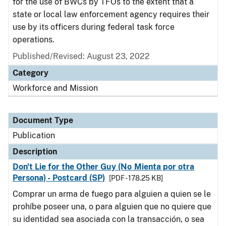
for the use of BWCs by TFOs to the extent that a
state or local law enforcement agency requires their
use by its officers during federal task force
operations.
Published/Revised: August 23, 2022
Category
Workforce and Mission
Document Type
Publication
Description
Don't Lie for the Other Guy (No Mienta por otra
Persona) - Postcard (SP)
[PDF - 178.25 KB]
Comprar un arma de fuego para alguien a quien se le
prohíbe poseer una, o para alguien que no quiere que
su identidad sea asociada con la transacción, o sea