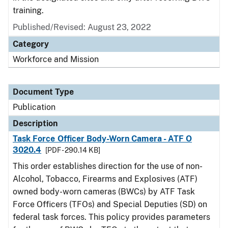
training.
Published/Revised: August 23, 2022
Category
Workforce and Mission
Document Type
Publication
Description
Task Force Officer Body-Worn Camera - ATF O
3020.4
[PDF - 290.14 KB]
This order establishes direction for the use of non-
Alcohol, Tobacco, Firearms and Explosives (ATF)
owned body-worn cameras (BWCs) by ATF Task
Force Officers (TFOs) and Special Deputies (SD) on
federal task forces. This policy provides parameters