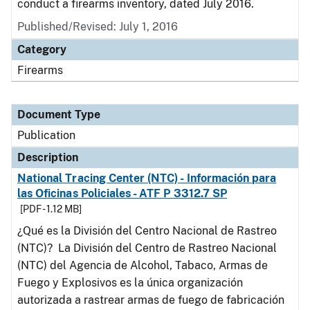
conduct a firearms inventory, dated July 2016.
Published/Revised: July 1, 2016
Category
Firearms
Document Type
Publication
Description
National Tracing Center (NTC) - Información para
las Oficinas Policiales - ATF P 3312.7 SP
[PDF - 1.12 MB]
¿Qué es la División del Centro Nacional de Rastreo
(NTC)? La División del Centro de Rastreo Nacional
(NTC) del Agencia de Alcohol, Tabaco, Armas de
Fuego y Explosivos es la única organización
autorizada a rastrear armas de fuego de fabricación