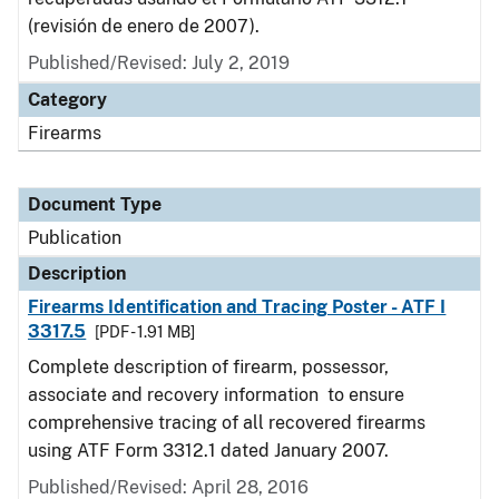
(revisión de enero de 2007).
Published/Revised: July 2, 2019
Category
Firearms
Document Type
Publication
Description
Firearms Identification and Tracing Poster - ATF I
3317.5
[PDF - 1.91 MB]
Complete description of firearm, possessor,
associate and recovery information to ensure
comprehensive tracing of all recovered firearms
using ATF Form 3312.1 dated January 2007.
Published/Revised: April 28, 2016