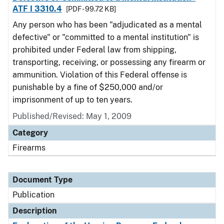
ATF I 3310.4
[PDF - 99.72 KB]
Any person who has been "adjudicated as a mental
defective" or "committed to a mental institution" is
prohibited under Federal law from shipping,
transporting, receiving, or possessing any firearm or
ammunition. Violation of this Federal offense is
punishable by a fine of $250,000 and/or
imprisonment of up to ten years.
Published/Revised: May 1, 2009
Category
Firearms
Document Type
Publication
Description