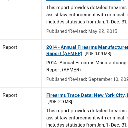
This report provides detailed firearms 
assist law enforcement with criminal in
includes statistics from Jan. 1 - Dec. 31
Published/Revised: May 22, 2015
Report
2014 - Annual Firearms Manufacture
Report (AFMER)
[PDF - 1.09 MB]
2014 - Annual Firearms Manufacturing
Report (AFMER)
Published/Revised: September 10, 20
Report
Firearms Trace Data: New York City,
[PDF - 2.9 MB]
This report provides detailed firearms 
assist law enforcement with criminal in
includes statistics from Jan. 1 - Dec. 31