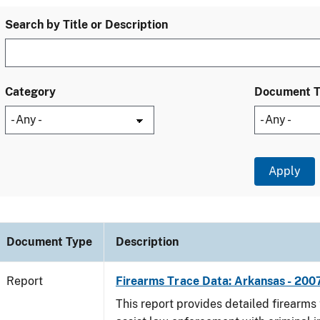
Search by Title or Description
Category
Document 
Document Type
Description
Report
Firearms Trace Data: Arkansas - 200
This report provides detailed firearms 