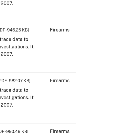
, 2007.
Firearms
DF - 946.25 KB]
trace data to
vestigations. It
, 2007.
Firearms
PDF - 982.07 KB]
trace data to
vestigations. It
, 2007.
Firearms
DF - 990.49 KB]