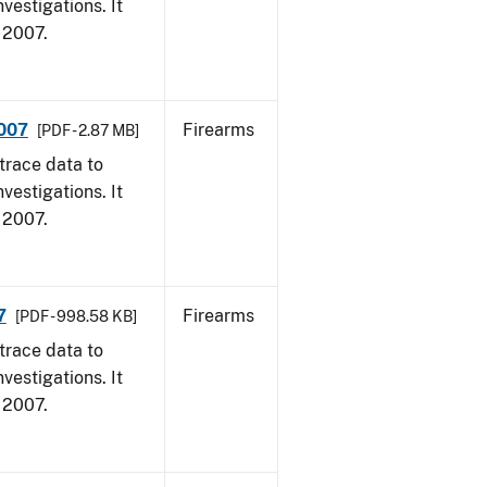
vestigations. It
, 2007.
2007
Firearms
[PDF - 2.87 MB]
trace data to
vestigations. It
, 2007.
7
Firearms
[PDF - 998.58 KB]
trace data to
vestigations. It
, 2007.