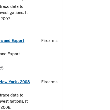
trace data to
vestigations. It
, 2007.
rs and Export
Firearms
 and Export
25
 New York - 2008
Firearms
trace data to
vestigations. It
, 2008.