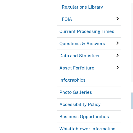
Regulations Library
FOIA
Current Processing Times
Questions & Answers
Data and Statistics
Asset Forfeiture
Infographics
Photo Galleries
Accessibility Policy
Business Opportunities
Whistleblower Information