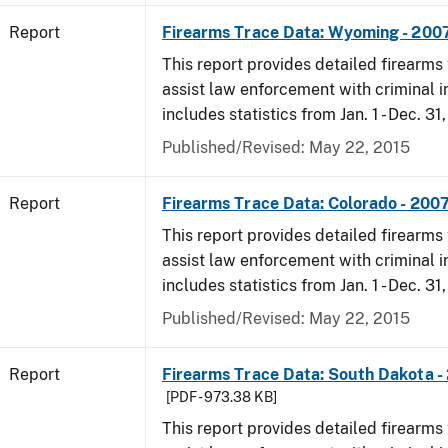
Report
Firearms Trace Data: Wyoming - 200
This report provides detailed firearms 
assist law enforcement with criminal in
includes statistics from Jan. 1 - Dec. 31
Published/Revised: May 22, 2015
Report
Firearms Trace Data: Colorado - 200
This report provides detailed firearms 
assist law enforcement with criminal in
includes statistics from Jan. 1 - Dec. 31
Published/Revised: May 22, 2015
Report
Firearms Trace Data: South Dakota -
[PDF - 973.38 KB]
This report provides detailed firearms 