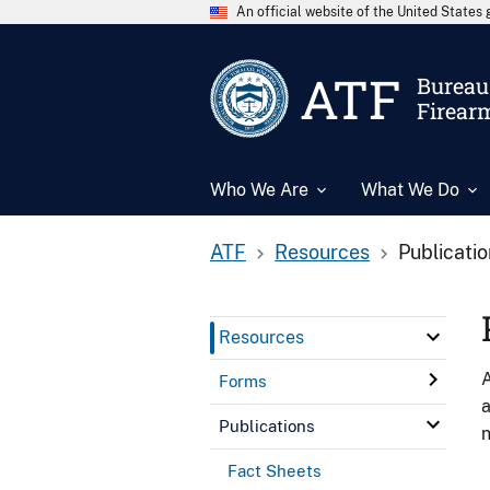
An official website of the United State
ATF
Bureau 
Firear
Who We Are
What We Do
ATF
Resources
Publicati
Resources
A
Forms
a
Publications
n
Fact Sheets