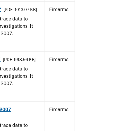
7
Firearms
[PDF - 1013.07 KB]
trace data to
vestigations. It
, 2007.
7
Firearms
[PDF - 998.56 KB]
trace data to
vestigations. It
, 2007.
 2007
Firearms
trace data to