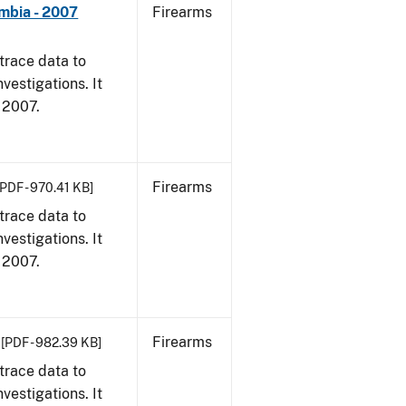
umbia - 2007
Firearms
trace data to
vestigations. It
, 2007.
Firearms
[PDF - 970.41 KB]
trace data to
vestigations. It
, 2007.
Firearms
[PDF - 982.39 KB]
trace data to
vestigations. It