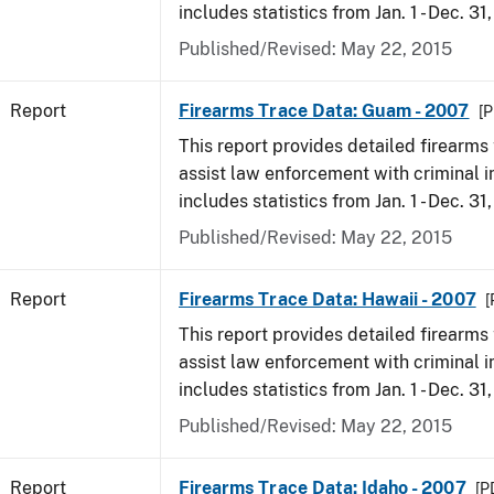
includes statistics from Jan. 1 - Dec. 31
Published/Revised: May 22, 2015
Report
Firearms Trace Data: Guam - 2007
[P
This report provides detailed firearms 
assist law enforcement with criminal in
includes statistics from Jan. 1 - Dec. 31
Published/Revised: May 22, 2015
Report
Firearms Trace Data: Hawaii - 2007
[
This report provides detailed firearms 
assist law enforcement with criminal in
includes statistics from Jan. 1 - Dec. 31
Published/Revised: May 22, 2015
Report
Firearms Trace Data: Idaho - 2007
[P