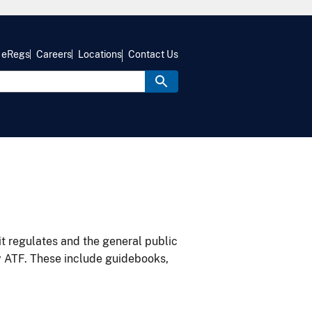
eRegs
Careers
Locations
Contact Us
it regulates and the general public
y ATF. These include guidebooks,