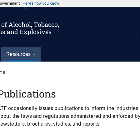
s government
Here’s how you know
of Alcohol, Tobacco,
ms and Explosives
Resources
ons
Publications
TF occasionally issues publications to inform the industries 
bout the laws and regulations administered and enforced b
ewsletters, brochures, studies, and reports.