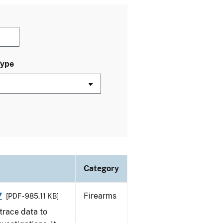
Type
Category
7
Firearms
[PDF - 985.11 KB]
trace data to