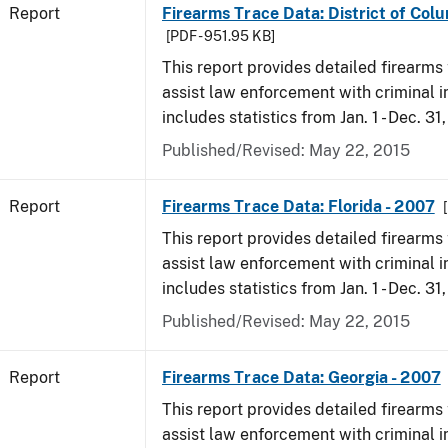
Report
Firearms Trace Data: District of Col
[PDF - 951.95 KB]
This report provides detailed firearms 
assist law enforcement with criminal in
includes statistics from Jan. 1 - Dec. 31
Published/Revised: May 22, 2015
Report
Firearms Trace Data: Florida - 2007
This report provides detailed firearms 
assist law enforcement with criminal in
includes statistics from Jan. 1 - Dec. 31
Published/Revised: May 22, 2015
Report
Firearms Trace Data: Georgia - 2007
This report provides detailed firearms 
assist law enforcement with criminal in