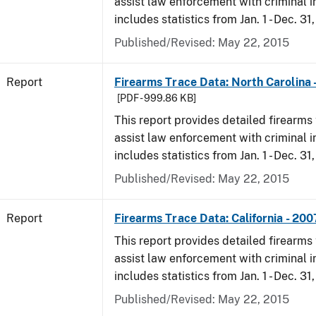
assist law enforcement with criminal in
includes statistics from Jan. 1 - Dec. 31
Published/Revised: May 22, 2015
Report
Firearms Trace Data: North Carolina 
[PDF - 999.86 KB]
This report provides detailed firearms 
assist law enforcement with criminal in
includes statistics from Jan. 1 - Dec. 31
Published/Revised: May 22, 2015
Report
Firearms Trace Data: California - 200
This report provides detailed firearms 
assist law enforcement with criminal in
includes statistics from Jan. 1 - Dec. 31
Published/Revised: May 22, 2015