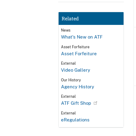
Related
News
What's New on ATF
Asset Forfeiture
Asset Forfeiture
External
Video Gallery
Our History
Agency History
External
ATF Gift Shop
External
eRegulations