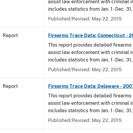
assist law enforcement with criminal in
includes statistics from Jan. 1 - Dec. 31
Published/Revised: May 22, 2015
Report
Firearms Trace Data: Connecticut - 
This report provides detailed firearms 
assist law enforcement with criminal in
includes statistics from Jan. 1 - Dec. 31
Published/Revised: May 22, 2015
Report
Firearms Trace Data: Delaware - 200
This report provides detailed firearms 
assist law enforcement with criminal in
includes statistics from Jan. 1 - Dec. 31
Published/Revised: May 22, 2015