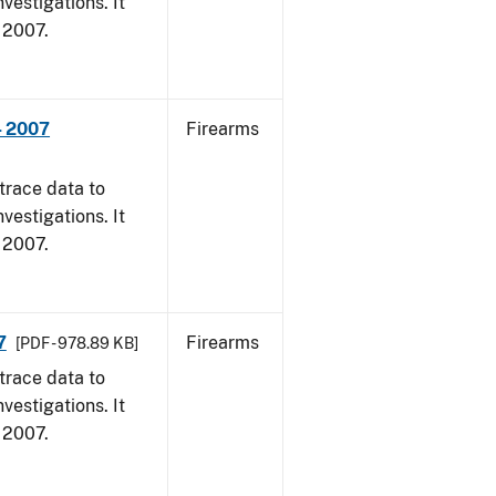
vestigations. It
, 2007.
- 2007
Firearms
trace data to
vestigations. It
, 2007.
7
Firearms
[PDF - 978.89 KB]
trace data to
vestigations. It
, 2007.