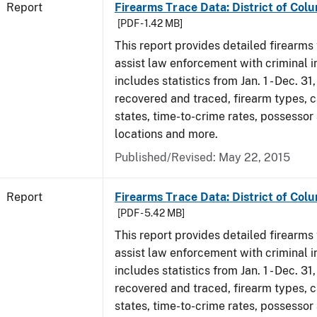
Report
Firearms Trace Data: District of Colu
[PDF - 1.42 MB]
This report provides detailed firearms 
assist law enforcement with criminal in
includes statistics from Jan. 1 - Dec. 31
recovered and traced, firearm types, c
states, time-to-crime rates, possessor
locations and more.
Published/Revised: May 22, 2015
Report
Firearms Trace Data: District of Col
[PDF - 5.42 MB]
This report provides detailed firearms 
assist law enforcement with criminal in
includes statistics from Jan. 1 - Dec. 3
recovered and traced, firearm types, c
states, time-to-crime rates, possessor