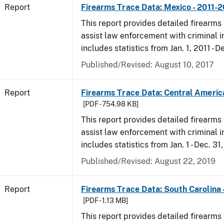
Report
Firearms Trace Data: Mexico - 2011-
This report provides detailed firearms 
assist law enforcement with criminal in
includes statistics from Jan. 1, 2011 - D
Published/Revised: August 10, 2017
Report
Firearms Trace Data: Central Americ
[PDF - 754.98 KB]
This report provides detailed firearms 
assist law enforcement with criminal in
includes statistics from Jan. 1 - Dec. 31
Published/Revised: August 22, 2019
Report
Firearms Trace Data: South Carolina 
[PDF - 1.13 MB]
This report provides detailed firearms 