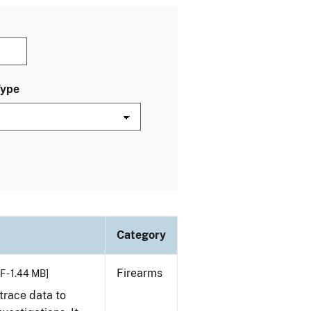
Type
Category
Firearms
F - 1.44 MB]
trace data to