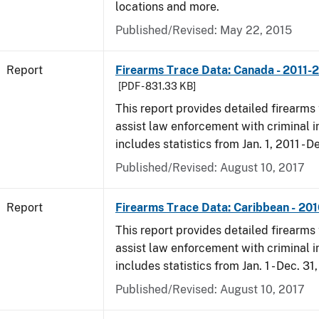
locations and more.
Published/Revised: May 22, 2015
Report
Firearms Trace Data: Canada - 2011-
[PDF - 831.33 KB]
This report provides detailed firearms 
assist law enforcement with criminal in
includes statistics from Jan. 1, 2011 - D
Published/Revised: August 10, 2017
Report
Firearms Trace Data: Caribbean - 20
This report provides detailed firearms 
assist law enforcement with criminal in
includes statistics from Jan. 1 - Dec. 31
Published/Revised: August 10, 2017