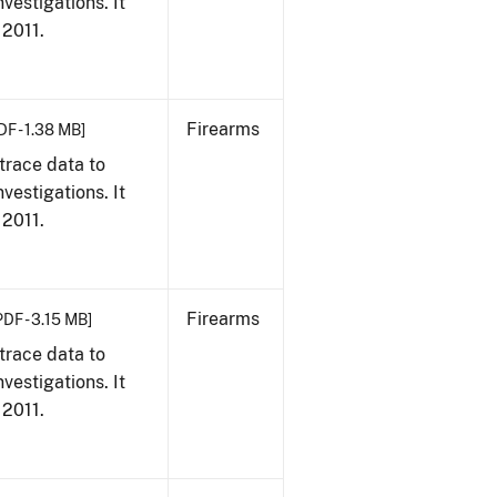
vestigations. It
 2011.
Firearms
DF - 1.38 MB]
trace data to
vestigations. It
 2011.
Firearms
PDF - 3.15 MB]
trace data to
vestigations. It
 2011.