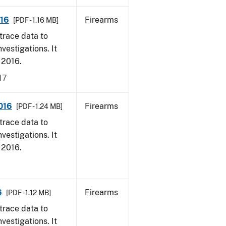
016
Firearms
[PDF - 1.16 MB]
trace data to
vestigations. It
, 2016.
17
016
Firearms
[PDF - 1.24 MB]
trace data to
vestigations. It
, 2016.
6
Firearms
[PDF - 1.12 MB]
trace data to
vestigations. It