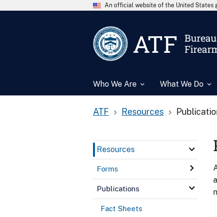
An official website of the United State
ATF
Bureau 
Firear
Who We Are
What We Do
ATF
Resources
Publicati
Resources
A
Forms
a
Publications
n
Fact Sheets