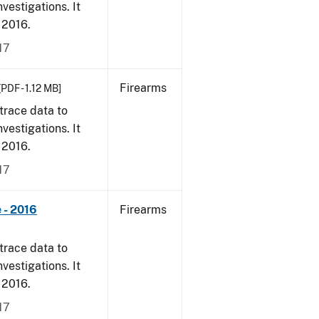
vestigations. It
, 2016.
17
Firearms
[PDF - 1.12 MB]
trace data to
vestigations. It
, 2016.
17
 - 2016
Firearms
trace data to
vestigations. It
, 2016.
17