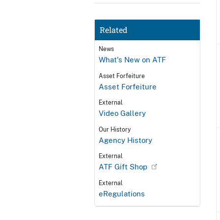
Related
News
What's New on ATF
Asset Forfeiture
Asset Forfeiture
External
Video Gallery
Our History
Agency History
External
ATF Gift Shop
External
eRegulations