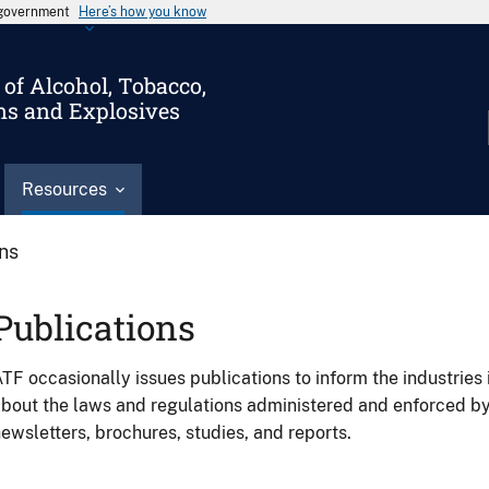
s government
Here’s how you know
of Alcohol, Tobacco,
ms and Explosives
Resources
ons
Publications
TF occasionally issues publications to inform the industries 
bout the laws and regulations administered and enforced b
ewsletters, brochures, studies, and reports.