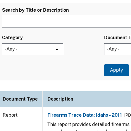
Search by Title or Description
Category
Document 
Document Type
Description
Report
Firearms Trace Data: Idaho - 2011
[PD
This report provides detailed firearms 