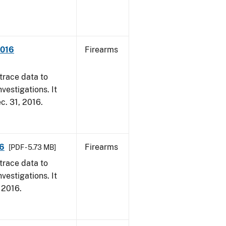
2016
Firearms
trace data to
vestigations. It
ec. 31, 2016.
16
Firearms
[PDF - 5.73 MB]
trace data to
vestigations. It
, 2016.