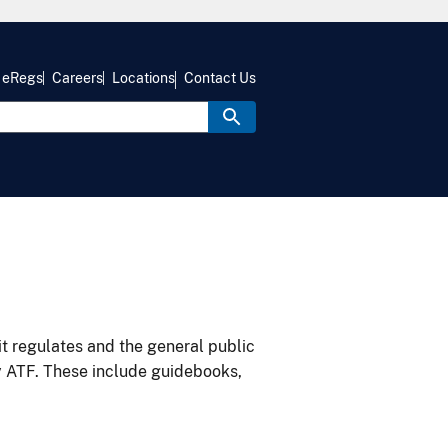
eRegs
Careers
Locations
Contact Us
it regulates and the general public
y ATF. These include guidebooks,