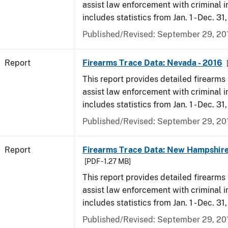
assist law enforcement with criminal in
includes statistics from Jan. 1 - Dec. 31
Published/Revised: September 29, 20
Report
Firearms Trace Data: Nevada - 2016
This report provides detailed firearms 
assist law enforcement with criminal in
includes statistics from Jan. 1 - Dec. 31
Published/Revised: September 29, 20
Report
Firearms Trace Data: New Hampshire
[PDF - 1.27 MB]
This report provides detailed firearms 
assist law enforcement with criminal in
includes statistics from Jan. 1 - Dec. 31
Published/Revised: September 29, 20