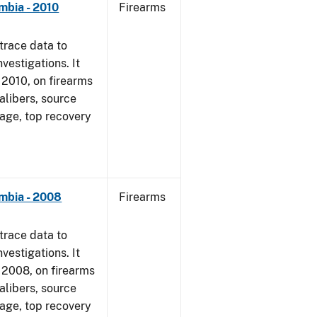
mbia - 2010
Firearms
trace data to
vestigations. It
, 2010, on firearms
alibers, source
 age, top recovery
umbia - 2008
Firearms
trace data to
vestigations. It
1, 2008, on firearms
alibers, source
 age, top recovery