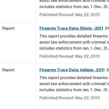
assist law enforcement with criminal in
includes statistics from Jan. 1 - Dec. 31,
Published/Revised: May 22, 2015
Report
Firearms Trace Data: Illinois - 2011
[P
This report provides detailed firearms 
assist law enforcement with criminal in
includes statistics from Jan. 1 - Dec. 31,
Published/Revised: May 22, 2015
Report
Firearms Trace Data: Indiana - 2011
[
This report provides detailed firearms 
assist law enforcement with criminal in
includes statistics from Jan. 1 - Dec. 31,
Published/Revised: May 22, 2015