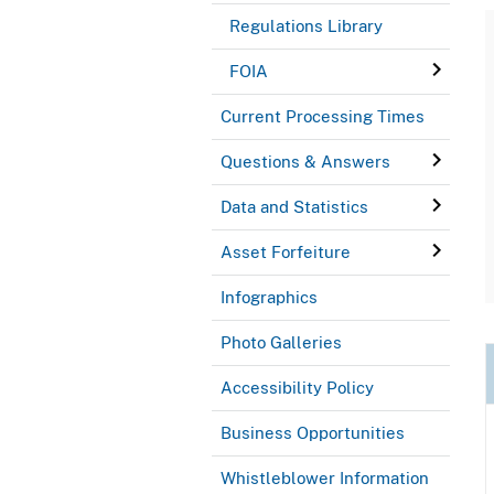
Regulations Library
FOIA
Current Processing Times
Questions & Answers
Data and Statistics
Asset Forfeiture
Infographics
Photo Galleries
Accessibility Policy
Business Opportunities
Whistleblower Information