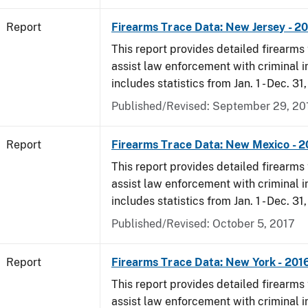
Report
Firearms Trace Data: New Jersey - 2
This report provides detailed firearms 
assist law enforcement with criminal in
includes statistics from Jan. 1 - Dec. 31
Published/Revised: September 29, 20
Report
Firearms Trace Data: New Mexico - 2
This report provides detailed firearms 
assist law enforcement with criminal in
includes statistics from Jan. 1 - Dec. 31
Published/Revised: October 5, 2017
Report
Firearms Trace Data: New York - 201
This report provides detailed firearms 
assist law enforcement with criminal in