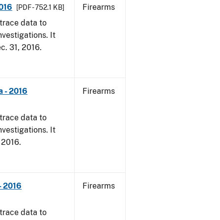
2016
Firearms
[PDF - 752.1 KB]
trace data to
vestigations. It
ec. 31, 2016.
a - 2016
Firearms
trace data to
vestigations. It
, 2016.
- 2016
Firearms
trace data to