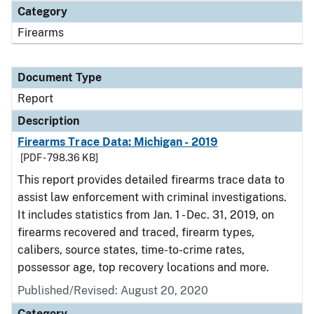
Category
Firearms
Document Type
Report
Description
Firearms Trace Data: Michigan - 2019
[PDF - 798.36 KB]
This report provides detailed firearms trace data to
assist law enforcement with criminal investigations.
It includes statistics from Jan. 1 - Dec. 31, 2019, on
firearms recovered and traced, firearm types,
calibers, source states, time-to-crime rates,
possessor age, top recovery locations and more.
Published/Revised: August 20, 2020
Category