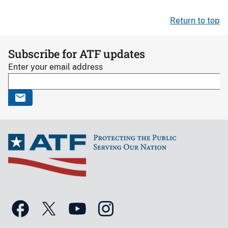
Return to top
Subscribe for ATF updates
Enter your email address