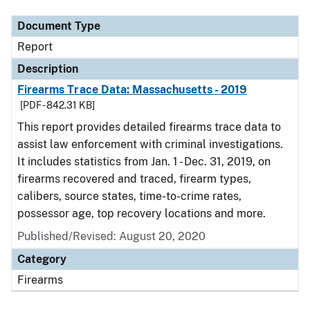
Document Type
Report
Description
Firearms Trace Data: Massachusetts - 2019
[PDF - 842.31 KB]
This report provides detailed firearms trace data to
assist law enforcement with criminal investigations.
It includes statistics from Jan. 1 - Dec. 31, 2019, on
firearms recovered and traced, firearm types,
calibers, source states, time-to-crime rates,
possessor age, top recovery locations and more.
Published/Revised: August 20, 2020
Category
Firearms