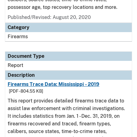
possessor age, top recovery locations and more.
Published/Revised: August 20, 2020
Category
Firearms
Document Type
Report
Description
Firearms Trace Data: Mississippi - 2019
[PDF - 804.55 KB]
This report provides detailed firearms trace data to
assist law enforcement with criminal investigations.
It includes statistics from Jan. 1 - Dec. 31, 2019, on
firearms recovered and traced, firearm types,
calibers, source states, time-to-crime rates,