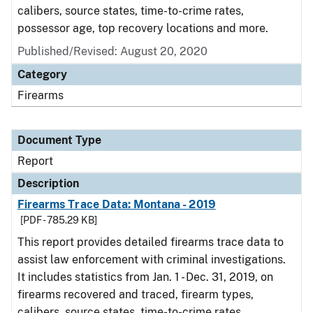
calibers, source states, time-to-crime rates,
possessor age, top recovery locations and more.
Published/Revised: August 20, 2020
Category
Firearms
Document Type
Report
Description
Firearms Trace Data: Montana - 2019
[PDF - 785.29 KB]
This report provides detailed firearms trace data to
assist law enforcement with criminal investigations.
It includes statistics from Jan. 1 - Dec. 31, 2019, on
firearms recovered and traced, firearm types,
calibers, source states, time-to-crime rates,