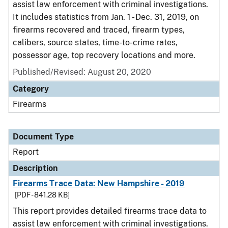
assist law enforcement with criminal investigations.
It includes statistics from Jan. 1 - Dec. 31, 2019, on
firearms recovered and traced, firearm types,
calibers, source states, time-to-crime rates,
possessor age, top recovery locations and more.
Published/Revised: August 20, 2020
Category
Firearms
Document Type
Report
Description
Firearms Trace Data: New Hampshire - 2019
[PDF - 841.28 KB]
This report provides detailed firearms trace data to
assist law enforcement with criminal investigations.