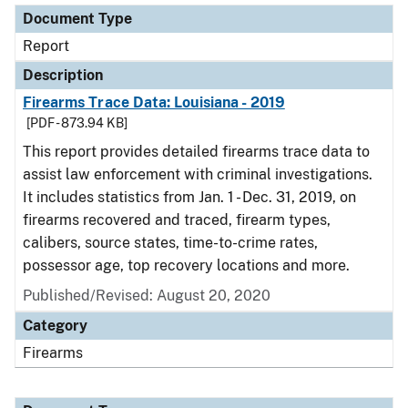
Document Type
Report
Description
Firearms Trace Data: Louisiana - 2019
[PDF - 873.94 KB]
This report provides detailed firearms trace data to
assist law enforcement with criminal investigations.
It includes statistics from Jan. 1 - Dec. 31, 2019, on
firearms recovered and traced, firearm types,
calibers, source states, time-to-crime rates,
possessor age, top recovery locations and more.
Published/Revised: August 20, 2020
Category
Firearms