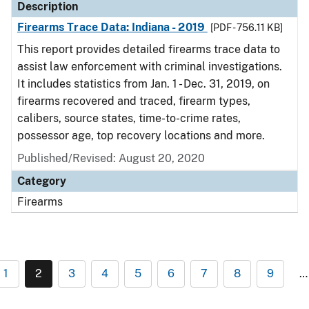
Description
Firearms Trace Data: Indiana - 2019
[PDF - 756.11 KB]
This report provides detailed firearms trace data to
assist law enforcement with criminal investigations.
It includes statistics from Jan. 1 - Dec. 31, 2019, on
firearms recovered and traced, firearm types,
calibers, source states, time-to-crime rates,
possessor age, top recovery locations and more.
Published/Revised: August 20, 2020
Category
Firearms
1
2
3
4
5
6
7
8
9
…