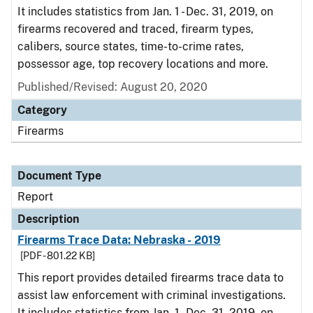
It includes statistics from Jan. 1 - Dec. 31, 2019, on
firearms recovered and traced, firearm types,
calibers, source states, time-to-crime rates,
possessor age, top recovery locations and more.
Published/Revised: August 20, 2020
Category
Firearms
Document Type
Report
Description
Firearms Trace Data: Nebraska - 2019
[PDF - 801.22 KB]
This report provides detailed firearms trace data to
assist law enforcement with criminal investigations.
It includes statistics from Jan. 1 - Dec. 31, 2019, on