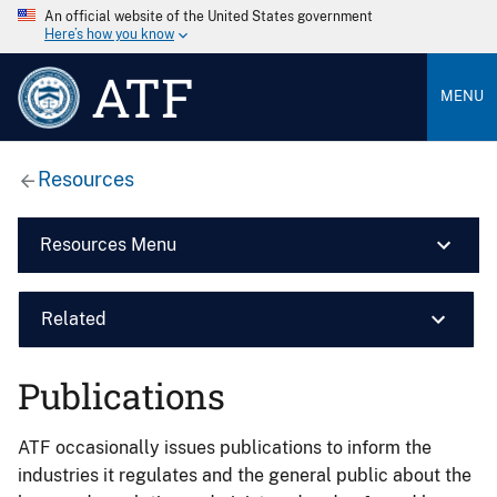
An official website of the United States government
Here’s how you know
ATF
MENU
Resources
Resources Menu
Related
Publications
ATF occasionally issues publications to inform the
industries it regulates and the general public about the