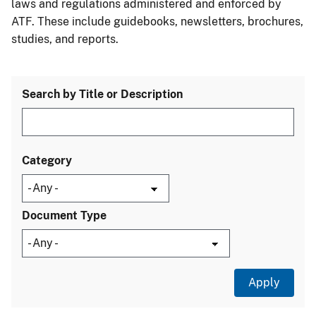
laws and regulations administered and enforced by
ATF. These include guidebooks, newsletters, brochures,
studies, and reports.
Search by Title or Description
Category
Document Type