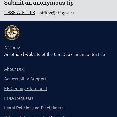
Submit an anonymous tip
1-888-ATF-TIPS
atftips@atf.gov
ATF.gov
An official website of the
U.S. Department of Justice
About DOJ
Accessibility Support
EEO Policy Statement
FOIA Requests
Legal Policies and Disclaimers