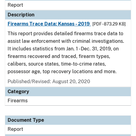
Report
Description
Firearms Trace Data: Kansas - 2019
[PDF - 873.29 KB]
This report provides detailed firearms trace data to
assist law enforcement with criminal investigations.
It includes statistics from Jan. 1 - Dec. 31, 2019, on
firearms recovered and traced, firearm types,
calibers, source states, time-to-crime rates,
possessor age, top recovery locations and more.
Published/Revised: August 20, 2020
Category
Firearms
Document Type
Report