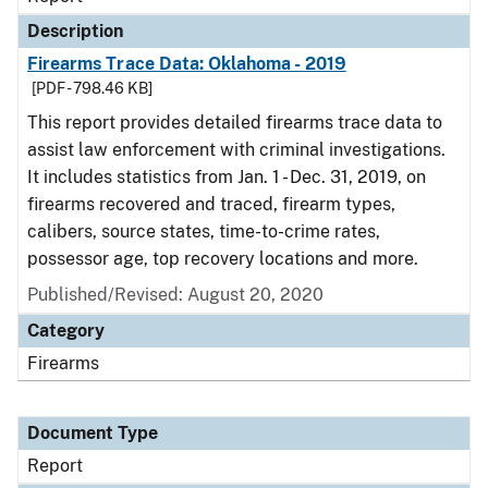
Description
Firearms Trace Data: Oklahoma - 2019
[PDF - 798.46 KB]
This report provides detailed firearms trace data to
assist law enforcement with criminal investigations.
It includes statistics from Jan. 1 - Dec. 31, 2019, on
firearms recovered and traced, firearm types,
calibers, source states, time-to-crime rates,
possessor age, top recovery locations and more.
Published/Revised: August 20, 2020
Category
Firearms
Document Type
Report