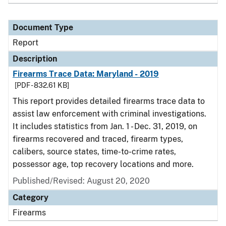
Document Type
Report
Description
Firearms Trace Data: Maryland - 2019
[PDF - 832.61 KB]
This report provides detailed firearms trace data to
assist law enforcement with criminal investigations.
It includes statistics from Jan. 1 - Dec. 31, 2019, on
firearms recovered and traced, firearm types,
calibers, source states, time-to-crime rates,
possessor age, top recovery locations and more.
Published/Revised: August 20, 2020
Category
Firearms