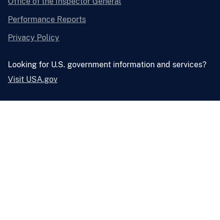
Office of the Inspector General
Performance Reports
Privacy Policy
Looking for U.S. government information and services?
Visit USA.gov