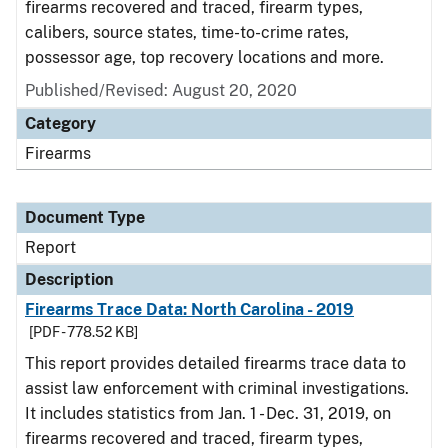
firearms recovered and traced, firearm types,
calibers, source states, time-to-crime rates,
possessor age, top recovery locations and more.
Published/Revised: August 20, 2020
Category
Firearms
Document Type
Report
Description
Firearms Trace Data: North Carolina - 2019
[PDF - 778.52 KB]
This report provides detailed firearms trace data to
assist law enforcement with criminal investigations.
It includes statistics from Jan. 1 - Dec. 31, 2019, on
firearms recovered and traced, firearm types,