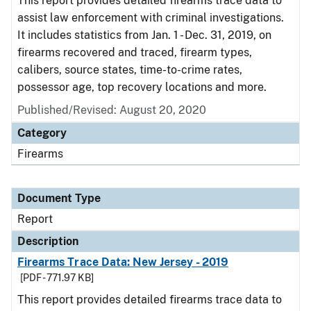
This report provides detailed firearms trace data to
assist law enforcement with criminal investigations.
It includes statistics from Jan. 1 - Dec. 31, 2019, on
firearms recovered and traced, firearm types,
calibers, source states, time-to-crime rates,
possessor age, top recovery locations and more.
Published/Revised: August 20, 2020
Category
Firearms
Document Type
Report
Description
Firearms Trace Data: New Jersey - 2019
[PDF - 771.97 KB]
This report provides detailed firearms trace data to