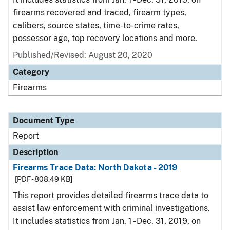
firearms recovered and traced, firearm types,
calibers, source states, time-to-crime rates,
possessor age, top recovery locations and more.
Published/Revised: August 20, 2020
Category
Firearms
Document Type
Report
Description
Firearms Trace Data: North Dakota - 2019
[PDF - 808.49 KB]
This report provides detailed firearms trace data to
assist law enforcement with criminal investigations.
It includes statistics from Jan. 1 - Dec. 31, 2019, on