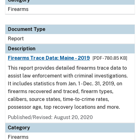
Firearms
Document Type
Report
Description
Firearms Trace Data: Maine - 2019
[PDF - 780.85 KB]
This report provides detailed firearms trace data to
assist law enforcement with criminal investigations.
It includes statistics from Jan. 1 - Dec. 31, 2019, on
firearms recovered and traced, firearm types,
calibers, source states, time-to-crime rates,
possessor age, top recovery locations and more.
Published/Revised: August 20, 2020
Category
Firearms