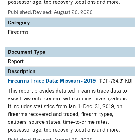
possessor age, top recovery locations and more.
Published/Revised: August 20, 2020
Category
Firearms
Document Type
Report
Description
Firearms Trace Data: Missouri - 2019
[PDF - 764.31 KB]
This report provides detailed firearms trace data to
assist law enforcement with criminal investigations.
It includes statistics from Jan. 1 - Dec. 31, 2019, on
firearms recovered and traced, firearm types,
calibers, source states, time-to-crime rates,
possessor age, top recovery locations and more.