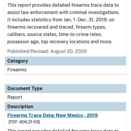
This report provides detailed firearms trace data to
assist law enforcement with criminal investigations.
It includes statistics from Jan. 1 - Dec. 31, 2019, on
firearms recovered and traced, firearm types,
calibers, source states, time-to-crime rates,
possessor age, top recovery locations and more.
Published/Revised: August 20, 2020
Category
Firearms
Document Type
Report
Description
Firearms Trace Data: New Mexico - 2019
[PDF - 806.21 KB]