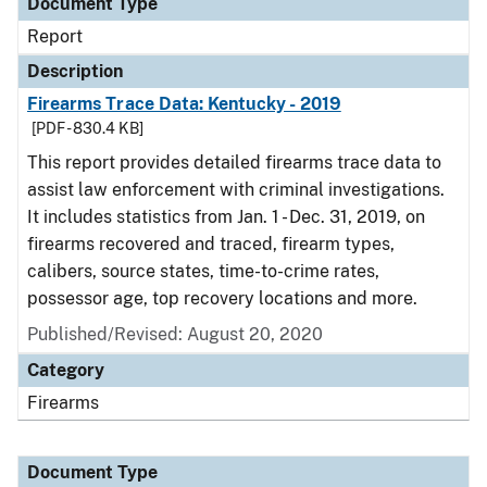
Document Type
Report
Description
Firearms Trace Data: Kentucky - 2019
[PDF - 830.4 KB]
This report provides detailed firearms trace data to
assist law enforcement with criminal investigations.
It includes statistics from Jan. 1 - Dec. 31, 2019, on
firearms recovered and traced, firearm types,
calibers, source states, time-to-crime rates,
possessor age, top recovery locations and more.
Published/Revised: August 20, 2020
Category
Firearms
Document Type