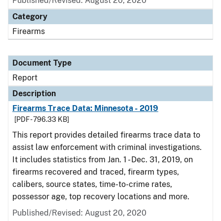
Published/Revised: August 20, 2020
Category
Firearms
Document Type
Report
Description
Firearms Trace Data: Minnesota - 2019
[PDF - 796.33 KB]
This report provides detailed firearms trace data to
assist law enforcement with criminal investigations.
It includes statistics from Jan. 1 - Dec. 31, 2019, on
firearms recovered and traced, firearm types,
calibers, source states, time-to-crime rates,
possessor age, top recovery locations and more.
Published/Revised: August 20, 2020