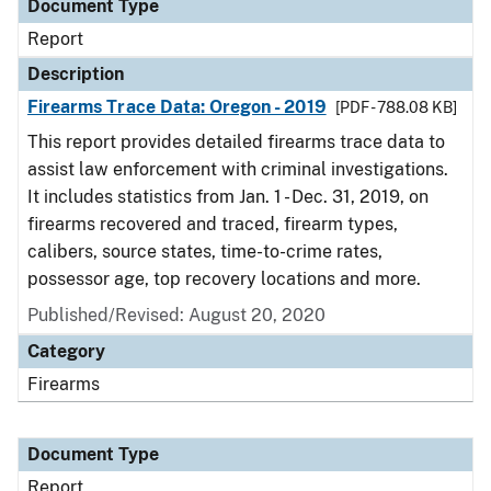
Document Type
Report
Description
Firearms Trace Data: Oregon - 2019
[PDF - 788.08 KB]
This report provides detailed firearms trace data to
assist law enforcement with criminal investigations.
It includes statistics from Jan. 1 - Dec. 31, 2019, on
firearms recovered and traced, firearm types,
calibers, source states, time-to-crime rates,
possessor age, top recovery locations and more.
Published/Revised: August 20, 2020
Category
Firearms
Document Type
Report