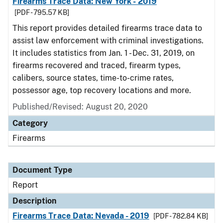
Firearms Trace Data: New York - 2019
[PDF - 795.57 KB]
This report provides detailed firearms trace data to
assist law enforcement with criminal investigations.
It includes statistics from Jan. 1 - Dec. 31, 2019, on
firearms recovered and traced, firearm types,
calibers, source states, time-to-crime rates,
possessor age, top recovery locations and more.
Published/Revised: August 20, 2020
Category
Firearms
Document Type
Report
Description
Firearms Trace Data: Nevada - 2019
[PDF - 782.84 KB]