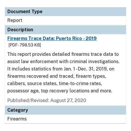
Document Type
Description
Category
Document Type
Report
Description
Firearms Trace Data: Puerto Rico - 2019
[PDF - 798.53 KB]
This report provides detailed firearms trace data to
assist law enforcement with criminal investigations.
It includes statistics from Jan. 1 - Dec. 31, 2019, on
firearms recovered and traced, firearm types,
calibers, source states, time-to-crime rates,
possessor age, top recovery locations and more.
Published/Revised: August 27, 2020
Category
Firearms