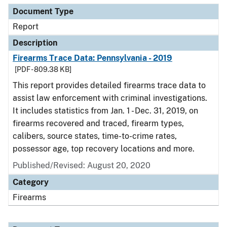
Document Type
Report
Description
Firearms Trace Data: Pennsylvania - 2019
[PDF - 809.38 KB]
This report provides detailed firearms trace data to
assist law enforcement with criminal investigations.
It includes statistics from Jan. 1 - Dec. 31, 2019, on
firearms recovered and traced, firearm types,
calibers, source states, time-to-crime rates,
possessor age, top recovery locations and more.
Published/Revised: August 20, 2020
Category
Firearms