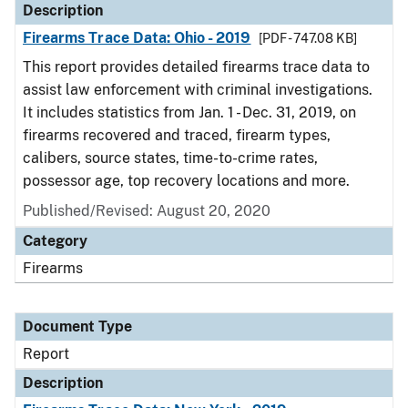
Description
Firearms Trace Data: Ohio - 2019
[PDF - 747.08 KB]
This report provides detailed firearms trace data to
assist law enforcement with criminal investigations.
It includes statistics from Jan. 1 - Dec. 31, 2019, on
firearms recovered and traced, firearm types,
calibers, source states, time-to-crime rates,
possessor age, top recovery locations and more.
Published/Revised: August 20, 2020
Category
Firearms
Document Type
Report
Description