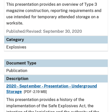
This presentation provides an overview of Type 3
magazine construction, reporting requirements and
use intended for temporary attended storage on a
worksite.
Published/Revised: September 30, 2020
Category
Explosives
Document Type
Publication
Description
2020 - September - Presentation - Underground
Storage
[PDF - 2.19 MB]
This presentation provides a history of the
implementation of the Safe Explosives Act, the