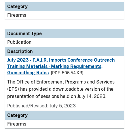
Category
Firearms
Document Type
Publication
Description
July 2023 - F.A.I.R. Imports Conference Outreach
Training Materials - Marking Requirements,
Gunsmithing Rules
[PDF - 505.54 KB]
The Office of Enforcement Programs and Services
(EPS) has provided a downloadable version of the
presentation of sessions held on July 14, 2023.
Published/Revised: July 5, 2023
Category
Firearms