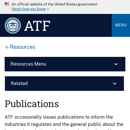
An official website of the United States government
Here’s how you know
ATF
MENU
Resources
Resources Menu
Related
Publications
ATF occasionally issues publications to inform the
industries it regulates and the general public about the