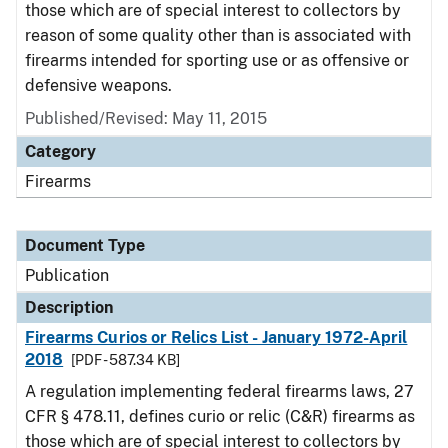
those which are of special interest to collectors by
reason of some quality other than is associated with
firearms intended for sporting use or as offensive or
defensive weapons.
Published/Revised: May 11, 2015
Category
Firearms
Document Type
Publication
Description
Firearms Curios or Relics List - January 1972-April
2018
[PDF - 587.34 KB]
A regulation implementing federal firearms laws, 27
CFR § 478.11, defines curio or relic (C&R) firearms as
those which are of special interest to collectors by