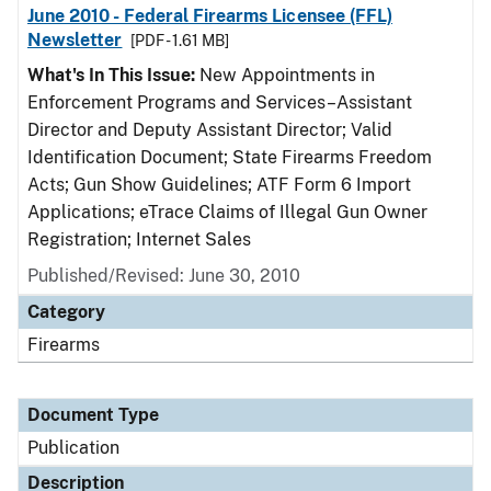
June 2010 - Federal Firearms Licensee (FFL)
Newsletter
[PDF - 1.61 MB]
What's In This Issue:
New Appointments in
Enforcement Programs and Services–Assistant
Director and Deputy Assistant Director; Valid
Identification Document; State Firearms Freedom
Acts; Gun Show Guidelines; ATF Form 6 Import
Applications; eTrace Claims of Illegal Gun Owner
Registration; Internet Sales
Published/Revised: June 30, 2010
Category
Firearms
Document Type
Publication
Description