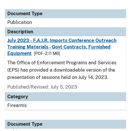
Document Type
Publication
Description
July 2023 - F.A.I.R. Imports Conference Outreach
Training Materials - Govt Contracts, Furnished
Equipment
[PDF - 2.11 MB]
The Office of Enforcement Programs and Services
(EPS) has provided a downloadable version of the
presentation of sessions held on July 14, 2023.
Published/Revised: July 5, 2023
Category
Firearms
Document Type