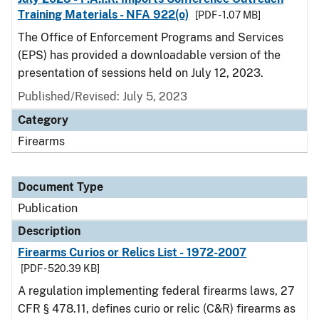
Training Materials - NFA 922(o)
[PDF - 1.07 MB]
The Office of Enforcement Programs and Services
(EPS) has provided a downloadable version of the
presentation of sessions held on July 12, 2023.
Published/Revised: July 5, 2023
Category
Firearms
Document Type
Publication
Description
Firearms Curios or Relics List - 1972-2007
[PDF - 520.39 KB]
A regulation implementing federal firearms laws, 27
CFR § 478.11, defines curio or relic (C&R) firearms as