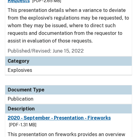
Requests
[PDF - 2.65 MB]
This presentation details when a variance to deviate
from the explosive's regulations may be requested, to
whom they may be issued, where to direct such
requests and documentation from the requestor to
assist in evaluation of those requests.
Published/Revised: June 15, 2022
Category
Explosives
Document Type
Publication
Description
2020 - September - Presentation - Fireworks
[PDF - 1.31 MB]
This presentation on fireworks provides an overview