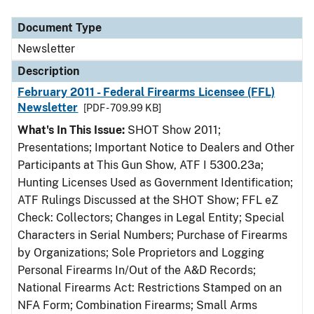
Document Type
Description
Category
Document Type
Newsletter
Description
February 2011 - Federal Firearms Licensee (FFL)
Newsletter
[PDF - 709.99 KB]
What's In This Issue:
SHOT Show 2011;
Presentations; Important Notice to Dealers and Other
Participants at This Gun Show, ATF I 5300.23a;
Hunting Licenses Used as Government Identification;
ATF Rulings Discussed at the SHOT Show; FFL eZ
Check: Collectors; Changes in Legal Entity; Special
Characters in Serial Numbers; Purchase of Firearms
by Organizations; Sole Proprietors and Logging
Personal Firearms In/Out of the A&D Records;
National Firearms Act: Restrictions Stamped on an
NFA Form; Combination Firearms; Small Arms