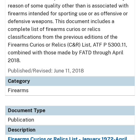
reason of some quality other than is associated with
firearms intended for sporting use or as offensive or
defensive weapons. This document includes a
complete list of firearms curios or relics
classifications from the previous editions of the
Firearms Curios or Relics (C&R) List, ATF P 5300.11,
combined with those made by FATD through April
2018.
Published/Revised: June 11, 2018
Category
Firearms
Document Type
Publication
Description
Firearms Curios or Relics List - January 1972-April