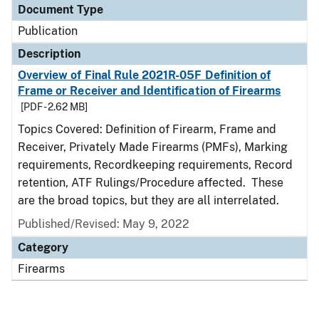
Document Type
Publication
Description
Overview of Final Rule 2021R-05F Definition of
Frame or Receiver and Identification of Firearms
[PDF - 2.62 MB]
Topics Covered: Definition of Firearm, Frame and
Receiver, Privately Made Firearms (PMFs), Marking
requirements, Recordkeeping requirements, Record
retention, ATF Rulings/Procedure affected. These
are the broad topics, but they are all interrelated.
Published/Revised: May 9, 2022
Category
Firearms