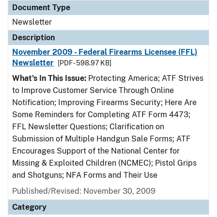
Document Type
Newsletter
Description
November 2009 - Federal Firearms Licensee (FFL)
Newsletter
[PDF - 598.97 KB]
What's In This Issue:
Protecting America; ATF Strives
to Improve Customer Service Through Online
Notification; Improving Firearms Security; Here Are
Some Reminders for Completing ATF Form 4473;
FFL Newsletter Questions; Clarification on
Submission of Multiple Handgun Sale Forms; ATF
Encourages Support of the National Center for
Missing & Exploited Children (NCMEC); Pistol Grips
and Shotguns; NFA Forms and Their Use
Published/Revised: November 30, 2009
Category