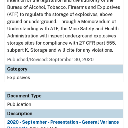
intention of the legislation and the authority of the
Bureau of Alcohol, Tobacco, Firearms and Explosives
(ATF) to regulate the storage of explosives, above
ground or underground. Through a Memorandum of
Understanding with ATF, the Mine Safety and Health
Administration will inspect underground explosives
storage sites for compliance with 27 CFR part 555,
subpart K, Storage and will cite for any violations.
Published/Revised: September 30, 2020
Category
Explosives
Document Type
Publication
Description
2020 - September - Presentation - General Variance