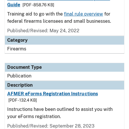
Guide
[PDF - 858.76 KB]
Training aid to go with the
final rule overview
for
federal firearms licensees and small businesses.
Published/Revised: May 24, 2022
Category
Firearms
Document Type
Publication
Description
AFMER eForms Registration Instructions
[PDF - 132.4 KB]
Instructions have been outlined to assist you with
your eForms registration.
Published/Revised: September 28, 2023