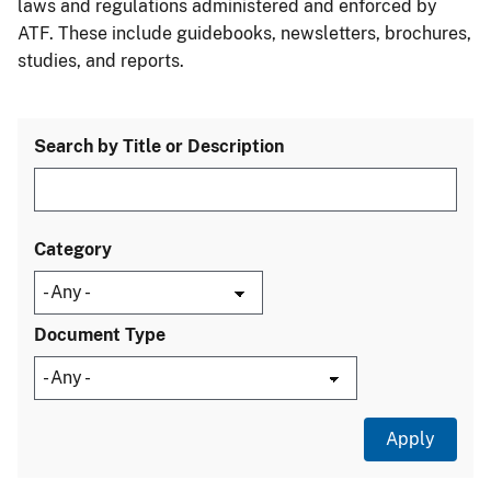
laws and regulations administered and enforced by
ATF. These include guidebooks, newsletters, brochures,
studies, and reports.
Search by Title or Description
Category
Document Type