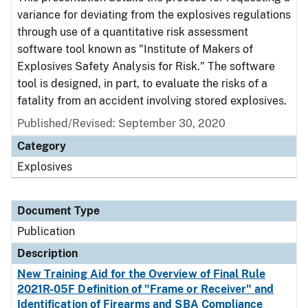
variance for deviating from the explosives regulations
through use of a quantitative risk assessment
software tool known as "Institute of Makers of
Explosives Safety Analysis for Risk." The software
tool is designed, in part, to evaluate the risks of a
fatality from an accident involving stored explosives.
Published/Revised: September 30, 2020
Category
Explosives
Document Type
Publication
Description
New Training Aid for the Overview of Final Rule
2021R-05F Definition of "Frame or Receiver" and
Identification of Firearms and SBA Compliance