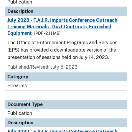
Publication
Description
July 2023 - F.A.I.R. Imports Conference Outreach
Training Materials - Govt Contracts, Furnished
Equipment
[PDF - 2.11 MB]
The Office of Enforcement Programs and Services
(EPS) has provided a downloadable version of the
presentation of sessions held on July 14, 2023.
Published/Revised: July 5, 2023
Category
Firearms
Document Type
Publication
Description
July 2023 - F.A.I.R. Imports Conference Outreach