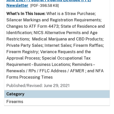
Newsletter
[PDF - 398.58 KB]
What's In This Issue:
What is a Straw Purchase;
Silencer Markings and Registration Requirements;
Changes to ATF Form 4473; State of Residence and
Identification; NICS Alternative Permits and Age
Restrictions; Medical Marijuana and CBD Products;
Private Party Sales; Internet Sales; Firearm Raffles;
Firearm Registry; Variance Requests and the
Approval Process; Special Occupational Tax
Requirement – Business Locations; Reminders –
Renewals / RPs / FFLC Address / AFMER ; and NFA
Forms Processing Times
Published/Revised: June 29, 2021
Category
Firearms