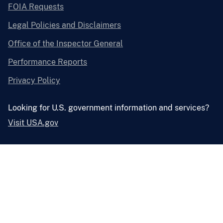
FOIA Requests
Legal Policies and Disclaimers
Office of the Inspector General
Performance Reports
Privacy Policy
Looking for U.S. government information and services?
Visit USA.gov