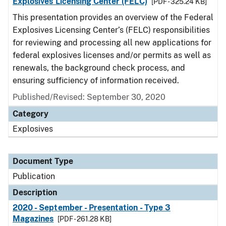
Explosives Licensing Center (FELC)
[PDF - 325.24 KB]
This presentation provides an overview of the Federal
Explosives Licensing Center’s (FELC) responsibilities
for reviewing and processing all new applications for
federal explosives licenses and/or permits as well as
renewals, the background check process, and
ensuring sufficiency of information received.
Published/Revised: September 30, 2020
Category
Explosives
Document Type
Publication
Description
2020 - September - Presentation - Type 3
Magazines
[PDF - 261.28 KB]