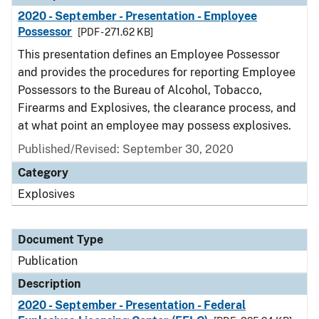
2020 - September - Presentation - Employee
Possessor
[PDF - 271.62 KB]
This presentation defines an Employee Possessor
and provides the procedures for reporting Employee
Possessors to the Bureau of Alcohol, Tobacco,
Firearms and Explosives, the clearance process, and
at what point an employee may possess explosives.
Published/Revised: September 30, 2020
Category
Explosives
Document Type
Publication
Description
2020 - September - Presentation - Federal