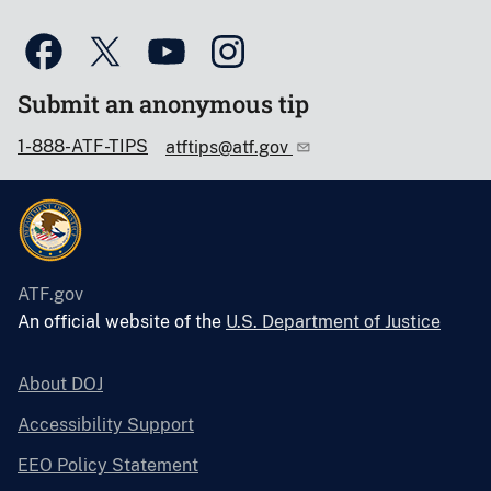
Submit an anonymous tip
1-888-ATF-TIPS
atftips@atf.gov
ATF.gov
An official website of the
U.S. Department of Justice
About DOJ
Accessibility Support
EEO Policy Statement