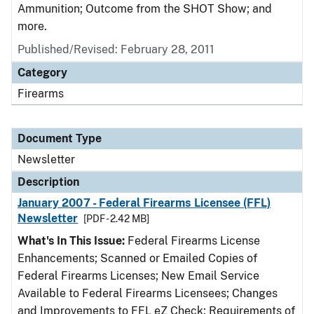
Ammunition; Outcome from the SHOT Show; and
more.
Published/Revised: February 28, 2011
Category
Firearms
Document Type
Newsletter
Description
January 2007 - Federal Firearms Licensee (FFL)
Newsletter
[PDF - 2.42 MB]
What's In This Issue:
Federal Firearms License
Enhancements; Scanned or Emailed Copies of
Federal Firearms Licenses; New Email Service
Available to Federal Firearms Licensees; Changes
and Improvements to FFL eZ Check; Requirements of