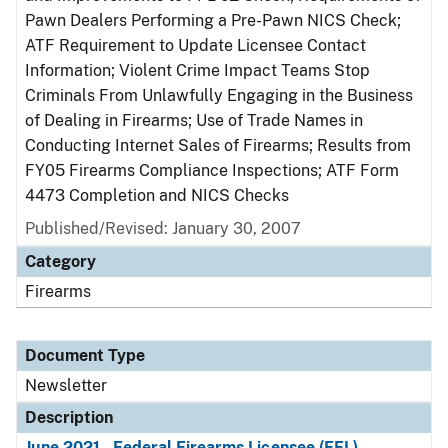
Pawn Dealers Performing a Pre-Pawn NICS Check;
ATF Requirement to Update Licensee Contact
Information; Violent Crime Impact Teams Stop
Criminals From Unlawfully Engaging in the Business
of Dealing in Firearms; Use of Trade Names in
Conducting Internet Sales of Firearms; Results from
FY05 Firearms Compliance Inspections; ATF Form
4473 Completion and NICS Checks
Published/Revised: January 30, 2007
Category
Firearms
Document Type
Newsletter
Description
June 2021 - Federal Firearms Licensee (FFL)