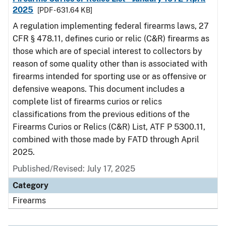
2025
[PDF - 631.64 KB]
A regulation implementing federal firearms laws, 27
CFR § 478.11, defines curio or relic (C&R) firearms as
those which are of special interest to collectors by
reason of some quality other than is associated with
firearms intended for sporting use or as offensive or
defensive weapons. This document includes a
complete list of firearms curios or relics
classifications from the previous editions of the
Firearms Curios or Relics (C&R) List, ATF P 5300.11,
combined with those made by FATD through April
2025.
Published/Revised: July 17, 2025
Category
Firearms