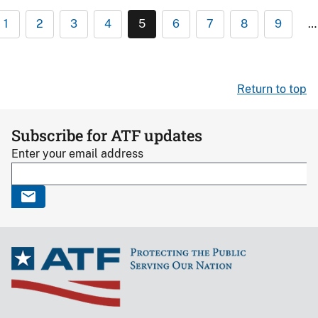
1
2
3
4
5
6
7
8
9
…
Return to top
Subscribe for ATF updates
Enter your email address