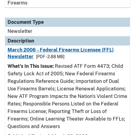
Firearms
Document Type
Newsletter
Description
March 2006 - Federal Firearms Licensee (FFL)
Newsletter
[PDF - 2.88 MB]
What's In This Issue:
Revised ATF Form 4473; Child
Safety Lock Act of 2005; New Federal Firearms
Regulations Reference Guide; Importation of Dual
Use Firearms Barrels; License Renewal Applications;
New ATF Program Impacts the Nation's Violent Crime
Rates; Responsible Persons Listed on the Federal
Firearms License; Reporting Theft or Loss of
Firearms; Online Learning Theater Available to FFLs;
Questions and Answers