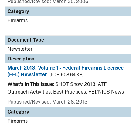
Published/Revised: March 30, 2006
Category
Firearms
Document Type
Newsletter
Description
March 2013, Volume 1 - Federal Firearms Licensee
(FFL) Newsletter
[PDF - 608.64 KB]
What’s In This Issue:
SHOT Show 2013; ATF
Outreach Activities; Best Practices; FBI/NICS News
Published/Revised: March 28, 2013
Category
Firearms