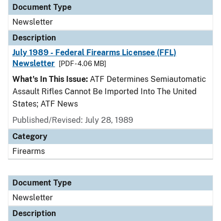
Document Type
Newsletter
Description
July 1989 - Federal Firearms Licensee (FFL)
Newsletter
[PDF - 4.06 MB]
What's In This Issue:
ATF Determines Semiautomatic
Assault Rifles Cannot Be Imported Into The United
States; ATF News
Published/Revised: July 28, 1989
Category
Firearms
Document Type
Newsletter
Description