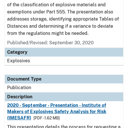
of the classification of explosive materials and
exemptions under Part 555. The presentation also
addresses storage, identifying appropriate Tables of
Distances and determining if a variance to deviate
from the regulations might be needed.
Published/Revised: September 30, 2020
Category
Explosives
Document Type
Publication
Description
2020 - September - Presentation - Institute of
Makers of Explosives Safety Analysis for Risk
(IMESAFR)
[PDF - 1.62 MB]
This presentation details the process for requesting a