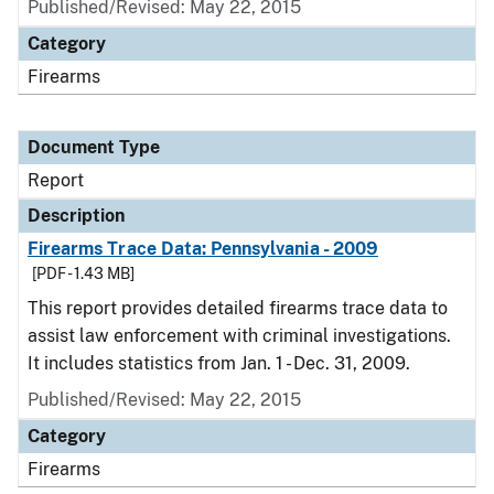
Published/Revised: May 22, 2015
Category
Firearms
Document Type
Report
Description
Firearms Trace Data: Pennsylvania - 2009
[PDF - 1.43 MB]
This report provides detailed firearms trace data to
assist law enforcement with criminal investigations.
It includes statistics from Jan. 1 - Dec. 31, 2009.
Published/Revised: May 22, 2015
Category
Firearms