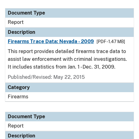
Document Type
Report
Description
Firearms Trace Data: Nevada - 2009
[PDF - 1.47 MB]
This report provides detailed firearms trace data to
assist law enforcement with criminal investigations.
It includes statistics from Jan. 1 - Dec. 31, 2009.
Published/Revised: May 22, 2015
Category
Firearms
Document Type
Report
Description