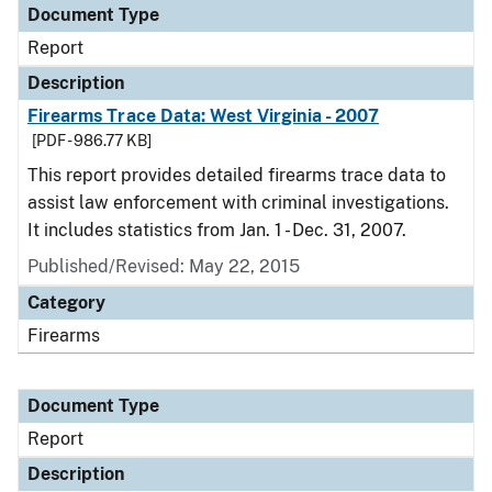
Document Type
Report
Description
Firearms Trace Data: West Virginia - 2007
[PDF - 986.77 KB]
This report provides detailed firearms trace data to
assist law enforcement with criminal investigations.
It includes statistics from Jan. 1 - Dec. 31, 2007.
Published/Revised: May 22, 2015
Category
Firearms
Document Type
Report
Description