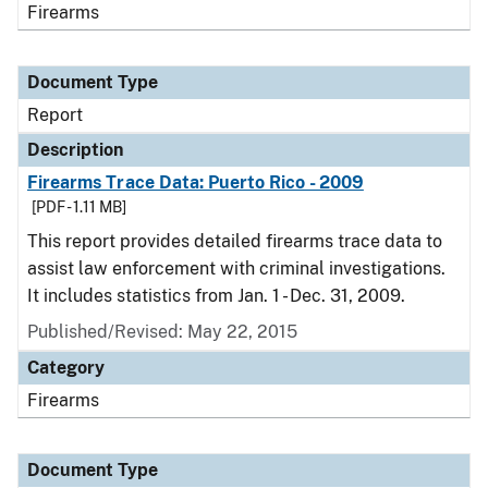
Firearms
Document Type
Report
Description
Firearms Trace Data: Puerto Rico - 2009
[PDF - 1.11 MB]
This report provides detailed firearms trace data to
assist law enforcement with criminal investigations.
It includes statistics from Jan. 1 - Dec. 31, 2009.
Published/Revised: May 22, 2015
Category
Firearms
Document Type