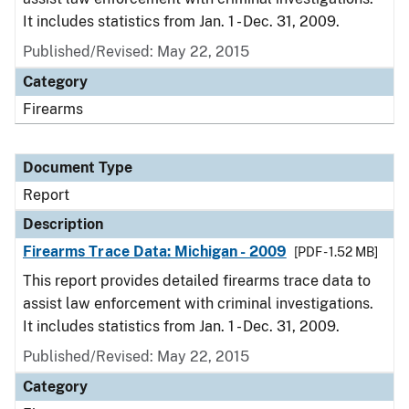
It includes statistics from Jan. 1 - Dec. 31, 2009.
Published/Revised: May 22, 2015
Category
Firearms
Document Type
Report
Description
Firearms Trace Data: Michigan - 2009
[PDF - 1.52 MB]
This report provides detailed firearms trace data to
assist law enforcement with criminal investigations.
It includes statistics from Jan. 1 - Dec. 31, 2009.
Published/Revised: May 22, 2015
Category