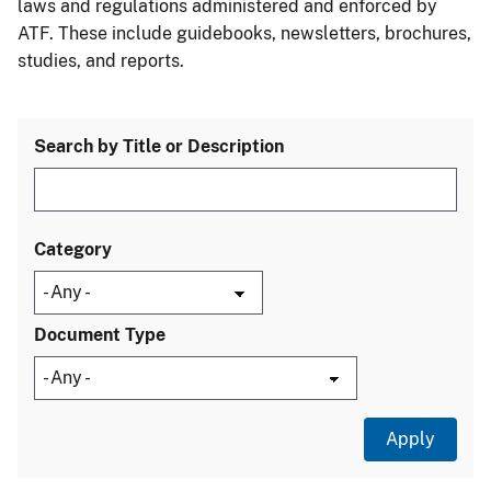
laws and regulations administered and enforced by
ATF. These include guidebooks, newsletters, brochures,
studies, and reports.
Search by Title or Description
Category
Document Type