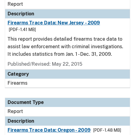
Report
Description
Firearms Trace Data: New Jersey - 2009
[PDF - 1.41 MB]
This report provides detailed firearms trace data to
assist law enforcement with criminal investigations.
It includes statistics from Jan. 1 - Dec. 31, 2009.
Published/Revised: May 22, 2015
Category
Firearms
Document Type
Report
Description
Firearms Trace Data: Oregon - 2009
[PDF - 1.48 MB]