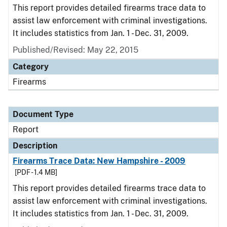
This report provides detailed firearms trace data to
assist law enforcement with criminal investigations.
It includes statistics from Jan. 1 - Dec. 31, 2009.
Published/Revised: May 22, 2015
Category
Firearms
Document Type
Report
Description
Firearms Trace Data: New Hampshire - 2009
[PDF - 1.4 MB]
This report provides detailed firearms trace data to
assist law enforcement with criminal investigations.
It includes statistics from Jan. 1 - Dec. 31, 2009.