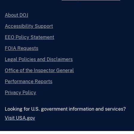
About DOJ
Accessibility Support
EEO Policy Statement
FOIA Requests
Legal Policies and Disclaimers
Office of the Inspector General
Performance Reports
Privacy Policy
Looking for U.S. government information and services?
Visit USA.gov