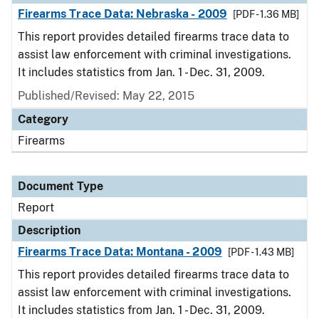
Firearms Trace Data: Nebraska - 2009
[PDF - 1.36 MB]
This report provides detailed firearms trace data to
assist law enforcement with criminal investigations.
It includes statistics from Jan. 1 - Dec. 31, 2009.
Published/Revised: May 22, 2015
Category
Firearms
Document Type
Report
Description
Firearms Trace Data: Montana - 2009
[PDF - 1.43 MB]
This report provides detailed firearms trace data to
assist law enforcement with criminal investigations.
It includes statistics from Jan. 1 - Dec. 31, 2009.