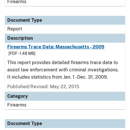
Firearms
Document Type
Report
Description
Firearms Trace Data: Massachusetts - 2009
[PDF - 1.48 MB]
This report provides detailed firearms trace data to
assist law enforcement with criminal investigations.
It includes statistics from Jan. 1 - Dec. 31, 2009.
Published/Revised: May 22, 2015
Category
Firearms
Document Type