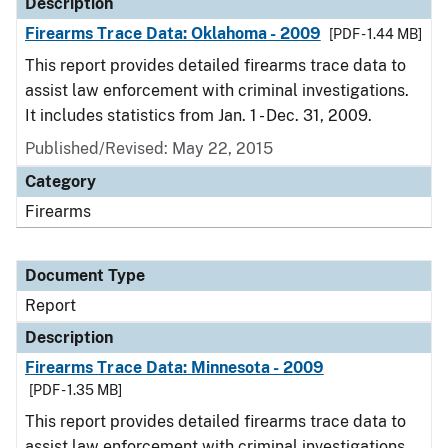
Description
Firearms Trace Data: Oklahoma - 2009
[PDF - 1.44 MB]
This report provides detailed firearms trace data to
assist law enforcement with criminal investigations.
It includes statistics from Jan. 1 - Dec. 31, 2009.
Published/Revised: May 22, 2015
Category
Firearms
Document Type
Report
Description
Firearms Trace Data: Minnesota - 2009
[PDF - 1.35 MB]
This report provides detailed firearms trace data to
assist law enforcement with criminal investigations.