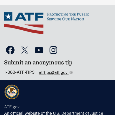
Submit an anonymous tip
1-888-ATF-TIPS
atftips@atf.gov
ATF.gov
An official website of the
U.S. Department of Justice