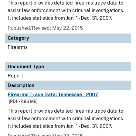
This report provides detailed firearms trace data to
assist law enforcement with criminal investigations.
It includes statistics from Jan. 1 - Dec. 31, 2007.
Published/Revised: May 22, 2015
Category
Firearms
Document Type
Report
Description
Firearms Trace Data: Tennessee - 2007
[PDF - 2.86 MB]
This report provides detailed firearms trace data to
assist law enforcement with criminal investigations.
It includes statistics from Jan. 1 - Dec. 31, 2007.