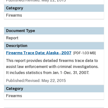
Published/Revised: May 22, 2015
Category
Firearms
Document Type
Report
Description
Firearms Trace Data: Alaska - 2007
[PDF - 1.03 MB]
This report provides detailed firearms trace data to
assist law enforcement with criminal investigations.
It includes statistics from Jan. 1 - Dec. 31, 2007.
Published/Revised: May 22, 2015
Category
Firearms