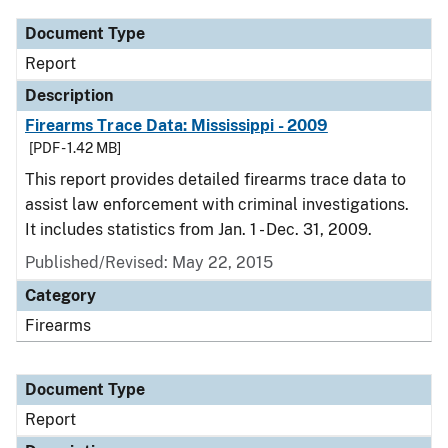
Document Type
Report
Description
Firearms Trace Data: Mississippi - 2009
[PDF - 1.42 MB]
This report provides detailed firearms trace data to
assist law enforcement with criminal investigations.
It includes statistics from Jan. 1 - Dec. 31, 2009.
Published/Revised: May 22, 2015
Category
Firearms
Document Type
Report