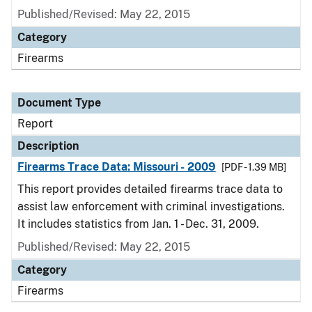
Published/Revised: May 22, 2015
Category
Firearms
Document Type
Report
Description
Firearms Trace Data: Missouri - 2009
[PDF - 1.39 MB]
This report provides detailed firearms trace data to
assist law enforcement with criminal investigations.
It includes statistics from Jan. 1 - Dec. 31, 2009.
Published/Revised: May 22, 2015
Category
Firearms