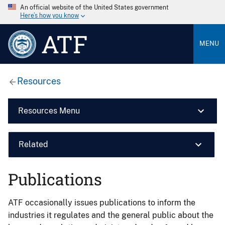
An official website of the United States government
Here’s how you know
ATF
MENU
Resources
Resources Menu
Related
Publications
ATF occasionally issues publications to inform the
industries it regulates and the general public about the