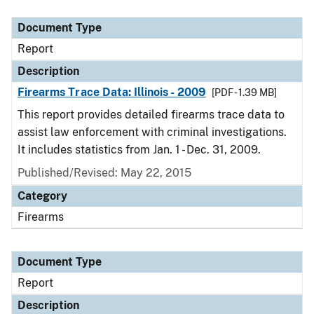
Document Type
Description
Category
Document Type
Report
Description
Firearms Trace Data: Illinois - 2009
[PDF - 1.39 MB]
This report provides detailed firearms trace data to
assist law enforcement with criminal investigations.
It includes statistics from Jan. 1 - Dec. 31, 2009.
Published/Revised: May 22, 2015
Category
Firearms
Document Type
Report
Description