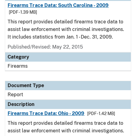
Firearms Trace Data: South Carolina - 2009
[PDF - 1.39 MB]
This report provides detailed firearms trace data to
assist law enforcement with criminal investigations.
It includes statistics from Jan. 1 - Dec. 31, 2009.
Published/Revised: May 22, 2015
Category
Firearms
Document Type
Report
Description
Firearms Trace Data: Ohio - 2009
[PDF - 1.42 MB]
This report provides detailed firearms trace data to
assist law enforcement with criminal investigations.