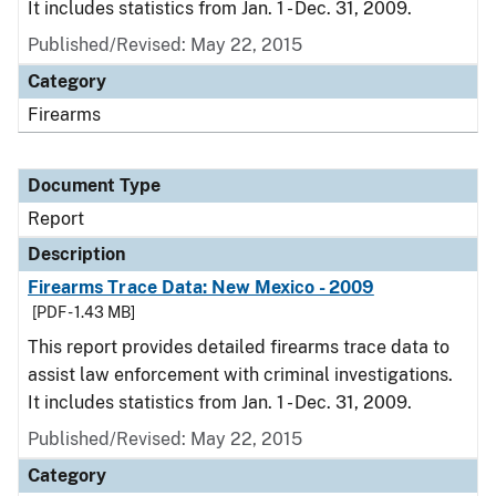
It includes statistics from Jan. 1 - Dec. 31, 2009.
Published/Revised: May 22, 2015
Category
Firearms
Document Type
Report
Description
Firearms Trace Data: New Mexico - 2009
[PDF - 1.43 MB]
This report provides detailed firearms trace data to
assist law enforcement with criminal investigations.
It includes statistics from Jan. 1 - Dec. 31, 2009.
Published/Revised: May 22, 2015
Category