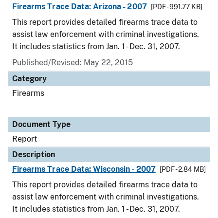
Firearms Trace Data: Arizona - 2007
[PDF - 991.77 KB]
This report provides detailed firearms trace data to
assist law enforcement with criminal investigations.
It includes statistics from Jan. 1 - Dec. 31, 2007.
Published/Revised: May 22, 2015
Category
Firearms
Document Type
Report
Description
Firearms Trace Data: Wisconsin - 2007
[PDF - 2.84 MB]
This report provides detailed firearms trace data to
assist law enforcement with criminal investigations.
It includes statistics from Jan. 1 - Dec. 31, 2007.