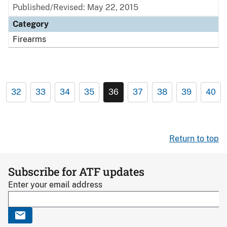
Published/Revised: May 22, 2015
Category
Firearms
32
33
34
35
36
37
38
39
40
Return to top
Subscribe for ATF updates
Enter your email address