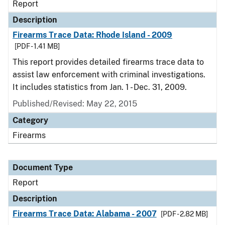
Report
Description
Firearms Trace Data: Rhode Island - 2009
[PDF - 1.41 MB]
This report provides detailed firearms trace data to
assist law enforcement with criminal investigations.
It includes statistics from Jan. 1 - Dec. 31, 2009.
Published/Revised: May 22, 2015
Category
Firearms
Document Type
Report
Description
Firearms Trace Data: Alabama - 2007
[PDF - 2.82 MB]