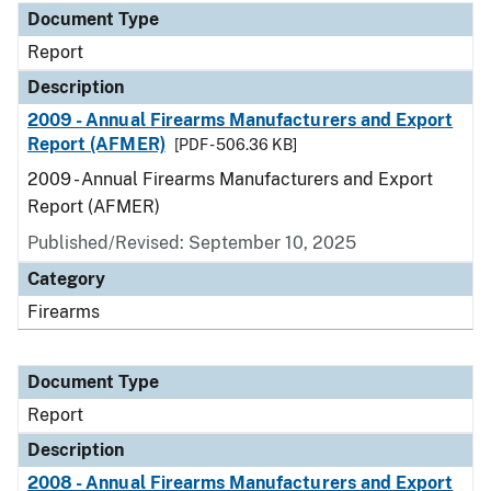
Document Type
Report
Description
2009 - Annual Firearms Manufacturers and Export
Report (AFMER)
[PDF - 506.36 KB]
2009 - Annual Firearms Manufacturers and Export
Report (AFMER)
Published/Revised: September 10, 2025
Category
Firearms
Document Type
Report
Description
2008 - Annual Firearms Manufacturers and Export