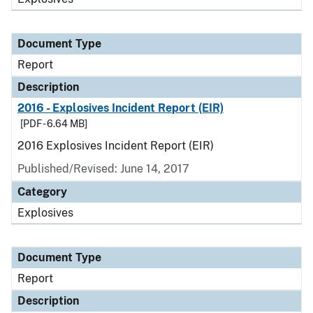
Document Type
Report
Description
2016 - Explosives Incident Report (EIR)
[PDF - 6.64 MB]
2016 Explosives Incident Report (EIR)
Published/Revised: June 14, 2017
Category
Explosives
Document Type
Report
Description