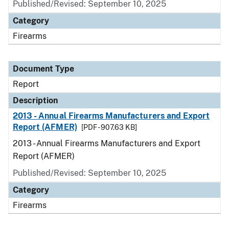
Published/Revised: September 10, 2025
Category
Firearms
Document Type
Report
Description
2013 - Annual Firearms Manufacturers and Export
Report (AFMER)
[PDF - 907.63 KB]
2013 - Annual Firearms Manufacturers and Export
Report (AFMER)
Published/Revised: September 10, 2025
Category
Firearms