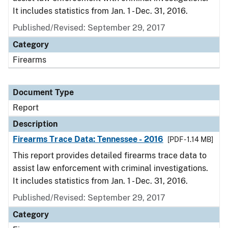
It includes statistics from Jan. 1 - Dec. 31, 2016.
Published/Revised: September 29, 2017
Category
Firearms
Document Type
Report
Description
Firearms Trace Data: Tennessee - 2016
[PDF - 1.14 MB]
This report provides detailed firearms trace data to
assist law enforcement with criminal investigations.
It includes statistics from Jan. 1 - Dec. 31, 2016.
Published/Revised: September 29, 2017
Category