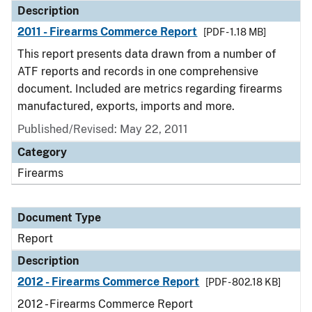
Description
2011 - Firearms Commerce Report
[PDF - 1.18 MB]
This report presents data drawn from a number of
ATF reports and records in one comprehensive
document. Included are metrics regarding firearms
manufactured, exports, imports and more.
Published/Revised: May 22, 2011
Category
Firearms
Document Type
Report
Description
2012 - Firearms Commerce Report
[PDF - 802.18 KB]
2012 - Firearms Commerce Report