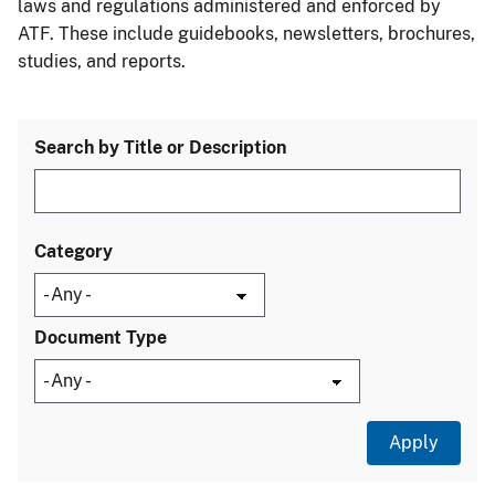
laws and regulations administered and enforced by
ATF. These include guidebooks, newsletters, brochures,
studies, and reports.
Search by Title or Description
Category
Document Type