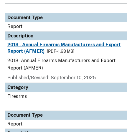
Document Type
Report
Description
2018 - Annual Firearms Manufacturers and Export
Report (AFMER)
[PDF - 1.63 MB]
2018 - Annual Firearms Manufacturers and Export
Report (AFMER)
Published/Revised: September 10, 2025
Category
Firearms
Document Type
Report