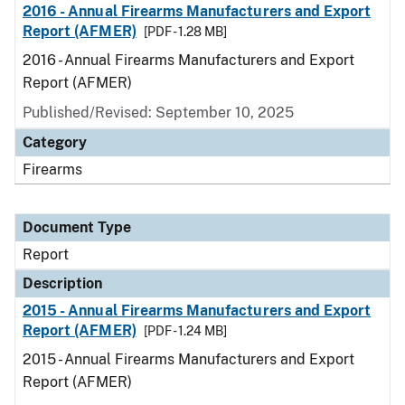
2016 - Annual Firearms Manufacturers and Export
Report (AFMER)
[PDF - 1.28 MB]
2016 - Annual Firearms Manufacturers and Export
Report (AFMER)
Published/Revised: September 10, 2025
Category
Firearms
Document Type
Report
Description
2015 - Annual Firearms Manufacturers and Export
Report (AFMER)
[PDF - 1.24 MB]
2015 - Annual Firearms Manufacturers and Export
Report (AFMER)