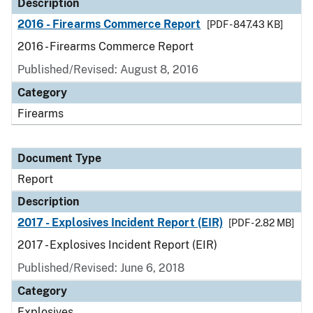
Description
2016 - Firearms Commerce Report
[PDF - 847.43 KB]
2016 - Firearms Commerce Report
Published/Revised: August 8, 2016
Category
Firearms
Document Type
Report
Description
2017 - Explosives Incident Report (EIR)
[PDF - 2.82 MB]
2017 - Explosives Incident Report (EIR)
Published/Revised: June 6, 2018
Category
Explosives