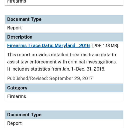
Firearms
Document Type
Report
Description
Firearms Trace Data: Maryland - 2016
[PDF - 1.18 MB]
This report provides detailed firearms trace data to
assist law enforcement with criminal investigations.
It includes statistics from Jan. 1 - Dec. 31, 2016.
Published/Revised: September 29, 2017
Category
Firearms
Document Type
Report