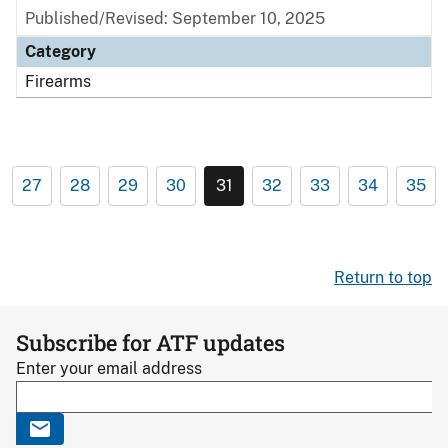
Published/Revised: September 10, 2025
Category
Firearms
27
28
29
30
31
32
33
34
35
Return to top
Subscribe for ATF updates
Enter your email address