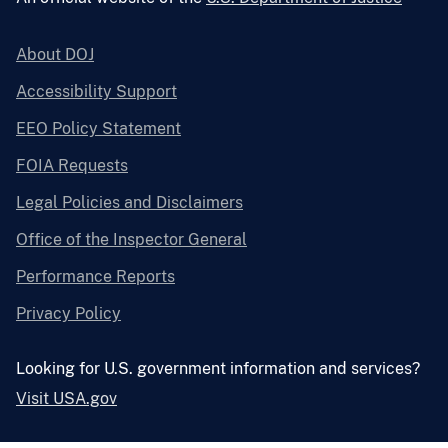
About DOJ
Accessibility Support
EEO Policy Statement
FOIA Requests
Legal Policies and Disclaimers
Office of the Inspector General
Performance Reports
Privacy Policy
Looking for U.S. government information and services?
Visit USA.gov