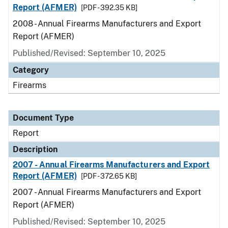
Report (AFMER)
[PDF - 392.35 KB]
2008 - Annual Firearms Manufacturers and Export
Report (AFMER)
Published/Revised: September 10, 2025
Category
Firearms
Document Type
Report
Description
2007 - Annual Firearms Manufacturers and Export
Report (AFMER)
[PDF - 372.65 KB]
2007 - Annual Firearms Manufacturers and Export
Report (AFMER)
Published/Revised: September 10, 2025