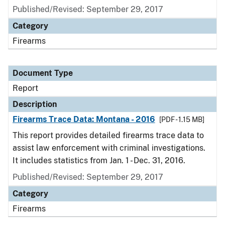
Published/Revised: September 29, 2017
Category
Firearms
Document Type
Report
Description
Firearms Trace Data: Montana - 2016
[PDF - 1.15 MB]
This report provides detailed firearms trace data to
assist law enforcement with criminal investigations.
It includes statistics from Jan. 1 - Dec. 31, 2016.
Published/Revised: September 29, 2017
Category
Firearms