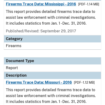
Firearms Trace Data: Mississippi - 2016
[PDF - 1.14 MB]
This report provides detailed firearms trace data to
assist law enforcement with criminal investigations.
It includes statistics from Jan. 1 - Dec. 31, 2016.
Published/Revised: September 29, 2017
Category
Firearms
Document Type
Report
Description
Firearms Trace Data: Missouri - 2016
[PDF - 1.12 MB]
This report provides detailed firearms trace data to
assist law enforcement with criminal investigations.
It includes statistics from Jan. 1 - Dec. 31, 2016.