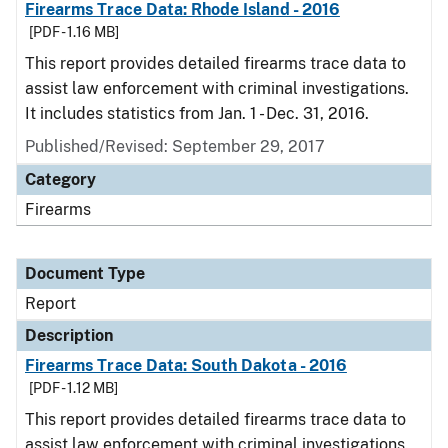
Firearms Trace Data: Rhode Island - 2016
[PDF - 1.16 MB]
This report provides detailed firearms trace data to
assist law enforcement with criminal investigations.
It includes statistics from Jan. 1 - Dec. 31, 2016.
Published/Revised: September 29, 2017
Category
Firearms
Document Type
Report
Description
Firearms Trace Data: South Dakota - 2016
[PDF - 1.12 MB]
This report provides detailed firearms trace data to
assist law enforcement with criminal investigations.