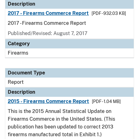
Description
2017 - Firearms Commerce Report
[PDF - 932.03 KB]
2017 - Firearms Commerce Report
Published/Revised: August 7, 2017
Category
Firearms
Document Type
Report
Description
2015 - Firearms Commerce Report
[PDF - 1.04 MB]
This is the 2015 Annual Statistical Update on
Firearms Commerce in the United States. (This
publication has been updated to correct 2013
firearms manufactured total in Exhibit 1.)