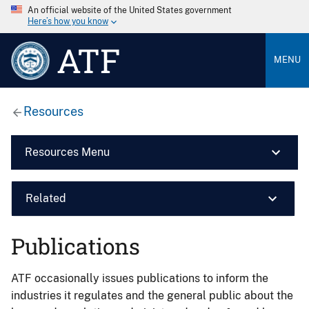
An official website of the United States government
Here’s how you know
ATF
MENU
Resources
Resources Menu
Related
Publications
ATF occasionally issues publications to inform the
industries it regulates and the general public about the