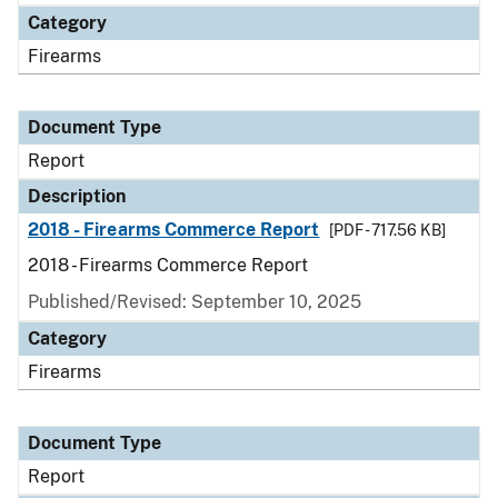
Category
Firearms
Document Type
Report
Description
2018 - Firearms Commerce Report
[PDF - 717.56 KB]
2018 - Firearms Commerce Report
Published/Revised: September 10, 2025
Category
Firearms
Document Type
Report