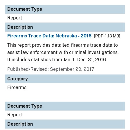
Document Type
Report
Description
Firearms Trace Data: Nebraska - 2016
[PDF - 1.13 MB]
This report provides detailed firearms trace data to
assist law enforcement with criminal investigations.
It includes statistics from Jan. 1 - Dec. 31, 2016.
Published/Revised: September 29, 2017
Category
Firearms
Document Type
Report
Description