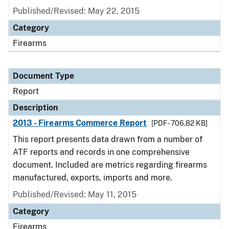
Published/Revised: May 22, 2015
Category
Firearms
Document Type
Report
Description
2013 - Firearms Commerce Report
[PDF - 706.82 KB]
This report presents data drawn from a number of
ATF reports and records in one comprehensive
document. Included are metrics regarding firearms
manufactured, exports, imports and more.
Published/Revised: May 11, 2015
Category
Firearms