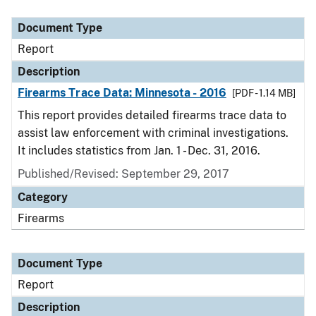
Document Type
Description
Category
Document Type
Report
Description
Firearms Trace Data: Minnesota - 2016
[PDF - 1.14 MB]
This report provides detailed firearms trace data to
assist law enforcement with criminal investigations.
It includes statistics from Jan. 1 - Dec. 31, 2016.
Published/Revised: September 29, 2017
Category
Firearms
Document Type
Report
Description