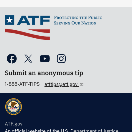
Submit an anonymous tip
1-888-ATF-TIPS
atftips@atf.gov
ATF.gov
An official website of the
U.S. Department of Justice