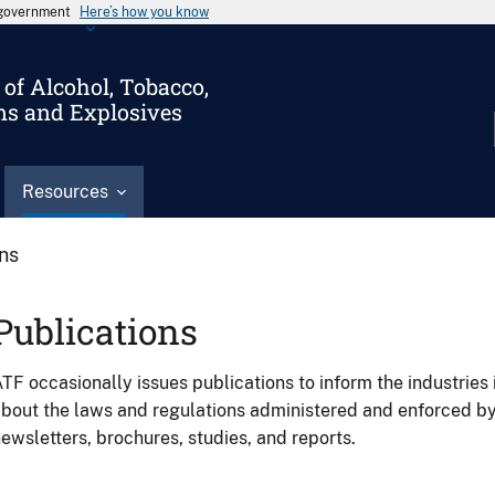
s government
Here’s how you know
of Alcohol, Tobacco,
ms and Explosives
Resources
ons
Publications
TF occasionally issues publications to inform the industries 
bout the laws and regulations administered and enforced b
ewsletters, brochures, studies, and reports.