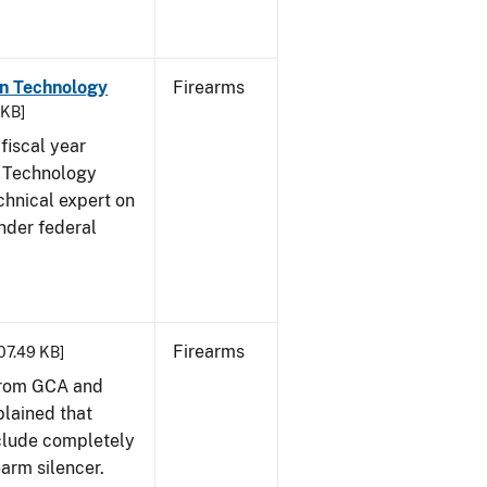
on Technology
Firearms
 KB]
fiscal year
 Technology
chnical expert on
nder federal
Firearms
407.49 KB]
from GCA and
plained that
clude completely
earm silencer.