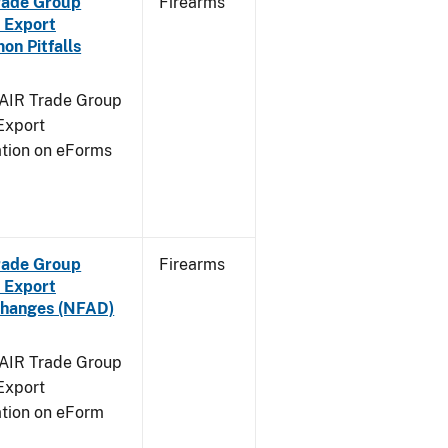
Trade Group
Firearms
 Export
n Pitfalls
FAIR Trade Group
Export
ation on eForms
Trade Group
Firearms
 Export
Changes (NFAD)
FAIR Trade Group
Export
ation on eForm