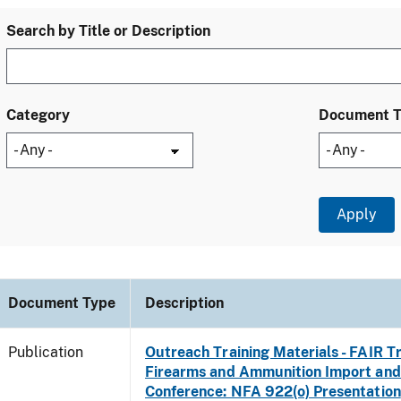
Search by Title or Description
Category
Document 
Document Type
Description
Publication
Outreach Training Materials - FAIR 
Firearms and Ammunition Import and
Conference: NFA 922(o) Presentation