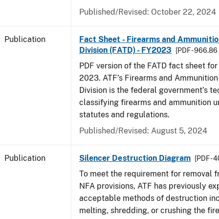
Published/Revised: October 22, 2024
Publication
Fact Sheet - Firearms and Ammuniti
Division (FATD) - FY2023
[PDF - 966.86
PDF version of the FATD fact sheet for 
2023. ATF’s Firearms and Ammunition
Division is the federal government’s te
classifying firearms and ammunition u
statutes and regulations.
Published/Revised: August 5, 2024
Publication
Silencer Destruction Diagram
[PDF - 
To meet the requirement for removal 
NFA provisions, ATF has previously ex
acceptable methods of destruction in
melting, shredding, or crushing the fir