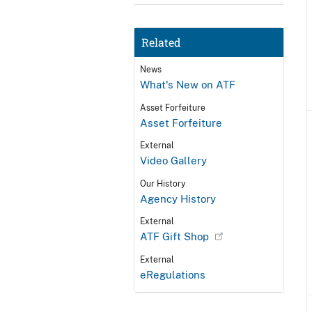
Related
News
What's New on ATF
Asset Forfeiture
Asset Forfeiture
External
Video Gallery
Our History
Agency History
External
ATF Gift Shop
External
eRegulations