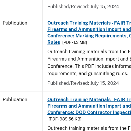
Published/Revised: July 15, 2024
Publication
Outreach Training Materials - FAIR 
Firearms and Ammunition Import and
Conference: Marking Requirements, 
Rules
[PDF - 1.3 MB]
Outreach training materials from the 
Firearms and Ammunition Import and 
Conference. This PDF includes inform
requirements, and gunsmithing rules.
Published/Revised: July 15, 2024
Publication
Outreach Training Materials - FAIR 
Firearms and Ammunition Import and
Conference: DOD Contractor Inspecti
[PDF - 989.56 KB]
Outreach training materials from the 