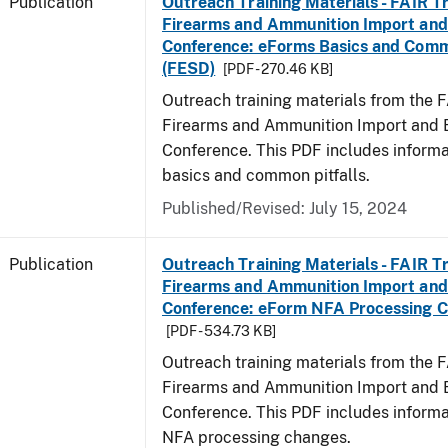
Publication
Outreach Training Materials - FAIR 
Firearms and Ammunition Import and
Conference: eForms Basics and Commo
(FESD)
[PDF - 270.46 KB]
Outreach training materials from the 
Firearms and Ammunition Import and 
Conference. This PDF includes inform
basics and common pitfalls.
Published/Revised: July 15, 2024
Publication
Outreach Training Materials - FAIR 
Firearms and Ammunition Import and
Conference: eForm NFA Processing 
[PDF - 534.73 KB]
Outreach training materials from the 
Firearms and Ammunition Import and 
Conference. This PDF includes inform
NFA processing changes.