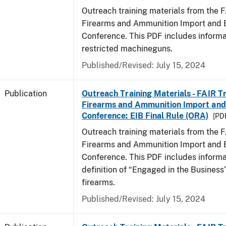
Outreach training materials from the 
Firearms and Ammunition Import and 
Conference. This PDF includes informa
restricted machineguns.
Published/Revised: July 15, 2024
Publication
Outreach Training Materials - FAIR 
Firearms and Ammunition Import and
Conference: EIB Final Rule (ORA)
[PDF
Outreach training materials from the 
Firearms and Ammunition Import and 
Conference. This PDF includes informa
definition of “Engaged in the Business”
firearms.
Published/Revised: July 15, 2024