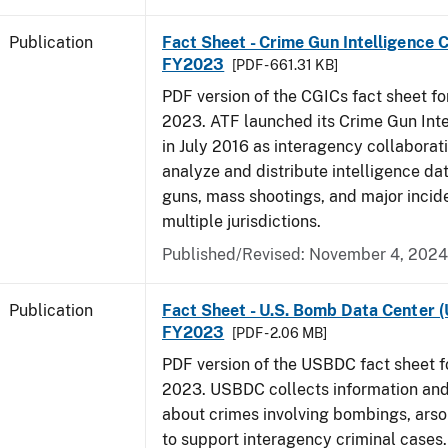
Publication
Fact Sheet - Crime Gun Intelligence C
FY2023
[PDF - 661.31 KB]
PDF version of the CGICs fact sheet for
2023. ATF launched its Crime Gun Int
in July 2016 as interagency collaborati
analyze and distribute intelligence da
guns, mass shootings, and major incid
multiple jurisdictions.
Published/Revised: November 4, 2024
Publication
Fact Sheet - U.S. Bomb Data Center 
FY2023
[PDF - 2.06 MB]
PDF version of the USBDC fact sheet fo
2023. USBDC collects information and
about crimes involving bombings, arso
to support interagency criminal cases.