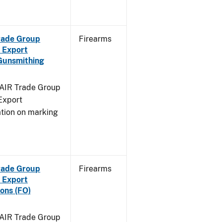
Trade Group
Firearms
 Export
Gunsmithing
FAIR Trade Group
Export
ation on marking
Trade Group
Firearms
 Export
ons (FO)
FAIR Trade Group