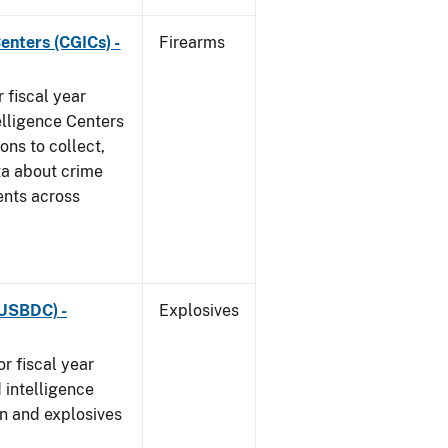
enters (CGICs) -
Firearms
 fiscal year
elligence Centers
ons to collect,
ta about crime
ents across
(USBDC) -
Explosives
r fiscal year
 intelligence
n and explosives