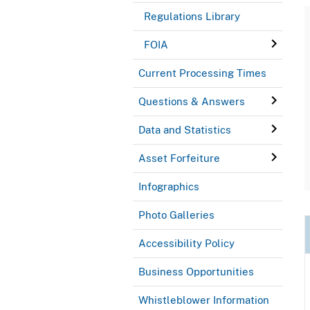
Regulations Library
FOIA
Current Processing Times
Questions & Answers
Data and Statistics
Asset Forfeiture
Infographics
Photo Galleries
Accessibility Policy
Business Opportunities
Whistleblower Information