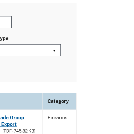
Type
Category
Trade Group
Firearms
 Export
[PDF - 745.82 KB]