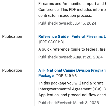
Firearms and Ammunition Import and 
Conference. This PDF includes inform
contractor inspection process.
Published/Revised: July 15, 2024
Publication
Reference Guide - Federal Firearms 
[PDF - 98.99 KB]
A quick reference guide to federal fir
Published/Revised: August 28, 2024
Publication
ATF National Canine Division Program
Package
[PDF - 3.19 MB]
In this package you will find a “draft”
Intergovernmental Agreement (IGA), 
Application, and procedural flow chart
Published/Revised: March 3, 2026