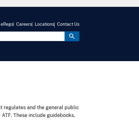
eRegs
Careers
Locations
Contact Us
it regulates and the general public
y ATF. These include guidebooks,