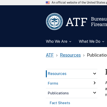
An official website of the United State
ATF
Bureau 
Firear
Who We Are
What We Do
ATF
Resources
Publicati
Resources
A
Forms
a
Publications
n
Fact Sheets