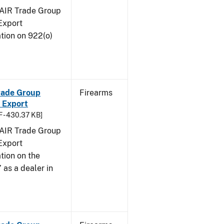
FAIR Trade Group
Export
tion on 922(o)
Trade Group
Firearms
 Export
 - 430.37 KB]
FAIR Trade Group
Export
tion on the
 as a dealer in