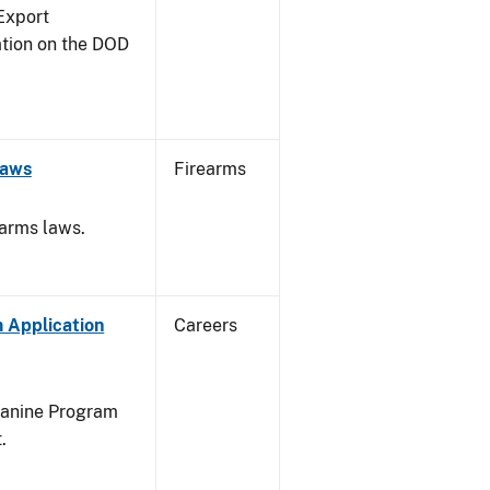
Export
ation on the DOD
Laws
Firearms
earms laws.
 Application
Careers
Canine Program
.