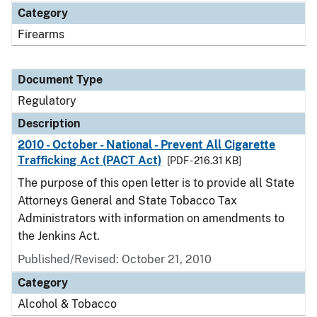
Category
Firearms
Document Type
Regulatory
Description
2010 - October - National - Prevent All Cigarette
Trafficking Act (PACT Act)
[PDF - 216.31 KB]
The purpose of this open letter is to provide all State
Attorneys General and State Tobacco Tax
Administrators with information on amendments to
the Jenkins Act.
Published/Revised: October 21, 2010
Category
Alcohol & Tobacco