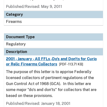
Published/Revised: May 9, 2011
Category
Firearms
Document Type
Regulatory
Description
2001 - January - All FFLs -Do's and Don'ts for Curio
or Relic Firearms Collectors
[PDF - 113.71 KB]
The purpose of this letter is to apprise Federally
licensed collectors of pertinent regulations of the
Gun Control Act of 1968 (GCA). In this letter are
some major "do's and don'ts" for collectors that are
based on these provisions.
Published/Revised: January 18, 2001