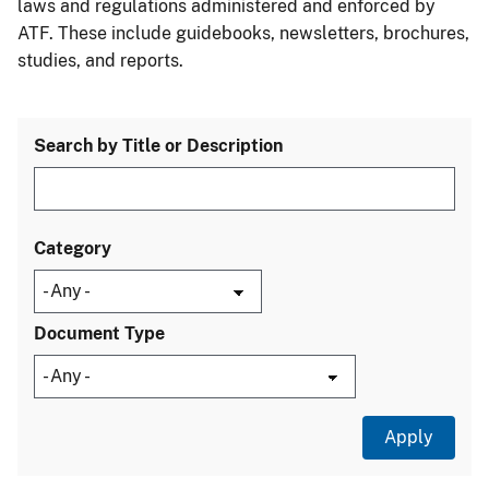
laws and regulations administered and enforced by
ATF. These include guidebooks, newsletters, brochures,
studies, and reports.
Search by Title or Description
Category
Document Type