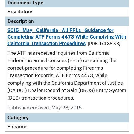
Document Type
Regulatory
Description
2015 - May - California - All FFLs - Guidance for
Completing ATF Forms 4473 While Complying With
California Transaction Procedures
[PDF - 174.88 KB]
The ATF has received inquiries from California
Federal firearms licensees (FFLs) concerning the
correct procedure for completing Firearms
Transaction Records, ATF Forms 4473, while
complying with the California Department of Justice
(CA DOJ) Dealer Record of Sale (DROS) Entry System
(DES) transaction procedures.
Published/Revised: May 28, 2015
Category
Firearms