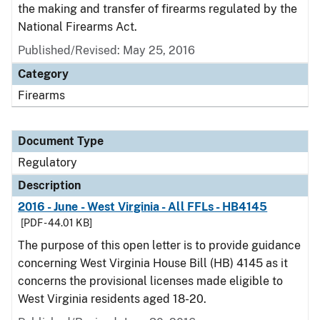
the making and transfer of firearms regulated by the
National Firearms Act.
Published/Revised: May 25, 2016
Category
Firearms
Document Type
Regulatory
Description
2016 - June - West Virginia - All FFLs - HB4145
[PDF - 44.01 KB]
The purpose of this open letter is to provide guidance
concerning West Virginia House Bill (HB) 4145 as it
concerns the provisional licenses made eligible to
West Virginia residents aged 18-20.