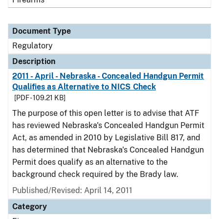
Document Type
Regulatory
Description
2011 - April - Nebraska - Concealed Handgun Permit
Qualifies as Alternative to NICS Check
[PDF - 109.21 KB]
The purpose of this open letter is to advise that ATF
has reviewed Nebraska's Concealed Handgun Permit
Act, as amended in 2010 by Legislative Bill 817, and
has determined that Nebraska's Concealed Handgun
Permit does qualify as an alternative to the
background check required by the Brady law.
Published/Revised: April 14, 2011
Category