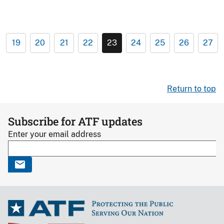
19
20
21
22
23
24
25
26
27
Return to top
Subscribe for ATF updates
Enter your email address