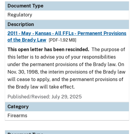
Document Type
Regulatory
Description
2011 - May - Kansas - All FFLs - Permanent Provisions
of the Brady Law
[PDF - 1.92 MB]
This open letter has been rescinded.
The purpose of
this letter is to advise you of your responsibilities
under the permanent provisions of the Brady law. On
Nov. 30, 1998, the interim provisions of the Brady law
will cease to apply, and the permanent provisions of
the Brady law will take effect.
Published/Revised: July 29, 2025
Category
Firearms