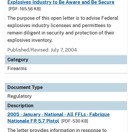
Explosives Industry to Be Aware and Be Secure
[PDF - 165.56 KB]
The purpose of this open letter is to advise Federal
explosives industry licensees and permittees to
remain diligent in security and protection of their
explosives inventory.
Published/Revised: July 7, 2004
Category
Firearms
Document Type
Regulatory
Description
2005 - January - National - All FFLs - Fabrique
Nationale FR 5.7 Pistol
[PDF - 530 KB]
The letter provides information in response to