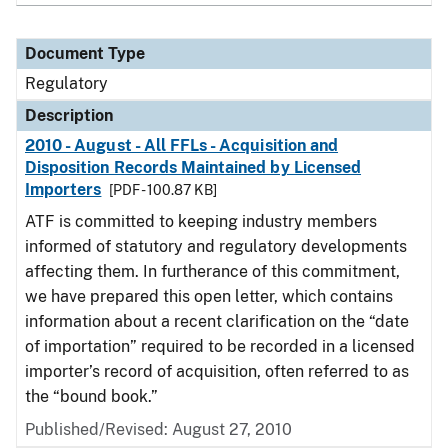
Document Type
Regulatory
Description
2010 - August - All FFLs - Acquisition and
Disposition Records Maintained by Licensed
Importers
[PDF - 100.87 KB]
ATF is committed to keeping industry members
informed of statutory and regulatory developments
affecting them. In furtherance of this commitment,
we have prepared this open letter, which contains
information about a recent clarification on the “date
of importation” required to be recorded in a licensed
importer’s record of acquisition, often referred to as
the “bound book.”
Published/Revised: August 27, 2010