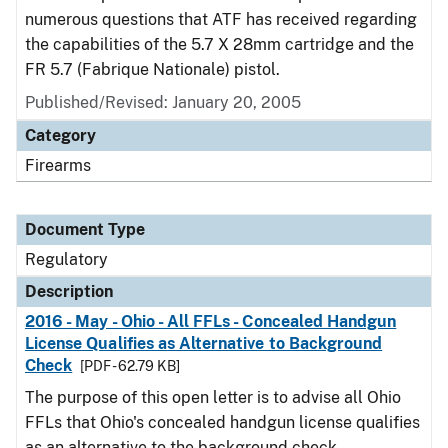
numerous questions that ATF has received regarding
the capabilities of the 5.7 X 28mm cartridge and the
FR 5.7 (Fabrique Nationale) pistol.
Published/Revised: January 20, 2005
Category
Firearms
Document Type
Regulatory
Description
2016 - May - Ohio - All FFLs - Concealed Handgun
License Qualifies as Alternative to Background
Check
[PDF - 62.79 KB]
The purpose of this open letter is to advise all Ohio
FFLs that Ohio's concealed handgun license qualifies
as an alternative to the background check