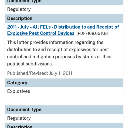
Document Type
Regulatory
Description
2011 - July - All FELs - Distribution to and Receipt of
Explosive Pest Control Devices
[PDF - 168.65 KB]
This letter provides information regarding the
distribution to and receipt of explosives for pest
control and mitigation purposes by states or their
political subdivisions.
Published/Revised: July 1, 2011
Category
Explosives
Document Type
Regulatory
Description