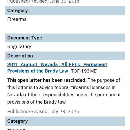
Published/Revised: June 30, 2016
Category
Firearms
Document Type
Regulatory
Description
2011 - August - Nevada - All FFLs - Permanent
Provisions of the Brady Law
[PDF - 1.93 MB]
This open letter has been rescinded.
The purpose of
this letter is to advise federal firearms licensees in
Nevada of their responsibilities under the permanent
provisions of the Brady law.
Published/Revised: July 29, 2025
Category
Firearms