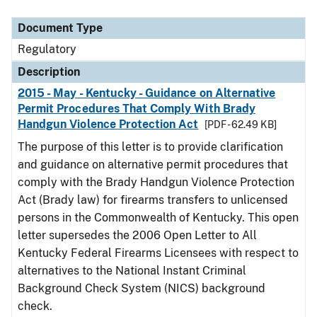
Document Type
Regulatory
Description
2015 - May - Kentucky - Guidance on Alternative
Permit Procedures That Comply With Brady
Handgun Violence Protection Act
[PDF - 62.49 KB]
The purpose of this letter is to provide clarification
and guidance on alternative permit procedures that
comply with the Brady Handgun Violence Protection
Act (Brady law) for firearms transfers to unlicensed
persons in the Commonwealth of Kentucky. This open
letter supersedes the 2006 Open Letter to All
Kentucky Federal Firearms Licensees with respect to
alternatives to the National Instant Criminal
Background Check System (NICS) background
check.