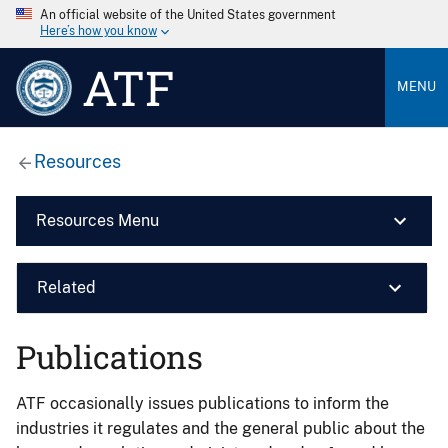
An official website of the United States government
Here’s how you know
ATF
MENU
Resources
Resources Menu
Related
Publications
ATF occasionally issues publications to inform the
industries it regulates and the general public about the