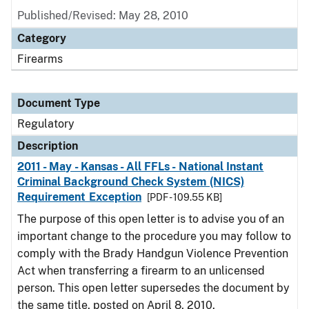
Published/Revised: May 28, 2010
Category
Firearms
Document Type
Regulatory
Description
2011 - May - Kansas - All FFLs - National Instant
Criminal Background Check System (NICS)
Requirement Exception
[PDF - 109.55 KB]
The purpose of this open letter is to advise you of an
important change to the procedure you may follow to
comply with the Brady Handgun Violence Prevention
Act when transferring a firearm to an unlicensed
person. This open letter supersedes the document by
the same title, posted on April 8, 2010.