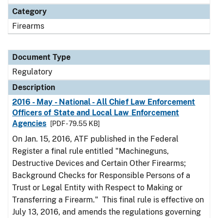
Category
Firearms
Document Type
Regulatory
Description
2016 - May - National - All Chief Law Enforcement
Officers of State and Local Law Enforcement
Agencies
[PDF - 79.55 KB]
On Jan. 15, 2016, ATF published in the Federal
Register a final rule entitled "Machineguns,
Destructive Devices and Certain Other Firearms;
Background Checks for Responsible Persons of a
Trust or Legal Entity with Respect to Making or
Transferring a Firearm." This final rule is effective on
July 13, 2016, and amends the regulations governing