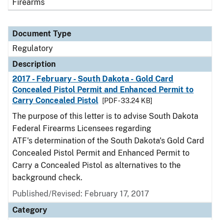
Firearms
Document Type
Regulatory
Description
2017 - February - South Dakota - Gold Card
Concealed Pistol Permit and Enhanced Permit to
Carry Concealed Pistol
[PDF - 33.24 KB]
The purpose of this letter is to advise South Dakota
Federal Firearms Licensees regarding
ATF's determination of the South Dakota's Gold Card
Concealed Pistol Permit and Enhanced Permit to
Carry a Concealed Pistol as alternatives to the
background check.
Published/Revised: February 17, 2017
Category