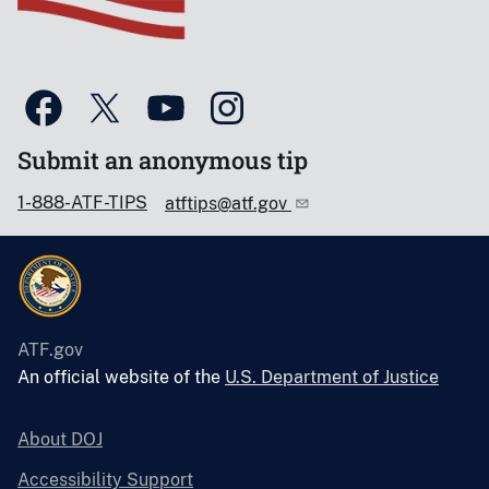
Submit an anonymous tip
1-888-ATF-TIPS
atftips@atf.gov
ATF.gov
An official website of the
U.S. Department of Justice
About DOJ
Accessibility Support