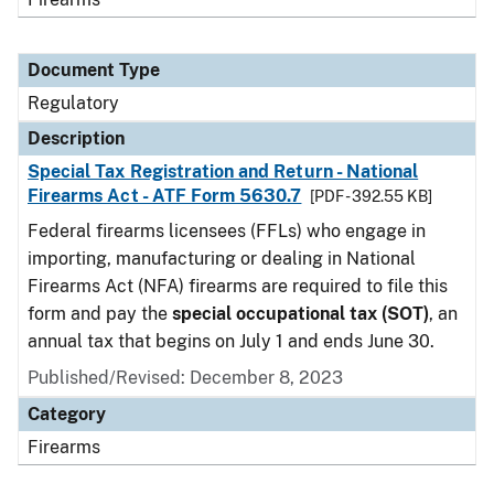
Document Type
Regulatory
Description
Special Tax Registration and Return - National
Firearms Act - ATF Form 5630.7
[PDF - 392.55 KB]
Federal firearms licensees (FFLs) who engage in
importing, manufacturing or dealing in National
Firearms Act (NFA) firearms are required to file this
form and pay the
special occupational tax (SOT)
, an
annual tax that begins on July 1 and ends June 30.
Published/Revised: December 8, 2023
Category
Firearms