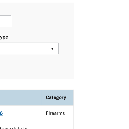
Type
Category
06
Firearms
trace data to