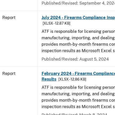
Published/Revised: September 4, 202
Report
July 2024 - Firearms Compliance Insp
[XLSX - 12.87 KB]
ATF is responsible for licensing perso
manufacturing, importing, and dealing 
provides month-by-month firearms co
inspection results as Microsoft Excel 
Published/Revised: August 5, 2024
Report
February 2024 - Firearms Compliance
Results
[XLSX - 12.86 KB]
ATF is responsible for licensing perso
manufacturing, importing, and dealing 
provides month-by-month firearms co
inspection results as Microsoft Excel 