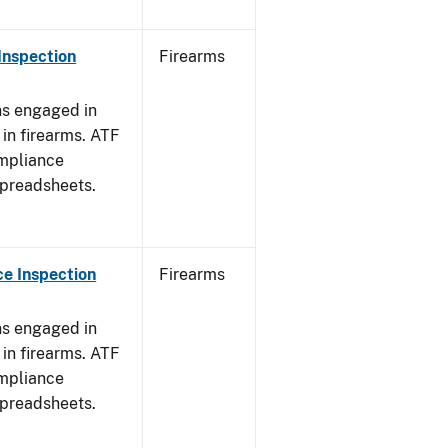
Inspection
Firearms
ns engaged in
in firearms. ATF
mpliance
spreadsheets.
e Inspection
Firearms
ns engaged in
in firearms. ATF
mpliance
spreadsheets.