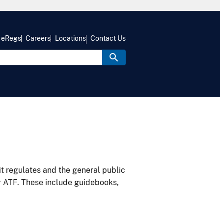
eRegs
Careers
Locations
Contact Us
it regulates and the general public
y ATF. These include guidebooks,