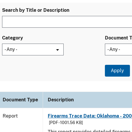
Search by Title or Description
Category
Document 
Document Type
Description
Report
Firearms Trace Data: Oklahoma - 20
[PDF - 1001.56 KB]
This report provides detailed firearms 