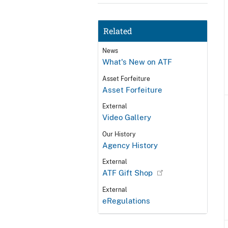
Related
News
What's New on ATF
Asset Forfeiture
Asset Forfeiture
External
Video Gallery
Our History
Agency History
External
ATF Gift Shop
External
eRegulations