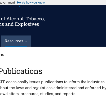
s government
Here’s how you know
of Alcohol, Tobacco,
ms and Explosives
Resources
ons
Publications
TF occasionally issues publications to inform the industries 
bout the laws and regulations administered and enforced b
ewsletters, brochures, studies, and reports.