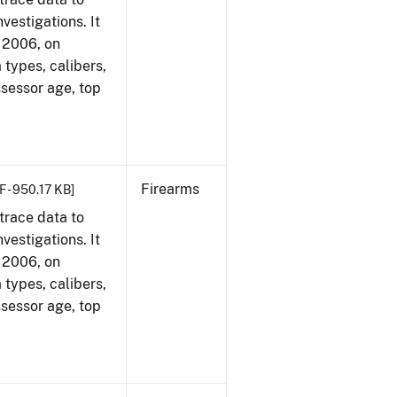
vestigations. It
, 2006, on
 types, calibers,
ssessor age, top
Firearms
F - 950.17 KB]
trace data to
vestigations. It
, 2006, on
 types, calibers,
ssessor age, top