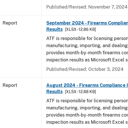
Published/Revised: November 7, 2024
Report
September 2024 - Firearms Complian
Results
[XLSX - 12.86 KB]
ATF is responsible for licensing perso
manufacturing, importing, and dealing 
provides month-by-month firearms co
inspection results as Microsoft Excel 
Published/Revised: October 3, 2024
Report
August 2024 - Firearms Compliance 
Results
[XLSX - 12.88 KB]
ATF is responsible for licensing perso
manufacturing, importing, and dealing 
provides month-by-month firearms co
inspection results as Microsoft Excel 