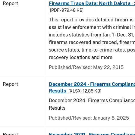
Report
Firearms Trace Data: North Dakota -
[PDF - 979.48 KB]
This report provides detailed firearms 
assist law enforcement with criminal in
includes statistics from Jan. 1 - Dec. 31
firearms recovered and traced, firearm
source states, time-to-crime rates, po
recovery locations and more.
Published/Revised: May 22, 2015
Report
December 2024 - Firearms Complianc
Results
[XLSX - 12.85 KB]
December 2024 - Firearms Compliance
Results
Published/Revised: January 8, 2025
Report
November 2021 - Firearms Complianc