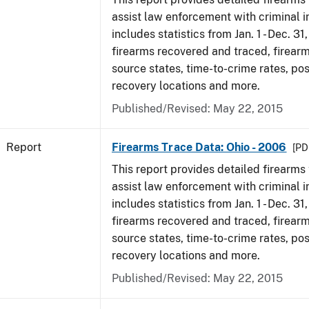
assist law enforcement with criminal in
includes statistics from Jan. 1 - Dec. 31
firearms recovered and traced, firearm
source states, time-to-crime rates, po
recovery locations and more.
Published/Revised: May 22, 2015
Report
Firearms Trace Data: Ohio - 2006
[PD
This report provides detailed firearms 
assist law enforcement with criminal in
includes statistics from Jan. 1 - Dec. 31
firearms recovered and traced, firearm
source states, time-to-crime rates, po
recovery locations and more.
Published/Revised: May 22, 2015