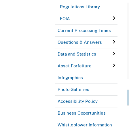
Regulations Library
FOIA
Current Processing Times
Questions & Answers
Data and Statistics
Asset Forfeiture
Infographics
Photo Galleries
Accessibility Policy
Business Opportunities
Whistleblower Information