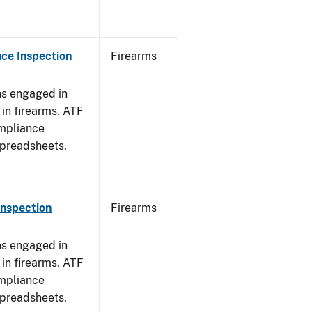
ce Inspection
Firearms
ns engaged in
in firearms. ATF
mpliance
spreadsheets.
Inspection
Firearms
ns engaged in
in firearms. ATF
mpliance
spreadsheets.