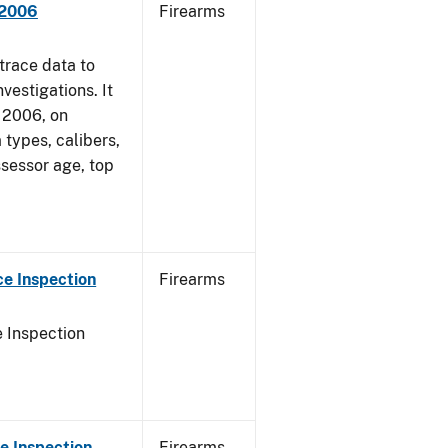
 2006
Firearms
trace data to
vestigations. It
, 2006, on
 types, calibers,
ssessor age, top
e Inspection
Firearms
 Inspection
e Inspection
Firearms