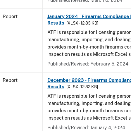
Published/Revised: March 8, 2024
Report
January 2024 - Firearms Compliance 
Results
[XLSX - 12.83 KB]
ATF is responsible for licensing perso
manufacturing, importing, and dealing 
provides month-by-month firearms co
inspection results as Microsoft Excel 
Published/Revised: February 5, 2024
Report
December 2023 - Firearms Complianc
Results
[XLSX - 12.82 KB]
ATF is responsible for licensing perso
manufacturing, importing, and dealing 
provides month-by-month firearms co
inspection results as Microsoft Excel 
Published/Revised: January 4, 2024