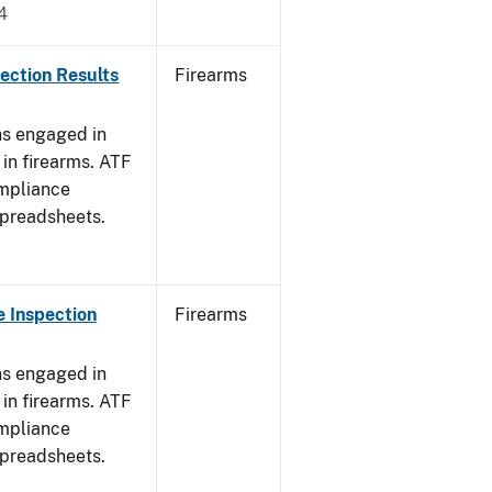
4
ection Results
Firearms
ns engaged in
in firearms. ATF
mpliance
spreadsheets.
 Inspection
Firearms
ns engaged in
in firearms. ATF
mpliance
spreadsheets.