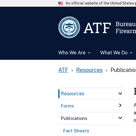
An official website of the United State
ATF
Bureau 
Firear
Who We Are
What We Do
ATF
Resources
Publicati
Resources
A
Forms
a
Publications
n
Fact Sheets