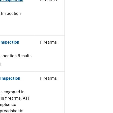
 Inspection
Inspection
Firearms
nspection Results
1
Inspection
Firearms
ns engaged in
in firearms. ATF
mpliance
spreadsheets.