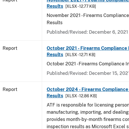
Results
[XLSX - 12.77 KB]
November 2021 - Firearms Compliance
Results
Published/Revised: December 6, 2021
Report
October 2021 - Firearms Compliance 
Results
[XLSX - 12.71 KB]
October 2021 - Firearms Compliance I
Published/Revised: December 15, 202
Report
October 2024 - Firearms Compliance 
Results
[XLSX - 12.86 KB]
ATF is responsible for licensing perso
manufacturing, importing, and dealing 
provides month-by-month firearms co
inspection results as Microsoft Excel 