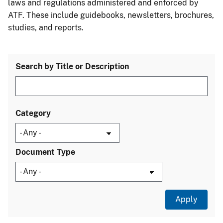
laws and regulations administered and enforced by
ATF. These include guidebooks, newsletters, brochures,
studies, and reports.
Search by Title or Description
Category
Document Type