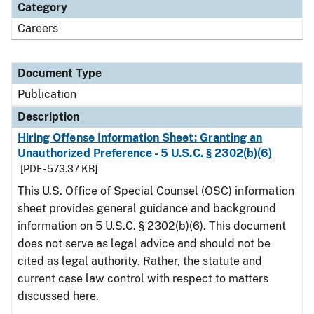
Category
Careers
Document Type
Publication
Description
Hiring Offense Information Sheet: Granting an
Unauthorized Preference - 5 U.S.C. § 2302(b)(6)
[PDF - 573.37 KB]
This U.S. Office of Special Counsel (OSC) information
sheet provides general guidance and background
information on 5 U.S.C. § 2302(b)(6). This document
does not serve as legal advice and should not be
cited as legal authority. Rather, the statute and
current case law control with respect to matters
discussed here.