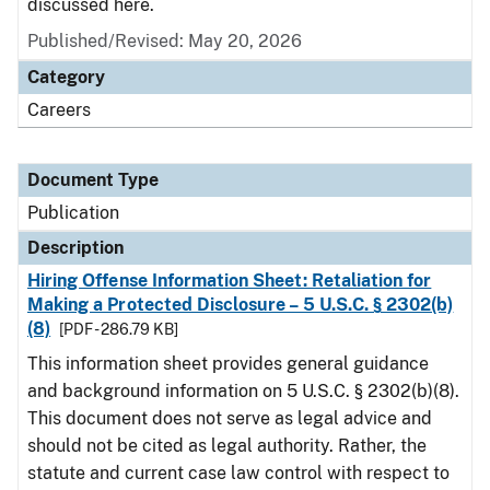
discussed here.
Published/Revised: May 20, 2026
Category
Careers
Document Type
Publication
Description
Hiring Offense Information Sheet: Retaliation for
Making a Protected Disclosure – 5 U.S.C. § 2302(b)
(8)
[PDF - 286.79 KB]
This information sheet provides general guidance
and background information on 5 U.S.C. § 2302(b)(8).
This document does not serve as legal advice and
should not be cited as legal authority. Rather, the
statute and current case law control with respect to