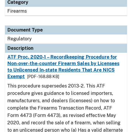
Category
Firearms
Document Type
Regulatory
Description
ATF Proc. 2020-1 – Recordkeeping Procedure for
Non-over-the-counter Firearm Sales by Licensees
to Unlicensed In-state Residents That Are NICS
Exempt
[PDF - 168.88 KB]
This procedure supersedes 2013-2. This ATF
procedure gives guidance to licensed importers,
manufacturers, and dealers (licensees) on how to
complete the Firearms Transaction Record, ATF
Form 4473 (Form 4473), as revised effective May
2020, and record the sale of a firearm, when selling
to an unlicensed person who (a) Has a valid alternate