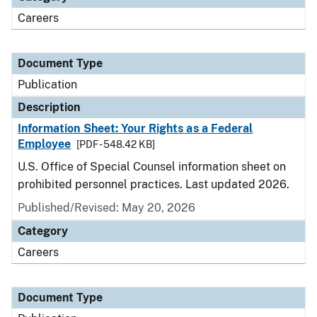
Careers
Document Type
Publication
Description
Information Sheet: Your Rights as a Federal
Employee
[PDF - 548.42 KB]
U.S. Office of Special Counsel information sheet on
prohibited personnel practices. Last updated 2026.
Published/Revised: May 20, 2026
Category
Careers
Document Type