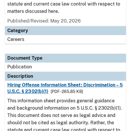
statute and current case law control with respect to
matters discussed here.
Published/Revised: May 20, 2026
Category
Careers
Document Type
Publication
Description
Hiring Offense Information Sheet: Discrimination – 5
U.S.C. § 2302(b)(1)
[PDF - 265.85 KB]
This information sheet provides general guidance
and background information on 5 U.S.C. § 2302(b)(1).
This document does not serve as legal advice and
should not be cited as legal authority. Rather, the
statute and current case law control with respect to