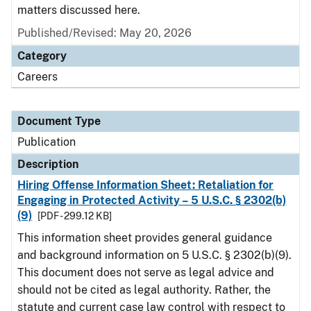
matters discussed here.
Published/Revised: May 20, 2026
Category
Careers
Document Type
Publication
Description
Hiring Offense Information Sheet: Retaliation for
Engaging in Protected Activity – 5 U.S.C. § 2302(b)
(9)
[PDF - 299.12 KB]
This information sheet provides general guidance
and background information on 5 U.S.C. § 2302(b)(9).
This document does not serve as legal advice and
should not be cited as legal authority. Rather, the
statute and current case law control with respect to