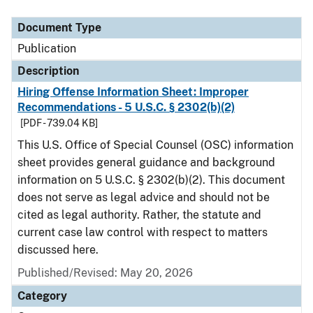
Document Type
Description
Category
Document Type
Publication
Description
Hiring Offense Information Sheet: Improper
Recommendations - 5 U.S.C. § 2302(b)(2)
[PDF - 739.04 KB]
This U.S. Office of Special Counsel (OSC) information
sheet provides general guidance and background
information on 5 U.S.C. § 2302(b)(2). This document
does not serve as legal advice and should not be
cited as legal authority. Rather, the statute and
current case law control with respect to matters
discussed here.
Published/Revised: May 20, 2026
Category