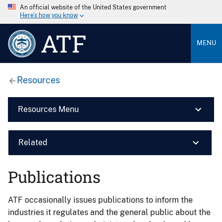
An official website of the United States government
Here’s how you know
ATF
MENU
Resources
Resources Menu
Related
Publications
ATF occasionally issues publications to inform the
industries it regulates and the general public about the