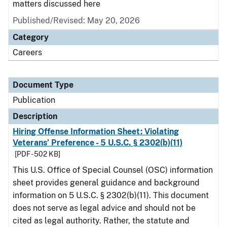
matters discussed here
Published/Revised: May 20, 2026
Category
Careers
Document Type
Publication
Description
Hiring Offense Information Sheet: Violating
Veterans’ Preference - 5 U.S.C. § 2302(b)(11)
[PDF - 502 KB]
This U.S. Office of Special Counsel (OSC) information
sheet provides general guidance and background
information on 5 U.S.C. § 2302(b)(11). This document
does not serve as legal advice and should not be
cited as legal authority. Rather, the statute and