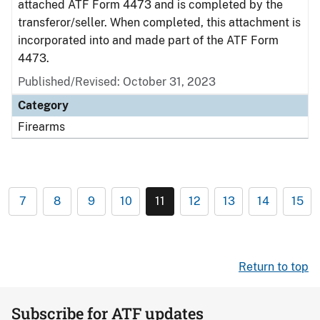
attached ATF Form 4473 and is completed by the
transferor/seller. When completed, this attachment is
incorporated into and made part of the ATF Form
4473.
Published/Revised: October 31, 2023
Category
Firearms
7
8
9
10
11
12
13
14
15
Return to top
Subscribe for ATF updates