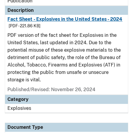
Publication
Description
Fact Sheet - Explosives in the United States - 2024
[PDF - 221.86 KB]
PDF version of the fact sheet for Explosives in the
United States, last updated in 2024. Due to the
potential misuse of these explosive materials to the
detriment of public safety, the role of the Bureau of
Alcohol, Tobacco, Firearms and Explosives (ATF) in
protecting the public from unsafe or unsecure
storage is vital.
Published/Revised: November 26, 2024
Category
Explosives
Document Type