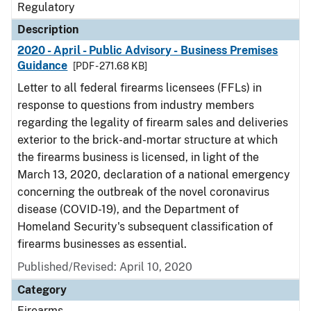
Regulatory
Description
2020 - April - Public Advisory - Business Premises
Guidance
[PDF - 271.68 KB]
Letter to all federal firearms licensees (FFLs) in
response to questions from industry members
regarding the legality of firearm sales and deliveries
exterior to the brick-and-mortar structure at which
the firearms business is licensed, in light of the
March 13, 2020, declaration of a national emergency
concerning the outbreak of the novel coronavirus
disease (COVID-19), and the Department of
Homeland Security's subsequent classification of
firearms businesses as essential.
Published/Revised: April 10, 2020
Category
Firearms