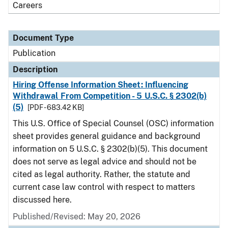
Careers
Document Type
Publication
Description
Hiring Offense Information Sheet: Influencing
Withdrawal From Competition - 5 U.S.C. § 2302(b)
(5)
[PDF - 683.42 KB]
This U.S. Office of Special Counsel (OSC) information
sheet provides general guidance and background
information on 5 U.S.C. § 2302(b)(5). This document
does not serve as legal advice and should not be
cited as legal authority. Rather, the statute and
current case law control with respect to matters
discussed here.
Published/Revised: May 20, 2026