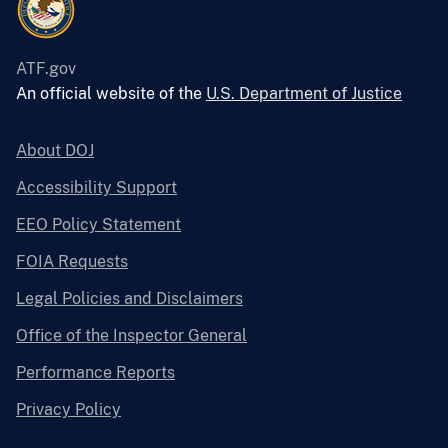
ATF.gov
An official website of the
U.S. Department of Justice
About DOJ
Accessibility Support
EEO Policy Statement
FOIA Requests
Legal Policies and Disclaimers
Office of the Inspector General
Performance Reports
Privacy Policy