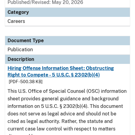
Published/Revised: May 20, 2026
Category
Careers
Document Type
Publication
Description
Hiring Offense Information Sheet: Obstructing
Right to Compete - 5 U.S.C. § 2302(b)(4)
[PDF - 500.38 KB]
This U.S. Office of Special Counsel (OSC) information
sheet provides general guidance and background
information on 5 U.S.C. § 2302(b)(4). This document
does not serve as legal advice and should not be
cited as legal authority. Rather, the statute and
current case law control with respect to matters