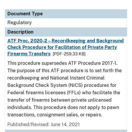
Document Type
Regulatory
Description
ATF Proc. 2020-2 – Recordkeeping and Background
Check Procedure for Facilitation of Private Party
Firearms Transfers
[PDF - 259.33 KB]
This procedure supersedes ATF Procedure 2017-1.
The purpose of this ATF procedure is to set forth the
recordkeeping and National Instant Criminal
Background Check System (NICS) procedures for
Federal firearms licensees (FFLs) who facilitate the
transfer of firearms between private unlicensed
individuals. This procedure does not apply to pawn
transactions, consignment sales, or repairs.
Published/Revised: June 14, 2021