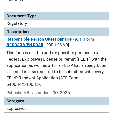
Document Type
Regulatory
Description
Responsible Person Questionnaire - ATF Form
5400.13A/5400.16
[PDF - 1.06 MB]
This form is used to add responsible persons to a
Federal Explosives License or Permit (FEL/P) with the
application as well as after a FEL/P has already been
issued. It is also required to be submitted with every
FEL/P Renewal Application (ATF Form
5400.14/5400.15).
Published/Revised: June 30, 2025
Category
Explosives