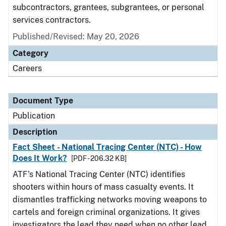
subcontractors, grantees, subgrantees, or personal
services contractors.
Published/Revised: May 20, 2026
Category
Careers
Document Type
Publication
Description
Fact Sheet - National Tracing Center (NTC) - How
Does It Work?
[PDF - 206.32 KB]
ATF’s National Tracing Center (NTC) identifies
shooters within hours of mass casualty events. It
dismantles trafficking networks moving weapons to
cartels and foreign criminal organizations. It gives
investigators the lead they need when no other lead