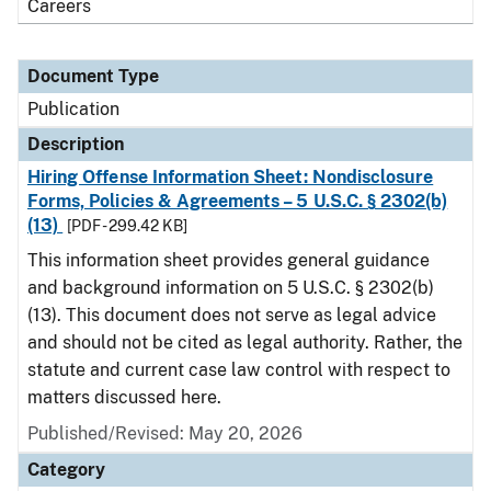
Careers
Document Type
Publication
Description
Hiring Offense Information Sheet: Nondisclosure
Forms, Policies & Agreements – 5 U.S.C. § 2302(b)
(13)
[PDF - 299.42 KB]
This information sheet provides general guidance
and background information on 5 U.S.C. § 2302(b)
(13). This document does not serve as legal advice
and should not be cited as legal authority. Rather, the
statute and current case law control with respect to
matters discussed here.
Published/Revised: May 20, 2026
Category