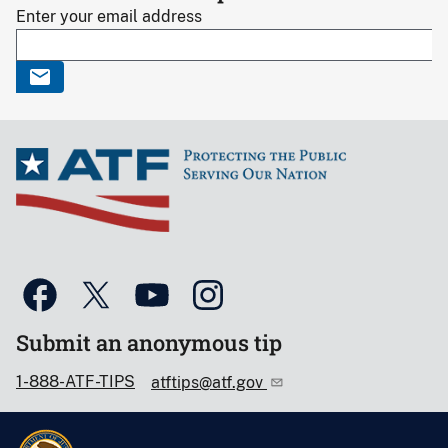
Enter your email address
Submit an anonymous tip
1-888-ATF-TIPS
atftips@atf.gov