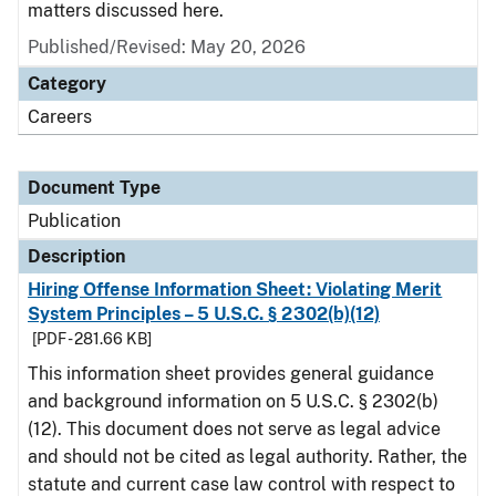
matters discussed here.
Published/Revised: May 20, 2026
Category
Careers
Document Type
Publication
Description
Hiring Offense Information Sheet: Violating Merit
System Principles – 5 U.S.C. § 2302(b)(12)
[PDF - 281.66 KB]
This information sheet provides general guidance
and background information on 5 U.S.C. § 2302(b)
(12). This document does not serve as legal advice
and should not be cited as legal authority. Rather, the
statute and current case law control with respect to