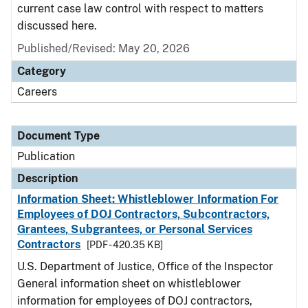
current case law control with respect to matters
discussed here.
Published/Revised: May 20, 2026
Category
Careers
Document Type
Publication
Description
Information Sheet: Whistleblower Information For
Employees of DOJ Contractors, Subcontractors,
Grantees, Subgrantees, or Personal Services
Contractors
[PDF - 420.35 KB]
U.S. Department of Justice, Office of the Inspector
General information sheet on whistleblower
information for employees of DOJ contractors,