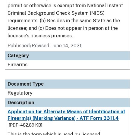
permit or otherwise is exempt from National Instant
Criminal Background Check System (NICS)
requirements; (b) Resides in the same State as the
licensee; and (c) Does not appear in person at the
licensee's business premises.
Published/Revised: June 14, 2021
Category
Firearms
Document Type
Regulatory
Description
Application for Alternate Means of Identification of
Firearm(s) (Marking Variance) - ATF Form 3311.4
[PDF - 482.89 KB]
This is the form which is used by licensed