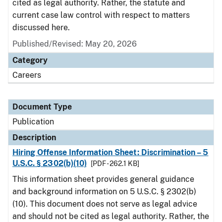
cited as legal authority. Rather, the statute and
current case law control with respect to matters
discussed here.
Published/Revised: May 20, 2026
Category
Careers
Document Type
Publication
Description
Hiring Offense Information Sheet: Discrimination – 5
U.S.C. § 2302(b)(10)
[PDF - 262.1 KB]
This information sheet provides general guidance
and background information on 5 U.S.C. § 2302(b)
(10). This document does not serve as legal advice
and should not be cited as legal authority. Rather, the