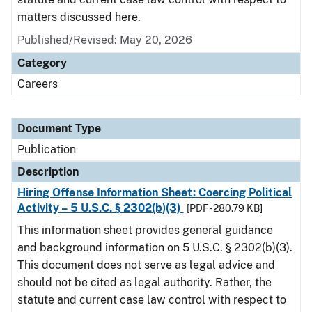
matters discussed here.
Published/Revised: May 20, 2026
Category
Careers
Document Type
Publication
Description
Hiring Offense Information Sheet: Coercing Political
Activity – 5 U.S.C. § 2302(b)(3)
[PDF - 280.79 KB]
This information sheet provides general guidance
and background information on 5 U.S.C. § 2302(b)(3).
This document does not serve as legal advice and
should not be cited as legal authority. Rather, the
statute and current case law control with respect to