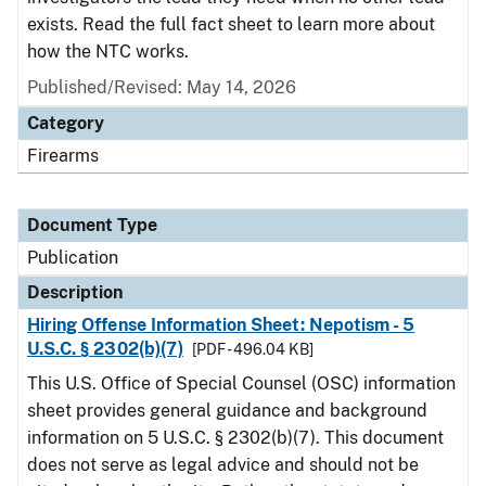
exists. Read the full fact sheet to learn more about
how the NTC works.
Published/Revised: May 14, 2026
Category
Firearms
Document Type
Publication
Description
Hiring Offense Information Sheet: Nepotism - 5
U.S.C. § 2302(b)(7)
[PDF - 496.04 KB]
This U.S. Office of Special Counsel (OSC) information
sheet provides general guidance and background
information on 5 U.S.C. § 2302(b)(7). This document
does not serve as legal advice and should not be