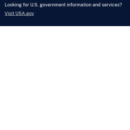
Looking for U.S. government information and services?
Visit USA.gov