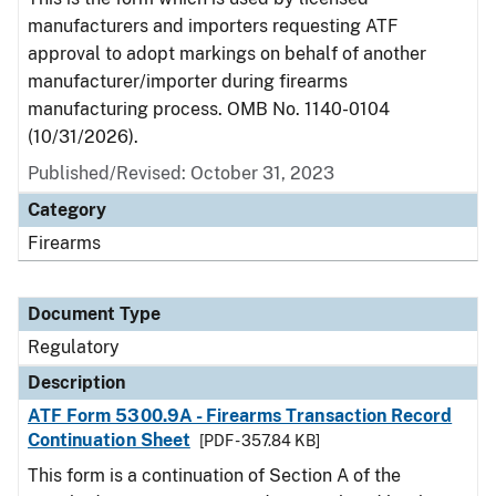
manufacturers and importers requesting ATF
approval to adopt markings on behalf of another
manufacturer/importer during firearms
manufacturing process. OMB No. 1140-0104
(10/31/2026).
Published/Revised: October 31, 2023
Category
Firearms
Document Type
Regulatory
Description
ATF Form 5300.9A - Firearms Transaction Record
Continuation Sheet
[PDF - 357.84 KB]
This form is a continuation of Section A of the