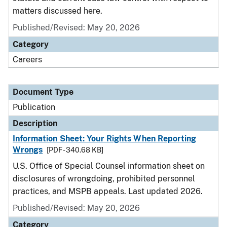
matters discussed here.
Published/Revised: May 20, 2026
Category
Careers
Document Type
Publication
Description
Information Sheet: Your Rights When Reporting
Wrongs
[PDF - 340.68 KB]
U.S. Office of Special Counsel information sheet on
disclosures of wrongdoing, prohibited personnel
practices, and MSPB appeals. Last updated 2026.
Published/Revised: May 20, 2026
Category