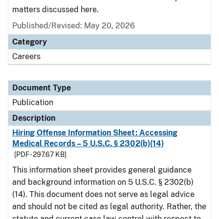
matters discussed here.
Published/Revised: May 20, 2026
Category
Careers
Document Type
Publication
Description
Hiring Offense Information Sheet: Accessing
Medical Records – 5 U.S.C. § 2302(b)(14)
[PDF - 297.67 KB]
This information sheet provides general guidance
and background information on 5 U.S.C. § 2302(b)
(14). This document does not serve as legal advice
and should not be cited as legal authority. Rather, the
statute and current case law control with respect to