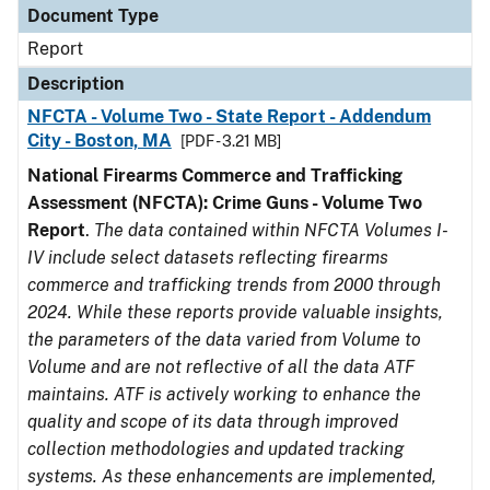
Document Type
Report
Description
NFCTA - Volume Two - State Report - Addendum
City - Boston, MA
[PDF - 3.21 MB]
National Firearms Commerce and Trafficking
Assessment (NFCTA): Crime Guns - Volume Two
Report
.
The data contained within NFCTA Volumes I-
IV include select datasets reflecting firearms
commerce and trafficking trends from 2000 through
2024. While these reports provide valuable insights,
the parameters of the data varied from Volume to
Volume and are not reflective of all the data ATF
maintains. ATF is actively working to enhance the
quality and scope of its data through improved
collection methodologies and updated tracking
systems. As these enhancements are implemented,