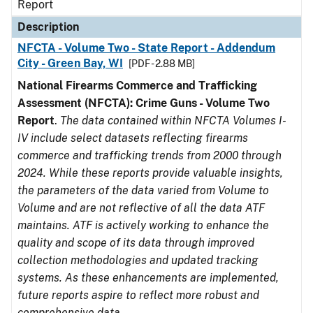
Report
Description
NFCTA - Volume Two - State Report - Addendum
City - Green Bay, WI
[PDF - 2.88 MB]
National Firearms Commerce and Trafficking
Assessment (NFCTA): Crime Guns - Volume Two
Report
.
The data contained within NFCTA Volumes I-
IV include select datasets reflecting firearms
commerce and trafficking trends from 2000 through
2024. While these reports provide valuable insights,
the parameters of the data varied from Volume to
Volume and are not reflective of all the data ATF
maintains. ATF is actively working to enhance the
quality and scope of its data through improved
collection methodologies and updated tracking
systems. As these enhancements are implemented,
future reports aspire to reflect more robust and
comprehensive data.