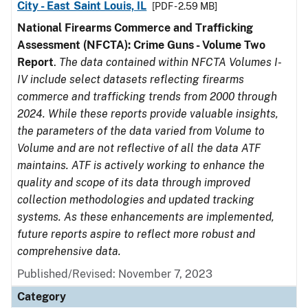
City - East Saint Louis, IL
[PDF - 2.59 MB]
National Firearms Commerce and Trafficking
Assessment (NFCTA): Crime Guns - Volume Two
Report
.
The data contained within NFCTA Volumes I-
IV include select datasets reflecting firearms
commerce and trafficking trends from 2000 through
2024. While these reports provide valuable insights,
the parameters of the data varied from Volume to
Volume and are not reflective of all the data ATF
maintains. ATF is actively working to enhance the
quality and scope of its data through improved
collection methodologies and updated tracking
systems. As these enhancements are implemented,
future reports aspire to reflect more robust and
comprehensive data.
Published/Revised: November 7, 2023
Category