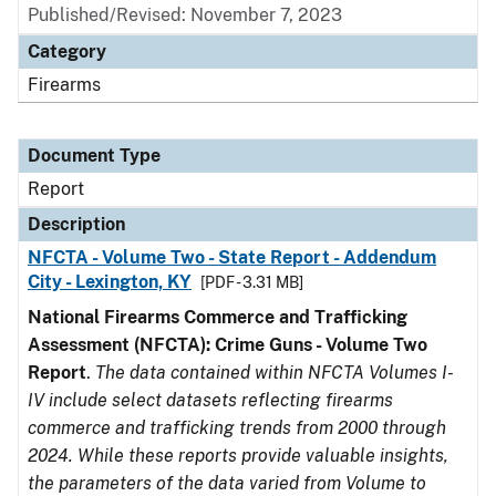
Published/Revised: November 7, 2023
Category
Firearms
Document Type
Report
Description
NFCTA - Volume Two - State Report - Addendum
City - Lexington, KY
[PDF - 3.31 MB]
National Firearms Commerce and Trafficking
Assessment (NFCTA): Crime Guns - Volume Two
Report
.
The data contained within NFCTA Volumes I-
IV include select datasets reflecting firearms
commerce and trafficking trends from 2000 through
2024. While these reports provide valuable insights,
the parameters of the data varied from Volume to