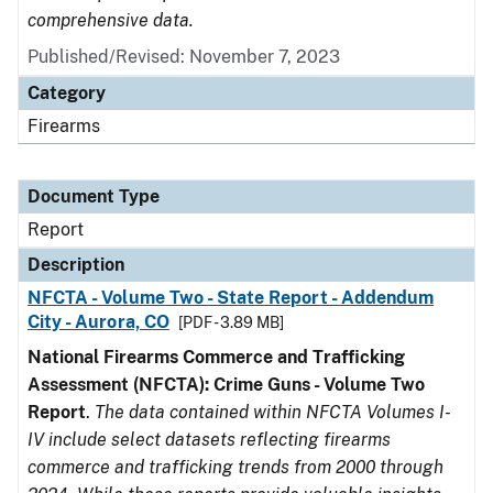
comprehensive data.
Published/Revised: November 7, 2023
Category
Firearms
Document Type
Report
Description
NFCTA - Volume Two - State Report - Addendum
City - Aurora, CO
[PDF - 3.89 MB]
National Firearms Commerce and Trafficking
Assessment (NFCTA): Crime Guns - Volume Two
Report
.
The data contained within NFCTA Volumes I-
IV include select datasets reflecting firearms
commerce and trafficking trends from 2000 through