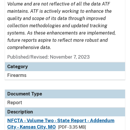
Volume and are not reflective of all the data ATF
maintains. ATF is actively working to enhance the
quality and scope of its data through improved
collection methodologies and updated tracking
systems. As these enhancements are implemented,
future reports aspire to reflect more robust and
comprehensive data.
Published/Revised: November 7, 2023
Category
Firearms
Document Type
Report
Description
NFCTA - Volume Two - State Report - Addendum
City - Kansas City, MO
[PDF - 3.35 MB]