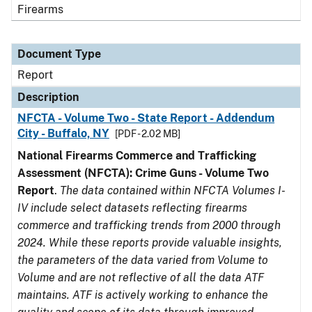
Firearms
Document Type
Report
Description
NFCTA - Volume Two - State Report - Addendum
City - Buffalo, NY
[PDF - 2.02 MB]
National Firearms Commerce and Trafficking
Assessment (NFCTA): Crime Guns - Volume Two
Report
.
The data contained within NFCTA Volumes I-
IV include select datasets reflecting firearms
commerce and trafficking trends from 2000 through
2024. While these reports provide valuable insights,
the parameters of the data varied from Volume to
Volume and are not reflective of all the data ATF
maintains. ATF is actively working to enhance the