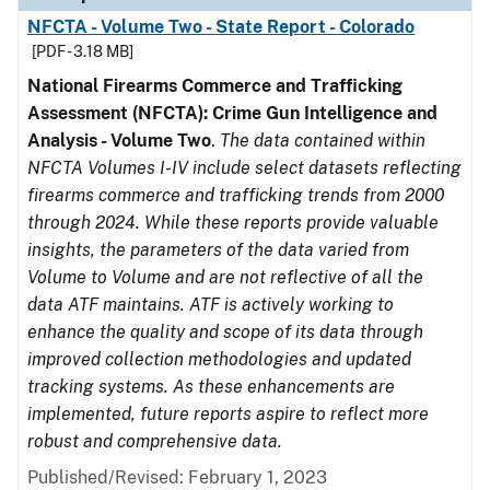
NFCTA - Volume Two - State Report - Colorado
[PDF - 3.18 MB]
National Firearms Commerce and Trafficking
Assessment (NFCTA): Crime Gun Intelligence and
Analysis - Volume Two
.
The data contained within
NFCTA Volumes I-IV include select datasets reflecting
firearms commerce and trafficking trends from 2000
through 2024. While these reports provide valuable
insights, the parameters of the data varied from
Volume to Volume and are not reflective of all the
data ATF maintains. ATF is actively working to
enhance the quality and scope of its data through
improved collection methodologies and updated
tracking systems. As these enhancements are
implemented, future reports aspire to reflect more
robust and comprehensive data.
Published/Revised: February 1, 2023