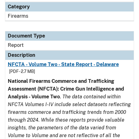
Category
Firearms
Document Type
Report
Description
NFCTA - Volume Two - State Report - Delaware
[PDF - 2.7 MB]
National Firearms Commerce and Trafficking
Assessment (NFCTA): Crime Gun Intelligence and
Analysis - Volume Two
.
The data contained within
NFCTA Volumes I-IV include select datasets reflecting
firearms commerce and trafficking trends from 2000
through 2024. While these reports provide valuable
insights, the parameters of the data varied from
Volume to Volume and are not reflective of all the