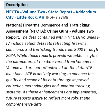
Description
NFCTA - Volume Two - State Report - Addendum
City - Little Rock, AR
[PDF - 3.87 MB]
National Firearms Commerce and Trafficking
Assessment (NFCTA): Crime Guns - Volume Two
Report
.
The data contained within NFCTA Volumes I-
IV include select datasets reflecting firearms
commerce and trafficking trends from 2000 through
2024. While these reports provide valuable insights,
the parameters of the data varied from Volume to
Volume and are not reflective of all the data ATF
maintains. ATF is actively working to enhance the
quality and scope of its data through improved
collection methodologies and updated tracking
systems. As these enhancements are implemented,
future reports aspire to reflect more robust and
comprehensive data.