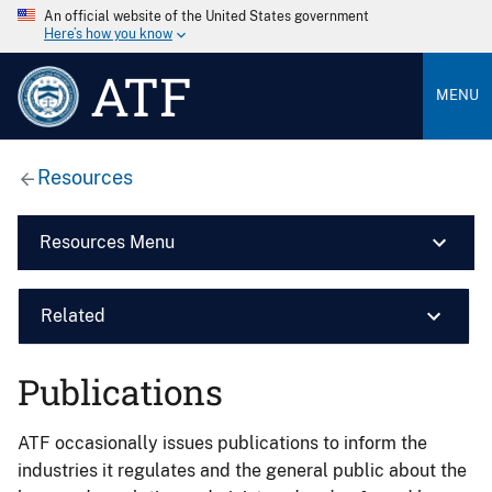
An official website of the United States government
Here’s how you know
ATF
MENU
Resources
Resources Menu
Related
Publications
ATF occasionally issues publications to inform the
industries it regulates and the general public about the