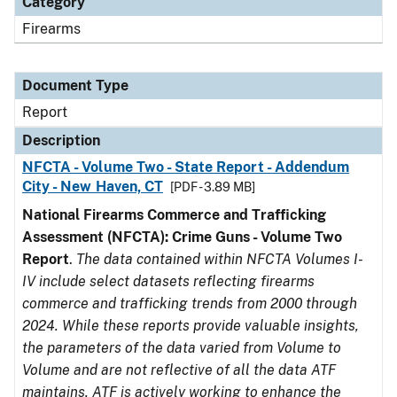
Category
Firearms
Document Type
Report
Description
NFCTA - Volume Two - State Report - Addendum
City - New Haven, CT
[PDF - 3.89 MB]
National Firearms Commerce and Trafficking
Assessment (NFCTA): Crime Guns - Volume Two
Report
.
The data contained within NFCTA Volumes I-
IV include select datasets reflecting firearms
commerce and trafficking trends from 2000 through
2024. While these reports provide valuable insights,
the parameters of the data varied from Volume to
Volume and are not reflective of all the data ATF
maintains. ATF is actively working to enhance the