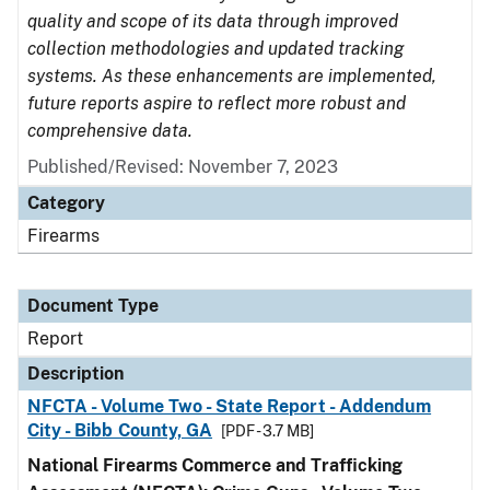
quality and scope of its data through improved
collection methodologies and updated tracking
systems. As these enhancements are implemented,
future reports aspire to reflect more robust and
comprehensive data.
Published/Revised: November 7, 2023
Category
Firearms
Document Type
Report
Description
NFCTA - Volume Two - State Report - Addendum
City - Bibb County, GA
[PDF - 3.7 MB]
National Firearms Commerce and Trafficking