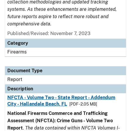
collection methodologies and updated tracking
systems. As these enhancements are implemented,
future reports aspire to reflect more robust and
comprehensive data.
Published/Revised: November 7, 2023
Category
Firearms
Document Type
Report
Description
NFCTA - Volume Two - State Report - Addendum
City - Hallandale Beach, FL
[PDF - 2.05 MB]
National Firearms Commerce and Trafficking
Assessment (NFCTA): Crime Guns - Volume Two
Report
.
The data contained within NFCTA Volumes I-