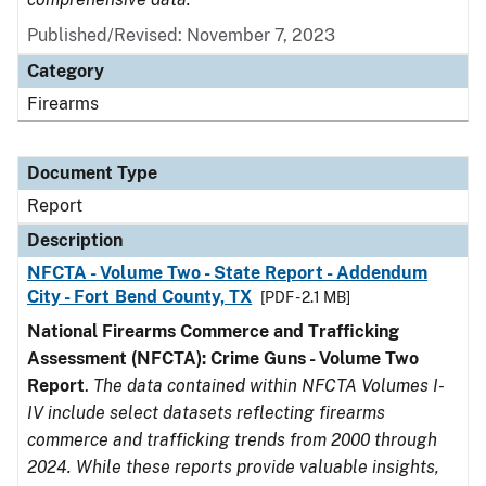
Published/Revised: November 7, 2023
Category
Firearms
Document Type
Report
Description
NFCTA - Volume Two - State Report - Addendum
City - Fort Bend County, TX
[PDF - 2.1 MB]
National Firearms Commerce and Trafficking
Assessment (NFCTA): Crime Guns - Volume Two
Report
.
The data contained within NFCTA Volumes I-
IV include select datasets reflecting firearms
commerce and trafficking trends from 2000 through
2024. While these reports provide valuable insights,