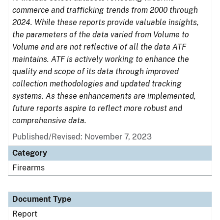
commerce and trafficking trends from 2000 through
2024. While these reports provide valuable insights,
the parameters of the data varied from Volume to
Volume and are not reflective of all the data ATF
maintains. ATF is actively working to enhance the
quality and scope of its data through improved
collection methodologies and updated tracking
systems. As these enhancements are implemented,
future reports aspire to reflect more robust and
comprehensive data.
Published/Revised: November 7, 2023
Category
Firearms
Document Type
Report