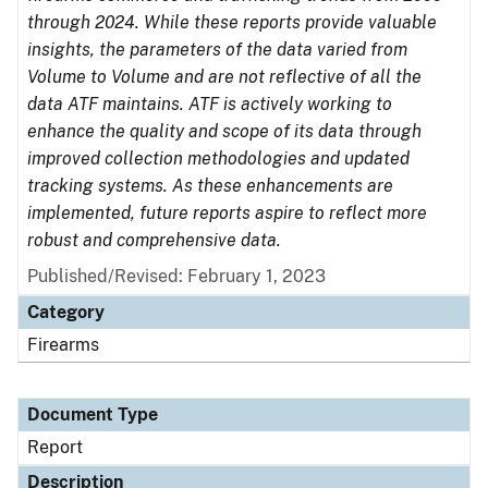
through 2024. While these reports provide valuable
insights, the parameters of the data varied from
Volume to Volume and are not reflective of all the
data ATF maintains. ATF is actively working to
enhance the quality and scope of its data through
improved collection methodologies and updated
tracking systems. As these enhancements are
implemented, future reports aspire to reflect more
robust and comprehensive data.
Published/Revised: February 1, 2023
Category
Firearms
Document Type
Report
Description