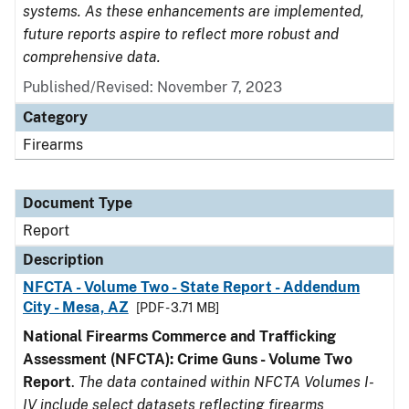
systems. As these enhancements are implemented,
future reports aspire to reflect more robust and
comprehensive data.
Published/Revised: November 7, 2023
Category
Firearms
Document Type
Report
Description
NFCTA - Volume Two - State Report - Addendum
City - Mesa, AZ
[PDF - 3.71 MB]
National Firearms Commerce and Trafficking
Assessment (NFCTA): Crime Guns - Volume Two
Report
.
The data contained within NFCTA Volumes I-
IV include select datasets reflecting firearms