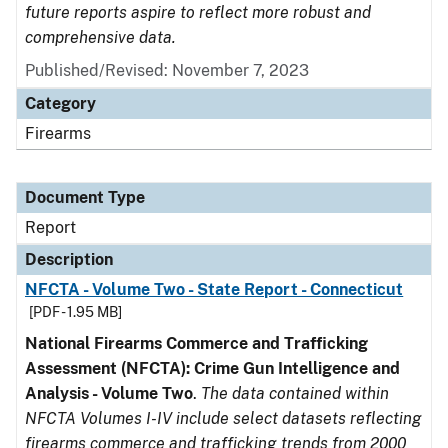
future reports aspire to reflect more robust and
comprehensive data.
Published/Revised: November 7, 2023
Category
Firearms
Document Type
Report
Description
NFCTA - Volume Two - State Report - Connecticut
[PDF - 1.95 MB]
National Firearms Commerce and Trafficking
Assessment (NFCTA): Crime Gun Intelligence and
Analysis - Volume Two
.
The data contained within
NFCTA Volumes I-IV include select datasets reflecting
firearms commerce and trafficking trends from 2000