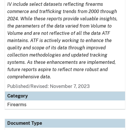
IV include select datasets reflecting firearms
commerce and trafficking trends from 2000 through
2024. While these reports provide valuable insights,
the parameters of the data varied from Volume to
Volume and are not reflective of all the data ATF
maintains. ATF is actively working to enhance the
quality and scope of its data through improved
collection methodologies and updated tracking
systems. As these enhancements are implemented,
future reports aspire to reflect more robust and
comprehensive data.
Published/Revised: November 7, 2023
Category
Firearms
Document Type