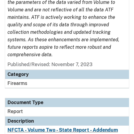
the parameters of the data varied from Volume to
Volume and are not reflective of all the data ATF
maintains. ATF is actively working to enhance the
quality and scope of its data through improved
collection methodologies and updated tracking
systems. As these enhancements are implemented,
future reports aspire to reflect more robust and
comprehensive data.
Published/Revised: November 7, 2023
Category
Firearms
Document Type
Report
Description
NFCTA - Volume Two - State Report - Addendum