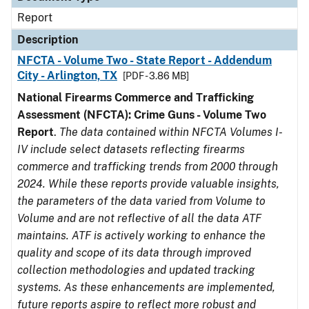
Report
Description
NFCTA - Volume Two - State Report - Addendum
City - Arlington, TX
[PDF - 3.86 MB]
National Firearms Commerce and Trafficking
Assessment (NFCTA): Crime Guns - Volume Two
Report
.
The data contained within NFCTA Volumes I-
IV include select datasets reflecting firearms
commerce and trafficking trends from 2000 through
2024. While these reports provide valuable insights,
the parameters of the data varied from Volume to
Volume and are not reflective of all the data ATF
maintains. ATF is actively working to enhance the
quality and scope of its data through improved
collection methodologies and updated tracking
systems. As these enhancements are implemented,
future reports aspire to reflect more robust and