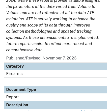
2024. While these reports provide valuable insights,
the parameters of the data varied from Volume to
Volume and are not reflective of all the data ATF
maintains. ATF is actively working to enhance the
quality and scope of its data through improved
collection methodologies and updated tracking
systems. As these enhancements are implemented,
future reports aspire to reflect more robust and
comprehensive data.
Published/Revised: November 7, 2023
Category
Firearms
Document Type
Report
Description