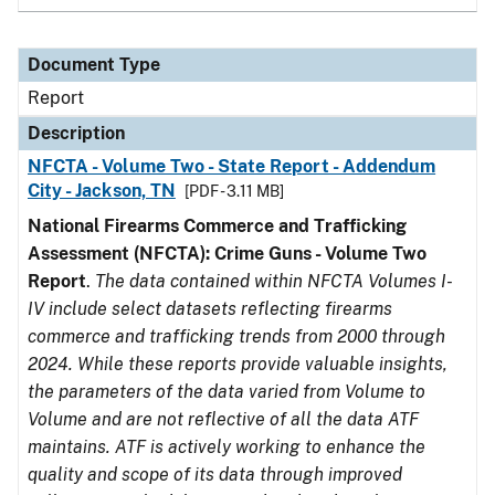
Document Type
Report
Description
NFCTA - Volume Two - State Report - Addendum
City - Jackson, TN
[PDF - 3.11 MB]
National Firearms Commerce and Trafficking
Assessment (NFCTA): Crime Guns - Volume Two
Report
.
The data contained within NFCTA Volumes I-
IV include select datasets reflecting firearms
commerce and trafficking trends from 2000 through
2024. While these reports provide valuable insights,
the parameters of the data varied from Volume to
Volume and are not reflective of all the data ATF
maintains. ATF is actively working to enhance the
quality and scope of its data through improved