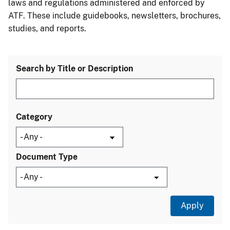
laws and regulations administered and enforced by
ATF. These include guidebooks, newsletters, brochures,
studies, and reports.
Search by Title or Description
Category
Document Type