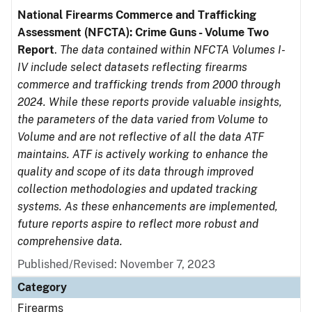
National Firearms Commerce and Trafficking
Assessment (NFCTA): Crime Guns - Volume Two
Report
.
The data contained within NFCTA Volumes I-
IV include select datasets reflecting firearms
commerce and trafficking trends from 2000 through
2024. While these reports provide valuable insights,
the parameters of the data varied from Volume to
Volume and are not reflective of all the data ATF
maintains. ATF is actively working to enhance the
quality and scope of its data through improved
collection methodologies and updated tracking
systems. As these enhancements are implemented,
future reports aspire to reflect more robust and
comprehensive data.
Published/Revised: November 7, 2023
Category
Firearms