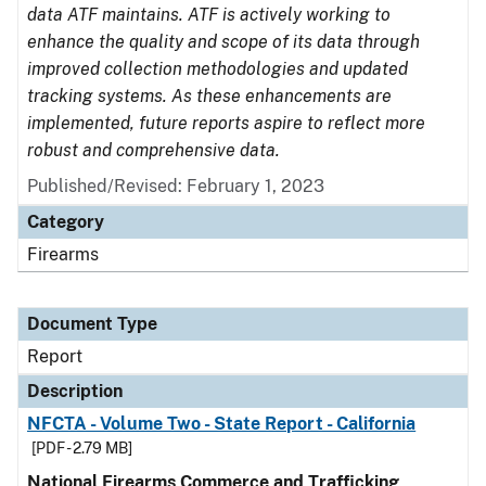
data ATF maintains. ATF is actively working to
enhance the quality and scope of its data through
improved collection methodologies and updated
tracking systems. As these enhancements are
implemented, future reports aspire to reflect more
robust and comprehensive data.
Published/Revised: February 1, 2023
Category
Firearms
Document Type
Report
Description
NFCTA - Volume Two - State Report - California
[PDF - 2.79 MB]
National Firearms Commerce and Trafficking