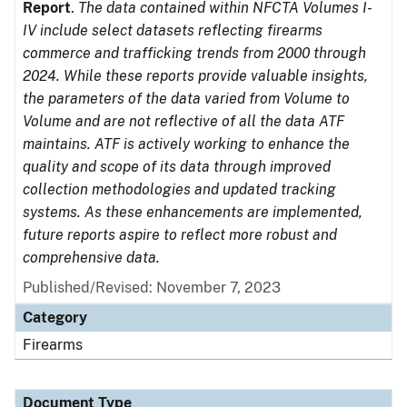
Report
.
The data contained within NFCTA Volumes I-
IV include select datasets reflecting firearms
commerce and trafficking trends from 2000 through
2024. While these reports provide valuable insights,
the parameters of the data varied from Volume to
Volume and are not reflective of all the data ATF
maintains. ATF is actively working to enhance the
quality and scope of its data through improved
collection methodologies and updated tracking
systems. As these enhancements are implemented,
future reports aspire to reflect more robust and
comprehensive data.
Published/Revised: November 7, 2023
Category
Firearms
Document Type