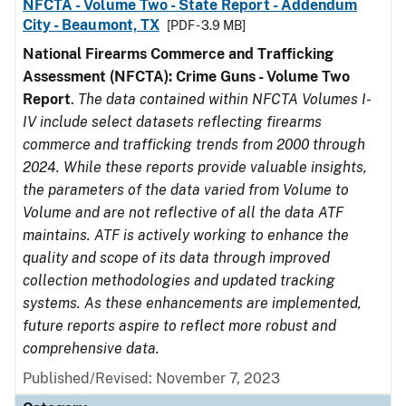
NFCTA - Volume Two - State Report - Addendum
City - Beaumont, TX
[PDF - 3.9 MB]
National Firearms Commerce and Trafficking
Assessment (NFCTA): Crime Guns - Volume Two
Report
.
The data contained within NFCTA Volumes I-
IV include select datasets reflecting firearms
commerce and trafficking trends from 2000 through
2024. While these reports provide valuable insights,
the parameters of the data varied from Volume to
Volume and are not reflective of all the data ATF
maintains. ATF is actively working to enhance the
quality and scope of its data through improved
collection methodologies and updated tracking
systems. As these enhancements are implemented,
future reports aspire to reflect more robust and
comprehensive data.
Published/Revised: November 7, 2023