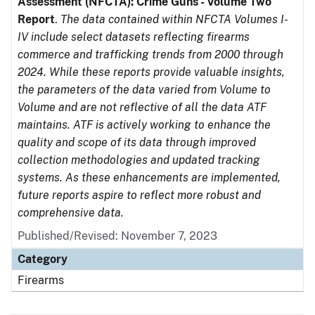
Assessment (NFCTA): Crime Guns - Volume Two
Report
.
The data contained within NFCTA Volumes I-
IV include select datasets reflecting firearms
commerce and trafficking trends from 2000 through
2024. While these reports provide valuable insights,
the parameters of the data varied from Volume to
Volume and are not reflective of all the data ATF
maintains. ATF is actively working to enhance the
quality and scope of its data through improved
collection methodologies and updated tracking
systems. As these enhancements are implemented,
future reports aspire to reflect more robust and
comprehensive data.
Published/Revised: November 7, 2023
Category
Firearms