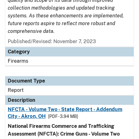
quality and scope of its data through improved
collection methodologies and updated tracking
systems. As these enhancements are implemented,
future reports aspire to reflect more robust and
comprehensive data.
Published/Revised: November 7, 2023
Category
Firearms
Document Type
Report
Description
NFCTA - Volume Two - State Report - Addendum
City - Akron, OH
[PDF - 3.94 MB]
National Firearms Commerce and Trafficking
Assessment (NFCTA): Crime Guns - Volume Two