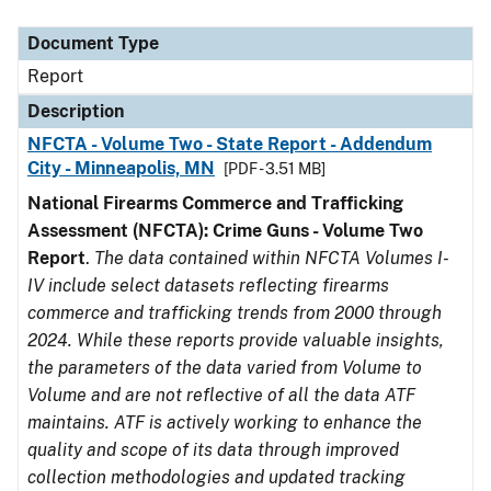
Document Type
Description
Category
Document Type
Report
Description
NFCTA - Volume Two - State Report - Addendum
City - Minneapolis, MN
[PDF - 3.51 MB]
National Firearms Commerce and Trafficking
Assessment (NFCTA): Crime Guns - Volume Two
Report
.
The data contained within NFCTA Volumes I-
IV include select datasets reflecting firearms
commerce and trafficking trends from 2000 through
2024. While these reports provide valuable insights,
the parameters of the data varied from Volume to
Volume and are not reflective of all the data ATF
maintains. ATF is actively working to enhance the
quality and scope of its data through improved
collection methodologies and updated tracking