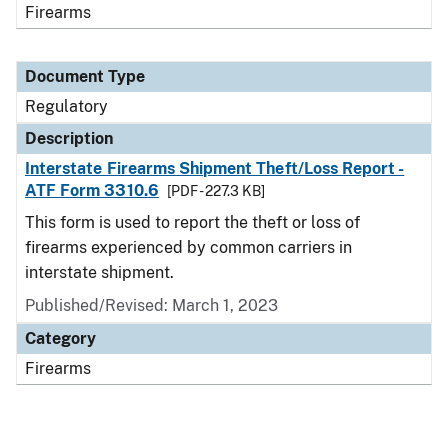
Firearms
Document Type
Regulatory
Description
Interstate Firearms Shipment Theft/Loss Report -
ATF Form 3310.6
[PDF - 227.3 KB]
This form is used to report the theft or loss of
firearms experienced by common carriers in
interstate shipment.
Published/Revised: March 1, 2023
Category
Firearms