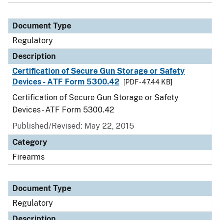
Document Type
Regulatory
Description
Certification of Secure Gun Storage or Safety
Devices - ATF Form 5300.42
[PDF - 47.44 KB]
Certification of Secure Gun Storage or Safety
Devices - ATF Form 5300.42
Published/Revised: May 22, 2015
Category
Firearms
Document Type
Regulatory
Description