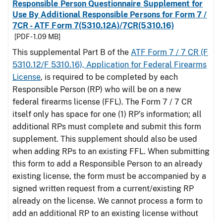
Responsible Person Questionnaire Supplement for
Use By Additional Responsible Persons for Form 7 /
7CR - ATF Form 7(5310.12A)/7CR(5310.16)
[PDF - 1.09 MB]
This supplemental Part B of the
ATF Form 7 / 7 CR (F
5310.12/F 5310.16), Application for Federal Firearms
License
, is required to be completed by each
Responsible Person (RP) who will be on a new
federal firearms license (FFL). The Form 7 / 7 CR
itself only has space for one (1) RP’s information; all
additional RPs must complete and submit this form
supplement. This supplement should also be used
when adding RPs to an existing FFL. When submitting
this form to add a Responsible Person to an already
existing license, the form must be accompanied by a
signed written request from a current/existing RP
already on the license. We cannot process a form to
add an additional RP to an existing license without