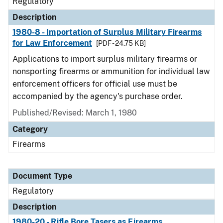
Regulatory
Description
1980-8 - Importation of Surplus Military Firearms
for Law Enforcement
[PDF - 24.75 KB]
Applications to import surplus military firearms or
nonsporting firearms or ammunition for individual law
enforcement officers for official use must be
accompanied by the agency's purchase order.
Published/Revised: March 1, 1980
Category
Firearms
Document Type
Regulatory
Description
1980-20 - Rifle Bore Tasers as Firearms