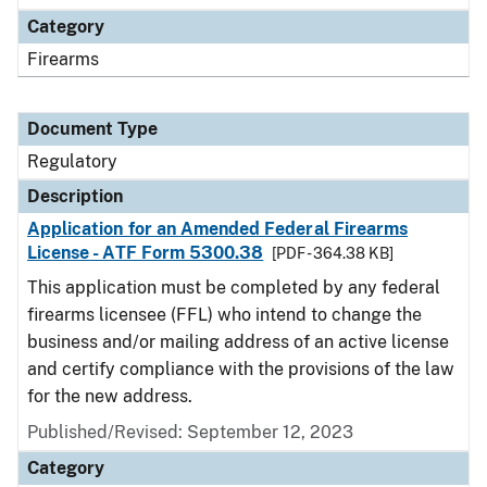
Category
Firearms
Document Type
Regulatory
Description
Application for an Amended Federal Firearms
License - ATF Form 5300.38
[PDF - 364.38 KB]
This application must be completed by any federal
firearms licensee (FFL) who intend to change the
business and/or mailing address of an active license
and certify compliance with the provisions of the law
for the new address.
Published/Revised: September 12, 2023
Category