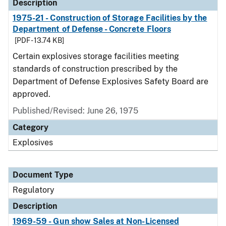
Description
1975-21 - Construction of Storage Facilities by the
Department of Defense - Concrete Floors
[PDF - 13.74 KB]
Certain explosives storage facilities meeting
standards of construction prescribed by the
Department of Defense Explosives Safety Board are
approved.
Published/Revised: June 26, 1975
Category
Explosives
Document Type
Regulatory
Description
1969-59 - Gun show Sales at Non-Licensed