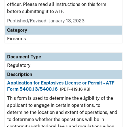
officer. Please read all instructions on this form
before submitting it to ATF.
Published/Revised: January 13, 2023
Category
Firearms
Document Type
Regulatory
Description
Application for Explosives License or Permit - ATF
Form 5400.13/5400.16
[PDF - 419.16 KB]
This form is used to determine the eligibility of the
applicant to engage in certain operations, to
determine the location and extent of operations, and
to determine whether the operations will be in
conformity with federal laws and regulations when