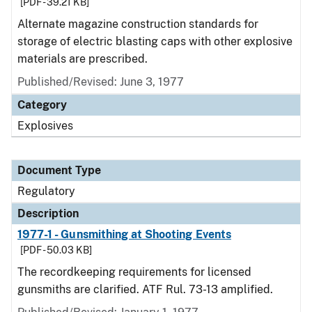
[PDF - 39.21 KB]
Alternate magazine construction standards for
storage of electric blasting caps with other explosive
materials are prescribed.
Published/Revised: June 3, 1977
Category
Explosives
Document Type
Regulatory
Description
1977-1 - Gunsmithing at Shooting Events
[PDF - 50.03 KB]
The recordkeeping requirements for licensed
gunsmiths are clarified. ATF Rul. 73-13 amplified.