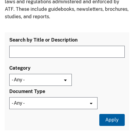
laws and regulations administered and enforced by
ATF. These include guidebooks, newsletters, brochures,
studies, and reports.
Search by Title or Description
Category
Document Type