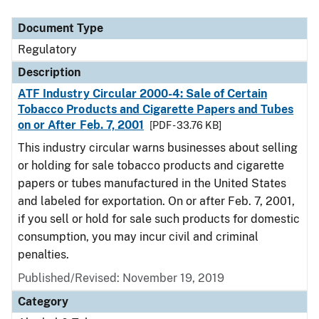
Document Type
Regulatory
Description
ATF Industry Circular 2000-4: Sale of Certain
Tobacco Products and Cigarette Papers and Tubes
on or After Feb. 7, 2001
[PDF - 33.76 KB]
This industry circular warns businesses about selling
or holding for sale tobacco products and cigarette
papers or tubes manufactured in the United States
and labeled for exportation. On or after Feb. 7, 2001,
if you sell or hold for sale such products for domestic
consumption, you may incur civil and criminal
penalties.
Published/Revised: November 19, 2019
Category