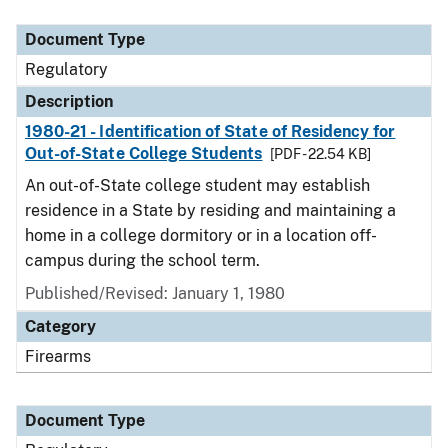
Document Type
Description
Category
Document Type
Regulatory
Description
1980-21 - Identification of State of Residency for
Out-of-State College Students
[PDF - 22.54 KB]
An out-of-State college student may establish
residence in a State by residing and maintaining a
home in a college dormitory or in a location off-
campus during the school term.
Published/Revised: January 1, 1980
Category
Firearms
Document Type