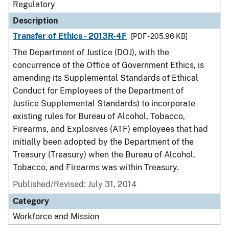
Regulatory
Description
Transfer of Ethics - 2013R-4F
[PDF - 205.96 KB]
The Department of Justice (DOJ), with the
concurrence of the Office of Government Ethics, is
amending its Supplemental Standards of Ethical
Conduct for Employees of the Department of
Justice Supplemental Standards) to incorporate
existing rules for Bureau of Alcohol, Tobacco,
Firearms, and Explosives (ATF) employees that had
initially been adopted by the Department of the
Treasury (Treasury) when the Bureau of Alcohol,
Tobacco, and Firearms was within Treasury.
Published/Revised: July 31, 2014
Category
Workforce and Mission