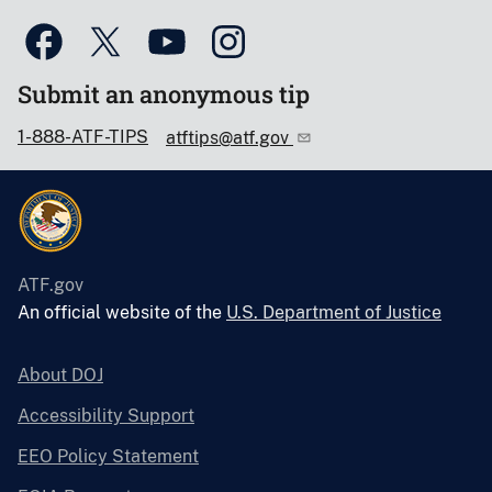
Submit an anonymous tip
1-888-ATF-TIPS
atftips@atf.gov
ATF.gov
An official website of the
U.S. Department of Justice
About DOJ
Accessibility Support
EEO Policy Statement