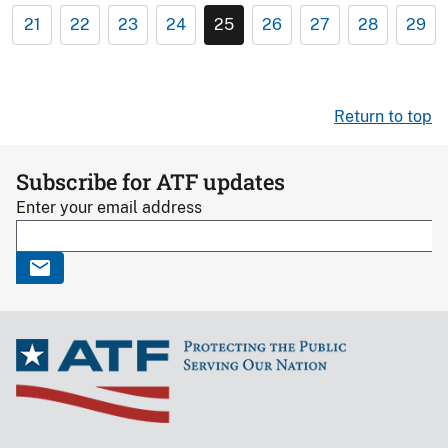
21
22
23
24
25
26
27
28
29
Return to top
Subscribe for ATF updates
Enter your email address