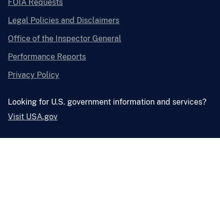
FOIA Requests
Legal Policies and Disclaimers
Office of the Inspector General
Performance Reports
Privacy Policy
Looking for U.S. government information and services?
Visit USA.gov