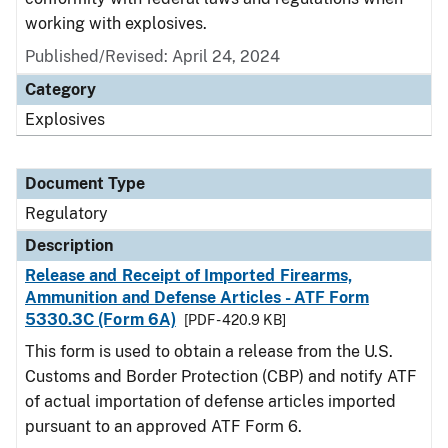
working with explosives.
Published/Revised: April 24, 2024
Category
Explosives
Document Type
Regulatory
Description
Release and Receipt of Imported Firearms,
Ammunition and Defense Articles - ATF Form
5330.3C (Form 6A)
[PDF - 420.9 KB]
This form is used to obtain a release from the U.S.
Customs and Border Protection (CBP) and notify ATF
of actual importation of defense articles imported
pursuant to an approved ATF Form 6.