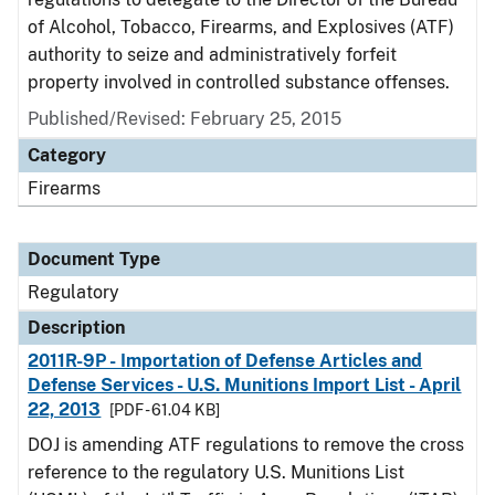
of Alcohol, Tobacco, Firearms, and Explosives (ATF)
authority to seize and administratively forfeit
property involved in controlled substance offenses.
Published/Revised: February 25, 2015
Category
Firearms
Document Type
Regulatory
Description
2011R-9P - Importation of Defense Articles and
Defense Services - U.S. Munitions Import List - April
22, 2013
[PDF - 61.04 KB]
DOJ is amending ATF regulations to remove the cross
reference to the regulatory U.S. Munitions List