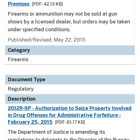
Premises
[PDF - 42.13 KB]
Firearms or ammunition may not be sold at gun
shows by a licensed dealer, but orders may be taken
under specified conditions.
Published/Revised: May 22, 2015
Category
Firearms
Document Type
Regulatory
Description
2012R-9P - Authorization to Seize Property Involved
in Drug Offenses for Administrative Forfeiture -
February 25, 2015
[PDF - 61.17 KB]
The Department of Justice is amending its
regulations to delegate to the Director of the Bureau