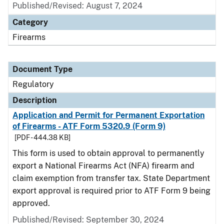
Published/Revised: August 7, 2024
Category
Firearms
Document Type
Regulatory
Description
Application and Permit for Permanent Exportation
of Firearms - ATF Form 5320.9 (Form 9)
[PDF - 444.38 KB]
This form is used to obtain approval to permanently
export a National Firearms Act (NFA) firearm and
claim exemption from transfer tax. State Department
export approval is required prior to ATF Form 9 being
approved.
Published/Revised: September 30, 2024