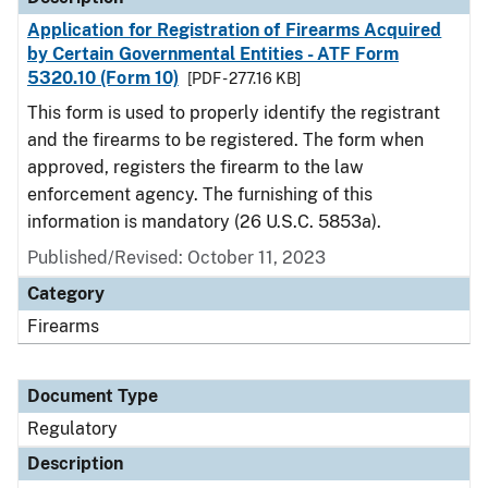
Application for Registration of Firearms Acquired
by Certain Governmental Entities - ATF Form
5320.10 (Form 10)
[PDF - 277.16 KB]
This form is used to properly identify the registrant
and the firearms to be registered. The form when
approved, registers the firearm to the law
enforcement agency. The furnishing of this
information is mandatory (26 U.S.C. 5853a).
Published/Revised: October 11, 2023
Category
Firearms
Document Type
Regulatory
Description