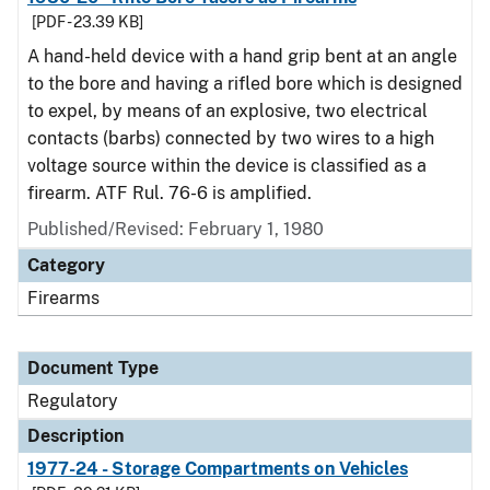
[PDF - 23.39 KB]
A hand-held device with a hand grip bent at an angle
to the bore and having a rifled bore which is designed
to expel, by means of an explosive, two electrical
contacts (barbs) connected by two wires to a high
voltage source within the device is classified as a
firearm. ATF Rul. 76-6 is amplified.
Published/Revised: February 1, 1980
Category
Firearms
Document Type
Regulatory
Description
1977-24 - Storage Compartments on Vehicles