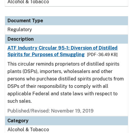
Alcohol & Tobacco
Document Type
Regulatory
Description
ATF Industry Circular 95-1: Diversion of Distilled
Spirits for Purposes of Smuggling
[PDF - 36.49 KB]
This circular reminds proprietors of distilled spirits
plants (DSPs), importers, wholesalers and other
persons who purchase distilled spirits products from
DSPs of their responsibility to comply with all
applicable Federal and state laws with respect to
such sales.
Published/Revised: November 19, 2019
Category
Alcohol & Tobacco