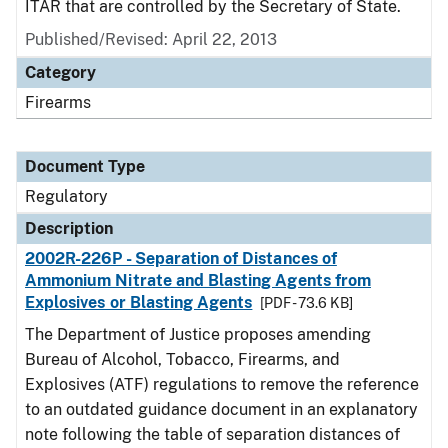
ITAR that are controlled by the Secretary of State.
Published/Revised: April 22, 2013
Category
Firearms
Document Type
Regulatory
Description
2002R-226P - Separation of Distances of
Ammonium Nitrate and Blasting Agents from
Explosives or Blasting Agents
[PDF - 73.6 KB]
The Department of Justice proposes amending
Bureau of Alcohol, Tobacco, Firearms, and
Explosives (ATF) regulations to remove the reference
to an outdated guidance document in an explanatory
note following the table of separation distances of