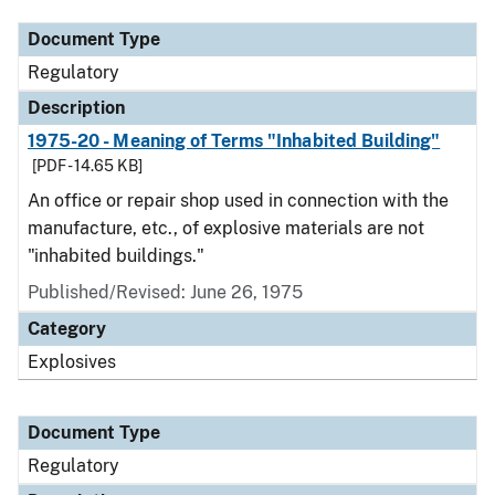
Document Type
Regulatory
Description
1975-20 - Meaning of Terms "Inhabited Building"
[PDF - 14.65 KB]
An office or repair shop used in connection with the
manufacture, etc., of explosive materials are not
"inhabited buildings."
Published/Revised: June 26, 1975
Category
Explosives
Document Type
Regulatory