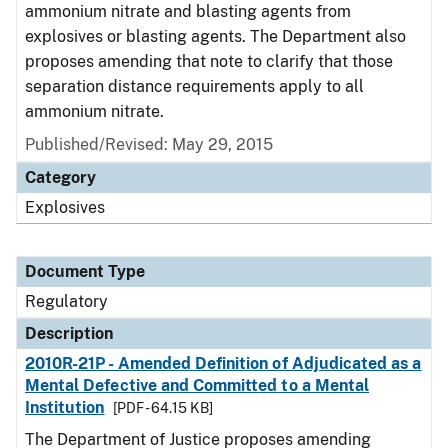
ammonium nitrate and blasting agents from
explosives or blasting agents. The Department also
proposes amending that note to clarify that those
separation distance requirements apply to all
ammonium nitrate.
Published/Revised: May 29, 2015
Category
Explosives
Document Type
Regulatory
Description
2010R-21P - Amended Definition of Adjudicated as a
Mental Defective and Committed to a Mental
Institution
[PDF - 64.15 KB]
The Department of Justice proposes amending