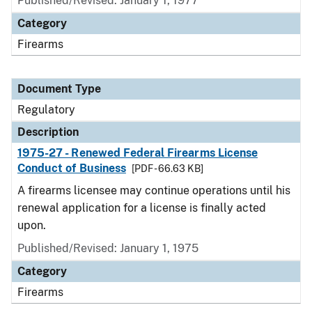
Published/Revised: January 1, 1977
Category
Firearms
Document Type
Regulatory
Description
1975-27 - Renewed Federal Firearms License
Conduct of Business
[PDF - 66.63 KB]
A firearms licensee may continue operations until his
renewal application for a license is finally acted
upon.
Published/Revised: January 1, 1975
Category
Firearms