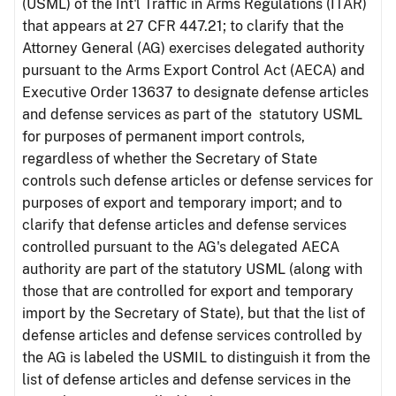
(USML) of the Int'l Traffic in Arms Regulations (ITAR)
that appears at 27 CFR 447.21; to clarify that the
Attorney General (AG) exercises delegated authority
pursuant to the Arms Export Control Act (AECA) and
Executive Order 13637 to designate defense articles
and defense services as part of the statutory USML
for purposes of permanent import controls,
regardless of whether the Secretary of State
controls such defense articles or defense services for
purposes of export and temporary import; and to
clarify that defense articles and defense services
controlled pursuant to the AG's delegated AECA
authority are part of the statutory USML (along with
those that are controlled for export and temporary
import by the Secretary of State), but that the list of
defense articles and defense services controlled by
the AG is labeled the USMIL to distinguish it from the
list of defense articles and defense services in the