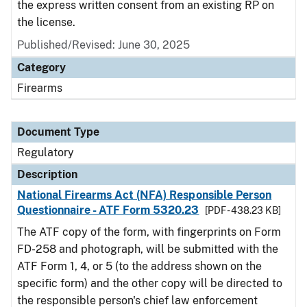
the express written consent from an existing RP on
the license.
Published/Revised: June 30, 2025
Category
Firearms
Document Type
Regulatory
Description
National Firearms Act (NFA) Responsible Person
Questionnaire - ATF Form 5320.23
[PDF - 438.23 KB]
The ATF copy of the form, with fingerprints on Form
FD-258 and photograph, will be submitted with the
ATF Form 1, 4, or 5 (to the address shown on the
specific form) and the other copy will be directed to
the responsible person's chief law enforcement