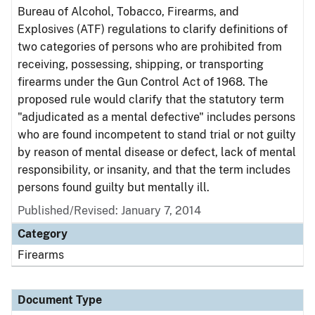
Bureau of Alcohol, Tobacco, Firearms, and
Explosives (ATF) regulations to clarify definitions of
two categories of persons who are prohibited from
receiving, possessing, shipping, or transporting
firearms under the Gun Control Act of 1968. The
proposed rule would clarify that the statutory term
"adjudicated as a mental defective" includes persons
who are found incompetent to stand trial or not guilty
by reason of mental disease or defect, lack of mental
responsibility, or insanity, and that the term includes
persons found guilty but mentally ill.
Published/Revised: January 7, 2014
Category
Firearms
Document Type