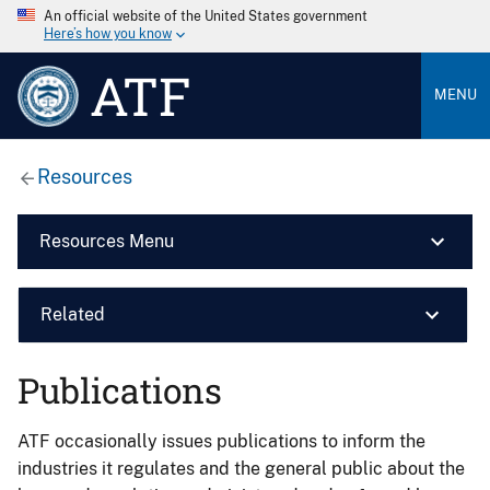
An official website of the United States government
Here’s how you know
ATF
MENU
Resources
Resources Menu
Related
Publications
ATF occasionally issues publications to inform the
industries it regulates and the general public about the