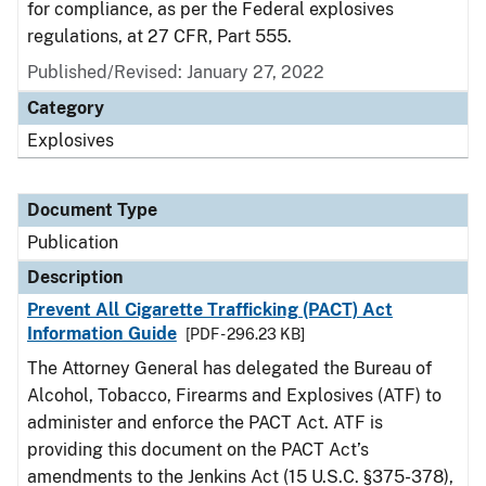
for compliance, as per the Federal explosives
regulations, at 27 CFR, Part 555.
Published/Revised: January 27, 2022
Category
Explosives
Document Type
Publication
Description
Prevent All Cigarette Trafficking (PACT) Act
Information Guide
[PDF - 296.23 KB]
The Attorney General has delegated the Bureau of
Alcohol, Tobacco, Firearms and Explosives (ATF) to
administer and enforce the PACT Act. ATF is
providing this document on the PACT Act’s
amendments to the Jenkins Act (15 U.S.C. §375-378),