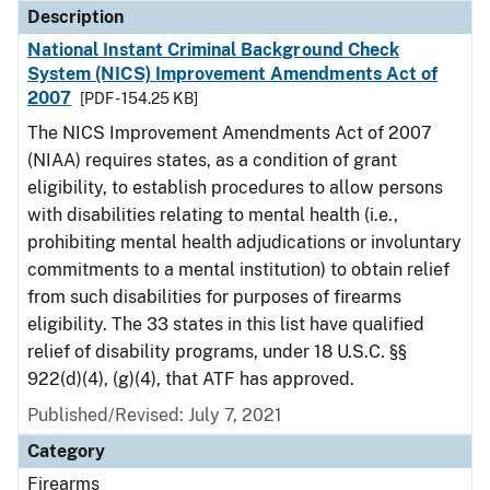
Description
National Instant Criminal Background Check
System (NICS) Improvement Amendments Act of
2007
[PDF - 154.25 KB]
The NICS Improvement Amendments Act of 2007
(NIAA) requires states, as a condition of grant
eligibility, to establish procedures to allow persons
with disabilities relating to mental health (i.e.,
prohibiting mental health adjudications or involuntary
commitments to a mental institution) to obtain relief
from such disabilities for purposes of firearms
eligibility. The 33 states in this list have qualified
relief of disability programs, under 18 U.S.C. §§
922(d)(4), (g)(4), that ATF has approved.
Published/Revised: July 7, 2021
Category
Firearms