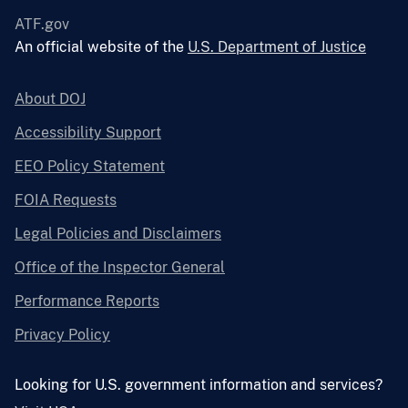
ATF.gov
An official website of the
U.S. Department of Justice
About DOJ
Accessibility Support
EEO Policy Statement
FOIA Requests
Legal Policies and Disclaimers
Office of the Inspector General
Performance Reports
Privacy Policy
Looking for U.S. government information and services?