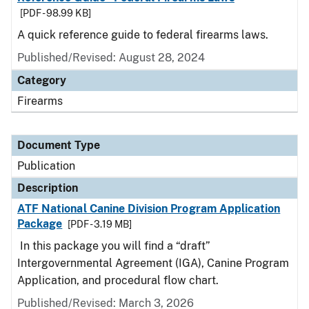
[PDF - 98.99 KB]
A quick reference guide to federal firearms laws.
Published/Revised: August 28, 2024
Category
Firearms
Document Type
Publication
Description
ATF National Canine Division Program Application
Package
[PDF - 3.19 MB]
In this package you will find a “draft”
Intergovernmental Agreement (IGA), Canine Program
Application, and procedural flow chart.
Published/Revised: March 3, 2026