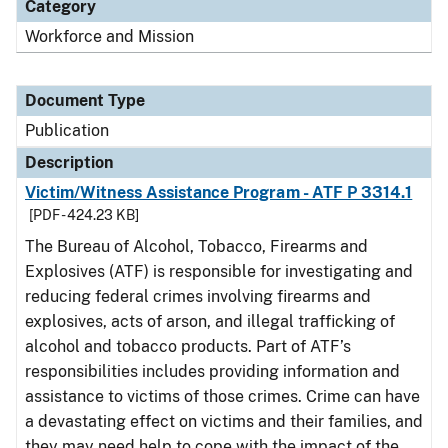
Category
Workforce and Mission
Document Type
Publication
Description
Victim/Witness Assistance Program - ATF P 3314.1
[PDF - 424.23 KB]
The Bureau of Alcohol, Tobacco, Firearms and
Explosives (ATF) is responsible for investigating and
reducing federal crimes involving firearms and
explosives, acts of arson, and illegal trafficking of
alcohol and tobacco products. Part of ATF’s
responsibilities includes providing information and
assistance to victims of those crimes. Crime can have
a devastating effect on victims and their families, and
they may need help to cope with the impact of the