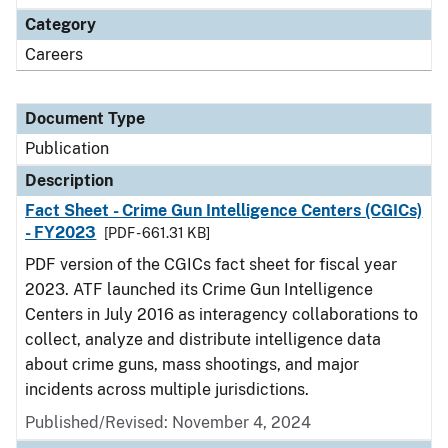
Category
Careers
Document Type
Publication
Description
Fact Sheet - Crime Gun Intelligence Centers (CGICs)
- FY2023
[PDF - 661.31 KB]
PDF version of the CGICs fact sheet for fiscal year
2023. ATF launched its Crime Gun Intelligence
Centers in July 2016 as interagency collaborations to
collect, analyze and distribute intelligence data
about crime guns, mass shootings, and major
incidents across multiple jurisdictions.
Published/Revised: November 4, 2024