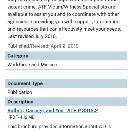
violent crime. ATF Victim/Witness Specialists are
available to assist you and to coordinate with other
agencies in providing you with support, information,
and resources that can effectively meet your needs.
Last revised July 2016.
Published/Revised: April 2, 2019
Category
Workforce and Mission
Document Type
Publication
Description
Bullets, Casings, and You - ATF P 3315.2
[PDF - 4.12 MB]
This brochure provides information about ATF's