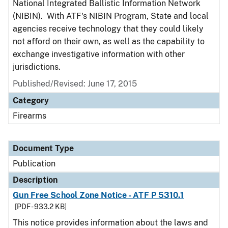
National Integrated Ballistic Information Network
(NIBIN). With ATF's NIBIN Program, State and local
agencies receive technology that they could likely
not afford on their own, as well as the capability to
exchange investigative information with other
jurisdictions.
Published/Revised: June 17, 2015
Category
Firearms
Document Type
Publication
Description
Gun Free School Zone Notice - ATF P 5310.1
[PDF - 933.2 KB]
This notice provides information about the laws and