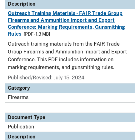
Description
Outreach Training Materials - FAIR Trade Group
Firearms and Ammunition Import and Export
Conference: Marking Requirements, Gunsmithing
Rules
[PDF - 1.3 MB]
Outreach training materials from the FAIR Trade
Group Firearms and Ammunition Import and Export
Conference. This PDF includes information on
marking requirements, and gunsmithing rules.
Published/Revised: July 15, 2024
Category
Firearms
Document Type
Publication
Description