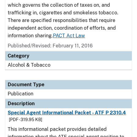
which governs the collection of taxes on, and
trafficking in, cigarettes and smokeless tobacco.
There are specified responsibilities that require
independent action, coordination of efforts, and
information sharing.
PACT Act Law
Published/Revised: February 11, 2016
Category
Alcohol & Tobacco
Document Type
Publication
Description
Special Agent Informational Packet - ATF P 2310.4
[PDF - 319.95 KB]
This informational packet provides detailed
information about the ATF special agent position to