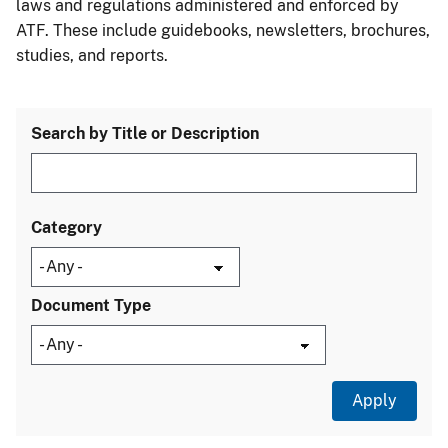
laws and regulations administered and enforced by
ATF. These include guidebooks, newsletters, brochures,
studies, and reports.
Search by Title or Description
Category
Document Type