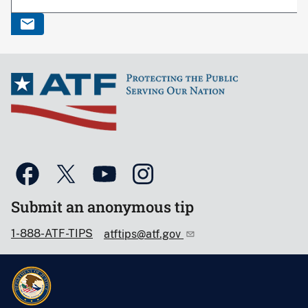
Submit an anonymous tip
1-888-ATF-TIPS
atftips@atf.gov