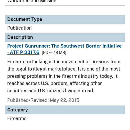
Workforce and Mission
Document Type
Publication
Description
Project Gunrunner: The Southwest Border Initiative
- ATF P 3317.6
[PDF - 7.8 MB]
Firearm trafficking is the movement of firearms from
the legal to illegal marketplace. It is one of the most
pressing problems in the firearms industry today. It
reaches across U.S. borders, affecting other
countries and U.S. citizens living abroad.
Published/Revised: May 22, 2015
Category
Firearms