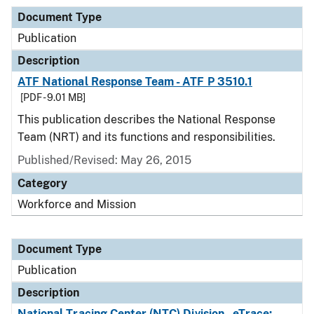
Document Type
Publication
Description
ATF National Response Team - ATF P 3510.1
[PDF - 9.01 MB]
This publication describes the National Response
Team (NRT) and its functions and responsibilities.
Published/Revised: May 26, 2015
Category
Workforce and Mission
Document Type
Publication
Description
National Tracing Center (NTC) Division - eTrace: