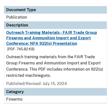
Document Type
Description
Category
Document Type
Publication
Description
Outreach Training Materials - FAIR Trade Group
Firearms and Ammunition Import and Export
Conference: NFA 922(o) Presentation
[PDF - 745.82 KB]
Outreach training materials from the FAIR Trade
Group Firearms and Ammunition Import and Export
Conference. This PDF includes information on 922(o)
restricted machineguns.
Published/Revised: July 15, 2024
Category
Firearms