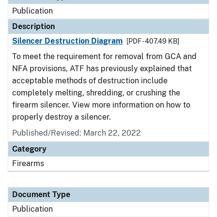
Publication
Description
Silencer Destruction Diagram
[PDF - 407.49 KB]
To meet the requirement for removal from GCA and
NFA provisions, ATF has previously explained that
acceptable methods of destruction include
completely melting, shredding, or crushing the
firearm silencer. View more information on how to
properly destroy a silencer.
Published/Revised: March 22, 2022
Category
Firearms
Document Type
Publication