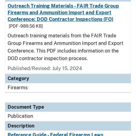
Outreach Training Materials - FAIR Trade Group
Firearms and Ammunition Import and Export
Conference: DOD Contractor Inspections (FO)
[PDF - 989.56 KB]
Outreach training materials from the FAIR Trade
Group Firearms and Ammunition Import and Export
Conference. This PDF includes information on the
DOD contractor inspection process.
Published/Revised: July 15, 2024
Category
Firearms
Document Type
Publication
Description
Reference Guide - Federal Firearms Laws