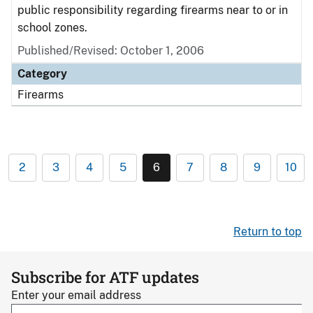
public responsibility regarding firearms near to or in
school zones.
Published/Revised: October 1, 2006
Category
Firearms
2
3
4
5
6
7
8
9
10
Return to top
Subscribe for ATF updates
Enter your email address