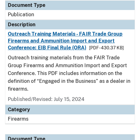
Document Type
Publication
Description
Outreach Training Materials - FAIR Trade Group
Firearms and Ammunition Import and Export
Conference: EIB Final Rule (ORA)
[PDF - 430.37 KB]
Outreach training materials from the FAIR Trade
Group Firearms and Ammunition Import and Export
Conference. This PDF includes information on the
definition of “Engaged in the Business” as a dealer in
firearms.
Published/Revised: July 15, 2024
Category
Firearms
Document Type