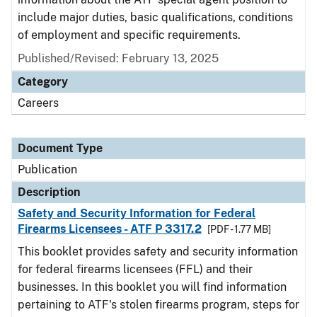
include major duties, basic qualifications, conditions
of employment and specific requirements.
Published/Revised: February 13, 2025
Category
Careers
Document Type
Publication
Description
Safety and Security Information for Federal
Firearms Licensees - ATF P 3317.2
[PDF - 1.77 MB]
This booklet provides safety and security information
for federal firearms licensees (FFL) and their
businesses. In this booklet you will find information
pertaining to ATF's stolen firearms program, steps for