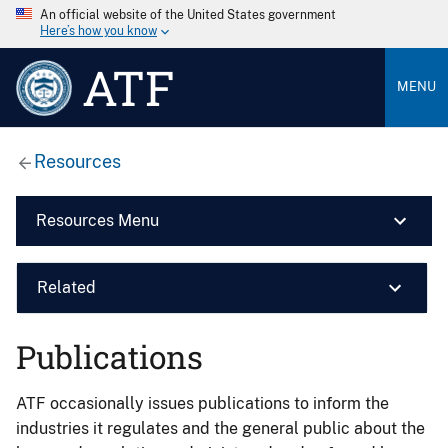
An official website of the United States government
Here’s how you know
ATF
MENU
Resources
Resources Menu
Related
Publications
ATF occasionally issues publications to inform the
industries it regulates and the general public about the