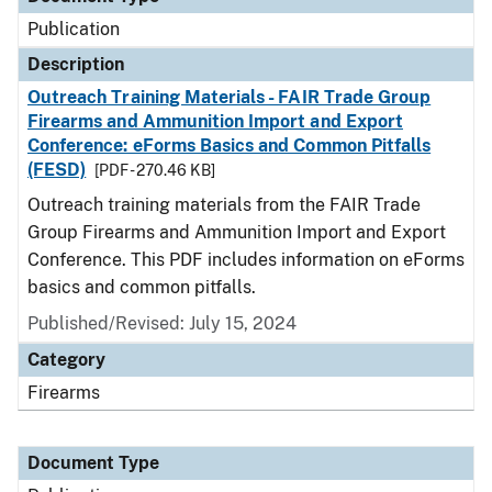
Publication
Description
Outreach Training Materials - FAIR Trade Group
Firearms and Ammunition Import and Export
Conference: eForms Basics and Common Pitfalls
(FESD)
[PDF - 270.46 KB]
Outreach training materials from the FAIR Trade
Group Firearms and Ammunition Import and Export
Conference. This PDF includes information on eForms
basics and common pitfalls.
Published/Revised: July 15, 2024
Category
Firearms
Document Type