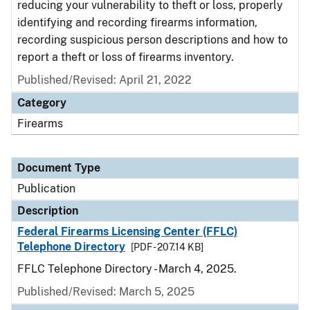
reducing your vulnerability to theft or loss, properly
identifying and recording firearms information,
recording suspicious person descriptions and how to
report a theft or loss of firearms inventory.
Published/Revised: April 21, 2022
Category
Firearms
Document Type
Publication
Description
Federal Firearms Licensing Center (FFLC)
Telephone Directory
[PDF - 207.14 KB]
FFLC Telephone Directory - March 4, 2025.
Published/Revised: March 5, 2025