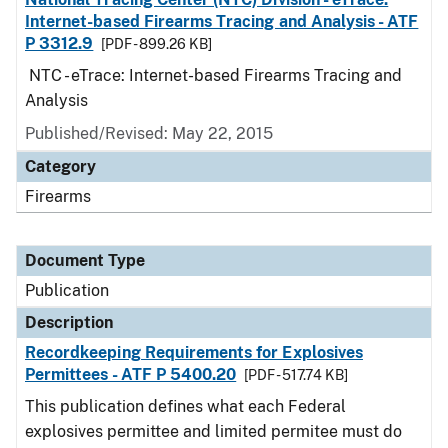
Internet-based Firearms Tracing and Analysis - ATF
P 3312.9
[PDF - 899.26 KB]
NTC - eTrace: Internet-based Firearms Tracing and
Analysis
Published/Revised: May 22, 2015
Category
Firearms
Document Type
Publication
Description
Recordkeeping Requirements for Explosives
Permittees - ATF P 5400.20
[PDF - 517.74 KB]
This publication defines what each Federal
explosives permittee and limited permitee must do