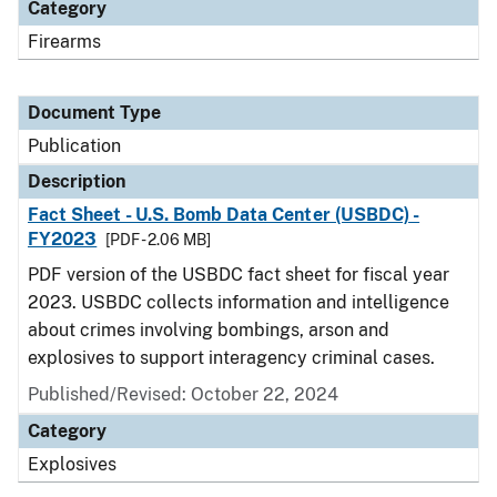
Category
Firearms
Document Type
Publication
Description
Fact Sheet - U.S. Bomb Data Center (USBDC) -
FY2023
[PDF - 2.06 MB]
PDF version of the USBDC fact sheet for fiscal year
2023. USBDC collects information and intelligence
about crimes involving bombings, arson and
explosives to support interagency criminal cases.
Published/Revised: October 22, 2024
Category
Explosives