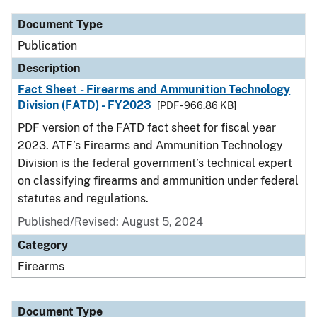
Document Type
Publication
Description
Fact Sheet - Firearms and Ammunition Technology
Division (FATD) - FY2023
[PDF - 966.86 KB]
PDF version of the FATD fact sheet for fiscal year
2023. ATF’s Firearms and Ammunition Technology
Division is the federal government’s technical expert
on classifying firearms and ammunition under federal
statutes and regulations.
Published/Revised: August 5, 2024
Category
Firearms
Document Type