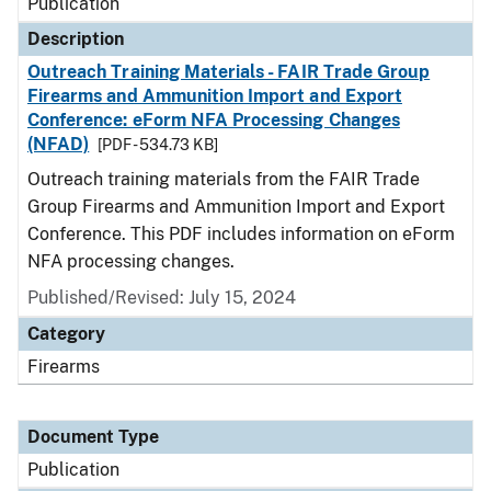
Publication
Description
Outreach Training Materials - FAIR Trade Group
Firearms and Ammunition Import and Export
Conference: eForm NFA Processing Changes
(NFAD)
[PDF - 534.73 KB]
Outreach training materials from the FAIR Trade
Group Firearms and Ammunition Import and Export
Conference. This PDF includes information on eForm
NFA processing changes.
Published/Revised: July 15, 2024
Category
Firearms
Document Type
Publication