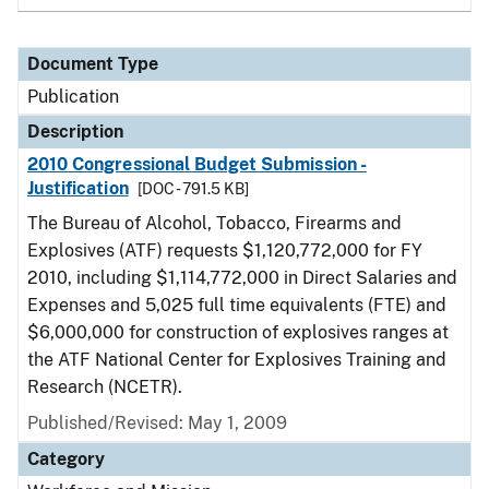
Document Type
Publication
Description
2010 Congressional Budget Submission -
Justification
[DOC - 791.5 KB]
The Bureau of Alcohol, Tobacco, Firearms and
Explosives (ATF) requests $1,120,772,000 for FY
2010, including $1,114,772,000 in Direct Salaries and
Expenses and 5,025 full time equivalents (FTE) and
$6,000,000 for construction of explosives ranges at
the ATF National Center for Explosives Training and
Research (NCETR).
Published/Revised: May 1, 2009
Category