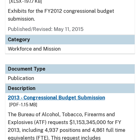
[XLSX - 197.7 KB]
Exhibits for the FY2012 congressional budget
submission.
Published/Revised: May 11, 2015
Category
Workforce and Mission
Document Type
Publication
Description
2013 - Congressional Budget Submission
[PDF - 1.15 MB]
The Bureau of Alcohol, Tobacco, Firearms and
Explosives (ATF) requests $1,153,345,000 for FY
2013, including 4,937 positions and 4,861 full time
equivalents (FTE). This request includes