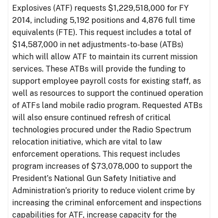
Explosives (ATF) requests $1,229,518,000 for FY
2014, including 5,192 positions and 4,876 full time
equivalents (FTE). This request includes a total of
$14,587,000 in net adjustments-to-base (ATBs)
which will allow ATF to maintain its current mission
services. These ATBs will provide the funding to
support employee payroll costs for existing staff, as
well as resources to support the continued operation
of ATFs land mobile radio program. Requested ATBs
will also ensure continued refresh of critical
technologies procured under the Radio Spectrum
relocation initiative, which are vital to law
enforcement operations. This request includes
program increases of $73,078,000 to support the
President’s National Gun Safety Initiative and
Administration’s priority to reduce violent crime by
increasing the criminal enforcement and inspections
capabilities for ATF, increase capacity for the