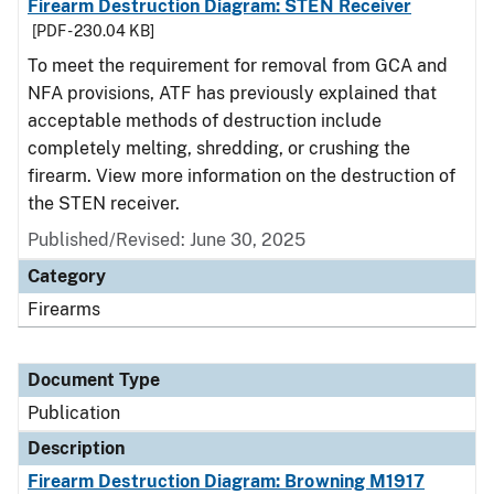
Firearm Destruction Diagram: STEN Receiver
[PDF - 230.04 KB]
To meet the requirement for removal from GCA and
NFA provisions, ATF has previously explained that
acceptable methods of destruction include
completely melting, shredding, or crushing the
firearm. View more information on the destruction of
the STEN receiver.
Published/Revised: June 30, 2025
Category
Firearms
Document Type
Publication
Description
Firearm Destruction Diagram: Browning M1917