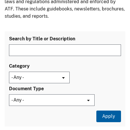
laws and regulations administered and enforced by
ATF. These include guidebooks, newsletters, brochures,
studies, and reports.
Search by Title or Description
Category
Document Type