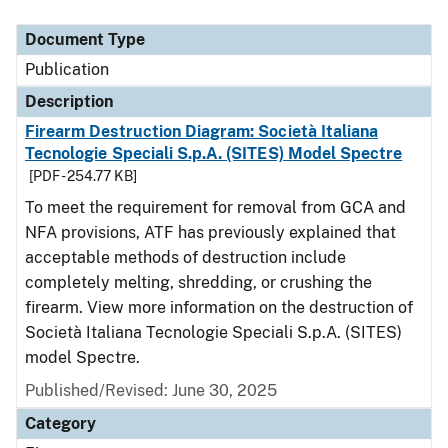
Document Type
Description
Category
Document Type
Publication
Description
Firearm Destruction Diagram: Società Italiana
Tecnologie Speciali S.p.A. (SITES) Model Spectre
[PDF - 254.77 KB]
To meet the requirement for removal from GCA and
NFA provisions, ATF has previously explained that
acceptable methods of destruction include
completely melting, shredding, or crushing the
firearm. View more information on the destruction of
Società Italiana Tecnologie Speciali S.p.A. (SITES)
model Spectre.
Published/Revised: June 30, 2025
Category