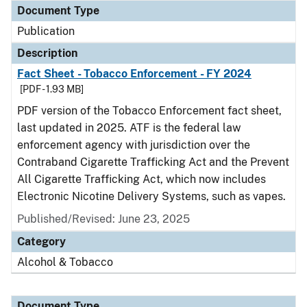
Document Type
Publication
Description
Fact Sheet - Tobacco Enforcement - FY 2024
[PDF - 1.93 MB]
PDF version of the Tobacco Enforcement fact sheet,
last updated in 2025. ATF is the federal law
enforcement agency with jurisdiction over the
Contraband Cigarette Trafficking Act and the Prevent
All Cigarette Trafficking Act, which now includes
Electronic Nicotine Delivery Systems, such as vapes.
Published/Revised: June 23, 2025
Category
Alcohol & Tobacco
Document Type