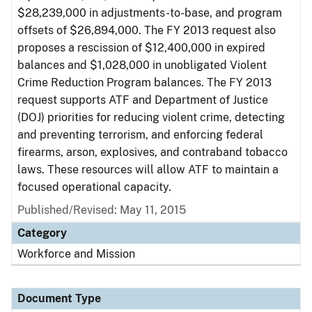
$28,239,000 in adjustments-to-base, and program
offsets of $26,894,000. The FY 2013 request also
proposes a rescission of $12,400,000 in expired
balances and $1,028,000 in unobligated Violent
Crime Reduction Program balances. The FY 2013
request supports ATF and Department of Justice
(DOJ) priorities for reducing violent crime, detecting
and preventing terrorism, and enforcing federal
firearms, arson, explosives, and contraband tobacco
laws. These resources will allow ATF to maintain a
focused operational capacity.
Published/Revised: May 11, 2015
Category
Workforce and Mission
Document Type