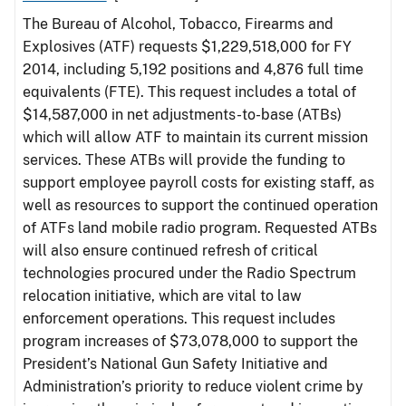
The Bureau of Alcohol, Tobacco, Firearms and
Explosives (ATF) requests $1,229,518,000 for FY
2014, including 5,192 positions and 4,876 full time
equivalents (FTE). This request includes a total of
$14,587,000 in net adjustments-to-base (ATBs)
which will allow ATF to maintain its current mission
services. These ATBs will provide the funding to
support employee payroll costs for existing staff, as
well as resources to support the continued operation
of ATFs land mobile radio program. Requested ATBs
will also ensure continued refresh of critical
technologies procured under the Radio Spectrum
relocation initiative, which are vital to law
enforcement operations. This request includes
program increases of $73,078,000 to support the
President’s National Gun Safety Initiative and
Administration’s priority to reduce violent crime by