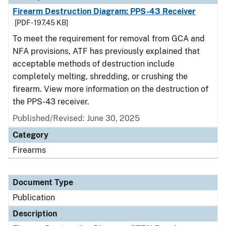
Firearm Destruction Diagram: PPS-43 Receiver
[PDF - 197.45 KB]
To meet the requirement for removal from GCA and
NFA provisions, ATF has previously explained that
acceptable methods of destruction include
completely melting, shredding, or crushing the
firearm. View more information on the destruction of
the PPS-43 receiver.
Published/Revised: June 30, 2025
Category
Firearms
Document Type
Publication
Description