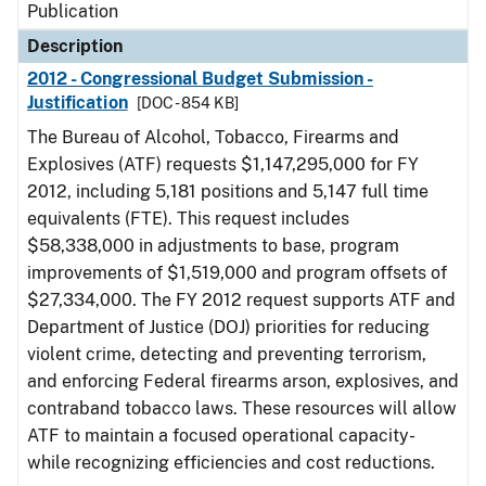
Publication
Description
2012 - Congressional Budget Submission -
Justification
[DOC - 854 KB]
The Bureau of Alcohol, Tobacco, Firearms and
Explosives (ATF) requests $1,147,295,000 for FY
2012, including 5,181 positions and 5,147 full time
equivalents (FTE). This request includes
$58,338,000 in adjustments to base, program
improvements of $1,519,000 and program offsets of
$27,334,000. The FY 2012 request supports ATF and
Department of Justice (DOJ) priorities for reducing
violent crime, detecting and preventing terrorism,
and enforcing Federal firearms arson, explosives, and
contraband tobacco laws. These resources will allow
ATF to maintain a focused operational capacity-
while recognizing efficiencies and cost reductions.