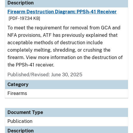
Description
Firearm Destruction Diagram: PPSh-41 Receiver
[PDF - 197.34 KB]
To meet the requirement for removal from GCA and
NFA provisions, ATF has previously explained that
acceptable methods of destruction include
completely melting, shredding, or crushing the
firearm. View more information on the destruction of
the PPSh-41 receiver.
Published/Revised: June 30, 2025
Category
Firearms
Document Type
Publication
Description