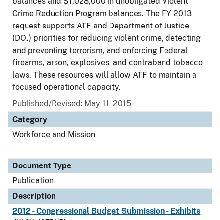
balances and $1,028,000 in unobligated Violent
Crime Reduction Program balances. The FY 2013
request supports ATF and Department of Justice
(DOJ) priorities for reducing violent crime, detecting
and preventing terrorism, and enforcing Federal
firearms, arson, explosives, and contraband tobacco
laws. These resources will allow ATF to maintain a
focused operational capacity.
Published/Revised: May 11, 2015
Category
Workforce and Mission
Document Type
Publication
Description
2012 - Congressional Budget Submission - Exhibits