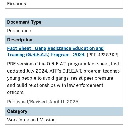
Firearms
Document Type
Publication
Description
Fact Sheet - Gang Resistance Education and
Training (G.R.E.A.T.) Program - 2024
[PDF - 422.82 KB]
PDF version of the G.R.E.A.T. program fact sheet, last
updated July 2024. ATF’s G.R.E.A.T. program teaches
young people to avoid gangs, resist peer pressure
and build relationships with law enforcement
officers.
Published/Revised: April 11, 2025
Category
Workforce and Mission