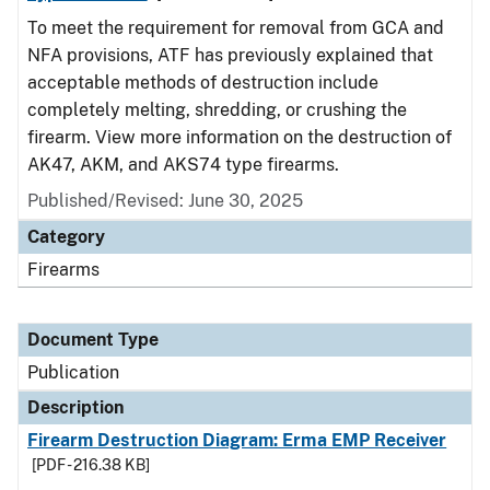
To meet the requirement for removal from GCA and
NFA provisions, ATF has previously explained that
acceptable methods of destruction include
completely melting, shredding, or crushing the
firearm. View more information on the destruction of
AK47, AKM, and AKS74 type firearms.
Published/Revised: June 30, 2025
Category
Firearms
Document Type
Publication
Description
Firearm Destruction Diagram: Erma EMP Receiver
[PDF - 216.38 KB]