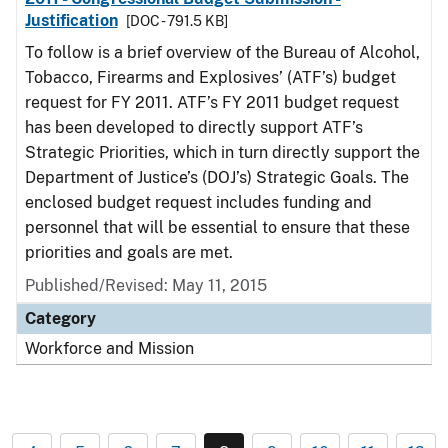
Justification
[DOC - 791.5 KB]
To follow is a brief overview of the Bureau of Alcohol,
Tobacco, Firearms and Explosives’ (ATF’s) budget
request for FY 2011. ATF’s FY 2011 budget request
has been developed to directly support ATF’s
Strategic Priorities, which in turn directly support the
Department of Justice’s (DOJ’s) Strategic Goals. The
enclosed budget request includes funding and
personnel that will be essential to ensure that these
priorities and goals are met.
Published/Revised: May 11, 2015
Category
Workforce and Mission