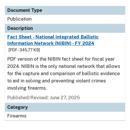
Document Type
Publication
Description
Fact Sheet - National Integrated Ballistic
Information Network (NIBIN) - FY 2024
[PDF - 345.77 KB]
PDF version of the NIBIN fact sheet for fiscal year
2024. NIBIN is the only national network that allows
for the capture and comparison of ballistic evidence
to aid in solving and preventing violent crimes
involving firearms.
Published/Revised: June 27, 2025
Category
Firearms