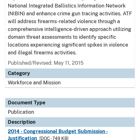
National Integrated Ballistics Information Network
(NIBIN) and enhance crime gun tracing activities. ATF
will address firearms-related violence through a
comprehensive intelligence-driven approach utilizing
domain threat assessments to identify specific
locations experiencing significant spikes in violence
and illegal firearms activities.
Published/Revised: May 11, 2015
Category
Workforce and Mission
Document Type
Publication
Description
2014 - Congressional Budget Submission -
Justification
[DOC - 749 KB]