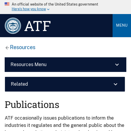
An official website of the United States government
Here’s how you know
ATF
MENU
Resources
Resources Menu
Related
Publications
ATF occasionally issues publications to inform the
industries it regulates and the general public about the