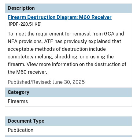
Description
Firearm Destruction Diagram: M60 Receiver
[PDF - 220.51 KB]
To meet the requirement for removal from GCA and
NFA provisions, ATF has previously explained that
acceptable methods of destruction include
completely melting, shredding, or crushing the
firearm. View more information on the destruction of
the M60 receiver.
Published/Revised: June 30, 2025
Category
Firearms
Document Type
Publication