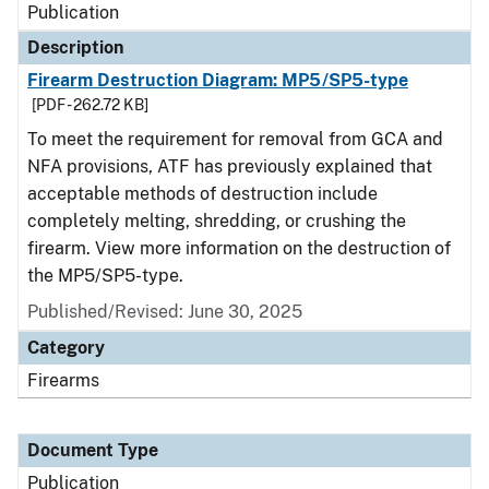
Publication
Description
Firearm Destruction Diagram: MP5/SP5-type
[PDF - 262.72 KB]
To meet the requirement for removal from GCA and
NFA provisions, ATF has previously explained that
acceptable methods of destruction include
completely melting, shredding, or crushing the
firearm. View more information on the destruction of
the MP5/SP5-type.
Published/Revised: June 30, 2025
Category
Firearms
Document Type
Publication