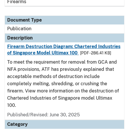
Firearms
Document Type
Publication
Description
Firearm Destruction Diagram: Chartered Industries
of Singapore Model Ultimax 100
[PDF - 286.41 KB]
To meet the requirement for removal from GCA and
NFA provisions, ATF has previously explained that
acceptable methods of destruction include
completely melting, shredding, or crushing the
firearm. View more information on the destruction of
Chartered Industries of Singapore model Ultimax
100.
Published/Revised: June 30, 2025
Category