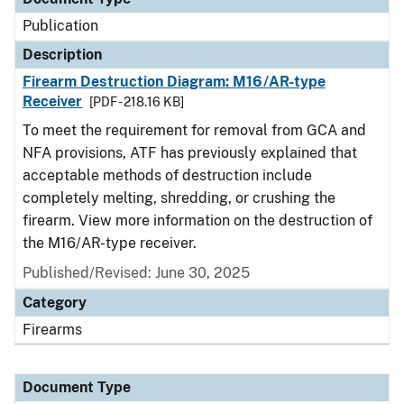
Publication
Description
Firearm Destruction Diagram: M16/AR-type
Receiver
[PDF - 218.16 KB]
To meet the requirement for removal from GCA and
NFA provisions, ATF has previously explained that
acceptable methods of destruction include
completely melting, shredding, or crushing the
firearm. View more information on the destruction of
the M16/AR-type receiver.
Published/Revised: June 30, 2025
Category
Firearms
Document Type