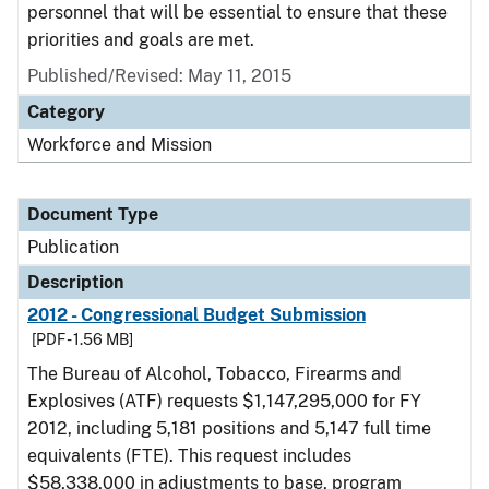
personnel that will be essential to ensure that these
priorities and goals are met.
Published/Revised: May 11, 2015
Category
Workforce and Mission
Document Type
Publication
Description
2012 - Congressional Budget Submission
[PDF - 1.56 MB]
The Bureau of Alcohol, Tobacco, Firearms and
Explosives (ATF) requests $1,147,295,000 for FY
2012, including 5,181 positions and 5,147 full time
equivalents (FTE). This request includes
$58,338,000 in adjustments to base, program