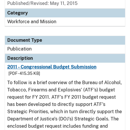
Published/Revised: May 11, 2015
Category
Workforce and Mission
Document Type
Publication
Description
2011 - Congressional Budget Submission
[PDF - 415.35 KB]
To follow is a brief overview of the Bureau of Alcohol,
Tobacco, Firearms and Explosives’ (ATF’s) budget
request for FY 2011. ATF’s FY 2011 budget request
has been developed to directly support ATF’s
Strategic Priorities, which in turn directly support the
Department of Justice’s (DOJ’s) Strategic Goals. The
enclosed budget request includes funding and