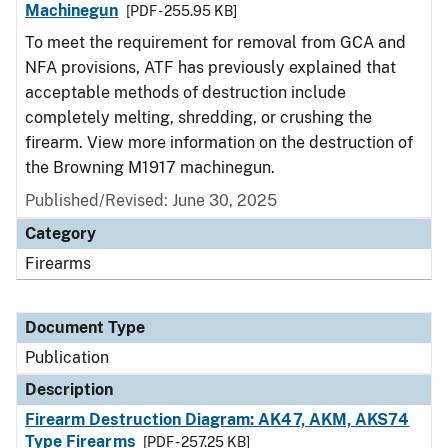
Machinegun
[PDF - 255.95 KB]
To meet the requirement for removal from GCA and
NFA provisions, ATF has previously explained that
acceptable methods of destruction include
completely melting, shredding, or crushing the
firearm. View more information on the destruction of
the Browning M1917 machinegun.
Published/Revised: June 30, 2025
Category
Firearms
Document Type
Publication
Description
Firearm Destruction Diagram: AK47, AKM, AKS74
Type Firearms
[PDF - 257.25 KB]