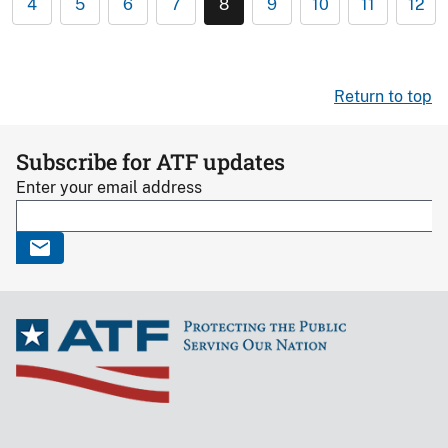
4
5
6
7
8
9
10
11
12
Return to top
Subscribe for ATF updates
Enter your email address