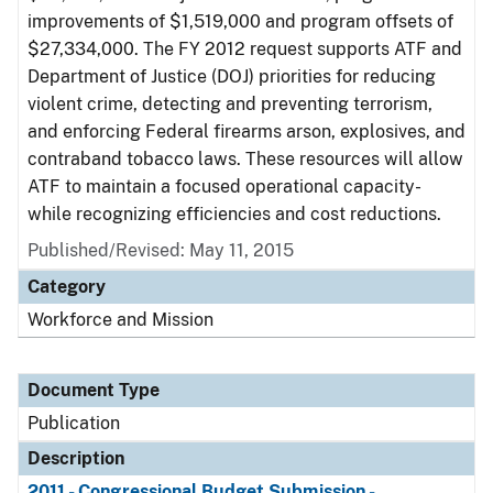
improvements of $1,519,000 and program offsets of
$27,334,000. The FY 2012 request supports ATF and
Department of Justice (DOJ) priorities for reducing
violent crime, detecting and preventing terrorism,
and enforcing Federal firearms arson, explosives, and
contraband tobacco laws. These resources will allow
ATF to maintain a focused operational capacity-
while recognizing efficiencies and cost reductions.
Published/Revised: May 11, 2015
Category
Workforce and Mission
Document Type
Publication
Description
2011 - Congressional Budget Submission -