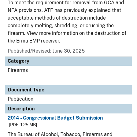
To meet the requirement for removal from GCA and
NFA provisions, ATF has previously explained that
acceptable methods of destruction include
completely melting, shredding, or crushing the
firearm. View more information on the destruction of
the Erma EMP receiver.
Published/Revised: June 30, 2025
Category
Firearms
Document Type
Publication
Description
2014 - Congressional Budget Submission
[PDF - 1.25 MB]
The Bureau of Alcohol, Tobacco, Firearms and