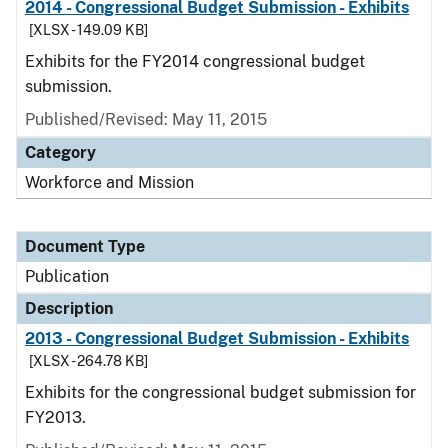
2014 - Congressional Budget Submission - Exhibits
[XLSX - 149.09 KB]
Exhibits for the FY2014 congressional budget
submission.
Published/Revised: May 11, 2015
Category
Workforce and Mission
Document Type
Publication
Description
2013 - Congressional Budget Submission - Exhibits
[XLSX - 264.78 KB]
Exhibits for the congressional budget submission for
FY2013.