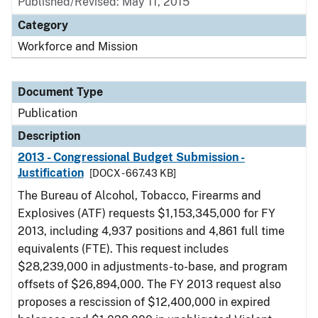
Published/Revised: May 11, 2015
Category
Workforce and Mission
Document Type
Publication
Description
2013 - Congressional Budget Submission -
Justification
[DOCX - 667.43 KB]
The Bureau of Alcohol, Tobacco, Firearms and
Explosives (ATF) requests $1,153,345,000 for FY
2013, including 4,937 positions and 4,861 full time
equivalents (FTE). This request includes
$28,239,000 in adjustments-to-base, and program
offsets of $26,894,000. The FY 2013 request also
proposes a rescission of $12,400,000 in expired