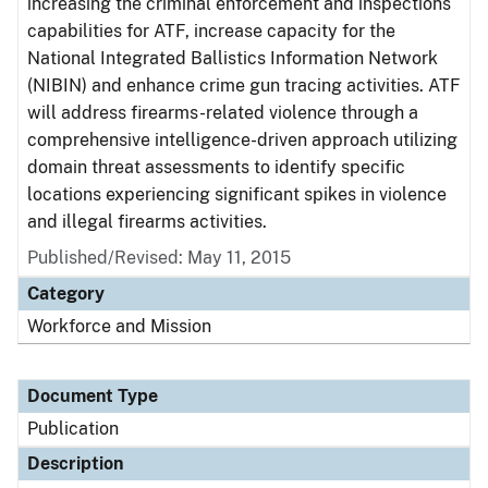
increasing the criminal enforcement and inspections
capabilities for ATF, increase capacity for the
National Integrated Ballistics Information Network
(NIBIN) and enhance crime gun tracing activities. ATF
will address firearms-related violence through a
comprehensive intelligence-driven approach utilizing
domain threat assessments to identify specific
locations experiencing significant spikes in violence
and illegal firearms activities.
Published/Revised: May 11, 2015
Category
Workforce and Mission
Document Type
Publication
Description