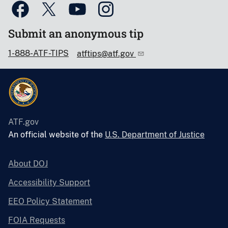
Submit an anonymous tip
1-888-ATF-TIPS
atftips@atf.gov
ATF.gov
An official website of the
U.S. Department of Justice
About DOJ
Accessibility Support
EEO Policy Statement
FOIA Requests