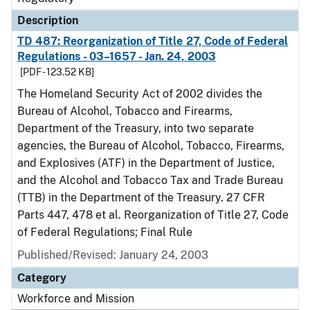
Description
TD 487: Reorganization of Title 27, Code of Federal
Regulations - 03–1657 - Jan. 24, 2003
[PDF - 123.52 KB]
The Homeland Security Act of 2002 divides the
Bureau of Alcohol, Tobacco and Firearms,
Department of the Treasury, into two separate
agencies, the Bureau of Alcohol, Tobacco, Firearms,
and Explosives (ATF) in the Department of Justice,
and the Alcohol and Tobacco Tax and Trade Bureau
(TTB) in the Department of the Treasury. 27 CFR
Parts 447, 478 et al. Reorganization of Title 27, Code
of Federal Regulations; Final Rule
Published/Revised: January 24, 2003
Category
Workforce and Mission