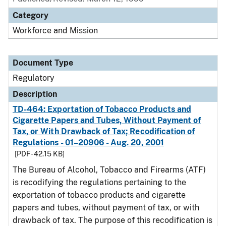
Category
Workforce and Mission
Document Type
Regulatory
Description
TD-464: Exportation of Tobacco Products and
Cigarette Papers and Tubes, Without Payment of
Tax, or With Drawback of Tax; Recodification of
Regulations - 01–20906 - Aug. 20, 2001
[PDF - 42.15 KB]
The Bureau of Alcohol, Tobacco and Firearms (ATF)
is recodifying the regulations pertaining to the
exportation of tobacco products and cigarette
papers and tubes, without payment of tax, or with
drawback of tax. The purpose of this recodification is