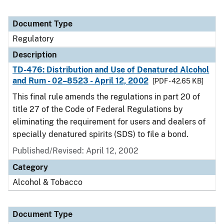
Document Type
Regulatory
Description
TD-476: Distribution and Use of Denatured Alcohol
and Rum - 02–8523 - April 12, 2002
[PDF - 42.65 KB]
This final rule amends the regulations in part 20 of
title 27 of the Code of Federal Regulations by
eliminating the requirement for users and dealers of
specially denatured spirits (SDS) to file a bond.
Published/Revised: April 12, 2002
Category
Alcohol & Tobacco
Document Type