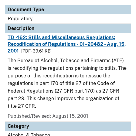
Document Type
Regulatory
Description
TD-462: Stills and Miscellaneous Regulations;
Recodification of Regulations - 01–20482 - Aug. 15,
2001
[PDF - 39.61 KB]
The Bureau of Alcohol, Tobacco and Firearms (ATF)
is recodifying the regulations pertaining to stills. The
purpose of this recodification is to reissue the
regulations in part 170 of title 27 of the Code of
Federal Regulations (27 CFR part 170) as 27 CFR
part 29. This change improves the organization of
title 27 CFR.
Published/Revised: August 15, 2001
Category
Alcohol & Tobacco