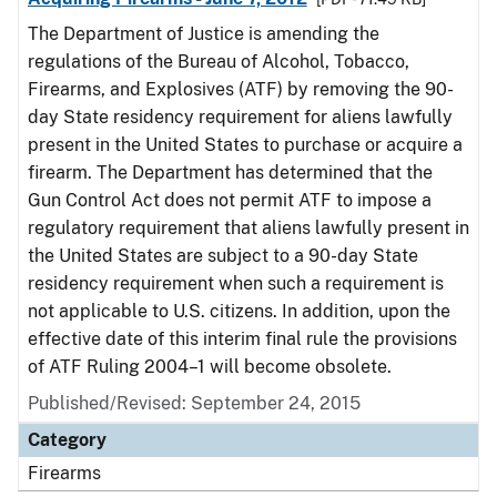
The Department of Justice is amending the
regulations of the Bureau of Alcohol, Tobacco,
Firearms, and Explosives (ATF) by removing the 90-
day State residency requirement for aliens lawfully
present in the United States to purchase or acquire a
firearm. The Department has determined that the
Gun Control Act does not permit ATF to impose a
regulatory requirement that aliens lawfully present in
the United States are subject to a 90-day State
residency requirement when such a requirement is
not applicable to U.S. citizens. In addition, upon the
effective date of this interim final rule the provisions
of ATF Ruling 2004–1 will become obsolete.
Published/Revised: September 24, 2015
Category
Firearms