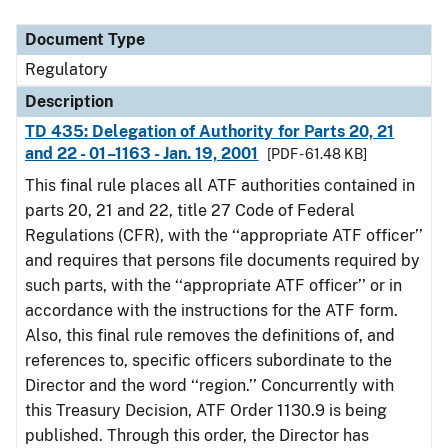
Document Type
Description
Category
Document Type
Regulatory
Description
TD 435: Delegation of Authority for Parts 20, 21
and 22 - 01–1163 - Jan. 19, 2001
[PDF - 61.48 KB]
This final rule places all ATF authorities contained in
parts 20, 21 and 22, title 27 Code of Federal
Regulations (CFR), with the ‘‘appropriate ATF officer’’
and requires that persons file documents required by
such parts, with the ‘‘appropriate ATF officer’’ or in
accordance with the instructions for the ATF form.
Also, this final rule removes the definitions of, and
references to, specific officers subordinate to the
Director and the word ‘‘region.’’ Concurrently with
this Treasury Decision, ATF Order 1130.9 is being
published. Through this order, the Director has