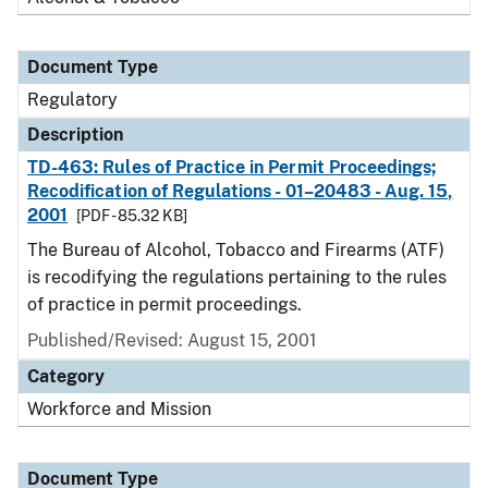
Document Type
Regulatory
Description
TD-463: Rules of Practice in Permit Proceedings;
Recodification of Regulations - 01–20483 - Aug. 15,
2001
[PDF - 85.32 KB]
The Bureau of Alcohol, Tobacco and Firearms (ATF)
is recodifying the regulations pertaining to the rules
of practice in permit proceedings.
Published/Revised: August 15, 2001
Category
Workforce and Mission
Document Type