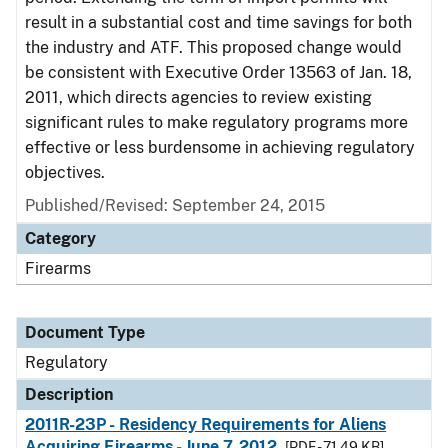
result in a substantial cost and time savings for both
the industry and ATF. This proposed change would
be consistent with Executive Order 13563 of Jan. 18,
2011, which directs agencies to review existing
significant rules to make regulatory programs more
effective or less burdensome in achieving regulatory
objectives.
Published/Revised: September 24, 2015
Category
Firearms
Document Type
Regulatory
Description
2011R-23P - Residency Requirements for Aliens
Acquiring Firearms - June 7, 2012
[PDF - 71.49 KB]