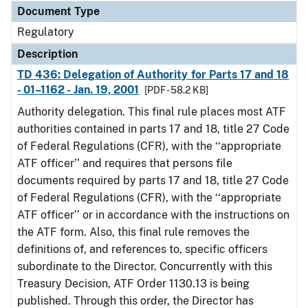
Document Type
Regulatory
Description
TD 436: Delegation of Authority for Parts 17 and 18
- 01–1162 - Jan. 19, 2001
[PDF - 58.2 KB]
Authority delegation. This final rule places most ATF
authorities contained in parts 17 and 18, title 27 Code
of Federal Regulations (CFR), with the ‘‘appropriate
ATF officer’’ and requires that persons file
documents required by parts 17 and 18, title 27 Code
of Federal Regulations (CFR), with the ‘‘appropriate
ATF officer’’ or in accordance with the instructions on
the ATF form. Also, this final rule removes the
definitions of, and references to, specific officers
subordinate to the Director. Concurrently with this
Treasury Decision, ATF Order 1130.13 is being
published. Through this order, the Director has