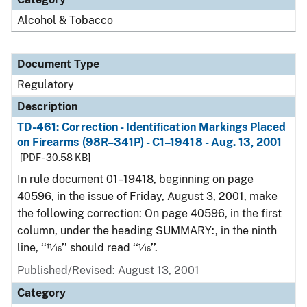
Alcohol & Tobacco
Document Type
Regulatory
Description
TD-461: Correction - Identification Markings Placed
on Firearms (98R–341P) - C1–19418 - Aug. 13, 2001
[PDF - 30.58 KB]
In rule document 01–19418, beginning on page
40596, in the issue of Friday, August 3, 2001, make
the following correction: On page 40596, in the first
column, under the heading SUMMARY:, in the ninth
line, ‘‘11⁄16’’ should read ‘‘1⁄16’’.
Published/Revised: August 13, 2001
Category