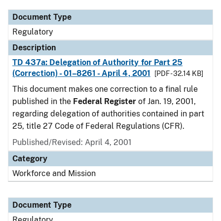
Document Type
Regulatory
Description
TD 437a: Delegation of Authority for Part 25
(Correction) - 01–8261 - April 4, 2001
[PDF - 32.14 KB]
This document makes one correction to a final rule
published in the
Federal Register
of Jan. 19, 2001,
regarding delegation of authorities contained in part
25, title 27 Code of Federal Regulations (CFR).
Published/Revised: April 4, 2001
Category
Workforce and Mission
Document Type
Regulatory