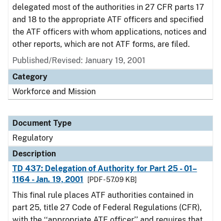
delegated most of the authorities in 27 CFR parts 17
and 18 to the appropriate ATF officers and specified
the ATF officers with whom applications, notices and
other reports, which are not ATF forms, are filed.
Published/Revised: January 19, 2001
Category
Workforce and Mission
Document Type
Regulatory
Description
TD 437: Delegation of Authority for Part 25 - 01–
1164 - Jan. 19, 2001
[PDF - 57.09 KB]
This final rule places ATF authorities contained in
part 25, title 27 Code of Federal Regulations (CFR),
with the ‘‘appropriate ATF officer’’ and requires that