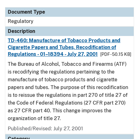
Document Type
Regulatory
Description
TD-460: Manufacture of Tobacco Products and
Cigarette Papers and Tubes, Recodification of
Regulations - 01–18394 - July 27, 2001
[PDF - 50.15 KB]
The Bureau of Alcohol, Tobacco and Firearms (ATF)
is recodifying the regulations pertaining to the
manufacture of tobacco products and cigarette
papers and tubes. The purpose of this recodification
is to reissue the regulations in part 270 of title 27 of
the Code of Federal Regulations (27 CFR part 270)
as 27 CFR part 40. This change improves the
organization of title 27.
Published/Revised: July 27, 2001
Category