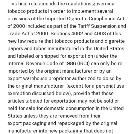
This final rule amends the regulations governing
tobacco products in order to implement several
provisions of the Imported Cigarette Compliance Act
of 2000 included as part of the Tariff Suspension and
Trade Act of 2000. Sections 4002 and 4003 of this
new law require that tobacco products and cigarette
papers and tubes manufactured in the United States
and labeled or shipped for exportation (under the
Internal Revenue Code of 1986 (IRC)) can only be re-
imported by the original manufacturer or by an
export warehouse proprietor authorized to do so by
the original manufacturer (except for a personal use
exemption discussed below), provide that those
articles labeled for exportation may not be sold or
held for sale for domestic consumption in the United
States unless they are removed from their
export packaging and repackaged by the original
manufacturer into new packaging that does not