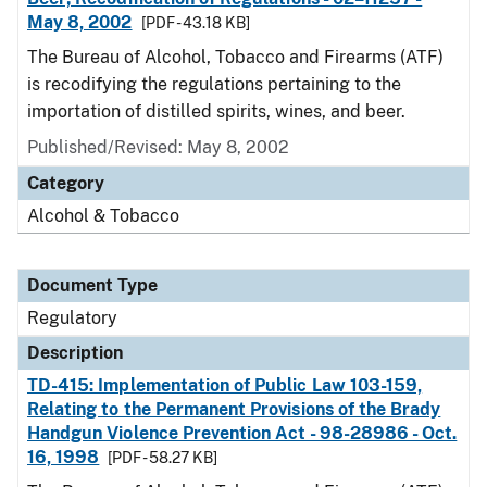
May 8, 2002
[PDF - 43.18 KB]
The Bureau of Alcohol, Tobacco and Firearms (ATF)
is recodifying the regulations pertaining to the
importation of distilled spirits, wines, and beer.
Published/Revised: May 8, 2002
Category
Alcohol & Tobacco
Document Type
Regulatory
Description
TD-415: Implementation of Public Law 103-159,
Relating to the Permanent Provisions of the Brady
Handgun Violence Prevention Act - 98-28986 - Oct.
16, 1998
[PDF - 58.27 KB]