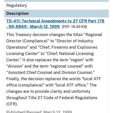
Regulatory
Description
TD-411: Technical Amendments to 27 CFR Part 178
- 99-8869 - March 12, 1999
[PDF - 18.49 KB]
This Treasury decision changes the titles "Regional
Director (Compliance)" to "Director of Industry
Operations" and "Chief, Firearms and Explosives
Licensing Center" to "Chief, National Licensing
Center." It also replaces the term "region" with
"division" and the term "regional counsel" with
"Assistant Chief Counsel and Division Counsel."
Finally, the decision replaces the words "local ATF
office (compliance)" with "local ATF office." The
changes are to provide clarity and uniformity
throughout Title 27 Code of Federal Regulations
(CFR).
Published/Revised: March 12, 1999