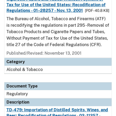
Tax for Use of the United States; Recodification of
Regulations - 01–28257 - Nov. 13, 2001
[PDF - 40.8 KB]
The Bureau of Alcohol, Tobacco and Firearms (ATF)
is recodifying the regulations in part 295 - Removal of
Tobacco Products and Cigarette Papers and Tubes,
Without Payment of Tax for Use of the United States,
title 27 of the Code of Federal Regulations (CFR).
Published/Revised: November 13, 2001
Category
Alcohol & Tobacco
Document Type
Regulatory
Description
TD-479: Importation of Distilled Spirits, Wines, and
Beer; Recodification of Regulations - 02–11257 -