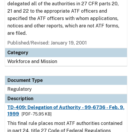
delegated all of the authorities in 27 CFR parts 20,
21 and 22 to the appropriate ATF officers and
specified the ATF officers with whom applications,
notices and other reports, which are not ATF forms,
are filed.
Published/Revised: January 19, 2001
Category
Workforce and Mission
Document Type
Regulatory
Description
TD-409: Delegation of Authority - 99-6736 - Feb. 9,
1999
[PDF - 75.95 KB]
This final rule places most ATF authorities contained
in part 24, title 27 Code of Federal Regulations