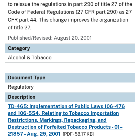
to reissue the regulations in part 290 of title 27 of the
Code of Federal Regulations (27 CFR part 290) as 27
CFR part 44. This change improves the organization
of title 27.
Published/Revised: August 20, 2001
Category
Alcohol & Tobacco
Document Type
Regulatory
Description
TD-465: Implementation of Public Laws 106-476
and 106-554, Relating to Tobacco Importation
Restrictions, Markings, Repackaging, and
Destruction of Forfeited Tobacco Products - 01–
21857 - Aug. 29, 2001
[PDF - 58.17 KB]