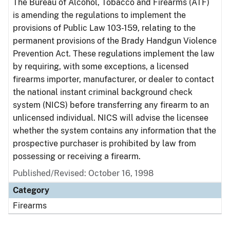
The Bureau of Alcohol, Tobacco and Firearms (ATF)
is amending the regulations to implement the
provisions of Public Law 103-159, relating to the
permanent provisions of the Brady Handgun Violence
Prevention Act. These regulations implement the law
by requiring, with some exceptions, a licensed
firearms importer, manufacturer, or dealer to contact
the national instant criminal background check
system (NICS) before transferring any firearm to an
unlicensed individual. NICS will advise the licensee
whether the system contains any information that the
prospective purchaser is prohibited by law from
possessing or receiving a firearm.
Published/Revised: October 16, 1998
Category
Firearms