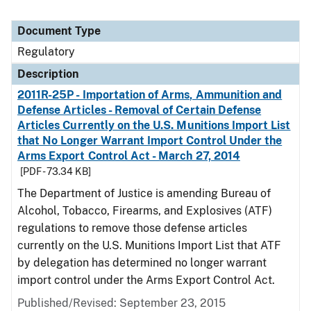
Document Type
Regulatory
Description
2011R-25P - Importation of Arms, Ammunition and
Defense Articles - Removal of Certain Defense
Articles Currently on the U.S. Munitions Import List
that No Longer Warrant Import Control Under the
Arms Export Control Act - March 27, 2014
[PDF - 73.34 KB]
The Department of Justice is amending Bureau of
Alcohol, Tobacco, Firearms, and Explosives (ATF)
regulations to remove those defense articles
currently on the U.S. Munitions Import List that ATF
by delegation has determined no longer warrant
import control under the Arms Export Control Act.
Published/Revised: September 23, 2015