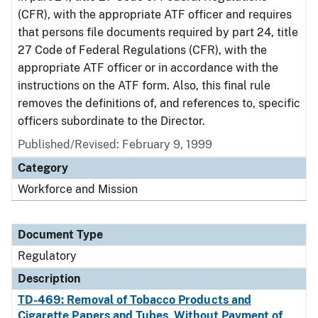
(CFR), with the appropriate ATF officer and requires
that persons file documents required by part 24, title
27 Code of Federal Regulations (CFR), with the
appropriate ATF officer or in accordance with the
instructions on the ATF form. Also, this final rule
removes the definitions of, and references to, specific
officers subordinate to the Director.
Published/Revised: February 9, 1999
Category
Workforce and Mission
Document Type
Regulatory
Description
TD-469: Removal of Tobacco Products and
Cigarette Papers and Tubes, Without Payment of