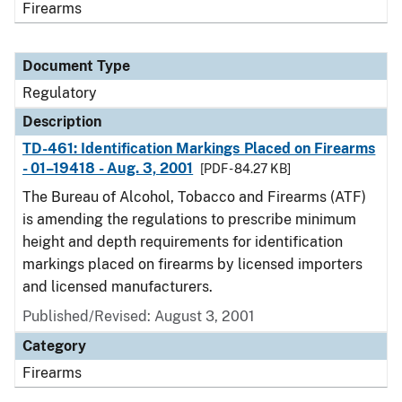
Firearms
Document Type
Regulatory
Description
TD-461: Identification Markings Placed on Firearms
- 01–19418 - Aug. 3, 2001
[PDF - 84.27 KB]
The Bureau of Alcohol, Tobacco and Firearms (ATF)
is amending the regulations to prescribe minimum
height and depth requirements for identification
markings placed on firearms by licensed importers
and licensed manufacturers.
Published/Revised: August 3, 2001
Category
Firearms