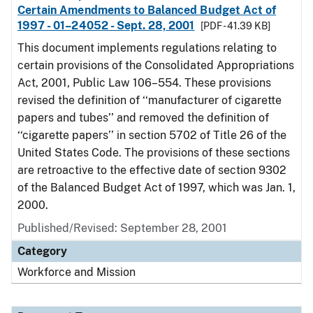
Certain Amendments to Balanced Budget Act of
1997 - 01–24052 - Sept. 28, 2001
[PDF - 41.39 KB]
This document implements regulations relating to
certain provisions of the Consolidated Appropriations
Act, 2001, Public Law 106–554. These provisions
revised the definition of ‘‘manufacturer of cigarette
papers and tubes’’ and removed the definition of
‘‘cigarette papers’’ in section 5702 of Title 26 of the
United States Code. The provisions of these sections
are retroactive to the effective date of section 9302
of the Balanced Budget Act of 1997, which was Jan. 1,
2000.
Published/Revised: September 28, 2001
Category
Workforce and Mission