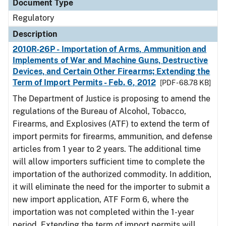
Document Type
Regulatory
Description
2010R-26P - Importation of Arms, Ammunition and
Implements of War and Machine Guns, Destructive
Devices, and Certain Other Firearms; Extending the
Term of Import Permits - Feb. 6, 2012
[PDF - 68.78 KB]
The Department of Justice is proposing to amend the
regulations of the Bureau of Alcohol, Tobacco,
Firearms, and Explosives (ATF) to extend the term of
import permits for firearms, ammunition, and defense
articles from 1 year to 2 years. The additional time
will allow importers sufficient time to complete the
importation of the authorized commodity. In addition,
it will eliminate the need for the importer to submit a
new import application, ATF Form 6, where the
importation was not completed within the 1-year
period. Extending the term of import permits will