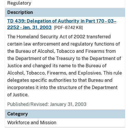
Regulatory
Description
TD 439: Delegation of Authority in Part 170 - 03–
2252 - Jan. 31, 2003
[PDF - 87.42 KB]
The Homeland Security Act of 2002 transferred
certain law enforcement and regulatory functions of
the Bureau of Alcohol, Tobacco and Firearms from
the Department of the Treasury to the Department of
Justice and changed its name to the Bureau of
Alcohol, Tobacco, Firearms, and Explosives. This rule
delegates specific authorities to that Bureau and
incorporates it into the structure of the Department
of Justice.
Published/Revised: January 31, 2003
Category
Workforce and Mission