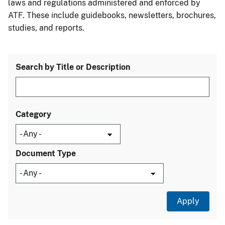
laws and regulations administered and enforced by
ATF. These include guidebooks, newsletters, brochures,
studies, and reports.
Search by Title or Description
Category
Document Type