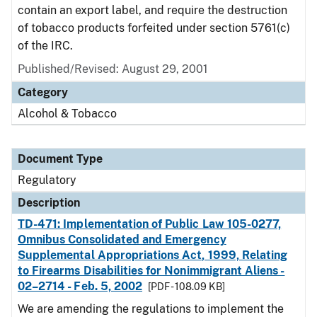
contain an export label, and require the destruction
of tobacco products forfeited under section 5761(c)
of the IRC.
Published/Revised: August 29, 2001
Category
Alcohol & Tobacco
Document Type
Regulatory
Description
TD-471: Implementation of Public Law 105-0277,
Omnibus Consolidated and Emergency
Supplemental Appropriations Act, 1999, Relating
to Firearms Disabilities for Nonimmigrant Aliens -
02–2714 - Feb. 5, 2002
[PDF - 108.09 KB]
We are amending the regulations to implement the