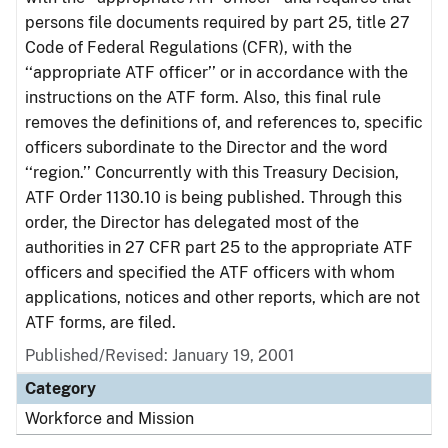
persons file documents required by part 25, title 27
Code of Federal Regulations (CFR), with the
‘‘appropriate ATF officer’’ or in accordance with the
instructions on the ATF form. Also, this final rule
removes the definitions of, and references to, specific
officers subordinate to the Director and the word
‘‘region.’’ Concurrently with this Treasury Decision,
ATF Order 1130.10 is being published. Through this
order, the Director has delegated most of the
authorities in 27 CFR part 25 to the appropriate ATF
officers and specified the ATF officers with whom
applications, notices and other reports, which are not
ATF forms, are filed.
Published/Revised: January 19, 2001
Category
Workforce and Mission