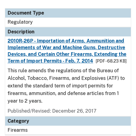
Document Type
Regulatory
Description
2010R-26P - Importation of Arms, Ammunition and
Implements of War and Machine Guns, Destructive
Devices, and Certain Other Firearms, Extending the
Term of Import Permits - Feb. 7, 2014
[PDF - 68.23 KB]
This rule amends the regulations of the Bureau of
Alcohol, Tobacco, Firearms, and Explosives (ATF) to
extend the standard term of import permits for
firearms, ammunition, and defense articles from 1
year to 2 years.
Published/Revised: December 26, 2017
Category
Firearms