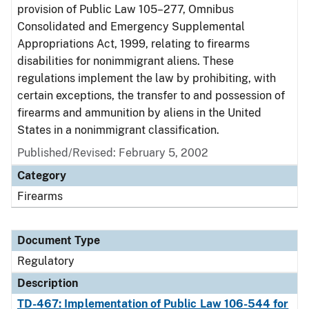
provision of Public Law 105–277, Omnibus
Consolidated and Emergency Supplemental
Appropriations Act, 1999, relating to firearms
disabilities for nonimmigrant aliens. These
regulations implement the law by prohibiting, with
certain exceptions, the transfer to and possession of
firearms and ammunition by aliens in the United
States in a nonimmigrant classification.
Published/Revised: February 5, 2002
Category
Firearms
Document Type
Regulatory
Description
TD-467: Implementation of Public Law 106-544 for