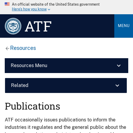
An official website of the United States government
Here’s how you know
ATF
MENU
Resources
Resources Menu
Related
Publications
ATF occasionally issues publications to inform the
industries it regulates and the general public about the