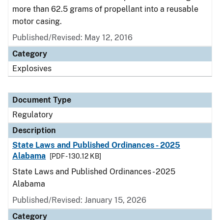
more than 62.5 grams of propellant into a reusable
motor casing.
Published/Revised: May 12, 2016
Category
Explosives
Document Type
Regulatory
Description
State Laws and Published Ordinances - 2025
Alabama
[PDF - 130.12 KB]
State Laws and Published Ordinances - 2025
Alabama
Published/Revised: January 15, 2026
Category