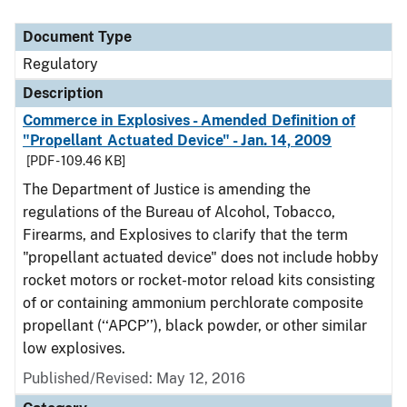
Document Type
Regulatory
Description
Commerce in Explosives - Amended Definition of
"Propellant Actuated Device" - Jan. 14, 2009
[PDF - 109.46 KB]
The Department of Justice is amending the
regulations of the Bureau of Alcohol, Tobacco,
Firearms, and Explosives to clarify that the term
"propellant actuated device" does not include hobby
rocket motors or rocket-motor reload kits consisting
of or containing ammonium perchlorate composite
propellant (‘‘APCP’’), black powder, or other similar
low explosives.
Published/Revised: May 12, 2016