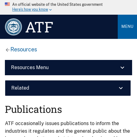
An official website of the United States government
Here’s how you know
ATF
MENU
Resources
Resources Menu
Related
Publications
ATF occasionally issues publications to inform the
industries it regulates and the general public about the