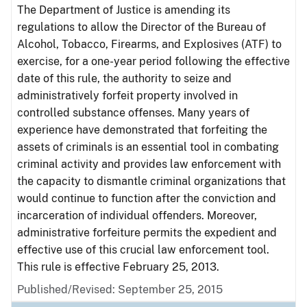
The Department of Justice is amending its
regulations to allow the Director of the Bureau of
Alcohol, Tobacco, Firearms, and Explosives (ATF) to
exercise, for a one-year period following the effective
date of this rule, the authority to seize and
administratively forfeit property involved in
controlled substance offenses. Many years of
experience have demonstrated that forfeiting the
assets of criminals is an essential tool in combating
criminal activity and provides law enforcement with
the capacity to dismantle criminal organizations that
would continue to function after the conviction and
incarceration of individual offenders. Moreover,
administrative forfeiture permits the expedient and
effective use of this crucial law enforcement tool.
This rule is effective February 25, 2013.
Published/Revised: September 25, 2015