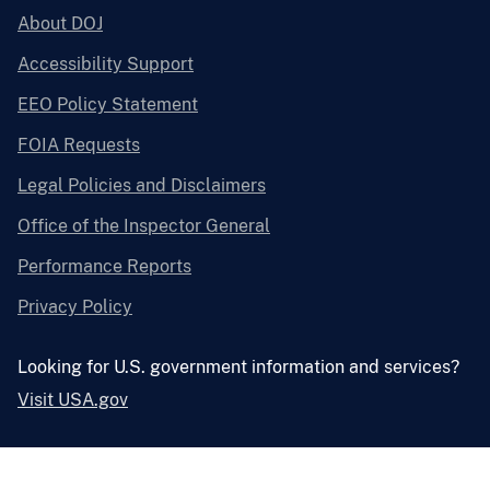
About DOJ
Accessibility Support
EEO Policy Statement
FOIA Requests
Legal Policies and Disclaimers
Office of the Inspector General
Performance Reports
Privacy Policy
Looking for U.S. government information and services?
Visit USA.gov