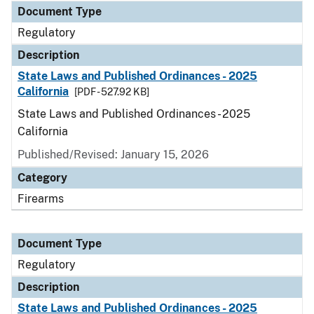
Document Type
Regulatory
Description
State Laws and Published Ordinances - 2025
California
[PDF - 527.92 KB]
State Laws and Published Ordinances - 2025
California
Published/Revised: January 15, 2026
Category
Firearms
Document Type
Regulatory
Description
State Laws and Published Ordinances - 2025