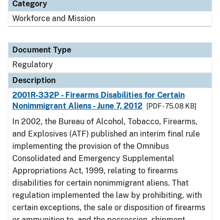
Category
Workforce and Mission
Document Type
Regulatory
Description
2001R-332P - Firearms Disabilities for Certain
Nonimmigrant Aliens - June 7, 2012
[PDF - 75.08 KB]
In 2002, the Bureau of Alcohol, Tobacco, Firearms,
and Explosives (ATF) published an interim final rule
implementing the provision of the Omnibus
Consolidated and Emergency Supplemental
Appropriations Act, 1999, relating to firearms
disabilities for certain nonimmigrant aliens. That
regulation implemented the law by prohibiting, with
certain exceptions, the sale or disposition of firearms
or ammunition to, and the possession, shipment,