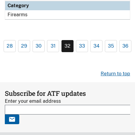
Category
Firearms
28
29
30
31
32
33
34
35
36
Return to top
Subscribe for ATF updates
Enter your email address