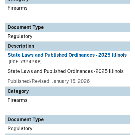
Firearms
Document Type
Regulatory
Description
State Laws and Published Ordinances - 2025 Illinois
[PDF - 732.42 KB]
State Laws and Published Ordinances - 2025 Illinois
Published/Revised: January 15, 2026
Category
Firearms
Document Type
Regulatory