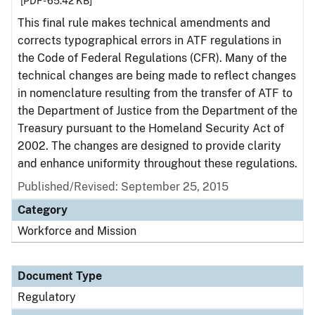
[PDF - 65.42 KB]
This final rule makes technical amendments and
corrects typographical errors in ATF regulations in
the Code of Federal Regulations (CFR). Many of the
technical changes are being made to reflect changes
in nomenclature resulting from the transfer of ATF to
the Department of Justice from the Department of the
Treasury pursuant to the Homeland Security Act of
2002. The changes are designed to provide clarity
and enhance uniformity throughout these regulations.
Published/Revised: September 25, 2015
Category
Workforce and Mission
Document Type
Regulatory