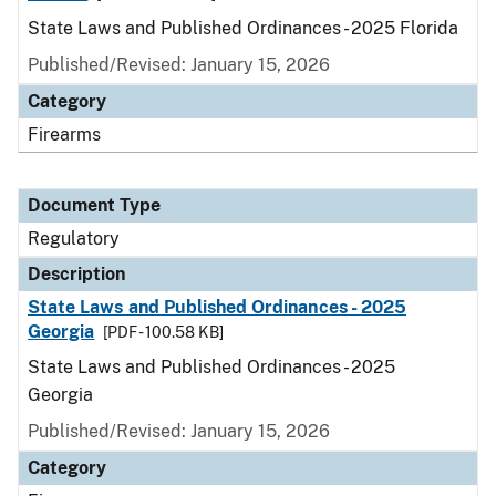
State Laws and Published Ordinances - 2025 Florida
Published/Revised: January 15, 2026
Category
Firearms
Document Type
Regulatory
Description
State Laws and Published Ordinances - 2025
Georgia
[PDF - 100.58 KB]
State Laws and Published Ordinances - 2025
Georgia
Published/Revised: January 15, 2026
Category