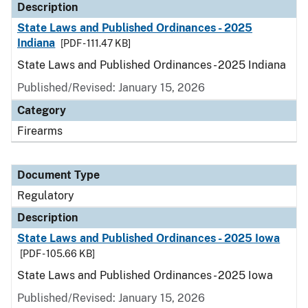
Description
State Laws and Published Ordinances - 2025
Indiana
[PDF - 111.47 KB]
State Laws and Published Ordinances - 2025 Indiana
Published/Revised: January 15, 2026
Category
Firearms
Document Type
Regulatory
Description
State Laws and Published Ordinances - 2025 Iowa
[PDF - 105.66 KB]
State Laws and Published Ordinances - 2025 Iowa
Published/Revised: January 15, 2026