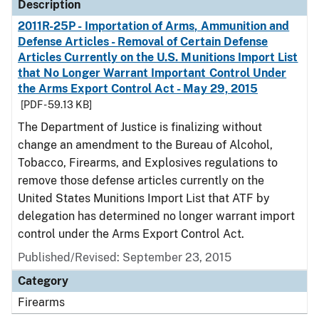
Description
2011R-25P - Importation of Arms, Ammunition and
Defense Articles - Removal of Certain Defense
Articles Currently on the U.S. Munitions Import List
that No Longer Warrant Important Control Under
the Arms Export Control Act - May 29, 2015
[PDF - 59.13 KB]
The Department of Justice is finalizing without
change an amendment to the Bureau of Alcohol,
Tobacco, Firearms, and Explosives regulations to
remove those defense articles currently on the
United States Munitions Import List that ATF by
delegation has determined no longer warrant import
control under the Arms Export Control Act.
Published/Revised: September 23, 2015
Category
Firearms