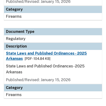
Published/Revised: January 15, 2026
Category
Firearms
Document Type
Regulatory
Description
State Laws and Published Ordinances - 2025
Arkansas
[PDF - 104.84 KB]
State Laws and Published Ordinances - 2025
Arkansas
Published/Revised: January 15, 2026
Category
Firearms