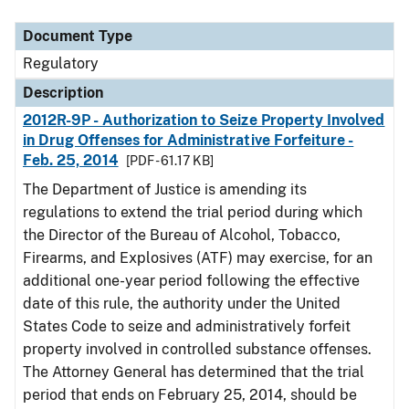
Document Type
Description
Category
Document Type
Regulatory
Description
2012R-9P - Authorization to Seize Property Involved
in Drug Offenses for Administrative Forfeiture -
Feb. 25, 2014
[PDF - 61.17 KB]
The Department of Justice is amending its
regulations to extend the trial period during which
the Director of the Bureau of Alcohol, Tobacco,
Firearms, and Explosives (ATF) may exercise, for an
additional one-year period following the effective
date of this rule, the authority under the United
States Code to seize and administratively forfeit
property involved in controlled substance offenses.
The Attorney General has determined that the trial
period that ends on February 25, 2014, should be