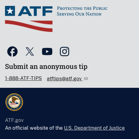
Submit an anonymous tip
1-888-ATF-TIPS
atftips@atf.gov
ATF.gov
An official website of the
U.S. Department of Justice