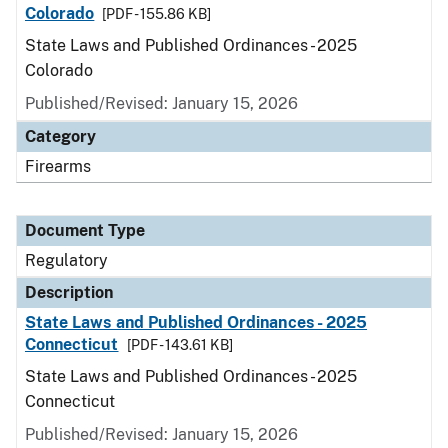
Colorado
[PDF - 155.86 KB]
State Laws and Published Ordinances - 2025
Colorado
Published/Revised: January 15, 2026
Category
Firearms
Document Type
Regulatory
Description
State Laws and Published Ordinances - 2025
Connecticut
[PDF - 143.61 KB]
State Laws and Published Ordinances - 2025
Connecticut
Published/Revised: January 15, 2026