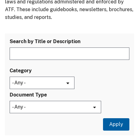
laws and regulations administered and enforced by
ATF. These include guidebooks, newsletters, brochures,
studies, and reports.
Search by Title or Description
Category
Document Type