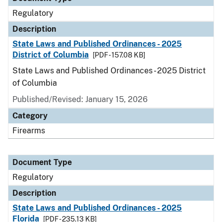
Regulatory
Description
State Laws and Published Ordinances - 2025
District of Columbia
[PDF - 157.08 KB]
State Laws and Published Ordinances - 2025 District
of Columbia
Published/Revised: January 15, 2026
Category
Firearms
Document Type
Regulatory
Description
State Laws and Published Ordinances - 2025
Florida
[PDF - 235.13 KB]