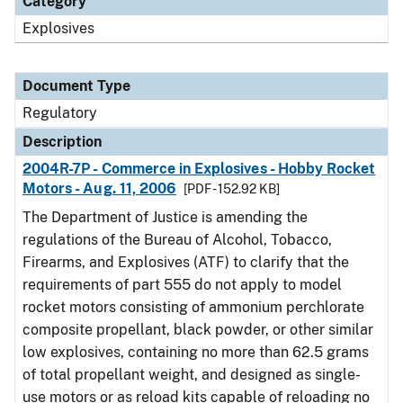
Category
Explosives
Document Type
Regulatory
Description
2004R-7P - Commerce in Explosives - Hobby Rocket
Motors - Aug. 11, 2006
[PDF - 152.92 KB]
The Department of Justice is amending the
regulations of the Bureau of Alcohol, Tobacco,
Firearms, and Explosives (ATF) to clarify that the
requirements of part 555 do not apply to model
rocket motors consisting of ammonium perchlorate
composite propellant, black powder, or other similar
low explosives, containing no more than 62.5 grams
of total propellant weight, and designed as single-
use motors or as reload kits capable of reloading no