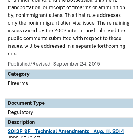
transportation, or receipt of firearms or ammunition
by, nonimmigrant aliens. This final rule addresses
only the nonimmigrant alien visa issue. The remaining
issues raised by the 2002 interim final rule, and the
public comments submitted with respect to those
issues, will be addressed in a separate forthcoming
rule.
Published/Revised: September 24, 2015
Category
Firearms
Document Type
Regulatory
Description
2013R-9F - Technical Amendments - Aug. 11, 2014