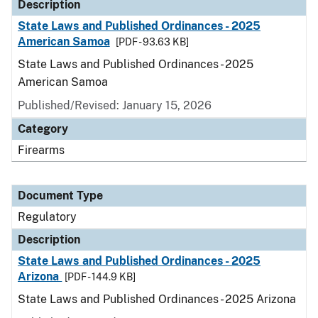
Description
State Laws and Published Ordinances - 2025
American Samoa
[PDF - 93.63 KB]
State Laws and Published Ordinances - 2025
American Samoa
Published/Revised: January 15, 2026
Category
Firearms
Document Type
Regulatory
Description
State Laws and Published Ordinances - 2025
Arizona
[PDF - 144.9 KB]
State Laws and Published Ordinances - 2025 Arizona