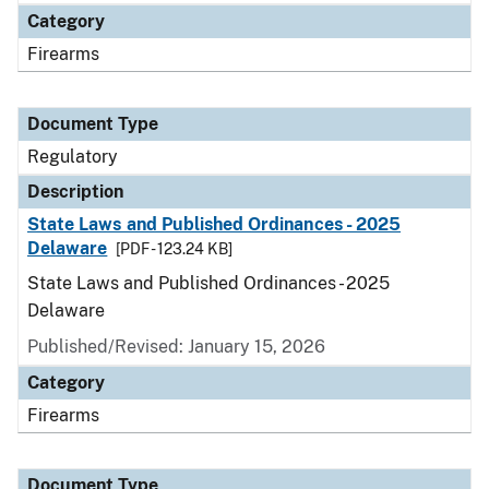
Category
Firearms
Document Type
Regulatory
Description
State Laws and Published Ordinances - 2025
Delaware
[PDF - 123.24 KB]
State Laws and Published Ordinances - 2025
Delaware
Published/Revised: January 15, 2026
Category
Firearms
Document Type