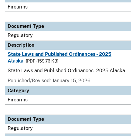
Firearms
Document Type
Regulatory
Description
State Laws and Published Ordinances - 2025
Alaska
[PDF - 159.76 KB]
State Laws and Published Ordinances - 2025 Alaska
Published/Revised: January 15, 2026
Category
Firearms
Document Type
Regulatory