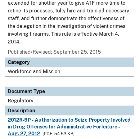
extended for another year to give ATF more time to
refine its processes, fully hire and train all necessary
staff, and further demonstrate the effectiveness of
the delegation in the investigation of violent crimes
involving firearms. This rule is effective March 4,
2014.
Published/Revised: September 25, 2015
Category
Workforce and Mission
Document Type
Regulatory
Description
2012R-9P - Authorization to Seize Property Involved
in Drug Offenses for Administrative Forfeiture -
Aug. 27, 2012
[PDF - 54.53 KB]