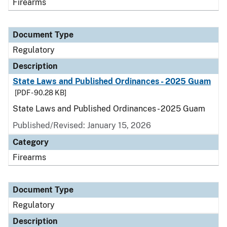
Firearms
Document Type
Regulatory
Description
State Laws and Published Ordinances - 2025 Guam
[PDF - 90.28 KB]
State Laws and Published Ordinances - 2025 Guam
Published/Revised: January 15, 2026
Category
Firearms
Document Type
Regulatory
Description