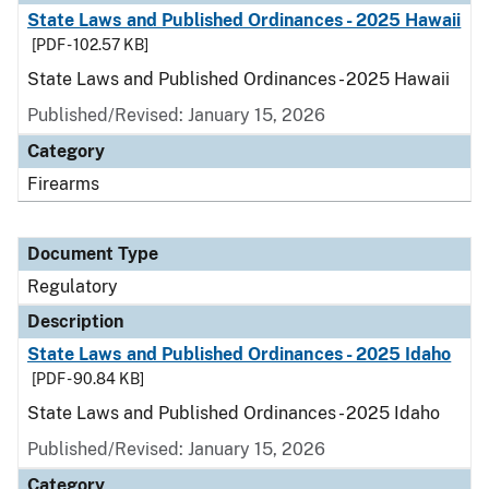
State Laws and Published Ordinances - 2025 Hawaii
[PDF - 102.57 KB]
State Laws and Published Ordinances - 2025 Hawaii
Published/Revised: January 15, 2026
Category
Firearms
Document Type
Regulatory
Description
State Laws and Published Ordinances - 2025 Idaho
[PDF - 90.84 KB]
State Laws and Published Ordinances - 2025 Idaho
Published/Revised: January 15, 2026
Category