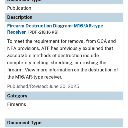
Publication
Description
Firearm Destruction Diagram: M16/AR-type
Receiver
[PDF - 218.16 KB]
To meet the requirement for removal from GCA and
NFA provisions, ATF has previously explained that
acceptable methods of destruction include
completely melting, shredding, or crushing the
firearm. View more information on the destruction of
the M16/AR-type receiver.
Published/Revised: June 30, 2025
Category
Firearms
Document Type