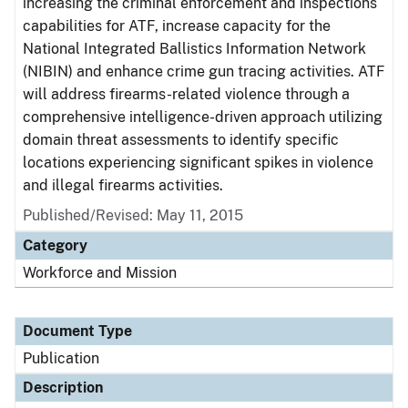
increasing the criminal enforcement and inspections
capabilities for ATF, increase capacity for the
National Integrated Ballistics Information Network
(NIBIN) and enhance crime gun tracing activities. ATF
will address firearms-related violence through a
comprehensive intelligence-driven approach utilizing
domain threat assessments to identify specific
locations experiencing significant spikes in violence
and illegal firearms activities.
Published/Revised: May 11, 2015
Category
Workforce and Mission
Document Type
Publication
Description