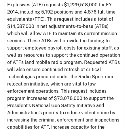
Explosives (ATF) requests $1,229,518,000 for FY
2014, including 5,192 positions and 4,876 full time
equivalents (FTE). This request includes a total of
$14,587,000 in net adjustments-to-base (ATBs)
which will allow ATF to maintain its current mission
services. These ATBs will provide the funding to
support employee payroll costs for existing staff, as
well as resources to support the continued operation
of ATFs land mobile radio program. Requested ATBs
will also ensure continued refresh of critical
technologies procured under the Radio Spectrum
relocation initiative, which are vital to law
enforcement operations. This request includes
program increases of $73,078,000 to support the
President’s National Gun Safety Initiative and
Administration’s priority to reduce violent crime by
increasing the criminal enforcement and inspections
capabilities for ATF, increase capacity for the