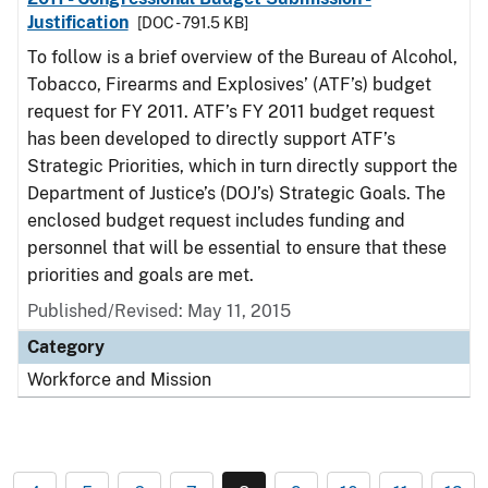
Justification
[DOC - 791.5 KB]
To follow is a brief overview of the Bureau of Alcohol,
Tobacco, Firearms and Explosives’ (ATF’s) budget
request for FY 2011. ATF’s FY 2011 budget request
has been developed to directly support ATF’s
Strategic Priorities, which in turn directly support the
Department of Justice’s (DOJ’s) Strategic Goals. The
enclosed budget request includes funding and
personnel that will be essential to ensure that these
priorities and goals are met.
Published/Revised: May 11, 2015
Category
Workforce and Mission