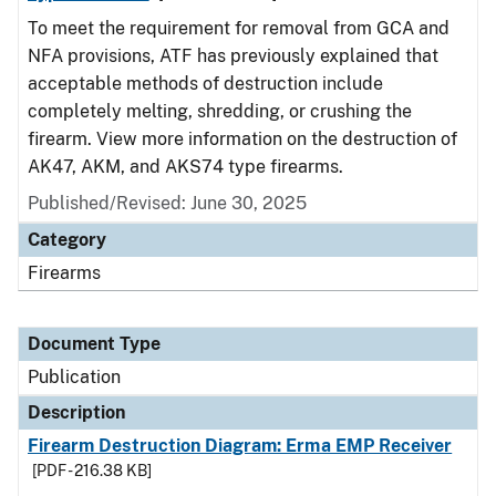
To meet the requirement for removal from GCA and
NFA provisions, ATF has previously explained that
acceptable methods of destruction include
completely melting, shredding, or crushing the
firearm. View more information on the destruction of
AK47, AKM, and AKS74 type firearms.
Published/Revised: June 30, 2025
Category
Firearms
Document Type
Publication
Description
Firearm Destruction Diagram: Erma EMP Receiver
[PDF - 216.38 KB]