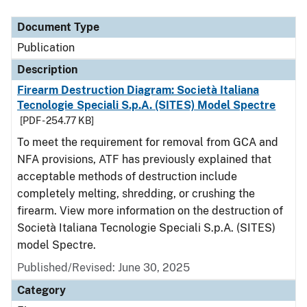
Document Type
Description
Category
Document Type
Publication
Description
Firearm Destruction Diagram: Società Italiana
Tecnologie Speciali S.p.A. (SITES) Model Spectre
[PDF - 254.77 KB]
To meet the requirement for removal from GCA and
NFA provisions, ATF has previously explained that
acceptable methods of destruction include
completely melting, shredding, or crushing the
firearm. View more information on the destruction of
Società Italiana Tecnologie Speciali S.p.A. (SITES)
model Spectre.
Published/Revised: June 30, 2025
Category