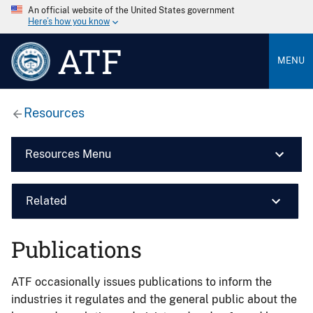
An official website of the United States government
Here’s how you know
ATF
MENU
Resources
Resources Menu
Related
Publications
ATF occasionally issues publications to inform the
industries it regulates and the general public about the