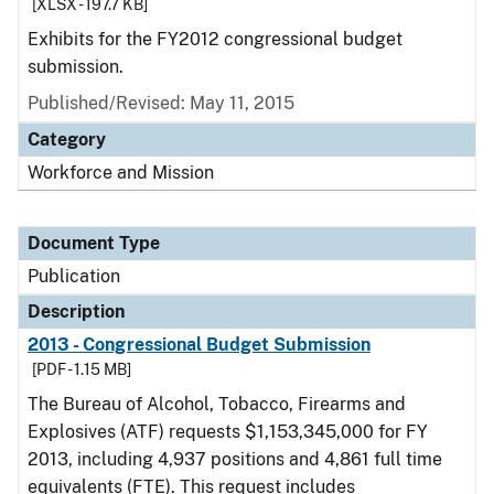
[XLSX - 197.7 KB]
Exhibits for the FY2012 congressional budget
submission.
Published/Revised: May 11, 2015
Category
Workforce and Mission
Document Type
Publication
Description
2013 - Congressional Budget Submission
[PDF - 1.15 MB]
The Bureau of Alcohol, Tobacco, Firearms and
Explosives (ATF) requests $1,153,345,000 for FY
2013, including 4,937 positions and 4,861 full time
equivalents (FTE). This request includes