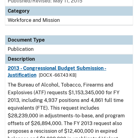
Published/Revised: May 11, 2015
Category
Workforce and Mission
Document Type
Publication
Description
2013 - Congressional Budget Submission -
Justification
[DOCX - 667.43 KB]
The Bureau of Alcohol, Tobacco, Firearms and
Explosives (ATF) requests $1,153,345,000 for FY
2013, including 4,937 positions and 4,861 full time
equivalents (FTE). This request includes
$28,239,000 in adjustments-to-base, and program
offsets of $26,894,000. The FY 2013 request also
proposes a rescission of $12,400,000 in expired