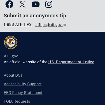
Submit an anonymous tip
1-888-ATF-TIPS
atftips@atf.gov
ATF.gov
An official website of the
U.S. Department of Justice
About DOJ
Accessibility Support
EEO Policy Statement
FOIA Requests