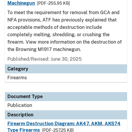
Machinegun
[PDF - 255.95 KB]
To meet the requirement for removal from GCA and
NFA provisions, ATF has previously explained that
acceptable methods of destruction include
completely melting, shredding, or crushing the
firearm. View more information on the destruction of
the Browning M1917 machinegun.
Published/Revised: June 30, 2025
Category
Firearms
Document Type
Publication
Description
Firearm Destruction Diagram: AK47, AKM, AKS74
Type Firearms
[PDF - 257.25 KB]