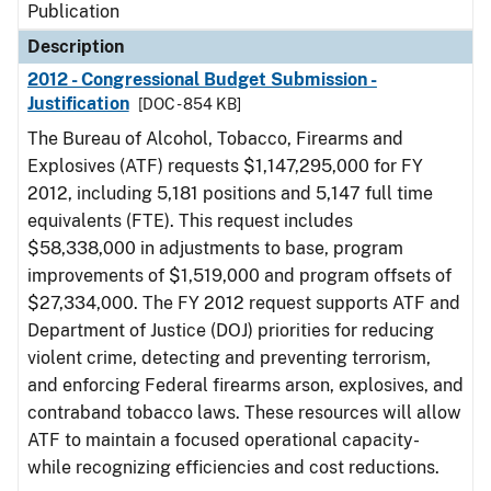
Publication
Description
2012 - Congressional Budget Submission -
Justification
[DOC - 854 KB]
The Bureau of Alcohol, Tobacco, Firearms and
Explosives (ATF) requests $1,147,295,000 for FY
2012, including 5,181 positions and 5,147 full time
equivalents (FTE). This request includes
$58,338,000 in adjustments to base, program
improvements of $1,519,000 and program offsets of
$27,334,000. The FY 2012 request supports ATF and
Department of Justice (DOJ) priorities for reducing
violent crime, detecting and preventing terrorism,
and enforcing Federal firearms arson, explosives, and
contraband tobacco laws. These resources will allow
ATF to maintain a focused operational capacity-
while recognizing efficiencies and cost reductions.