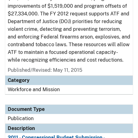
improvements of $1,519,000 and program offsets of
$27,334,000. The FY 2012 request supports ATF and
Department of Justice (DOJ) priorities for reducing
violent crime, detecting and preventing terrorism,
and enforcing Federal firearms arson, explosives, and
contraband tobacco laws. These resources will allow
ATF to maintain a focused operational capacity-
while recognizing efficiencies and cost reductions.
Published/Revised: May 11, 2015
Category
Workforce and Mission
Document Type
Publication
Description
2011 - Congressional Budget Submission -