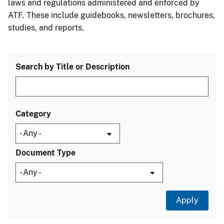
laws and regulations administered and enforced by
ATF. These include guidebooks, newsletters, brochures,
studies, and reports.
Search by Title or Description
Category
Document Type