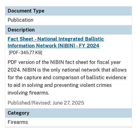
Document Type
Publication
Description
Fact Sheet - National Integrated Ballistic
Information Network (NIBIN) - FY 2024
[PDF - 345.77 KB]
PDF version of the NIBIN fact sheet for fiscal year
2024. NIBIN is the only national network that allows
for the capture and comparison of ballistic evidence
to aid in solving and preventing violent crimes
involving firearms.
Published/Revised: June 27, 2025
Category
Firearms