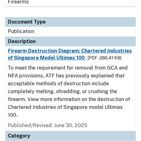
Firearms
Document Type
Publication
Description
Firearm Destruction Diagram: Chartered Industries
of Singapore Model Ultimax 100
[PDF - 286.41 KB]
To meet the requirement for removal from GCA and
NFA provisions, ATF has previously explained that
acceptable methods of destruction include
completely melting, shredding, or crushing the
firearm. View more information on the destruction of
Chartered Industries of Singapore model Ultimax
100.
Published/Revised: June 30, 2025
Category