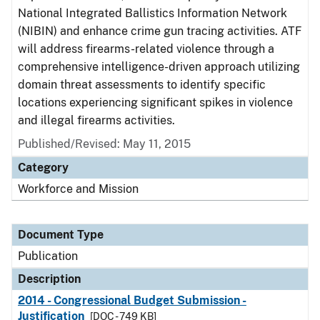
National Integrated Ballistics Information Network
(NIBIN) and enhance crime gun tracing activities. ATF
will address firearms-related violence through a
comprehensive intelligence-driven approach utilizing
domain threat assessments to identify specific
locations experiencing significant spikes in violence
and illegal firearms activities.
Published/Revised: May 11, 2015
Category
Workforce and Mission
Document Type
Publication
Description
2014 - Congressional Budget Submission -
Justification
[DOC - 749 KB]