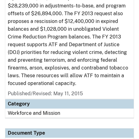
$28,239,000 in adjustments-to-base, and program
offsets of $26,894,000. The FY 2013 request also
proposes a rescission of $12,400,000 in expired
balances and $1,028,000 in unobligated Violent
Crime Reduction Program balances. The FY 2013
request supports ATF and Department of Justice
(DOJ) priorities for reducing violent crime, detecting
and preventing terrorism, and enforcing federal
firearms, arson, explosives, and contraband tobacco
laws. These resources will allow ATF to maintain a
focused operational capacity.
Published/Revised: May 11, 2015
Category
Workforce and Mission
Document Type