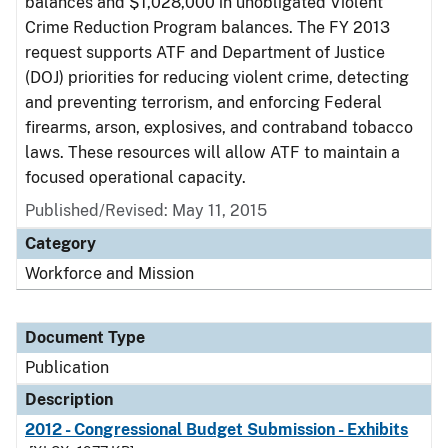
balances and $1,028,000 in unobligated Violent
Crime Reduction Program balances. The FY 2013
request supports ATF and Department of Justice
(DOJ) priorities for reducing violent crime, detecting
and preventing terrorism, and enforcing Federal
firearms, arson, explosives, and contraband tobacco
laws. These resources will allow ATF to maintain a
focused operational capacity.
Published/Revised: May 11, 2015
Category
Workforce and Mission
Document Type
Publication
Description
2012 - Congressional Budget Submission - Exhibits