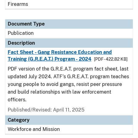
Firearms
Document Type
Publication
Description
Fact Sheet - Gang Resistance Education and
Training (G.R.E.A.T.) Program - 2024
[PDF - 422.82 KB]
PDF version of the G.R.E.A.T. program fact sheet, last
updated July 2024. ATF’s G.R.E.A.T. program teaches
young people to avoid gangs, resist peer pressure
and build relationships with law enforcement
officers.
Published/Revised: April 11, 2025
Category
Workforce and Mission