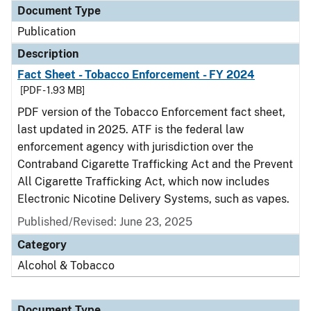
Document Type
Publication
Description
Fact Sheet - Tobacco Enforcement - FY 2024
[PDF - 1.93 MB]
PDF version of the Tobacco Enforcement fact sheet,
last updated in 2025. ATF is the federal law
enforcement agency with jurisdiction over the
Contraband Cigarette Trafficking Act and the Prevent
All Cigarette Trafficking Act, which now includes
Electronic Nicotine Delivery Systems, such as vapes.
Published/Revised: June 23, 2025
Category
Alcohol & Tobacco
Document Type