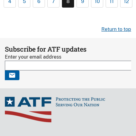
4
5
6
7
8
9
10
11
12
Return to top
Subscribe for ATF updates
Enter your email address