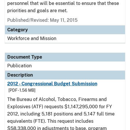
personnel that will be essential to ensure that these
priorities and goals are met.
Published/Revised: May 11, 2015
Category
Workforce and Mission
Document Type
Publication
Description
2012 - Congressional Budget Submission
[PDF - 1.56 MB]
The Bureau of Alcohol, Tobacco, Firearms and
Explosives (ATF) requests $1,147,295,000 for FY
2012, including 5,181 positions and 5,147 full time
equivalents (FTE). This request includes
$58,338,000 in adjustments to base, program