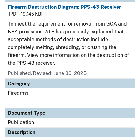
Firearm Destruction Diagram: PPS-43 Receiver
[PDF - 197.45 KB]
To meet the requirement for removal from GCA and
NFA provisions, ATF has previously explained that
acceptable methods of destruction include
completely melting, shredding, or crushing the
firearm. View more information on the destruction of
the PPS-43 receiver.
Published/Revised: June 30, 2025
Category
Firearms
Document Type
Publication
Description