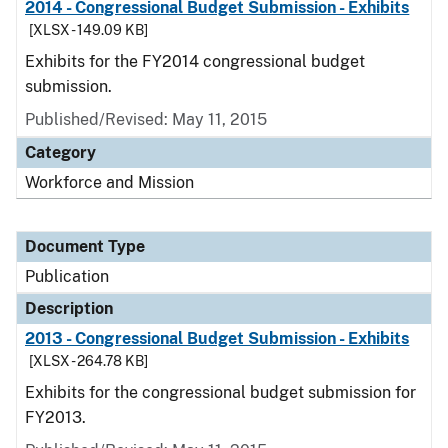
2014 - Congressional Budget Submission - Exhibits
[XLSX - 149.09 KB]
Exhibits for the FY2014 congressional budget
submission.
Published/Revised: May 11, 2015
Category
Workforce and Mission
Document Type
Publication
Description
2013 - Congressional Budget Submission - Exhibits
[XLSX - 264.78 KB]
Exhibits for the congressional budget submission for
FY2013.