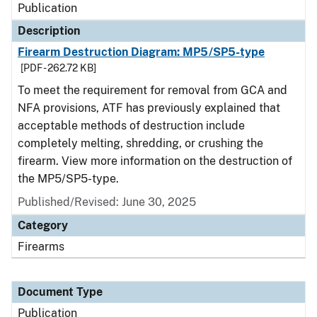
Publication
Description
Firearm Destruction Diagram: MP5/SP5-type
[PDF - 262.72 KB]
To meet the requirement for removal from GCA and
NFA provisions, ATF has previously explained that
acceptable methods of destruction include
completely melting, shredding, or crushing the
firearm. View more information on the destruction of
the MP5/SP5-type.
Published/Revised: June 30, 2025
Category
Firearms
Document Type
Publication