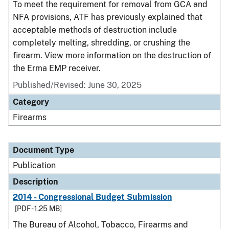
To meet the requirement for removal from GCA and
NFA provisions, ATF has previously explained that
acceptable methods of destruction include
completely melting, shredding, or crushing the
firearm. View more information on the destruction of
the Erma EMP receiver.
Published/Revised: June 30, 2025
Category
Firearms
Document Type
Publication
Description
2014 - Congressional Budget Submission
[PDF - 1.25 MB]
The Bureau of Alcohol, Tobacco, Firearms and