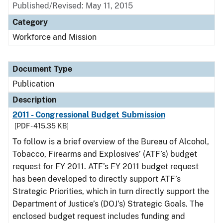
Published/Revised: May 11, 2015
Category
Workforce and Mission
Document Type
Publication
Description
2011 - Congressional Budget Submission
[PDF - 415.35 KB]
To follow is a brief overview of the Bureau of Alcohol,
Tobacco, Firearms and Explosives’ (ATF’s) budget
request for FY 2011. ATF’s FY 2011 budget request
has been developed to directly support ATF’s
Strategic Priorities, which in turn directly support the
Department of Justice’s (DOJ’s) Strategic Goals. The
enclosed budget request includes funding and