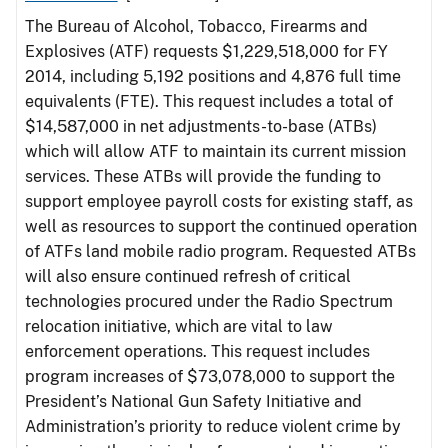
The Bureau of Alcohol, Tobacco, Firearms and
Explosives (ATF) requests $1,229,518,000 for FY
2014, including 5,192 positions and 4,876 full time
equivalents (FTE). This request includes a total of
$14,587,000 in net adjustments-to-base (ATBs)
which will allow ATF to maintain its current mission
services. These ATBs will provide the funding to
support employee payroll costs for existing staff, as
well as resources to support the continued operation
of ATFs land mobile radio program. Requested ATBs
will also ensure continued refresh of critical
technologies procured under the Radio Spectrum
relocation initiative, which are vital to law
enforcement operations. This request includes
program increases of $73,078,000 to support the
President’s National Gun Safety Initiative and
Administration’s priority to reduce violent crime by