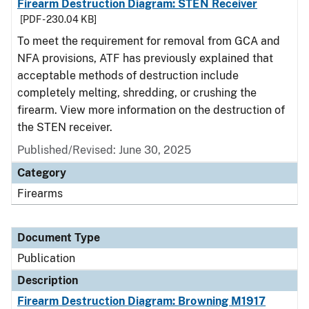
Firearm Destruction Diagram: STEN Receiver
[PDF - 230.04 KB]
To meet the requirement for removal from GCA and
NFA provisions, ATF has previously explained that
acceptable methods of destruction include
completely melting, shredding, or crushing the
firearm. View more information on the destruction of
the STEN receiver.
Published/Revised: June 30, 2025
Category
Firearms
Document Type
Publication
Description
Firearm Destruction Diagram: Browning M1917