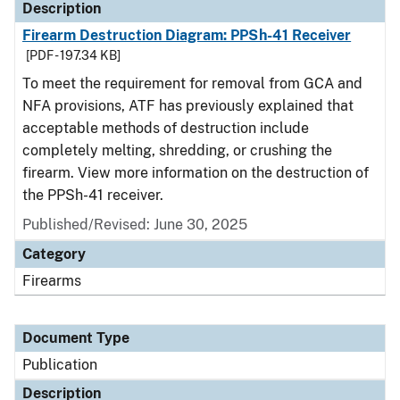
Description
Firearm Destruction Diagram: PPSh-41 Receiver
[PDF - 197.34 KB]
To meet the requirement for removal from GCA and
NFA provisions, ATF has previously explained that
acceptable methods of destruction include
completely melting, shredding, or crushing the
firearm. View more information on the destruction of
the PPSh-41 receiver.
Published/Revised: June 30, 2025
Category
Firearms
Document Type
Publication
Description