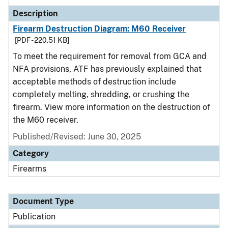
Description
Firearm Destruction Diagram: M60 Receiver
[PDF - 220.51 KB]
To meet the requirement for removal from GCA and
NFA provisions, ATF has previously explained that
acceptable methods of destruction include
completely melting, shredding, or crushing the
firearm. View more information on the destruction of
the M60 receiver.
Published/Revised: June 30, 2025
Category
Firearms
Document Type
Publication