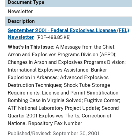
Document Type
Newsletter
Description
September 2001 - Federal Explosives Licensee (FEL)
Newsletter
[PDF - 498.85 KB]
What's In This Issue
: A Message from the Chief,
Arson and Explosives Programs Division (AEPD);
Changes in Arson and Explosives Programs Division;
International Explosives Assistance; Bunker
Explosion in Arkansas; Advanced Explosives
Destruction Techniques; Shock Tube Storage
Requirements; License and Permit Simplification;
Bombing Case in Virginia Solved; Fugitive Corner;
ATF National Laboratory Project Update; Second
Quarter 2001 Explosives Thefts; Correction of
National Repository Fax Number
Published/Revised: September 30, 2001