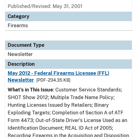
Published/Revised: May 31, 2001
Category
Firearms
Document Type
Newsletter
Description
May 2012 - Federal Firearms Licensee (FFL)
Newsletter
[PDF - 234.35 KB]
What’s in This Issue
: Customer Service Standards;
SHOT Show 2012; Multiple Trade Name Policy;
Hunting Licenses Issued by Retailers; Binary
Exploding Targets; Completion of Section A of ATF
Form 4473; Out-of-State Driver’s License Used as an
Identification Document; REAL ID Act of 2005;
Recording Firearms in the Acquisition and Disposition