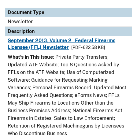
Document Type
Newsletter
Description
September 2013, Volume 2 - Federal Firearms
Licensee (FFL) Newsletter
[PDF - 622.58 KB]
What’s in This Issue
: Private Party Transfers;
Updated ATF Website; Top 8 Questions Asked by
FFLs on the ATF Website; Use of Computerized
Software; Guidance for Requesting Marking
Variances; Personal Firearms Record; Updated Most
Frequently Asked Questions; eForms News; FFLs
May Ship Firearms to Locations Other than the
Business Premises Address; National Firearms Act
Firearms in Estates; Sales to Law Enforcement;
Retention of Registered Machineguns by Licensees
Who Discontinue Business