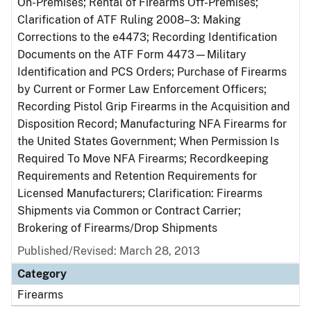
On-Premises; Rental of Firearms Off-Premises;
Clarification of ATF Ruling 2008–3: Making
Corrections to the e4473; Recording Identification
Documents on the ATF Form 4473—Military
Identification and PCS Orders; Purchase of Firearms
by Current or Former Law Enforcement Officers;
Recording Pistol Grip Firearms in the Acquisition and
Disposition Record; Manufacturing NFA Firearms for
the United States Government; When Permission Is
Required To Move NFA Firearms; Recordkeeping
Requirements and Retention Requirements for
Licensed Manufacturers; Clarification: Firearms
Shipments via Common or Contract Carrier;
Brokering of Firearms/Drop Shipments
Published/Revised: March 28, 2013
Category
Firearms