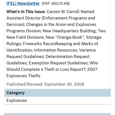
(FEL) Newsletter
[PDF - 602.15 KB]
What's In This Issue
: Carson W. Carroll Named
Assistant Director (Enforcement Programs and
Services); Changes in the Arson and Explosives
Programs Division; New Headquarters Building; Two
New Field Divisions; New “Orange Book”; Storage
Rulings; Fireworks Recordkeeping and Marks of
Identification; Information Resources; Variance
Request Guidelines; Determination Request
Guidelines; Exemption Request Guidelines; Who
Should Complete a Theft or Loss Report?; 2007
Explosives Thefts
Published/Revised: September 30, 2008
Category
Explosives