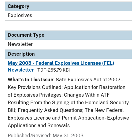
Category
Explosives
Document Type
Newsletter
Description
May 2003 - Federal Explosives Licensee (FEL)
Newsletter
[PDF - 255.79 KB]
What's In This Issue
: Safe Explosives Act of 2002 -
Key Provisions Outlined; Application for Restoration
of Explosives Privileges; Changes Within ATF
Resulting From the Signing of the Homeland Security
Bill; Frequently Asked Questions; The New Federal
Explosives License and Permit Application - Explosive
Applications and Renewals
Published/Revised: May 31, 2003