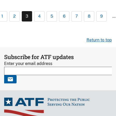
1
2
3
4
5
6
7
8
9
…
Return to top
Subscribe for ATF updates
Enter your email address