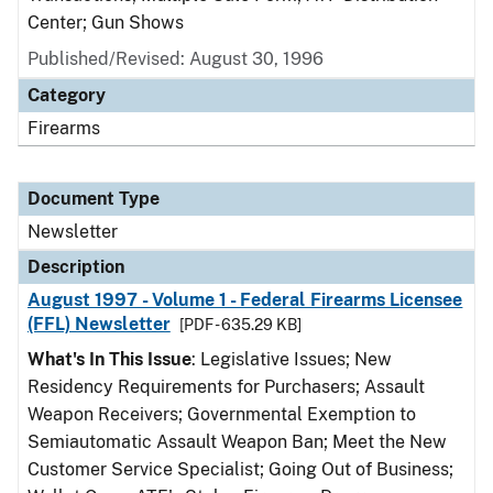
Center; Gun Shows
Published/Revised: August 30, 1996
Category
Firearms
Document Type
Newsletter
Description
August 1997 - Volume 1 - Federal Firearms Licensee
(FFL) Newsletter
[PDF - 635.29 KB]
What's In This Issue
: Legislative Issues; New
Residency Requirements for Purchasers; Assault
Weapon Receivers; Governmental Exemption to
Semiautomatic Assault Weapon Ban; Meet the New
Customer Service Specialist; Going Out of Business;