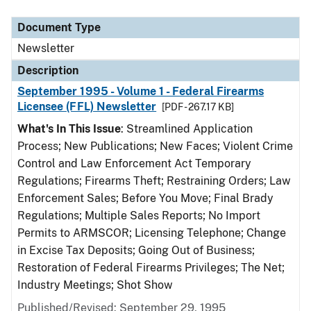
Document Type
Description
Category
Document Type
Newsletter
Description
September 1995 - Volume 1 - Federal Firearms
Licensee (FFL) Newsletter
[PDF - 267.17 KB]
What's In This Issue
: Streamlined Application
Process; New Publications; New Faces; Violent Crime
Control and Law Enforcement Act Temporary
Regulations; Firearms Theft; Restraining Orders; Law
Enforcement Sales; Before You Move; Final Brady
Regulations; Multiple Sales Reports; No Import
Permits to ARMSCOR; Licensing Telephone; Change
in Excise Tax Deposits; Going Out of Business;
Restoration of Federal Firearms Privileges; The Net;
Industry Meetings; Shot Show
Published/Revised: September 29, 1995