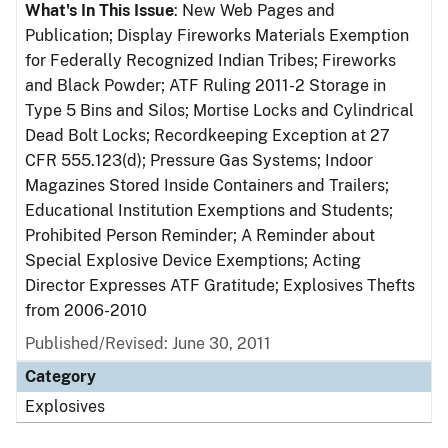
What's In This Issue
: New Web Pages and
Publication; Display Fireworks Materials Exemption
for Federally Recognized Indian Tribes; Fireworks
and Black Powder; ATF Ruling 2011-2 Storage in
Type 5 Bins and Silos; Mortise Locks and Cylindrical
Dead Bolt Locks; Recordkeeping Exception at 27
CFR 555.123(d); Pressure Gas Systems; Indoor
Magazines Stored Inside Containers and Trailers;
Educational Institution Exemptions and Students;
Prohibited Person Reminder; A Reminder about
Special Explosive Device Exemptions; Acting
Director Expresses ATF Gratitude; Explosives Thefts
from 2006-2010
Published/Revised: June 30, 2011
Category
Explosives