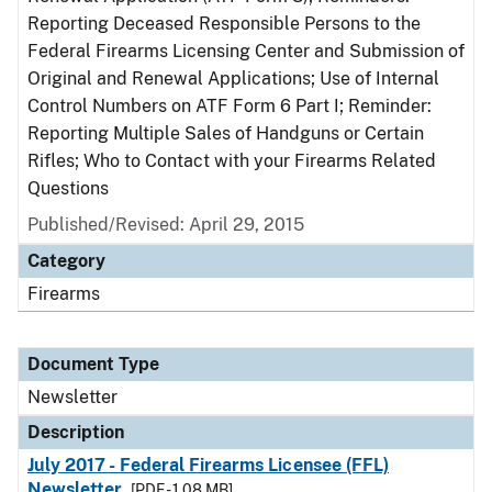
Reporting Deceased Responsible Persons to the
Federal Firearms Licensing Center and Submission of
Original and Renewal Applications; Use of Internal
Control Numbers on ATF Form 6 Part I; Reminder:
Reporting Multiple Sales of Handguns or Certain
Rifles; Who to Contact with your Firearms Related
Questions
Published/Revised: April 29, 2015
Category
Firearms
Document Type
Newsletter
Description
July 2017 - Federal Firearms Licensee (FFL)
Newsletter
[PDF - 1.08 MB]