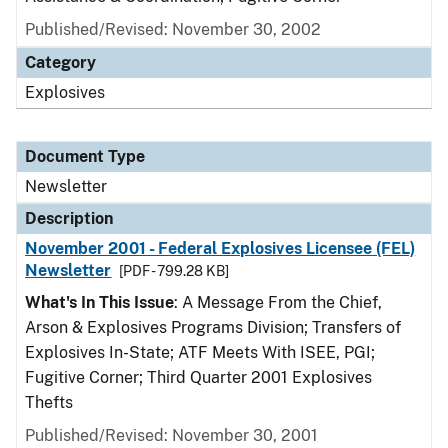
Published/Revised: November 30, 2002
Category
Explosives
Document Type
Newsletter
Description
November 2001 - Federal Explosives Licensee (FEL)
Newsletter
[PDF - 799.28 KB]
What's In This Issue
: A Message From the Chief,
Arson & Explosives Programs Division; Transfers of
Explosives In-State; ATF Meets With ISEE, PGI;
Fugitive Corner; Third Quarter 2001 Explosives
Thefts
Published/Revised: November 30, 2001