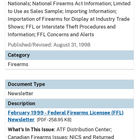
Nationals; National Firearms Act Information; Limited
to Use as Sales Sample; Importing Information;
Importation of Firearms for Display at Industry Trade
Shows; FFL or Interstate Theft Procedures and
Information; FFL Concerns and Alerts
Published/Revised: August 31, 1998
Category
Firearms
Document Type
Newsletter
Description
February 1999 - Federal Firearms Licensee (FFL)
Newsletter
[PDF - 258.95 KB]
What's In This Issue
: ATF Distribution Center;
Canadian Firearms Issues; NICS and Returned