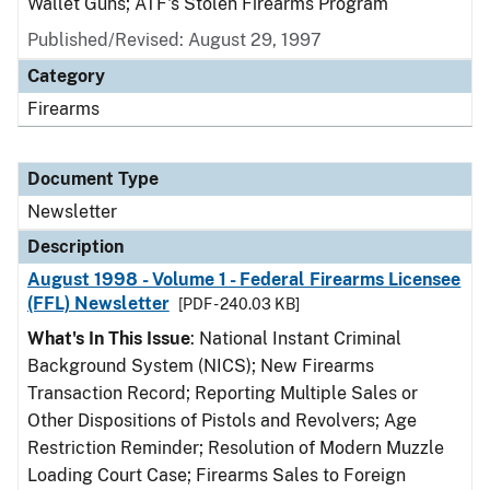
Wallet Guns; ATF's Stolen Firearms Program
Published/Revised: August 29, 1997
Category
Firearms
Document Type
Newsletter
Description
August 1998 - Volume 1 - Federal Firearms Licensee
(FFL) Newsletter
[PDF - 240.03 KB]
What's In This Issue
: National Instant Criminal
Background System (NICS); New Firearms
Transaction Record; Reporting Multiple Sales or
Other Dispositions of Pistols and Revolvers; Age
Restriction Reminder; Resolution of Modern Muzzle
Loading Court Case; Firearms Sales to Foreign