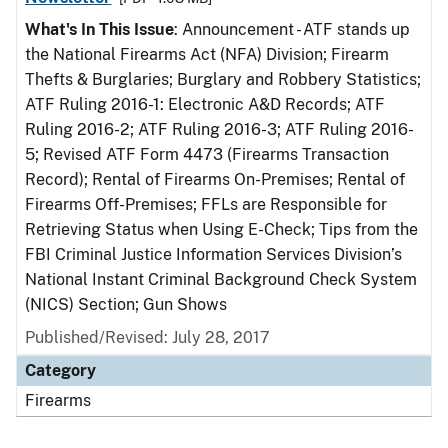
What's In This Issue
: Announcement - ATF stands up
the National Firearms Act (NFA) Division; Firearm
Thefts & Burglaries; Burglary and Robbery Statistics;
ATF Ruling 2016-1: Electronic A&D Records; ATF
Ruling 2016-2; ATF Ruling 2016-3; ATF Ruling 2016-
5; Revised ATF Form 4473 (Firearms Transaction
Record); Rental of Firearms On-Premises; Rental of
Firearms Off-Premises; FFLs are Responsible for
Retrieving Status when Using E-Check; Tips from the
FBI Criminal Justice Information Services Division’s
National Instant Criminal Background Check System
(NICS) Section; Gun Shows
Published/Revised: July 28, 2017
Category
Firearms