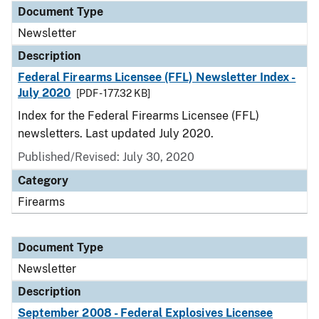
Document Type
Newsletter
Description
Federal Firearms Licensee (FFL) Newsletter Index -
July 2020
[PDF - 177.32 KB]
Index for the Federal Firearms Licensee (FFL)
newsletters. Last updated July 2020.
Published/Revised: July 30, 2020
Category
Firearms
Document Type
Newsletter
Description
September 2008 - Federal Explosives Licensee