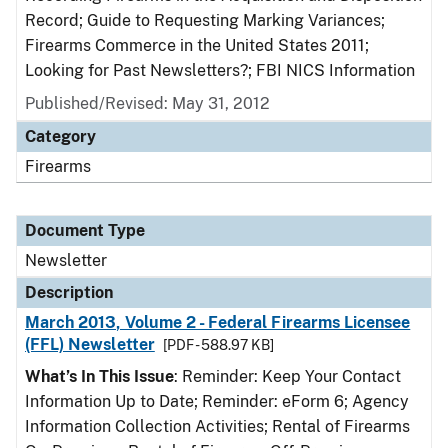
Record; Guide to Requesting Marking Variances;
Firearms Commerce in the United States 2011;
Looking for Past Newsletters?; FBI NICS Information
Published/Revised: May 31, 2012
Category
Firearms
Document Type
Newsletter
Description
March 2013, Volume 2 - Federal Firearms Licensee
(FFL) Newsletter
[PDF - 588.97 KB]
What’s In This Issue
: Reminder: Keep Your Contact
Information Up to Date; Reminder: eForm 6; Agency
Information Collection Activities; Rental of Firearms