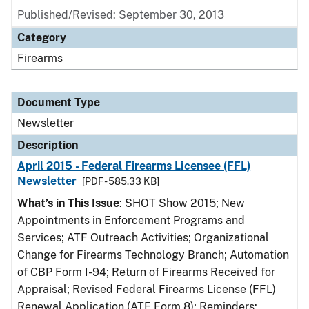
Published/Revised: September 30, 2013
Category
Firearms
Document Type
Newsletter
Description
April 2015 - Federal Firearms Licensee (FFL)
Newsletter
[PDF - 585.33 KB]
What’s in This Issue
: SHOT Show 2015; New
Appointments in Enforcement Programs and
Services; ATF Outreach Activities; Organizational
Change for Firearms Technology Branch; Automation
of CBP Form I-94; Return of Firearms Received for
Appraisal; Revised Federal Firearms License (FFL)
Renewal Application (ATF Form 8); Reminders: