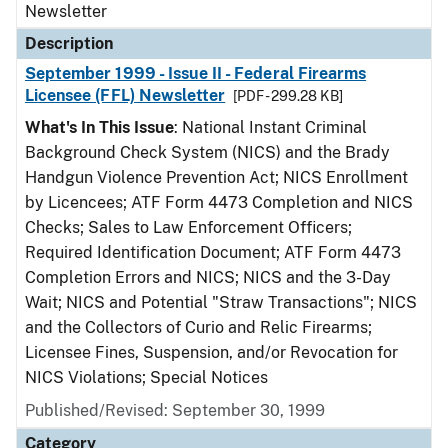
Newsletter
Description
September 1999 - Issue II - Federal Firearms
Licensee (FFL) Newsletter
[PDF - 299.28 KB]
What's In This Issue
: National Instant Criminal
Background Check System (NICS) and the Brady
Handgun Violence Prevention Act; NICS Enrollment
by Licencees; ATF Form 4473 Completion and NICS
Checks; Sales to Law Enforcement Officers;
Required Identification Document; ATF Form 4473
Completion Errors and NICS; NICS and the 3-Day
Wait; NICS and Potential "Straw Transactions"; NICS
and the Collectors of Curio and Relic Firearms;
Licensee Fines, Suspension, and/or Revocation for
NICS Violations; Special Notices
Published/Revised: September 30, 1999
Category