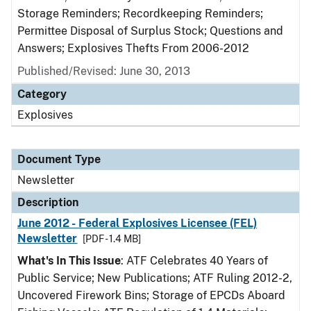
Storage Reminders; Recordkeeping Reminders;
Permittee Disposal of Surplus Stock; Questions and
Answers; Explosives Thefts From 2006-2012
Published/Revised: June 30, 2013
Category
Explosives
Document Type
Newsletter
Description
June 2012 - Federal Explosives Licensee (FEL)
Newsletter
[PDF - 1.4 MB]
What's In This Issue
: ATF Celebrates 40 Years of
Public Service; New Publications; ATF Ruling 2012-2,
Uncovered Firework Bins; Storage of EPCDs Aboard