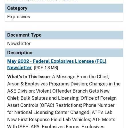
Category
Explosives
Document Type
Newsletter
Description
May 2002 - Federal Explosives Licensee (FEL)
Newsletter
[PDF - 1.3 MB]
What's In This Issue
: A Message From the Chief,
Arson & Explosives Programs Division; Changes in the
A&E Division; Violent Offender Branch Gets New
Chief; Bulk Salutes and Licensing; Office of Foreign
Asset Controls (OFAC) Restrictions; Phone Number
for National Licensing Center Changed; ATF's Lab
New First Response Field Lab Vehicles; ATF Meets
With ISEE, APA; Explosives Forms; Explosives