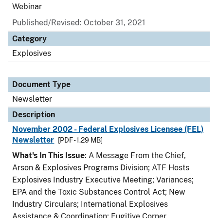
Webinar
Published/Revised: October 31, 2021
Category
Explosives
Document Type
Newsletter
Description
November 2002 - Federal Explosives Licensee (FEL)
Newsletter
[PDF - 1.29 MB]
What's In This Issue
: A Message From the Chief,
Arson & Explosives Programs Division; ATF Hosts
Explosives Industry Executive Meeting; Variances;
EPA and the Toxic Substances Control Act; New
Industry Circulars; International Explosives
Assistance & Coordination; Fugitive Corner