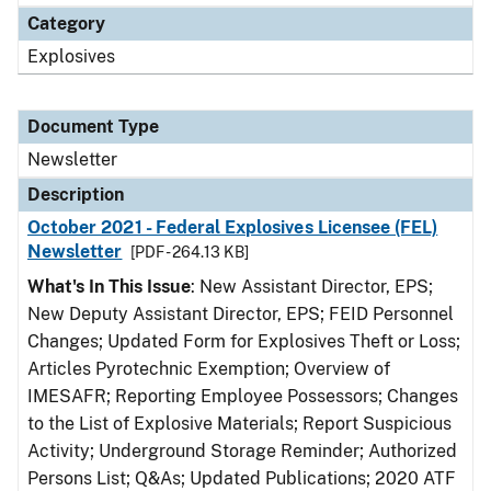
Category
Explosives
Document Type
Newsletter
Description
October 2021 - Federal Explosives Licensee (FEL)
Newsletter
[PDF - 264.13 KB]
What's In This Issue
: New Assistant Director, EPS;
New Deputy Assistant Director, EPS; FEID Personnel
Changes; Updated Form for Explosives Theft or Loss;
Articles Pyrotechnic Exemption; Overview of
IMESAFR; Reporting Employee Possessors; Changes
to the List of Explosive Materials; Report Suspicious
Activity; Underground Storage Reminder; Authorized
Persons List; Q&As; Updated Publications; 2020 ATF