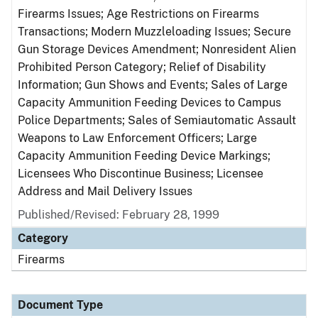
Firearms Issues; Age Restrictions on Firearms
Transactions; Modern Muzzleloading Issues; Secure
Gun Storage Devices Amendment; Nonresident Alien
Prohibited Person Category; Relief of Disability
Information; Gun Shows and Events; Sales of Large
Capacity Ammunition Feeding Devices to Campus
Police Departments; Sales of Semiautomatic Assault
Weapons to Law Enforcement Officers; Large
Capacity Ammunition Feeding Device Markings;
Licensees Who Discontinue Business; Licensee
Address and Mail Delivery Issues
Published/Revised: February 28, 1999
Category
Firearms
Document Type