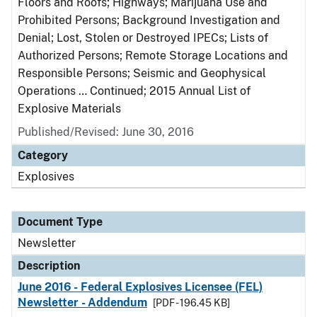
Floors and Roofs; Highways; Marijuana Use and
Prohibited Persons; Background Investigation and
Denial; Lost, Stolen or Destroyed IPECs; Lists of
Authorized Persons; Remote Storage Locations and
Responsible Persons; Seismic and Geophysical
Operations … Continued; 2015 Annual List of
Explosive Materials
Published/Revised: June 30, 2016
Category
Explosives
Document Type
Newsletter
Description
June 2016 - Federal Explosives Licensee (FEL)
Newsletter - Addendum
[PDF - 196.45 KB]