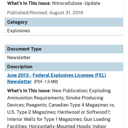
What's In This Issue
: Nitrocellulose - Update
Published/Revised: August 31, 2016
Category
Explosives
Document Type
Newsletter
Description
June 2013 - Federal Explosives Licensee (FEL)
Newsletter
[PDF - 1.5 MB]
What's In This Issue
: New Publication; Exploding
Ammunition Requirements; Smoke Producing
Devices; Reagents; Canadian Type 4 Magazines vs.
U.S. Type 2 Magazines; Hardwood or Softwood?;
Interior Walls for Type 1 Magazines; Gun Loading
Facilities; Horizontally-Mounted Hoods; Indoor