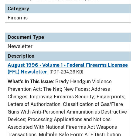
Category
Firearms
Document Type
Newsletter
Description
August 1996 - Volume 1 - Federal Firearms Licensee
(FFL) Newsletter
[PDF - 234.36 KB]
What's In This Issue
: Brady Handgun Violence
Prevention Act; The Net; New Faces; Address
Changes; Improving Firearms Security; Fingerprints;
Letters of Authorization; Classification of Gas/Flare
Guns With Anti-Personnel Ammunition as Destructive
Devices; Processing Applications and Notices
Associated With National Firearms Act Weapons
Transactions; Multiple Sale Form; ATF Distribution