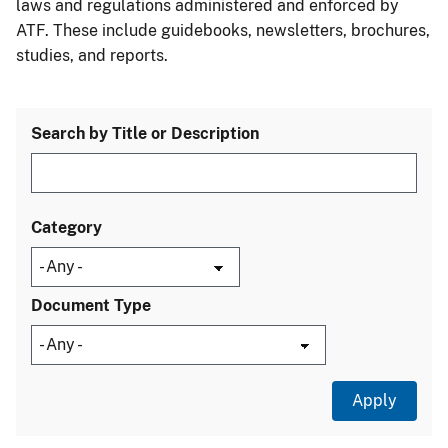
laws and regulations administered and enforced by
ATF. These include guidebooks, newsletters, brochures,
studies, and reports.
Search by Title or Description
Category
Document Type