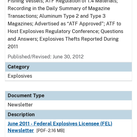
Fishing Vessels; ATF Regulation of 1.4 Materials;
Recording in the Daily Summary of Magazine
Transactions; Aluminum Type 2 and Type 3
Magazines; Advertised as “ATF Approved”; ATF to
Host Explosives Regulatory Conference; Questions
and Answers; Explosives Thefts Reported During
2011
Published/Revised: June 30, 2012
Category
Explosives
Document Type
Newsletter
Description
June 2011 - Federal Explosives Licensee (FEL)
Newsletter
[PDF - 2.16 MB]