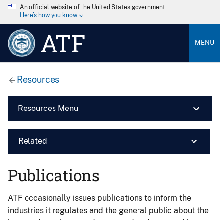
An official website of the United States government
Here’s how you know
ATF
MENU
Resources
Resources Menu
Related
Publications
ATF occasionally issues publications to inform the
industries it regulates and the general public about the