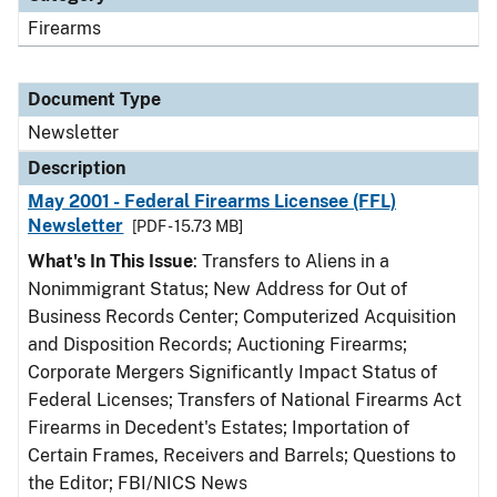
Firearms
Document Type
Newsletter
Description
May 2001 - Federal Firearms Licensee (FFL)
Newsletter
[PDF - 15.73 MB]
What's In This Issue
: Transfers to Aliens in a
Nonimmigrant Status; New Address for Out of
Business Records Center; Computerized Acquisition
and Disposition Records; Auctioning Firearms;
Corporate Mergers Significantly Impact Status of
Federal Licenses; Transfers of National Firearms Act
Firearms in Decedent's Estates; Importation of
Certain Frames, Receivers and Barrels; Questions to
the Editor; FBI/NICS News