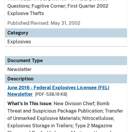
Questions; Fugitive Corner; First Quarter 2002
Explosive Thefts
Published/Revised: May 31, 2002
Category
Explosives
Document Type
Newsletter
Description
June 2016 - Federal Explosives Licensee (FEL)
Newsletter
[PDF - 538.19 KB]
What's In This Issue
: New Division Chief; Bomb
Threat and Suspicious Package Publication; Transfer
of Unmarked Explosive Materials; Nitrocellulose;
Explosives Storage in Trailers; Type 2 Magazine