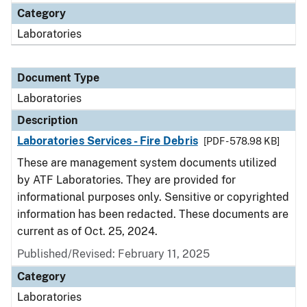
Category
Laboratories
Document Type
Laboratories
Description
Laboratories Services - Fire Debris
[PDF - 578.98 KB]
These are management system documents utilized
by ATF Laboratories. They are provided for
informational purposes only. Sensitive or copyrighted
information has been redacted. These documents are
current as of Oct. 25, 2024.
Published/Revised: February 11, 2025
Category
Laboratories