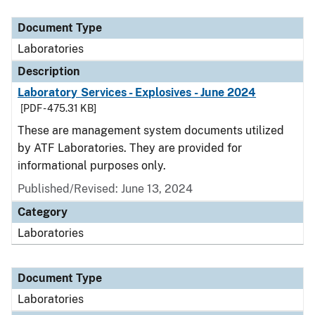
Document Type
Description
Category
Document Type
Laboratories
Description
Laboratory Services - Explosives - June 2024
[PDF - 475.31 KB]
These are management system documents utilized
by ATF Laboratories. They are provided for
informational purposes only.
Published/Revised: June 13, 2024
Category
Laboratories
Document Type
Laboratories