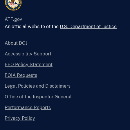
ATF.gov
An official website of the
U.S. Department of Justice
About DOJ
Accessibility Support
EEO Policy Statement
FOIA Requests
Legal Policies and Disclaimers
Office of the Inspector General
Performance Reports
Privacy Policy