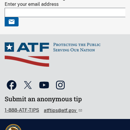
Enter your email address
Submit an anonymous tip
1-888-ATF-TIPS
atftips@atf.gov