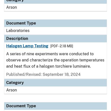
Arson
Document Type
Laboratories
Description
Halogen Lamp Testing
[PDF - 2.18 MB]
A series of nine experiments were conducted to
observe and characterize the operation temperatures
and heat flux of a halogen torchiere luminaire.
Published/Revised: September 18, 2024
Category
Arson
Document Type