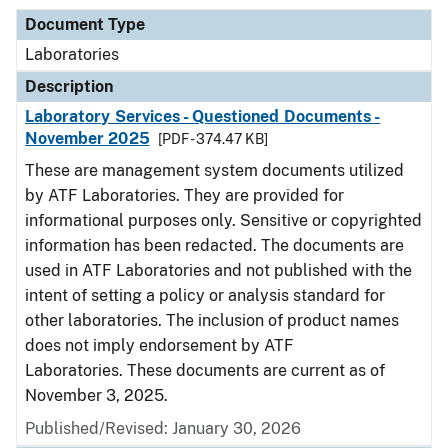
Document Type
Laboratories
Description
Laboratory Services - Questioned Documents -
November 2025
[PDF - 374.47 KB]
These are management system documents utilized
by ATF Laboratories. They are provided for
informational purposes only. Sensitive or copyrighted
information has been redacted. The documents are
used in ATF Laboratories and not published with the
intent of setting a policy or analysis standard for
other laboratories. The inclusion of product names
does not imply endorsement by ATF
Laboratories. These documents are current as of
November 3, 2025.
Published/Revised: January 30, 2026