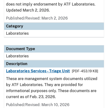
does not imply endorsement by ATF Laboratories.
Updated March 2, 2026.
Published/Revised: March 2, 2026
Category
Laboratories
Document Type
Laboratories
Description
Laboratories Services - Triage Unit
[PDF - 453.19 KB]
These are management system documents utilized
by ATF Laboratories. They are provided for
informational purposes only. These documents are
current as of Feb. 23, 2026.
Published/Revised: March 10, 2026