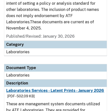
intent of setting a policy or analysis standard for
other laboratories. The inclusion of product names
does not imply endorsement by ATF
Laboratories.These documents are current as of
November 4, 2025.
Published/Revised: January 30, 2026
Category
Laboratories
Document Type
Laboratories
Description
Laboratories Services - Latent Prints - January 2026
[PDF - 502.09 KB]
These are management system documents utilized
by ATF Laboratories. They are provided for