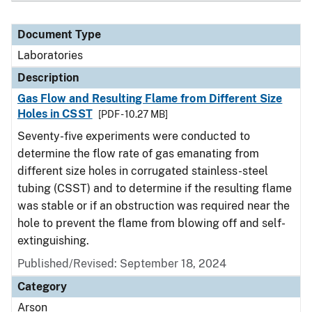
Document Type
Laboratories
Description
Gas Flow and Resulting Flame from Different Size
Holes in CSST
[PDF - 10.27 MB]
Seventy-five experiments were conducted to
determine the flow rate of gas emanating from
different size holes in corrugated stainless-steel
tubing (CSST) and to determine if the resulting flame
was stable or if an obstruction was required near the
hole to prevent the flame from blowing off and self-
extinguishing.
Published/Revised: September 18, 2024
Category
Arson