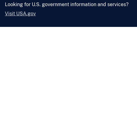
Looking for U.S. government information and services?
Visit USA.gov