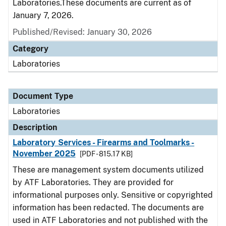
Laboratories.These documents are current as of
January 7, 2026.
Published/Revised: January 30, 2026
Category
Laboratories
Document Type
Laboratories
Description
Laboratory Services - Firearms and Toolmarks -
November 2025
[PDF - 815.17 KB]
These are management system documents utilized
by ATF Laboratories. They are provided for
informational purposes only. Sensitive or copyrighted
information has been redacted. The documents are
used in ATF Laboratories and not published with the