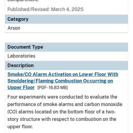
Published/Revised: March 4, 2025
Category
Arson
Document Type
Laboratories
Description
Smoke/CO Alarm Activation on Lower Floor With
Smoldering/Flaming Combustion Occurring on
Upper Floor
[PDF - 16.83 MB]
Four experiments were conducted to evaluate the
performance of smoke alarms and carbon monoxide
(CO) alarms located on the bottom floor of a two-
story structure with respect to combustion on the
upper floor.