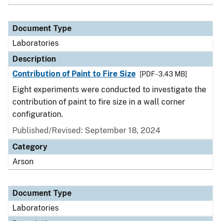
Document Type
Laboratories
Description
Contribution of Paint to Fire Size
[PDF - 3.43 MB]
Eight experiments were conducted to investigate the
contribution of paint to fire size in a wall corner
configuration.
Published/Revised: September 18, 2024
Category
Arson
Document Type
Laboratories