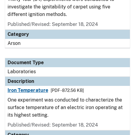
investigate the ignitability of carpet using five
different ignition methods.
Published/Revised: September 18, 2024
Category
Arson
Document Type
Laboratories
Description
Iron Temperature
[PDF - 872.56 KB]
One experiment was conducted to characterize the
surface temperature of an electric iron operating at
its highest setting.
Published/Revised: September 18, 2024
Category