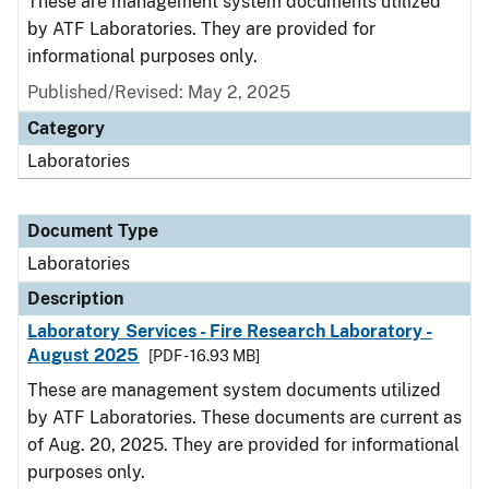
These are management system documents utilized
by ATF Laboratories. They are provided for
informational purposes only.
Published/Revised: May 2, 2025
Category
Laboratories
Document Type
Laboratories
Description
Laboratory Services - Fire Research Laboratory -
August 2025
[PDF - 16.93 MB]
These are management system documents utilized
by ATF Laboratories. These documents are current as
of Aug. 20, 2025. They are provided for informational
purposes only.