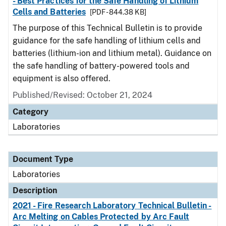
- Best Practices for the Safe Handling of Lithium
Cells and Batteries
[PDF - 844.38 KB]
The purpose of this Technical Bulletin is to provide
guidance for the safe handling of lithium cells and
batteries (lithium-ion and lithium metal). Guidance on
the safe handling of battery-powered tools and
equipment is also offered.
Published/Revised: October 21, 2024
Category
Laboratories
Document Type
Laboratories
Description
2021 - Fire Research Laboratory Technical Bulletin -
Arc Melting on Cables Protected by Arc Fault