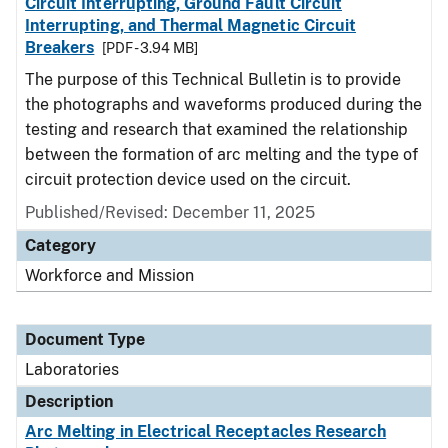
Circuit Interrupting, Ground Fault Circuit
Interrupting, and Thermal Magnetic Circuit
Breakers
[PDF - 3.94 MB]
The purpose of this Technical Bulletin is to provide
the photographs and waveforms produced during the
testing and research that examined the relationship
between the formation of arc melting and the type of
circuit protection device used on the circuit.
Published/Revised: December 11, 2025
Category
Workforce and Mission
Document Type
Laboratories
Description
Arc Melting in Electrical Receptacles Research