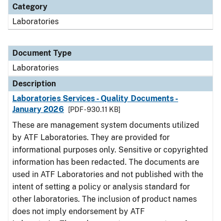
Category
Laboratories
Document Type
Laboratories
Description
Laboratories Services - Quality Documents -
January 2026
[PDF - 930.11 KB]
These are management system documents utilized
by ATF Laboratories. They are provided for
informational purposes only. Sensitive or copyrighted
information has been redacted. The documents are
used in ATF Laboratories and not published with the
intent of setting a policy or analysis standard for
other laboratories. The inclusion of product names
does not imply endorsement by ATF