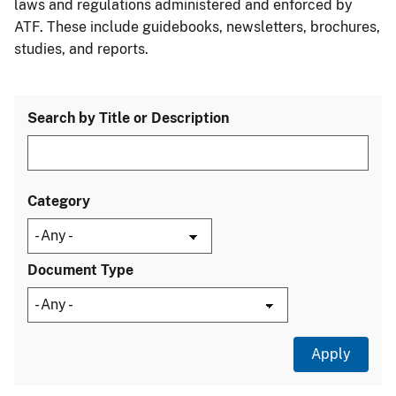
laws and regulations administered and enforced by
ATF. These include guidebooks, newsletters, brochures,
studies, and reports.
Search by Title or Description
Category
Document Type