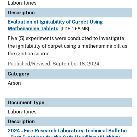
Laboratories
Description
Evaluation of Ignitability of Carpet Using
Methenamine Tablets
[PDF - 1.68 MB]
Five (5) experiments were conducted to investigate
the ignitability of carpet using a methenamine pill as
the ignition source.
Published/Revised: September 18, 2024
Category
Arson
Document Type
Laboratories
Description
2024 - Fire Research Laboratory Technical Bulletin