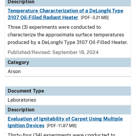
Description
Temperature Characterization of a DeLonghi Type
3107 Oil-Filled Radiant Heater
[PDF - 3.21 MB]
Three (3) experiments were conducted to
characterize the approximate surface temperatures
produced by a DeLonghi Type 3107 Oil-Filled Heater.
Published/Revised: September 18, 2024
Category
Arson
Document Type
Laboratories
Description
Evaluation of Ignitability of Carpet Using Multiple
Ignition Devices
[PDF - 11.87 MB]
Thirty-four (34) experiments were conducted to