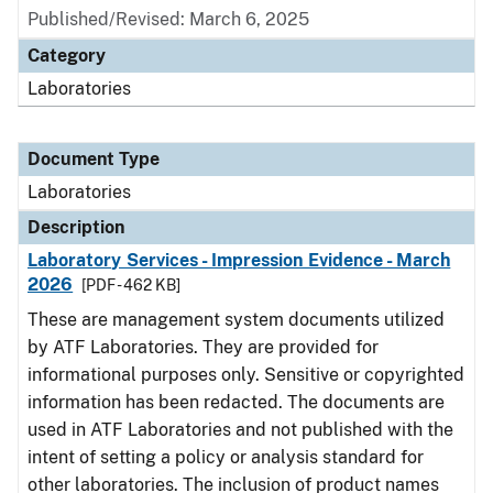
Published/Revised: March 6, 2025
Category
Laboratories
Document Type
Laboratories
Description
Laboratory Services - Impression Evidence - March
2026
[PDF - 462 KB]
These are management system documents utilized
by ATF Laboratories. They are provided for
informational purposes only. Sensitive or copyrighted
information has been redacted. The documents are
used in ATF Laboratories and not published with the
intent of setting a policy or analysis standard for
other laboratories. The inclusion of product names