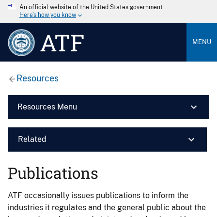
An official website of the United States government
Here’s how you know
ATF
MENU
Resources
Resources Menu
Related
Publications
ATF occasionally issues publications to inform the
industries it regulates and the general public about the