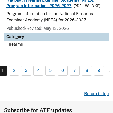
National Firearms Examiner Academy (NFEA)
Program Information - 2026-2027
[PDF - 188.13 KB]
Program information for the National Firearms
Examiner Academy (NFEA) for 2026-2027.
Published/Revised: May 13, 2026
Category
Firearms
1
2
3
4
5
6
7
8
9
…
Return to top
Subscribe for ATF updates