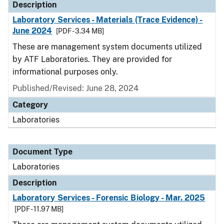
Description
Laboratory Services - Materials (Trace Evidence) -
June 2024
[PDF - 3.34 MB]
These are management system documents utilized
by ATF Laboratories. They are provided for
informational purposes only.
Published/Revised: June 28, 2024
Category
Laboratories
Document Type
Laboratories
Description
Laboratory Services - Forensic Biology - Mar. 2025
[PDF - 11.97 MB]