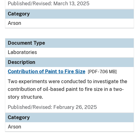
Published/Revised: March 13, 2025
Category
Arson
Document Type
Laboratories
Description
Contribution of Paint to Fire Size
[PDF - 7.06 MB]
Two experiments were conducted to investigate the
contribution of oil-based paint to fire size in a two-
story structure.
Published/Revised: February 26, 2025
Category
Arson