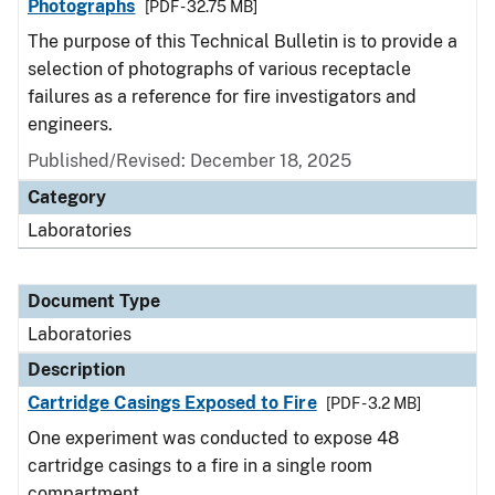
Photographs
[PDF - 32.75 MB]
The purpose of this Technical Bulletin is to provide a
selection of photographs of various receptacle
failures as a reference for fire investigators and
engineers.
Published/Revised: December 18, 2025
Category
Laboratories
Document Type
Laboratories
Description
Cartridge Casings Exposed to Fire
[PDF - 3.2 MB]
One experiment was conducted to expose 48
cartridge casings to a fire in a single room
compartment.