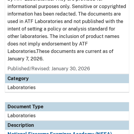
informational purposes only. Sensitive or copyrighted
information has been redacted. The documents are
used in ATF Laboratories and not published with the
intent of setting a policy or analysis standard for
other laboratories. The inclusion of product names
does not imply endorsement by ATF
Laboratories.These documents are current as of
January 7, 2026.
Published/Revised: January 30, 2026
Category
Laboratories
Document Type
Laboratories
Description