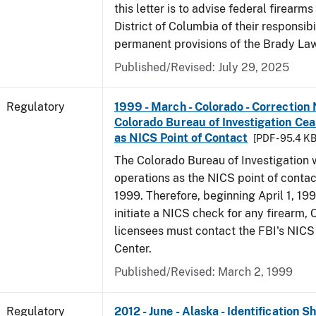
this letter is to advise federal firearms
District of Columbia of their responsibi
permanent provisions of the Brady La
Published/Revised: July 29, 2025
Regulatory
1999 - March - Colorado - Correction 
Colorado Bureau of Investigation Ce
as NICS Point of Contact
[PDF - 95.4 KB
The Colorado Bureau of Investigation w
operations as the NICS point of contac
1999. Therefore, beginning April 1, 199
initiate a NICS check for any firearm,
licensees must contact the FBI's NICS
Center.
Published/Revised: March 2, 1999
Regulatory
2012 - June - Alaska - Identification 