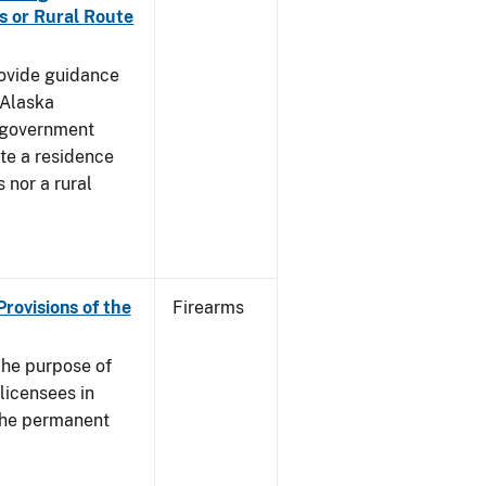
s or Rural Route
rovide guidance
 Alaska
 government
te a residence
 nor a rural
Provisions of the
Firearms
he purpose of
 licensees in
 the permanent