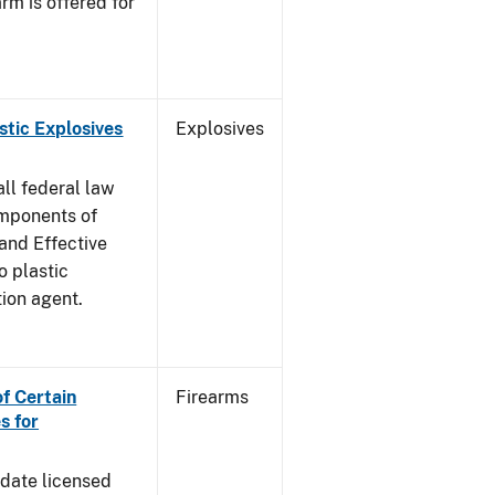
rm is offered for
stic Explosives
Explosives
all federal law
omponents of
 and Effective
o plastic
tion agent.
of Certain
Firearms
s for
pdate licensed