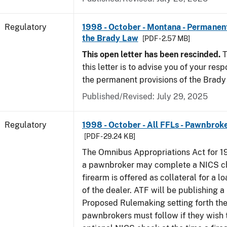
Regulatory
1998 - October - Montana - Permanent
the Brady Law
[PDF - 2.57 MB]
This open letter has been rescinded.
T
this letter is to advise you of your resp
the permanent provisions of the Brady
Published/Revised: July 29, 2025
Regulatory
1998 - October - All FFLs - Pawnbrok
[PDF - 29.24 KB]
The Omnibus Appropriations Act for 1
a pawnbroker may complete a NICS c
firearm is offered as collateral for a lo
of the dealer. ATF will be publishing a
Proposed Rulemaking setting forth th
pawnbrokers must follow if they wish 