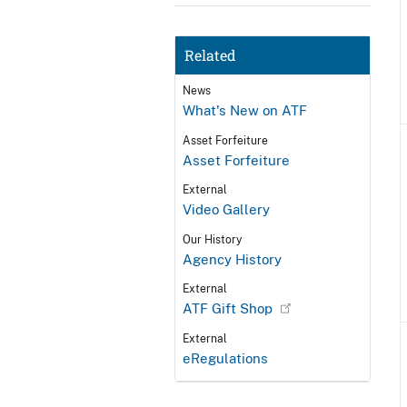
Related
News
What's New on ATF
Asset Forfeiture
Asset Forfeiture
External
Video Gallery
Our History
Agency History
External
ATF Gift Shop
External
eRegulations