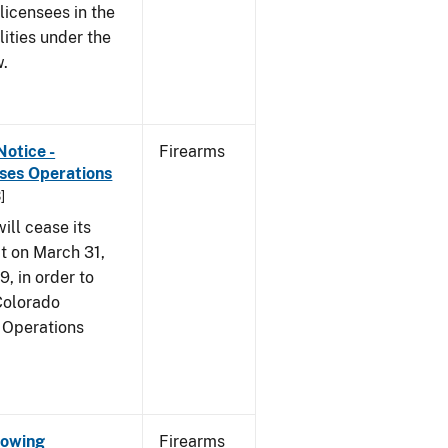
 licensees in the
lities under the
w.
Notice -
Firearms
ases Operations
]
ill cease its
t on March 31,
9, in order to
 Colorado
 Operations
Showing
Firearms