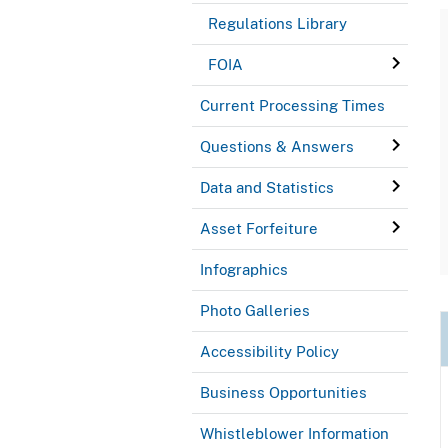
Regulations Library
FOIA
Current Processing Times
Questions & Answers
Data and Statistics
Asset Forfeiture
Infographics
Photo Galleries
Accessibility Policy
Business Opportunities
Whistleblower Information