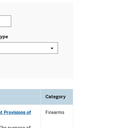
Type
Category
t Provisions of
Firearms
he purpose of