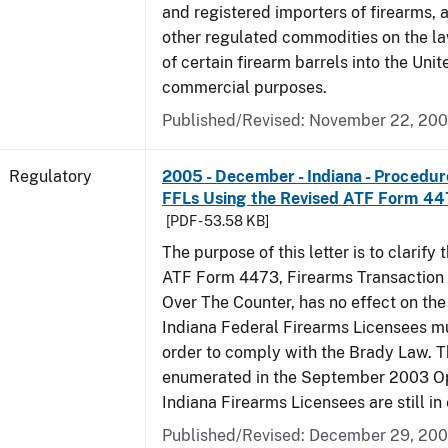
and registered importers of firearms,
other regulated commodities on the la
of certain firearm barrels into the Unit
commercial purposes.
Published/Revised: November 22, 20
Regulatory
2005 - December - Indiana - Procedure
FFLs Using the Revised ATF Form 4
[PDF - 53.58 KB]
The purpose of this letter is to clarify 
ATF Form 4473, Firearms Transaction R
Over The Counter, has no effect on th
Indiana Federal Firearms Licensees mu
order to comply with the Brady Law. 
enumerated in the September 2003 Ope
Indiana Firearms Licensees are still in 
Published/Revised: December 29, 20