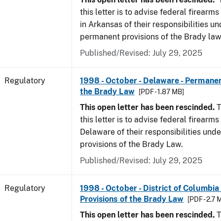
this letter is to advise federal firearm
in Arkansas of their responsibilities un
permanent provisions of the Brady law
Published/Revised: July 29, 2025
Regulatory
1998 - October - Delaware - Permanen
the Brady Law
[PDF - 1.87 MB]
This open letter has been rescinded.
T
this letter is to advise federal firearms
Delaware of their responsibilities und
provisions of the Brady Law.
Published/Revised: July 29, 2025
Regulatory
1998 - October - District of Columbia
Provisions of the Brady Law
[PDF - 2.7 
This open letter has been rescinded.
T