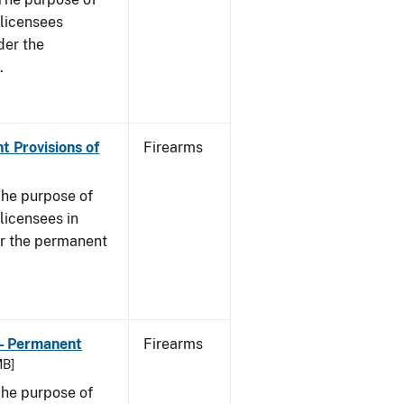
s licensees
der the
.
t Provisions of
Firearms
he purpose of
 licensees in
er the permanent
 - Permanent
Firearms
MB]
he purpose of