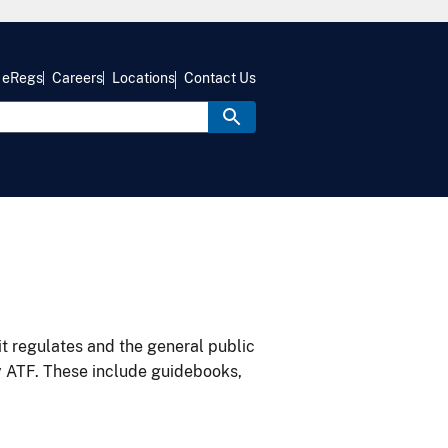
eRegs
Careers
Locations
Contact Us
it regulates and the general public
y ATF. These include guidebooks,