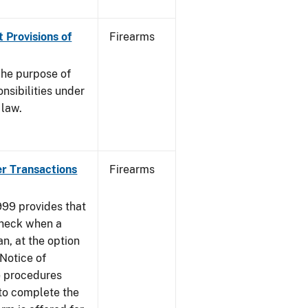
 Provisions of
Firearms
he purpose of
onsibilities under
 law.
er Transactions
Firearms
999 provides that
heck when a
an, at the option
 Notice of
e procedures
to complete the