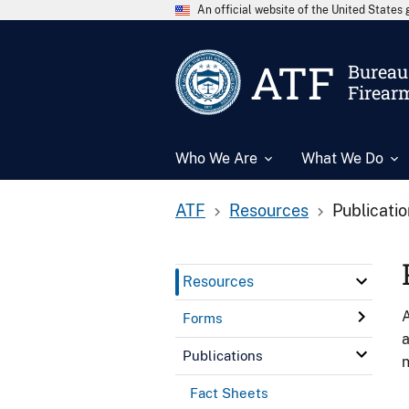
An official website of the United State
ATF
Bureau 
Firear
Who We Are
What We Do
ATF
Resources
Publicati
Resources
A
Forms
a
Publications
n
Fact Sheets