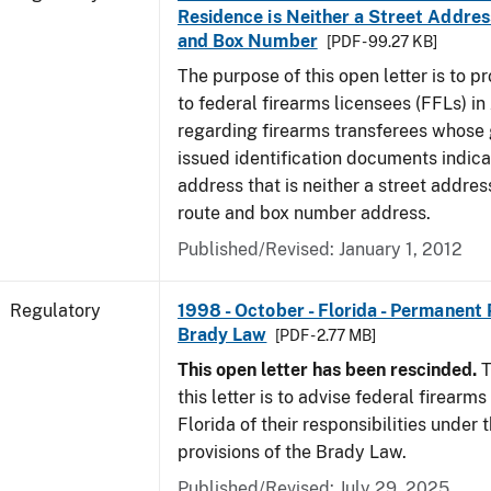
Residence is Neither a Street Addres
and Box Number
[PDF - 99.27 KB]
The purpose of this open letter is to p
to federal firearms licensees (FFLs) in
regarding firearms transferees whose
issued identification documents indica
address that is neither a street address
route and box number address.
Published/Revised: January 1, 2012
Regulatory
1998 - October - Florida - Permanent 
Brady Law
[PDF - 2.77 MB]
This open letter has been rescinded.
T
this letter is to advise federal firearms
Florida of their responsibilities under
provisions of the Brady Law.
Published/Revised: July 29, 2025