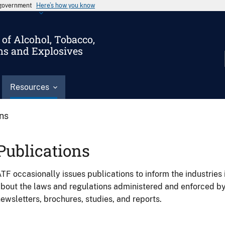
s government
Here’s how you know
of Alcohol, Tobacco,
ms and Explosives
Resources
ons
Publications
TF occasionally issues publications to inform the industries 
bout the laws and regulations administered and enforced b
ewsletters, brochures, studies, and reports.