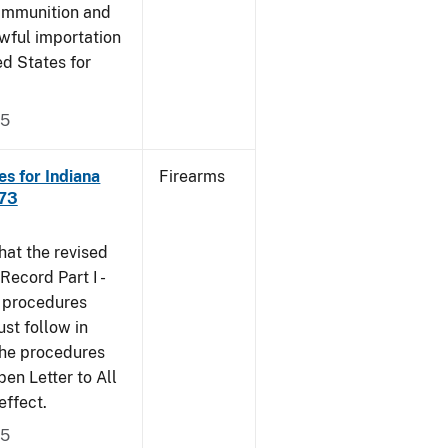
 ammunition and
wful importation
ed States for
05
s for Indiana
Firearms
473
that the revised
ecord Part I -
e procedures
st follow in
The procedures
n Letter to All
effect.
05