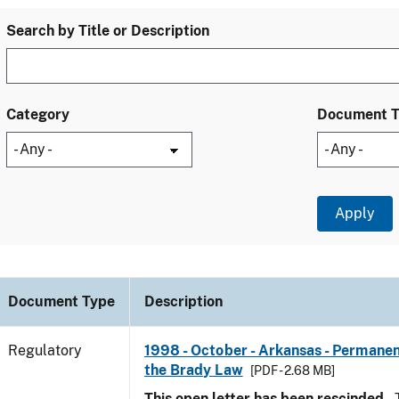
Search by Title or Description
Category
Document 
Document Type
Description
Regulatory
1998 - October - Arkansas - Permanen
the Brady Law
[PDF - 2.68 MB]
This open letter has been rescinded.
T