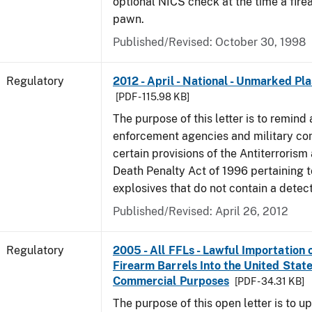
optional NICS check at the time a firea
pawn.
Published/Revised: October 30, 1998
Regulatory
2012 - April - National - Unmarked Pla
[PDF - 115.98 KB]
The purpose of this letter is to remind 
enforcement agencies and military c
certain provisions of the Antiterrorism
Death Penalty Act of 1996 pertaining t
explosives that do not contain a detec
Published/Revised: April 26, 2012
Regulatory
2005 - All FFLs - Lawful Importation 
Firearm Barrels Into the United State
Commercial Purposes
[PDF - 34.31 KB]
The purpose of this open letter is to u