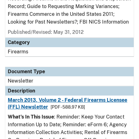
Record; Guide to Requesting Marking Variances;
Firearms Commerce in the United States 2011;
Looking for Past Newsletters?; FBI NICS Information
Published/Revised: May 31, 2012
Category
Firearms
Document Type
Newsletter
Description
March 2013, Volume 2 - Federal Firearms Licensee
(FFL) Newsletter
[PDF - 588.97 KB]
What’s In This Issue
: Reminder: Keep Your Contact
Information Up to Date; Reminder: eForm 6; Agency
Information Collection Activities; Rental of Firearms