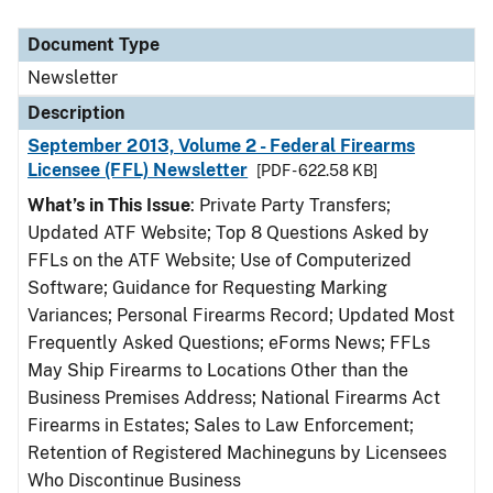
Document Type
Newsletter
Description
September 2013, Volume 2 - Federal Firearms
Licensee (FFL) Newsletter
[PDF - 622.58 KB]
What’s in This Issue
: Private Party Transfers;
Updated ATF Website; Top 8 Questions Asked by
FFLs on the ATF Website; Use of Computerized
Software; Guidance for Requesting Marking
Variances; Personal Firearms Record; Updated Most
Frequently Asked Questions; eForms News; FFLs
May Ship Firearms to Locations Other than the
Business Premises Address; National Firearms Act
Firearms in Estates; Sales to Law Enforcement;
Retention of Registered Machineguns by Licensees
Who Discontinue Business