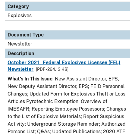
Category
Explosives
Document Type
Newsletter
Description
October 2021 - Federal Explosives Licensee (FEL)
Newsletter
[PDF - 264.13 KB]
What's In This Issue
: New Assistant Director, EPS;
New Deputy Assistant Director, EPS; FEID Personnel
Changes; Updated Form for Explosives Theft or Loss;
Articles Pyrotechnic Exemption; Overview of
IMESAFR; Reporting Employee Possessors; Changes
to the List of Explosive Materials; Report Suspicious
Activity; Underground Storage Reminder; Authorized
Persons List; Q&As; Updated Publications; 2020 ATF