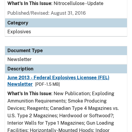
What's In This Issue
: Nitrocellulose - Update
Published/Revised: August 31, 2016
Category
Explosives
Document Type
Newsletter
Description
June 2013 - Federal Explosives Licensee (FEL)
Newsletter
[PDF - 1.5 MB]
What's In This Issue
: New Publication; Exploding
Ammunition Requirements; Smoke Producing
Devices; Reagents; Canadian Type 4 Magazines vs.
U.S. Type 2 Magazines; Hardwood or Softwood?;
Interior Walls for Type 1 Magazines; Gun Loading
Facilities; Horizontally-Mounted Hoods; Indoor