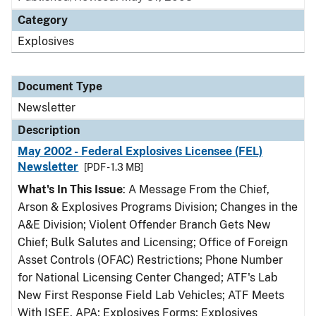
Category
Explosives
Document Type
Newsletter
Description
May 2002 - Federal Explosives Licensee (FEL)
Newsletter
[PDF - 1.3 MB]
What's In This Issue
: A Message From the Chief,
Arson & Explosives Programs Division; Changes in the
A&E Division; Violent Offender Branch Gets New
Chief; Bulk Salutes and Licensing; Office of Foreign
Asset Controls (OFAC) Restrictions; Phone Number
for National Licensing Center Changed; ATF's Lab
New First Response Field Lab Vehicles; ATF Meets
With ISEE, APA; Explosives Forms; Explosives