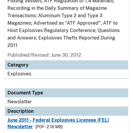
Fishing Vessels; ATF Regulation of 1.4 Materials;
Recording in the Daily Summary of Magazine
Transactions; Aluminum Type 2 and Type 3
Magazines; Advertised as “ATF Approved”; ATF to
Host Explosives Regulatory Conference; Questions
and Answers; Explosives Thefts Reported During
2011
Published/Revised: June 30, 2012
Category
Explosives
Document Type
Newsletter
Description
June 2011 - Federal Explosives Licensee (FEL)
Newsletter
[PDF - 2.16 MB]