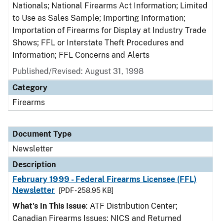
Nationals; National Firearms Act Information; Limited
to Use as Sales Sample; Importing Information;
Importation of Firearms for Display at Industry Trade
Shows; FFL or Interstate Theft Procedures and
Information; FFL Concerns and Alerts
Published/Revised: August 31, 1998
Category
Firearms
Document Type
Newsletter
Description
February 1999 - Federal Firearms Licensee (FFL)
Newsletter
[PDF - 258.95 KB]
What's In This Issue
: ATF Distribution Center;
Canadian Firearms Issues; NICS and Returned