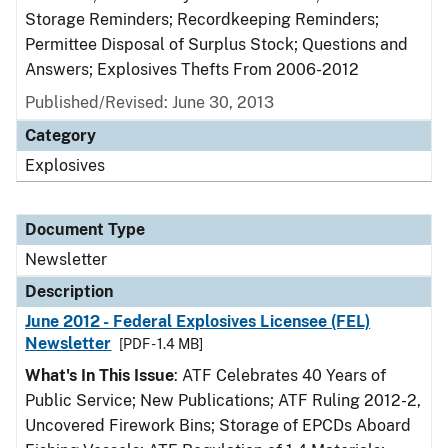
Storage Reminders; Recordkeeping Reminders;
Permittee Disposal of Surplus Stock; Questions and
Answers; Explosives Thefts From 2006-2012
Published/Revised: June 30, 2013
Category
Explosives
Document Type
Newsletter
Description
June 2012 - Federal Explosives Licensee (FEL)
Newsletter
[PDF - 1.4 MB]
What's In This Issue
: ATF Celebrates 40 Years of
Public Service; New Publications; ATF Ruling 2012-2,
Uncovered Firework Bins; Storage of EPCDs Aboard