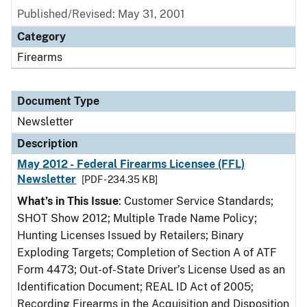
Published/Revised: May 31, 2001
Category
Firearms
Document Type
Newsletter
Description
May 2012 - Federal Firearms Licensee (FFL)
Newsletter
[PDF - 234.35 KB]
What’s in This Issue
: Customer Service Standards;
SHOT Show 2012; Multiple Trade Name Policy;
Hunting Licenses Issued by Retailers; Binary
Exploding Targets; Completion of Section A of ATF
Form 4473; Out-of-State Driver’s License Used as an
Identification Document; REAL ID Act of 2005;
Recording Firearms in the Acquisition and Disposition