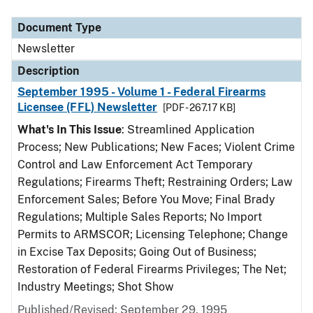
Document Type
Description
Category
Document Type
Newsletter
Description
September 1995 - Volume 1 - Federal Firearms
Licensee (FFL) Newsletter
[PDF - 267.17 KB]
What's In This Issue
: Streamlined Application
Process; New Publications; New Faces; Violent Crime
Control and Law Enforcement Act Temporary
Regulations; Firearms Theft; Restraining Orders; Law
Enforcement Sales; Before You Move; Final Brady
Regulations; Multiple Sales Reports; No Import
Permits to ARMSCOR; Licensing Telephone; Change
in Excise Tax Deposits; Going Out of Business;
Restoration of Federal Firearms Privileges; The Net;
Industry Meetings; Shot Show
Published/Revised: September 29, 1995