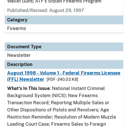
Wallet Guns; ATF's Stolen Firearms Program
Published/Revised: August 29, 1997
Category
Firearms
Document Type
Newsletter
Description
August 1998 - Volume 1 - Federal Firearms Licensee
(FFL) Newsletter
[PDF - 240.03 KB]
What's In This Issue
: National Instant Criminal
Background System (NICS); New Firearms
Transaction Record; Reporting Multiple Sales or
Other Dispositions of Pistols and Revolvers; Age
Restriction Reminder; Resolution of Modern Muzzle
Loading Court Case; Firearms Sales to Foreign