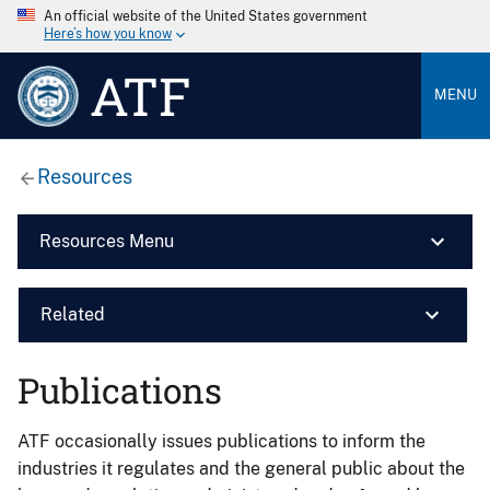
An official website of the United States government
Here’s how you know
ATF
MENU
Resources
Resources Menu
Related
Publications
ATF occasionally issues publications to inform the
industries it regulates and the general public about the