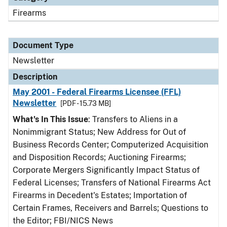
Firearms
Document Type
Newsletter
Description
May 2001 - Federal Firearms Licensee (FFL)
Newsletter
[PDF - 15.73 MB]
What's In This Issue
: Transfers to Aliens in a
Nonimmigrant Status; New Address for Out of
Business Records Center; Computerized Acquisition
and Disposition Records; Auctioning Firearms;
Corporate Mergers Significantly Impact Status of
Federal Licenses; Transfers of National Firearms Act
Firearms in Decedent's Estates; Importation of
Certain Frames, Receivers and Barrels; Questions to
the Editor; FBI/NICS News