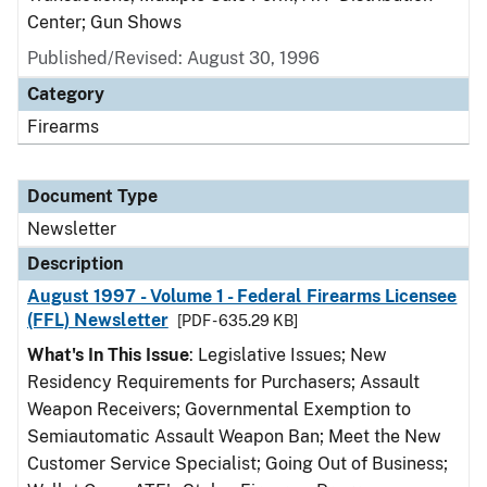
Center; Gun Shows
Published/Revised: August 30, 1996
Category
Firearms
Document Type
Newsletter
Description
August 1997 - Volume 1 - Federal Firearms Licensee
(FFL) Newsletter
[PDF - 635.29 KB]
What's In This Issue
: Legislative Issues; New
Residency Requirements for Purchasers; Assault
Weapon Receivers; Governmental Exemption to
Semiautomatic Assault Weapon Ban; Meet the New
Customer Service Specialist; Going Out of Business;