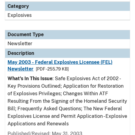
Category
Explosives
Document Type
Newsletter
Description
May 2003 - Federal Explosives Licensee (FEL)
Newsletter
[PDF - 255.79 KB]
What's In This Issue
: Safe Explosives Act of 2002 -
Key Provisions Outlined; Application for Restoration
of Explosives Privileges; Changes Within ATF
Resulting From the Signing of the Homeland Security
Bill; Frequently Asked Questions; The New Federal
Explosives License and Permit Application - Explosive
Applications and Renewals
Published/Revised: May 31, 2003