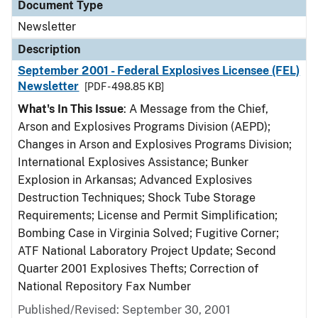
Document Type
Newsletter
Description
September 2001 - Federal Explosives Licensee (FEL)
Newsletter
[PDF - 498.85 KB]
What's In This Issue
: A Message from the Chief,
Arson and Explosives Programs Division (AEPD);
Changes in Arson and Explosives Programs Division;
International Explosives Assistance; Bunker
Explosion in Arkansas; Advanced Explosives
Destruction Techniques; Shock Tube Storage
Requirements; License and Permit Simplification;
Bombing Case in Virginia Solved; Fugitive Corner;
ATF National Laboratory Project Update; Second
Quarter 2001 Explosives Thefts; Correction of
National Repository Fax Number
Published/Revised: September 30, 2001