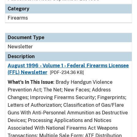
Category
Firearms
Document Type
Newsletter
Description
August 1996 - Volume 1 - Federal Firearms Licensee
(FFL) Newsletter
[PDF - 234.36 KB]
What's In This Issue
: Brady Handgun Violence
Prevention Act; The Net; New Faces; Address
Changes; Improving Firearms Security; Fingerprints;
Letters of Authorization; Classification of Gas/Flare
Guns With Anti-Personnel Ammunition as Destructive
Devices; Processing Applications and Notices
Associated With National Firearms Act Weapons
Transactions; Multiple Sale Form; ATF Distribution