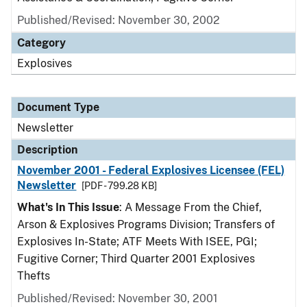
Published/Revised: November 30, 2002
Category
Explosives
Document Type
Newsletter
Description
November 2001 - Federal Explosives Licensee (FEL)
Newsletter
[PDF - 799.28 KB]
What's In This Issue
: A Message From the Chief,
Arson & Explosives Programs Division; Transfers of
Explosives In-State; ATF Meets With ISEE, PGI;
Fugitive Corner; Third Quarter 2001 Explosives
Thefts
Published/Revised: November 30, 2001