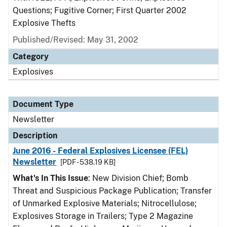
Questions; Fugitive Corner; First Quarter 2002
Explosive Thefts
Published/Revised: May 31, 2002
Category
Explosives
Document Type
Newsletter
Description
June 2016 - Federal Explosives Licensee (FEL)
Newsletter
[PDF - 538.19 KB]
What's In This Issue
: New Division Chief; Bomb
Threat and Suspicious Package Publication; Transfer
of Unmarked Explosive Materials; Nitrocellulose;
Explosives Storage in Trailers; Type 2 Magazine