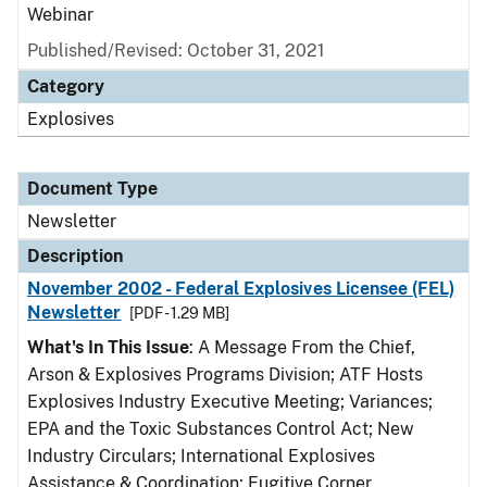
Webinar
Published/Revised: October 31, 2021
Category
Explosives
Document Type
Newsletter
Description
November 2002 - Federal Explosives Licensee (FEL)
Newsletter
[PDF - 1.29 MB]
What's In This Issue
: A Message From the Chief,
Arson & Explosives Programs Division; ATF Hosts
Explosives Industry Executive Meeting; Variances;
EPA and the Toxic Substances Control Act; New
Industry Circulars; International Explosives
Assistance & Coordination; Fugitive Corner