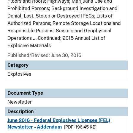
Floors and Roofs; Highways; Marijuana Use and
Prohibited Persons; Background Investigation and
Denial; Lost, Stolen or Destroyed IPECs; Lists of
Authorized Persons; Remote Storage Locations and
Responsible Persons; Seismic and Geophysical
Operations … Continued; 2015 Annual List of
Explosive Materials
Published/Revised: June 30, 2016
Category
Explosives
Document Type
Newsletter
Description
June 2016 - Federal Explosives Licensee (FEL)
Newsletter - Addendum
[PDF - 196.45 KB]