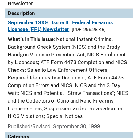
Newsletter
Description
September 1999 - Issue II - Federal Firearms
Licensee (FFL) Newsletter
[PDF - 299.28 KB]
What's In This Issue
: National Instant Criminal
Background Check System (NICS) and the Brady
Handgun Violence Prevention Act; NICS Enrollment
by Licencees; ATF Form 4473 Completion and NICS
Checks; Sales to Law Enforcement Officers;
Required Identification Document; ATF Form 4473
Completion Errors and NICS; NICS and the 3-Day
Wait; NICS and Potential "Straw Transactions"; NICS
and the Collectors of Curio and Relic Firearms;
Licensee Fines, Suspension, and/or Revocation for
NICS Violations; Special Notices
Published/Revised: September 30, 1999
Category