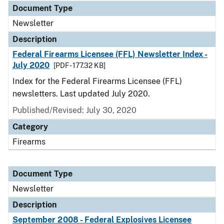
Document Type
Newsletter
Description
Federal Firearms Licensee (FFL) Newsletter Index -
July 2020
[PDF - 177.32 KB]
Index for the Federal Firearms Licensee (FFL)
newsletters. Last updated July 2020.
Published/Revised: July 30, 2020
Category
Firearms
Document Type
Newsletter
Description
September 2008 - Federal Explosives Licensee