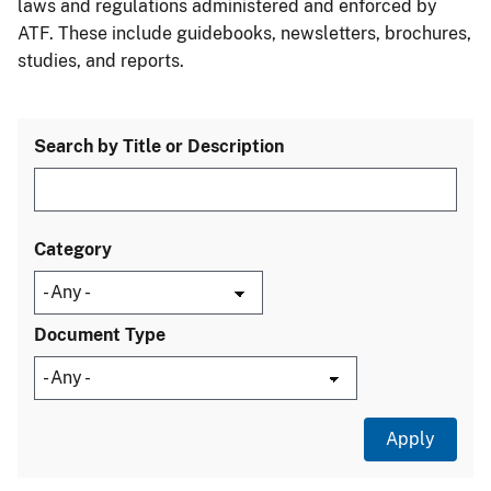
laws and regulations administered and enforced by
ATF. These include guidebooks, newsletters, brochures,
studies, and reports.
Search by Title or Description
Category
Document Type