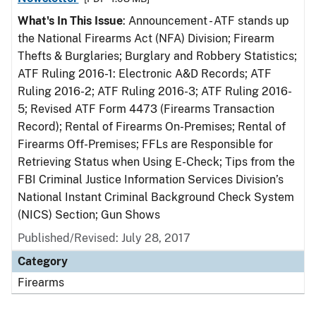
What's In This Issue
: Announcement - ATF stands up
the National Firearms Act (NFA) Division; Firearm
Thefts & Burglaries; Burglary and Robbery Statistics;
ATF Ruling 2016-1: Electronic A&D Records; ATF
Ruling 2016-2; ATF Ruling 2016-3; ATF Ruling 2016-
5; Revised ATF Form 4473 (Firearms Transaction
Record); Rental of Firearms On-Premises; Rental of
Firearms Off-Premises; FFLs are Responsible for
Retrieving Status when Using E-Check; Tips from the
FBI Criminal Justice Information Services Division’s
National Instant Criminal Background Check System
(NICS) Section; Gun Shows
Published/Revised: July 28, 2017
Category
Firearms