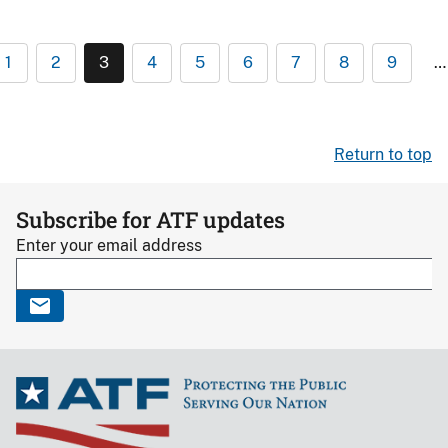
1
2
3
4
5
6
7
8
9
…
Return to top
Subscribe for ATF updates
Enter your email address