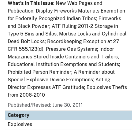
What's In This Issue
: New Web Pages and
Publication; Display Fireworks Materials Exemption
for Federally Recognized Indian Tribes; Fireworks
and Black Powder; ATF Ruling 2011-2 Storage in
Type 5 Bins and Silos; Mortise Locks and Cylindrical
Dead Bolt Locks; Recordkeeping Exception at 27
CFR 555.123(d); Pressure Gas Systems; Indoor
Magazines Stored Inside Containers and Trailers;
Educational Institution Exemptions and Students;
Prohibited Person Reminder; A Reminder about
Special Explosive Device Exemptions; Acting
Director Expresses ATF Gratitude; Explosives Thefts
from 2006-2010
Published/Revised: June 30, 2011
Category
Explosives