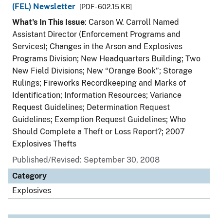
(FEL) Newsletter
[PDF - 602.15 KB]
What's In This Issue
: Carson W. Carroll Named
Assistant Director (Enforcement Programs and
Services); Changes in the Arson and Explosives
Programs Division; New Headquarters Building; Two
New Field Divisions; New “Orange Book”; Storage
Rulings; Fireworks Recordkeeping and Marks of
Identification; Information Resources; Variance
Request Guidelines; Determination Request
Guidelines; Exemption Request Guidelines; Who
Should Complete a Theft or Loss Report?; 2007
Explosives Thefts
Published/Revised: September 30, 2008
Category
Explosives