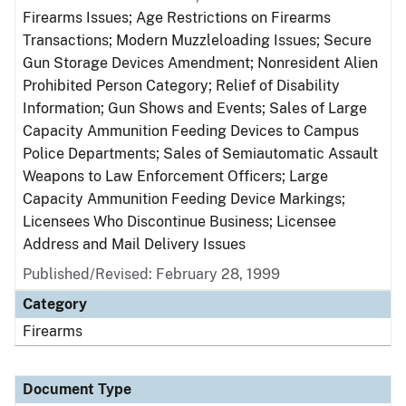
Firearms Issues; Age Restrictions on Firearms
Transactions; Modern Muzzleloading Issues; Secure
Gun Storage Devices Amendment; Nonresident Alien
Prohibited Person Category; Relief of Disability
Information; Gun Shows and Events; Sales of Large
Capacity Ammunition Feeding Devices to Campus
Police Departments; Sales of Semiautomatic Assault
Weapons to Law Enforcement Officers; Large
Capacity Ammunition Feeding Device Markings;
Licensees Who Discontinue Business; Licensee
Address and Mail Delivery Issues
Published/Revised: February 28, 1999
Category
Firearms
Document Type