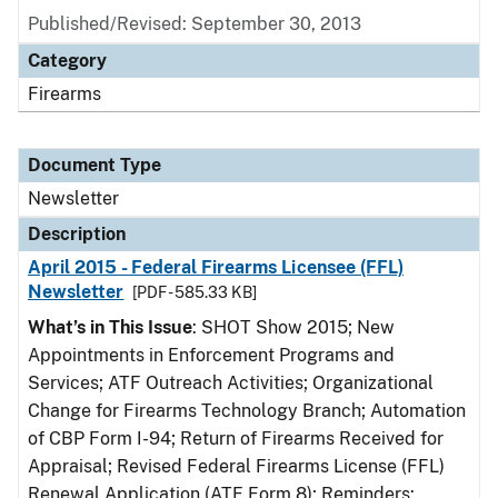
Published/Revised: September 30, 2013
Category
Firearms
Document Type
Newsletter
Description
April 2015 - Federal Firearms Licensee (FFL)
Newsletter
[PDF - 585.33 KB]
What’s in This Issue
: SHOT Show 2015; New
Appointments in Enforcement Programs and
Services; ATF Outreach Activities; Organizational
Change for Firearms Technology Branch; Automation
of CBP Form I-94; Return of Firearms Received for
Appraisal; Revised Federal Firearms License (FFL)
Renewal Application (ATF Form 8); Reminders: