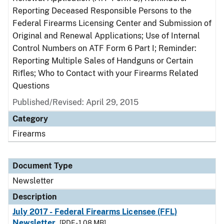
Reporting Deceased Responsible Persons to the
Federal Firearms Licensing Center and Submission of
Original and Renewal Applications; Use of Internal
Control Numbers on ATF Form 6 Part I; Reminder:
Reporting Multiple Sales of Handguns or Certain
Rifles; Who to Contact with your Firearms Related
Questions
Published/Revised: April 29, 2015
Category
Firearms
Document Type
Newsletter
Description
July 2017 - Federal Firearms Licensee (FFL)
Newsletter
[PDF - 1.08 MB]