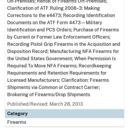
On-Premises; Rental of Firearms Off-Premises;
Clarification of ATF Ruling 2008–3: Making
Corrections to the e4473; Recording Identification
Documents on the ATF Form 4473—Military
Identification and PCS Orders; Purchase of Firearms
by Current or Former Law Enforcement Officers;
Recording Pistol Grip Firearms in the Acquisition and
Disposition Record; Manufacturing NFA Firearms for
the United States Government; When Permission Is
Required To Move NFA Firearms; Recordkeeping
Requirements and Retention Requirements for
Licensed Manufacturers; Clarification: Firearms
Shipments via Common or Contract Carrier;
Brokering of Firearms/Drop Shipments
Published/Revised: March 28, 2013
Category
Firearms