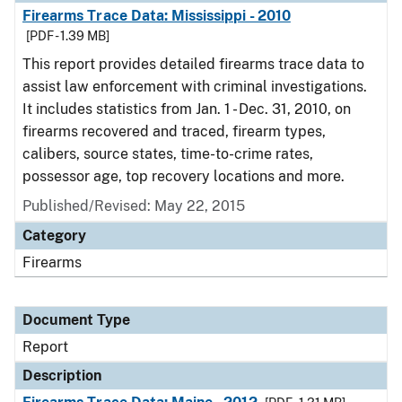
Firearms Trace Data: Mississippi - 2010
[PDF - 1.39 MB]
This report provides detailed firearms trace data to
assist law enforcement with criminal investigations.
It includes statistics from Jan. 1 - Dec. 31, 2010, on
firearms recovered and traced, firearm types,
calibers, source states, time-to-crime rates,
possessor age, top recovery locations and more.
Published/Revised: May 22, 2015
Category
Firearms
Document Type
Report
Description