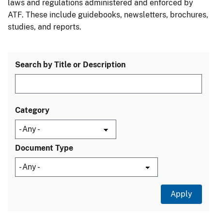
laws and regulations administered and enforced by
ATF. These include guidebooks, newsletters, brochures,
studies, and reports.
Search by Title or Description
Category
Document Type