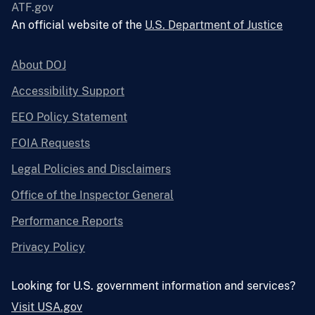
ATF.gov
An official website of the
U.S. Department of Justice
About DOJ
Accessibility Support
EEO Policy Statement
FOIA Requests
Legal Policies and Disclaimers
Office of the Inspector General
Performance Reports
Privacy Policy
Looking for U.S. government information and services?
Visit USA.gov