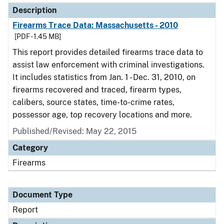
Description
Firearms Trace Data: Massachusetts - 2010
[PDF - 1.45 MB]
This report provides detailed firearms trace data to
assist law enforcement with criminal investigations.
It includes statistics from Jan. 1 - Dec. 31, 2010, on
firearms recovered and traced, firearm types,
calibers, source states, time-to-crime rates,
possessor age, top recovery locations and more.
Published/Revised: May 22, 2015
Category
Firearms
Document Type
Report