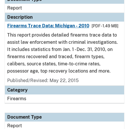
Report
Description
Firearms Trace Data: Michigan - 2010
[PDF - 1.49 MB]
This report provides detailed firearms trace data to
assist law enforcement with criminal investigations.
It includes statistics from Jan. 1 - Dec. 31, 2010, on
firearms recovered and traced, firearm types,
calibers, source states, time-to-crime rates,
possessor age, top recovery locations and more.
Published/Revised: May 22, 2015
Category
Firearms
Document Type
Report