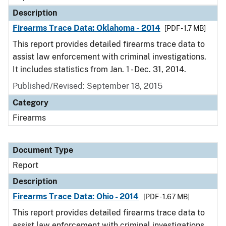
Description
Firearms Trace Data: Oklahoma - 2014
[PDF - 1.7 MB]
This report provides detailed firearms trace data to
assist law enforcement with criminal investigations.
It includes statistics from Jan. 1 - Dec. 31, 2014.
Published/Revised: September 18, 2015
Category
Firearms
Document Type
Report
Description
Firearms Trace Data: Ohio - 2014
[PDF - 1.67 MB]
This report provides detailed firearms trace data to
assist law enforcement with criminal investigations.