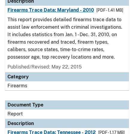
Description
Firearms Trace Data: Maryland - 2010
[PDF - 1.41 MB]
This report provides detailed firearms trace data to
assist law enforcement with criminal investigations.
It includes statistics from Jan. 1 - Dec. 31, 2010, on
firearms recovered and traced, firearm types,
calibers, source states, time-to-crime rates,
possessor age, top recovery locations and more.
Published/Revised: May 22, 2015
Category
Firearms
Document Type
Report
Description
Firearms Trace Data: Tennessee - 2012
[PDF - 1.17 MB]