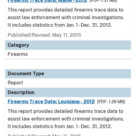
Firearms Trace Data: Maine - 2012
[PDF - 1.31 MB]
This report provides detailed firearms trace data to
assist law enforcement with criminal investigations.
It includes statistics from Jan. 1 - Dec. 31, 2012.
Published/Revised: May 11, 2015
Category
Firearms
Document Type
Report
Description
Firearms Trace Data: Louisiana - 2012
[PDF - 1.29 MB]
This report provides detailed firearms trace data to
assist law enforcement with criminal investigations.
It includes statistics from Jan. 1 - Dec. 31, 2012.