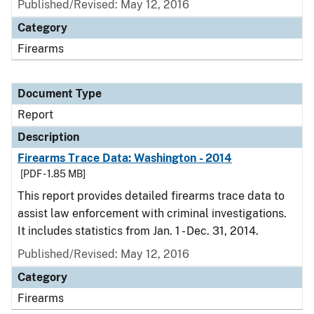
Published/Revised: May 12, 2016
Category
Firearms
Document Type
Report
Description
Firearms Trace Data: Washington - 2014
[PDF - 1.85 MB]
This report provides detailed firearms trace data to
assist law enforcement with criminal investigations.
It includes statistics from Jan. 1 - Dec. 31, 2014.
Published/Revised: May 12, 2016
Category
Firearms