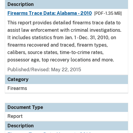
Description
Firearms Trace Data: Alabama - 2010
[PDF - 1.35 MB]
This report provides detailed firearms trace data to
assist law enforcement with criminal investigations.
It includes statistics from Jan. 1 - Dec. 31, 2010, on
firearms recovered and traced, firearm types,
calibers, source states, time-to-crime rates,
possessor age, top recovery locations and more.
Published/Revised: May 22, 2015
Category
Firearms
Document Type
Report
Description