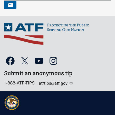
Submit an anonymous tip
1-888-ATF-TIPS
atftips@atf.gov