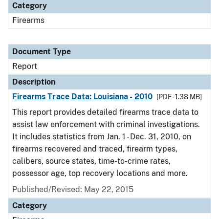
Category
Firearms
Document Type
Report
Description
Firearms Trace Data: Louisiana - 2010
[PDF - 1.38 MB]
This report provides detailed firearms trace data to
assist law enforcement with criminal investigations.
It includes statistics from Jan. 1 - Dec. 31, 2010, on
firearms recovered and traced, firearm types,
calibers, source states, time-to-crime rates,
possessor age, top recovery locations and more.
Published/Revised: May 22, 2015
Category