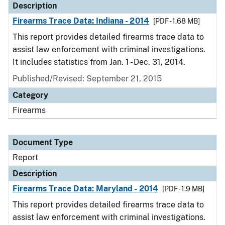
Description
Firearms Trace Data: Indiana - 2014
[PDF - 1.68 MB]
This report provides detailed firearms trace data to
assist law enforcement with criminal investigations.
It includes statistics from Jan. 1 - Dec. 31, 2014.
Published/Revised: September 21, 2015
Category
Firearms
Document Type
Report
Description
Firearms Trace Data: Maryland - 2014
[PDF - 1.9 MB]
This report provides detailed firearms trace data to
assist law enforcement with criminal investigations.