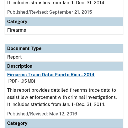
It includes statistics from Jan. 1 - Dec. 31, 2014.
Published/Revised: September 21, 2015
Category
Firearms
Document Type
Report
Description
Firearms Trace Data: Puerto Rico - 2014
[PDF - 1.95 MB]
This report provides detailed firearms trace data to
assist law enforcement with criminal investigations.
It includes statistics from Jan. 1 - Dec. 31, 2014.
Published/Revised: May 12, 2016
Category