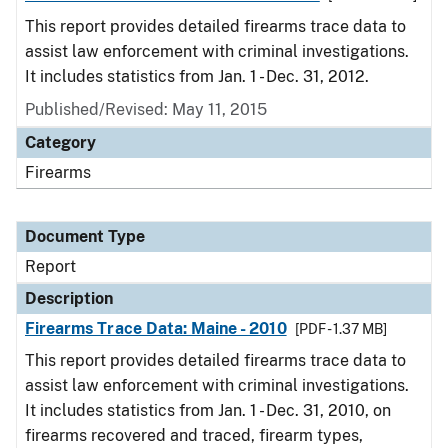
This report provides detailed firearms trace data to
assist law enforcement with criminal investigations.
It includes statistics from Jan. 1 - Dec. 31, 2012.
Published/Revised: May 11, 2015
Category
Firearms
Document Type
Report
Description
Firearms Trace Data: Maine - 2010
[PDF - 1.37 MB]
This report provides detailed firearms trace data to
assist law enforcement with criminal investigations.
It includes statistics from Jan. 1 - Dec. 31, 2010, on
firearms recovered and traced, firearm types,