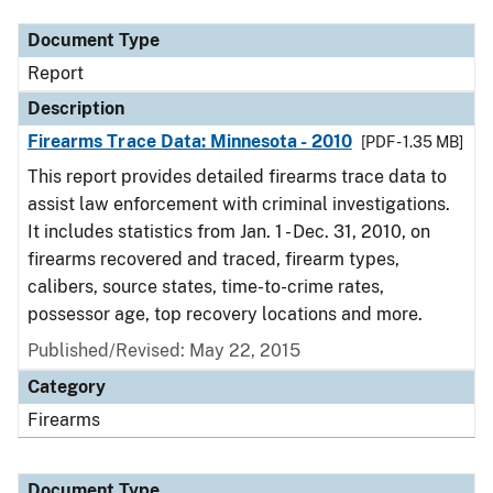
Document Type
Report
Description
Firearms Trace Data: Minnesota - 2010
[PDF - 1.35 MB]
This report provides detailed firearms trace data to
assist law enforcement with criminal investigations.
It includes statistics from Jan. 1 - Dec. 31, 2010, on
firearms recovered and traced, firearm types,
calibers, source states, time-to-crime rates,
possessor age, top recovery locations and more.
Published/Revised: May 22, 2015
Category
Firearms
Document Type