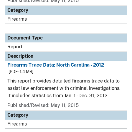
Published/Revised: May 11, 2015
Category
Firearms
Document Type
Report
Description
Firearms Trace Data: North Carolina - 2012
[PDF - 1.4 MB]
This report provides detailed firearms trace data to
assist law enforcement with criminal investigations.
It includes statistics from Jan. 1 - Dec. 31, 2012.
Published/Revised: May 11, 2015
Category
Firearms