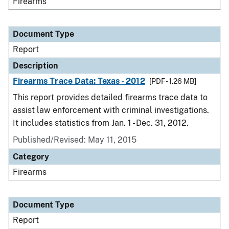
Firearms
Document Type
Report
Description
Firearms Trace Data: Texas - 2012
[PDF - 1.26 MB]
This report provides detailed firearms trace data to
assist law enforcement with criminal investigations.
It includes statistics from Jan. 1 - Dec. 31, 2012.
Published/Revised: May 11, 2015
Category
Firearms
Document Type
Report