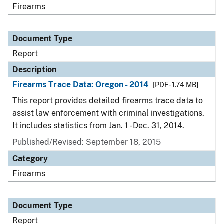
Firearms
Document Type
Report
Description
Firearms Trace Data: Oregon - 2014
[PDF - 1.74 MB]
This report provides detailed firearms trace data to
assist law enforcement with criminal investigations.
It includes statistics from Jan. 1 - Dec. 31, 2014.
Published/Revised: September 18, 2015
Category
Firearms
Document Type
Report