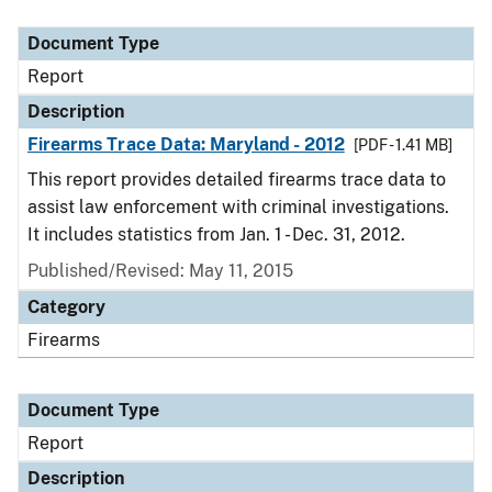
Document Type
Description
Category
Document Type
Report
Description
Firearms Trace Data: Maryland - 2012
[PDF - 1.41 MB]
This report provides detailed firearms trace data to
assist law enforcement with criminal investigations.
It includes statistics from Jan. 1 - Dec. 31, 2012.
Published/Revised: May 11, 2015
Category
Firearms
Document Type
Report
Description