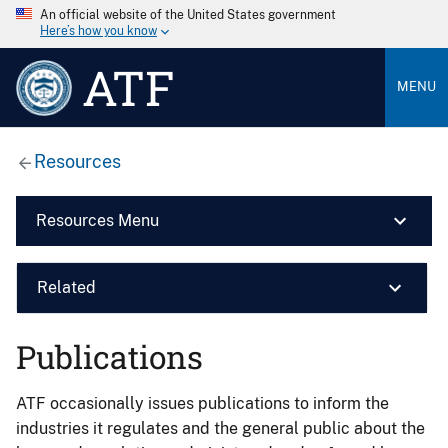
An official website of the United States government
Here’s how you know
ATF
MENU
Resources
Resources Menu
Related
Publications
ATF occasionally issues publications to inform the
industries it regulates and the general public about the