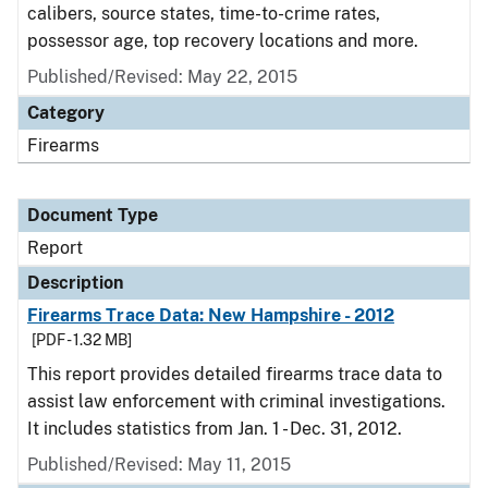
calibers, source states, time-to-crime rates,
possessor age, top recovery locations and more.
Published/Revised: May 22, 2015
Category
Firearms
Document Type
Report
Description
Firearms Trace Data: New Hampshire - 2012
[PDF - 1.32 MB]
This report provides detailed firearms trace data to
assist law enforcement with criminal investigations.
It includes statistics from Jan. 1 - Dec. 31, 2012.
Published/Revised: May 11, 2015