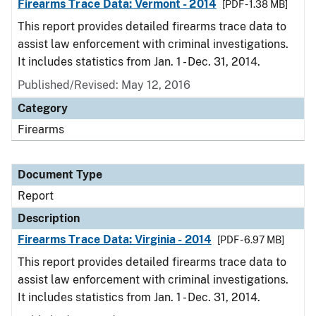
Firearms Trace Data: Vermont - 2014
[PDF - 1.38 MB]
This report provides detailed firearms trace data to
assist law enforcement with criminal investigations.
It includes statistics from Jan. 1 - Dec. 31, 2014.
Published/Revised: May 12, 2016
Category
Firearms
Document Type
Report
Description
Firearms Trace Data: Virginia - 2014
[PDF - 6.97 MB]
This report provides detailed firearms trace data to
assist law enforcement with criminal investigations.
It includes statistics from Jan. 1 - Dec. 31, 2014.