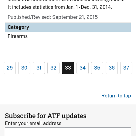
It includes statistics from Jan. 1 - Dec. 31, 2014.
Published/Revised: September 21, 2015
Category
Firearms
29
30
31
32
33
34
35
36
37
Return to top
Subscribe for ATF updates
Enter your email address