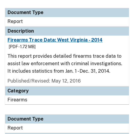
Document Type
Report
Description
Firearms Trace Data: West Virginia - 2014
[PDF - 1.72 MB]
This report provides detailed firearms trace data to
assist law enforcement with criminal investigations.
It includes statistics from Jan. 1 - Dec. 31, 2014.
Published/Revised: May 12, 2016
Category
Firearms
Document Type
Report